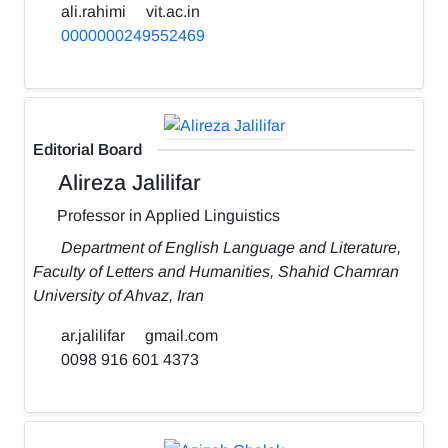
ali.rahimi
vit.ac.in
0000000249552469
Editorial Board
Alireza Jalilifar
Professor in Applied Linguistics
Department of English Language and Literature,
Faculty of Letters and Humanities, Shahid Chamran
University of Ahvaz, Iran
ar.jalilifar
gmail.com
0098 916 601 4373