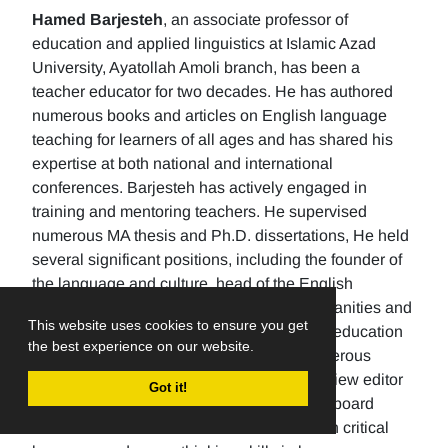
Hamed Barjesteh
, an associate professor of
education and applied linguistics at Islamic Azad
University, Ayatollah Amoli branch, has been a
teacher educator for two decades. He has authored
numerous books and articles on English language
teaching for learners of all ages and has shared his
expertise at both national and international
conferences. Barjesteh has actively engaged in
training and mentoring teachers. He supervised
numerous MA thesis and Ph.D. dissertations, He held
several significant positions, including the founder of
the language and culture, head of the English
department, the Dean of the School of humanities and
This website uses cookies to ensure you get
social sciences , and the rector of a higher education
the best experience on our website.
university. Additionally, He has made numerous
editorial contributions by serving as the review editor
Got it!
for multiple journals and being an editorial board
member for others. His research focuses on critical