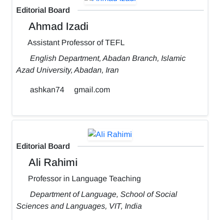
Editorial Board
Ahmad Izadi
Assistant Professor of TEFL
English Department, Abadan Branch, Islamic
Azad University, Abadan, Iran
ashkan74
gmail.com
Editorial Board
Ali Rahimi
Professor in Language Teaching
Department of Language, School of Social
Sciences and Languages, VIT, India