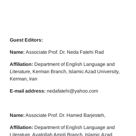
Guest Editors:
Name:
Associate Prof. Dr. Neda Fatehi Rad
Affiliation:
Department of English Language and
Literature, Kerman Branch, Islamic Azad University,
Kerman, Iran
E-mail address:
nedafatehi@yahoo.com
Name:
Associate Prof. Dr. Hamed Barjesteh,
Affiliation:
Department of English Language and
Literature, Ayatollah Amoli Branch, Islamic Azad