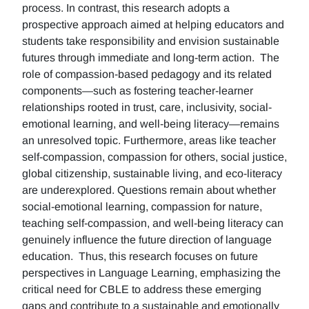
process. In contrast, this research adopts a
prospective approach aimed at helping educators and
students take responsibility and envision sustainable
futures through immediate and long-term action. The
role of compassion-based pedagogy and its related
components—such as fostering teacher-learner
relationships rooted in trust, care, inclusivity, social-
emotional learning, and well-being literacy—remains
an unresolved topic. Furthermore, areas like teacher
self-compassion, compassion for others, social justice,
global citizenship, sustainable living, and eco-literacy
are underexplored. Questions remain about whether
social-emotional learning, compassion for nature,
teaching self-compassion, and well-being literacy can
genuinely influence the future direction of language
education. Thus, this research focuses on future
perspectives in Language Learning, emphasizing the
critical need for CBLE to address these emerging
gaps and contribute to a sustainable and emotionally