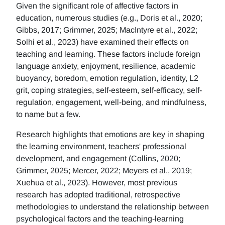
Given the significant role of affective factors in
education, numerous studies (e.g., Doris et al., 2020;
Gibbs, 2017; Grimmer, 2025; MacIntyre et al., 2022;
Solhi et al., 2023) have examined their effects on
teaching and learning. These factors include foreign
language anxiety, enjoyment, resilience, academic
buoyancy, boredom, emotion regulation, identity, L2
grit, coping strategies, self-esteem, self-efficacy, self-
regulation, engagement, well-being, and mindfulness,
to name but a few.
Research highlights that emotions are key in shaping
the learning environment, teachers' professional
development, and engagement (Collins, 2020;
Grimmer, 2025; Mercer, 2022; Meyers et al., 2019;
Xuehua et al., 2023). However, most previous
research has adopted traditional, retrospective
methodologies to understand the relationship between
psychological factors and the teaching-learning