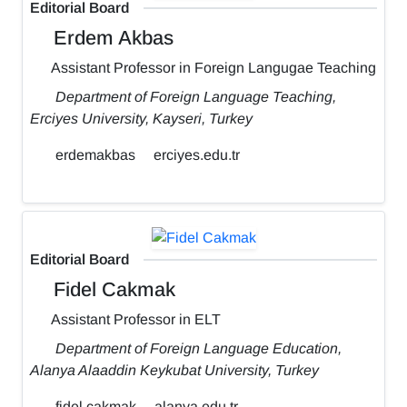
Editorial Board
Erdem Akbas
Assistant Professor in Foreign Langugae Teaching
Department of Foreign Language Teaching,
Erciyes University, Kayseri, Turkey
erdemakbas
erciyes.edu.tr
Editorial Board
Fidel Cakmak
Assistant Professor in ELT
Department of Foreign Language Education,
Alanya Alaaddin Keykubat University, Turkey
fidel.cakmak
alanya.edu.tr