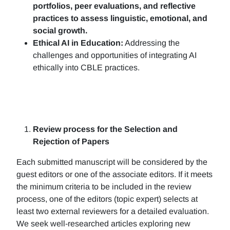
portfolios, peer evaluations, and reflective
practices to assess linguistic, emotional, and
social growth.
Ethical AI in Education:
Addressing the
challenges and opportunities of integrating AI
ethically into CBLE practices.
Review process for the Selection and
Rejection of Papers
Each submitted manuscript will be considered by the
guest editors or one of the associate editors. If it meets
the minimum criteria to be included in the review
process, one of the editors (topic expert) selects at
least two external reviewers for a detailed evaluation.
We seek well-researched articles exploring new