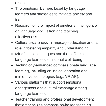
emotion
The emotional barriers faced by language
learners and strategies to mitigate anxiety and
fear.
Research on the impact of emotional intelligence
on language acquisition and teaching
effectiveness.
Cultural awareness in language education and its
role in fostering empathy and understanding.
Mindfulness techniques and their effects on
language learners’ emotional well-being.
Technology-enhanced compassionate language
learning, including online collaboration and
immersive technologies (e.g., VR/AR).
Various platforms that support emotional
engagement and cultural exchange among
language learners.
Teacher training and professional development
that emphasizes compassion-based teaching