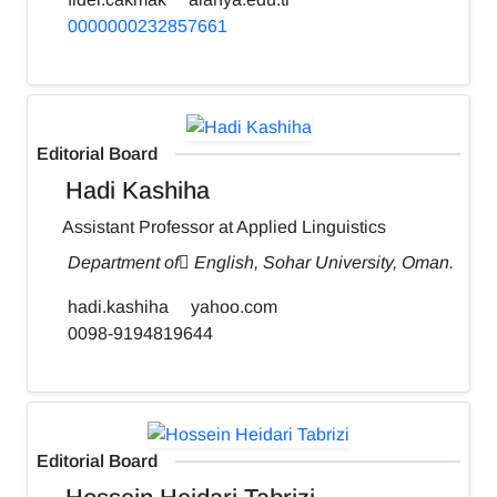
0000000232857661
Editorial Board
Hadi Kashiha
Assistant Professor at Applied Linguistics
Department of ٍEnglish, Sohar University, Oman.
hadi.kashiha
yahoo.com
0098-9194819644
Editorial Board