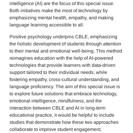
intelligence (AI) are the focus of this special issue.
Both initiatives make the most of technology by
emphasizing mental health, empathy, and making
language learning accessible to all.
Positive psychology underpins CBLE, emphasizing
the holistic development of students through attention
to their mental and emotional well-being. This method
reimagines education with the help of AI-powered
technologies that provide learners with data-driven
support tailored to their individual needs, while
fostering empathy, cross-cultural understanding, and
language proficiency. The aim of this special issue is
to explore future solutions that embrace technology,
emotional intelligence, mindfulness, and the
interaction between CBLE and AI in long-term
educational practice, it would be helpful to include
studies that demonstrate how these two approaches
collaborate to improve student engagement,