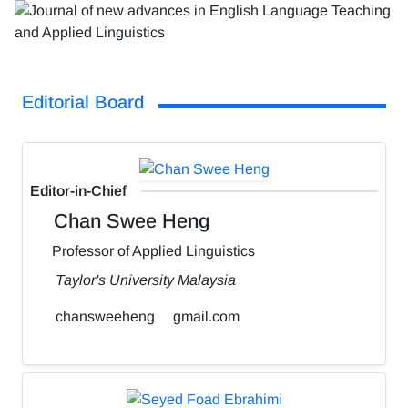
Editorial Board
Editor-in-Chief
Chan Swee Heng
Professor of Applied Linguistics
Taylor's University Malaysia
chansweeheng
gmail.com