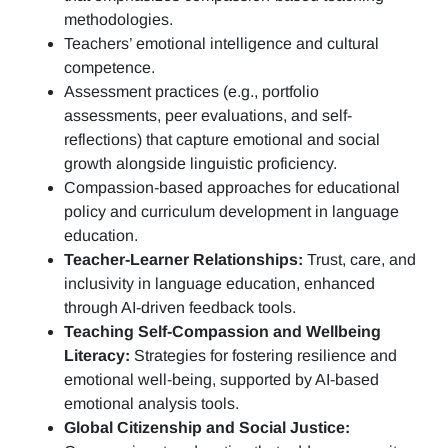
methodologies.
Teachers’ emotional intelligence and cultural
competence.
Assessment practices (e.g.,
portfolio
assessments, peer evaluations, and self-
reflections)
that capture emotional and social
growth alongside linguistic proficiency.
Compassion-based approaches for educational
policy and curriculum development in language
education.
Teacher-Learner Relationships:
Trust, care, and
inclusivity in language education, enhanced
through AI-driven feedback tools.
Teaching Self-Compassion and Wellbeing
Literacy:
Strategies for fostering resilience and
emotional well-being, supported by AI-based
emotional analysis tools.
Global Citizenship and Social Justice: