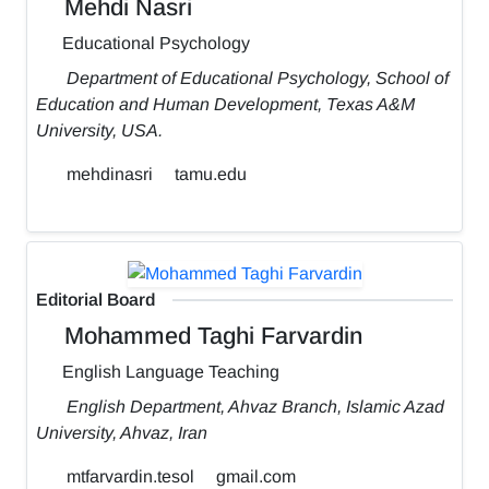
Mehdi Nasri
Educational Psychology
Department of Educational Psychology, School of
Education and Human Development, Texas A&M
University, USA.
mehdinasri
tamu.edu
Editorial Board
Mohammed Taghi Farvardin
English Language Teaching
English Department, Ahvaz Branch, Islamic Azad
University, Ahvaz, Iran
mtfarvardin.tesol
gmail.com