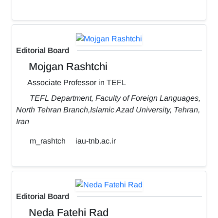
Editorial Board
Mojgan Rashtchi
Associate Professor in TEFL
TEFL Department, Faculty of Foreign Languages,
North Tehran Branch,Islamic Azad University, Tehran,
Iran
m_rashtch
iau-tnb.ac.ir
Editorial Board
Neda Fatehi Rad