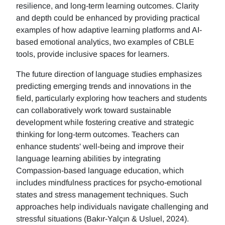
resilience, and long-term learning outcomes. Clarity
and depth could be enhanced by providing practical
examples of how adaptive learning platforms and AI-
based emotional analytics, two examples of CBLE
tools, provide inclusive spaces for learners.
The future direction of language studies emphasizes
predicting emerging trends and innovations in the
field, particularly exploring how teachers and students
can collaboratively work toward sustainable
development while fostering creative and strategic
thinking for long-term outcomes. Teachers can
enhance students' well-being and improve their
language learning abilities by integrating
Compassion-based language education, which
includes mindfulness practices for psycho-emotional
states and stress management techniques. Such
approaches help individuals navigate challenging and
stressful situations (Bakır-Yalçın & Usluel, 2024).