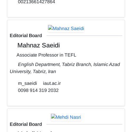
00213661427864
Editorial Board
Mahnaz Saeidi
Associate Professor in TEFL
English Department, Tabriz Branch, Islamic Azad
University, Tabriz, Iran
m_saeidi
iaut.ac.ir
0098 914 319 2032
Editorial Board