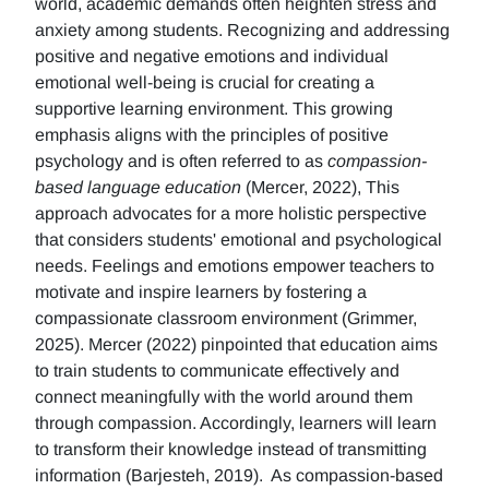
world, academic demands often heighten stress and
anxiety among students. Recognizing and addressing
positive and negative emotions and individual
emotional well-being is crucial for creating a
supportive learning environment. This growing
emphasis aligns with the principles of positive
psychology and is often referred to as
compassion-
based language education
(Mercer, 2022), This
approach advocates for a more holistic perspective
that considers students' emotional and psychological
needs. Feelings and emotions empower teachers to
motivate and inspire learners by fostering a
compassionate classroom environment (Grimmer,
2025). Mercer (2022) pinpointed that education aims
to train students to communicate effectively and
connect meaningfully with the world around them
through compassion. Accordingly, learners will learn
to transform their knowledge instead of transmitting
information (Barjesteh, 2019). As compassion-based