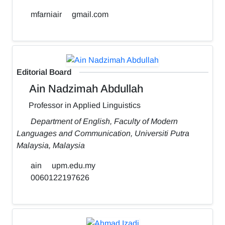
mfarniair
gmail.com
Editorial Board
Ain Nadzimah Abdullah
Professor in Applied Linguistics
Department of English, Faculty of Modern
Languages and Communication, Universiti Putra
Malaysia, Malaysia
ain
upm.edu.my
0060122197626