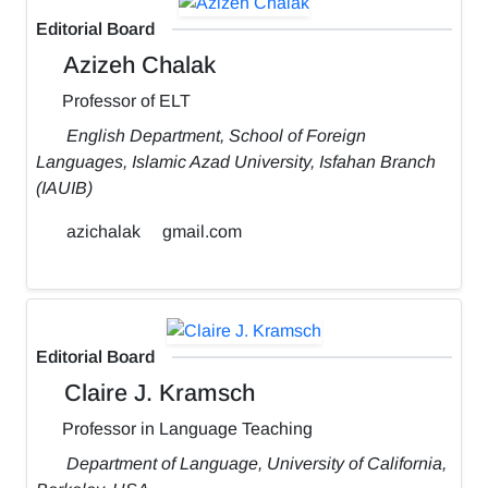
Editorial Board
Azizeh Chalak
Professor of ELT
English Department, School of Foreign
Languages, Islamic Azad University, Isfahan Branch
(IAUIB)
azichalak
gmail.com
Editorial Board
Claire J. Kramsch
Professor in Language Teaching
Department of Language, University of California,