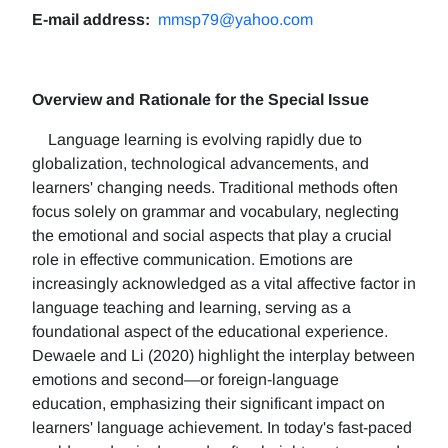
E-mail address:
mmsp79@yahoo.com
Overview and Rationale for the Special Issue
Language learning is evolving rapidly due to
globalization, technological advancements, and
learners' changing needs. Traditional methods often
focus solely on grammar and vocabulary, neglecting
the emotional and social aspects that play a crucial
role in effective communication. Emotions are
increasingly acknowledged as a vital affective factor in
language teaching and learning, serving as a
foundational aspect of the educational experience.
Dewaele and Li (2020) highlight the interplay between
emotions and second—or foreign-language
education, emphasizing their significant impact on
learners' language achievement. In today's fast-paced