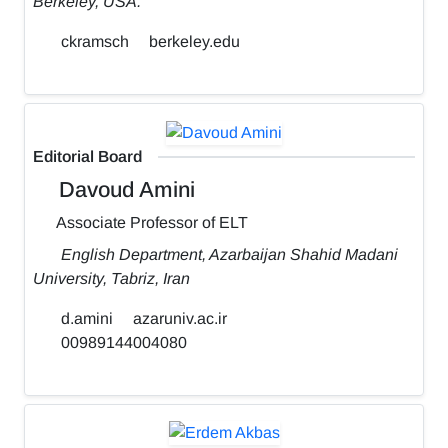
Berkeley, USA.
ckramsch
berkeley.edu
Editorial Board
Davoud Amini
Associate Professor of ELT
English Department, Azarbaijan Shahid Madani
University, Tabriz, Iran
d.amini
azaruniv.ac.ir
00989144004080