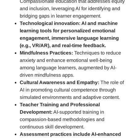
Compassionate education that addresses equity
and inclusion, leveraging AI for identifying and
bridging gaps in learner engagement.
Technological innovation: AI and machine
learning tools for personalized emotional
engagement, immersive language learning
(e.g., VR/AR), and real-time feedback.
Mindfulness Practices:
Techniques to reduce
anxiety and enhance emotional well-being
among language learners, augmented by AI-
driven mindfulness apps.
Cultural Awareness and Empathy:
The role of
AI in promoting cultural competence through
simulated environments and adaptive content.
Teacher Training and Professional
Development:
AI-supported training in
compassion-based methodologies and
continuous skill development.
Assessment practices include AI-enhanced