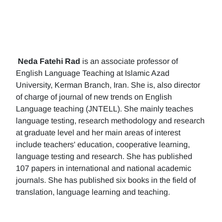
Neda Fatehi Rad
is an associate professor of
English Language Teaching at Islamic Azad
University, Kerman Branch, Iran. She is, also director
of charge of journal of new trends on English
Language teaching (JNTELL). She mainly teaches
language testing, research methodology and research
at graduate level and her main areas of interest
include teachers' education, cooperative learning,
language testing and research. She has published
107 papers in international and national academic
journals. She has published six books in the field of
translation, language learning and teaching.