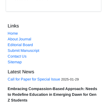
Links
Home
About Journal
Editorial Board
Submit Manuscript
Contact Us
Sitemap
Latest News
Call for Paper for Special Issue
2025-01-29
Embracing Compassion-Based Approach: Needs
to Redefine Education in Emerging Dawn for Gen
Z Students