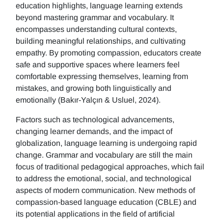
education highlights, language learning extends
beyond mastering grammar and vocabulary. It
encompasses understanding cultural contexts,
building meaningful relationships, and cultivating
empathy. By promoting compassion, educators create
safe and supportive spaces where learners feel
comfortable expressing themselves, learning from
mistakes, and growing both linguistically and
emotionally (Bakır-Yalçın & Usluel, 2024).
Factors such as technological advancements,
changing learner demands, and the impact of
globalization, language learning is undergoing rapid
change. Grammar and vocabulary are still the main
focus of traditional pedagogical approaches, which fail
to address the emotional, social, and technological
aspects of modern communication. New methods of
compassion-based language education (CBLE) and
its potential applications in the field of artificial