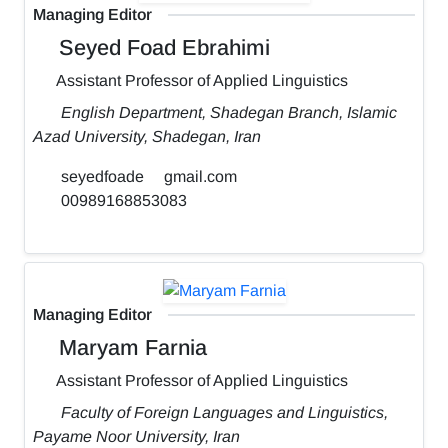
Managing Editor
Seyed Foad Ebrahimi
Assistant Professor of Applied Linguistics
English Department, Shadegan Branch, Islamic
Azad University, Shadegan, Iran
seyedfoade
gmail.com
00989168853083
Managing Editor
Maryam Farnia
Assistant Professor of Applied Linguistics
Faculty of Foreign Languages and Linguistics,
Payame Noor University, Iran