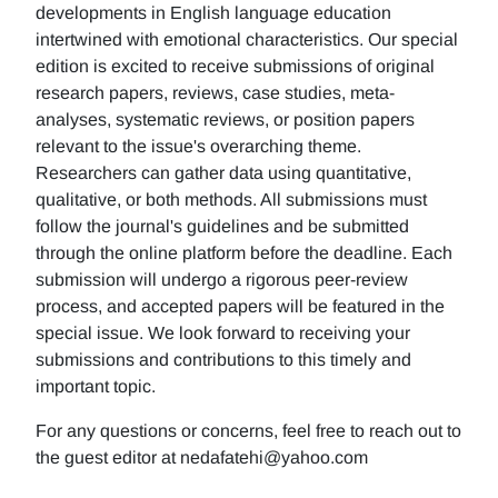
developments in English language education
intertwined with emotional characteristics. Our special
edition is excited to receive submissions of original
research papers, reviews, case studies, meta-
analyses, systematic reviews, or position papers
relevant to the issue's overarching theme.
Researchers can gather data using quantitative,
qualitative, or both methods. All submissions must
follow the journal's guidelines and be submitted
through the online platform before the deadline. Each
submission will undergo a rigorous peer-review
process, and accepted papers will be featured in the
special issue. We look forward to receiving your
submissions and contributions to this timely and
important topic.
For any questions or concerns, feel free to reach out to
the guest editor at nedafatehi@yahoo.com