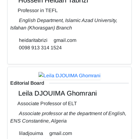
Hossein Heidari Tabrizi
Professor in TEFL
English Department, Islamic Azad University,
Isfahan (Khorasgan) Branch
heidaritabrizi
gmail.com
0098 913 314 1524
Editorial Board
Leila DJOUIMA Ghomrani
Associate Professor of ELT
Associate professor at the department of English,
ENS Constantine, Algeria
liladjouima
gmail.com