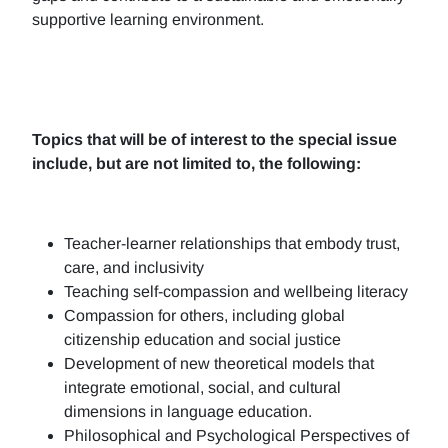
supportive learning environment.
Topics that will be of interest to the special issue
include, but are not limited to, the following:
Teacher-learner relationships that embody trust,
care, and inclusivity
Teaching self-compassion and wellbeing literacy
Compassion for others, including global
citizenship education and social justice
Development of new theoretical models that
integrate emotional, social, and cultural
dimensions in language education.
Philosophical and Psychological Perspectives of