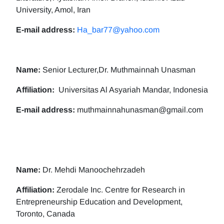
University, Amol, Iran
E-mail address:
Ha_bar77@yahoo.com
Name:
Senior Lecturer,Dr. Muthmainnah Unasman
Affiliation:
Universitas Al Asyariah Mandar, Indonesia
E-mail address:
muthmainnahunasman@gmail.com
Name:
Dr. Mehdi Manoochehrzadeh
Affiliation:
Zerodale Inc. Centre for Research in
Entrepreneurship Education and Development,
Toronto, Canada