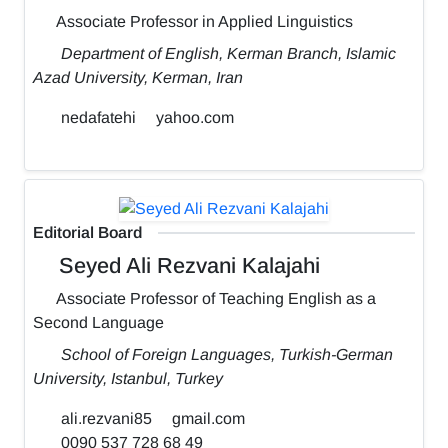
Associate Professor in Applied Linguistics
Department of English, Kerman Branch, Islamic
Azad University, Kerman, Iran
nedafatehi
yahoo.com
Editorial Board
Seyed Ali Rezvani Kalajahi
Associate Professor of Teaching English as a
Second Language
School of Foreign Languages, Turkish-German
University, Istanbul, Turkey
ali.rezvani85
gmail.com
0090 537 728 68 49