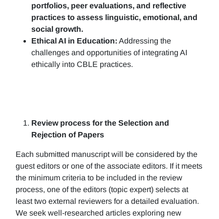
portfolios, peer evaluations, and reflective
practices to assess linguistic, emotional, and
social growth.
Ethical AI in Education:
Addressing the
challenges and opportunities of integrating AI
ethically into CBLE practices.
Review process for the Selection and
Rejection of Papers
Each submitted manuscript will be considered by the
guest editors or one of the associate editors. If it meets
the minimum criteria to be included in the review
process, one of the editors (topic expert) selects at
least two external reviewers for a detailed evaluation.
We seek well-researched articles exploring new