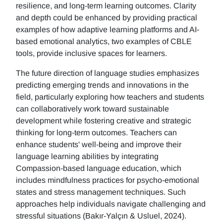
resilience, and long-term learning outcomes. Clarity
and depth could be enhanced by providing practical
examples of how adaptive learning platforms and AI-
based emotional analytics, two examples of CBLE
tools, provide inclusive spaces for learners.
The future direction of language studies emphasizes
predicting emerging trends and innovations in the
field, particularly exploring how teachers and students
can collaboratively work toward sustainable
development while fostering creative and strategic
thinking for long-term outcomes. Teachers can
enhance students' well-being and improve their
language learning abilities by integrating
Compassion-based language education, which
includes mindfulness practices for psycho-emotional
states and stress management techniques. Such
approaches help individuals navigate challenging and
stressful situations (Bakır-Yalçın & Usluel, 2024).