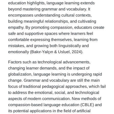
education highlights, language learning extends
beyond mastering grammar and vocabulary. It
encompasses understanding cultural contexts,
building meaningful relationships, and cultivating
empathy. By promoting compassion, educators create
safe and supportive spaces where learners feel
comfortable expressing themselves, learning from
mistakes, and growing both linguistically and
emotionally (Bakır-Yalçın & Usluel, 2024).
Factors such as technological advancements,
changing learner demands, and the impact of
globalization, language learning is undergoing rapid
change. Grammar and vocabulary are still the main
focus of traditional pedagogical approaches, which fail
to address the emotional, social, and technological
aspects of modern communication. New methods of
compassion-based language education (CBLE) and
its potential applications in the field of artificial