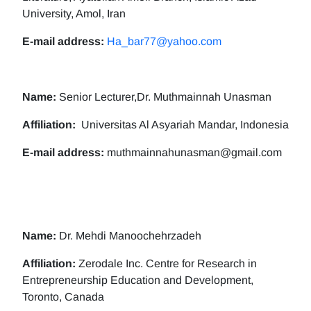
University, Amol, Iran
E-mail address:
Ha_bar77@yahoo.com
Name:
Senior Lecturer,Dr. Muthmainnah Unasman
Affiliation:
Universitas Al Asyariah Mandar, Indonesia
E-mail address:
muthmainnahunasman@gmail.com
Name:
Dr. Mehdi Manoochehrzadeh
Affiliation:
Zerodale Inc. Centre for Research in
Entrepreneurship Education and Development,
Toronto, Canada