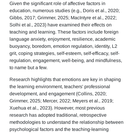
Given the significant role of affective factors in
education, numerous studies (e.g., Doris et al., 2020;
Gibbs, 2017; Grimmer, 2025; MacIntyre et al., 2022;
Solhi et al., 2023) have examined their effects on
teaching and learning. These factors include foreign
language anxiety, enjoyment, resilience, academic
buoyancy, boredom, emotion regulation, identity, L2
grit, coping strategies, self-esteem, self-efficacy, self-
regulation, engagement, well-being, and mindfulness,
to name but a few.
Research highlights that emotions are key in shaping
the learning environment, teachers' professional
development, and engagement (Collins, 2020;
Grimmer, 2025; Mercer, 2022; Meyers et al., 2019;
Xuehua et al., 2023). However, most previous
research has adopted traditional, retrospective
methodologies to understand the relationship between
psychological factors and the teaching-learning