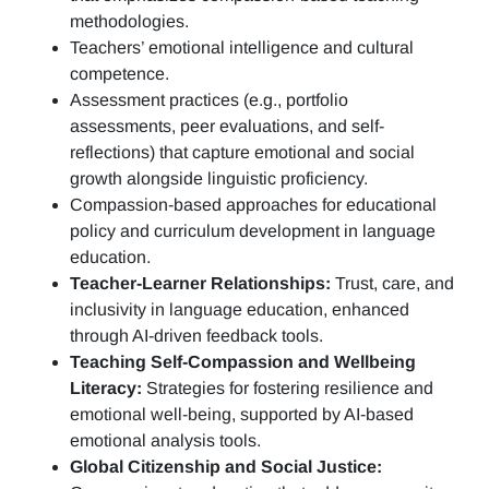
methodologies.
Teachers’ emotional intelligence and cultural
competence.
Assessment practices (e.g.,
portfolio
assessments, peer evaluations, and self-
reflections)
that capture emotional and social
growth alongside linguistic proficiency.
Compassion-based approaches for educational
policy and curriculum development in language
education.
Teacher-Learner Relationships:
Trust, care, and
inclusivity in language education, enhanced
through AI-driven feedback tools.
Teaching Self-Compassion and Wellbeing
Literacy:
Strategies for fostering resilience and
emotional well-being, supported by AI-based
emotional analysis tools.
Global Citizenship and Social Justice: