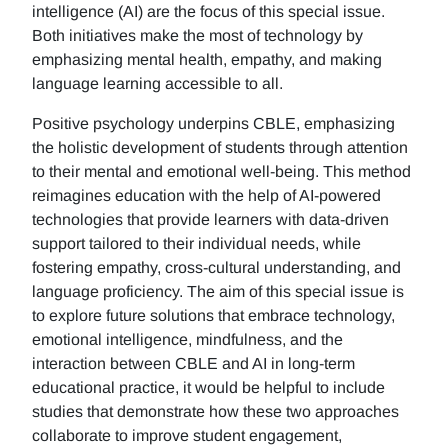
intelligence (AI) are the focus of this special issue.
Both initiatives make the most of technology by
emphasizing mental health, empathy, and making
language learning accessible to all.
Positive psychology underpins CBLE, emphasizing
the holistic development of students through attention
to their mental and emotional well-being. This method
reimagines education with the help of AI-powered
technologies that provide learners with data-driven
support tailored to their individual needs, while
fostering empathy, cross-cultural understanding, and
language proficiency. The aim of this special issue is
to explore future solutions that embrace technology,
emotional intelligence, mindfulness, and the
interaction between CBLE and AI in long-term
educational practice, it would be helpful to include
studies that demonstrate how these two approaches
collaborate to improve student engagement,