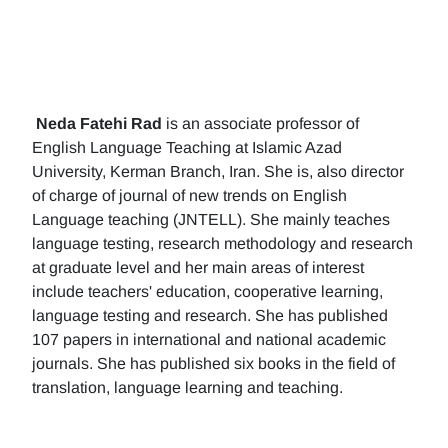
Neda Fatehi Rad
is an associate professor of
English Language Teaching at Islamic Azad
University, Kerman Branch, Iran. She is, also director
of charge of journal of new trends on English
Language teaching (JNTELL). She mainly teaches
language testing, research methodology and research
at graduate level and her main areas of interest
include teachers' education, cooperative learning,
language testing and research. She has published
107 papers in international and national academic
journals. She has published six books in the field of
translation, language learning and teaching.