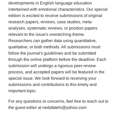
developments in English language education
intertwined with emotional characteristics. Our special
edition is excited to receive submissions of original
research papers, reviews, case studies, meta-
analyses, systematic reviews, or position papers
relevant to the issue's overarching theme.
Researchers can gather data using quantitative,
qualitative, or both methods. All submissions must
follow the journal's guidelines and be submitted
through the online platform before the deadline. Each
submission will undergo a rigorous peer-review
process, and accepted papers will be featured in the
special issue. We look forward to receiving your
submissions and contributions to this timely and
important topic.
For any questions or concerns, feel free to reach out to
the guest editor at nedafatehi@yahoo.com