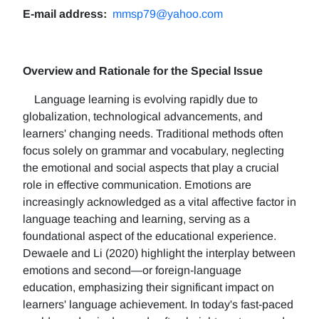
E-mail address:
mmsp79@yahoo.com
Overview and Rationale for the Special Issue
Language learning is evolving rapidly due to
globalization, technological advancements, and
learners' changing needs. Traditional methods often
focus solely on grammar and vocabulary, neglecting
the emotional and social aspects that play a crucial
role in effective communication. Emotions are
increasingly acknowledged as a vital affective factor in
language teaching and learning, serving as a
foundational aspect of the educational experience.
Dewaele and Li (2020) highlight the interplay between
emotions and second—or foreign-language
education, emphasizing their significant impact on
learners' language achievement. In today's fast-paced