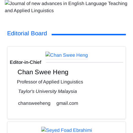
Editorial Board
Editor-in-Chief
Chan Swee Heng
Professor of Applied Linguistics
Taylor's University Malaysia
chansweeheng
gmail.com