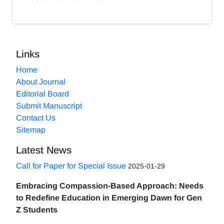
Links
Home
About Journal
Editorial Board
Submit Manuscript
Contact Us
Sitemap
Latest News
Call for Paper for Special Issue
2025-01-29
Embracing Compassion-Based Approach: Needs
to Redefine Education in Emerging Dawn for Gen
Z Students