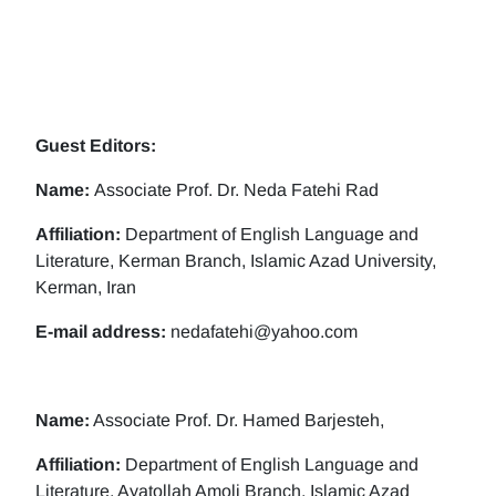
Guest Editors:
Name:
Associate Prof. Dr. Neda Fatehi Rad
Affiliation:
Department of English Language and
Literature, Kerman Branch, Islamic Azad University,
Kerman, Iran
E-mail address:
nedafatehi@yahoo.com
Name:
Associate Prof. Dr. Hamed Barjesteh,
Affiliation:
Department of English Language and
Literature, Ayatollah Amoli Branch, Islamic Azad