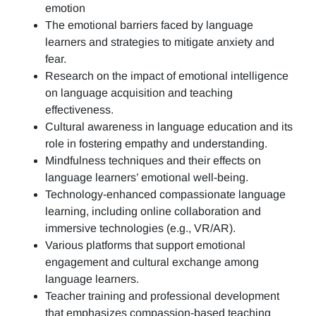
emotion
The emotional barriers faced by language
learners and strategies to mitigate anxiety and
fear.
Research on the impact of emotional intelligence
on language acquisition and teaching
effectiveness.
Cultural awareness in language education and its
role in fostering empathy and understanding.
Mindfulness techniques and their effects on
language learners’ emotional well-being.
Technology-enhanced compassionate language
learning, including online collaboration and
immersive technologies (e.g., VR/AR).
Various platforms that support emotional
engagement and cultural exchange among
language learners.
Teacher training and professional development
that emphasizes compassion-based teaching