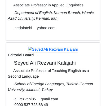
Associate Professor in Applied Linguistics
Department of English, Kerman Branch, Islamic
Azad University, Kerman, Iran
nedafatehi
yahoo.com
Editorial Board
Seyed Ali Rezvani Kalajahi
Associate Professor of Teaching English as a
Second Language
School of Foreign Languages, Turkish-German
University, Istanbul, Turkey
ali.rezvani85
gmail.com
0090 537 728 68 49