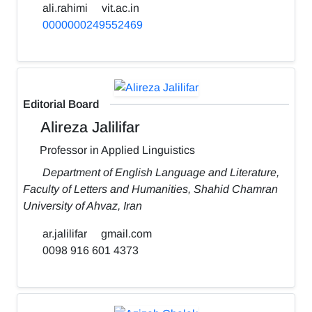
ali.rahimi
vit.ac.in
0000000249552469
Editorial Board
Alireza Jalilifar
Professor in Applied Linguistics
Department of English Language and Literature,
Faculty of Letters and Humanities, Shahid Chamran
University of Ahvaz, Iran
ar.jalilifar
gmail.com
0098 916 601 4373