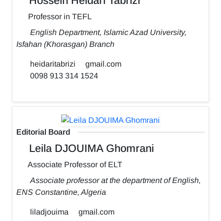
Hossein Heidari Tabrizi
Professor in TEFL
English Department, Islamic Azad University,
Isfahan (Khorasgan) Branch
heidaritabrizi
gmail.com
0098 913 314 1524
Editorial Board
Leila DJOUIMA Ghomrani
Associate Professor of ELT
Associate professor at the department of English,
ENS Constantine, Algeria
liladjouima
gmail.com