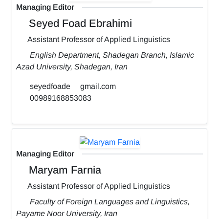
Managing Editor
Seyed Foad Ebrahimi
Assistant Professor of Applied Linguistics
English Department, Shadegan Branch, Islamic
Azad University, Shadegan, Iran
seyedfoade
gmail.com
00989168853083
Managing Editor
Maryam Farnia
Assistant Professor of Applied Linguistics
Faculty of Foreign Languages and Linguistics,
Payame Noor University, Iran