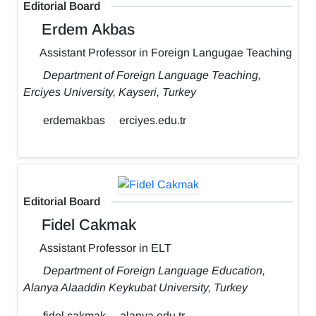
Editorial Board
Erdem Akbas
Assistant Professor in Foreign Langugae Teaching
Department of Foreign Language Teaching,
Erciyes University, Kayseri, Turkey
erdemakbas
erciyes.edu.tr
Editorial Board
Fidel Cakmak
Assistant Professor in ELT
Department of Foreign Language Education,
Alanya Alaaddin Keykubat University, Turkey
fidel.cakmak
alanya.edu.tr