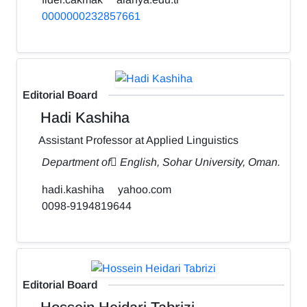
0000000232857661
Editorial Board
Hadi Kashiha
Assistant Professor at Applied Linguistics
Department of ٍEnglish, Sohar University, Oman.
hadi.kashiha
yahoo.com
0098-9194819644
Editorial Board