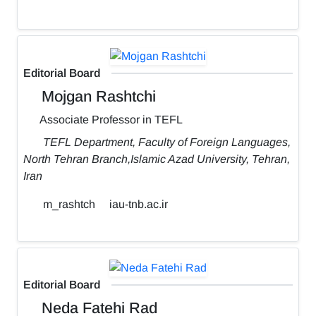
Editorial Board
Mojgan Rashtchi
Associate Professor in TEFL
TEFL Department, Faculty of Foreign Languages,
North Tehran Branch,Islamic Azad University, Tehran,
Iran
m_rashtch
iau-tnb.ac.ir
Editorial Board
Neda Fatehi Rad