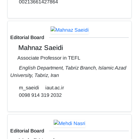
00213661427864
Editorial Board
Mahnaz Saeidi
Associate Professor in TEFL
English Department, Tabriz Branch, Islamic Azad
University, Tabriz, Iran
m_saeidi
iaut.ac.ir
0098 914 319 2032
Editorial Board