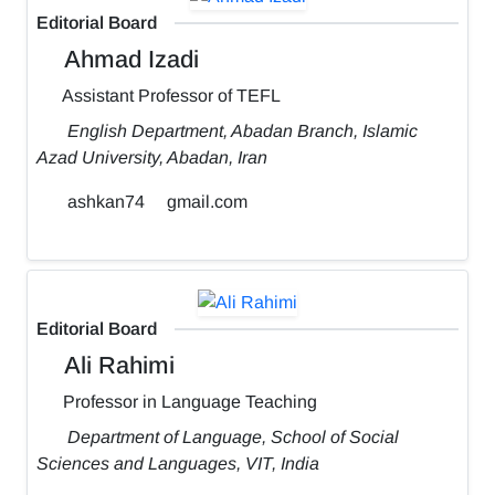
Editorial Board
Ahmad Izadi
Assistant Professor of TEFL
English Department, Abadan Branch, Islamic
Azad University, Abadan, Iran
ashkan74
gmail.com
Editorial Board
Ali Rahimi
Professor in Language Teaching
Department of Language, School of Social
Sciences and Languages, VIT, India