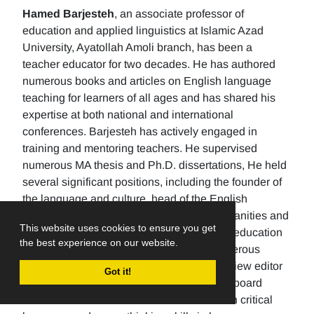
Hamed Barjesteh
, an associate professor of
education and applied linguistics at Islamic Azad
University, Ayatollah Amoli branch, has been a
teacher educator for two decades. He has authored
numerous books and articles on English language
teaching for learners of all ages and has shared his
expertise at both national and international
conferences. Barjesteh has actively engaged in
training and mentoring teachers. He supervised
numerous MA thesis and Ph.D. dissertations, He held
several significant positions, including the founder of
the language and culture, head of the English
department, the Dean of the School of humanities and
This website uses cookies to ensure you get
social sciences , and the rector of a higher education
the best experience on our website.
university. Additionally, He has made numerous
editorial contributions by serving as the review editor
Got it!
for multiple journals and being an editorial board
member for others. His research focuses on critical