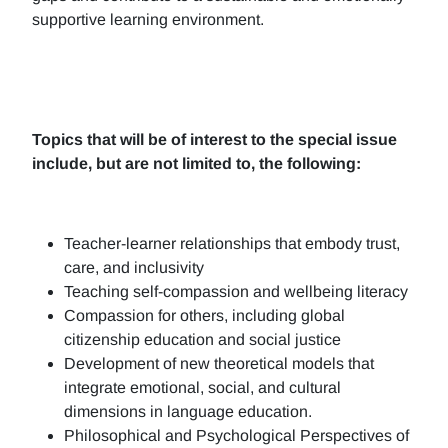
supportive learning environment.
Topics that will be of interest to the special issue
include, but are not limited to, the following:
Teacher-learner relationships that embody trust,
care, and inclusivity
Teaching self-compassion and wellbeing literacy
Compassion for others, including global
citizenship education and social justice
Development of new theoretical models that
integrate emotional, social, and cultural
dimensions in language education.
Philosophical and Psychological Perspectives of