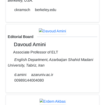
Berkeley, USA.
ckramsch
berkeley.edu
Editorial Board
Davoud Amini
Associate Professor of ELT
English Department, Azarbaijan Shahid Madani
University, Tabriz, Iran
d.amini
azaruniv.ac.ir
00989144004080