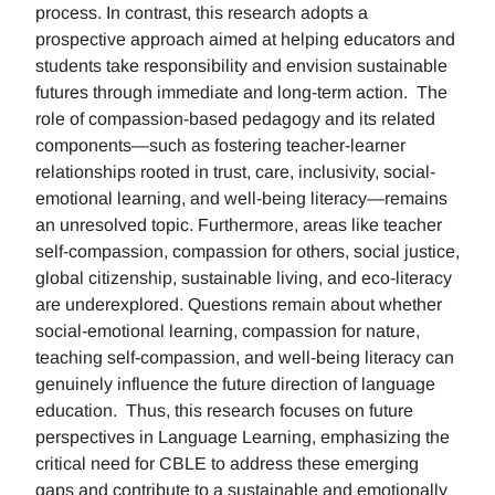
process. In contrast, this research adopts a
prospective approach aimed at helping educators and
students take responsibility and envision sustainable
futures through immediate and long-term action. The
role of compassion-based pedagogy and its related
components—such as fostering teacher-learner
relationships rooted in trust, care, inclusivity, social-
emotional learning, and well-being literacy—remains
an unresolved topic. Furthermore, areas like teacher
self-compassion, compassion for others, social justice,
global citizenship, sustainable living, and eco-literacy
are underexplored. Questions remain about whether
social-emotional learning, compassion for nature,
teaching self-compassion, and well-being literacy can
genuinely influence the future direction of language
education. Thus, this research focuses on future
perspectives in Language Learning, emphasizing the
critical need for CBLE to address these emerging
gaps and contribute to a sustainable and emotionally