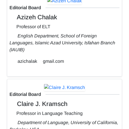
Editorial Board
Azizeh Chalak
Professor of ELT
English Department, School of Foreign
Languages, Islamic Azad University, Isfahan Branch
(IAUIB)
azichalak
gmail.com
Editorial Board
Claire J. Kramsch
Professor in Language Teaching
Department of Language, University of California,