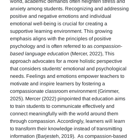
world, academic demands often heighten stress and
anxiety among students. Recognizing and addressing
positive and negative emotions and individual
emotional well-being is crucial for creating a
supportive learning environment. This growing
emphasis aligns with the principles of positive
psychology and is often referred to as
compassion-
based language education
(Mercer, 2022), This
approach advocates for a more holistic perspective
that considers students' emotional and psychological
needs. Feelings and emotions empower teachers to
motivate and inspire learners by fostering a
compassionate classroom environment (Grimmer,
2025). Mercer (2022) pinpointed that education aims
to train students to communicate effectively and
connect meaningfully with the world around them
through compassion. Accordingly, learners will learn
to transform their knowledge instead of transmitting
information (Barjesteh, 2019). As compassion-based