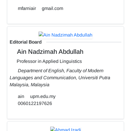
mfarniair
gmail.com
Editorial Board
Ain Nadzimah Abdullah
Professor in Applied Linguistics
Department of English, Faculty of Modern
Languages and Communication, Universiti Putra
Malaysia, Malaysia
ain
upm.edu.my
0060122197626