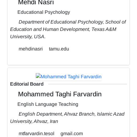
Mehdi Nasri
Educational Psychology
Department of Educational Psychology, School of
Education and Human Development, Texas A&M
University, USA.
mehdinasri
tamu.edu
Editorial Board
Mohammed Taghi Farvardin
English Language Teaching
English Department, Ahvaz Branch, Islamic Azad
University, Ahvaz, Iran
mtfarvardin.tesol
gmail.com