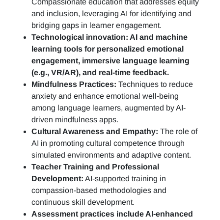
Compassionate education that addresses equity
and inclusion, leveraging AI for identifying and
bridging gaps in learner engagement.
Technological innovation: AI and machine
learning tools for personalized emotional
engagement, immersive language learning
(e.g., VR/AR), and real-time feedback.
Mindfulness Practices:
Techniques to reduce
anxiety and enhance emotional well-being
among language learners, augmented by AI-
driven mindfulness apps.
Cultural Awareness and Empathy:
The role of
AI in promoting cultural competence through
simulated environments and adaptive content.
Teacher Training and Professional
Development:
AI-supported training in
compassion-based methodologies and
continuous skill development.
Assessment practices include AI-enhanced