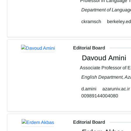
Professor in Language 
Department of Language,
ckramsch
berkeley.e
Editorial Board
Davoud Amini
Associate Professor of 
English Department, Aza
d.amini
azaruniv.ac.ir
00989144004080
Editorial Board