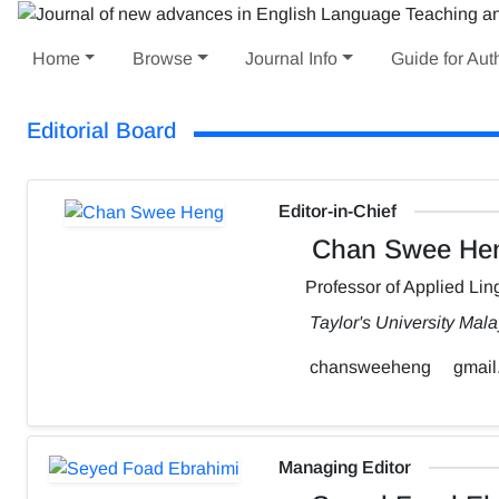
Home
Browse
Journal Info
Guide for Aut
Editorial Board
Editor-in-Chief
Chan Swee He
Professor of Applied Ling
Taylor's University Mala
chansweeheng
gmail
Managing Editor