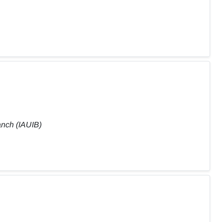
anch (IAUIB)