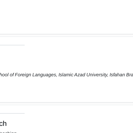
ool of Foreign Languages, Islamic Azad University, Isfahan Br
ch