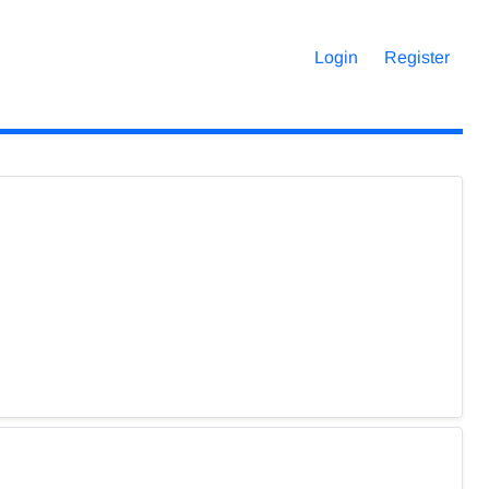
Login
Register