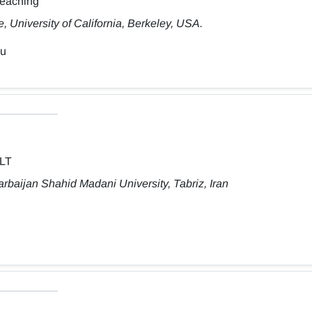
Teaching
 University of California, Berkeley, USA.
du
ELT
rbaijan Shahid Madani University, Tabriz, Iran