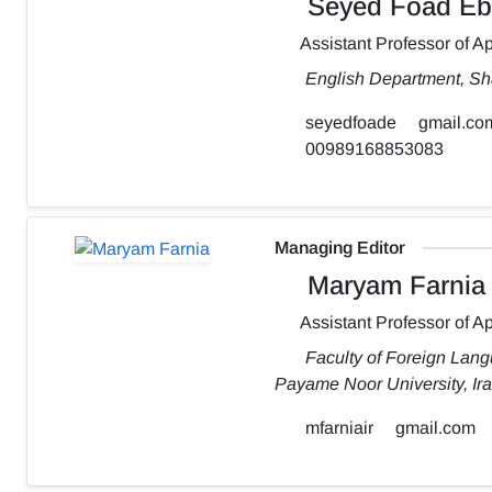
Seyed Foad Eb
Assistant Professor of Ap
English Department, Sh
seyedfoade
gmail.co
00989168853083
Managing Editor
Maryam Farnia
Assistant Professor of Ap
Faculty of Foreign Lang
Payame Noor University, Ir
mfarniair
gmail.com