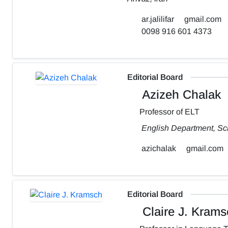
ar.jalilifar
gmail.com
0098 916 601 4373
Editorial Board
Azizeh Chalak
Professor of ELT
English Department, Sch
azichalak
gmail.com
Editorial Board
Claire J. Krams