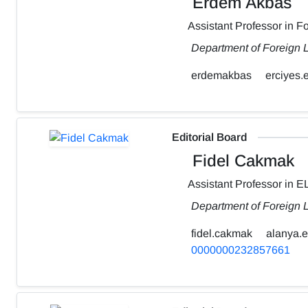
Erdem Akbas
Assistant Professor in 
Department of Foreign L
erdemakbas
erciyes.e
Editorial Board
Fidel Cakmak
Assistant Professor in E
Department of Foreign 
fidel.cakmak
alanya.e
0000000232857661