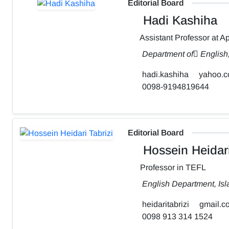
Editorial Board
Hadi Kashiha
Assistant Professor at Ap
Department of ٍEnglish
hadi.kashiha
yahoo.
0098-9194819644
Editorial Board
Hossein Heidari
Professor in TEFL
English Department, Isl
heidaritabrizi
gmail.c
0098 913 314 1524