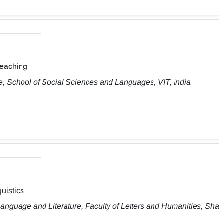
Teaching
, School of Social Sciences and Languages, VIT, India
uistics
anguage and Literature, Faculty of Letters and Humanities, Sh