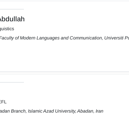
bdullah
uistics
 Faculty of Modern Languages and Communication, Universiti Pu
TEFL
dan Branch, Islamic Azad University, Abadan, Iran