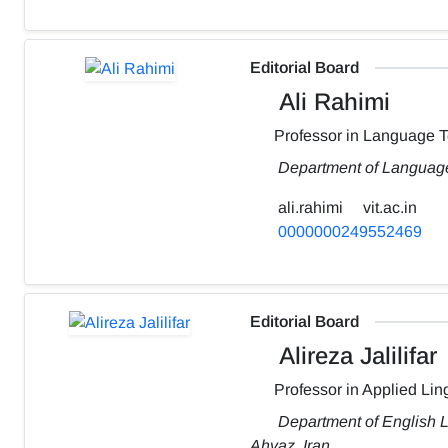
Editorial Board
Ali Rahimi
Professor in Language 
Department of Language
ali.rahimi
vit.ac.in
0000000249552469
Editorial Board
Alireza Jalilifar
Professor in Applied Ling
Department of English L
Ahvaz, Iran