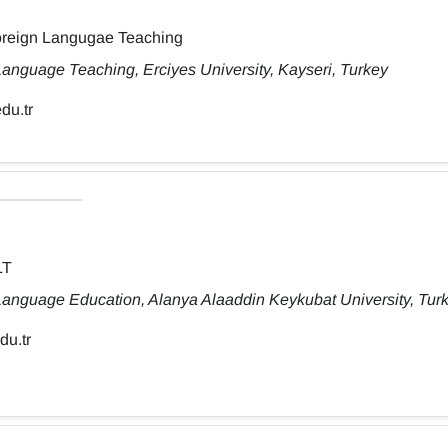
Foreign Langugae Teaching
anguage Teaching, Erciyes University, Kayseri, Turkey
du.tr
LT
Language Education, Alanya Alaaddin Keykubat University, Tur
du.tr