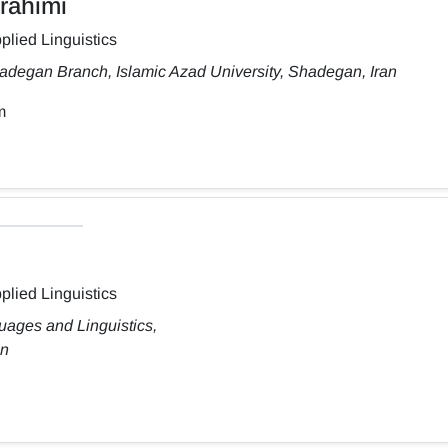
rahimi
plied Linguistics
adegan Branch, Islamic Azad University, Shadegan, Iran
m
plied Linguistics
uages and Linguistics,
an