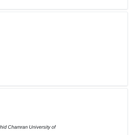
ahid Chamran University of