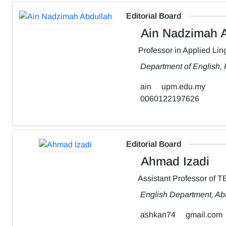
Editorial Board
Ain Nadzimah A
Professor in Applied Ling
Department of English,
ain
upm.edu.my
0060122197626
Editorial Board
Ahmad Izadi
Assistant Professor of 
English Department, Aba
ashkan74
gmail.com