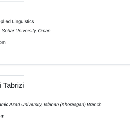
plied Linguistics
, Sohar University, Oman.
com
 Tabrizi
amic Azad University, Isfahan (Khorasgan) Branch
om