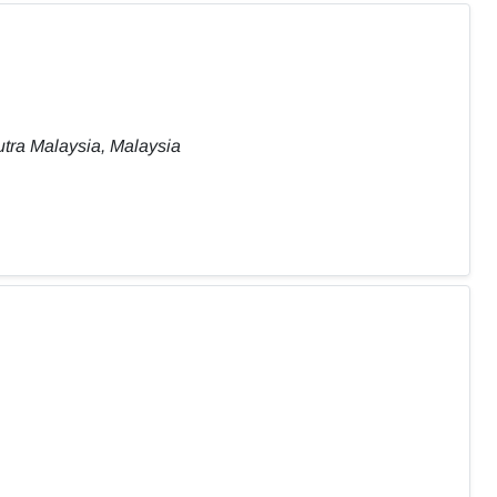
tra Malaysia, Malaysia