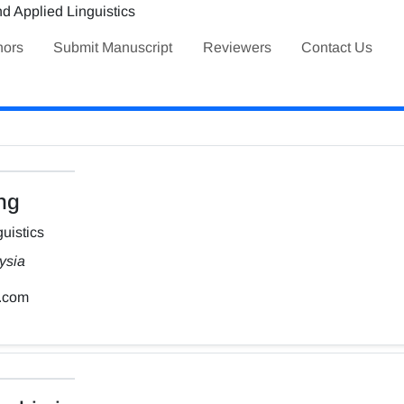
hors
Submit Manuscript
Reviewers
Contact Us
ng
uistics
ysia
.com