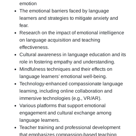
emotion
The emotional barriers faced by language
learners and strategies to mitigate anxiety and
fear.
Research on the impact of emotional intelligence
on language acquisition and teaching
effectiveness.
Cultural awareness in language education and its
role in fostering empathy and understanding.
Mindfulness techniques and their effects on
language learners’ emotional well-being.
Technology-enhanced compassionate language
learning, including online collaboration and
immersive technologies (e.g., VR/AR).
Various platforms that support emotional
engagement and cultural exchange among
language learners.
Teacher training and professional development
that emphasizes compassion-based teaching