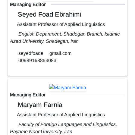
Managing Editor
Seyed Foad Ebrahimi
Assistant Professor of Applied Linguistics
English Department, Shadegan Branch, Islamic
Azad University, Shadegan, Iran
seyedfoade
gmail.com
00989168853083
Managing Editor
Maryam Farnia
Assistant Professor of Applied Linguistics
Faculty of Foreign Languages and Linguistics,
Payame Noor University, Iran