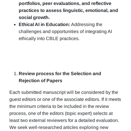
portfolios, peer evaluations, and reflective
practices to assess linguistic, emotional, and
social growth.
Ethical AI in Education:
Addressing the
challenges and opportunities of integrating AI
ethically into CBLE practices.
Review process for the Selection and
Rejection of Papers
Each submitted manuscript will be considered by the
guest editors or one of the associate editors. If it meets
the minimum criteria to be included in the review
process, one of the editors (topic expert) selects at
least two external reviewers for a detailed evaluation.
We seek well-researched articles exploring new