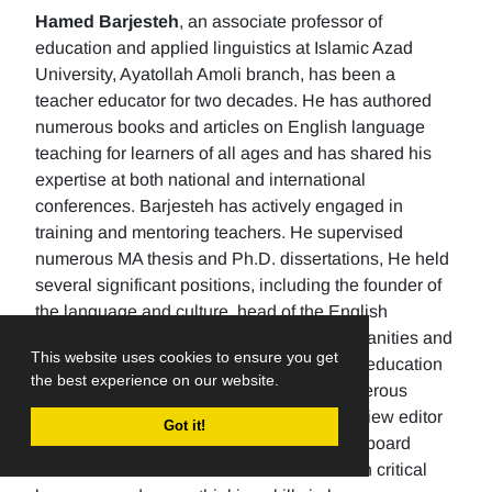
Hamed Barjesteh
, an associate professor of
education and applied linguistics at Islamic Azad
University, Ayatollah Amoli branch, has been a
teacher educator for two decades. He has authored
numerous books and articles on English language
teaching for learners of all ages and has shared his
expertise at both national and international
conferences. Barjesteh has actively engaged in
training and mentoring teachers. He supervised
numerous MA thesis and Ph.D. dissertations, He held
several significant positions, including the founder of
the language and culture, head of the English
department, the Dean of the School of humanities and
This website uses cookies to ensure you get
social sciences , and the rector of a higher education
the best experience on our website.
university. Additionally, He has made numerous
editorial contributions by serving as the review editor
Got it!
for multiple journals and being an editorial board
member for others. His research focuses on critical