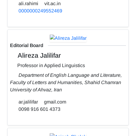
ali.rahimi
vit.ac.in
0000000249552469
Editorial Board
Alireza Jalilifar
Professor in Applied Linguistics
Department of English Language and Literature,
Faculty of Letters and Humanities, Shahid Chamran
University of Ahvaz, Iran
ar.jalilifar
gmail.com
0098 916 601 4373