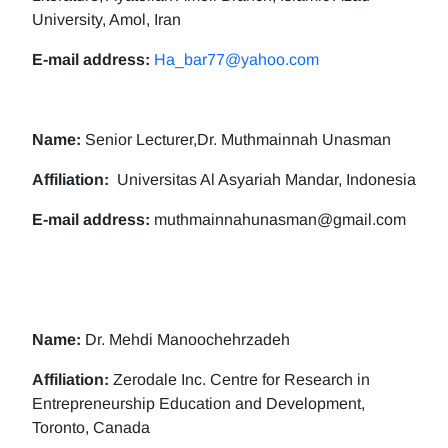
University, Amol, Iran
E-mail address:
Ha_bar77@yahoo.com
Name:
Senior Lecturer,Dr. Muthmainnah Unasman
Affiliation:
Universitas Al Asyariah Mandar, Indonesia
E-mail address:
muthmainnahunasman@gmail.com
Name:
Dr. Mehdi Manoochehrzadeh
Affiliation:
Zerodale Inc. Centre for Research in
Entrepreneurship Education and Development,
Toronto, Canada