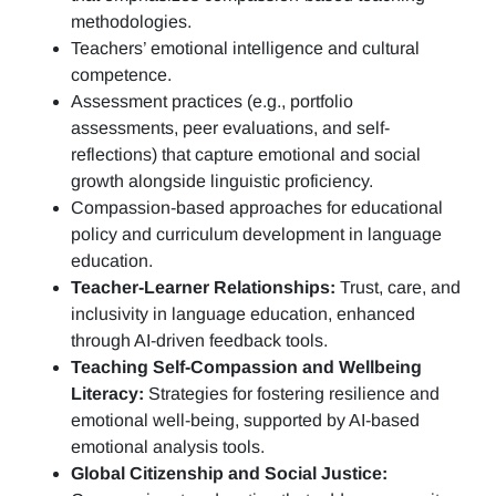
methodologies.
Teachers’ emotional intelligence and cultural
competence.
Assessment practices (e.g.,
portfolio
assessments, peer evaluations, and self-
reflections)
that capture emotional and social
growth alongside linguistic proficiency.
Compassion-based approaches for educational
policy and curriculum development in language
education.
Teacher-Learner Relationships:
Trust, care, and
inclusivity in language education, enhanced
through AI-driven feedback tools.
Teaching Self-Compassion and Wellbeing
Literacy:
Strategies for fostering resilience and
emotional well-being, supported by AI-based
emotional analysis tools.
Global Citizenship and Social Justice: