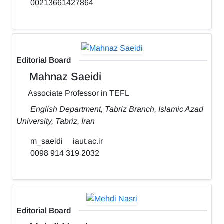
00213661427864
Editorial Board
Mahnaz Saeidi
Associate Professor in TEFL
English Department, Tabriz Branch, Islamic Azad
University, Tabriz, Iran
m_saeidi
iaut.ac.ir
0098 914 319 2032
Editorial Board