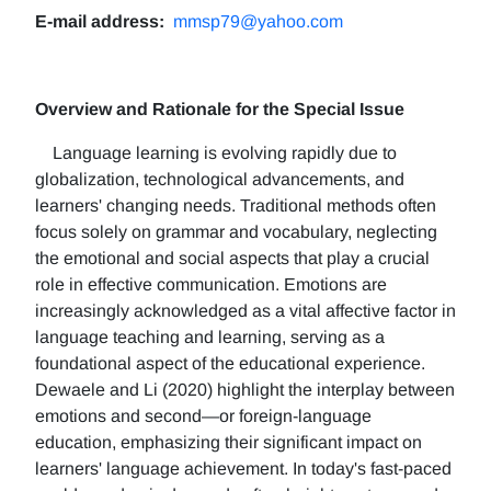
E-mail address:
mmsp79@yahoo.com
Overview and Rationale for the Special Issue
Language learning is evolving rapidly due to
globalization, technological advancements, and
learners' changing needs. Traditional methods often
focus solely on grammar and vocabulary, neglecting
the emotional and social aspects that play a crucial
role in effective communication. Emotions are
increasingly acknowledged as a vital affective factor in
language teaching and learning, serving as a
foundational aspect of the educational experience.
Dewaele and Li (2020) highlight the interplay between
emotions and second—or foreign-language
education, emphasizing their significant impact on
learners' language achievement. In today's fast-paced