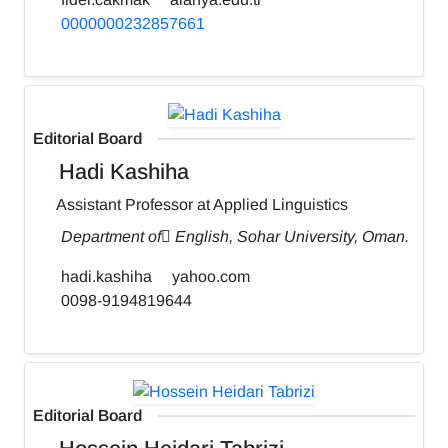
0000000232857661
Editorial Board
Hadi Kashiha
Assistant Professor at Applied Linguistics
Department of ٍEnglish, Sohar University, Oman.
hadi.kashiha
yahoo.com
0098-9194819644
Editorial Board