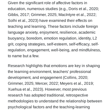
Given the significant role of affective factors in
education, numerous studies (e.g., Doris et al., 2020;
Gibbs, 2017; Grimmer, 2025; MacIntyre et al., 2022;
Solhi et al., 2023) have examined their effects on
teaching and learning. These factors include foreign
language anxiety, enjoyment, resilience, academic
buoyancy, boredom, emotion regulation, identity, L2
grit, coping strategies, self-esteem, self-efficacy, self-
regulation, engagement, well-being, and mindfulness,
to name but a few.
Research highlights that emotions are key in shaping
the learning environment, teachers' professional
development, and engagement (Collins, 2020;
Grimmer, 2025; Mercer, 2022; Meyers et al., 2019;
Xuehua et al., 2023). However, most previous
research has adopted traditional, retrospective
methodologies to understand the relationship between
psychological factors and the teaching-learning