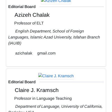
Editorial Board
Azizeh Chalak
Professor of ELT
English Department, School of Foreign
Languages, Islamic Azad University, Isfahan Branch
(IAUIB)
azichalak
gmail.com
Editorial Board
Claire J. Kramsch
Professor in Language Teaching
Department of Language, University of California,