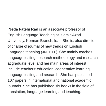
Neda Fatehi Rad
is an associate professor of
English Language Teaching at Islamic Azad
University, Kerman Branch, Iran. She is, also director
of charge of journal of new trends on English
Language teaching (JNTELL). She mainly teaches
language testing, research methodology and research
at graduate level and her main areas of interest
include teachers' education, cooperative learning,
language testing and research. She has published
107 papers in international and national academic
journals. She has published six books in the field of
translation, language learning and teaching.