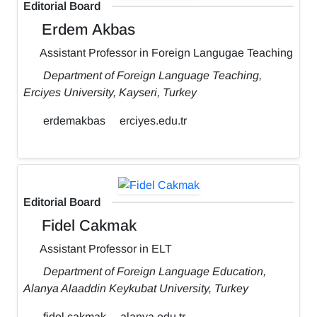
Editorial Board
Erdem Akbas
Assistant Professor in Foreign Langugae Teaching
Department of Foreign Language Teaching,
Erciyes University, Kayseri, Turkey
erdemakbas
erciyes.edu.tr
Editorial Board
Fidel Cakmak
Assistant Professor in ELT
Department of Foreign Language Education,
Alanya Alaaddin Keykubat University, Turkey
fidel.cakmak
alanya.edu.tr