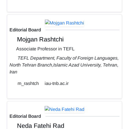
Editorial Board
Mojgan Rashtchi
Associate Professor in TEFL
TEFL Department, Faculty of Foreign Languages,
North Tehran Branch,Islamic Azad University, Tehran,
Iran
m_rashtch
iau-tnb.ac.ir
Editorial Board
Neda Fatehi Rad