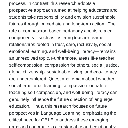
process. In contrast, this research adopts a
prospective approach aimed at helping educators and
students take responsibility and envision sustainable
futures through immediate and long-term action. The
role of compassion-based pedagogy and its related
components—such as fostering teacher-learner
relationships rooted in trust, care, inclusivity, social-
emotional learning, and well-being literacy—remains
an unresolved topic. Furthermore, areas like teacher
self-compassion, compassion for others, social justice,
global citizenship, sustainable living, and eco-literacy
are underexplored. Questions remain about whether
social-emotional learning, compassion for nature,
teaching self-compassion, and well-being literacy can
genuinely influence the future direction of language
education. Thus, this research focuses on future
perspectives in Language Learning, emphasizing the
critical need for CBLE to address these emerging
gaps and contribute to a sustainable and emotionally