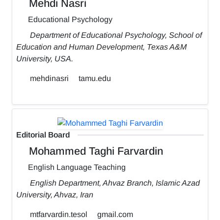
Mehdi Nasri
Educational Psychology
Department of Educational Psychology, School of
Education and Human Development, Texas A&M
University, USA.
mehdinasri
tamu.edu
Editorial Board
Mohammed Taghi Farvardin
English Language Teaching
English Department, Ahvaz Branch, Islamic Azad
University, Ahvaz, Iran
mtfarvardin.tesol
gmail.com