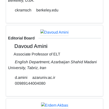
Berkeley, USA.
ckramsch
berkeley.edu
Editorial Board
Davoud Amini
Associate Professor of ELT
English Department, Azarbaijan Shahid Madani
University, Tabriz, Iran
d.amini
azaruniv.ac.ir
00989144004080