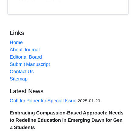
Links
Home
About Journal
Editorial Board
Submit Manuscript
Contact Us
Sitemap
Latest News
Call for Paper for Special Issue
2025-01-29
Embracing Compassion-Based Approach: Needs
to Redefine Education in Emerging Dawn for Gen
Z Students