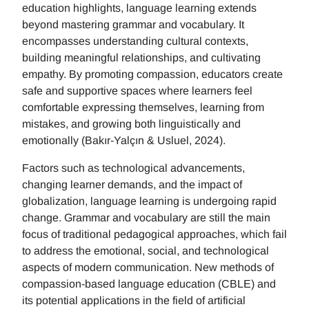
education highlights, language learning extends
beyond mastering grammar and vocabulary. It
encompasses understanding cultural contexts,
building meaningful relationships, and cultivating
empathy. By promoting compassion, educators create
safe and supportive spaces where learners feel
comfortable expressing themselves, learning from
mistakes, and growing both linguistically and
emotionally (Bakır-Yalçın & Usluel, 2024).
Factors such as technological advancements,
changing learner demands, and the impact of
globalization, language learning is undergoing rapid
change. Grammar and vocabulary are still the main
focus of traditional pedagogical approaches, which fail
to address the emotional, social, and technological
aspects of modern communication. New methods of
compassion-based language education (CBLE) and
its potential applications in the field of artificial