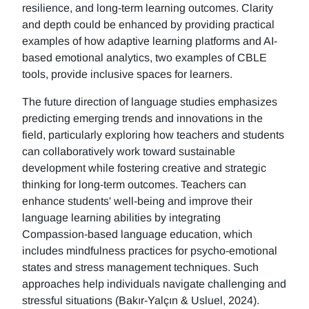
resilience, and long-term learning outcomes. Clarity
and depth could be enhanced by providing practical
examples of how adaptive learning platforms and AI-
based emotional analytics, two examples of CBLE
tools, provide inclusive spaces for learners.
The future direction of language studies emphasizes
predicting emerging trends and innovations in the
field, particularly exploring how teachers and students
can collaboratively work toward sustainable
development while fostering creative and strategic
thinking for long-term outcomes. Teachers can
enhance students' well-being and improve their
language learning abilities by integrating
Compassion-based language education, which
includes mindfulness practices for psycho-emotional
states and stress management techniques. Such
approaches help individuals navigate challenging and
stressful situations (Bakır-Yalçın & Usluel, 2024).