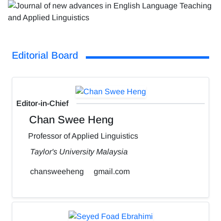
Editorial Board
Editor-in-Chief
Chan Swee Heng
Professor of Applied Linguistics
Taylor's University Malaysia
chansweeheng
gmail.com