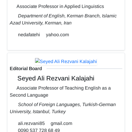
Associate Professor in Applied Linguistics
Department of English, Kerman Branch, Islamic
Azad University, Kerman, Iran
nedafatehi
yahoo.com
Editorial Board
Seyed Ali Rezvani Kalajahi
Associate Professor of Teaching English as a
Second Language
School of Foreign Languages, Turkish-German
University, Istanbul, Turkey
ali.rezvani85
gmail.com
0090 537 728 68 49