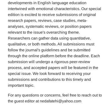
developments in English language education
intertwined with emotional characteristics. Our special
edition is excited to receive submissions of original
research papers, reviews, case studies, meta-
analyses, systematic reviews, or position papers
relevant to the issue's overarching theme.
Researchers can gather data using quantitative,
qualitative, or both methods. All submissions must
follow the journal's guidelines and be submitted
through the online platform before the deadline. Each
submission will undergo a rigorous peer-review
process, and accepted papers will be featured in the
special issue. We look forward to receiving your
submissions and contributions to this timely and
important topic.
For any questions or concerns, feel free to reach out to
the guest editor at nedafatehi@yahoo.com