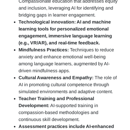
Compassionate education that addresses equity
and inclusion, leveraging AI for identifying and
bridging gaps in learner engagement.
Technological innovation: AI and machine
learning tools for personalized emotional
engagement, immersive language learning
(e.g., VR/AR), and real-time feedback.
Mindfulness Practices:
Techniques to reduce
anxiety and enhance emotional well-being
among language learners, augmented by AI-
driven mindfulness apps.
Cultural Awareness and Empathy:
The role of
AI in promoting cultural competence through
simulated environments and adaptive content.
Teacher Training and Professional
Development:
AI-supported training in
compassion-based methodologies and
continuous skill development.
Assessment practices include AI-enhanced