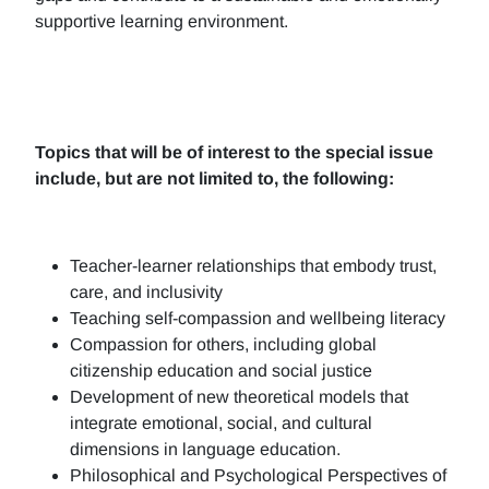
supportive learning environment.
Topics that will be of interest to the special issue
include, but are not limited to, the following:
Teacher-learner relationships that embody trust,
care, and inclusivity
Teaching self-compassion and wellbeing literacy
Compassion for others, including global
citizenship education and social justice
Development of new theoretical models that
integrate emotional, social, and cultural
dimensions in language education.
Philosophical and Psychological Perspectives of