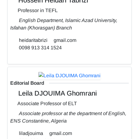
Hossein Heidari Tabrizi
Professor in TEFL
English Department, Islamic Azad University,
Isfahan (Khorasgan) Branch
heidaritabrizi
gmail.com
0098 913 314 1524
Editorial Board
Leila DJOUIMA Ghomrani
Associate Professor of ELT
Associate professor at the department of English,
ENS Constantine, Algeria
liladjouima
gmail.com