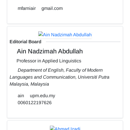
mfarniair
gmail.com
Editorial Board
Ain Nadzimah Abdullah
Professor in Applied Linguistics
Department of English, Faculty of Modern
Languages and Communication, Universiti Putra
Malaysia, Malaysia
ain
upm.edu.my
0060122197626