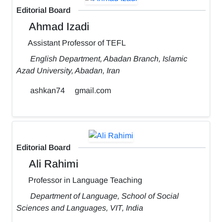
Editorial Board
Ahmad Izadi
Assistant Professor of TEFL
English Department, Abadan Branch, Islamic
Azad University, Abadan, Iran
ashkan74
gmail.com
Editorial Board
Ali Rahimi
Professor in Language Teaching
Department of Language, School of Social
Sciences and Languages, VIT, India