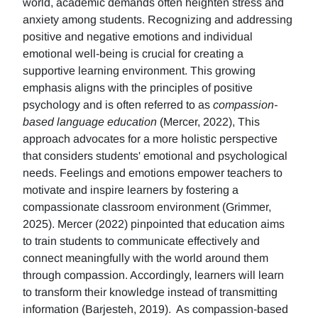
world, academic demands often heighten stress and
anxiety among students. Recognizing and addressing
positive and negative emotions and individual
emotional well-being is crucial for creating a
supportive learning environment. This growing
emphasis aligns with the principles of positive
psychology and is often referred to as
compassion-
based language education
(Mercer, 2022), This
approach advocates for a more holistic perspective
that considers students' emotional and psychological
needs. Feelings and emotions empower teachers to
motivate and inspire learners by fostering a
compassionate classroom environment (Grimmer,
2025). Mercer (2022) pinpointed that education aims
to train students to communicate effectively and
connect meaningfully with the world around them
through compassion. Accordingly, learners will learn
to transform their knowledge instead of transmitting
information (Barjesteh, 2019). As compassion-based