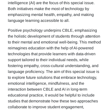
intelligence (AI) are the focus of this special issue.
Both initiatives make the most of technology by
emphasizing mental health, empathy, and making
language learning accessible to all.
Positive psychology underpins CBLE, emphasizing
the holistic development of students through attention
to their mental and emotional well-being. This method
reimagines education with the help of AI-powered
technologies that provide learners with data-driven
support tailored to their individual needs, while
fostering empathy, cross-cultural understanding, and
language proficiency. The aim of this special issue is
to explore future solutions that embrace technology,
emotional intelligence, mindfulness, and the
interaction between CBLE and AI in long-term
educational practice, it would be helpful to include
studies that demonstrate how these two approaches
collaborate to improve student engagement,