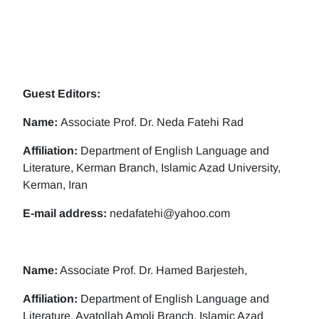
Guest Editors:
Name:
Associate Prof. Dr. Neda Fatehi Rad
Affiliation:
Department of English Language and
Literature, Kerman Branch, Islamic Azad University,
Kerman, Iran
E-mail address:
nedafatehi@yahoo.com
Name:
Associate Prof. Dr. Hamed Barjesteh,
Affiliation:
Department of English Language and
Literature, Ayatollah Amoli Branch, Islamic Azad