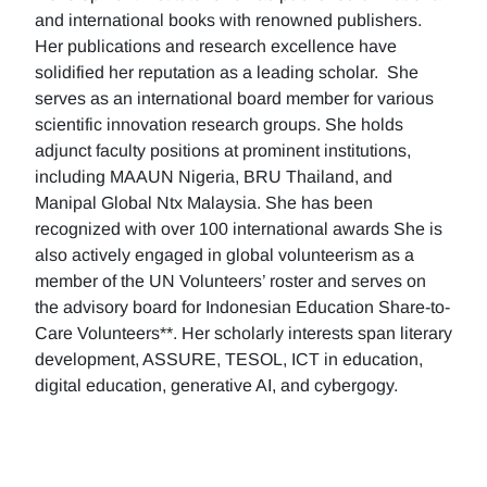
and international books with renowned publishers.
Her publications and research excellence have
solidified her reputation as a leading scholar. She
serves as an international board member for various
scientific innovation research groups. She holds
adjunct faculty positions at prominent institutions,
including MAAUN Nigeria, BRU Thailand, and
Manipal Global Ntx Malaysia. She has been
recognized with over 100 international awards She is
also actively engaged in global volunteerism as a
member of the UN Volunteers’ roster and serves on
the advisory board for Indonesian Education Share-to-
Care Volunteers**. Her scholarly interests span literary
development, ASSURE, TESOL, ICT in education,
digital education, generative AI, and cybergogy.