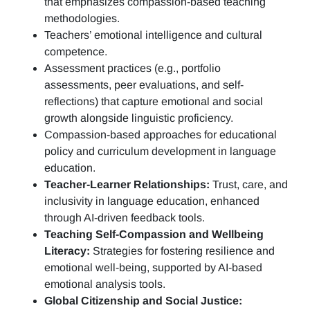
that emphasizes compassion-based teaching
methodologies.
Teachers’ emotional intelligence and cultural
competence.
Assessment practices (e.g.,
portfolio
assessments, peer evaluations, and self-
reflections)
that capture emotional and social
growth alongside linguistic proficiency.
Compassion-based approaches for educational
policy and curriculum development in language
education.
Teacher-Learner Relationships:
Trust, care, and
inclusivity in language education, enhanced
through AI-driven feedback tools.
Teaching Self-Compassion and Wellbeing
Literacy:
Strategies for fostering resilience and
emotional well-being, supported by AI-based
emotional analysis tools.
Global Citizenship and Social Justice: