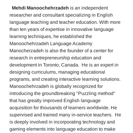
Mehdi Manoochehrzadeh
is an independent
researcher and consultant specializing in English
language teaching and teacher education. With more
than ten years of expertise in innovative language
learning techniques, he established the
Manoochehrzadeh Language Academy
Manocherzadeh is also the founder of a center for
research in entrepreneurship education and
development in Toronto, Canada. He is an expert in
designing curriculums, managing educational
programs, and creating interactive learning solutions.
Manoochehrzadeh is globally recognized for
introducing the groundbreaking "Puzzling method"
that has greatly improved English language
acquisition for thousands of learners worldwide. He
supervised and trained many in-service teachers. He
is deeply involved in incorporating technology and
gaming elements into language education to make