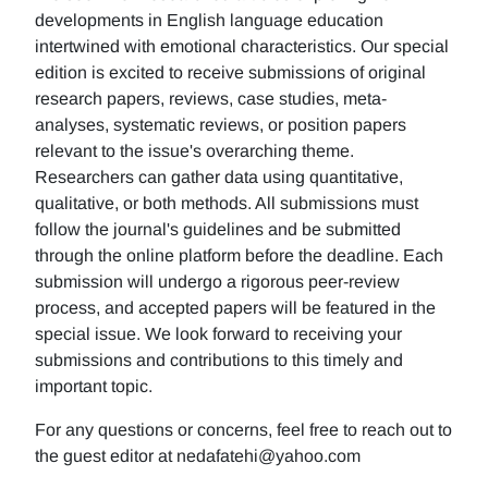
developments in English language education
intertwined with emotional characteristics. Our special
edition is excited to receive submissions of original
research papers, reviews, case studies, meta-
analyses, systematic reviews, or position papers
relevant to the issue's overarching theme.
Researchers can gather data using quantitative,
qualitative, or both methods. All submissions must
follow the journal's guidelines and be submitted
through the online platform before the deadline. Each
submission will undergo a rigorous peer-review
process, and accepted papers will be featured in the
special issue. We look forward to receiving your
submissions and contributions to this timely and
important topic.
For any questions or concerns, feel free to reach out to
the guest editor at nedafatehi@yahoo.com