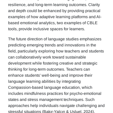
resilience, and long-term learning outcomes. Clarity
and depth could be enhanced by providing practical
examples of how adaptive learning platforms and AI-
based emotional analytics, two examples of CBLE
tools, provide inclusive spaces for learners.
The future direction of language studies emphasizes
predicting emerging trends and innovations in the
field, particularly exploring how teachers and students
can collaboratively work toward sustainable
development while fostering creative and strategic
thinking for long-term outcomes. Teachers can
enhance students' well-being and improve their
language learning abilities by integrating
Compassion-based language education, which
includes mindfulness practices for psycho-emotional
states and stress management techniques. Such
approaches help individuals navigate challenging and
stressful situations (Bakır-Yalçın & Usluel, 2024).