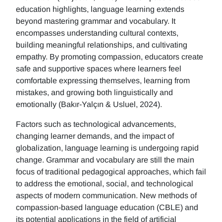
education highlights, language learning extends
beyond mastering grammar and vocabulary. It
encompasses understanding cultural contexts,
building meaningful relationships, and cultivating
empathy. By promoting compassion, educators create
safe and supportive spaces where learners feel
comfortable expressing themselves, learning from
mistakes, and growing both linguistically and
emotionally (Bakır-Yalçın & Usluel, 2024).
Factors such as technological advancements,
changing learner demands, and the impact of
globalization, language learning is undergoing rapid
change. Grammar and vocabulary are still the main
focus of traditional pedagogical approaches, which fail
to address the emotional, social, and technological
aspects of modern communication. New methods of
compassion-based language education (CBLE) and
its potential applications in the field of artificial