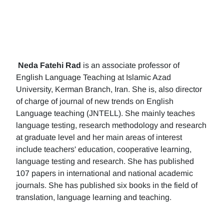
Neda Fatehi Rad
is an associate professor of
English Language Teaching at Islamic Azad
University, Kerman Branch, Iran. She is, also director
of charge of journal of new trends on English
Language teaching (JNTELL). She mainly teaches
language testing, research methodology and research
at graduate level and her main areas of interest
include teachers' education, cooperative learning,
language testing and research. She has published
107 papers in international and national academic
journals. She has published six books in the field of
translation, language learning and teaching.