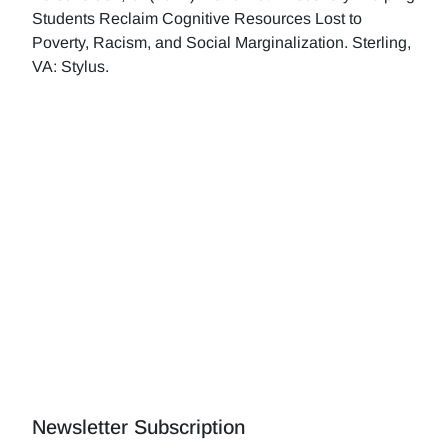
Students Reclaim Cognitive Resources Lost to
Poverty, Racism, and Social Marginalization. Sterling,
VA: Stylus.
Newsletter Subscription