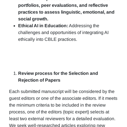
portfolios, peer evaluations, and reflective
practices to assess linguistic, emotional, and
social growth.
Ethical AI in Education:
Addressing the
challenges and opportunities of integrating AI
ethically into CBLE practices.
Review process for the Selection and
Rejection of Papers
Each submitted manuscript will be considered by the
guest editors or one of the associate editors. If it meets
the minimum criteria to be included in the review
process, one of the editors (topic expert) selects at
least two external reviewers for a detailed evaluation.
We seek well-researched articles exploring new