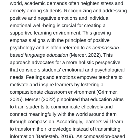
world, academic demands often heighten stress and
anxiety among students. Recognizing and addressing
positive and negative emotions and individual
emotional well-being is crucial for creating a
supportive learning environment. This growing
emphasis aligns with the principles of positive
psychology and is often referred to as
compassion-
based language education
(Mercer, 2022), This
approach advocates for a more holistic perspective
that considers students' emotional and psychological
needs. Feelings and emotions empower teachers to
motivate and inspire learners by fostering a
compassionate classroom environment (Grimmer,
2025). Mercer (2022) pinpointed that education aims
to train students to communicate effectively and
connect meaningfully with the world around them
through compassion. Accordingly, learners will learn
to transform their knowledge instead of transmitting
information (Barjesteh, 2019). As compassion-based