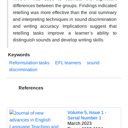
differences between the groups. Findings indicated
retelling was more effective than the oral summary
and interpreting techniques in sound discrimination
and writing accuracy. Implications suggest that
retelling tasks improve a learner’s ability to
distinguish sounds and develop writing skills.
Keywords
Reformulation tasks
EFL learners
sound
discrimination
References
Volume 5, Issue 1 -
Serial Number 1
March 2023