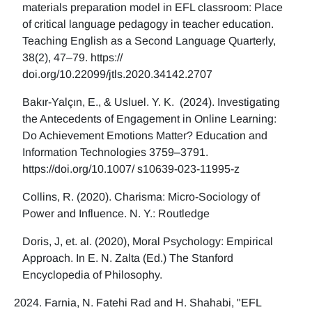
materials preparation model in EFL classroom: Place
of critical language pedagogy in teacher education.
Teaching English as a Second Language Quarterly,
38(2), 47–79. https://
doi.org/10.22099/jtls.2020.34142.2707
Bakır-Yalçın, E., & Usluel. Y. K. (2024). Investigating
the Antecedents of Engagement in Online Learning:
Do Achievement Emotions Matter? Education and
Information Technologies 3759–3791.
https://doi.org/10.1007/ s10639-023-11995-z
Collins, R. (2020). Charisma: Micro-Sociology of
Power and Influence. N. Y.: Routledge
Doris, J, et. al. (2020), Moral Psychology: Empirical
Approach. In E. N. Zalta (Ed.) The Stanford
Encyclopedia of Philosophy.
Farnia, N. Fatehi Rad and H. Shahabi, "EFL