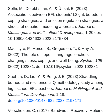
Solhi, M., Derakhshan, A., & Ünsal, B. (2023)
Associations between EFL students’ L2 grit, boredom
coping strategies, and emotion regulation strategies: a
structural equation modeling approach.
Journal of
Multilingual and Multicultural Development,
1-20 doi:
10.1080/01434632.2023.2175834
MacIntyre, P., Mercer, S., Gregersen, T., & Hay, A.
(2022). The role of hope in language teachers’
changing stress, coping, and well-being.
System, 109
(2022) 102881. doi: 10.1016/j.system.2022.102881
Xuehua, D., Liu, Y., & Peng, J. E. (2023) Straddling
burnout and resilience: a Q methodology study among
high school EFL teachers.
Journal of Multilingual and
Multicultural Development
, 1-18.
d
oi.org/10.1080/01434632.2023.2193171
Verschelden, C. (2017). Bandwidth Recovery: Helping