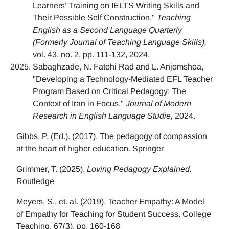
Learners’ Training on IELTS Writing Skills and
Their Possible Self Construction,"
Teaching
English as a Second Language Quarterly
(Formerly Journal of Teaching Language Skills),
vol. 43, no. 2, pp. 111-132, 2024.
Sabaghzade, N. Fatehi Rad and L. Anjomshoa,
"Developing a Technology-Mediated EFL Teacher
Program Based on Critical Pedagogy: The
Context of Iran in Focus,"
Journal of Modern
Research in English Language Studie,
2024.
Gibbs, P. (Ed.). (2017). The pedagogy of compassion
at the heart of higher education. Springer
Grimmer, T. (2025).
Loving Pedagogy Explained.
Routledge
Meyers, S., et. al. (2019). Teacher Empathy: A Model
of Empathy for Teaching for Student Success. College
Teaching, 67(3), pp. 160-168