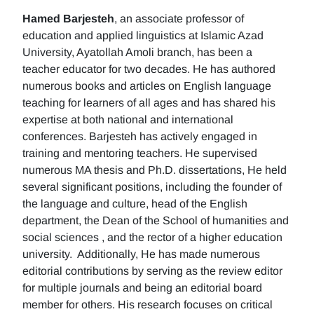
Hamed Barjesteh
, an associate professor of
education and applied linguistics at Islamic Azad
University, Ayatollah Amoli branch, has been a
teacher educator for two decades. He has authored
numerous books and articles on English language
teaching for learners of all ages and has shared his
expertise at both national and international
conferences. Barjesteh has actively engaged in
training and mentoring teachers. He supervised
numerous MA thesis and Ph.D. dissertations, He held
several significant positions, including the founder of
the language and culture, head of the English
department, the Dean of the School of humanities and
social sciences , and the rector of a higher education
university. Additionally, He has made numerous
editorial contributions by serving as the review editor
for multiple journals and being an editorial board
member for others. His research focuses on critical