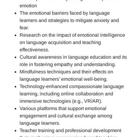
emotion
The emotional barriers faced by language
learners and strategies to mitigate anxiety and
fear.
Research on the impact of emotional intelligence
on language acquisition and teaching
effectiveness.
Cultural awareness in language education and its
role in fostering empathy and understanding.
Mindfulness techniques and their effects on
language learners’ emotional well-being.
Technology-enhanced compassionate language
learning, including online collaboration and
immersive technologies (e.g., VR/AR).
Various platforms that support emotional
engagement and cultural exchange among
language learners.
Teacher training and professional development