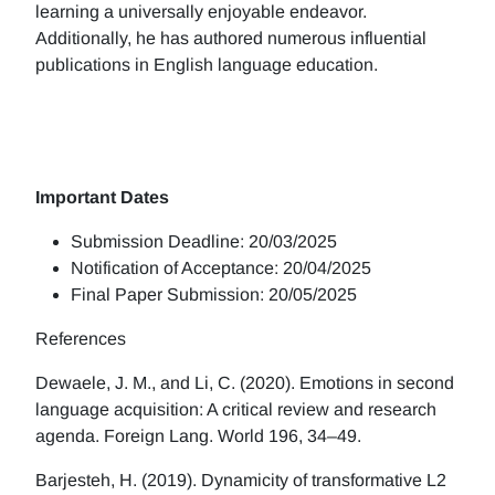
learning a universally enjoyable endeavor.
Additionally, he has authored numerous influential
publications in English language education.
Important Dates
Submission Deadline: 20/03/2025
Notification of Acceptance: 20/04/2025
Final Paper Submission: 20/05/2025
References
Dewaele, J. M., and Li, C. (2020). Emotions in second
language acquisition: A critical review and research
agenda. Foreign Lang. World 196, 34–49.
Barjesteh, H. (2019). Dynamicity of transformative L2