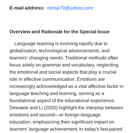
E-mail address:
mmsp79@yahoo.com
Overview and Rationale for the Special Issue
Language learning is evolving rapidly due to
globalization, technological advancements, and
learners' changing needs. Traditional methods often
focus solely on grammar and vocabulary, neglecting
the emotional and social aspects that play a crucial
role in effective communication. Emotions are
increasingly acknowledged as a vital affective factor in
language teaching and learning, serving as a
foundational aspect of the educational experience.
Dewaele and Li (2020) highlight the interplay between
emotions and second—or foreign-language
education, emphasizing their significant impact on
learners' language achievement. In today's fast-paced