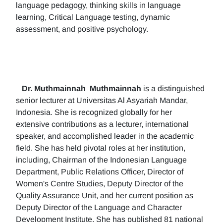
language pedagogy, thinking skills in language
learning, Critical Language testing, dynamic
assessment, and positive psychology.
Dr. Muthmainnah
Muthmainnah
is a distinguished
senior lecturer at Universitas Al Asyariah Mandar,
Indonesia. She is recognized globally for her
extensive contributions as a lecturer, international
speaker, and accomplished leader in the academic
field. She has held pivotal roles at her institution,
including, Chairman of the Indonesian Language
Department, Public Relations Officer, Director of
Women's Centre Studies, Deputy Director of the
Quality Assurance Unit, and her current position as
Deputy Director of the Language and Character
Development Institute. She has published 81 national