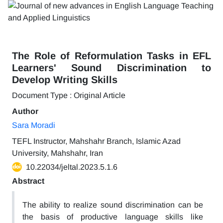
The Role of Reformulation Tasks in EFL
Learners' Sound Discrimination to
Develop Writing Skills
Document Type : Original Article
Author
Sara Moradi
TEFL Instructor, Mahshahr Branch, Islamic Azad
University, Mahshahr, Iran
10.22034/jeltal.2023.5.1.6
Abstract
The ability to realize sound discrimination can be
the basis of productive language skills like