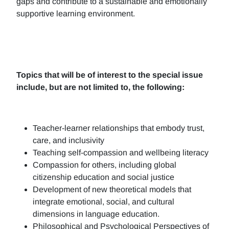
gaps and contribute to a sustainable and emotionally
supportive learning environment.
Topics that will be of interest to the special issue
include, but are not limited to, the following:
Teacher-learner relationships that embody trust,
care, and inclusivity
Teaching self-compassion and wellbeing literacy
Compassion for others, including global
citizenship education and social justice
Development of new theoretical models that
integrate emotional, social, and cultural
dimensions in language education.
Philosophical and Psychological Perspectives of