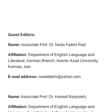
Guest Editors:
Name:
Associate Prof. Dr. Neda Fatehi Rad
Affiliation:
Department of English Language and
Literature, Kerman Branch, Islamic Azad University,
Kerman, Iran
E-mail address:
nedafatehi@yahoo.com
Name:
Associate Prof. Dr. Hamed Barjesteh,
Affiliation:
Department of English Language and