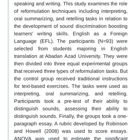
speaking and writing. This study examines the role
of reformulation techniques including interpreting,
oral summarizing, and retelling tasks in relation to
the development of sound discrimination boosting
learners' writing skills. English as a Foreign
Language (EFL). The participants (N=93) were
selected from students majoring in English
translation at Abadan Azad University. They were
then divided into three equal experimental groups
that received three types of reformulation tasks. But
the control group received traditional instructions
for text-based exercises. The tasks were used as
interpreting, oral summarizing, and retelling.
Participants took a pre-test of their ability to
distinguish sounds, assessing their ability to
distinguish sounds. Finally, the groups took a one-
paragraph essay. A rubric developed by Robinson
and Howell (2008) was used to score essays.
ANOVA was used to estimate the significant