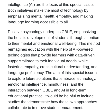
intelligence (AI) are the focus of this special issue.
Both initiatives make the most of technology by
emphasizing mental health, empathy, and making
language learning accessible to all.
Positive psychology underpins CBLE, emphasizing
the holistic development of students through attention
to their mental and emotional well-being. This method
reimagines education with the help of AI-powered
technologies that provide learners with data-driven
support tailored to their individual needs, while
fostering empathy, cross-cultural understanding, and
language proficiency. The aim of this special issue is
to explore future solutions that embrace technology,
emotional intelligence, mindfulness, and the
interaction between CBLE and AI in long-term
educational practice, it would be helpful to include
studies that demonstrate how these two approaches
collaborate to improve student engagement,