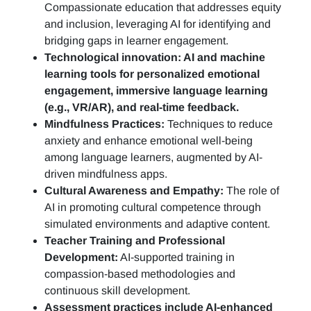
Compassionate education that addresses equity
and inclusion, leveraging AI for identifying and
bridging gaps in learner engagement.
Technological innovation: AI and machine
learning tools for personalized emotional
engagement, immersive language learning
(e.g., VR/AR), and real-time feedback.
Mindfulness Practices:
Techniques to reduce
anxiety and enhance emotional well-being
among language learners, augmented by AI-
driven mindfulness apps.
Cultural Awareness and Empathy:
The role of
AI in promoting cultural competence through
simulated environments and adaptive content.
Teacher Training and Professional
Development:
AI-supported training in
compassion-based methodologies and
continuous skill development.
Assessment practices include AI-enhanced