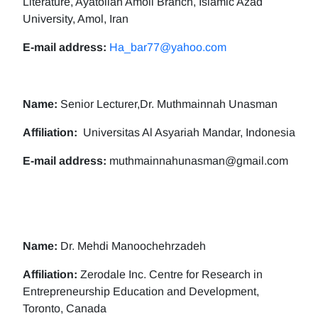
Literature, Ayatollah Amoli Branch, Islamic Azad
University, Amol, Iran
E-mail address:
Ha_bar77@yahoo.com
Name:
Senior Lecturer,Dr. Muthmainnah Unasman
Affiliation:
Universitas Al Asyariah Mandar, Indonesia
E-mail address:
muthmainnahunasman@gmail.com
Name:
Dr. Mehdi Manoochehrzadeh
Affiliation:
Zerodale Inc. Centre for Research in
Entrepreneurship Education and Development,
Toronto, Canada