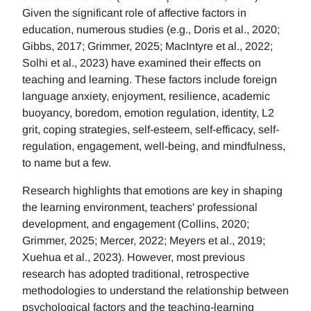
Given the significant role of affective factors in
education, numerous studies (e.g., Doris et al., 2020;
Gibbs, 2017; Grimmer, 2025; MacIntyre et al., 2022;
Solhi et al., 2023) have examined their effects on
teaching and learning. These factors include foreign
language anxiety, enjoyment, resilience, academic
buoyancy, boredom, emotion regulation, identity, L2
grit, coping strategies, self-esteem, self-efficacy, self-
regulation, engagement, well-being, and mindfulness,
to name but a few.
Research highlights that emotions are key in shaping
the learning environment, teachers' professional
development, and engagement (Collins, 2020;
Grimmer, 2025; Mercer, 2022; Meyers et al., 2019;
Xuehua et al., 2023). However, most previous
research has adopted traditional, retrospective
methodologies to understand the relationship between
psychological factors and the teaching-learning