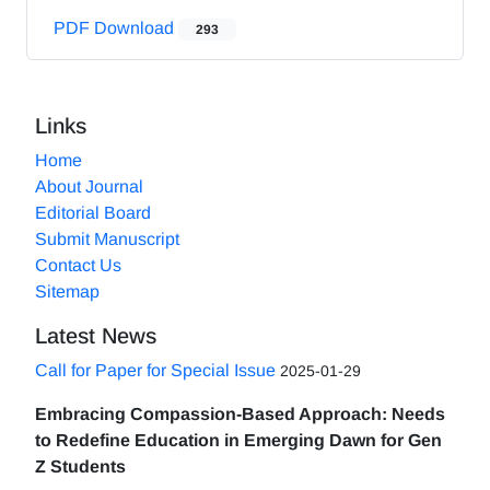
PDF Download
293
Links
Home
About Journal
Editorial Board
Submit Manuscript
Contact Us
Sitemap
Latest News
Call for Paper for Special Issue
2025-01-29
Embracing Compassion-Based Approach: Needs
to Redefine Education in Emerging Dawn for Gen
Z Students