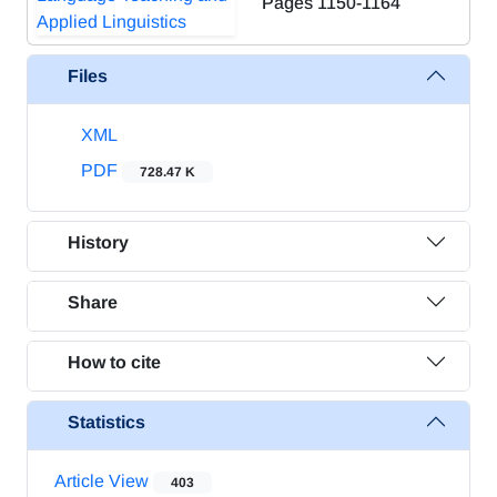
Pages
1150-1164
Files
XML
PDF
728.47 K
History
Share
How to cite
Statistics
Article View
403