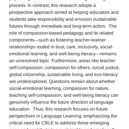
process. In contrast, this research adopts a
prospective approach aimed at helping educators and
students take responsibility and envision sustainable
futures through immediate and long-term action. The
role of compassion-based pedagogy and its related
components—such as fostering teacher-learner
relationships rooted in trust, care, inclusivity, social-
emotional learning, and well-being literacy—remains
an unresolved topic. Furthermore, areas like teacher
self-compassion, compassion for others, social justice,
global citizenship, sustainable living, and eco-literacy
are underexplored. Questions remain about whether
social-emotional learning, compassion for nature,
teaching self-compassion, and well-being literacy can
genuinely influence the future direction of language
education. Thus, this research focuses on future
perspectives in Language Learning, emphasizing the
critical need for CBLE to address these emerging