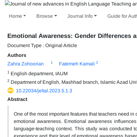
Home
Browse
Journal Info
Guide for Aut
Emotional Awareness: Gender Differences a
Document Type : Original Article
Authors
1
2
Zahra Zohoorian
Fatemeh Kamali
1
English department, IAUM
2
Department of English, Mashhad branch, Islamic Azad Univ
10.22034/jeltal.2023.5.1.3
Abstract
One of the most important features that teachers need in 
emotional awareness. Emotional awareness influences 
language-teaching context. This study was conducted to 
experience and their level of emotional awareness based