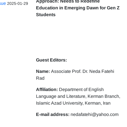
Approach: Needs to Redefine
ssue
2025-01-29
Education in Emerging Dawn for Gen Z
Students
Guest Editors:
Name:
Associate Prof. Dr. Neda Fatehi
Rad
Affiliation:
Department of English
Language and Literature, Kerman Branch,
Islamic Azad University, Kerman, Iran
E-mail address:
nedafatehi@yahoo.com