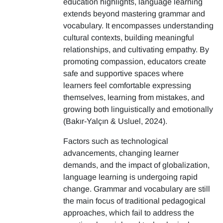
education highlights, language learning
extends beyond mastering grammar and
vocabulary. It encompasses understanding
cultural contexts, building meaningful
relationships, and cultivating empathy. By
promoting compassion, educators create
safe and supportive spaces where
learners feel comfortable expressing
themselves, learning from mistakes, and
growing both linguistically and emotionally
(Bakır-Yalçın & Usluel, 2024).
Factors such as technological
advancements, changing learner
demands, and the impact of globalization,
language learning is undergoing rapid
change. Grammar and vocabulary are still
the main focus of traditional pedagogical
approaches, which fail to address the