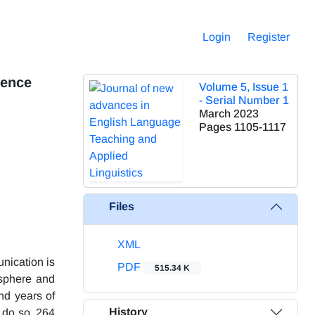
Login
Register
ience
Volume 5, Issue 1
- Serial Number 1
March 2023
Pages
1105-1117
Files
XML
unication is
PDF
515.34 K
osphere and
nd years of
History
 do so, 264