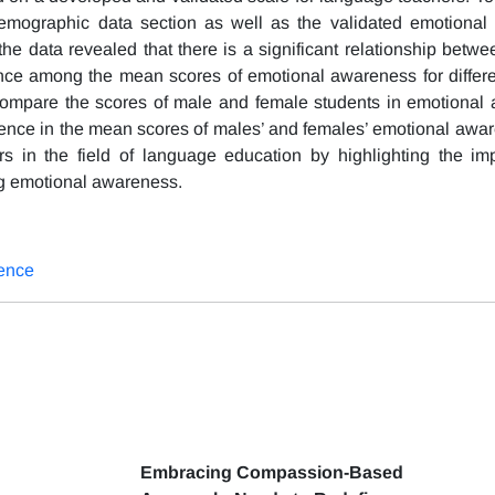
emographic data section as well as the validated emotional
 the data revealed that there is a significant relationship bet
rence among the mean scores of emotional awareness for differe
compare the scores of male and female students in emotional
fference in the mean scores of males’ and females’ emotional aw
rs in the field of language education by highlighting the im
ng emotional awareness.
ence
Embracing Compassion-Based