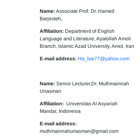
Name:
Associate Prof. Dr. Hamed
Barjesteh,
Affiliation:
Department of English
Language and Literature, Ayatollah Amoli
Branch, Islamic Azad University, Amol, Iran
E-mail address:
Ha_bar77@yahoo.com
Name:
Senior Lecturer,Dr. Muthmainnah
Unasman
Affiliation:
Universitas Al Asyariah
Mandar, Indonesia
E-mail address:
muthmainnahunasman@gmail.com