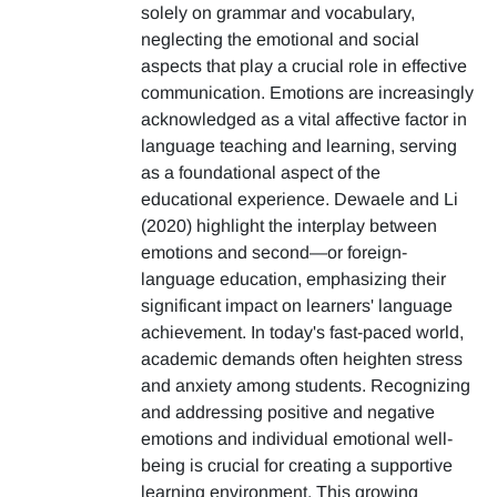
solely on grammar and vocabulary,
neglecting the emotional and social
aspects that play a crucial role in effective
communication. Emotions are increasingly
acknowledged as a vital affective factor in
language teaching and learning, serving
as a foundational aspect of the
educational experience. Dewaele and Li
(2020) highlight the interplay between
emotions and second—or foreign-
language education, emphasizing their
significant impact on learners' language
achievement. In today's fast-paced world,
academic demands often heighten stress
and anxiety among students. Recognizing
and addressing positive and negative
emotions and individual emotional well-
being is crucial for creating a supportive
learning environment. This growing