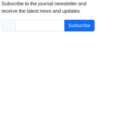
Subscribe to the journal newsletter and
receive the latest news and updates
Subscribe