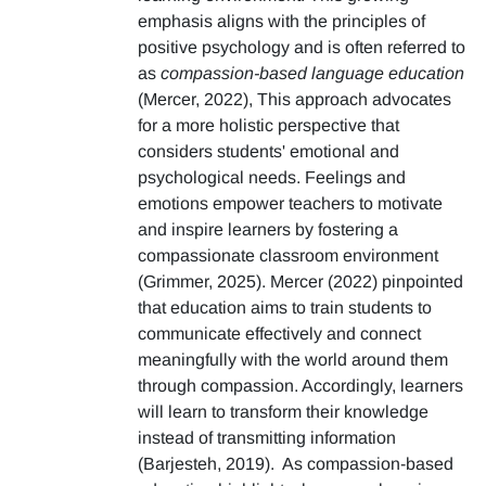
emphasis aligns with the principles of
positive psychology and is often referred to
as
compassion-based language education
(Mercer, 2022), This approach advocates
for a more holistic perspective that
considers students' emotional and
psychological needs. Feelings and
emotions empower teachers to motivate
and inspire learners by fostering a
compassionate classroom environment
(Grimmer, 2025). Mercer (2022) pinpointed
that education aims to train students to
communicate effectively and connect
meaningfully with the world around them
through compassion. Accordingly, learners
will learn to transform their knowledge
instead of transmitting information
(Barjesteh, 2019). As compassion-based