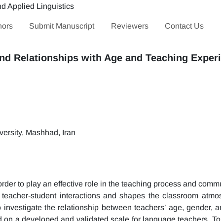
hors
Submit Manuscript
Reviewers
Contact Us
nd Relationships with Age and Teaching Exper
ersity, Mashhad, Iran
order to play an effective role in the teaching process and comm
teacher-student interactions and shapes the classroom atm
investigate the relationship between teachers’ age, gender, a
 on a developed and validated scale for language teachers. To