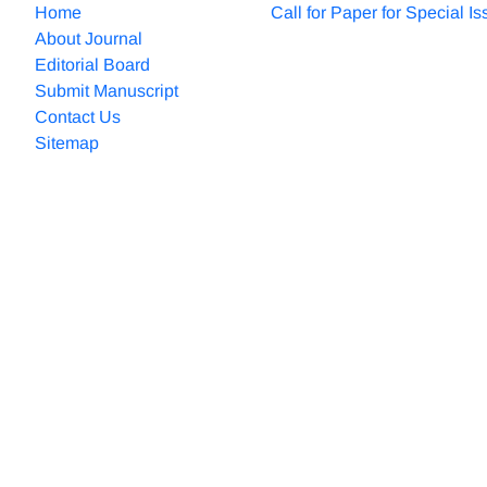
Home
Call for Paper for Special I
About Journal
Editorial Board
Submit Manuscript
Contact Us
Sitemap