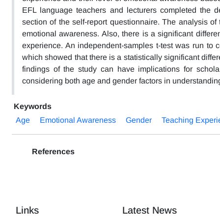
EFL language teachers and lecturers completed the d
section of the self-report questionnaire. The analysis of
emotional awareness. Also, there is a significant diffe
experience. An independent-samples t-test was run to 
which showed that there is a statistically significant di
findings of the study can have implications for schola
considering both age and gender factors in understandi
Keywords
Age
Emotional Awareness
Gender
Teaching Experi
References
Links
Latest News