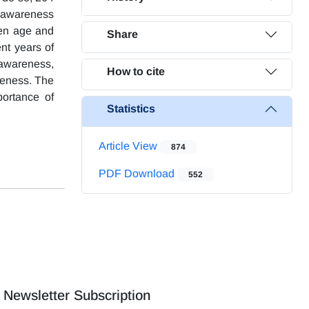
 awareness
ween age and
Share
nt years of
 awareness,
How to cite
areness. The
portance of
Statistics
Article View
874
PDF Download
552
Newsletter Subscription