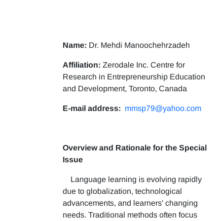
Name:
Dr. Mehdi Manoochehrzadeh
Affiliation:
Zerodale Inc. Centre for
Research in Entrepreneurship Education
and Development, Toronto, Canada
E-mail address:
mmsp79@yahoo.com
Overview and Rationale for the Special
Issue
Language learning is evolving rapidly
due to globalization, technological
advancements, and learners' changing
needs. Traditional methods often focus