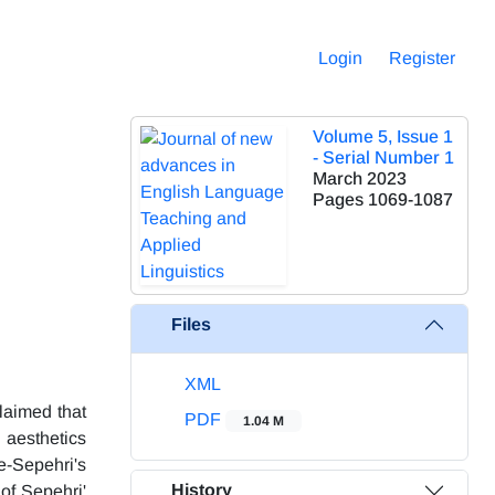
Login
Register
Volume 5, Issue 1
- Serial Number 1
March 2023
Pages
1069-1087
Files
XML
claimed that
PDF
1.04 M
 aesthetics
e-Sepehri's
History
 of Sepehri'