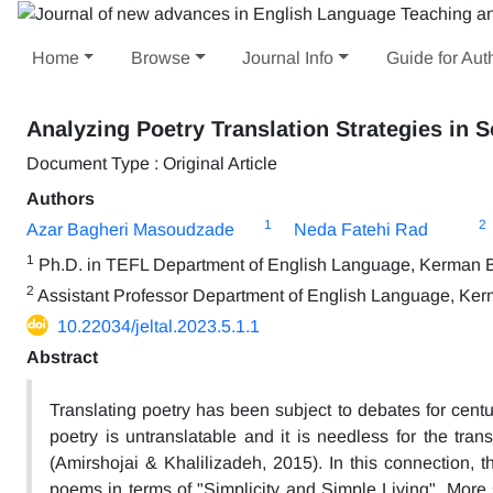
Home
Browse
Journal Info
Guide for Aut
Analyzing Poetry Translation Strategies in 
Document Type : Original Article
Authors
1
2
Azar Bagheri Masoudzade
Neda Fatehi Rad
1
Ph.D. in TEFL Department of English Language, Kerman Br
2
Assistant Professor Department of English Language, Kerm
10.22034/jeltal.2023.5.1.1
Abstract
Translating poetry has been subject to debates for centur
poetry is untranslatable and it is needless for the tran
(Amirshojai & Khalilizadeh, 2015). In this connection, 
poems in terms of "Simplicity and Simple Living". More spe