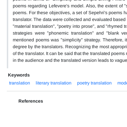
poems regarding Lefevere's model. Also, the extent of "s
poems. For these objectives, a set of Sepehri's poems h
translator. The data were collected and evaluated based o
"material translation", "poetry into prose", and "rhymed t
strategies were "phonemic translation" and "blank ver
mentioned poems was "simplicity" strategy. Therefore, i
degree by the translators. Recognizing the most appropri
of the translator. It can be said that the translated poem
in the audience and the translated version leads to vagu
Keywords
translation
literary translation
poetry translation
mode
References