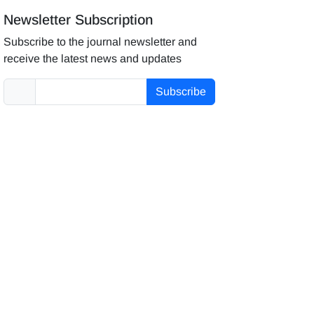
Newsletter Subscription
Subscribe to the journal newsletter and
receive the latest news and updates
Subscribe