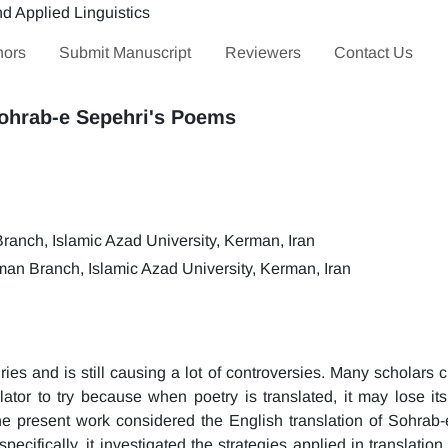
hors
Submit Manuscript
Reviewers
Contact Us
Sohrab-e Sepehri's Poems
anch, Islamic Azad University, Kerman, Iran
an Branch, Islamic Azad University, Kerman, Iran
ies and is still causing a lot of controversies. Many scholars 
slator to try because when poetry is translated, it may lose its
the present work considered the English translation of Sohrab-
cifically, it investigated the strategies applied in translation