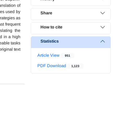
nslation of
ies used by
Share
trategies as
ast frequent
How to cite
slating the
d in a high
Statistics
eable tasks
riginal text
Article View
951
PDF Download
1,123