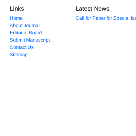
Links
Latest News
Home
Call for Paper for Special I
About Journal
Editorial Board
Submit Manuscript
Contact Us
Sitemap