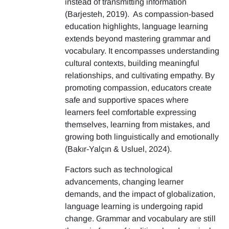
instead of transmitting information
(Barjesteh, 2019). As compassion-based
education highlights, language learning
extends beyond mastering grammar and
vocabulary. It encompasses understanding
cultural contexts, building meaningful
relationships, and cultivating empathy. By
promoting compassion, educators create
safe and supportive spaces where
learners feel comfortable expressing
themselves, learning from mistakes, and
growing both linguistically and emotionally
(Bakır-Yalçın & Usluel, 2024).
Factors such as technological
advancements, changing learner
demands, and the impact of globalization,
language learning is undergoing rapid
change. Grammar and vocabulary are still