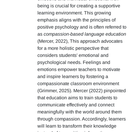
being is crucial for creating a supportive
learning environment. This growing
emphasis aligns with the principles of
positive psychology and is often referred to
as
compassion-based language education
(Mercer, 2022), This approach advocates
for a more holistic perspective that
considers students' emotional and
psychological needs. Feelings and
emotions empower teachers to motivate
and inspire learners by fostering a
compassionate classroom environment
(Grimmer, 2025). Mercer (2022) pinpointed
that education aims to train students to
communicate effectively and connect
meaningfully with the world around them
through compassion. Accordingly, learners
will learn to transform their knowledge