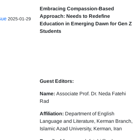
Embracing Compassion-Based
Approach: Needs to Redefine
ssue
2025-01-29
Education in Emerging Dawn for Gen Z
Students
Guest Editors:
Name:
Associate Prof. Dr. Neda Fatehi
Rad
Affiliation:
Department of English
Language and Literature, Kerman Branch,
Islamic Azad University, Kerman, Iran