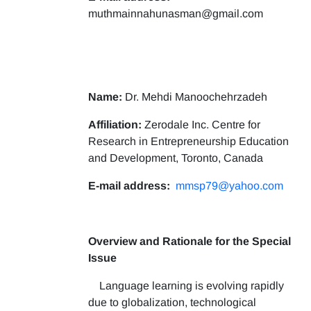
muthmainnahunasman@gmail.com
Name:
Dr. Mehdi Manoochehrzadeh
Affiliation:
Zerodale Inc. Centre for
Research in Entrepreneurship Education
and Development, Toronto, Canada
E-mail address:
mmsp79@yahoo.com
Overview and Rationale for the Special
Issue
Language learning is evolving rapidly
due to globalization, technological