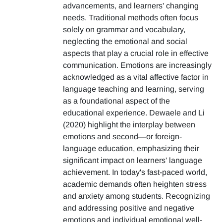
advancements, and learners' changing
needs. Traditional methods often focus
solely on grammar and vocabulary,
neglecting the emotional and social
aspects that play a crucial role in effective
communication. Emotions are increasingly
acknowledged as a vital affective factor in
language teaching and learning, serving
as a foundational aspect of the
educational experience. Dewaele and Li
(2020) highlight the interplay between
emotions and second—or foreign-
language education, emphasizing their
significant impact on learners' language
achievement. In today's fast-paced world,
academic demands often heighten stress
and anxiety among students. Recognizing
and addressing positive and negative
emotions and individual emotional well-