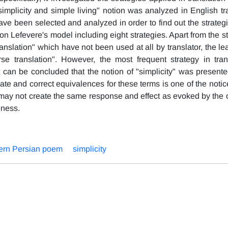
implicity and simple living" notion was analyzed in English tra
ave been selected and analyzed in order to find out the strateg
n Lefevere's model including eight strategies. Apart from the s
ranslation" which have not been used at all by translator, the le
se translation". However, the most frequent strategy in tran
t can be concluded that the notion of "simplicity" was presente
ate and correct equivalences for these terms is one of the notic
s may not create the same response and effect as evoked by the o
eness.
rn Persian poem
simplicity