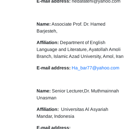
E-mail address:
nedafatehi@yahoo.com
Name:
Associate Prof. Dr. Hamed
Barjesteh,
Affiliation:
Department of English
Language and Literature, Ayatollah Amoli
Branch, Islamic Azad University, Amol, Iran
E-mail address:
Ha_bar77@yahoo.com
Name:
Senior Lecturer,Dr. Muthmainnah
Unasman
Affiliation:
Universitas Al Asyariah
Mandar, Indonesia
E-mail address: