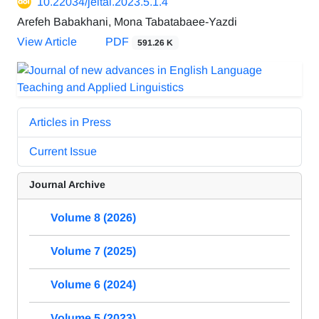
10.22034/jeltal.2023.5.1.4
Arefeh Babakhani, Mona Tabatabaee-Yazdi
View Article
PDF
591.26 K
Articles in Press
Current Issue
Journal Archive
Volume 8 (2026)
Volume 7 (2025)
Volume 6 (2024)
Volume 5 (2023)