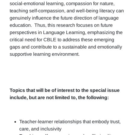
social-emotional learning, compassion for nature,
teaching self-compassion, and well-being literacy can
genuinely influence the future direction of language
education. Thus, this research focuses on future
perspectives in Language Learning, emphasizing the
critical need for CBLE to address these emerging
gaps and contribute to a sustainable and emotionally
supportive learning environment.
Topics that will be of interest to the special issue
include, but are not limited to, the following:
Teacher-learner relationships that embody trust,
care, and inclusivity