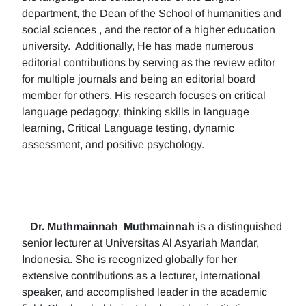
department, the Dean of the School of humanities and
social sciences , and the rector of a higher education
university. Additionally, He has made numerous
editorial contributions by serving as the review editor
for multiple journals and being an editorial board
member for others. His research focuses on critical
language pedagogy, thinking skills in language
learning, Critical Language testing, dynamic
assessment, and positive psychology.
Dr. Muthmainnah
Muthmainnah
is a distinguished
senior lecturer at Universitas Al Asyariah Mandar,
Indonesia. She is recognized globally for her
extensive contributions as a lecturer, international
speaker, and accomplished leader in the academic