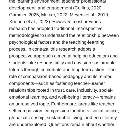
the learning environment, teachers' professional
development, and engagement (Collins, 2020;
Grimmer, 2025; Mercer, 2022; Meyers et al., 2019;
Xuehua et al., 2023). However, most previous
research has adopted traditional, retrospective
methodologies to understand the relationship between
psychological factors and the teaching-learning
process. In contrast, this research adopts a
prospective approach aimed at helping educators and
students take responsibility and envision sustainable
futures through immediate and long-term action. The
role of compassion-based pedagogy and its related
components—such as fostering teacher-learner
relationships rooted in trust, care, inclusivity, social-
emotional learning, and well-being literacy—remains
an unresolved topic. Furthermore, areas like teacher
self-compassion, compassion for others, social justice,
global citizenship, sustainable living, and eco-literacy
are underexplored. Questions remain about whether