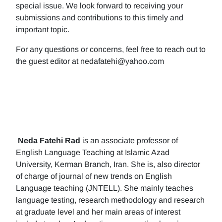
special issue. We look forward to receiving your
submissions and contributions to this timely and
important topic.
For any questions or concerns, feel free to reach out to
the guest editor at nedafatehi@yahoo.com
Neda Fatehi Rad
is an associate professor of
English Language Teaching at Islamic Azad
University, Kerman Branch, Iran. She is, also director
of charge of journal of new trends on English
Language teaching (JNTELL). She mainly teaches
language testing, research methodology and research
at graduate level and her main areas of interest