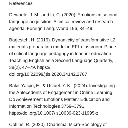
References
Dewaele, J. M., and Li, C. (2020). Emotions in second
language acquisition: A critical review and research
agenda. Foreign Lang. World 196, 34–49.
Barjesteh, H. (2019). Dynamicity of transformative L2
materials preparation model in EFL classroom: Place
of critical language pedagogy in teacher education.
Teaching English as a Second Language Quarterly,
38(2), 47–79. https://
doi.org/10.22099/jtls.2020.34142.2707
Bakır-Yalçın, E., & Usluel. Y. K. (2024). Investigating
the Antecedents of Engagement in Online Learning:
Do Achievement Emotions Matter? Education and
Information Technologies 3759–3791.
https://doi.org/10.1007/ s10639-023-11995-z
Collins, R. (2020). Charisma: Micro-Sociology of