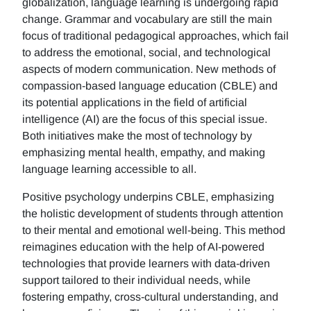
globalization, language learning is undergoing rapid
change. Grammar and vocabulary are still the main
focus of traditional pedagogical approaches, which fail
to address the emotional, social, and technological
aspects of modern communication. New methods of
compassion-based language education (CBLE) and
its potential applications in the field of artificial
intelligence (AI) are the focus of this special issue.
Both initiatives make the most of technology by
emphasizing mental health, empathy, and making
language learning accessible to all.
Positive psychology underpins CBLE, emphasizing
the holistic development of students through attention
to their mental and emotional well-being. This method
reimagines education with the help of AI-powered
technologies that provide learners with data-driven
support tailored to their individual needs, while
fostering empathy, cross-cultural understanding, and