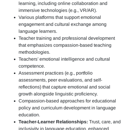
learning, including online collaboration and
immersive technologies (e.g., VR/AR).
Various platforms that support emotional
engagement and cultural exchange among
language learners.
Teacher training and professional development
that emphasizes compassion-based teaching
methodologies.
Teachers’ emotional intelligence and cultural
competence.
Assessment practices (e.g.,
portfolio
assessments, peer evaluations, and self-
reflections)
that capture emotional and social
growth alongside linguistic proficiency.
Compassion-based approaches for educational
policy and curriculum development in language
education.
Teacher-Learner Relationships:
Trust, care, and
inclusivity in language education, enhanced