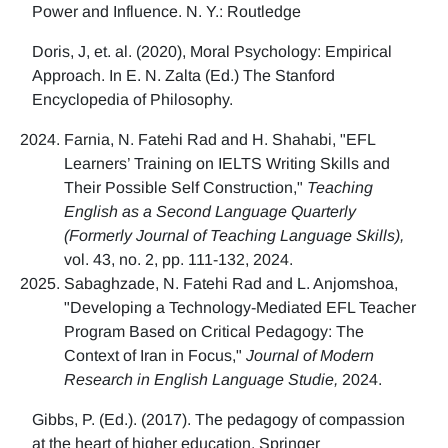
Power and Influence. N. Y.: Routledge
Doris, J, et. al. (2020), Moral Psychology: Empirical
Approach. In E. N. Zalta (Ed.) The Stanford
Encyclopedia of Philosophy.
Farnia, N. Fatehi Rad and H. Shahabi, "EFL
Learners’ Training on IELTS Writing Skills and
Their Possible Self Construction,"
Teaching
English as a Second Language Quarterly
(Formerly Journal of Teaching Language Skills),
vol. 43, no. 2, pp. 111-132, 2024.
Sabaghzade, N. Fatehi Rad and L. Anjomshoa,
"Developing a Technology-Mediated EFL Teacher
Program Based on Critical Pedagogy: The
Context of Iran in Focus,"
Journal of Modern
Research in English Language Studie,
2024.
Gibbs, P. (Ed.). (2017). The pedagogy of compassion
at the heart of higher education. Springer