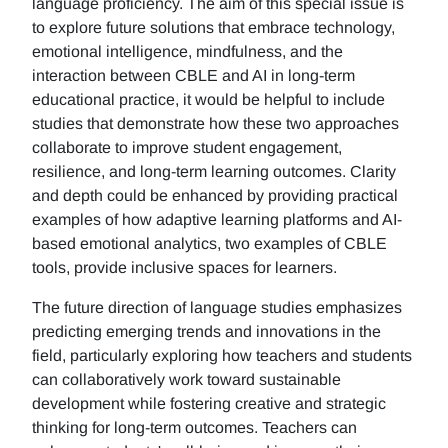
language proficiency. The aim of this special issue is
to explore future solutions that embrace technology,
emotional intelligence, mindfulness, and the
interaction between CBLE and AI in long-term
educational practice, it would be helpful to include
studies that demonstrate how these two approaches
collaborate to improve student engagement,
resilience, and long-term learning outcomes. Clarity
and depth could be enhanced by providing practical
examples of how adaptive learning platforms and AI-
based emotional analytics, two examples of CBLE
tools, provide inclusive spaces for learners.
The future direction of language studies emphasizes
predicting emerging trends and innovations in the
field, particularly exploring how teachers and students
can collaboratively work toward sustainable
development while fostering creative and strategic
thinking for long-term outcomes. Teachers can