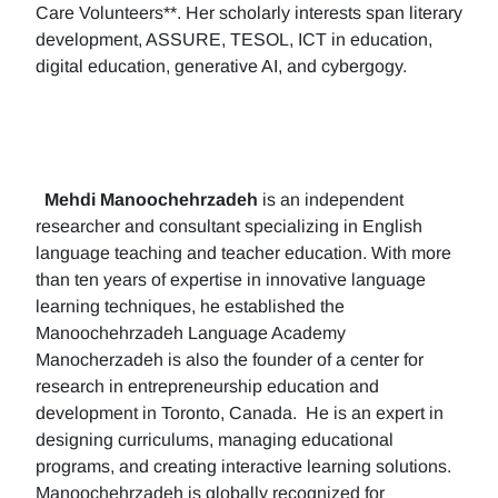
Care Volunteers**. Her scholarly interests span literary
development, ASSURE, TESOL, ICT in education,
digital education, generative AI, and cybergogy.
Mehdi Manoochehrzadeh
is an independent
researcher and consultant specializing in English
language teaching and teacher education. With more
than ten years of expertise in innovative language
learning techniques, he established the
Manoochehrzadeh Language Academy
Manocherzadeh is also the founder of a center for
research in entrepreneurship education and
development in Toronto, Canada. He is an expert in
designing curriculums, managing educational
programs, and creating interactive learning solutions.
Manoochehrzadeh is globally recognized for