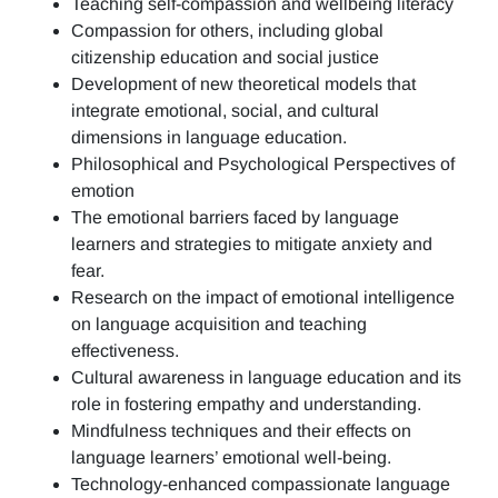
Teaching self-compassion and wellbeing literacy
Compassion for others, including global
citizenship education and social justice
Development of new theoretical models that
integrate emotional, social, and cultural
dimensions in language education.
Philosophical and Psychological Perspectives of
emotion
The emotional barriers faced by language
learners and strategies to mitigate anxiety and
fear.
Research on the impact of emotional intelligence
on language acquisition and teaching
effectiveness.
Cultural awareness in language education and its
role in fostering empathy and understanding.
Mindfulness techniques and their effects on
language learners’ emotional well-being.
Technology-enhanced compassionate language