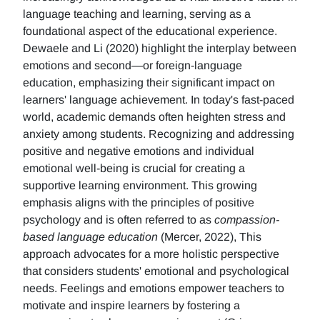
language teaching and learning, serving as a
foundational aspect of the educational experience.
Dewaele and Li (2020) highlight the interplay between
emotions and second—or foreign-language
education, emphasizing their significant impact on
learners' language achievement. In today's fast-paced
world, academic demands often heighten stress and
anxiety among students. Recognizing and addressing
positive and negative emotions and individual
emotional well-being is crucial for creating a
supportive learning environment. This growing
emphasis aligns with the principles of positive
psychology and is often referred to as
compassion-
based language education
(Mercer, 2022), This
approach advocates for a more holistic perspective
that considers students' emotional and psychological
needs. Feelings and emotions empower teachers to
motivate and inspire learners by fostering a