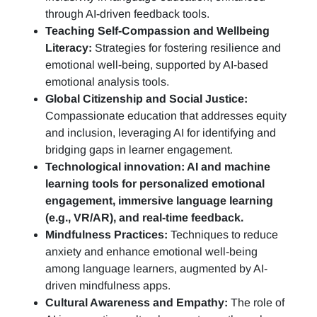
through AI-driven feedback tools.
Teaching Self-Compassion and Wellbeing
Literacy:
Strategies for fostering resilience and
emotional well-being, supported by AI-based
emotional analysis tools.
Global Citizenship and Social Justice:
Compassionate education that addresses equity
and inclusion, leveraging AI for identifying and
bridging gaps in learner engagement.
Technological innovation: AI and machine
learning tools for personalized emotional
engagement, immersive language learning
(e.g., VR/AR), and real-time feedback.
Mindfulness Practices:
Techniques to reduce
anxiety and enhance emotional well-being
among language learners, augmented by AI-
driven mindfulness apps.
Cultural Awareness and Empathy:
The role of