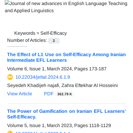
Keywords =
Self-Efficacy
Number of Articles:
2
The Effect of L1 Use on Self-Efficacy Among Iranian
Intermediate EFL Learners
Volume 6, Issue 1, March 2024, Pages
173-187
10.22034/jeltal.2024.6.1.9
Seyedeh Khadijeh najafi, Zahra Eftekhar Al Hosseini
View Article
PDF
362.79 K
The Power of Gamification on Iranian EFL Learners’
Self-Efficacy.
Volume 5, Issue 1, March 2023, Pages
1118-1129