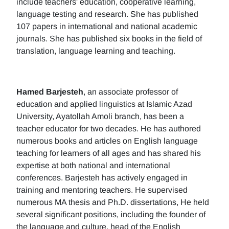
include teachers' education, cooperative learning,
language testing and research. She has published
107 papers in international and national academic
journals. She has published six books in the field of
translation, language learning and teaching.
Hamed Barjesteh
, an associate professor of
education and applied linguistics at Islamic Azad
University, Ayatollah Amoli branch, has been a
teacher educator for two decades. He has authored
numerous books and articles on English language
teaching for learners of all ages and has shared his
expertise at both national and international
conferences. Barjesteh has actively engaged in
training and mentoring teachers. He supervised
numerous MA thesis and Ph.D. dissertations, He held
several significant positions, including the founder of
the language and culture, head of the English