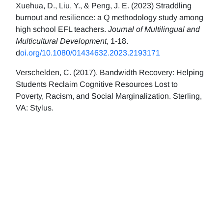
Xuehua, D., Liu, Y., & Peng, J. E. (2023) Straddling
burnout and resilience: a Q methodology study among
high school EFL teachers.
Journal of Multilingual and
Multicultural Development
, 1-18.
d
oi.org/10.1080/01434632.2023.2193171
Verschelden, C. (2017). Bandwidth Recovery: Helping
Students Reclaim Cognitive Resources Lost to
Poverty, Racism, and Social Marginalization. Sterling,
VA: Stylus.