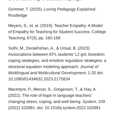
Grimmer, T. (2025).
Loving Pedagogy Explained.
Routledge
Meyers, S., et. al. (2019). Teacher Empathy: A Model
of Empathy for Teaching for Student Success. College
Teaching, 67(3), pp. 160-168
Solhi, M., Derakhshan, A., & Ünsal, B. (2023)
Associations between EFL students’ L2 grit, boredom
coping strategies, and emotion regulation strategies: a
structural equation modeling approach.
Journal of
Multilingual and Multicultural Development,
1-20 doi:
10.1080/01434632.2023.2175834
MacIntyre, P., Mercer, S., Gregersen, T., & Hay, A.
(2022). The role of hope in language teachers’
changing stress, coping, and well-being.
System, 109
(2022) 102881. doi: 10.1016/j.system.2022.102881