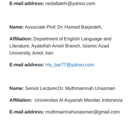
E-mail address:
nedafatehi@yahoo.com
Name:
Associate Prof. Dr. Hamed Barjesteh,
Affiliation:
Department of English Language and
Literature, Ayatollah Amoli Branch, Islamic Azad
University, Amol, Iran
E-mail address:
Ha_bar77@yahoo.com
Name:
Senior Lecturer,Dr. Muthmainnah Unasman
Affiliation:
Universitas Al Asyariah Mandar, Indonesia
E-mail address:
muthmainnahunasman@gmail.com