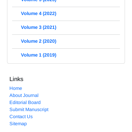
Volume 4 (2022)
Volume 3 (2021)
Volume 2 (2020)
Volume 1 (2019)
Links
Home
About Journal
Editorial Board
Submit Manuscript
Contact Us
Sitemap