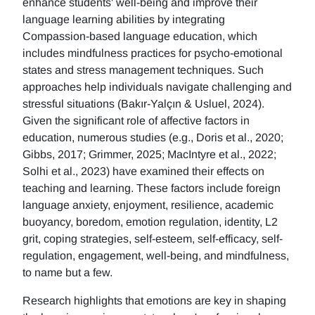
enhance students' well-being and improve their
language learning abilities by integrating
Compassion-based language education, which
includes mindfulness practices for psycho-emotional
states and stress management techniques. Such
approaches help individuals navigate challenging and
stressful situations (Bakır-Yalçın & Usluel, 2024).
Given the significant role of affective factors in
education, numerous studies (e.g., Doris et al., 2020;
Gibbs, 2017; Grimmer, 2025; MacIntyre et al., 2022;
Solhi et al., 2023) have examined their effects on
teaching and learning. These factors include foreign
language anxiety, enjoyment, resilience, academic
buoyancy, boredom, emotion regulation, identity, L2
grit, coping strategies, self-esteem, self-efficacy, self-
regulation, engagement, well-being, and mindfulness,
to name but a few.
Research highlights that emotions are key in shaping