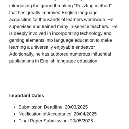
introducing the groundbreaking "Puzzling method"
that has greatly improved English language
acquisition for thousands of learners worldwide. He
supervised and trained many in-service teachers. He
is deeply involved in incorporating technology and
gaming elements into language education to make
learning a universally enjoyable endeavor.
Additionally, he has authored numerous influential
publications in English language education.
Important Dates
Submission Deadline: 20/03/2025
Notification of Acceptance: 20/04/2025
Final Paper Submission: 20/05/2025