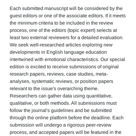
Each submitted manuscript will be considered by the
guest editors or one of the associate editors. If it meets
the minimum criteria to be included in the review
process, one of the editors (topic expert) selects at
least two external reviewers for a detailed evaluation.
We seek well-researched articles exploring new
developments in English language education
intertwined with emotional characteristics. Our special
edition is excited to receive submissions of original
research papers, reviews, case studies, meta-
analyses, systematic reviews, or position papers
relevant to the issue's overarching theme.
Researchers can gather data using quantitative,
qualitative, or both methods. All submissions must
follow the journal's guidelines and be submitted
through the online platform before the deadline. Each
submission will undergo a rigorous peer-review
process, and accepted papers will be featured in the