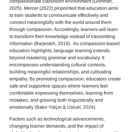
compassionate classroom environment (Grimmer,
2025). Mercer (2022) pinpointed that education aims
to train students to communicate effectively and
connect meaningfully with the world around them
through compassion. Accordingly, learners will learn
to transform their knowledge instead of transmitting
information (Barjesteh, 2019). As compassion-based
education highlights, language learning extends
beyond mastering grammar and vocabulary. It
encompasses understanding cultural contexts,
building meaningful relationships, and cultivating
empathy. By promoting compassion, educators create
safe and supportive spaces where learners feel
comfortable expressing themselves, learning from
mistakes, and growing both linguistically and
emotionally (Bakır-Yalçın & Usluel, 2024).
Factors such as technological advancements,
changing learner demands, and the impact of