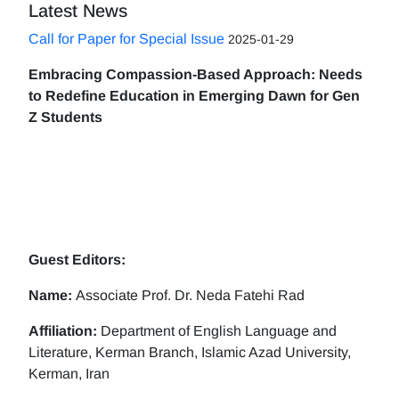
Latest News
Call for Paper for Special Issue
2025-01-29
Embracing Compassion-Based Approach: Needs
to Redefine Education in Emerging Dawn for Gen
Z Students
Guest Editors:
Name:
Associate Prof. Dr. Neda Fatehi Rad
Affiliation:
Department of English Language and
Literature, Kerman Branch, Islamic Azad University,
Kerman, Iran