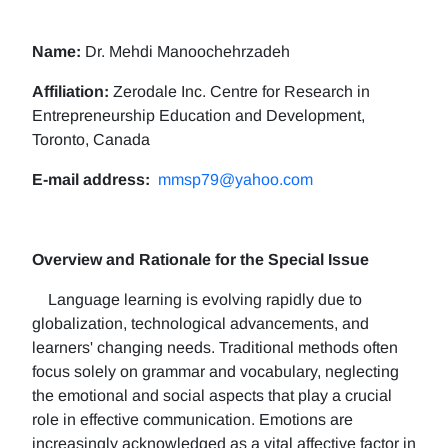
Name:
Dr. Mehdi Manoochehrzadeh
Affiliation:
Zerodale Inc. Centre for Research in
Entrepreneurship Education and Development,
Toronto, Canada
E-mail address:
mmsp79@yahoo.com
Overview and Rationale for the Special Issue
Language learning is evolving rapidly due to
globalization, technological advancements, and
learners' changing needs. Traditional methods often
focus solely on grammar and vocabulary, neglecting
the emotional and social aspects that play a crucial
role in effective communication. Emotions are
increasingly acknowledged as a vital affective factor in