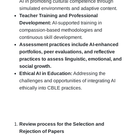
AI in promoting cultural competence through
simulated environments and adaptive content.
Teacher Training and Professional
Development:
AI-supported training in
compassion-based methodologies and
continuous skill development.
Assessment practices include AI-enhanced
portfolios, peer evaluations, and reflective
practices to assess linguistic, emotional, and
social growth.
Ethical AI in Education:
Addressing the
challenges and opportunities of integrating AI
ethically into CBLE practices.
Review process for the Selection and
Rejection of Papers