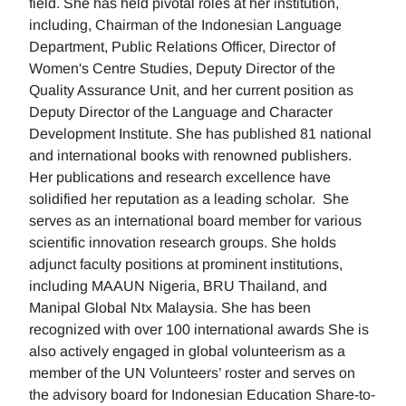
field. She has held pivotal roles at her institution,
including, Chairman of the Indonesian Language
Department, Public Relations Officer, Director of
Women's Centre Studies, Deputy Director of the
Quality Assurance Unit, and her current position as
Deputy Director of the Language and Character
Development Institute. She has published 81 national
and international books with renowned publishers.
Her publications and research excellence have
solidified her reputation as a leading scholar. She
serves as an international board member for various
scientific innovation research groups. She holds
adjunct faculty positions at prominent institutions,
including MAAUN Nigeria, BRU Thailand, and
Manipal Global Ntx Malaysia. She has been
recognized with over 100 international awards She is
also actively engaged in global volunteerism as a
member of the UN Volunteers’ roster and serves on
the advisory board for Indonesian Education Share-to-