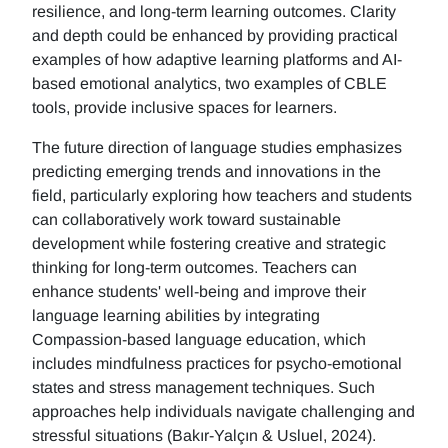
resilience, and long-term learning outcomes. Clarity
and depth could be enhanced by providing practical
examples of how adaptive learning platforms and AI-
based emotional analytics, two examples of CBLE
tools, provide inclusive spaces for learners.
The future direction of language studies emphasizes
predicting emerging trends and innovations in the
field, particularly exploring how teachers and students
can collaboratively work toward sustainable
development while fostering creative and strategic
thinking for long-term outcomes. Teachers can
enhance students' well-being and improve their
language learning abilities by integrating
Compassion-based language education, which
includes mindfulness practices for psycho-emotional
states and stress management techniques. Such
approaches help individuals navigate challenging and
stressful situations (Bakır-Yalçın & Usluel, 2024).