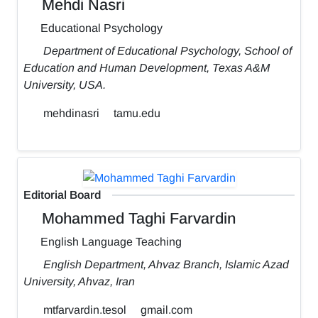
Mehdi Nasri
Educational Psychology
Department of Educational Psychology, School of
Education and Human Development, Texas A&M
University, USA.
mehdinasri
tamu.edu
Editorial Board
Mohammed Taghi Farvardin
English Language Teaching
English Department, Ahvaz Branch, Islamic Azad
University, Ahvaz, Iran
mtfarvardin.tesol
gmail.com