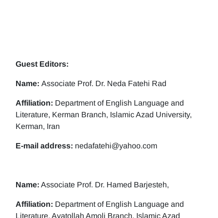
Guest Editors:
Name:
Associate Prof. Dr. Neda Fatehi Rad
Affiliation:
Department of English Language and
Literature, Kerman Branch, Islamic Azad University,
Kerman, Iran
E-mail address:
nedafatehi@yahoo.com
Name:
Associate Prof. Dr. Hamed Barjesteh,
Affiliation:
Department of English Language and
Literature, Ayatollah Amoli Branch, Islamic Azad