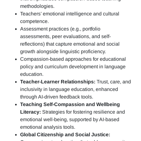
methodologies.
Teachers’ emotional intelligence and cultural
competence.
Assessment practices (e.g.,
portfolio
assessments, peer evaluations, and self-
reflections)
that capture emotional and social
growth alongside linguistic proficiency.
Compassion-based approaches for educational
policy and curriculum development in language
education.
Teacher-Learner Relationships:
Trust, care, and
inclusivity in language education, enhanced
through AI-driven feedback tools.
Teaching Self-Compassion and Wellbeing
Literacy:
Strategies for fostering resilience and
emotional well-being, supported by AI-based
emotional analysis tools.
Global Citizenship and Social Justice: