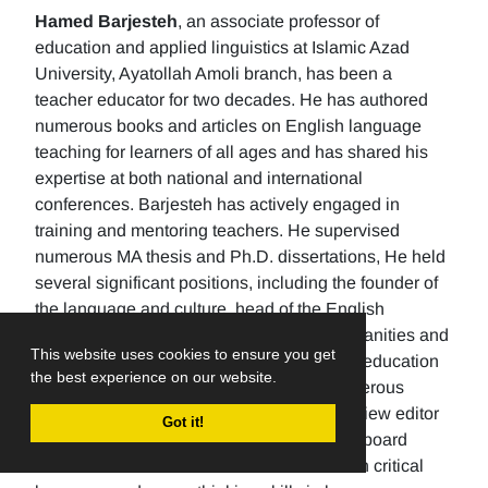
Hamed Barjesteh
, an associate professor of
education and applied linguistics at Islamic Azad
University, Ayatollah Amoli branch, has been a
teacher educator for two decades. He has authored
numerous books and articles on English language
teaching for learners of all ages and has shared his
expertise at both national and international
conferences. Barjesteh has actively engaged in
training and mentoring teachers. He supervised
numerous MA thesis and Ph.D. dissertations, He held
several significant positions, including the founder of
the language and culture, head of the English
department, the Dean of the School of humanities and
This website uses cookies to ensure you get
social sciences , and the rector of a higher education
the best experience on our website.
university. Additionally, He has made numerous
editorial contributions by serving as the review editor
Got it!
for multiple journals and being an editorial board
member for others. His research focuses on critical