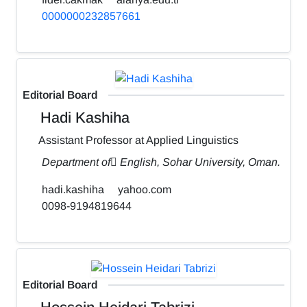
0000000232857661
Editorial Board
Hadi Kashiha
Assistant Professor at Applied Linguistics
Department of ٍEnglish, Sohar University, Oman.
hadi.kashiha
yahoo.com
0098-9194819644
Editorial Board