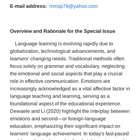
E-mail address:
mmsp79@yahoo.com
Overview and Rationale for the Special Issue
Language learning is evolving rapidly due to
globalization, technological advancements, and
learners' changing needs. Traditional methods often
focus solely on grammar and vocabulary, neglecting
the emotional and social aspects that play a crucial
role in effective communication. Emotions are
increasingly acknowledged as a vital affective factor in
language teaching and learning, serving as a
foundational aspect of the educational experience.
Dewaele and Li (2020) highlight the interplay between
emotions and second—or foreign-language
education, emphasizing their significant impact on
learners' language achievement. In today's fast-paced