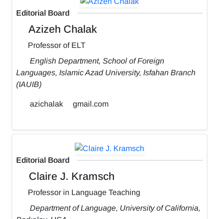
Editorial Board
Azizeh Chalak
Professor of ELT
English Department, School of Foreign
Languages, Islamic Azad University, Isfahan Branch
(IAUIB)
azichalak
gmail.com
Editorial Board
Claire J. Kramsch
Professor in Language Teaching
Department of Language, University of California,