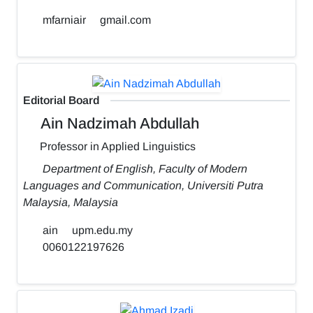
mfarniair
gmail.com
Editorial Board
Ain Nadzimah Abdullah
Professor in Applied Linguistics
Department of English, Faculty of Modern
Languages and Communication, Universiti Putra
Malaysia, Malaysia
ain
upm.edu.my
0060122197626