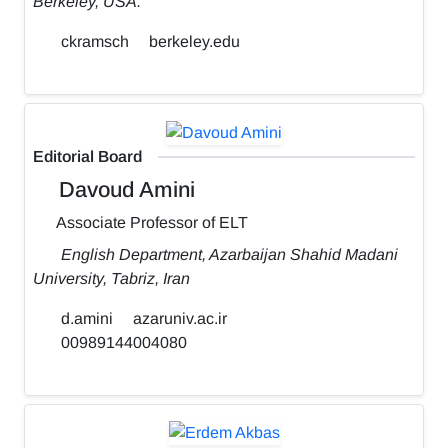
Berkeley, USA.
ckramsch
berkeley.edu
Editorial Board
Davoud Amini
Associate Professor of ELT
English Department, Azarbaijan Shahid Madani
University, Tabriz, Iran
d.amini
azaruniv.ac.ir
00989144004080