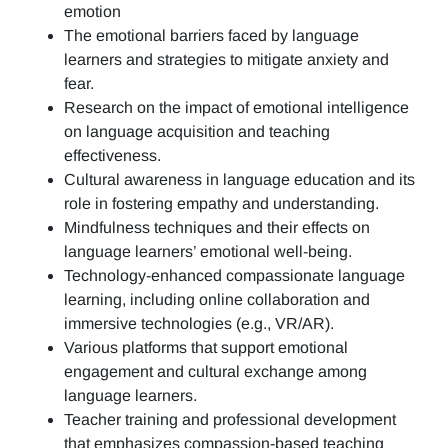
emotion
The emotional barriers faced by language
learners and strategies to mitigate anxiety and
fear.
Research on the impact of emotional intelligence
on language acquisition and teaching
effectiveness.
Cultural awareness in language education and its
role in fostering empathy and understanding.
Mindfulness techniques and their effects on
language learners’ emotional well-being.
Technology-enhanced compassionate language
learning, including online collaboration and
immersive technologies (e.g., VR/AR).
Various platforms that support emotional
engagement and cultural exchange among
language learners.
Teacher training and professional development
that emphasizes compassion-based teaching