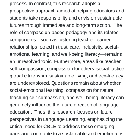
process. In contrast, this research adopts a
prospective approach aimed at helping educators and
students take responsibility and envision sustainable
futures through immediate and long-term action. The
role of compassion-based pedagogy and its related
components—such as fostering teacher-learner
relationships rooted in trust, care, inclusivity, social-
emotional learning, and well-being literacy—remains
an unresolved topic. Furthermore, areas like teacher
self-compassion, compassion for others, social justice,
global citizenship, sustainable living, and eco-literacy
are underexplored. Questions remain about whether
social-emotional learning, compassion for nature,
teaching self-compassion, and well-being literacy can
genuinely influence the future direction of language
education. Thus, this research focuses on future
perspectives in Language Learning, emphasizing the
critical need for CBLE to address these emerging
gaps and contribute to a sustainable and emotionally