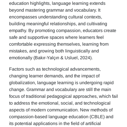
education highlights, language learning extends
beyond mastering grammar and vocabulary. It
encompasses understanding cultural contexts,
building meaningful relationships, and cultivating
empathy. By promoting compassion, educators create
safe and supportive spaces where learners feel
comfortable expressing themselves, learning from
mistakes, and growing both linguistically and
emotionally (Bakır-Yalçın & Usluel, 2024).
Factors such as technological advancements,
changing learner demands, and the impact of
globalization, language learning is undergoing rapid
change. Grammar and vocabulary are still the main
focus of traditional pedagogical approaches, which fail
to address the emotional, social, and technological
aspects of modern communication. New methods of
compassion-based language education (CBLE) and
its potential applications in the field of artificial