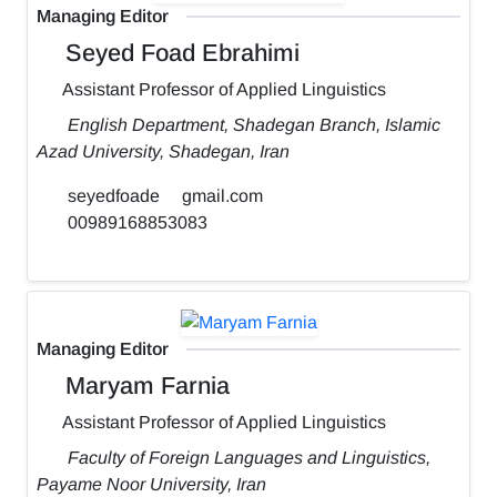
Managing Editor
Seyed Foad Ebrahimi
Assistant Professor of Applied Linguistics
English Department, Shadegan Branch, Islamic
Azad University, Shadegan, Iran
seyedfoade
gmail.com
00989168853083
Managing Editor
Maryam Farnia
Assistant Professor of Applied Linguistics
Faculty of Foreign Languages and Linguistics,
Payame Noor University, Iran