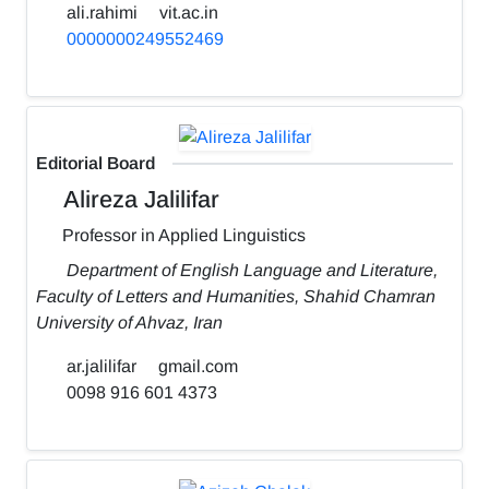
ali.rahimi
vit.ac.in
0000000249552469
Editorial Board
Alireza Jalilifar
Professor in Applied Linguistics
Department of English Language and Literature,
Faculty of Letters and Humanities, Shahid Chamran
University of Ahvaz, Iran
ar.jalilifar
gmail.com
0098 916 601 4373