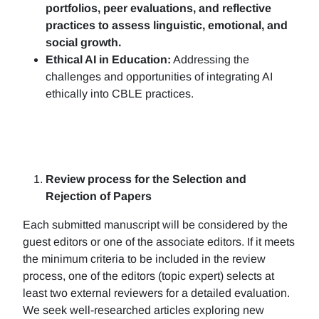
portfolios, peer evaluations, and reflective
practices to assess linguistic, emotional, and
social growth.
Ethical AI in Education:
Addressing the
challenges and opportunities of integrating AI
ethically into CBLE practices.
Review process for the Selection and
Rejection of Papers
Each submitted manuscript will be considered by the
guest editors or one of the associate editors. If it meets
the minimum criteria to be included in the review
process, one of the editors (topic expert) selects at
least two external reviewers for a detailed evaluation.
We seek well-researched articles exploring new