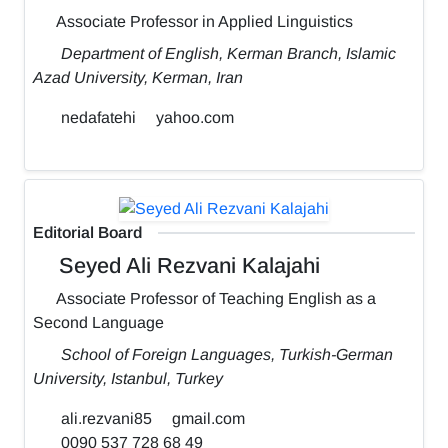
Associate Professor in Applied Linguistics
Department of English, Kerman Branch, Islamic
Azad University, Kerman, Iran
nedafatehi
yahoo.com
Editorial Board
Seyed Ali Rezvani Kalajahi
Associate Professor of Teaching English as a
Second Language
School of Foreign Languages, Turkish-German
University, Istanbul, Turkey
ali.rezvani85
gmail.com
0090 537 728 68 49