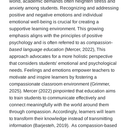
world, academic demands often heighten stress and
anxiety among students. Recognizing and addressing
positive and negative emotions and individual
emotional well-being is crucial for creating a
supportive learning environment. This growing
emphasis aligns with the principles of positive
psychology and is often referred to as
compassion-
based language education
(Mercer, 2022), This
approach advocates for a more holistic perspective
that considers students' emotional and psychological
needs. Feelings and emotions empower teachers to
motivate and inspire learners by fostering a
compassionate classroom environment (Grimmer,
2025). Mercer (2022) pinpointed that education aims
to train students to communicate effectively and
connect meaningfully with the world around them
through compassion. Accordingly, learners will learn
to transform their knowledge instead of transmitting
information (Barjesteh, 2019). As compassion-based