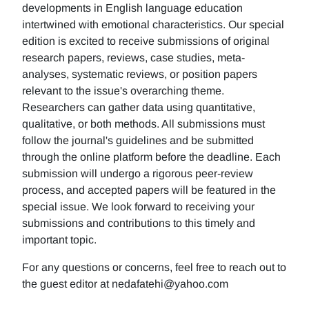
developments in English language education
intertwined with emotional characteristics. Our special
edition is excited to receive submissions of original
research papers, reviews, case studies, meta-
analyses, systematic reviews, or position papers
relevant to the issue's overarching theme.
Researchers can gather data using quantitative,
qualitative, or both methods. All submissions must
follow the journal's guidelines and be submitted
through the online platform before the deadline. Each
submission will undergo a rigorous peer-review
process, and accepted papers will be featured in the
special issue. We look forward to receiving your
submissions and contributions to this timely and
important topic.
For any questions or concerns, feel free to reach out to
the guest editor at nedafatehi@yahoo.com