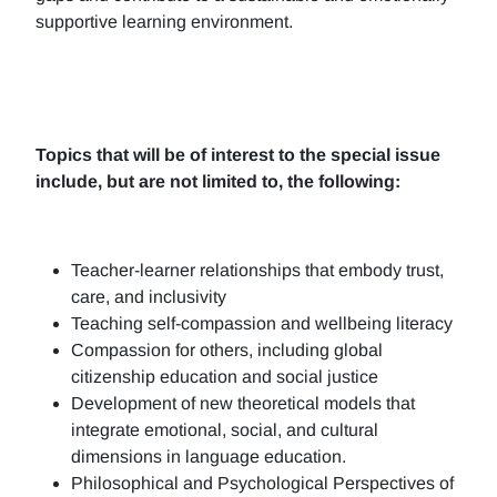
supportive learning environment.
Topics that will be of interest to the special issue
include, but are not limited to, the following:
Teacher-learner relationships that embody trust,
care, and inclusivity
Teaching self-compassion and wellbeing literacy
Compassion for others, including global
citizenship education and social justice
Development of new theoretical models that
integrate emotional, social, and cultural
dimensions in language education.
Philosophical and Psychological Perspectives of