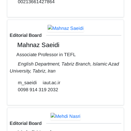
00213661427864
Editorial Board
Mahnaz Saeidi
Associate Professor in TEFL
English Department, Tabriz Branch, Islamic Azad
University, Tabriz, Iran
m_saeidi
iaut.ac.ir
0098 914 319 2032
Editorial Board