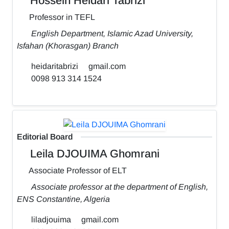
Hossein Heidari Tabrizi
Professor in TEFL
English Department, Islamic Azad University,
Isfahan (Khorasgan) Branch
heidaritabrizi
gmail.com
0098 913 314 1524
Editorial Board
Leila DJOUIMA Ghomrani
Associate Professor of ELT
Associate professor at the department of English,
ENS Constantine, Algeria
liladjouima
gmail.com