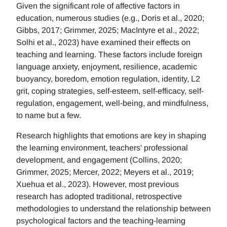
Given the significant role of affective factors in
education, numerous studies (e.g., Doris et al., 2020;
Gibbs, 2017; Grimmer, 2025; MacIntyre et al., 2022;
Solhi et al., 2023) have examined their effects on
teaching and learning. These factors include foreign
language anxiety, enjoyment, resilience, academic
buoyancy, boredom, emotion regulation, identity, L2
grit, coping strategies, self-esteem, self-efficacy, self-
regulation, engagement, well-being, and mindfulness,
to name but a few.
Research highlights that emotions are key in shaping
the learning environment, teachers' professional
development, and engagement (Collins, 2020;
Grimmer, 2025; Mercer, 2022; Meyers et al., 2019;
Xuehua et al., 2023). However, most previous
research has adopted traditional, retrospective
methodologies to understand the relationship between
psychological factors and the teaching-learning