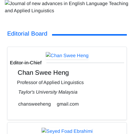
Editorial Board
Editor-in-Chief
Chan Swee Heng
Professor of Applied Linguistics
Taylor's University Malaysia
chansweeheng
gmail.com