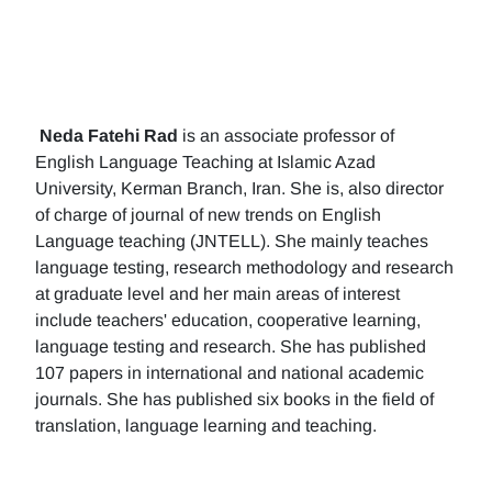
Neda Fatehi Rad
is an associate professor of
English Language Teaching at Islamic Azad
University, Kerman Branch, Iran. She is, also director
of charge of journal of new trends on English
Language teaching (JNTELL). She mainly teaches
language testing, research methodology and research
at graduate level and her main areas of interest
include teachers' education, cooperative learning,
language testing and research. She has published
107 papers in international and national academic
journals. She has published six books in the field of
translation, language learning and teaching.