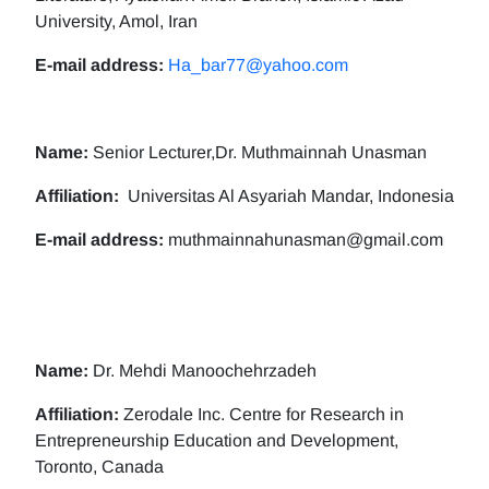
University, Amol, Iran
E-mail address:
Ha_bar77@yahoo.com
Name:
Senior Lecturer,Dr. Muthmainnah Unasman
Affiliation:
Universitas Al Asyariah Mandar, Indonesia
E-mail address:
muthmainnahunasman@gmail.com
Name:
Dr. Mehdi Manoochehrzadeh
Affiliation:
Zerodale Inc. Centre for Research in
Entrepreneurship Education and Development,
Toronto, Canada