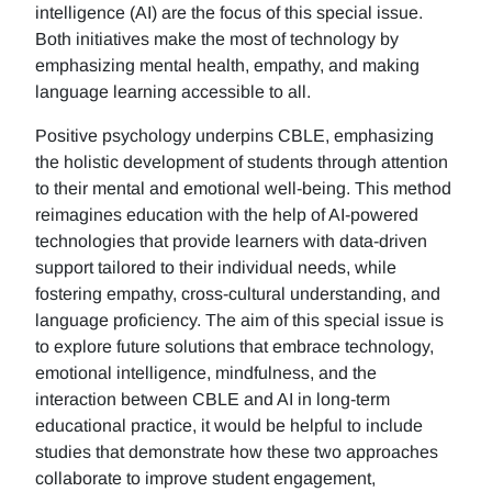
intelligence (AI) are the focus of this special issue.
Both initiatives make the most of technology by
emphasizing mental health, empathy, and making
language learning accessible to all.
Positive psychology underpins CBLE, emphasizing
the holistic development of students through attention
to their mental and emotional well-being. This method
reimagines education with the help of AI-powered
technologies that provide learners with data-driven
support tailored to their individual needs, while
fostering empathy, cross-cultural understanding, and
language proficiency. The aim of this special issue is
to explore future solutions that embrace technology,
emotional intelligence, mindfulness, and the
interaction between CBLE and AI in long-term
educational practice, it would be helpful to include
studies that demonstrate how these two approaches
collaborate to improve student engagement,