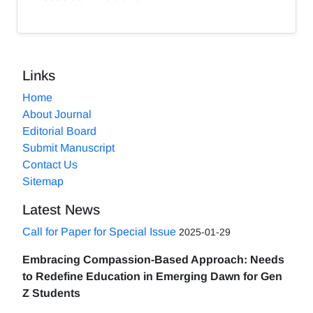
Links
Home
About Journal
Editorial Board
Submit Manuscript
Contact Us
Sitemap
Latest News
Call for Paper for Special Issue
2025-01-29
Embracing Compassion-Based Approach: Needs
to Redefine Education in Emerging Dawn for Gen
Z Students