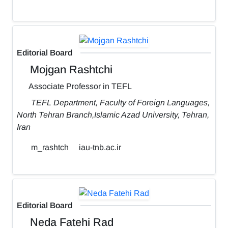
Editorial Board
Mojgan Rashtchi
Associate Professor in TEFL
TEFL Department, Faculty of Foreign Languages,
North Tehran Branch,Islamic Azad University, Tehran,
Iran
m_rashtch
iau-tnb.ac.ir
Editorial Board
Neda Fatehi Rad