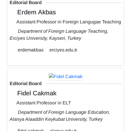
Editorial Board
Erdem Akbas
Assistant Professor in Foreign Langugae Teaching
Department of Foreign Language Teaching,
Erciyes University, Kayseri, Turkey
erdemakbas
erciyes.edu.tr
Editorial Board
Fidel Cakmak
Assistant Professor in ELT
Department of Foreign Language Education,
Alanya Alaaddin Keykubat University, Turkey
fidel.cakmak
alanya.edu.tr