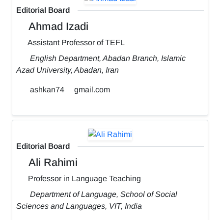
Editorial Board
Ahmad Izadi
Assistant Professor of TEFL
English Department, Abadan Branch, Islamic
Azad University, Abadan, Iran
ashkan74
gmail.com
Editorial Board
Ali Rahimi
Professor in Language Teaching
Department of Language, School of Social
Sciences and Languages, VIT, India