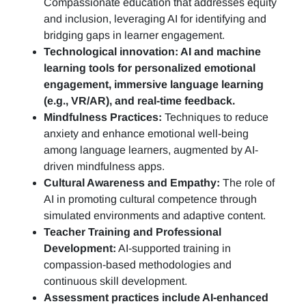
Compassionate education that addresses equity
and inclusion, leveraging AI for identifying and
bridging gaps in learner engagement.
Technological innovation: AI and machine
learning tools for personalized emotional
engagement, immersive language learning
(e.g., VR/AR), and real-time feedback.
Mindfulness Practices:
Techniques to reduce
anxiety and enhance emotional well-being
among language learners, augmented by AI-
driven mindfulness apps.
Cultural Awareness and Empathy:
The role of
AI in promoting cultural competence through
simulated environments and adaptive content.
Teacher Training and Professional
Development:
AI-supported training in
compassion-based methodologies and
continuous skill development.
Assessment practices include AI-enhanced