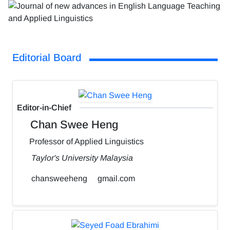
Editorial Board
Editor-in-Chief
Chan Swee Heng
Professor of Applied Linguistics
Taylor's University Malaysia
chansweeheng
gmail.com