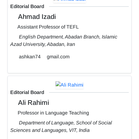
Editorial Board
Ahmad Izadi
Assistant Professor of TEFL
English Department, Abadan Branch, Islamic
Azad University, Abadan, Iran
ashkan74
gmail.com
Editorial Board
Ali Rahimi
Professor in Language Teaching
Department of Language, School of Social
Sciences and Languages, VIT, India