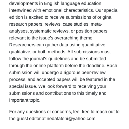
developments in English language education
intertwined with emotional characteristics. Our special
edition is excited to receive submissions of original
research papers, reviews, case studies, meta-
analyses, systematic reviews, or position papers
relevant to the issue's overarching theme.
Researchers can gather data using quantitative,
qualitative, or both methods. All submissions must
follow the journal's guidelines and be submitted
through the online platform before the deadline. Each
submission will undergo a rigorous peer-review
process, and accepted papers will be featured in the
special issue. We look forward to receiving your
submissions and contributions to this timely and
important topic.
For any questions or concerns, feel free to reach out to
the guest editor at nedafatehi@yahoo.com