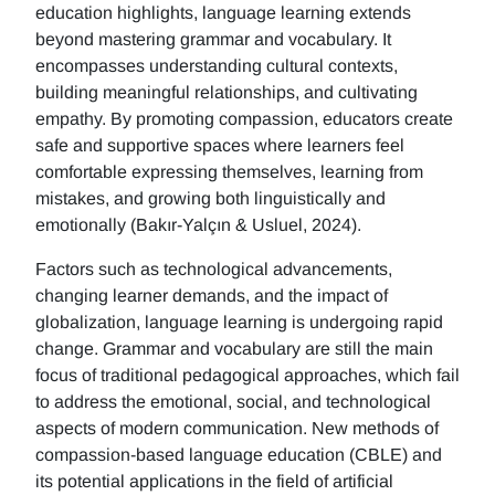
education highlights, language learning extends
beyond mastering grammar and vocabulary. It
encompasses understanding cultural contexts,
building meaningful relationships, and cultivating
empathy. By promoting compassion, educators create
safe and supportive spaces where learners feel
comfortable expressing themselves, learning from
mistakes, and growing both linguistically and
emotionally (Bakır-Yalçın & Usluel, 2024).
Factors such as technological advancements,
changing learner demands, and the impact of
globalization, language learning is undergoing rapid
change. Grammar and vocabulary are still the main
focus of traditional pedagogical approaches, which fail
to address the emotional, social, and technological
aspects of modern communication. New methods of
compassion-based language education (CBLE) and
its potential applications in the field of artificial