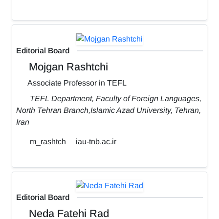
Editorial Board
Mojgan Rashtchi
Associate Professor in TEFL
TEFL Department, Faculty of Foreign Languages,
North Tehran Branch,Islamic Azad University, Tehran,
Iran
m_rashtch
iau-tnb.ac.ir
Editorial Board
Neda Fatehi Rad