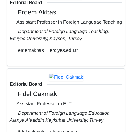
Editorial Board
Erdem Akbas
Assistant Professor in Foreign Langugae Teaching
Department of Foreign Language Teaching,
Erciyes University, Kayseri, Turkey
erdemakbas
erciyes.edu.tr
Editorial Board
Fidel Cakmak
Assistant Professor in ELT
Department of Foreign Language Education,
Alanya Alaaddin Keykubat University, Turkey
fidel.cakmak
alanya.edu.tr