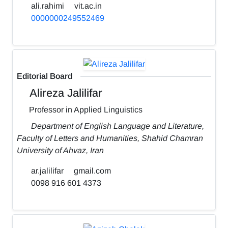
ali.rahimi
vit.ac.in
0000000249552469
Editorial Board
Alireza Jalilifar
Professor in Applied Linguistics
Department of English Language and Literature,
Faculty of Letters and Humanities, Shahid Chamran
University of Ahvaz, Iran
ar.jalilifar
gmail.com
0098 916 601 4373