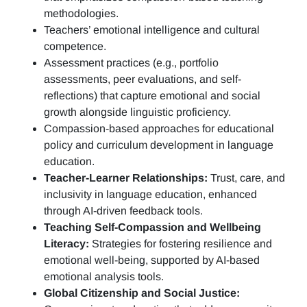
methodologies.
Teachers’ emotional intelligence and cultural
competence.
Assessment practices (e.g.,
portfolio
assessments, peer evaluations, and self-
reflections)
that capture emotional and social
growth alongside linguistic proficiency.
Compassion-based approaches for educational
policy and curriculum development in language
education.
Teacher-Learner Relationships:
Trust, care, and
inclusivity in language education, enhanced
through AI-driven feedback tools.
Teaching Self-Compassion and Wellbeing
Literacy:
Strategies for fostering resilience and
emotional well-being, supported by AI-based
emotional analysis tools.
Global Citizenship and Social Justice: