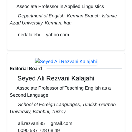
Associate Professor in Applied Linguistics
Department of English, Kerman Branch, Islamic
Azad University, Kerman, Iran
nedafatehi
yahoo.com
Editorial Board
Seyed Ali Rezvani Kalajahi
Associate Professor of Teaching English as a
Second Language
School of Foreign Languages, Turkish-German
University, Istanbul, Turkey
ali.rezvani85
gmail.com
0090 537 728 68 49