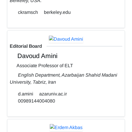
Berkeley, USA.
ckramsch
berkeley.edu
Editorial Board
Davoud Amini
Associate Professor of ELT
English Department, Azarbaijan Shahid Madani
University, Tabriz, Iran
d.amini
azaruniv.ac.ir
00989144004080