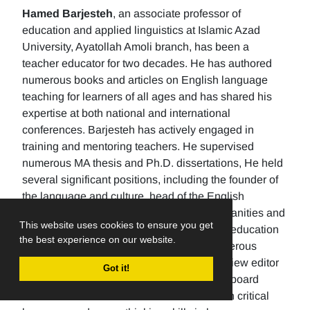
Hamed Barjesteh
, an associate professor of
education and applied linguistics at Islamic Azad
University, Ayatollah Amoli branch, has been a
teacher educator for two decades. He has authored
numerous books and articles on English language
teaching for learners of all ages and has shared his
expertise at both national and international
conferences. Barjesteh has actively engaged in
training and mentoring teachers. He supervised
numerous MA thesis and Ph.D. dissertations, He held
several significant positions, including the founder of
the language and culture, head of the English
department, the Dean of the School of humanities and
This website uses cookies to ensure you get
social sciences , and the rector of a higher education
the best experience on our website.
university. Additionally, He has made numerous
editorial contributions by serving as the review editor
Got it!
for multiple journals and being an editorial board
member for others. His research focuses on critical