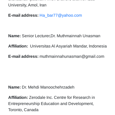
University, Amol, Iran
E-mail address:
Ha_bar77@yahoo.com
Name:
Senior Lecturer,Dr. Muthmainnah Unasman
Affiliation:
Universitas Al Asyariah Mandar, Indonesia
E-mail address:
muthmainnahunasman@gmail.com
Name:
Dr. Mehdi Manoochehrzadeh
Affiliation:
Zerodale Inc. Centre for Research in
Entrepreneurship Education and Development,
Toronto, Canada