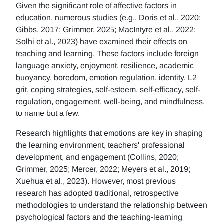
Given the significant role of affective factors in
education, numerous studies (e.g., Doris et al., 2020;
Gibbs, 2017; Grimmer, 2025; MacIntyre et al., 2022;
Solhi et al., 2023) have examined their effects on
teaching and learning. These factors include foreign
language anxiety, enjoyment, resilience, academic
buoyancy, boredom, emotion regulation, identity, L2
grit, coping strategies, self-esteem, self-efficacy, self-
regulation, engagement, well-being, and mindfulness,
to name but a few.
Research highlights that emotions are key in shaping
the learning environment, teachers' professional
development, and engagement (Collins, 2020;
Grimmer, 2025; Mercer, 2022; Meyers et al., 2019;
Xuehua et al., 2023). However, most previous
research has adopted traditional, retrospective
methodologies to understand the relationship between
psychological factors and the teaching-learning