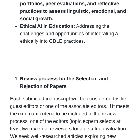
portfolios, peer evaluations, and reflective
practices to assess linguistic, emotional, and
social growth.
Ethical AI in Education:
Addressing the
challenges and opportunities of integrating AI
ethically into CBLE practices.
Review process for the Selection and
Rejection of Papers
Each submitted manuscript will be considered by the
guest editors or one of the associate editors. If it meets
the minimum criteria to be included in the review
process, one of the editors (topic expert) selects at
least two external reviewers for a detailed evaluation.
We seek well-researched articles exploring new