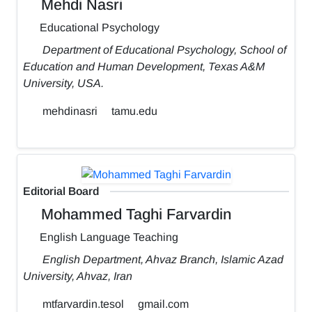
Mehdi Nasri
Educational Psychology
Department of Educational Psychology, School of
Education and Human Development, Texas A&M
University, USA.
mehdinasri
tamu.edu
Editorial Board
Mohammed Taghi Farvardin
English Language Teaching
English Department, Ahvaz Branch, Islamic Azad
University, Ahvaz, Iran
mtfarvardin.tesol
gmail.com