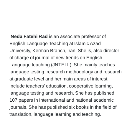
Neda Fatehi Rad
is an associate professor of
English Language Teaching at Islamic Azad
University, Kerman Branch, Iran. She is, also director
of charge of journal of new trends on English
Language teaching (JNTELL). She mainly teaches
language testing, research methodology and research
at graduate level and her main areas of interest
include teachers' education, cooperative learning,
language testing and research. She has published
107 papers in international and national academic
journals. She has published six books in the field of
translation, language learning and teaching.