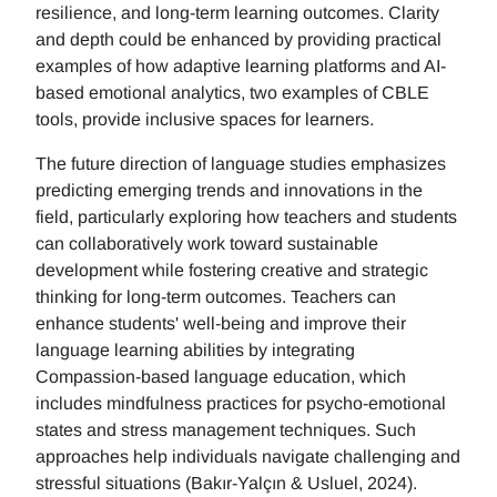
resilience, and long-term learning outcomes. Clarity
and depth could be enhanced by providing practical
examples of how adaptive learning platforms and AI-
based emotional analytics, two examples of CBLE
tools, provide inclusive spaces for learners.
The future direction of language studies emphasizes
predicting emerging trends and innovations in the
field, particularly exploring how teachers and students
can collaboratively work toward sustainable
development while fostering creative and strategic
thinking for long-term outcomes. Teachers can
enhance students' well-being and improve their
language learning abilities by integrating
Compassion-based language education, which
includes mindfulness practices for psycho-emotional
states and stress management techniques. Such
approaches help individuals navigate challenging and
stressful situations (Bakır-Yalçın & Usluel, 2024).