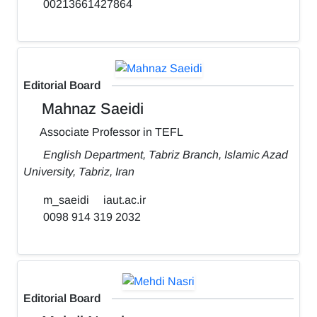
00213661427864
Editorial Board
Mahnaz Saeidi
Associate Professor in TEFL
English Department, Tabriz Branch, Islamic Azad
University, Tabriz, Iran
m_saeidi
iaut.ac.ir
0098 914 319 2032
Editorial Board