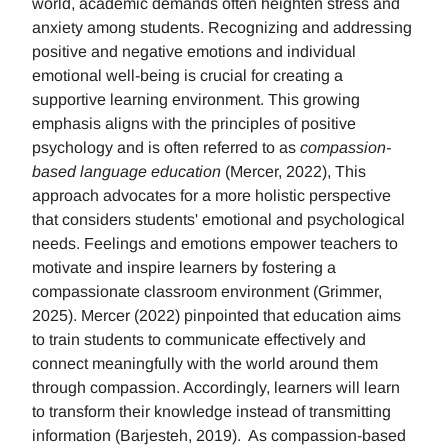
world, academic demands often heighten stress and
anxiety among students. Recognizing and addressing
positive and negative emotions and individual
emotional well-being is crucial for creating a
supportive learning environment. This growing
emphasis aligns with the principles of positive
psychology and is often referred to as
compassion-
based language education
(Mercer, 2022), This
approach advocates for a more holistic perspective
that considers students' emotional and psychological
needs. Feelings and emotions empower teachers to
motivate and inspire learners by fostering a
compassionate classroom environment (Grimmer,
2025). Mercer (2022) pinpointed that education aims
to train students to communicate effectively and
connect meaningfully with the world around them
through compassion. Accordingly, learners will learn
to transform their knowledge instead of transmitting
information (Barjesteh, 2019). As compassion-based