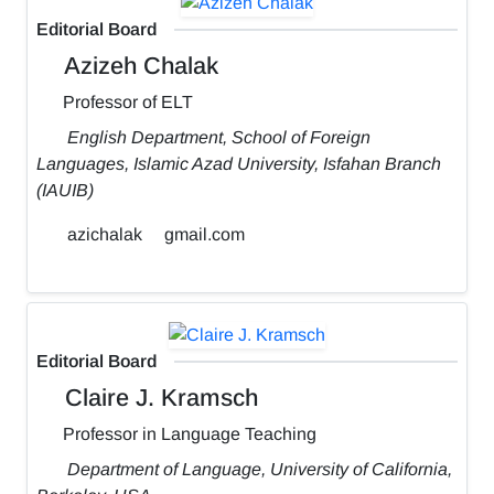
Editorial Board
Azizeh Chalak
Professor of ELT
English Department, School of Foreign
Languages, Islamic Azad University, Isfahan Branch
(IAUIB)
azichalak
gmail.com
Editorial Board
Claire J. Kramsch
Professor in Language Teaching
Department of Language, University of California,