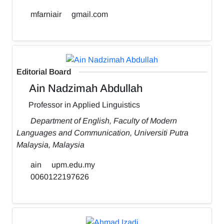
mfarniair
gmail.com
Editorial Board
Ain Nadzimah Abdullah
Professor in Applied Linguistics
Department of English, Faculty of Modern
Languages and Communication, Universiti Putra
Malaysia, Malaysia
ain
upm.edu.my
0060122197626