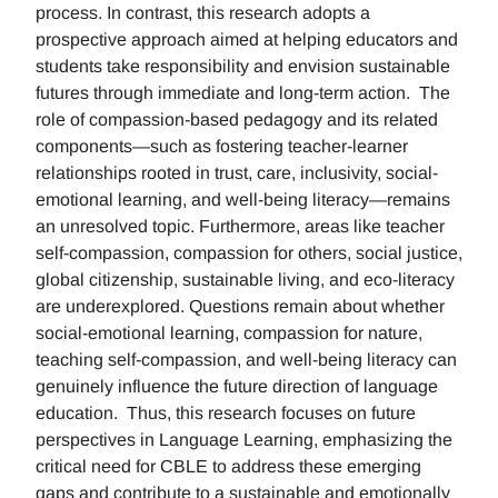
process. In contrast, this research adopts a
prospective approach aimed at helping educators and
students take responsibility and envision sustainable
futures through immediate and long-term action. The
role of compassion-based pedagogy and its related
components—such as fostering teacher-learner
relationships rooted in trust, care, inclusivity, social-
emotional learning, and well-being literacy—remains
an unresolved topic. Furthermore, areas like teacher
self-compassion, compassion for others, social justice,
global citizenship, sustainable living, and eco-literacy
are underexplored. Questions remain about whether
social-emotional learning, compassion for nature,
teaching self-compassion, and well-being literacy can
genuinely influence the future direction of language
education. Thus, this research focuses on future
perspectives in Language Learning, emphasizing the
critical need for CBLE to address these emerging
gaps and contribute to a sustainable and emotionally