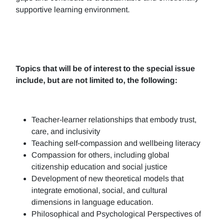
supportive learning environment.
Topics that will be of interest to the special issue
include, but are not limited to, the following:
Teacher-learner relationships that embody trust,
care, and inclusivity
Teaching self-compassion and wellbeing literacy
Compassion for others, including global
citizenship education and social justice
Development of new theoretical models that
integrate emotional, social, and cultural
dimensions in language education.
Philosophical and Psychological Perspectives of