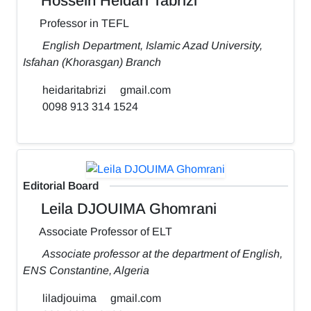
Hossein Heidari Tabrizi
Professor in TEFL
English Department, Islamic Azad University,
Isfahan (Khorasgan) Branch
heidaritabrizi
gmail.com
0098 913 314 1524
Editorial Board
Leila DJOUIMA Ghomrani
Associate Professor of ELT
Associate professor at the department of English,
ENS Constantine, Algeria
liladjouima
gmail.com