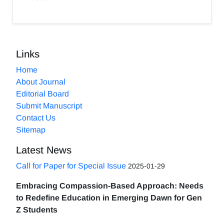
Links
Home
About Journal
Editorial Board
Submit Manuscript
Contact Us
Sitemap
Latest News
Call for Paper for Special Issue
2025-01-29
Embracing Compassion-Based Approach: Needs
to Redefine Education in Emerging Dawn for Gen
Z Students