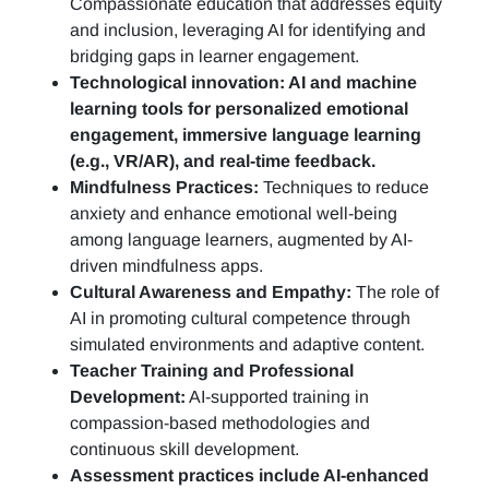
Compassionate education that addresses equity
and inclusion, leveraging AI for identifying and
bridging gaps in learner engagement.
Technological innovation: AI and machine
learning tools for personalized emotional
engagement, immersive language learning
(e.g., VR/AR), and real-time feedback.
Mindfulness Practices:
Techniques to reduce
anxiety and enhance emotional well-being
among language learners, augmented by AI-
driven mindfulness apps.
Cultural Awareness and Empathy:
The role of
AI in promoting cultural competence through
simulated environments and adaptive content.
Teacher Training and Professional
Development:
AI-supported training in
compassion-based methodologies and
continuous skill development.
Assessment practices include AI-enhanced