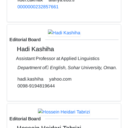
0000000232857661
Editorial Board
Hadi Kashiha
Assistant Professor at Applied Linguistics
Department of ٍEnglish, Sohar University, Oman.
hadi.kashiha
yahoo.com
0098-9194819644
Editorial Board