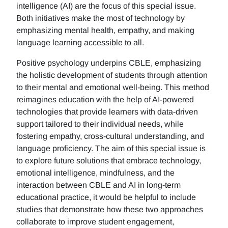
intelligence (AI) are the focus of this special issue.
Both initiatives make the most of technology by
emphasizing mental health, empathy, and making
language learning accessible to all.
Positive psychology underpins CBLE, emphasizing
the holistic development of students through attention
to their mental and emotional well-being. This method
reimagines education with the help of AI-powered
technologies that provide learners with data-driven
support tailored to their individual needs, while
fostering empathy, cross-cultural understanding, and
language proficiency. The aim of this special issue is
to explore future solutions that embrace technology,
emotional intelligence, mindfulness, and the
interaction between CBLE and AI in long-term
educational practice, it would be helpful to include
studies that demonstrate how these two approaches
collaborate to improve student engagement,