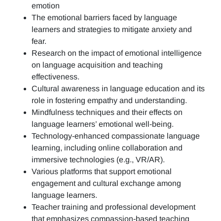
emotion
The emotional barriers faced by language
learners and strategies to mitigate anxiety and
fear.
Research on the impact of emotional intelligence
on language acquisition and teaching
effectiveness.
Cultural awareness in language education and its
role in fostering empathy and understanding.
Mindfulness techniques and their effects on
language learners’ emotional well-being.
Technology-enhanced compassionate language
learning, including online collaboration and
immersive technologies (e.g., VR/AR).
Various platforms that support emotional
engagement and cultural exchange among
language learners.
Teacher training and professional development
that emphasizes compassion-based teaching