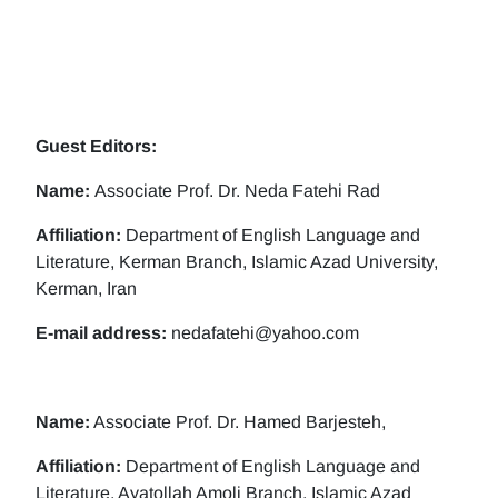
Guest Editors:
Name:
Associate Prof. Dr. Neda Fatehi Rad
Affiliation:
Department of English Language and
Literature, Kerman Branch, Islamic Azad University,
Kerman, Iran
E-mail address:
nedafatehi@yahoo.com
Name:
Associate Prof. Dr. Hamed Barjesteh,
Affiliation:
Department of English Language and
Literature, Ayatollah Amoli Branch, Islamic Azad