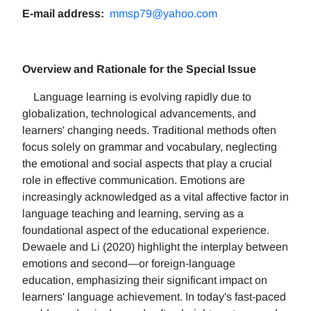
E-mail address:
mmsp79@yahoo.com
Overview and Rationale for the Special Issue
Language learning is evolving rapidly due to
globalization, technological advancements, and
learners' changing needs. Traditional methods often
focus solely on grammar and vocabulary, neglecting
the emotional and social aspects that play a crucial
role in effective communication. Emotions are
increasingly acknowledged as a vital affective factor in
language teaching and learning, serving as a
foundational aspect of the educational experience.
Dewaele and Li (2020) highlight the interplay between
emotions and second—or foreign-language
education, emphasizing their significant impact on
learners' language achievement. In today's fast-paced