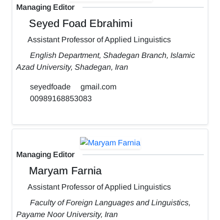
Managing Editor
Seyed Foad Ebrahimi
Assistant Professor of Applied Linguistics
English Department, Shadegan Branch, Islamic
Azad University, Shadegan, Iran
seyedfoade
gmail.com
00989168853083
Managing Editor
Maryam Farnia
Assistant Professor of Applied Linguistics
Faculty of Foreign Languages and Linguistics,
Payame Noor University, Iran