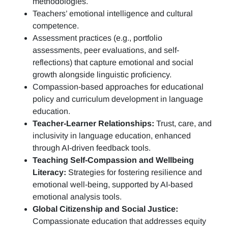
methodologies.
Teachers’ emotional intelligence and cultural
competence.
Assessment practices (e.g.,
portfolio
assessments, peer evaluations, and self-
reflections)
that capture emotional and social
growth alongside linguistic proficiency.
Compassion-based approaches for educational
policy and curriculum development in language
education.
Teacher-Learner Relationships:
Trust, care, and
inclusivity in language education, enhanced
through AI-driven feedback tools.
Teaching Self-Compassion and Wellbeing
Literacy:
Strategies for fostering resilience and
emotional well-being, supported by AI-based
emotional analysis tools.
Global Citizenship and Social Justice:
Compassionate education that addresses equity