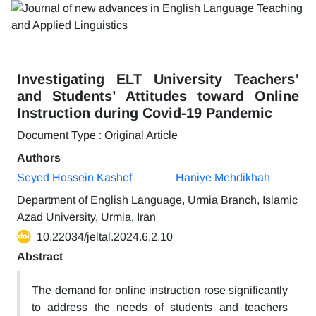
Investigating ELT University Teachers’
and Students’ Attitudes toward Online
Instruction during Covid-19 Pandemic
Document Type : Original Article
Authors
Seyed Hossein Kashef
Haniye Mehdikhah
Department of English Language, Urmia Branch, Islamic
Azad University, Urmia, Iran
10.22034/jeltal.2024.6.2.10
Abstract
The demand for online instruction rose significantly
to address the needs of students and teachers