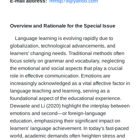
E-mail address:
mmsp79@yahoo.com
Overview and Rationale for the Special Issue
Language learning is evolving rapidly due to
globalization, technological advancements, and
learners' changing needs. Traditional methods often
focus solely on grammar and vocabulary, neglecting
the emotional and social aspects that play a crucial
role in effective communication. Emotions are
increasingly acknowledged as a vital affective factor in
language teaching and learning, serving as a
foundational aspect of the educational experience.
Dewaele and Li (2020) highlight the interplay between
emotions and second—or foreign-language
education, emphasizing their significant impact on
learners' language achievement. In today's fast-paced
world, academic demands often heighten stress and