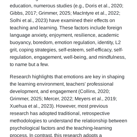
education, numerous studies (e.g., Doris et al., 2020;
Gibbs, 2017; Grimmer, 2025; MacIntyre et al., 2022;
Solhi et al., 2023) have examined their effects on
teaching and learning. These factors include foreign
language anxiety, enjoyment, resilience, academic
buoyancy, boredom, emotion regulation, identity, L2
grit, coping strategies, self-esteem, self-efficacy, self-
regulation, engagement, well-being, and mindfulness,
to name but a few.
Research highlights that emotions are key in shaping
the learning environment, teachers' professional
development, and engagement (Collins, 2020;
Grimmer, 2025; Mercer, 2022; Meyers et al., 2019;
Xuehua et al., 2023). However, most previous
research has adopted traditional, retrospective
methodologies to understand the relationship between
psychological factors and the teaching-learning
process. In contrast, this research adopts a