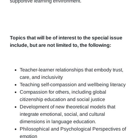
supportive learning environment.
Topics that will be of interest to the special issue
include, but are not limited to, the following:
Teacher-learner relationships that embody trust,
care, and inclusivity
Teaching self-compassion and wellbeing literacy
Compassion for others, including global
citizenship education and social justice
Development of new theoretical models that
integrate emotional, social, and cultural
dimensions in language education.
Philosophical and Psychological Perspectives of
emotion