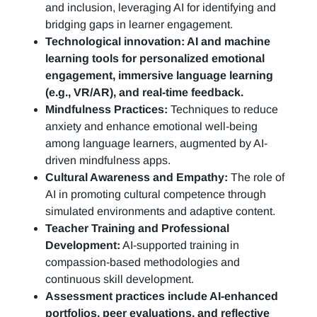
and inclusion, leveraging AI for identifying and
bridging gaps in learner engagement.
Technological innovation: AI and machine
learning tools for personalized emotional
engagement, immersive language learning
(e.g., VR/AR), and real-time feedback.
Mindfulness Practices:
Techniques to reduce
anxiety and enhance emotional well-being
among language learners, augmented by AI-
driven mindfulness apps.
Cultural Awareness and Empathy:
The role of
AI in promoting cultural competence through
simulated environments and adaptive content.
Teacher Training and Professional
Development:
AI-supported training in
compassion-based methodologies and
continuous skill development.
Assessment practices include AI-enhanced
portfolios, peer evaluations, and reflective