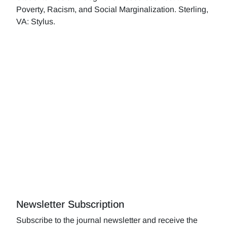
Poverty, Racism, and Social Marginalization. Sterling,
VA: Stylus.
Newsletter Subscription
Subscribe to the journal newsletter and receive the