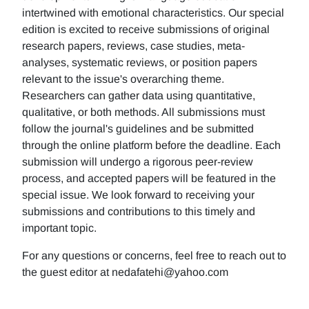
intertwined with emotional characteristics. Our special
edition is excited to receive submissions of original
research papers, reviews, case studies, meta-
analyses, systematic reviews, or position papers
relevant to the issue's overarching theme.
Researchers can gather data using quantitative,
qualitative, or both methods. All submissions must
follow the journal's guidelines and be submitted
through the online platform before the deadline. Each
submission will undergo a rigorous peer-review
process, and accepted papers will be featured in the
special issue. We look forward to receiving your
submissions and contributions to this timely and
important topic.
For any questions or concerns, feel free to reach out to
the guest editor at nedafatehi@yahoo.com