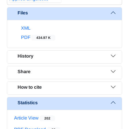
Files
XML
PDF
434.97 K
History
Share
How to cite
Statistics
Article View
202