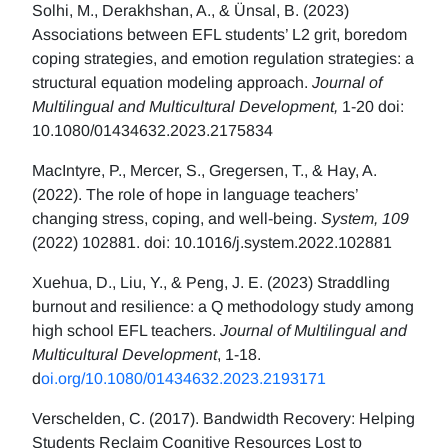
Solhi, M., Derakhshan, A., & Ünsal, B. (2023)
Associations between EFL students’ L2 grit, boredom
coping strategies, and emotion regulation strategies: a
structural equation modeling approach.
Journal of
Multilingual and Multicultural Development,
1-20 doi:
10.1080/01434632.2023.2175834
MacIntyre, P., Mercer, S., Gregersen, T., & Hay, A.
(2022). The role of hope in language teachers’
changing stress, coping, and well-being.
System, 109
(2022) 102881. doi: 10.1016/j.system.2022.102881
Xuehua, D., Liu, Y., & Peng, J. E. (2023) Straddling
burnout and resilience: a Q methodology study among
high school EFL teachers.
Journal of Multilingual and
Multicultural Development
, 1-18.
d
oi.org/10.1080/01434632.2023.2193171
Verschelden, C. (2017). Bandwidth Recovery: Helping
Students Reclaim Cognitive Resources Lost to