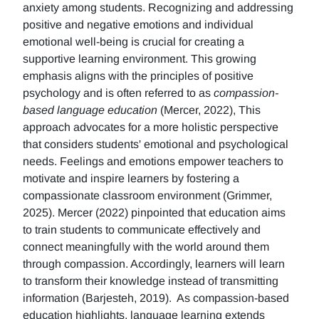
anxiety among students. Recognizing and addressing
positive and negative emotions and individual
emotional well-being is crucial for creating a
supportive learning environment. This growing
emphasis aligns with the principles of positive
psychology and is often referred to as
compassion-
based language education
(Mercer, 2022), This
approach advocates for a more holistic perspective
that considers students' emotional and psychological
needs. Feelings and emotions empower teachers to
motivate and inspire learners by fostering a
compassionate classroom environment (Grimmer,
2025). Mercer (2022) pinpointed that education aims
to train students to communicate effectively and
connect meaningfully with the world around them
through compassion. Accordingly, learners will learn
to transform their knowledge instead of transmitting
information (Barjesteh, 2019). As compassion-based
education highlights, language learning extends