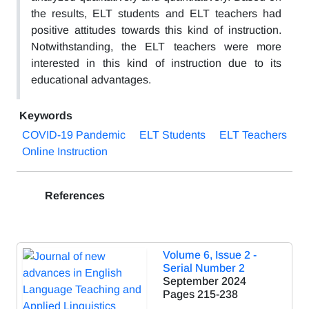
the results, ELT students and ELT teachers had
positive attitudes towards this kind of instruction.
Notwithstanding, the ELT teachers were more
interested in this kind of instruction due to its
educational advantages.
Keywords
COVID-19 Pandemic
ELT Students
ELT Teachers
Online Instruction
References
Volume 6, Issue 2 -
Serial Number 2
September 2024
Pages
215-238