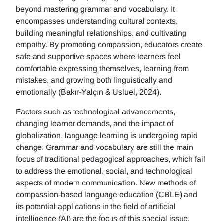
beyond mastering grammar and vocabulary. It
encompasses understanding cultural contexts,
building meaningful relationships, and cultivating
empathy. By promoting compassion, educators create
safe and supportive spaces where learners feel
comfortable expressing themselves, learning from
mistakes, and growing both linguistically and
emotionally (Bakır-Yalçın & Usluel, 2024).
Factors such as technological advancements,
changing learner demands, and the impact of
globalization, language learning is undergoing rapid
change. Grammar and vocabulary are still the main
focus of traditional pedagogical approaches, which fail
to address the emotional, social, and technological
aspects of modern communication. New methods of
compassion-based language education (CBLE) and
its potential applications in the field of artificial
intelligence (AI) are the focus of this special issue.