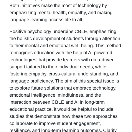
Both initiatives make the most of technology by
emphasizing mental health, empathy, and making
language learning accessible to all.
Positive psychology underpins CBLE, emphasizing
the holistic development of students through attention
to their mental and emotional well-being. This method
reimagines education with the help of AI-powered
technologies that provide learners with data-driven
support tailored to their individual needs, while
fostering empathy, cross-cultural understanding, and
language proficiency. The aim of this special issue is
to explore future solutions that embrace technology,
emotional intelligence, mindfulness, and the
interaction between CBLE and AI in long-term
educational practice, it would be helpful to include
studies that demonstrate how these two approaches
collaborate to improve student engagement,
resilience, and long-term learning outcomes. Clarity