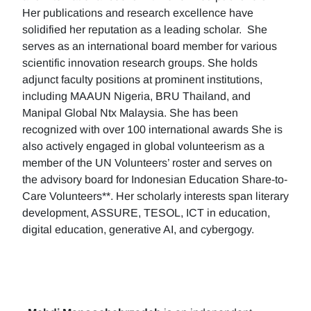
Her publications and research excellence have
solidified her reputation as a leading scholar. She
serves as an international board member for various
scientific innovation research groups. She holds
adjunct faculty positions at prominent institutions,
including MAAUN Nigeria, BRU Thailand, and
Manipal Global Ntx Malaysia. She has been
recognized with over 100 international awards She is
also actively engaged in global volunteerism as a
member of the UN Volunteers’ roster and serves on
the advisory board for Indonesian Education Share-to-
Care Volunteers**. Her scholarly interests span literary
development, ASSURE, TESOL, ICT in education,
digital education, generative AI, and cybergogy.