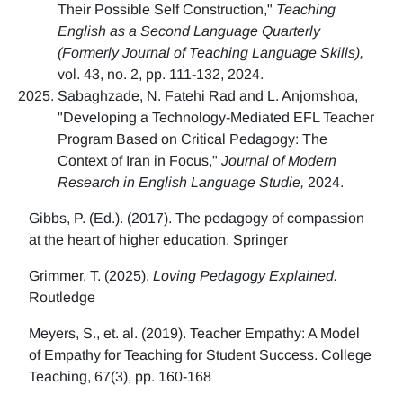
Their Possible Self Construction,"
Teaching
English as a Second Language Quarterly
(Formerly Journal of Teaching Language Skills),
vol. 43, no. 2, pp. 111-132, 2024.
Sabaghzade, N. Fatehi Rad and L. Anjomshoa,
"Developing a Technology-Mediated EFL Teacher
Program Based on Critical Pedagogy: The
Context of Iran in Focus,"
Journal of Modern
Research in English Language Studie,
2024.
Gibbs, P. (Ed.). (2017). The pedagogy of compassion
at the heart of higher education. Springer
Grimmer, T. (2025).
Loving Pedagogy Explained.
Routledge
Meyers, S., et. al. (2019). Teacher Empathy: A Model
of Empathy for Teaching for Student Success. College
Teaching, 67(3), pp. 160-168