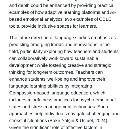
and depth could be enhanced by providing practical
examples of how adaptive learning platforms and AI-
based emotional analytics, two examples of CBLE
tools, provide inclusive spaces for learners.
The future direction of language studies emphasizes
predicting emerging trends and innovations in the
field, particularly exploring how teachers and students
can collaboratively work toward sustainable
development while fostering creative and strategic
thinking for long-term outcomes. Teachers can
enhance students' well-being and improve their
language learning abilities by integrating
Compassion-based language education, which
includes mindfulness practices for psycho-emotional
states and stress management techniques. Such
approaches help individuals navigate challenging and
stressful situations (Bakır-Yalçın & Usluel, 2024).
Given the significant role of affective factors in