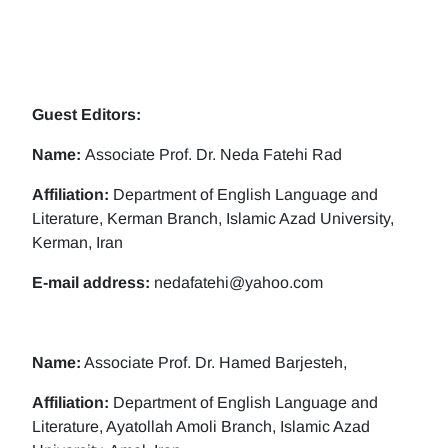
Guest Editors:
Name:
Associate Prof. Dr. Neda Fatehi Rad
Affiliation:
Department of English Language and
Literature, Kerman Branch, Islamic Azad University,
Kerman, Iran
E-mail address:
nedafatehi@yahoo.com
Name:
Associate Prof. Dr. Hamed Barjesteh,
Affiliation:
Department of English Language and
Literature, Ayatollah Amoli Branch, Islamic Azad