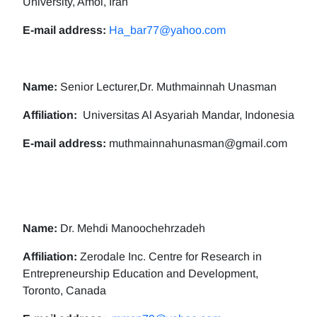
University, Amol, Iran
E-mail address:
Ha_bar77@yahoo.com
Name:
Senior Lecturer,Dr. Muthmainnah Unasman
Affiliation:
Universitas Al Asyariah Mandar, Indonesia
E-mail address:
muthmainnahunasman@gmail.com
Name:
Dr. Mehdi Manoochehrzadeh
Affiliation:
Zerodale Inc. Centre for Research in
Entrepreneurship Education and Development,
Toronto, Canada