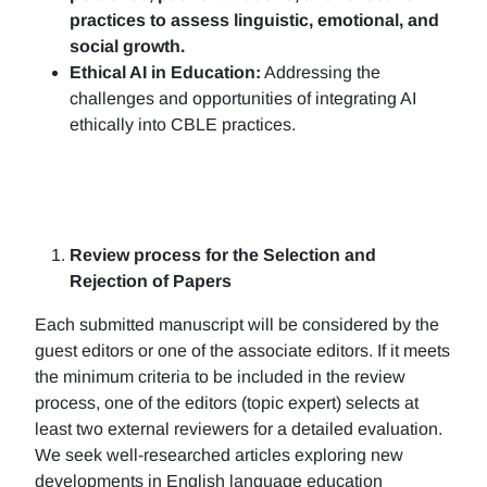
practices to assess linguistic, emotional, and
social growth.
Ethical AI in Education:
Addressing the
challenges and opportunities of integrating AI
ethically into CBLE practices.
Review process for the Selection and
Rejection of Papers
Each submitted manuscript will be considered by the
guest editors or one of the associate editors. If it meets
the minimum criteria to be included in the review
process, one of the editors (topic expert) selects at
least two external reviewers for a detailed evaluation.
We seek well-researched articles exploring new
developments in English language education