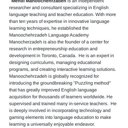
Mehdi Manoochehrzadeh
is an independent
researcher and consultant specializing in English
language teaching and teacher education. With more
than ten years of expertise in innovative language
learning techniques, he established the
Manoochehrzadeh Language Academy
Manocherzadeh is also the founder of a center for
research in entrepreneurship education and
development in Toronto, Canada. He is an expert in
designing curriculums, managing educational
programs, and creating interactive learning solutions.
Manoochehrzadeh is globally recognized for
introducing the groundbreaking "Puzzling method"
that has greatly improved English language
acquisition for thousands of learners worldwide. He
supervised and trained many in-service teachers. He
is deeply involved in incorporating technology and
gaming elements into language education to make
learning a universally enjoyable endeavor.