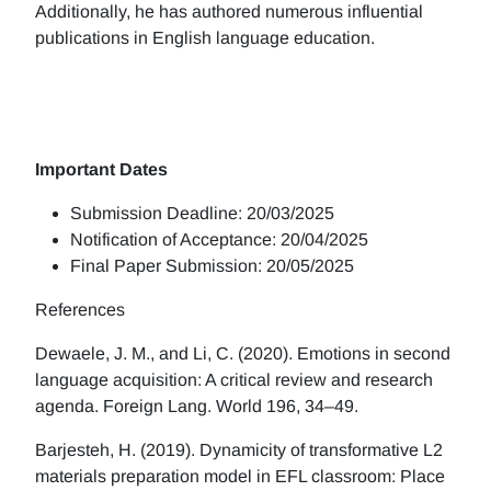
Additionally, he has authored numerous influential
publications in English language education.
Important Dates
Submission Deadline: 20/03/2025
Notification of Acceptance: 20/04/2025
Final Paper Submission: 20/05/2025
References
Dewaele, J. M., and Li, C. (2020). Emotions in second
language acquisition: A critical review and research
agenda. Foreign Lang. World 196, 34–49.
Barjesteh, H. (2019). Dynamicity of transformative L2
materials preparation model in EFL classroom: Place