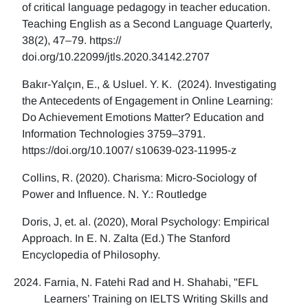
of critical language pedagogy in teacher education.
Teaching English as a Second Language Quarterly,
38(2), 47–79. https://
doi.org/10.22099/jtls.2020.34142.2707
Bakır-Yalçın, E., & Usluel. Y. K. (2024). Investigating
the Antecedents of Engagement in Online Learning:
Do Achievement Emotions Matter? Education and
Information Technologies 3759–3791.
https://doi.org/10.1007/ s10639-023-11995-z
Collins, R. (2020). Charisma: Micro-Sociology of
Power and Influence. N. Y.: Routledge
Doris, J, et. al. (2020), Moral Psychology: Empirical
Approach. In E. N. Zalta (Ed.) The Stanford
Encyclopedia of Philosophy.
Farnia, N. Fatehi Rad and H. Shahabi, "EFL
Learners’ Training on IELTS Writing Skills and