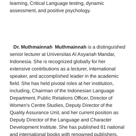
learning, Critical Language testing, dynamic
assessment, and positive psychology.
Dr. Muthmainnah
Muthmainnah
is a distinguished
senior lecturer at Universitas Al Asyariah Mandar,
Indonesia. She is recognized globally for her
extensive contributions as a lecturer, international
speaker, and accomplished leader in the academic
field. She has held pivotal roles at her institution,
including, Chairman of the Indonesian Language
Department, Public Relations Officer, Director of
Women's Centre Studies, Deputy Director of the
Quality Assurance Unit, and her current position as
Deputy Director of the Language and Character
Development Institute. She has published 81 national
and international books with renowned publishers.