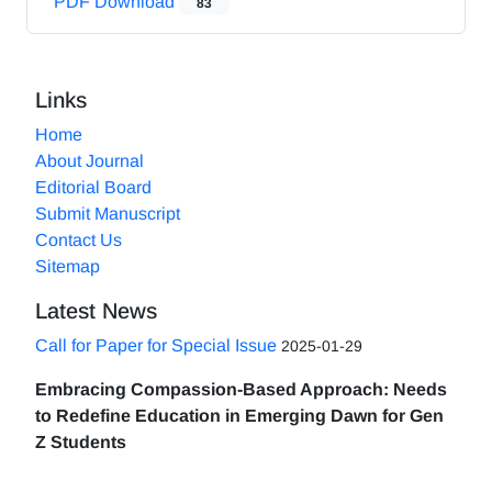
PDF Download
83
Links
Home
About Journal
Editorial Board
Submit Manuscript
Contact Us
Sitemap
Latest News
Call for Paper for Special Issue
2025-01-29
Embracing Compassion-Based Approach: Needs
to Redefine Education in Emerging Dawn for Gen
Z Students