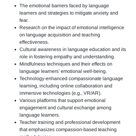
The emotional barriers faced by language
learners and strategies to mitigate anxiety and
fear.
Research on the impact of emotional intelligence
on language acquisition and teaching
effectiveness.
Cultural awareness in language education and its
role in fostering empathy and understanding.
Mindfulness techniques and their effects on
language learners’ emotional well-being.
Technology-enhanced compassionate language
learning, including online collaboration and
immersive technologies (e.g., VR/AR).
Various platforms that support emotional
engagement and cultural exchange among
language learners.
Teacher training and professional development
that emphasizes compassion-based teaching