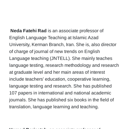
Neda Fatehi Rad
is an associate professor of
English Language Teaching at Islamic Azad
University, Kerman Branch, Iran. She is, also director
of charge of journal of new trends on English
Language teaching (JNTELL). She mainly teaches
language testing, research methodology and research
at graduate level and her main areas of interest
include teachers' education, cooperative learning,
language testing and research. She has published
107 papers in international and national academic
journals. She has published six books in the field of
translation, language learning and teaching.