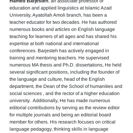
Hamed Barjesteh
, an associate professor of
education and applied linguistics at Islamic Azad
University, Ayatollah Amoli branch, has been a
teacher educator for two decades. He has authored
numerous books and articles on English language
teaching for learners of all ages and has shared his
expertise at both national and international
conferences. Barjesteh has actively engaged in
training and mentoring teachers. He supervised
numerous MA thesis and Ph.D. dissertations, He held
several significant positions, including the founder of
the language and culture, head of the English
department, the Dean of the School of humanities and
social sciences , and the rector of a higher education
university. Additionally, He has made numerous
editorial contributions by serving as the review editor
for multiple journals and being an editorial board
member for others. His research focuses on critical
language pedagogy, thinking skills in language