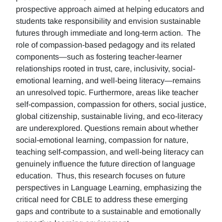
prospective approach aimed at helping educators and
students take responsibility and envision sustainable
futures through immediate and long-term action. The
role of compassion-based pedagogy and its related
components—such as fostering teacher-learner
relationships rooted in trust, care, inclusivity, social-
emotional learning, and well-being literacy—remains
an unresolved topic. Furthermore, areas like teacher
self-compassion, compassion for others, social justice,
global citizenship, sustainable living, and eco-literacy
are underexplored. Questions remain about whether
social-emotional learning, compassion for nature,
teaching self-compassion, and well-being literacy can
genuinely influence the future direction of language
education. Thus, this research focuses on future
perspectives in Language Learning, emphasizing the
critical need for CBLE to address these emerging
gaps and contribute to a sustainable and emotionally