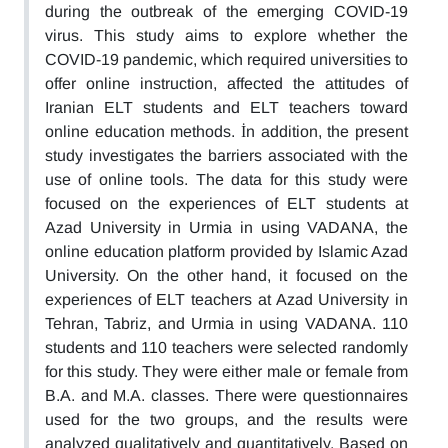
during the outbreak of the emerging COVID-19
virus. This study aims to explore whether the
COVID-19 pandemic, which required universities to
offer online instruction, affected the attitudes of
Iranian ELT students and ELT teachers toward
online education methods. İn addition, the present
study investigates the barriers associated with the
use of online tools. The data for this study were
focused on the experiences of ELT students at
Azad University in Urmia in using VADANA, the
online education platform provided by Islamic Azad
University. On the other hand, it focused on the
experiences of ELT teachers at Azad University in
Tehran, Tabriz, and Urmia in using VADANA. 110
students and 110 teachers were selected randomly
for this study. They were either male or female from
B.A. and M.A. classes. There were questionnaires
used for the two groups, and the results were
analyzed qualitatively and quantitatively. Based on