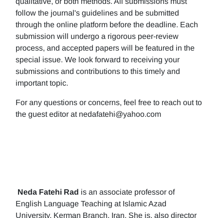
qualitative, or both methods. All submissions must
follow the journal's guidelines and be submitted
through the online platform before the deadline. Each
submission will undergo a rigorous peer-review
process, and accepted papers will be featured in the
special issue. We look forward to receiving your
submissions and contributions to this timely and
important topic.
For any questions or concerns, feel free to reach out to
the guest editor at nedafatehi@yahoo.com
Neda Fatehi Rad
is an associate professor of
English Language Teaching at Islamic Azad
University, Kerman Branch, Iran. She is, also director