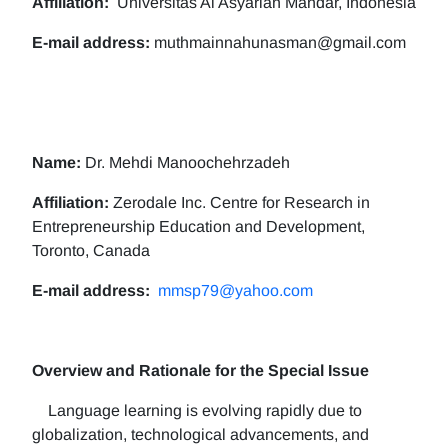
Affiliation:
Universitas Al Asyariah Mandar, Indonesia
E-mail address:
muthmainnahunasman@gmail.com
Name:
Dr. Mehdi Manoochehrzadeh
Affiliation:
Zerodale Inc. Centre for Research in
Entrepreneurship Education and Development,
Toronto, Canada
E-mail address:
mmsp79@yahoo.com
Overview and Rationale for the Special Issue
Language learning is evolving rapidly due to
globalization, technological advancements, and