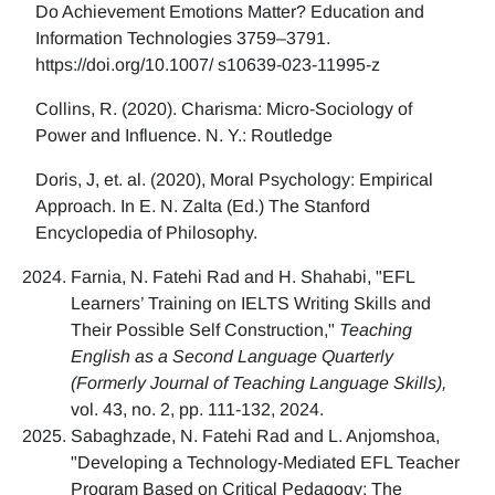
Do Achievement Emotions Matter? Education and
Information Technologies 3759–3791.
https://doi.org/10.1007/ s10639-023-11995-z
Collins, R. (2020). Charisma: Micro-Sociology of
Power and Influence. N. Y.: Routledge
Doris, J, et. al. (2020), Moral Psychology: Empirical
Approach. In E. N. Zalta (Ed.) The Stanford
Encyclopedia of Philosophy.
Farnia, N. Fatehi Rad and H. Shahabi, "EFL
Learners’ Training on IELTS Writing Skills and
Their Possible Self Construction,"
Teaching
English as a Second Language Quarterly
(Formerly Journal of Teaching Language Skills),
vol. 43, no. 2, pp. 111-132, 2024.
Sabaghzade, N. Fatehi Rad and L. Anjomshoa,
"Developing a Technology-Mediated EFL Teacher
Program Based on Critical Pedagogy: The