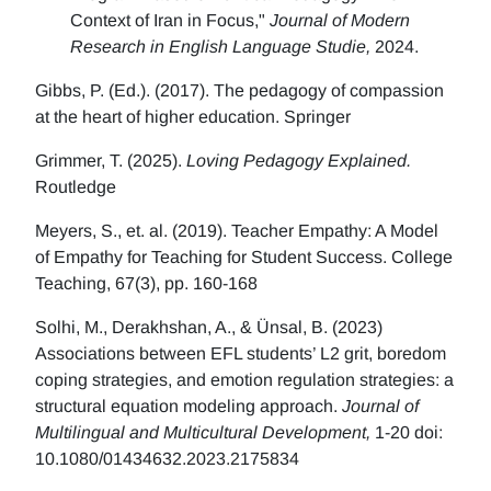
Context of Iran in Focus,"
Journal of Modern
Research in English Language Studie,
2024.
Gibbs, P. (Ed.). (2017). The pedagogy of compassion
at the heart of higher education. Springer
Grimmer, T. (2025).
Loving Pedagogy Explained.
Routledge
Meyers, S., et. al. (2019). Teacher Empathy: A Model
of Empathy for Teaching for Student Success. College
Teaching, 67(3), pp. 160-168
Solhi, M., Derakhshan, A., & Ünsal, B. (2023)
Associations between EFL students’ L2 grit, boredom
coping strategies, and emotion regulation strategies: a
structural equation modeling approach.
Journal of
Multilingual and Multicultural Development,
1-20 doi:
10.1080/01434632.2023.2175834