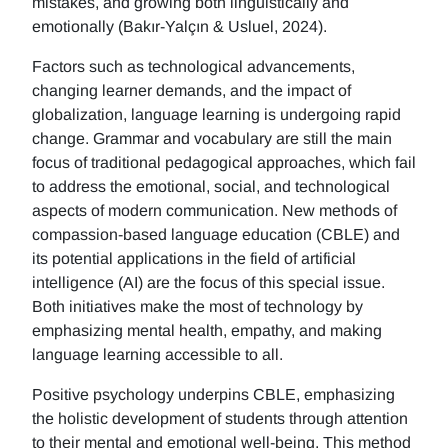
mistakes, and growing both linguistically and
emotionally (Bakır-Yalçın & Usluel, 2024).
Factors such as technological advancements,
changing learner demands, and the impact of
globalization, language learning is undergoing rapid
change. Grammar and vocabulary are still the main
focus of traditional pedagogical approaches, which fail
to address the emotional, social, and technological
aspects of modern communication. New methods of
compassion-based language education (CBLE) and
its potential applications in the field of artificial
intelligence (AI) are the focus of this special issue.
Both initiatives make the most of technology by
emphasizing mental health, empathy, and making
language learning accessible to all.
Positive psychology underpins CBLE, emphasizing
the holistic development of students through attention
to their mental and emotional well-being. This method