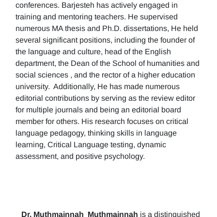
conferences. Barjesteh has actively engaged in
training and mentoring teachers. He supervised
numerous MA thesis and Ph.D. dissertations, He held
several significant positions, including the founder of
the language and culture, head of the English
department, the Dean of the School of humanities and
social sciences , and the rector of a higher education
university. Additionally, He has made numerous
editorial contributions by serving as the review editor
for multiple journals and being an editorial board
member for others. His research focuses on critical
language pedagogy, thinking skills in language
learning, Critical Language testing, dynamic
assessment, and positive psychology.
Dr. Muthmainnah
Muthmainnah
is a distinguished