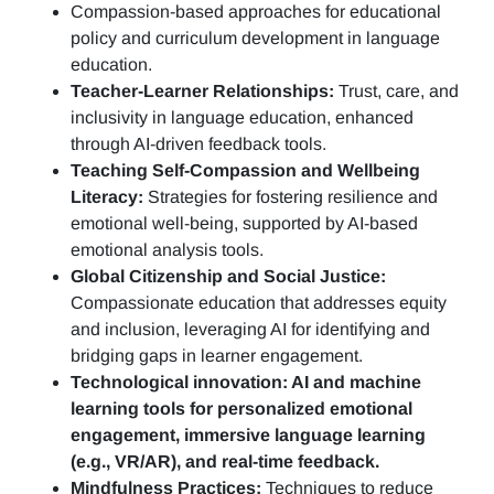
Compassion-based approaches for educational
policy and curriculum development in language
education.
Teacher-Learner Relationships:
Trust, care, and
inclusivity in language education, enhanced
through AI-driven feedback tools.
Teaching Self-Compassion and Wellbeing
Literacy:
Strategies for fostering resilience and
emotional well-being, supported by AI-based
emotional analysis tools.
Global Citizenship and Social Justice:
Compassionate education that addresses equity
and inclusion, leveraging AI for identifying and
bridging gaps in learner engagement.
Technological innovation: AI and machine
learning tools for personalized emotional
engagement, immersive language learning
(e.g., VR/AR), and real-time feedback.
Mindfulness Practices:
Techniques to reduce