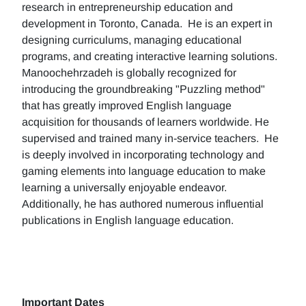
research in entrepreneurship education and
development in Toronto, Canada. He is an expert in
designing curriculums, managing educational
programs, and creating interactive learning solutions.
Manoochehrzadeh is globally recognized for
introducing the groundbreaking "Puzzling method"
that has greatly improved English language
acquisition for thousands of learners worldwide. He
supervised and trained many in-service teachers. He
is deeply involved in incorporating technology and
gaming elements into language education to make
learning a universally enjoyable endeavor.
Additionally, he has authored numerous influential
publications in English language education.
Important Dates