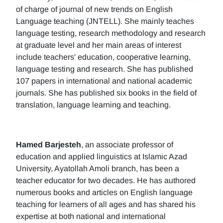
of charge of journal of new trends on English
Language teaching (JNTELL). She mainly teaches
language testing, research methodology and research
at graduate level and her main areas of interest
include teachers' education, cooperative learning,
language testing and research. She has published
107 papers in international and national academic
journals. She has published six books in the field of
translation, language learning and teaching.
Hamed Barjesteh
, an associate professor of
education and applied linguistics at Islamic Azad
University, Ayatollah Amoli branch, has been a
teacher educator for two decades. He has authored
numerous books and articles on English language
teaching for learners of all ages and has shared his
expertise at both national and international