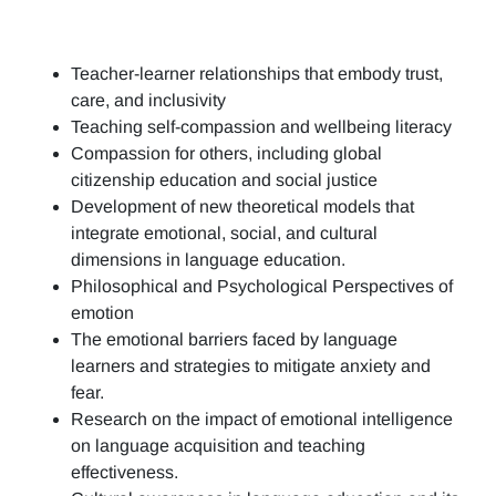
Teacher-learner relationships that embody trust,
care, and inclusivity
Teaching self-compassion and wellbeing literacy
Compassion for others, including global
citizenship education and social justice
Development of new theoretical models that
integrate emotional, social, and cultural
dimensions in language education.
Philosophical and Psychological Perspectives of
emotion
The emotional barriers faced by language
learners and strategies to mitigate anxiety and
fear.
Research on the impact of emotional intelligence
on language acquisition and teaching
effectiveness.