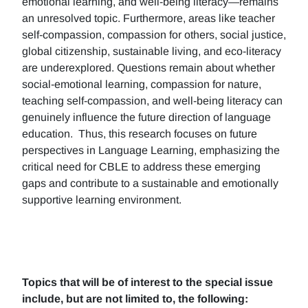
emotional learning, and well-being literacy—remains
an unresolved topic. Furthermore, areas like teacher
self-compassion, compassion for others, social justice,
global citizenship, sustainable living, and eco-literacy
are underexplored. Questions remain about whether
social-emotional learning, compassion for nature,
teaching self-compassion, and well-being literacy can
genuinely influence the future direction of language
education. Thus, this research focuses on future
perspectives in Language Learning, emphasizing the
critical need for CBLE to address these emerging
gaps and contribute to a sustainable and emotionally
supportive learning environment.
Topics that will be of interest to the special issue
include, but are not limited to, the following: