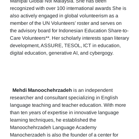
Manipal Global Ntx Malaysia. She has been
recognized with over 100 international awards She is
also actively engaged in global volunteerism as a
member of the UN Volunteers’ roster and serves on
the advisory board for Indonesian Education Share-to-
Care Volunteers**. Her scholarly interests span literary
development, ASSURE, TESOL, ICT in education,
digital education, generative AI, and cybergogy.
Mehdi Manoochehrzadeh
is an independent
researcher and consultant specializing in English
language teaching and teacher education. With more
than ten years of expertise in innovative language
learning techniques, he established the
Manoochehrzadeh Language Academy
Manocherzadeh is also the founder of a center for