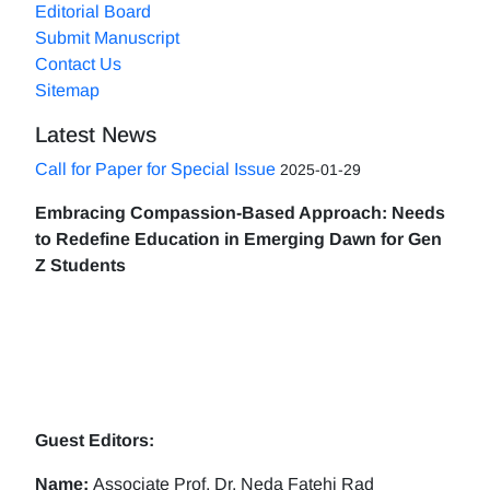
Editorial Board
Submit Manuscript
Contact Us
Sitemap
Latest News
Call for Paper for Special Issue
2025-01-29
Embracing Compassion-Based Approach: Needs
to Redefine Education in Emerging Dawn for Gen
Z Students
Guest Editors:
Name:
Associate Prof. Dr. Neda Fatehi Rad