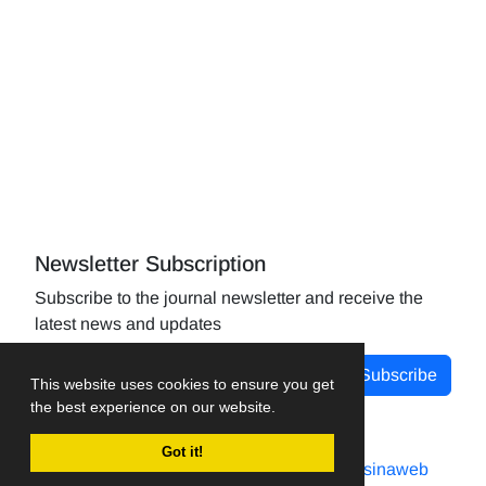
Newsletter Subscription
Subscribe to the journal newsletter and receive the
latest news and updates
Subscribe
This website uses cookies to ensure you get
the best experience on our website.
Got it!
Journal management system.
designed by
sinaweb