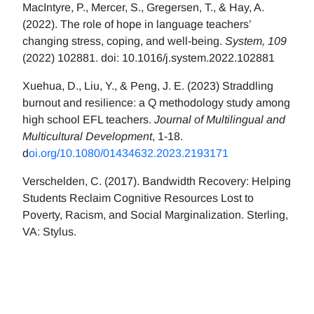
MacIntyre, P., Mercer, S., Gregersen, T., & Hay, A.
(2022). The role of hope in language teachers’
changing stress, coping, and well-being.
System, 109
(2022) 102881. doi: 10.1016/j.system.2022.102881
Xuehua, D., Liu, Y., & Peng, J. E. (2023) Straddling
burnout and resilience: a Q methodology study among
high school EFL teachers.
Journal of Multilingual and
Multicultural Development
, 1-18.
d
oi.org/10.1080/01434632.2023.2193171
Verschelden, C. (2017). Bandwidth Recovery: Helping
Students Reclaim Cognitive Resources Lost to
Poverty, Racism, and Social Marginalization. Sterling,
VA: Stylus.