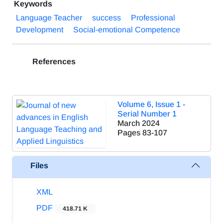
Keywords
Language Teacher
success
Professional
Development
Social-emotional Competence
References
Volume 6, Issue 1 -
Serial Number 1
March 2024
Pages
83-107
Files
XML
PDF
418.71 K