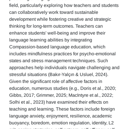
field, particularly exploring how teachers and students
can collaboratively work toward sustainable
development while fostering creative and strategic
thinking for long-term outcomes. Teachers can
enhance students' well-being and improve their
language learning abilities by integrating
Compassion-based language education, which
includes mindfulness practices for psycho-emotional
states and stress management techniques. Such
approaches help individuals navigate challenging and
stressful situations (Bakır-Yalçın & Usluel, 2024).
Given the significant role of affective factors in
education, numerous studies (e.g., Doris et al., 2020;
Gibbs, 2017; Grimmer, 2025; MacIntyre et al., 2022;
Solhi et al., 2023) have examined their effects on
teaching and learning. These factors include foreign
language anxiety, enjoyment, resilience, academic
buoyancy, boredom, emotion regulation, identity, L2