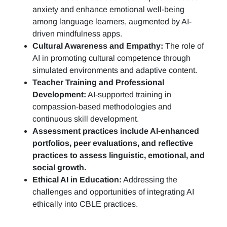
anxiety and enhance emotional well-being
among language learners, augmented by AI-
driven mindfulness apps.
Cultural Awareness and Empathy:
The role of
AI in promoting cultural competence through
simulated environments and adaptive content.
Teacher Training and Professional
Development:
AI-supported training in
compassion-based methodologies and
continuous skill development.
Assessment practices include AI-enhanced
portfolios, peer evaluations, and reflective
practices to assess linguistic, emotional, and
social growth.
Ethical AI in Education:
Addressing the
challenges and opportunities of integrating AI
ethically into CBLE practices.