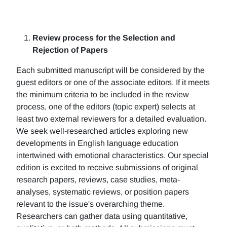
Review process for the Selection and
Rejection of Papers
Each submitted manuscript will be considered by the
guest editors or one of the associate editors. If it meets
the minimum criteria to be included in the review
process, one of the editors (topic expert) selects at
least two external reviewers for a detailed evaluation.
We seek well-researched articles exploring new
developments in English language education
intertwined with emotional characteristics. Our special
edition is excited to receive submissions of original
research papers, reviews, case studies, meta-
analyses, systematic reviews, or position papers
relevant to the issue's overarching theme.
Researchers can gather data using quantitative,