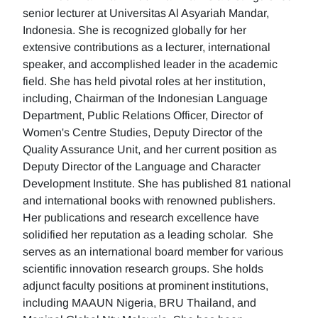
senior lecturer at Universitas Al Asyariah Mandar,
Indonesia. She is recognized globally for her
extensive contributions as a lecturer, international
speaker, and accomplished leader in the academic
field. She has held pivotal roles at her institution,
including, Chairman of the Indonesian Language
Department, Public Relations Officer, Director of
Women's Centre Studies, Deputy Director of the
Quality Assurance Unit, and her current position as
Deputy Director of the Language and Character
Development Institute. She has published 81 national
and international books with renowned publishers.
Her publications and research excellence have
solidified her reputation as a leading scholar. She
serves as an international board member for various
scientific innovation research groups. She holds
adjunct faculty positions at prominent institutions,
including MAAUN Nigeria, BRU Thailand, and