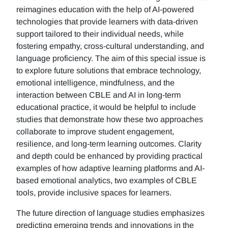
reimagines education with the help of AI-powered
technologies that provide learners with data-driven
support tailored to their individual needs, while
fostering empathy, cross-cultural understanding, and
language proficiency. The aim of this special issue is
to explore future solutions that embrace technology,
emotional intelligence, mindfulness, and the
interaction between CBLE and AI in long-term
educational practice, it would be helpful to include
studies that demonstrate how these two approaches
collaborate to improve student engagement,
resilience, and long-term learning outcomes. Clarity
and depth could be enhanced by providing practical
examples of how adaptive learning platforms and AI-
based emotional analytics, two examples of CBLE
tools, provide inclusive spaces for learners.
The future direction of language studies emphasizes
predicting emerging trends and innovations in the