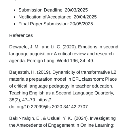
Submission Deadline: 20/03/2025
Notification of Acceptance: 20/04/2025
Final Paper Submission: 20/05/2025
References
Dewaele, J. M., and Li, C. (2020). Emotions in second
language acquisition: A critical review and research
agenda. Foreign Lang. World 196, 34–49.
Barjesteh, H. (2019). Dynamicity of transformative L2
materials preparation model in EFL classroom: Place
of critical language pedagogy in teacher education.
Teaching English as a Second Language Quarterly,
38(2), 47–79. https://
doi.org/10.22099/jtls.2020.34142.2707
Bakır-Yalçın, E., & Usluel. Y. K. (2024). Investigating
the Antecedents of Engagement in Online Learning: