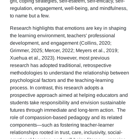
grit, coping strategies, self-esteem, self-efficacy, self-
regulation, engagement, well-being, and mindfulness,
to name but a few.
Research highlights that emotions are key in shaping
the learning environment, teachers' professional
development, and engagement (Collins, 2020;
Grimmer, 2025; Mercer, 2022; Meyers et al., 2019;
Xuehua et al., 2023). However, most previous
research has adopted traditional, retrospective
methodologies to understand the relationship between
psychological factors and the teaching-learning
process. In contrast, this research adopts a
prospective approach aimed at helping educators and
students take responsibility and envision sustainable
futures through immediate and long-term action. The
role of compassion-based pedagogy and its related
components—such as fostering teacher-learner
relationships rooted in trust, care, inclusivity, social-