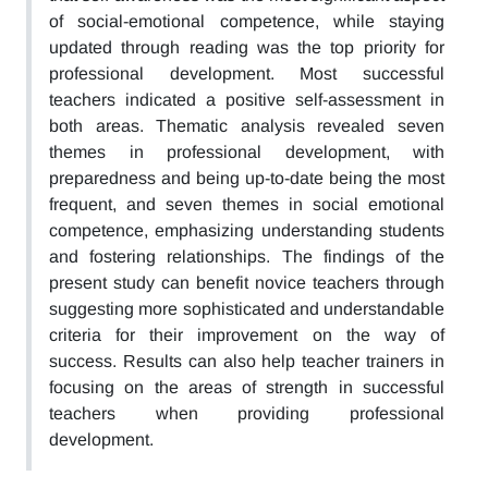
of social-emotional competence, while staying
updated through reading was the top priority for
professional development. Most successful
teachers indicated a positive self-assessment in
both areas. Thematic analysis revealed seven
themes in professional development, with
preparedness and being up-to-date being the most
frequent, and seven themes in social emotional
competence, emphasizing understanding students
and fostering relationships. The findings of the
present study can benefit novice teachers through
suggesting more sophisticated and understandable
criteria for their improvement on the way of
success. Results can also help teacher trainers in
focusing on the areas of strength in successful
teachers when providing professional
development.