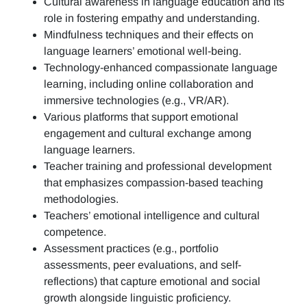
Cultural awareness in language education and its
role in fostering empathy and understanding.
Mindfulness techniques and their effects on
language learners’ emotional well-being.
Technology-enhanced compassionate language
learning, including online collaboration and
immersive technologies (e.g., VR/AR).
Various platforms that support emotional
engagement and cultural exchange among
language learners.
Teacher training and professional development
that emphasizes compassion-based teaching
methodologies.
Teachers’ emotional intelligence and cultural
competence.
Assessment practices (e.g.,
portfolio
assessments, peer evaluations, and self-
reflections)
that capture emotional and social
growth alongside linguistic proficiency.