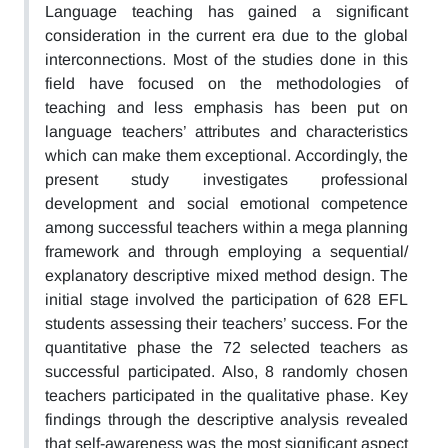
Language teaching has gained a significant
consideration in the current era due to the global
interconnections. Most of the studies done in this
field have focused on the methodologies of
teaching and less emphasis has been put on
language teachers’ attributes and characteristics
which can make them exceptional. Accordingly, the
present study investigates professional
development and social emotional competence
among successful teachers within a mega planning
framework and through employing a sequential/
explanatory descriptive mixed method design. The
initial stage involved the participation of 628 EFL
students assessing their teachers’ success. For the
quantitative phase the 72 selected teachers as
successful participated. Also, 8 randomly chosen
teachers participated in the qualitative phase. Key
findings through the descriptive analysis revealed
that self-awareness was the most significant aspect