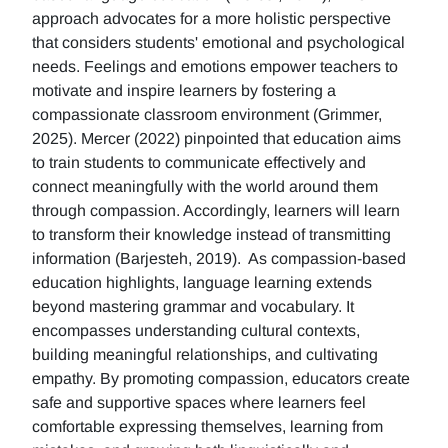
approach advocates for a more holistic perspective
that considers students' emotional and psychological
needs. Feelings and emotions empower teachers to
motivate and inspire learners by fostering a
compassionate classroom environment (Grimmer,
2025). Mercer (2022) pinpointed that education aims
to train students to communicate effectively and
connect meaningfully with the world around them
through compassion. Accordingly, learners will learn
to transform their knowledge instead of transmitting
information (Barjesteh, 2019). As compassion-based
education highlights, language learning extends
beyond mastering grammar and vocabulary. It
encompasses understanding cultural contexts,
building meaningful relationships, and cultivating
empathy. By promoting compassion, educators create
safe and supportive spaces where learners feel
comfortable expressing themselves, learning from