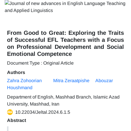
From Good to Great: Exploring the Traits
of Successful EFL Teachers with a Focus
on Professional Development and Social
Emotional Competence
Document Type : Original Article
Authors
Zahra Zohoorian
Mitra Zeraatpishe
Abouzar
Houshmand
Department of English, Mashhad Branch, Islamic Azad
University, Mashhad, Iran
10.22034/Jeltal.2024.6.1.5
Abstract