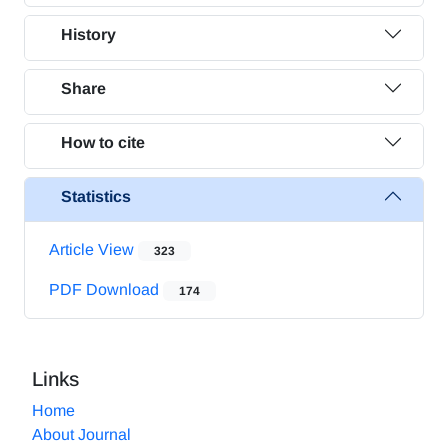
History
Share
How to cite
Statistics
Article View
323
PDF Download
174
Links
Home
About Journal