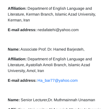
Affiliation:
Department of English Language and
Literature, Kerman Branch, Islamic Azad University,
Kerman, Iran
E-mail address:
nedafatehi@yahoo.com
Name:
Associate Prof. Dr. Hamed Barjesteh,
Affiliation:
Department of English Language and
Literature, Ayatollah Amoli Branch, Islamic Azad
University, Amol, Iran
E-mail address:
Ha_bar77@yahoo.com
Name:
Senior Lecturer,Dr. Muthmainnah Unasman