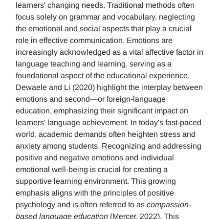
learners' changing needs. Traditional methods often
focus solely on grammar and vocabulary, neglecting
the emotional and social aspects that play a crucial
role in effective communication. Emotions are
increasingly acknowledged as a vital affective factor in
language teaching and learning, serving as a
foundational aspect of the educational experience.
Dewaele and Li (2020) highlight the interplay between
emotions and second—or foreign-language
education, emphasizing their significant impact on
learners' language achievement. In today's fast-paced
world, academic demands often heighten stress and
anxiety among students. Recognizing and addressing
positive and negative emotions and individual
emotional well-being is crucial for creating a
supportive learning environment. This growing
emphasis aligns with the principles of positive
psychology and is often referred to as
compassion-
based language education
(Mercer, 2022), This