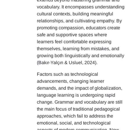
vocabulary. It encompasses understanding
cultural contexts, building meaningful
relationships, and cultivating empathy. By
promoting compassion, educators create
safe and supportive spaces where
learners feel comfortable expressing
themselves, learning from mistakes, and
growing both linguistically and emotionally
(Bakır-Yalçın & Usluel, 2024).
Factors such as technological
advancements, changing learner
demands, and the impact of globalization,
language learning is undergoing rapid
change. Grammar and vocabulary are still
the main focus of traditional pedagogical
approaches, which fail to address the
emotional, social, and technological
aspects of modern communication. New