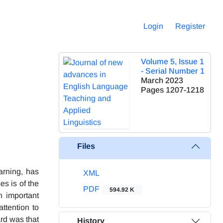
Login
Register
Volume 5, Issue 1
- Serial Number 1
March 2023
Pages
1207-1218
Files
arning, has
XML
s is of the
PDF
594.92 K
n important
ttention to
rd was that
History