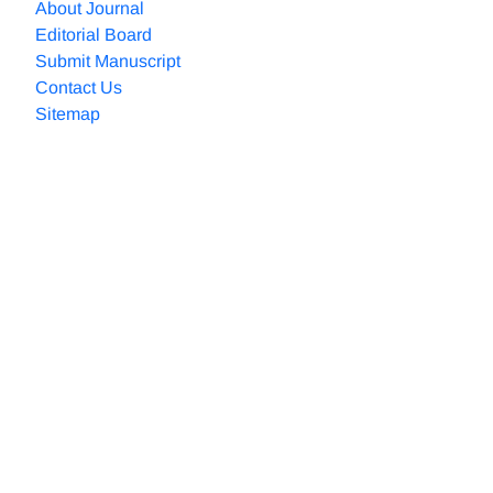
About Journal
Editorial Board
Submit Manuscript
Contact Us
Sitemap