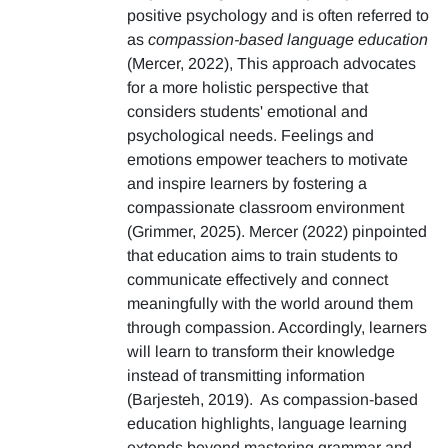
positive psychology and is often referred to
as
compassion-based language education
(Mercer, 2022), This approach advocates
for a more holistic perspective that
considers students' emotional and
psychological needs. Feelings and
emotions empower teachers to motivate
and inspire learners by fostering a
compassionate classroom environment
(Grimmer, 2025). Mercer (2022) pinpointed
that education aims to train students to
communicate effectively and connect
meaningfully with the world around them
through compassion. Accordingly, learners
will learn to transform their knowledge
instead of transmitting information
(Barjesteh, 2019). As compassion-based
education highlights, language learning
extends beyond mastering grammar and