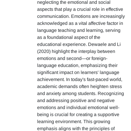
neglecting the emotional and social
aspects that play a crucial role in effective
communication. Emotions are increasingly
acknowledged as a vital affective factor in
language teaching and learning, serving
as a foundational aspect of the
educational experience. Dewaele and Li
(2020) highlight the interplay between
emotions and second—or foreign-
language education, emphasizing their
significant impact on learners' language
achievement. In today's fast-paced world,
academic demands often heighten stress
and anxiety among students. Recognizing
and addressing positive and negative
emotions and individual emotional well-
being is crucial for creating a supportive
learning environment. This growing
emphasis aligns with the principles of