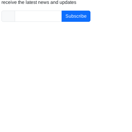
receive the latest news and updates
Subscribe