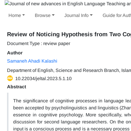
Home
Browse
Journal Info
Guide for Aut
Review of Noticing Hypothesis from Two Cog
Document Type : review paper
Author
Samaneh Ahadi Kalashi
Department of English, Science and Research Branch, Islami
10.22034/jeltal.2023.5.1.10
Abstract
The significance of cognitive processes in language lea
been accepted by psycholinguistics and linguistics (Zha
essence in cognitive psychology. More specifically, wh
discussion for second language researchers. On the on
input is a conscious process and is a necessary process 