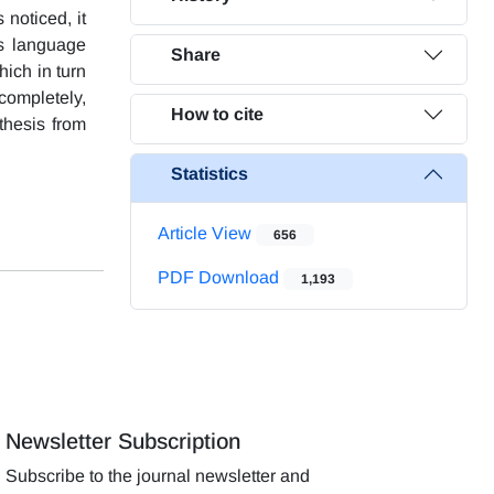
 noticed, it
ss language
Share
ich in turn
completely,
How to cite
thesis from
Statistics
Article View
656
PDF Download
1,193
Newsletter Subscription
Subscribe to the journal newsletter and