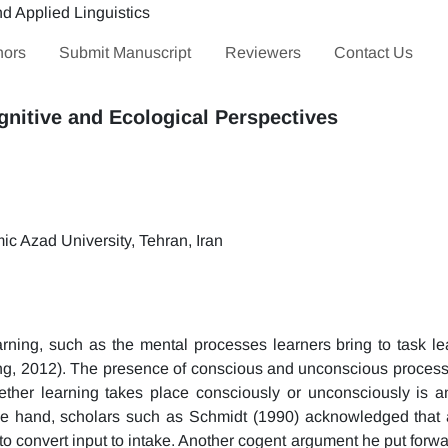
hors
Submit Manuscript
Reviewers
Contact Us
nitive and Ecological Perspectives
c Azad University, Tehran, Iran
rning, such as the mental processes learners bring to task le
ng, 2012). The presence of conscious and unconscious processe
ether learning takes place consciously or unconsciously is a
e hand, scholars such as Schmidt (1990) acknowledged that a
to convert input to intake. Another cogent argument he put forwa