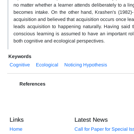
no matter whether a learner attends deliberately to a lingui
becomes intake. On the other hand, Krashen's (1982)- 
acquisition and believed that acquisition occurs once le
leads acquisition to happening naturally. Having said 
conscious learning is assumed to have an important role
both cognitive and ecological perspectives.
Keywords
Cognitive
Ecological
Noticing Hypothesis
References
Links
Latest News
Home
Call for Paper for Special I