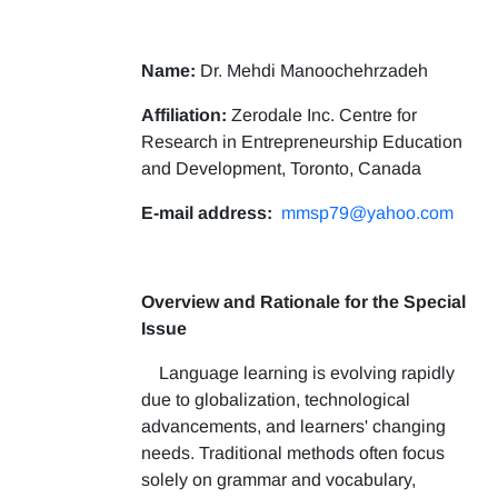
Name:
Dr. Mehdi Manoochehrzadeh
Affiliation:
Zerodale Inc. Centre for
Research in Entrepreneurship Education
and Development, Toronto, Canada
E-mail address:
mmsp79@yahoo.com
Overview and Rationale for the Special
Issue
Language learning is evolving rapidly
due to globalization, technological
advancements, and learners' changing
needs. Traditional methods often focus
solely on grammar and vocabulary,