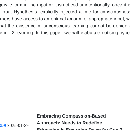
stic form in the input or it is noticed unintentionally, once it is
Input Hypothesis- explicitly rejected a role for consciousne
arners have access to an optimal amount of appropriate input, wh
that the existence of unconscious learning cannot be denied 
 in L2 learning. In this paper, we will elaborate noticing hypo
Embracing Compassion-Based
Approach: Needs to Redefine
ssue
2025-01-29
Education in Emerging Dawn for Gen Z