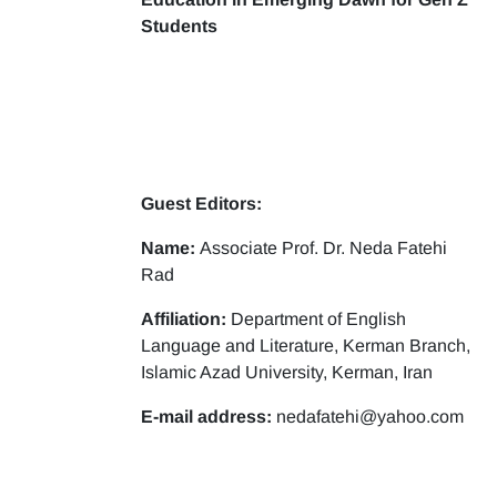
Students
Guest Editors:
Name:
Associate Prof. Dr. Neda Fatehi
Rad
Affiliation:
Department of English
Language and Literature, Kerman Branch,
Islamic Azad University, Kerman, Iran
E-mail address:
nedafatehi@yahoo.com