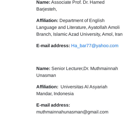
Name:
Associate Prof. Dr. Hamed
Barjesteh,
Affiliation:
Department of English
Language and Literature, Ayatollah Amoli
Branch, Islamic Azad University, Amol, Iran
E-mail address:
Ha_bar77@yahoo.com
Name:
Senior Lecturer,Dr. Muthmainnah
Unasman
Affiliation:
Universitas Al Asyariah
Mandar, Indonesia
E-mail address:
muthmainnahunasman@gmail.com