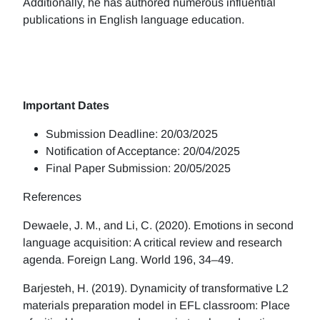
Additionally, he has authored numerous influential
publications in English language education.
Important Dates
Submission Deadline: 20/03/2025
Notification of Acceptance: 20/04/2025
Final Paper Submission: 20/05/2025
References
Dewaele, J. M., and Li, C. (2020). Emotions in second
language acquisition: A critical review and research
agenda. Foreign Lang. World 196, 34–49.
Barjesteh, H. (2019). Dynamicity of transformative L2
materials preparation model in EFL classroom: Place