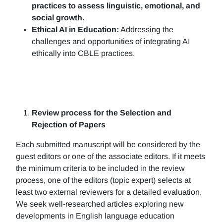
practices to assess linguistic, emotional, and
social growth.
Ethical AI in Education:
Addressing the
challenges and opportunities of integrating AI
ethically into CBLE practices.
Review process for the Selection and
Rejection of Papers
Each submitted manuscript will be considered by the
guest editors or one of the associate editors. If it meets
the minimum criteria to be included in the review
process, one of the editors (topic expert) selects at
least two external reviewers for a detailed evaluation.
We seek well-researched articles exploring new
developments in English language education