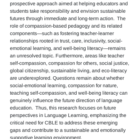
prospective approach aimed at helping educators and
students take responsibility and envision sustainable
futures through immediate and long-term action. The
role of compassion-based pedagogy and its related
components—such as fostering teacher-learner
relationships rooted in trust, care, inclusivity, social-
emotional learning, and well-being literacy—remains
an unresolved topic. Furthermore, areas like teacher
self-compassion, compassion for others, social justice,
global citizenship, sustainable living, and eco-literacy
are underexplored. Questions remain about whether
social-emotional learning, compassion for nature,
teaching self-compassion, and well-being literacy can
genuinely influence the future direction of language
education. Thus, this research focuses on future
perspectives in Language Learning, emphasizing the
critical need for CBLE to address these emerging
gaps and contribute to a sustainable and emotionally
supportive learning environment.