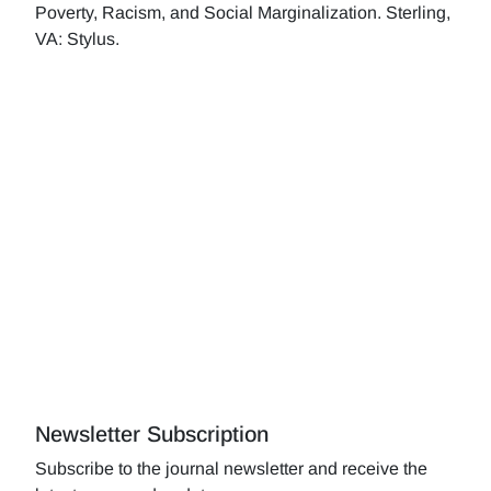
Poverty, Racism, and Social Marginalization. Sterling,
VA: Stylus.
Newsletter Subscription
Subscribe to the journal newsletter and receive the