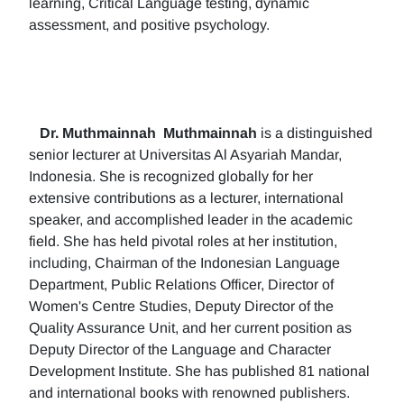
learning, Critical Language testing, dynamic
assessment, and positive psychology.
Dr. Muthmainnah
Muthmainnah
is a distinguished
senior lecturer at Universitas Al Asyariah Mandar,
Indonesia. She is recognized globally for her
extensive contributions as a lecturer, international
speaker, and accomplished leader in the academic
field. She has held pivotal roles at her institution,
including, Chairman of the Indonesian Language
Department, Public Relations Officer, Director of
Women's Centre Studies, Deputy Director of the
Quality Assurance Unit, and her current position as
Deputy Director of the Language and Character
Development Institute. She has published 81 national
and international books with renowned publishers.