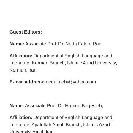
Guest Editors:
Name:
Associate Prof. Dr. Neda Fatehi Rad
Affiliation:
Department of English Language and
Literature, Kerman Branch, Islamic Azad University,
Kerman, Iran
E-mail address:
nedafatehi@yahoo.com
Name:
Associate Prof. Dr. Hamed Barjesteh,
Affiliation:
Department of English Language and
Literature, Ayatollah Amoli Branch, Islamic Azad
University, Amol, Iran