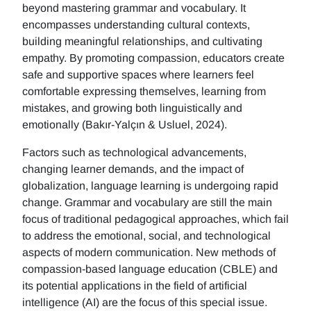
beyond mastering grammar and vocabulary. It
encompasses understanding cultural contexts,
building meaningful relationships, and cultivating
empathy. By promoting compassion, educators create
safe and supportive spaces where learners feel
comfortable expressing themselves, learning from
mistakes, and growing both linguistically and
emotionally (Bakır-Yalçın & Usluel, 2024).
Factors such as technological advancements,
changing learner demands, and the impact of
globalization, language learning is undergoing rapid
change. Grammar and vocabulary are still the main
focus of traditional pedagogical approaches, which fail
to address the emotional, social, and technological
aspects of modern communication. New methods of
compassion-based language education (CBLE) and
its potential applications in the field of artificial
intelligence (AI) are the focus of this special issue.