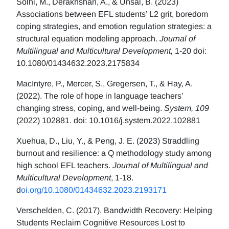
Solhi, M., Derakhshan, A., & Ünsal, B. (2023)
Associations between EFL students’ L2 grit, boredom
coping strategies, and emotion regulation strategies: a
structural equation modeling approach.
Journal of
Multilingual and Multicultural Development,
1-20 doi:
10.1080/01434632.2023.2175834
MacIntyre, P., Mercer, S., Gregersen, T., & Hay, A.
(2022). The role of hope in language teachers’
changing stress, coping, and well-being.
System, 109
(2022) 102881. doi: 10.1016/j.system.2022.102881
Xuehua, D., Liu, Y., & Peng, J. E. (2023) Straddling
burnout and resilience: a Q methodology study among
high school EFL teachers.
Journal of Multilingual and
Multicultural Development
, 1-18.
d
oi.org/10.1080/01434632.2023.2193171
Verschelden, C. (2017). Bandwidth Recovery: Helping
Students Reclaim Cognitive Resources Lost to