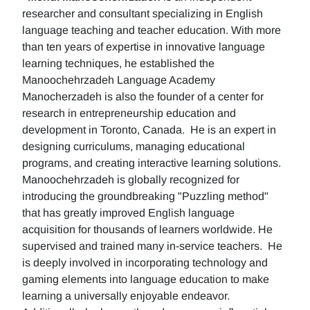
researcher and consultant specializing in English
language teaching and teacher education. With more
than ten years of expertise in innovative language
learning techniques, he established the
Manoochehrzadeh Language Academy
Manocherzadeh is also the founder of a center for
research in entrepreneurship education and
development in Toronto, Canada. He is an expert in
designing curriculums, managing educational
programs, and creating interactive learning solutions.
Manoochehrzadeh is globally recognized for
introducing the groundbreaking "Puzzling method"
that has greatly improved English language
acquisition for thousands of learners worldwide. He
supervised and trained many in-service teachers. He
is deeply involved in incorporating technology and
gaming elements into language education to make
learning a universally enjoyable endeavor.