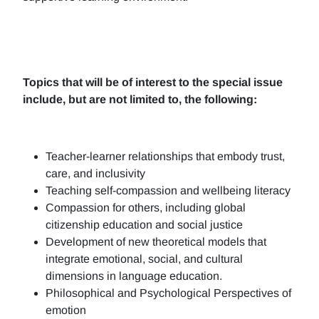
Topics that will be of interest to the special issue
include, but are not limited to, the following:
Teacher-learner relationships that embody trust,
care, and inclusivity
Teaching self-compassion and wellbeing literacy
Compassion for others, including global
citizenship education and social justice
Development of new theoretical models that
integrate emotional, social, and cultural
dimensions in language education.
Philosophical and Psychological Perspectives of
emotion