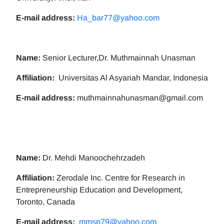
E-mail address:
Ha_bar77@yahoo.com
Name:
Senior Lecturer,Dr. Muthmainnah Unasman
Affiliation:
Universitas Al Asyariah Mandar, Indonesia
E-mail address:
muthmainnahunasman@gmail.com
Name:
Dr. Mehdi Manoochehrzadeh
Affiliation:
Zerodale Inc. Centre for Research in
Entrepreneurship Education and Development,
Toronto, Canada
E-mail address:
mmsp79@yahoo.com