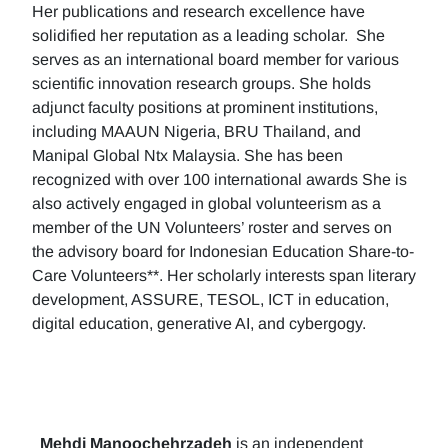
Her publications and research excellence have
solidified her reputation as a leading scholar. She
serves as an international board member for various
scientific innovation research groups. She holds
adjunct faculty positions at prominent institutions,
including MAAUN Nigeria, BRU Thailand, and
Manipal Global Ntx Malaysia. She has been
recognized with over 100 international awards She is
also actively engaged in global volunteerism as a
member of the UN Volunteers’ roster and serves on
the advisory board for Indonesian Education Share-to-
Care Volunteers**. Her scholarly interests span literary
development, ASSURE, TESOL, ICT in education,
digital education, generative AI, and cybergogy.
Mehdi Manoochehrzadeh
is an independent