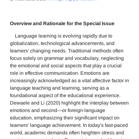
Overview and Rationale for the Special Issue
Language learning is evolving rapidly due to
globalization, technological advancements, and
learners' changing needs. Traditional methods often
focus solely on grammar and vocabulary, neglecting
the emotional and social aspects that play a crucial
role in effective communication. Emotions are
increasingly acknowledged as a vital affective factor in
language teaching and learning, serving as a
foundational aspect of the educational experience.
Dewaele and Li (2020) highlight the interplay between
emotions and second—or foreign-language
education, emphasizing their significant impact on
learners' language achievement. In today's fast-paced
world, academic demands often heighten stress and