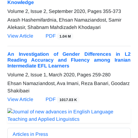
Knowledge
Volume 2, Issue 2, September 2020, Pages
355-373
Arash Hashemifardnia, Ehsan Namaziandost, Samir
Alekasir, Shabnam Mahdizadeh Khodayari
View Article
PDF
1.04 M
An Investigation of Gender Differences in L2
Reading Accuracy and Fluency among Iranian
Intermediate EFL Learners
Volume 2, Issue 1, March 2020, Pages
259-280
Ehsan Namaziandost, Ava Imani, Reza Banari, Goodarz
Shakibaei
View Article
PDF
1017.03 K
Articles in Press