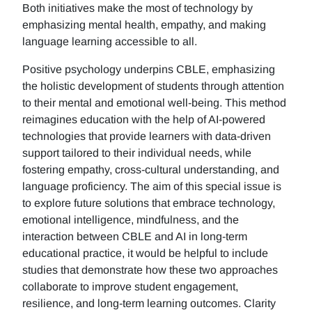
Both initiatives make the most of technology by
emphasizing mental health, empathy, and making
language learning accessible to all.
Positive psychology underpins CBLE, emphasizing
the holistic development of students through attention
to their mental and emotional well-being. This method
reimagines education with the help of AI-powered
technologies that provide learners with data-driven
support tailored to their individual needs, while
fostering empathy, cross-cultural understanding, and
language proficiency. The aim of this special issue is
to explore future solutions that embrace technology,
emotional intelligence, mindfulness, and the
interaction between CBLE and AI in long-term
educational practice, it would be helpful to include
studies that demonstrate how these two approaches
collaborate to improve student engagement,
resilience, and long-term learning outcomes. Clarity