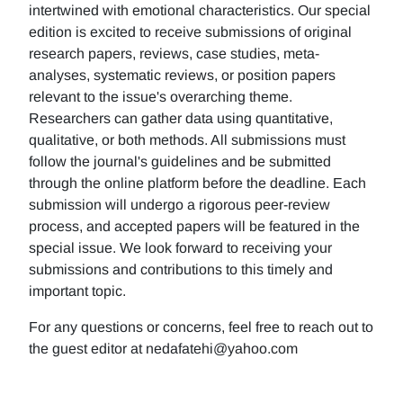
intertwined with emotional characteristics. Our special
edition is excited to receive submissions of original
research papers, reviews, case studies, meta-
analyses, systematic reviews, or position papers
relevant to the issue's overarching theme.
Researchers can gather data using quantitative,
qualitative, or both methods. All submissions must
follow the journal's guidelines and be submitted
through the online platform before the deadline. Each
submission will undergo a rigorous peer-review
process, and accepted papers will be featured in the
special issue. We look forward to receiving your
submissions and contributions to this timely and
important topic.
For any questions or concerns, feel free to reach out to
the guest editor at nedafatehi@yahoo.com