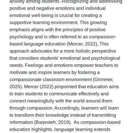
anxiety among students. Recognizing and addressing
positive and negative emotions and individual
emotional well-being is crucial for creating a
supportive learning environment. This growing
emphasis aligns with the principles of positive
psychology and is often referred to as
compassion-
based language education
(Mercer, 2022), This
approach advocates for a more holistic perspective
that considers students' emotional and psychological
needs. Feelings and emotions empower teachers to
motivate and inspire learners by fostering a
compassionate classroom environment (Grimmer,
2025). Mercer (2022) pinpointed that education aims
to train students to communicate effectively and
connect meaningfully with the world around them
through compassion. Accordingly, learners will learn
to transform their knowledge instead of transmitting
information (Barjesteh, 2019). As compassion-based
education highlights, language learning extends