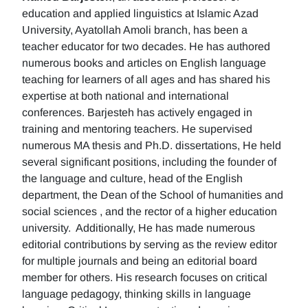
education and applied linguistics at Islamic Azad
University, Ayatollah Amoli branch, has been a
teacher educator for two decades. He has authored
numerous books and articles on English language
teaching for learners of all ages and has shared his
expertise at both national and international
conferences. Barjesteh has actively engaged in
training and mentoring teachers. He supervised
numerous MA thesis and Ph.D. dissertations, He held
several significant positions, including the founder of
the language and culture, head of the English
department, the Dean of the School of humanities and
social sciences , and the rector of a higher education
university. Additionally, He has made numerous
editorial contributions by serving as the review editor
for multiple journals and being an editorial board
member for others. His research focuses on critical
language pedagogy, thinking skills in language