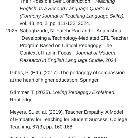
Their Possible Self Construction,"
Teaching
English as a Second Language Quarterly
(Formerly Journal of Teaching Language Skills),
vol. 43, no. 2, pp. 111-132, 2024.
Sabaghzade, N. Fatehi Rad and L. Anjomshoa,
"Developing a Technology-Mediated EFL Teacher
Program Based on Critical Pedagogy: The
Context of Iran in Focus,"
Journal of Modern
Research in English Language Studie,
2024.
Gibbs, P. (Ed.). (2017). The pedagogy of compassion
at the heart of higher education. Springer
Grimmer, T. (2025).
Loving Pedagogy Explained.
Routledge
Meyers, S., et. al. (2019). Teacher Empathy: A Model
of Empathy for Teaching for Student Success. College
Teaching, 67(3), pp. 160-168