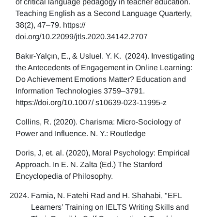
of critical language pedagogy in teacher education.
Teaching English as a Second Language Quarterly,
38(2), 47–79. https://
doi.org/10.22099/jtls.2020.34142.2707
Bakır-Yalçın, E., & Usluel. Y. K. (2024). Investigating
the Antecedents of Engagement in Online Learning:
Do Achievement Emotions Matter? Education and
Information Technologies 3759–3791.
https://doi.org/10.1007/ s10639-023-11995-z
Collins, R. (2020). Charisma: Micro-Sociology of
Power and Influence. N. Y.: Routledge
Doris, J, et. al. (2020), Moral Psychology: Empirical
Approach. In E. N. Zalta (Ed.) The Stanford
Encyclopedia of Philosophy.
Farnia, N. Fatehi Rad and H. Shahabi, "EFL
Learners’ Training on IELTS Writing Skills and