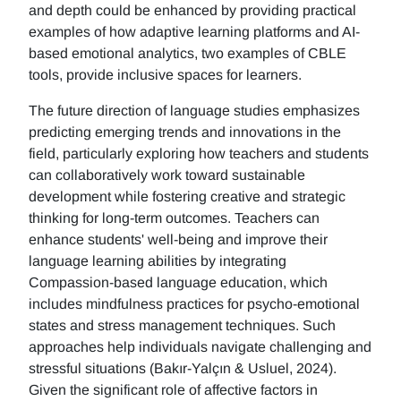
and depth could be enhanced by providing practical
examples of how adaptive learning platforms and AI-
based emotional analytics, two examples of CBLE
tools, provide inclusive spaces for learners.
The future direction of language studies emphasizes
predicting emerging trends and innovations in the
field, particularly exploring how teachers and students
can collaboratively work toward sustainable
development while fostering creative and strategic
thinking for long-term outcomes. Teachers can
enhance students' well-being and improve their
language learning abilities by integrating
Compassion-based language education, which
includes mindfulness practices for psycho-emotional
states and stress management techniques. Such
approaches help individuals navigate challenging and
stressful situations (Bakır-Yalçın & Usluel, 2024).
Given the significant role of affective factors in