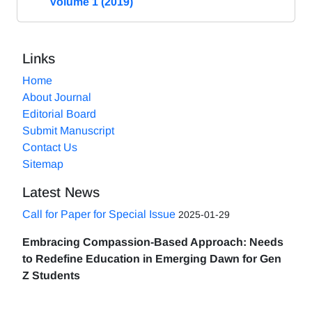
Volume 1 (2019)
Links
Home
About Journal
Editorial Board
Submit Manuscript
Contact Us
Sitemap
Latest News
Call for Paper for Special Issue
2025-01-29
Embracing Compassion-Based Approach: Needs
to Redefine Education in Emerging Dawn for Gen
Z Students