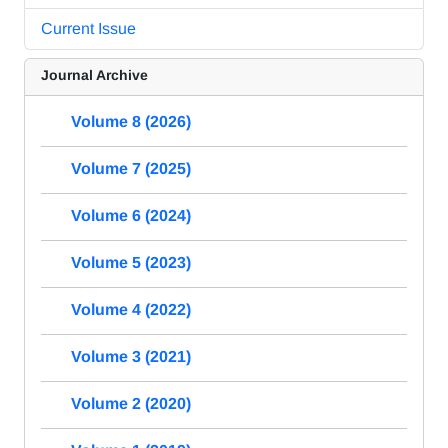
Current Issue
Journal Archive
Volume 8 (2026)
Volume 7 (2025)
Volume 6 (2024)
Volume 5 (2023)
Volume 4 (2022)
Volume 3 (2021)
Volume 2 (2020)