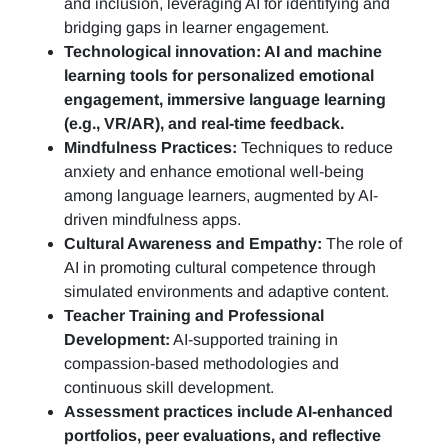
and inclusion, leveraging AI for identifying and
bridging gaps in learner engagement.
Technological innovation: AI and machine
learning tools for personalized emotional
engagement, immersive language learning
(e.g., VR/AR), and real-time feedback.
Mindfulness Practices:
Techniques to reduce
anxiety and enhance emotional well-being
among language learners, augmented by AI-
driven mindfulness apps.
Cultural Awareness and Empathy:
The role of
AI in promoting cultural competence through
simulated environments and adaptive content.
Teacher Training and Professional
Development:
AI-supported training in
compassion-based methodologies and
continuous skill development.
Assessment practices include AI-enhanced
portfolios, peer evaluations, and reflective