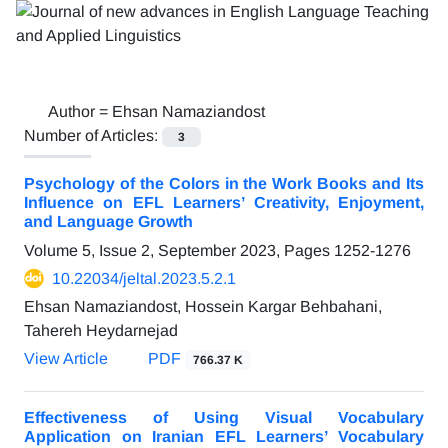
Author =
Ehsan Namaziandost
Number of Articles:
3
Psychology of the Colors in the Work Books and Its
Influence on EFL Learners’ Creativity, Enjoyment,
and Language Growth
Volume 5, Issue 2, September 2023, Pages
1252-1276
10.22034/jeltal.2023.5.2.1
Ehsan Namaziandost, Hossein Kargar Behbahani,
Tahereh Heydarnejad
View Article
PDF
766.37 K
Effectiveness of Using Visual Vocabulary
Application on Iranian EFL Learners’ Vocabulary