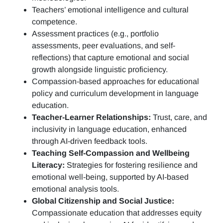
Teachers’ emotional intelligence and cultural
competence.
Assessment practices (e.g.,
portfolio
assessments, peer evaluations, and self-
reflections)
that capture emotional and social
growth alongside linguistic proficiency.
Compassion-based approaches for educational
policy and curriculum development in language
education.
Teacher-Learner Relationships:
Trust, care, and
inclusivity in language education, enhanced
through AI-driven feedback tools.
Teaching Self-Compassion and Wellbeing
Literacy:
Strategies for fostering resilience and
emotional well-being, supported by AI-based
emotional analysis tools.
Global Citizenship and Social Justice:
Compassionate education that addresses equity