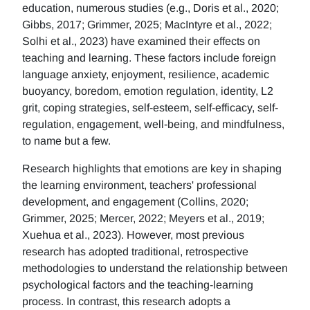
education, numerous studies (e.g., Doris et al., 2020;
Gibbs, 2017; Grimmer, 2025; MacIntyre et al., 2022;
Solhi et al., 2023) have examined their effects on
teaching and learning. These factors include foreign
language anxiety, enjoyment, resilience, academic
buoyancy, boredom, emotion regulation, identity, L2
grit, coping strategies, self-esteem, self-efficacy, self-
regulation, engagement, well-being, and mindfulness,
to name but a few.
Research highlights that emotions are key in shaping
the learning environment, teachers' professional
development, and engagement (Collins, 2020;
Grimmer, 2025; Mercer, 2022; Meyers et al., 2019;
Xuehua et al., 2023). However, most previous
research has adopted traditional, retrospective
methodologies to understand the relationship between
psychological factors and the teaching-learning
process. In contrast, this research adopts a