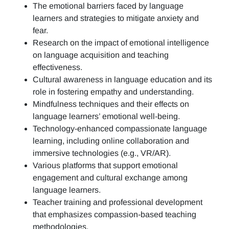
The emotional barriers faced by language
learners and strategies to mitigate anxiety and
fear.
Research on the impact of emotional intelligence
on language acquisition and teaching
effectiveness.
Cultural awareness in language education and its
role in fostering empathy and understanding.
Mindfulness techniques and their effects on
language learners’ emotional well-being.
Technology-enhanced compassionate language
learning, including online collaboration and
immersive technologies (e.g., VR/AR).
Various platforms that support emotional
engagement and cultural exchange among
language learners.
Teacher training and professional development
that emphasizes compassion-based teaching
methodologies.