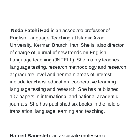
Neda Fatehi Rad
is an associate professor of
English Language Teaching at Islamic Azad
University, Kerman Branch, Iran. She is, also director
of charge of journal of new trends on English
Language teaching (JNTELL). She mainly teaches
language testing, research methodology and research
at graduate level and her main areas of interest
include teachers' education, cooperative learning,
language testing and research. She has published
107 papers in international and national academic
journals. She has published six books in the field of
translation, language learning and teaching.
Hamed Barjesteh
, an associate professor of