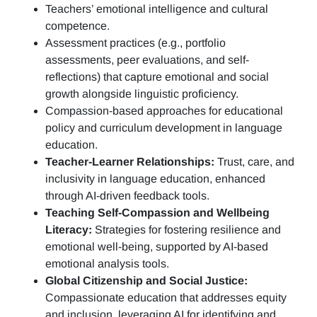
Teachers’ emotional intelligence and cultural
competence.
Assessment practices (e.g.,
portfolio
assessments, peer evaluations, and self-
reflections)
that capture emotional and social
growth alongside linguistic proficiency.
Compassion-based approaches for educational
policy and curriculum development in language
education.
Teacher-Learner Relationships:
Trust, care, and
inclusivity in language education, enhanced
through AI-driven feedback tools.
Teaching Self-Compassion and Wellbeing
Literacy:
Strategies for fostering resilience and
emotional well-being, supported by AI-based
emotional analysis tools.
Global Citizenship and Social Justice:
Compassionate education that addresses equity
and inclusion, leveraging AI for identifying and