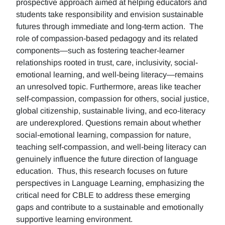
prospective approach aimed at helping educators and
students take responsibility and envision sustainable
futures through immediate and long-term action. The
role of compassion-based pedagogy and its related
components—such as fostering teacher-learner
relationships rooted in trust, care, inclusivity, social-
emotional learning, and well-being literacy—remains
an unresolved topic. Furthermore, areas like teacher
self-compassion, compassion for others, social justice,
global citizenship, sustainable living, and eco-literacy
are underexplored. Questions remain about whether
social-emotional learning, compassion for nature,
teaching self-compassion, and well-being literacy can
genuinely influence the future direction of language
education. Thus, this research focuses on future
perspectives in Language Learning, emphasizing the
critical need for CBLE to address these emerging
gaps and contribute to a sustainable and emotionally
supportive learning environment.