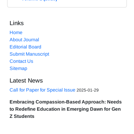
Links
Home
About Journal
Editorial Board
Submit Manuscript
Contact Us
Sitemap
Latest News
Call for Paper for Special Issue
2025-01-29
Embracing Compassion-Based Approach: Needs
to Redefine Education in Emerging Dawn for Gen
Z Students