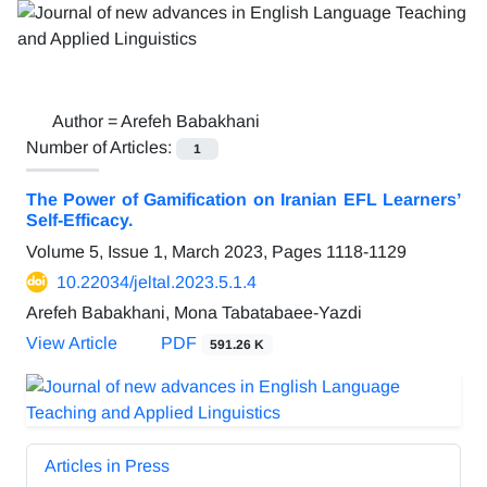
Author =
Arefeh Babakhani
Number of Articles:
1
The Power of Gamification on Iranian EFL Learners’
Self-Efficacy.
Volume 5, Issue 1, March 2023, Pages
1118-1129
10.22034/jeltal.2023.5.1.4
Arefeh Babakhani, Mona Tabatabaee-Yazdi
View Article
PDF
591.26 K
Articles in Press