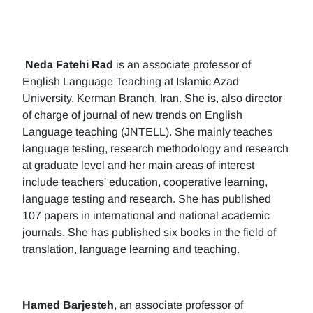
Neda Fatehi Rad
is an associate professor of
English Language Teaching at Islamic Azad
University, Kerman Branch, Iran. She is, also director
of charge of journal of new trends on English
Language teaching (JNTELL). She mainly teaches
language testing, research methodology and research
at graduate level and her main areas of interest
include teachers' education, cooperative learning,
language testing and research. She has published
107 papers in international and national academic
journals. She has published six books in the field of
translation, language learning and teaching.
Hamed Barjesteh
, an associate professor of