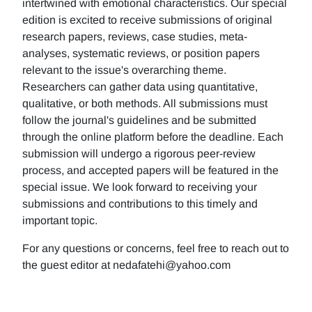
intertwined with emotional characteristics. Our special
edition is excited to receive submissions of original
research papers, reviews, case studies, meta-
analyses, systematic reviews, or position papers
relevant to the issue's overarching theme.
Researchers can gather data using quantitative,
qualitative, or both methods. All submissions must
follow the journal's guidelines and be submitted
through the online platform before the deadline. Each
submission will undergo a rigorous peer-review
process, and accepted papers will be featured in the
special issue. We look forward to receiving your
submissions and contributions to this timely and
important topic.
For any questions or concerns, feel free to reach out to
the guest editor at nedafatehi@yahoo.com