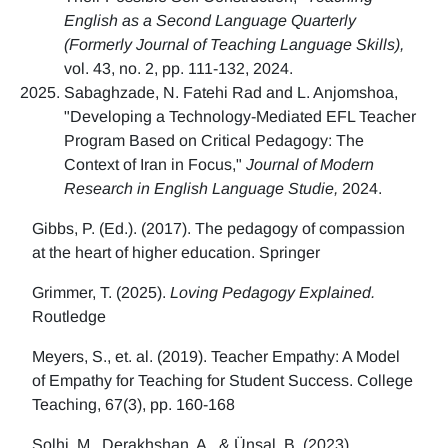
English as a Second Language Quarterly
(Formerly Journal of Teaching Language Skills),
vol. 43, no. 2, pp. 111-132, 2024.
Sabaghzade, N. Fatehi Rad and L. Anjomshoa,
"Developing a Technology-Mediated EFL Teacher
Program Based on Critical Pedagogy: The
Context of Iran in Focus,"
Journal of Modern
Research in English Language Studie,
2024.
Gibbs, P. (Ed.). (2017). The pedagogy of compassion
at the heart of higher education. Springer
Grimmer, T. (2025).
Loving Pedagogy Explained.
Routledge
Meyers, S., et. al. (2019). Teacher Empathy: A Model
of Empathy for Teaching for Student Success. College
Teaching, 67(3), pp. 160-168
Solhi, M., Derakhshan, A., & Ünsal, B. (2023)