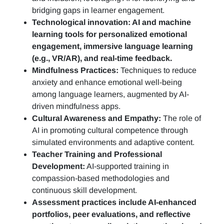
bridging gaps in learner engagement.
Technological innovation: AI and machine
learning tools for personalized emotional
engagement, immersive language learning
(e.g., VR/AR), and real-time feedback.
Mindfulness Practices:
Techniques to reduce
anxiety and enhance emotional well-being
among language learners, augmented by AI-
driven mindfulness apps.
Cultural Awareness and Empathy:
The role of
AI in promoting cultural competence through
simulated environments and adaptive content.
Teacher Training and Professional
Development:
AI-supported training in
compassion-based methodologies and
continuous skill development.
Assessment practices include AI-enhanced
portfolios, peer evaluations, and reflective