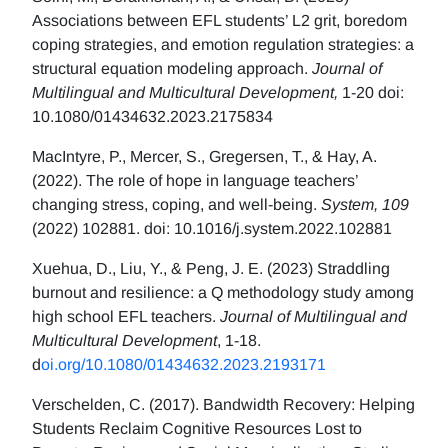
Associations between EFL students’ L2 grit, boredom
coping strategies, and emotion regulation strategies: a
structural equation modeling approach.
Journal of
Multilingual and Multicultural Development,
1-20 doi:
10.1080/01434632.2023.2175834
MacIntyre, P., Mercer, S., Gregersen, T., & Hay, A.
(2022). The role of hope in language teachers’
changing stress, coping, and well-being.
System, 109
(2022) 102881. doi: 10.1016/j.system.2022.102881
Xuehua, D., Liu, Y., & Peng, J. E. (2023) Straddling
burnout and resilience: a Q methodology study among
high school EFL teachers.
Journal of Multilingual and
Multicultural Development
, 1-18.
d
oi.org/10.1080/01434632.2023.2193171
Verschelden, C. (2017). Bandwidth Recovery: Helping
Students Reclaim Cognitive Resources Lost to