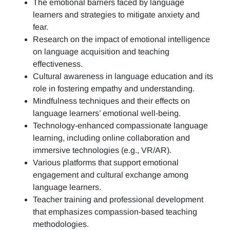
The emotional barriers faced by language
learners and strategies to mitigate anxiety and
fear.
Research on the impact of emotional intelligence
on language acquisition and teaching
effectiveness.
Cultural awareness in language education and its
role in fostering empathy and understanding.
Mindfulness techniques and their effects on
language learners’ emotional well-being.
Technology-enhanced compassionate language
learning, including online collaboration and
immersive technologies (e.g., VR/AR).
Various platforms that support emotional
engagement and cultural exchange among
language learners.
Teacher training and professional development
that emphasizes compassion-based teaching
methodologies.