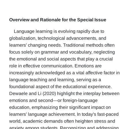
Overview and Rationale for the Special Issue
Language learning is evolving rapidly due to
globalization, technological advancements, and
learners' changing needs. Traditional methods often
focus solely on grammar and vocabulary, neglecting
the emotional and social aspects that play a crucial
role in effective communication. Emotions are
increasingly acknowledged as a vital affective factor in
language teaching and learning, serving as a
foundational aspect of the educational experience.
Dewaele and Li (2020) highlight the interplay between
emotions and second—or foreign-language
education, emphasizing their significant impact on
learners' language achievement. In today's fast-paced
world, academic demands often heighten stress and
anxiety among students. Recognizing and addressing