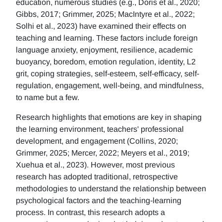
education, numerous studies (e.g., Doris et al., 2020;
Gibbs, 2017; Grimmer, 2025; MacIntyre et al., 2022;
Solhi et al., 2023) have examined their effects on
teaching and learning. These factors include foreign
language anxiety, enjoyment, resilience, academic
buoyancy, boredom, emotion regulation, identity, L2
grit, coping strategies, self-esteem, self-efficacy, self-
regulation, engagement, well-being, and mindfulness,
to name but a few.
Research highlights that emotions are key in shaping
the learning environment, teachers' professional
development, and engagement (Collins, 2020;
Grimmer, 2025; Mercer, 2022; Meyers et al., 2019;
Xuehua et al., 2023). However, most previous
research has adopted traditional, retrospective
methodologies to understand the relationship between
psychological factors and the teaching-learning
process. In contrast, this research adopts a