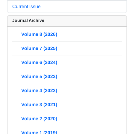
Current Issue
Journal Archive
Volume 8 (2026)
Volume 7 (2025)
Volume 6 (2024)
Volume 5 (2023)
Volume 4 (2022)
Volume 3 (2021)
Volume 2 (2020)
Volume 1 (2019)