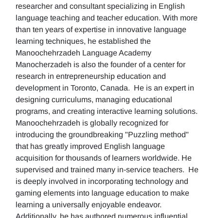
researcher and consultant specializing in English
language teaching and teacher education. With more
than ten years of expertise in innovative language
learning techniques, he established the
Manoochehrzadeh Language Academy
Manocherzadeh is also the founder of a center for
research in entrepreneurship education and
development in Toronto, Canada. He is an expert in
designing curriculums, managing educational
programs, and creating interactive learning solutions.
Manoochehrzadeh is globally recognized for
introducing the groundbreaking "Puzzling method"
that has greatly improved English language
acquisition for thousands of learners worldwide. He
supervised and trained many in-service teachers. He
is deeply involved in incorporating technology and
gaming elements into language education to make
learning a universally enjoyable endeavor.
Additionally, he has authored numerous influential