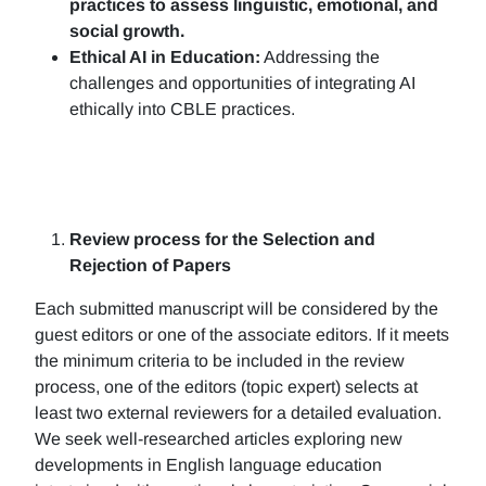
practices to assess linguistic, emotional, and
social growth.
Ethical AI in Education:
Addressing the
challenges and opportunities of integrating AI
ethically into CBLE practices.
Review process for the Selection and
Rejection of Papers
Each submitted manuscript will be considered by the
guest editors or one of the associate editors. If it meets
the minimum criteria to be included in the review
process, one of the editors (topic expert) selects at
least two external reviewers for a detailed evaluation.
We seek well-researched articles exploring new
developments in English language education