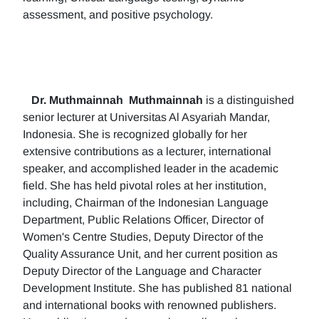
assessment, and positive psychology.
Dr. Muthmainnah
Muthmainnah
is a distinguished
senior lecturer at Universitas Al Asyariah Mandar,
Indonesia. She is recognized globally for her
extensive contributions as a lecturer, international
speaker, and accomplished leader in the academic
field. She has held pivotal roles at her institution,
including, Chairman of the Indonesian Language
Department, Public Relations Officer, Director of
Women's Centre Studies, Deputy Director of the
Quality Assurance Unit, and her current position as
Deputy Director of the Language and Character
Development Institute. She has published 81 national
and international books with renowned publishers.