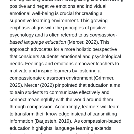
positive and negative emotions and individual
emotional well-being is crucial for creating a
supportive learning environment. This growing
emphasis aligns with the principles of positive
psychology and is often referred to as
compassion-
based language education
(Mercer, 2022), This
approach advocates for a more holistic perspective
that considers students' emotional and psychological
needs. Feelings and emotions empower teachers to
motivate and inspire learners by fostering a
compassionate classroom environment (Grimmer,
2025). Mercer (2022) pinpointed that education aims
to train students to communicate effectively and
connect meaningfully with the world around them
through compassion. Accordingly, learners will learn
to transform their knowledge instead of transmitting
information (Barjesteh, 2019). As compassion-based
education highlights, language learning extends