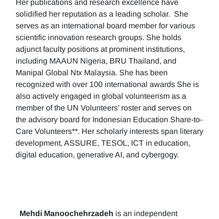
Her publications and research excellence have
solidified her reputation as a leading scholar. She
serves as an international board member for various
scientific innovation research groups. She holds
adjunct faculty positions at prominent institutions,
including MAAUN Nigeria, BRU Thailand, and
Manipal Global Ntx Malaysia. She has been
recognized with over 100 international awards She is
also actively engaged in global volunteerism as a
member of the UN Volunteers’ roster and serves on
the advisory board for Indonesian Education Share-to-
Care Volunteers**. Her scholarly interests span literary
development, ASSURE, TESOL, ICT in education,
digital education, generative AI, and cybergogy.
Mehdi Manoochehrzadeh
is an independent