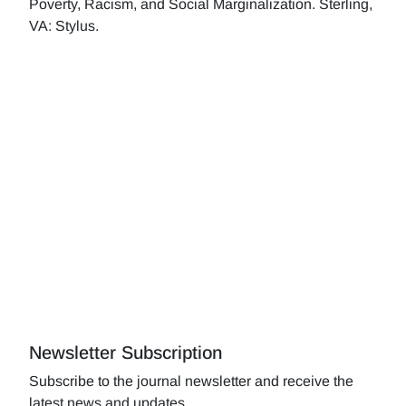
Poverty, Racism, and Social Marginalization. Sterling,
VA: Stylus.
Newsletter Subscription
Subscribe to the journal newsletter and receive the
latest news and updates