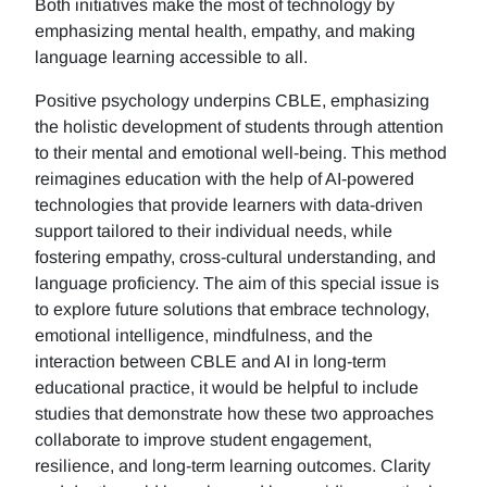
Both initiatives make the most of technology by
emphasizing mental health, empathy, and making
language learning accessible to all.
Positive psychology underpins CBLE, emphasizing
the holistic development of students through attention
to their mental and emotional well-being. This method
reimagines education with the help of AI-powered
technologies that provide learners with data-driven
support tailored to their individual needs, while
fostering empathy, cross-cultural understanding, and
language proficiency. The aim of this special issue is
to explore future solutions that embrace technology,
emotional intelligence, mindfulness, and the
interaction between CBLE and AI in long-term
educational practice, it would be helpful to include
studies that demonstrate how these two approaches
collaborate to improve student engagement,
resilience, and long-term learning outcomes. Clarity