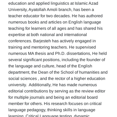
education and applied linguistics at Islamic Azad
University, Ayatollah Amoli branch, has been a
teacher educator for two decades. He has authored
numerous books and articles on English language
teaching for learners of all ages and has shared his
expertise at both national and international
conferences. Barjesteh has actively engaged in
training and mentoring teachers. He supervised
numerous MA thesis and Ph.D. dissertations, He held
several significant positions, including the founder of
the language and culture, head of the English
department, the Dean of the School of humanities and
social sciences , and the rector of a higher education
university. Additionally, He has made numerous
editorial contributions by serving as the review editor
for multiple journals and being an editorial board
member for others. His research focuses on critical
language pedagogy, thinking skills in language
learning, Critical Language testing, dynamic