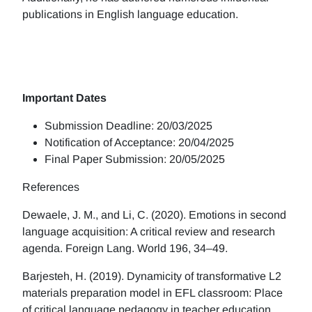
publications in English language education.
Important Dates
Submission Deadline: 20/03/2025
Notification of Acceptance: 20/04/2025
Final Paper Submission: 20/05/2025
References
Dewaele, J. M., and Li, C. (2020). Emotions in second
language acquisition: A critical review and research
agenda. Foreign Lang. World 196, 34–49.
Barjesteh, H. (2019). Dynamicity of transformative L2
materials preparation model in EFL classroom: Place
of critical language pedagogy in teacher education.