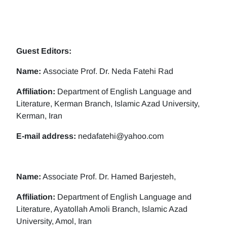
Guest Editors:
Name:
Associate Prof. Dr. Neda Fatehi Rad
Affiliation:
Department of English Language and
Literature, Kerman Branch, Islamic Azad University,
Kerman, Iran
E-mail address:
nedafatehi@yahoo.com
Name:
Associate Prof. Dr. Hamed Barjesteh,
Affiliation:
Department of English Language and
Literature, Ayatollah Amoli Branch, Islamic Azad
University, Amol, Iran