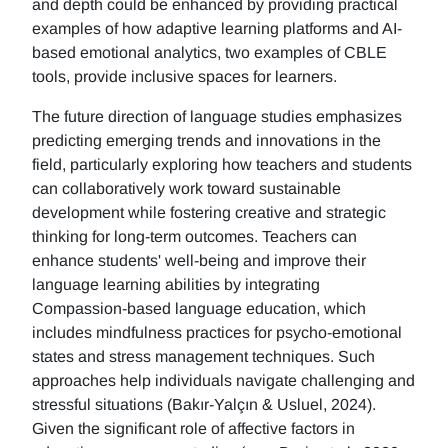
and depth could be enhanced by providing practical
examples of how adaptive learning platforms and AI-
based emotional analytics, two examples of CBLE
tools, provide inclusive spaces for learners.
The future direction of language studies emphasizes
predicting emerging trends and innovations in the
field, particularly exploring how teachers and students
can collaboratively work toward sustainable
development while fostering creative and strategic
thinking for long-term outcomes. Teachers can
enhance students' well-being and improve their
language learning abilities by integrating
Compassion-based language education, which
includes mindfulness practices for psycho-emotional
states and stress management techniques. Such
approaches help individuals navigate challenging and
stressful situations (Bakır-Yalçın & Usluel, 2024).
Given the significant role of affective factors in