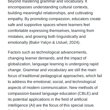
beyond mastering grammar and vocabulary. It
encompasses understanding cultural contexts,
building meaningful relationships, and cultivating
empathy. By promoting compassion, educators create
safe and supportive spaces where learners feel
comfortable expressing themselves, learning from
mistakes, and growing both linguistically and
emotionally (Bakır-Yalçın & Usluel, 2024).
Factors such as technological advancements,
changing learner demands, and the impact of
globalization, language learning is undergoing rapid
change. Grammar and vocabulary are still the main
focus of traditional pedagogical approaches, which fail
to address the emotional, social, and technological
aspects of modern communication. New methods of
compassion-based language education (CBLE) and
its potential applications in the field of artificial
intelligence (AI) are the focus of this special issue.