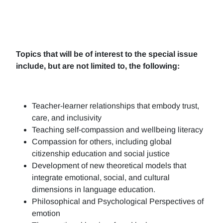
Topics that will be of interest to the special issue
include, but are not limited to, the following:
Teacher-learner relationships that embody trust,
care, and inclusivity
Teaching self-compassion and wellbeing literacy
Compassion for others, including global
citizenship education and social justice
Development of new theoretical models that
integrate emotional, social, and cultural
dimensions in language education.
Philosophical and Psychological Perspectives of
emotion