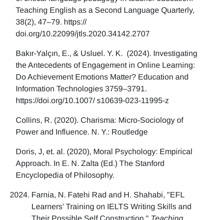
Teaching English as a Second Language Quarterly,
38(2), 47–79. https://
doi.org/10.22099/jtls.2020.34142.2707
Bakır-Yalçın, E., & Usluel. Y. K. (2024). Investigating
the Antecedents of Engagement in Online Learning:
Do Achievement Emotions Matter? Education and
Information Technologies 3759–3791.
https://doi.org/10.1007/ s10639-023-11995-z
Collins, R. (2020). Charisma: Micro-Sociology of
Power and Influence. N. Y.: Routledge
Doris, J, et. al. (2020), Moral Psychology: Empirical
Approach. In E. N. Zalta (Ed.) The Stanford
Encyclopedia of Philosophy.
Farnia, N. Fatehi Rad and H. Shahabi, "EFL
Learners’ Training on IELTS Writing Skills and
Their Possible Self Construction,"
Teaching