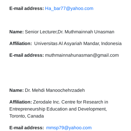
E-mail address:
Ha_bar77@yahoo.com
Name:
Senior Lecturer,Dr. Muthmainnah Unasman
Affiliation:
Universitas Al Asyariah Mandar, Indonesia
E-mail address:
muthmainnahunasman@gmail.com
Name:
Dr. Mehdi Manoochehrzadeh
Affiliation:
Zerodale Inc. Centre for Research in
Entrepreneurship Education and Development,
Toronto, Canada
E-mail address:
mmsp79@yahoo.com