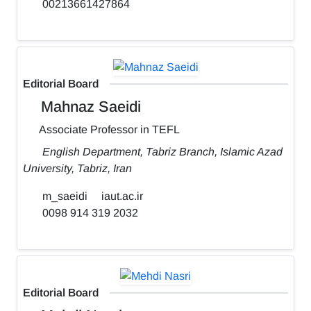
00213661427864
Editorial Board
Mahnaz Saeidi
Associate Professor in TEFL
English Department, Tabriz Branch, Islamic Azad
University, Tabriz, Iran
m_saeidi
iaut.ac.ir
0098 914 319 2032
Editorial Board