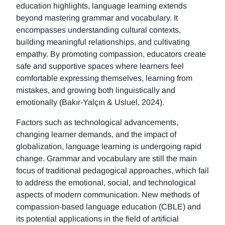
education highlights, language learning extends
beyond mastering grammar and vocabulary. It
encompasses understanding cultural contexts,
building meaningful relationships, and cultivating
empathy. By promoting compassion, educators create
safe and supportive spaces where learners feel
comfortable expressing themselves, learning from
mistakes, and growing both linguistically and
emotionally (Bakır-Yalçın & Usluel, 2024).
Factors such as technological advancements,
changing learner demands, and the impact of
globalization, language learning is undergoing rapid
change. Grammar and vocabulary are still the main
focus of traditional pedagogical approaches, which fail
to address the emotional, social, and technological
aspects of modern communication. New methods of
compassion-based language education (CBLE) and
its potential applications in the field of artificial