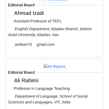
Editorial Board
Ahmad Izadi
Assistant Professor of TEFL
English Department, Abadan Branch, Islamic
Azad University, Abadan, Iran
ashkan74
gmail.com
Editorial Board
Ali Rahimi
Professor in Language Teaching
Department of Language, School of Social
Sciences and Languages, VIT, India