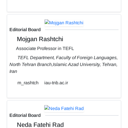
Editorial Board
Mojgan Rashtchi
Associate Professor in TEFL
TEFL Department, Faculty of Foreign Languages,
North Tehran Branch,Islamic Azad University, Tehran,
Iran
m_rashtch
iau-tnb.ac.ir
Editorial Board
Neda Fatehi Rad