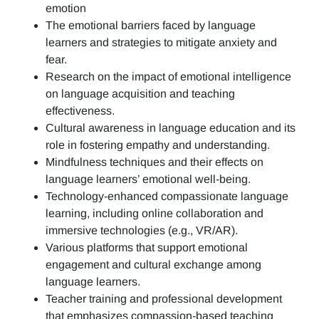
emotion
The emotional barriers faced by language
learners and strategies to mitigate anxiety and
fear.
Research on the impact of emotional intelligence
on language acquisition and teaching
effectiveness.
Cultural awareness in language education and its
role in fostering empathy and understanding.
Mindfulness techniques and their effects on
language learners’ emotional well-being.
Technology-enhanced compassionate language
learning, including online collaboration and
immersive technologies (e.g., VR/AR).
Various platforms that support emotional
engagement and cultural exchange among
language learners.
Teacher training and professional development
that emphasizes compassion-based teaching