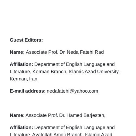
Guest Editors:
Name:
Associate Prof. Dr. Neda Fatehi Rad
Affiliation:
Department of English Language and
Literature, Kerman Branch, Islamic Azad University,
Kerman, Iran
E-mail address:
nedafatehi@yahoo.com
Name:
Associate Prof. Dr. Hamed Barjesteh,
Affiliation:
Department of English Language and
Literature, Ayatollah Amoli Branch, Islamic Azad