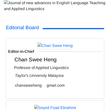
Editorial Board
Editor-in-Chief
Chan Swee Heng
Professor of Applied Linguistics
Taylor's University Malaysia
chansweeheng
gmail.com