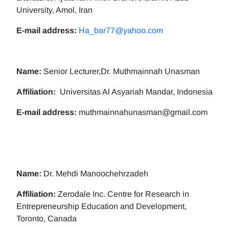
University, Amol, Iran
E-mail address:
Ha_bar77@yahoo.com
Name:
Senior Lecturer,Dr. Muthmainnah Unasman
Affiliation:
Universitas Al Asyariah Mandar, Indonesia
E-mail address:
muthmainnahunasman@gmail.com
Name:
Dr. Mehdi Manoochehrzadeh
Affiliation:
Zerodale Inc. Centre for Research in
Entrepreneurship Education and Development,
Toronto, Canada