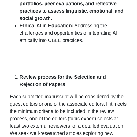
portfolios, peer evaluations, and reflective
practices to assess linguistic, emotional, and
social growth.
Ethical AI in Education:
Addressing the
challenges and opportunities of integrating AI
ethically into CBLE practices.
Review process for the Selection and
Rejection of Papers
Each submitted manuscript will be considered by the
guest editors or one of the associate editors. If it meets
the minimum criteria to be included in the review
process, one of the editors (topic expert) selects at
least two external reviewers for a detailed evaluation.
We seek well-researched articles exploring new