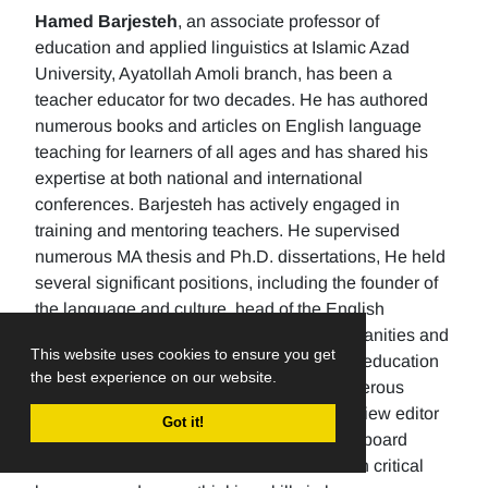
Hamed Barjesteh
, an associate professor of
education and applied linguistics at Islamic Azad
University, Ayatollah Amoli branch, has been a
teacher educator for two decades. He has authored
numerous books and articles on English language
teaching for learners of all ages and has shared his
expertise at both national and international
conferences. Barjesteh has actively engaged in
training and mentoring teachers. He supervised
numerous MA thesis and Ph.D. dissertations, He held
several significant positions, including the founder of
the language and culture, head of the English
department, the Dean of the School of humanities and
This website uses cookies to ensure you get
social sciences , and the rector of a higher education
the best experience on our website.
university. Additionally, He has made numerous
editorial contributions by serving as the review editor
Got it!
for multiple journals and being an editorial board
member for others. His research focuses on critical