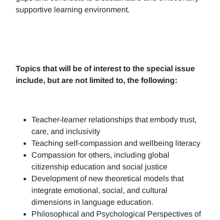
supportive learning environment.
Topics that will be of interest to the special issue
include, but are not limited to, the following:
Teacher-learner relationships that embody trust,
care, and inclusivity
Teaching self-compassion and wellbeing literacy
Compassion for others, including global
citizenship education and social justice
Development of new theoretical models that
integrate emotional, social, and cultural
dimensions in language education.
Philosophical and Psychological Perspectives of