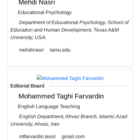
Mehdi Nasri
Educational Psychology
Department of Educational Psychology, School of
Education and Human Development, Texas A&M
University, USA.
mehdinasri
tamu.edu
Editorial Board
Mohammed Taghi Farvardin
English Language Teaching
English Department, Ahvaz Branch, Islamic Azad
University, Ahvaz, Iran
mtfarvardin.tesol
gmail.com