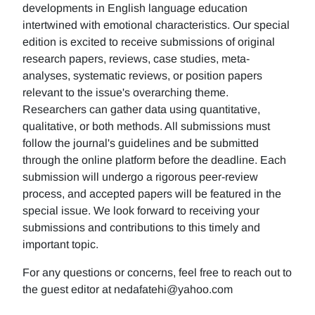
developments in English language education
intertwined with emotional characteristics. Our special
edition is excited to receive submissions of original
research papers, reviews, case studies, meta-
analyses, systematic reviews, or position papers
relevant to the issue's overarching theme.
Researchers can gather data using quantitative,
qualitative, or both methods. All submissions must
follow the journal's guidelines and be submitted
through the online platform before the deadline. Each
submission will undergo a rigorous peer-review
process, and accepted papers will be featured in the
special issue. We look forward to receiving your
submissions and contributions to this timely and
important topic.
For any questions or concerns, feel free to reach out to
the guest editor at nedafatehi@yahoo.com