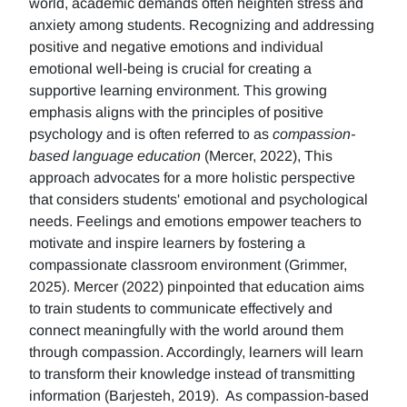
world, academic demands often heighten stress and
anxiety among students. Recognizing and addressing
positive and negative emotions and individual
emotional well-being is crucial for creating a
supportive learning environment. This growing
emphasis aligns with the principles of positive
psychology and is often referred to as
compassion-
based language education
(Mercer, 2022), This
approach advocates for a more holistic perspective
that considers students' emotional and psychological
needs. Feelings and emotions empower teachers to
motivate and inspire learners by fostering a
compassionate classroom environment (Grimmer,
2025). Mercer (2022) pinpointed that education aims
to train students to communicate effectively and
connect meaningfully with the world around them
through compassion. Accordingly, learners will learn
to transform their knowledge instead of transmitting
information (Barjesteh, 2019). As compassion-based