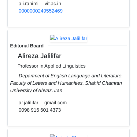
ali.rahimi
vit.ac.in
0000000249552469
Editorial Board
Alireza Jalilifar
Professor in Applied Linguistics
Department of English Language and Literature,
Faculty of Letters and Humanities, Shahid Chamran
University of Ahvaz, Iran
ar.jalilifar
gmail.com
0098 916 601 4373