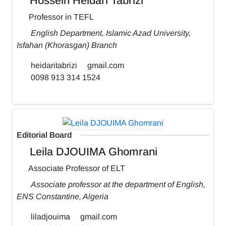
Hossein Heidari Tabrizi
Professor in TEFL
English Department, Islamic Azad University,
Isfahan (Khorasgan) Branch
heidaritabrizi
gmail.com
0098 913 314 1524
Editorial Board
Leila DJOUIMA Ghomrani
Associate Professor of ELT
Associate professor at the department of English,
ENS Constantine, Algeria
liladjouima
gmail.com