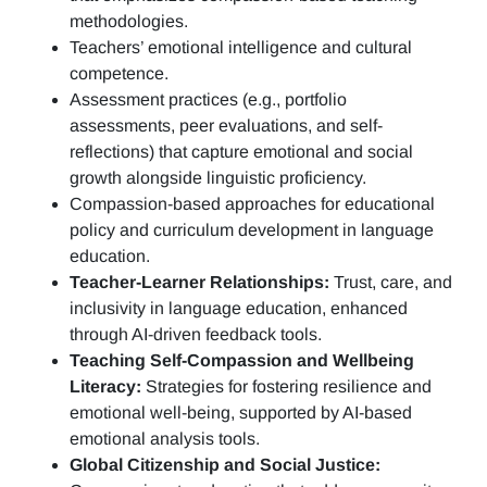
methodologies.
Teachers’ emotional intelligence and cultural
competence.
Assessment practices (e.g.,
portfolio
assessments, peer evaluations, and self-
reflections)
that capture emotional and social
growth alongside linguistic proficiency.
Compassion-based approaches for educational
policy and curriculum development in language
education.
Teacher-Learner Relationships:
Trust, care, and
inclusivity in language education, enhanced
through AI-driven feedback tools.
Teaching Self-Compassion and Wellbeing
Literacy:
Strategies for fostering resilience and
emotional well-being, supported by AI-based
emotional analysis tools.
Global Citizenship and Social Justice: