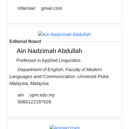
mfarniair
gmail.com
Editorial Board
Ain Nadzimah Abdullah
Professor in Applied Linguistics
Department of English, Faculty of Modern
Languages and Communication, Universiti Putra
Malaysia, Malaysia
ain
upm.edu.my
0060122197626