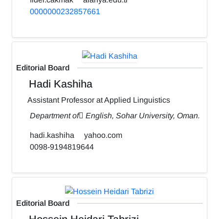
0000000232857661
Editorial Board
Hadi Kashiha
Assistant Professor at Applied Linguistics
Department of ٍEnglish, Sohar University, Oman.
hadi.kashiha
yahoo.com
0098-9194819644
Editorial Board