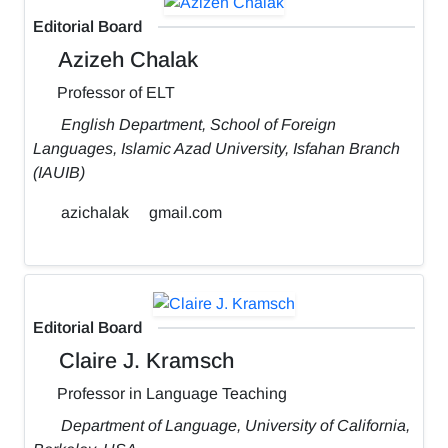
Editorial Board
Azizeh Chalak
Professor of ELT
English Department, School of Foreign
Languages, Islamic Azad University, Isfahan Branch
(IAUIB)
azichalak
gmail.com
Editorial Board
Claire J. Kramsch
Professor in Language Teaching
Department of Language, University of California,