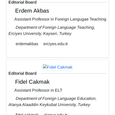
Editorial Board
Erdem Akbas
Assistant Professor in Foreign Langugae Teaching
Department of Foreign Language Teaching,
Erciyes University, Kayseri, Turkey
erdemakbas
erciyes.edu.tr
Editorial Board
Fidel Cakmak
Assistant Professor in ELT
Department of Foreign Language Education,
Alanya Alaaddin Keykubat University, Turkey
fidel.cakmak
alanya.edu.tr