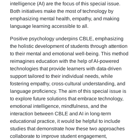
intelligence (AI) are the focus of this special issue.
Both initiatives make the most of technology by
emphasizing mental health, empathy, and making
language learning accessible to all.
Positive psychology underpins CBLE, emphasizing
the holistic development of students through attention
to their mental and emotional well-being. This method
reimagines education with the help of AI-powered
technologies that provide learners with data-driven
support tailored to their individual needs, while
fostering empathy, cross-cultural understanding, and
language proficiency. The aim of this special issue is
to explore future solutions that embrace technology,
emotional intelligence, mindfulness, and the
interaction between CBLE and AI in long-term
educational practice, it would be helpful to include
studies that demonstrate how these two approaches
collaborate to improve student engagement,