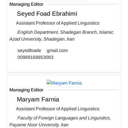
Managing Editor
Seyed Foad Ebrahimi
Assistant Professor of Applied Linguistics
English Department, Shadegan Branch, Islamic
Azad University, Shadegan, Iran
seyedfoade
gmail.com
00989168853083
Managing Editor
Maryam Farnia
Assistant Professor of Applied Linguistics
Faculty of Foreign Languages and Linguistics,
Payame Noor University, Iran