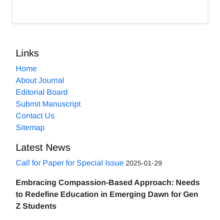
Links
Home
About Journal
Editorial Board
Submit Manuscript
Contact Us
Sitemap
Latest News
Call for Paper for Special Issue
2025-01-29
Embracing Compassion-Based Approach: Needs
to Redefine Education in Emerging Dawn for Gen
Z Students