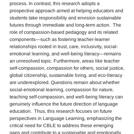
process. In contrast, this research adopts a
prospective approach aimed at helping educators and
students take responsibility and envision sustainable
futures through immediate and long-term action. The
role of compassion-based pedagogy and its related
components—such as fostering teacher-learner
relationships rooted in trust, care, inclusivity, social-
emotional learning, and well-being literacy—remains
an unresolved topic. Furthermore, areas like teacher
self-compassion, compassion for others, social justice,
global citizenship, sustainable living, and eco-literacy
are underexplored. Questions remain about whether
social-emotional learning, compassion for nature,
teaching self-compassion, and well-being literacy can
genuinely influence the future direction of language
education. Thus, this research focuses on future
perspectives in Language Learning, emphasizing the
critical need for CBLE to address these emerging
gaps and contribute to a sustainable and emotionally