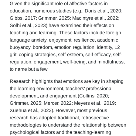
Given the significant role of affective factors in
education, numerous studies (e.g., Doris et al., 2020;
Gibbs, 2017; Grimmer, 2025; MacIntyre et al., 2022;
Solhi et al., 2023) have examined their effects on
teaching and learning. These factors include foreign
language anxiety, enjoyment, resilience, academic
buoyancy, boredom, emotion regulation, identity, L2
grit, coping strategies, self-esteem, self-efficacy, self-
regulation, engagement, well-being, and mindfulness,
to name but a few.
Research highlights that emotions are key in shaping
the learning environment, teachers' professional
development, and engagement (Collins, 2020;
Grimmer, 2025; Mercer, 2022; Meyers et al., 2019;
Xuehua et al., 2023). However, most previous
research has adopted traditional, retrospective
methodologies to understand the relationship between
psychological factors and the teaching-learning