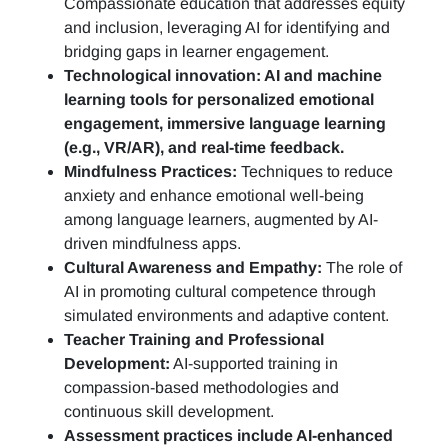
Compassionate education that addresses equity
and inclusion, leveraging AI for identifying and
bridging gaps in learner engagement.
Technological innovation: AI and machine
learning tools for personalized emotional
engagement, immersive language learning
(e.g., VR/AR), and real-time feedback.
Mindfulness Practices:
Techniques to reduce
anxiety and enhance emotional well-being
among language learners, augmented by AI-
driven mindfulness apps.
Cultural Awareness and Empathy:
The role of
AI in promoting cultural competence through
simulated environments and adaptive content.
Teacher Training and Professional
Development:
AI-supported training in
compassion-based methodologies and
continuous skill development.
Assessment practices include AI-enhanced