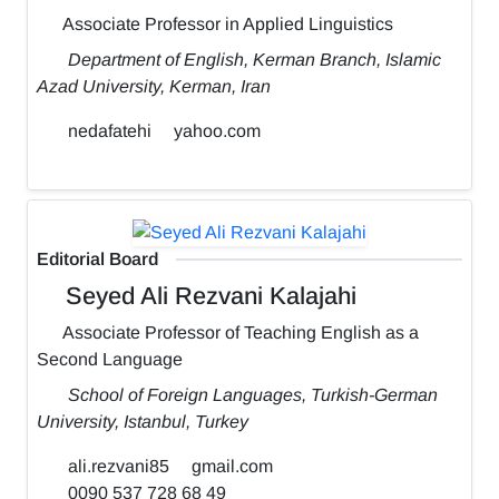
Associate Professor in Applied Linguistics
Department of English, Kerman Branch, Islamic
Azad University, Kerman, Iran
nedafatehi
yahoo.com
Editorial Board
Seyed Ali Rezvani Kalajahi
Associate Professor of Teaching English as a
Second Language
School of Foreign Languages, Turkish-German
University, Istanbul, Turkey
ali.rezvani85
gmail.com
0090 537 728 68 49