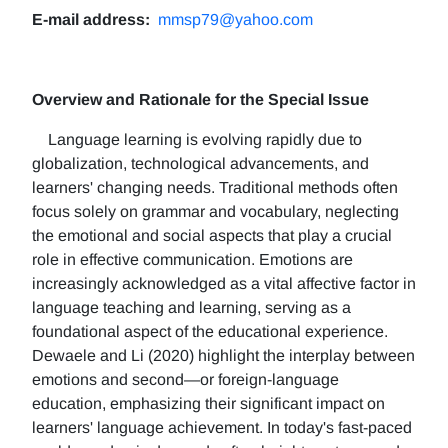
E-mail address:
mmsp79@yahoo.com
Overview and Rationale for the Special Issue
Language learning is evolving rapidly due to
globalization, technological advancements, and
learners' changing needs. Traditional methods often
focus solely on grammar and vocabulary, neglecting
the emotional and social aspects that play a crucial
role in effective communication. Emotions are
increasingly acknowledged as a vital affective factor in
language teaching and learning, serving as a
foundational aspect of the educational experience.
Dewaele and Li (2020) highlight the interplay between
emotions and second—or foreign-language
education, emphasizing their significant impact on
learners' language achievement. In today's fast-paced