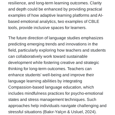
resilience, and long-term learning outcomes. Clarity
and depth could be enhanced by providing practical
examples of how adaptive learning platforms and AI-
based emotional analytics, two examples of CBLE
tools, provide inclusive spaces for learners.
The future direction of language studies emphasizes
predicting emerging trends and innovations in the
field, particularly exploring how teachers and students
can collaboratively work toward sustainable
development while fostering creative and strategic
thinking for long-term outcomes. Teachers can
enhance students' well-being and improve their
language learning abilities by integrating
Compassion-based language education, which
includes mindfulness practices for psycho-emotional
states and stress management techniques. Such
approaches help individuals navigate challenging and
stressful situations (Bakır-Yalçın & Usluel, 2024).