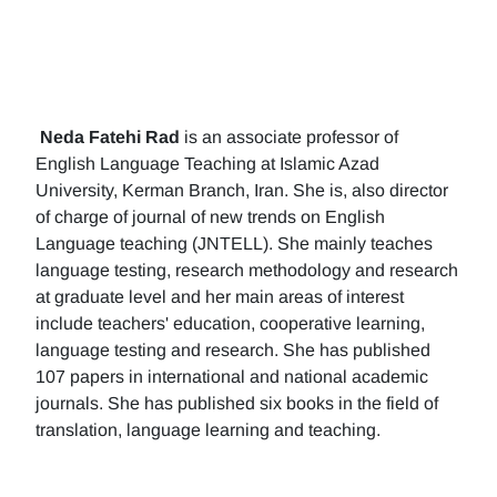
Neda Fatehi Rad
is an associate professor of
English Language Teaching at Islamic Azad
University, Kerman Branch, Iran. She is, also director
of charge of journal of new trends on English
Language teaching (JNTELL). She mainly teaches
language testing, research methodology and research
at graduate level and her main areas of interest
include teachers' education, cooperative learning,
language testing and research. She has published
107 papers in international and national academic
journals. She has published six books in the field of
translation, language learning and teaching.