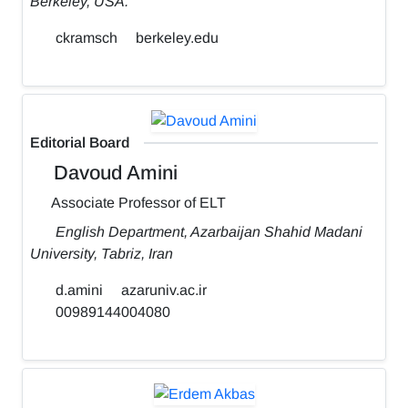
Berkeley, USA.
ckramsch
berkeley.edu
Editorial Board
Davoud Amini
Associate Professor of ELT
English Department, Azarbaijan Shahid Madani
University, Tabriz, Iran
d.amini
azaruniv.ac.ir
00989144004080