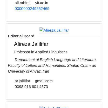
ali.rahimi
vit.ac.in
0000000249552469
Editorial Board
Alireza Jalilifar
Professor in Applied Linguistics
Department of English Language and Literature,
Faculty of Letters and Humanities, Shahid Chamran
University of Ahvaz, Iran
ar.jalilifar
gmail.com
0098 916 601 4373