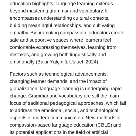
education highlights, language learning extends
beyond mastering grammar and vocabulary. It
encompasses understanding cultural contexts,
building meaningful relationships, and cultivating
empathy. By promoting compassion, educators create
safe and supportive spaces where learners feel
comfortable expressing themselves, learning from
mistakes, and growing both linguistically and
emotionally (Bakır-Yalçın & Usluel, 2024).
Factors such as technological advancements,
changing learner demands, and the impact of
globalization, language learning is undergoing rapid
change. Grammar and vocabulary are still the main
focus of traditional pedagogical approaches, which fail
to address the emotional, social, and technological
aspects of modern communication. New methods of
compassion-based language education (CBLE) and
its potential applications in the field of artificial