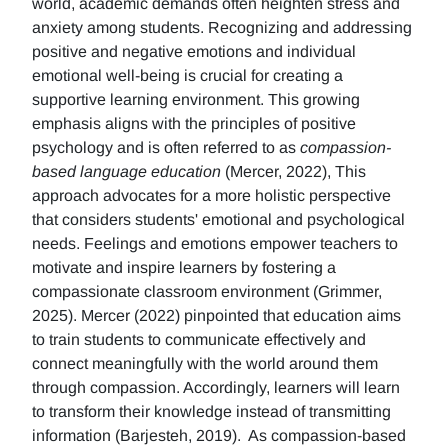
world, academic demands often heighten stress and
anxiety among students. Recognizing and addressing
positive and negative emotions and individual
emotional well-being is crucial for creating a
supportive learning environment. This growing
emphasis aligns with the principles of positive
psychology and is often referred to as
compassion-
based language education
(Mercer, 2022), This
approach advocates for a more holistic perspective
that considers students' emotional and psychological
needs. Feelings and emotions empower teachers to
motivate and inspire learners by fostering a
compassionate classroom environment (Grimmer,
2025). Mercer (2022) pinpointed that education aims
to train students to communicate effectively and
connect meaningfully with the world around them
through compassion. Accordingly, learners will learn
to transform their knowledge instead of transmitting
information (Barjesteh, 2019). As compassion-based