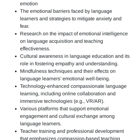
emotion
The emotional barriers faced by language
learners and strategies to mitigate anxiety and
fear.
Research on the impact of emotional intelligence
on language acquisition and teaching
effectiveness.
Cultural awareness in language education and its
role in fostering empathy and understanding.
Mindfulness techniques and their effects on
language learners’ emotional well-being.
Technology-enhanced compassionate language
learning, including online collaboration and
immersive technologies (e.g., VR/AR).
Various platforms that support emotional
engagement and cultural exchange among
language learners.
Teacher training and professional development
that emphasizes compassion-based teaching