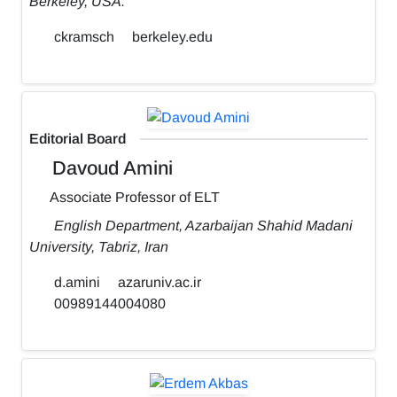
Berkeley, USA.
ckramsch
berkeley.edu
Editorial Board
Davoud Amini
Associate Professor of ELT
English Department, Azarbaijan Shahid Madani
University, Tabriz, Iran
d.amini
azaruniv.ac.ir
00989144004080