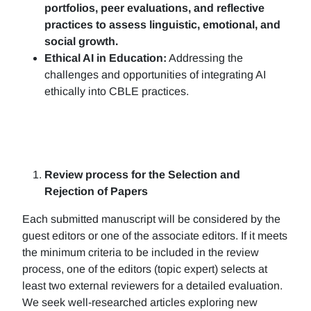
portfolios, peer evaluations, and reflective
practices to assess linguistic, emotional, and
social growth.
Ethical AI in Education:
Addressing the
challenges and opportunities of integrating AI
ethically into CBLE practices.
Review process for the Selection and
Rejection of Papers
Each submitted manuscript will be considered by the
guest editors or one of the associate editors. If it meets
the minimum criteria to be included in the review
process, one of the editors (topic expert) selects at
least two external reviewers for a detailed evaluation.
We seek well-researched articles exploring new