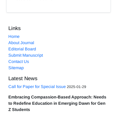
Links
Home
About Journal
Editorial Board
Submit Manuscript
Contact Us
Sitemap
Latest News
Call for Paper for Special Issue
2025-01-29
Embracing Compassion-Based Approach: Needs
to Redefine Education in Emerging Dawn for Gen
Z Students