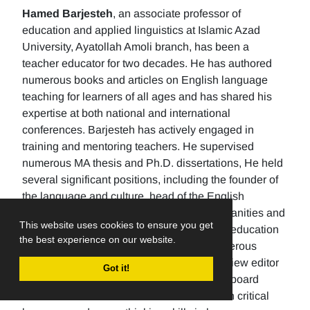
Hamed Barjesteh
, an associate professor of
education and applied linguistics at Islamic Azad
University, Ayatollah Amoli branch, has been a
teacher educator for two decades. He has authored
numerous books and articles on English language
teaching for learners of all ages and has shared his
expertise at both national and international
conferences. Barjesteh has actively engaged in
training and mentoring teachers. He supervised
numerous MA thesis and Ph.D. dissertations, He held
several significant positions, including the founder of
the language and culture, head of the English
department, the Dean of the School of humanities and
This website uses cookies to ensure you get
social sciences , and the rector of a higher education
the best experience on our website.
university. Additionally, He has made numerous
editorial contributions by serving as the review editor
Got it!
for multiple journals and being an editorial board
member for others. His research focuses on critical