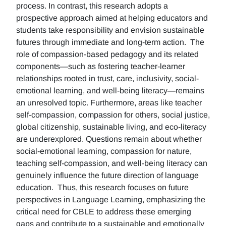
process. In contrast, this research adopts a
prospective approach aimed at helping educators and
students take responsibility and envision sustainable
futures through immediate and long-term action. The
role of compassion-based pedagogy and its related
components—such as fostering teacher-learner
relationships rooted in trust, care, inclusivity, social-
emotional learning, and well-being literacy—remains
an unresolved topic. Furthermore, areas like teacher
self-compassion, compassion for others, social justice,
global citizenship, sustainable living, and eco-literacy
are underexplored. Questions remain about whether
social-emotional learning, compassion for nature,
teaching self-compassion, and well-being literacy can
genuinely influence the future direction of language
education. Thus, this research focuses on future
perspectives in Language Learning, emphasizing the
critical need for CBLE to address these emerging
gaps and contribute to a sustainable and emotionally