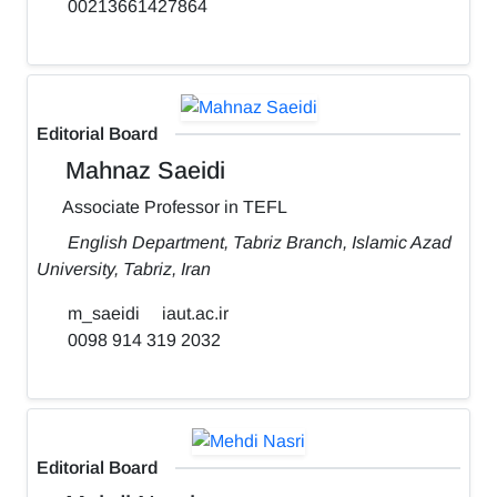
00213661427864
Editorial Board
Mahnaz Saeidi
Associate Professor in TEFL
English Department, Tabriz Branch, Islamic Azad
University, Tabriz, Iran
m_saeidi
iaut.ac.ir
0098 914 319 2032
Editorial Board