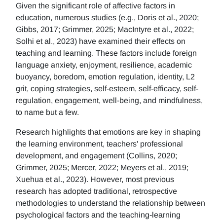
Given the significant role of affective factors in
education, numerous studies (e.g., Doris et al., 2020;
Gibbs, 2017; Grimmer, 2025; MacIntyre et al., 2022;
Solhi et al., 2023) have examined their effects on
teaching and learning. These factors include foreign
language anxiety, enjoyment, resilience, academic
buoyancy, boredom, emotion regulation, identity, L2
grit, coping strategies, self-esteem, self-efficacy, self-
regulation, engagement, well-being, and mindfulness,
to name but a few.
Research highlights that emotions are key in shaping
the learning environment, teachers' professional
development, and engagement (Collins, 2020;
Grimmer, 2025; Mercer, 2022; Meyers et al., 2019;
Xuehua et al., 2023). However, most previous
research has adopted traditional, retrospective
methodologies to understand the relationship between
psychological factors and the teaching-learning