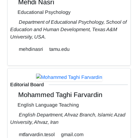
Mehdi Nasri
Educational Psychology
Department of Educational Psychology, School of
Education and Human Development, Texas A&M
University, USA.
mehdinasri
tamu.edu
Editorial Board
Mohammed Taghi Farvardin
English Language Teaching
English Department, Ahvaz Branch, Islamic Azad
University, Ahvaz, Iran
mtfarvardin.tesol
gmail.com