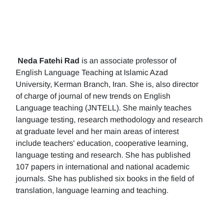
Neda Fatehi Rad
is an associate professor of
English Language Teaching at Islamic Azad
University, Kerman Branch, Iran. She is, also director
of charge of journal of new trends on English
Language teaching (JNTELL). She mainly teaches
language testing, research methodology and research
at graduate level and her main areas of interest
include teachers' education, cooperative learning,
language testing and research. She has published
107 papers in international and national academic
journals. She has published six books in the field of
translation, language learning and teaching.