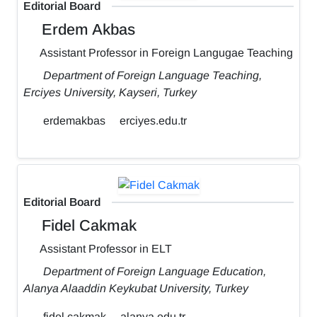
Editorial Board
Erdem Akbas
Assistant Professor in Foreign Langugae Teaching
Department of Foreign Language Teaching,
Erciyes University, Kayseri, Turkey
erdemakbas
erciyes.edu.tr
Editorial Board
Fidel Cakmak
Assistant Professor in ELT
Department of Foreign Language Education,
Alanya Alaaddin Keykubat University, Turkey
fidel.cakmak
alanya.edu.tr