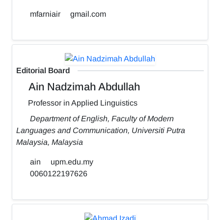
mfarniair
gmail.com
Editorial Board
Ain Nadzimah Abdullah
Professor in Applied Linguistics
Department of English, Faculty of Modern
Languages and Communication, Universiti Putra
Malaysia, Malaysia
ain
upm.edu.my
0060122197626