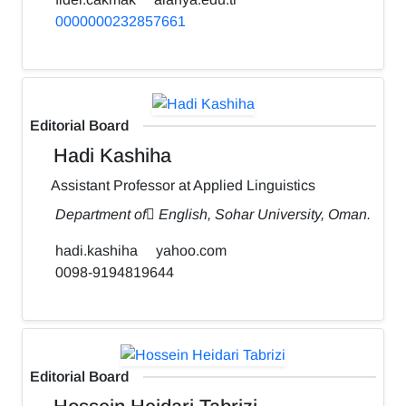
0000000232857661
Editorial Board
Hadi Kashiha
Assistant Professor at Applied Linguistics
Department of ٍEnglish, Sohar University, Oman.
hadi.kashiha
yahoo.com
0098-9194819644
Editorial Board