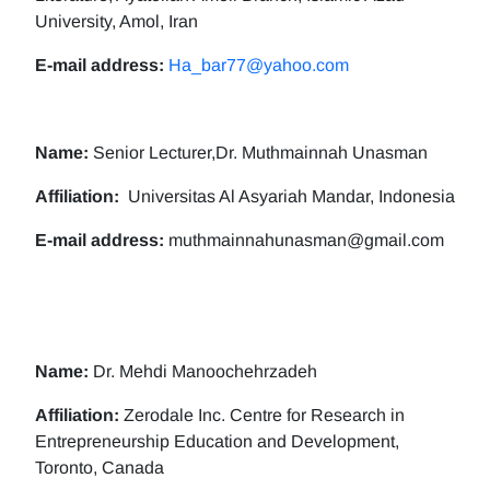
University, Amol, Iran
E-mail address:
Ha_bar77@yahoo.com
Name:
Senior Lecturer,Dr. Muthmainnah Unasman
Affiliation:
Universitas Al Asyariah Mandar, Indonesia
E-mail address:
muthmainnahunasman@gmail.com
Name:
Dr. Mehdi Manoochehrzadeh
Affiliation:
Zerodale Inc. Centre for Research in
Entrepreneurship Education and Development,
Toronto, Canada