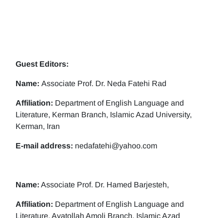
Guest Editors:
Name:
Associate Prof. Dr. Neda Fatehi Rad
Affiliation:
Department of English Language and
Literature, Kerman Branch, Islamic Azad University,
Kerman, Iran
E-mail address:
nedafatehi@yahoo.com
Name:
Associate Prof. Dr. Hamed Barjesteh,
Affiliation:
Department of English Language and
Literature, Ayatollah Amoli Branch, Islamic Azad