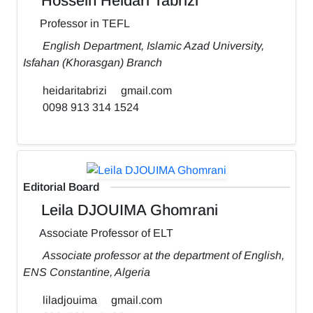
Hossein Heidari Tabrizi
Professor in TEFL
English Department, Islamic Azad University,
Isfahan (Khorasgan) Branch
heidaritabrizi
gmail.com
0098 913 314 1524
Editorial Board
Leila DJOUIMA Ghomrani
Associate Professor of ELT
Associate professor at the department of English,
ENS Constantine, Algeria
liladjouima
gmail.com