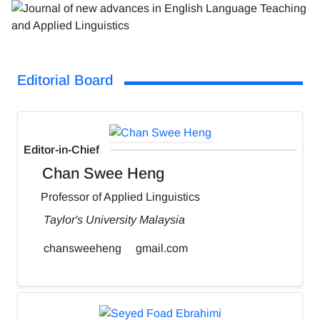
Editorial Board
Editor-in-Chief
Chan Swee Heng
Professor of Applied Linguistics
Taylor's University Malaysia
chansweeheng
gmail.com