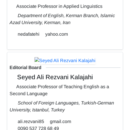
Associate Professor in Applied Linguistics
Department of English, Kerman Branch, Islamic
Azad University, Kerman, Iran
nedafatehi
yahoo.com
Editorial Board
Seyed Ali Rezvani Kalajahi
Associate Professor of Teaching English as a
Second Language
School of Foreign Languages, Turkish-German
University, Istanbul, Turkey
ali.rezvani85
gmail.com
0090 537 728 68 49