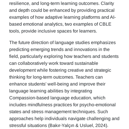
resilience, and long-term learning outcomes. Clarity
and depth could be enhanced by providing practical
examples of how adaptive learning platforms and AI-
based emotional analytics, two examples of CBLE
tools, provide inclusive spaces for learners.
The future direction of language studies emphasizes
predicting emerging trends and innovations in the
field, particularly exploring how teachers and students
can collaboratively work toward sustainable
development while fostering creative and strategic
thinking for long-term outcomes. Teachers can
enhance students' well-being and improve their
language learning abilities by integrating
Compassion-based language education, which
includes mindfulness practices for psycho-emotional
states and stress management techniques. Such
approaches help individuals navigate challenging and
stressful situations (Bakır-Yalçın & Usluel, 2024).