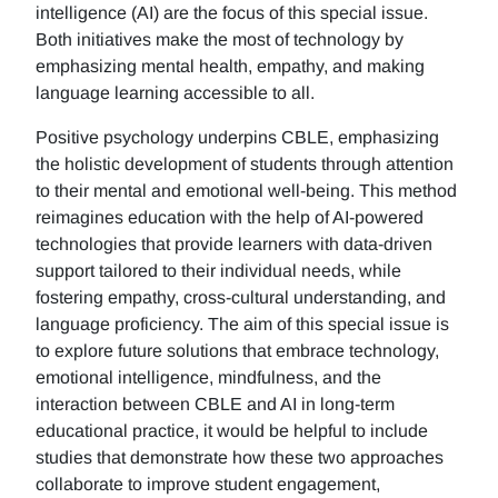
intelligence (AI) are the focus of this special issue.
Both initiatives make the most of technology by
emphasizing mental health, empathy, and making
language learning accessible to all.
Positive psychology underpins CBLE, emphasizing
the holistic development of students through attention
to their mental and emotional well-being. This method
reimagines education with the help of AI-powered
technologies that provide learners with data-driven
support tailored to their individual needs, while
fostering empathy, cross-cultural understanding, and
language proficiency. The aim of this special issue is
to explore future solutions that embrace technology,
emotional intelligence, mindfulness, and the
interaction between CBLE and AI in long-term
educational practice, it would be helpful to include
studies that demonstrate how these two approaches
collaborate to improve student engagement,