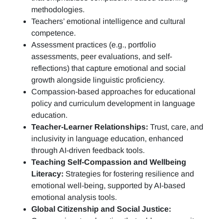
methodologies.
Teachers’ emotional intelligence and cultural
competence.
Assessment practices (e.g.,
portfolio
assessments, peer evaluations, and self-
reflections)
that capture emotional and social
growth alongside linguistic proficiency.
Compassion-based approaches for educational
policy and curriculum development in language
education.
Teacher-Learner Relationships:
Trust, care, and
inclusivity in language education, enhanced
through AI-driven feedback tools.
Teaching Self-Compassion and Wellbeing
Literacy:
Strategies for fostering resilience and
emotional well-being, supported by AI-based
emotional analysis tools.
Global Citizenship and Social Justice: