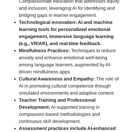
Compassionate education that addresses equity
and inclusion, leveraging AI for identifying and
bridging gaps in learner engagement.
Technological innovation: AI and machine
learning tools for personalized emotional
engagement, immersive language learning
(e.g., VR/AR), and real-time feedback.
Mindfulness Practices:
Techniques to reduce
anxiety and enhance emotional well-being
among language learners, augmented by AI-
driven mindfulness apps.
Cultural Awareness and Empathy:
The role of
AI in promoting cultural competence through
simulated environments and adaptive content.
Teacher Training and Professional
Development:
AI-supported training in
compassion-based methodologies and
continuous skill development.
Assessment practices include AI-enhanced