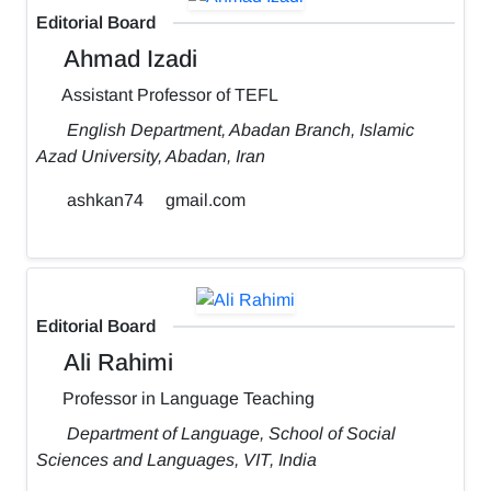
Editorial Board
Ahmad Izadi
Assistant Professor of TEFL
English Department, Abadan Branch, Islamic
Azad University, Abadan, Iran
ashkan74
gmail.com
Editorial Board
Ali Rahimi
Professor in Language Teaching
Department of Language, School of Social
Sciences and Languages, VIT, India