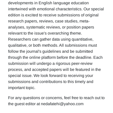
developments in English language education
intertwined with emotional characteristics. Our special
edition is excited to receive submissions of original
research papers, reviews, case studies, meta-
analyses, systematic reviews, or position papers
relevant to the issue's overarching theme.
Researchers can gather data using quantitative,
qualitative, or both methods. All submissions must
follow the journal's guidelines and be submitted
through the online platform before the deadline. Each
submission will undergo a rigorous peer-review
process, and accepted papers will be featured in the
special issue. We look forward to receiving your
submissions and contributions to this timely and
important topic.
For any questions or concerns, feel free to reach out to
the guest editor at nedafatehi@yahoo.com