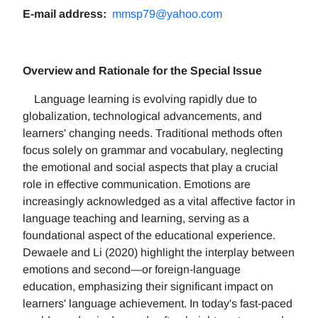
E-mail address:
mmsp79@yahoo.com
Overview and Rationale for the Special Issue
Language learning is evolving rapidly due to
globalization, technological advancements, and
learners' changing needs. Traditional methods often
focus solely on grammar and vocabulary, neglecting
the emotional and social aspects that play a crucial
role in effective communication. Emotions are
increasingly acknowledged as a vital affective factor in
language teaching and learning, serving as a
foundational aspect of the educational experience.
Dewaele and Li (2020) highlight the interplay between
emotions and second—or foreign-language
education, emphasizing their significant impact on
learners' language achievement. In today's fast-paced