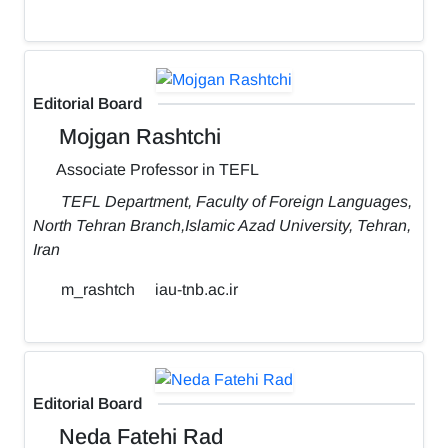
Editorial Board
Mojgan Rashtchi
Associate Professor in TEFL
TEFL Department, Faculty of Foreign Languages,
North Tehran Branch,Islamic Azad University, Tehran,
Iran
m_rashtch
iau-tnb.ac.ir
Editorial Board
Neda Fatehi Rad