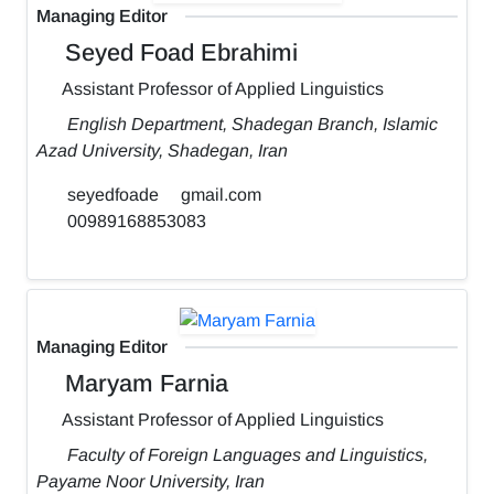
Managing Editor
Seyed Foad Ebrahimi
Assistant Professor of Applied Linguistics
English Department, Shadegan Branch, Islamic
Azad University, Shadegan, Iran
seyedfoade
gmail.com
00989168853083
Managing Editor
Maryam Farnia
Assistant Professor of Applied Linguistics
Faculty of Foreign Languages and Linguistics,
Payame Noor University, Iran