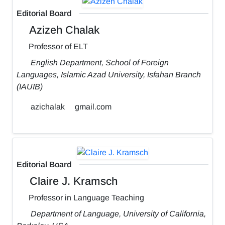
Editorial Board
Azizeh Chalak
Professor of ELT
English Department, School of Foreign
Languages, Islamic Azad University, Isfahan Branch
(IAUIB)
azichalak
gmail.com
Editorial Board
Claire J. Kramsch
Professor in Language Teaching
Department of Language, University of California,