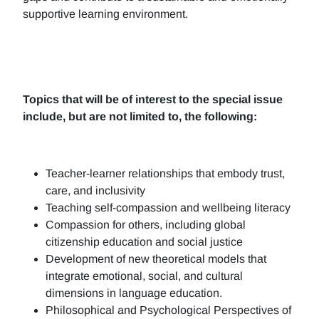
supportive learning environment.
Topics that will be of interest to the special issue
include, but are not limited to, the following:
Teacher-learner relationships that embody trust,
care, and inclusivity
Teaching self-compassion and wellbeing literacy
Compassion for others, including global
citizenship education and social justice
Development of new theoretical models that
integrate emotional, social, and cultural
dimensions in language education.
Philosophical and Psychological Perspectives of