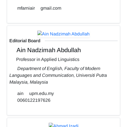
mfarniair
gmail.com
Editorial Board
Ain Nadzimah Abdullah
Professor in Applied Linguistics
Department of English, Faculty of Modern
Languages and Communication, Universiti Putra
Malaysia, Malaysia
ain
upm.edu.my
0060122197626