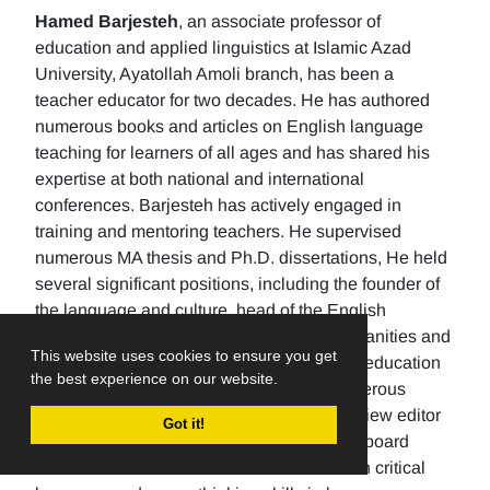
Hamed Barjesteh
, an associate professor of
education and applied linguistics at Islamic Azad
University, Ayatollah Amoli branch, has been a
teacher educator for two decades. He has authored
numerous books and articles on English language
teaching for learners of all ages and has shared his
expertise at both national and international
conferences. Barjesteh has actively engaged in
training and mentoring teachers. He supervised
numerous MA thesis and Ph.D. dissertations, He held
several significant positions, including the founder of
the language and culture, head of the English
department, the Dean of the School of humanities and
This website uses cookies to ensure you get
social sciences , and the rector of a higher education
the best experience on our website.
university. Additionally, He has made numerous
editorial contributions by serving as the review editor
Got it!
for multiple journals and being an editorial board
member for others. His research focuses on critical