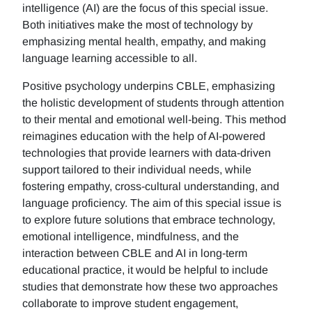
intelligence (AI) are the focus of this special issue.
Both initiatives make the most of technology by
emphasizing mental health, empathy, and making
language learning accessible to all.
Positive psychology underpins CBLE, emphasizing
the holistic development of students through attention
to their mental and emotional well-being. This method
reimagines education with the help of AI-powered
technologies that provide learners with data-driven
support tailored to their individual needs, while
fostering empathy, cross-cultural understanding, and
language proficiency. The aim of this special issue is
to explore future solutions that embrace technology,
emotional intelligence, mindfulness, and the
interaction between CBLE and AI in long-term
educational practice, it would be helpful to include
studies that demonstrate how these two approaches
collaborate to improve student engagement,