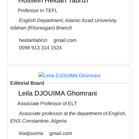
Hossein Heidari Tabrizi
Professor in TEFL
English Department, Islamic Azad University,
Isfahan (Khorasgan) Branch
heidaritabrizi
gmail.com
0098 913 314 1524
Editorial Board
Leila DJOUIMA Ghomrani
Associate Professor of ELT
Associate professor at the department of English,
ENS Constantine, Algeria
liladjouima
gmail.com