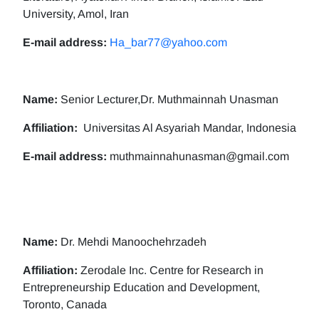
University, Amol, Iran
E-mail address:
Ha_bar77@yahoo.com
Name:
Senior Lecturer,Dr. Muthmainnah Unasman
Affiliation:
Universitas Al Asyariah Mandar, Indonesia
E-mail address:
muthmainnahunasman@gmail.com
Name:
Dr. Mehdi Manoochehrzadeh
Affiliation:
Zerodale Inc. Centre for Research in
Entrepreneurship Education and Development,
Toronto, Canada