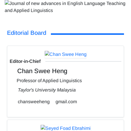
Editorial Board
Editor-in-Chief
Chan Swee Heng
Professor of Applied Linguistics
Taylor's University Malaysia
chansweeheng
gmail.com