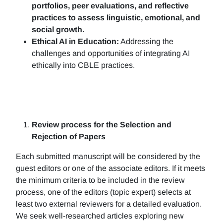
portfolios, peer evaluations, and reflective
practices to assess linguistic, emotional, and
social growth.
Ethical AI in Education:
Addressing the
challenges and opportunities of integrating AI
ethically into CBLE practices.
Review process for the Selection and
Rejection of Papers
Each submitted manuscript will be considered by the
guest editors or one of the associate editors. If it meets
the minimum criteria to be included in the review
process, one of the editors (topic expert) selects at
least two external reviewers for a detailed evaluation.
We seek well-researched articles exploring new