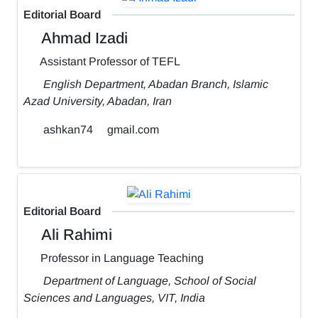
Editorial Board
Ahmad Izadi
Assistant Professor of TEFL
English Department, Abadan Branch, Islamic
Azad University, Abadan, Iran
ashkan74
gmail.com
Editorial Board
Ali Rahimi
Professor in Language Teaching
Department of Language, School of Social
Sciences and Languages, VIT, India