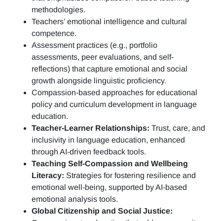
methodologies.
Teachers’ emotional intelligence and cultural
competence.
Assessment practices (e.g.,
portfolio
assessments, peer evaluations, and self-
reflections)
that capture emotional and social
growth alongside linguistic proficiency.
Compassion-based approaches for educational
policy and curriculum development in language
education.
Teacher-Learner Relationships:
Trust, care, and
inclusivity in language education, enhanced
through AI-driven feedback tools.
Teaching Self-Compassion and Wellbeing
Literacy:
Strategies for fostering resilience and
emotional well-being, supported by AI-based
emotional analysis tools.
Global Citizenship and Social Justice: