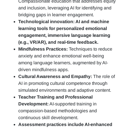
Compassionate education that addresses equity
and inclusion, leveraging AI for identifying and
bridging gaps in learner engagement.
Technological innovation: AI and machine
learning tools for personalized emotional
engagement, immersive language learning
(e.g., VR/AR), and real-time feedback.
Mindfulness Practices:
Techniques to reduce
anxiety and enhance emotional well-being
among language learners, augmented by AI-
driven mindfulness apps.
Cultural Awareness and Empathy:
The role of
AI in promoting cultural competence through
simulated environments and adaptive content.
Teacher Training and Professional
Development:
AI-supported training in
compassion-based methodologies and
continuous skill development.
Assessment practices include AI-enhanced