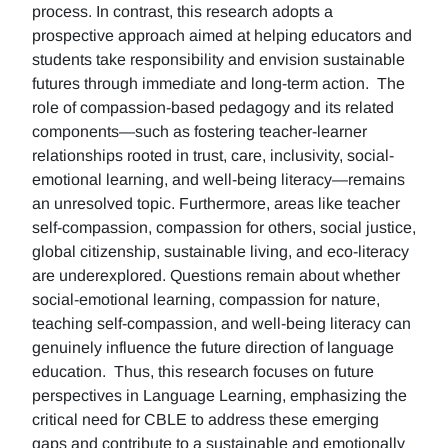
process. In contrast, this research adopts a
prospective approach aimed at helping educators and
students take responsibility and envision sustainable
futures through immediate and long-term action. The
role of compassion-based pedagogy and its related
components—such as fostering teacher-learner
relationships rooted in trust, care, inclusivity, social-
emotional learning, and well-being literacy—remains
an unresolved topic. Furthermore, areas like teacher
self-compassion, compassion for others, social justice,
global citizenship, sustainable living, and eco-literacy
are underexplored. Questions remain about whether
social-emotional learning, compassion for nature,
teaching self-compassion, and well-being literacy can
genuinely influence the future direction of language
education. Thus, this research focuses on future
perspectives in Language Learning, emphasizing the
critical need for CBLE to address these emerging
gaps and contribute to a sustainable and emotionally