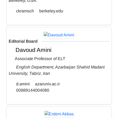
Berkeley, USA.
ckramsch
berkeley.edu
Editorial Board
Davoud Amini
Associate Professor of ELT
English Department, Azarbaijan Shahid Madani
University, Tabriz, Iran
d.amini
azaruniv.ac.ir
00989144004080