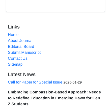
Links
Home
About Journal
Editorial Board
Submit Manuscript
Contact Us
Sitemap
Latest News
Call for Paper for Special Issue
2025-01-29
Embracing Compassion-Based Approach: Needs
to Redefine Education in Emerging Dawn for Gen
Z Students