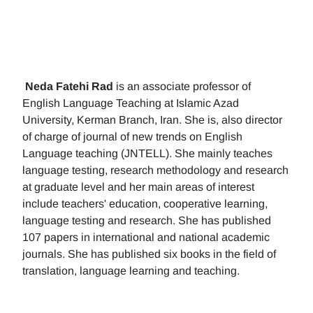
Neda Fatehi Rad
is an associate professor of
English Language Teaching at Islamic Azad
University, Kerman Branch, Iran. She is, also director
of charge of journal of new trends on English
Language teaching (JNTELL). She mainly teaches
language testing, research methodology and research
at graduate level and her main areas of interest
include teachers' education, cooperative learning,
language testing and research. She has published
107 papers in international and national academic
journals. She has published six books in the field of
translation, language learning and teaching.