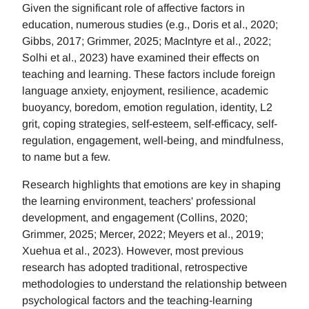
Given the significant role of affective factors in
education, numerous studies (e.g., Doris et al., 2020;
Gibbs, 2017; Grimmer, 2025; MacIntyre et al., 2022;
Solhi et al., 2023) have examined their effects on
teaching and learning. These factors include foreign
language anxiety, enjoyment, resilience, academic
buoyancy, boredom, emotion regulation, identity, L2
grit, coping strategies, self-esteem, self-efficacy, self-
regulation, engagement, well-being, and mindfulness,
to name but a few.
Research highlights that emotions are key in shaping
the learning environment, teachers' professional
development, and engagement (Collins, 2020;
Grimmer, 2025; Mercer, 2022; Meyers et al., 2019;
Xuehua et al., 2023). However, most previous
research has adopted traditional, retrospective
methodologies to understand the relationship between
psychological factors and the teaching-learning