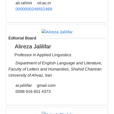
ali.rahimi
vit.ac.in
0000000249552469
Editorial Board
Alireza Jalilifar
Professor in Applied Linguistics
Department of English Language and Literature,
Faculty of Letters and Humanities, Shahid Chamran
University of Ahvaz, Iran
ar.jalilifar
gmail.com
0098 916 601 4373