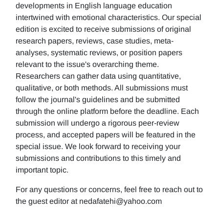
developments in English language education
intertwined with emotional characteristics. Our special
edition is excited to receive submissions of original
research papers, reviews, case studies, meta-
analyses, systematic reviews, or position papers
relevant to the issue's overarching theme.
Researchers can gather data using quantitative,
qualitative, or both methods. All submissions must
follow the journal's guidelines and be submitted
through the online platform before the deadline. Each
submission will undergo a rigorous peer-review
process, and accepted papers will be featured in the
special issue. We look forward to receiving your
submissions and contributions to this timely and
important topic.
For any questions or concerns, feel free to reach out to
the guest editor at nedafatehi@yahoo.com