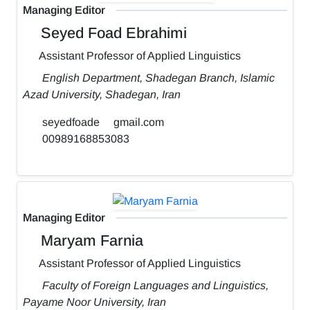
Managing Editor
Seyed Foad Ebrahimi
Assistant Professor of Applied Linguistics
English Department, Shadegan Branch, Islamic
Azad University, Shadegan, Iran
seyedfoade
gmail.com
00989168853083
Managing Editor
Maryam Farnia
Assistant Professor of Applied Linguistics
Faculty of Foreign Languages and Linguistics,
Payame Noor University, Iran