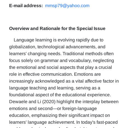
E-mail address:
mmsp79@yahoo.com
Overview and Rationale for the Special Issue
Language learning is evolving rapidly due to
globalization, technological advancements, and
learners' changing needs. Traditional methods often
focus solely on grammar and vocabulary, neglecting
the emotional and social aspects that play a crucial
role in effective communication. Emotions are
increasingly acknowledged as a vital affective factor in
language teaching and learning, serving as a
foundational aspect of the educational experience.
Dewaele and Li (2020) highlight the interplay between
emotions and second—or foreign-language
education, emphasizing their significant impact on
learners' language achievement. In today's fast-paced