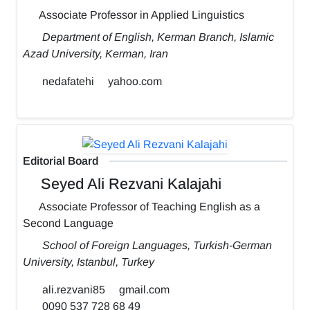
Associate Professor in Applied Linguistics
Department of English, Kerman Branch, Islamic
Azad University, Kerman, Iran
nedafatehi
yahoo.com
Editorial Board
Seyed Ali Rezvani Kalajahi
Associate Professor of Teaching English as a
Second Language
School of Foreign Languages, Turkish-German
University, Istanbul, Turkey
ali.rezvani85
gmail.com
0090 537 728 68 49