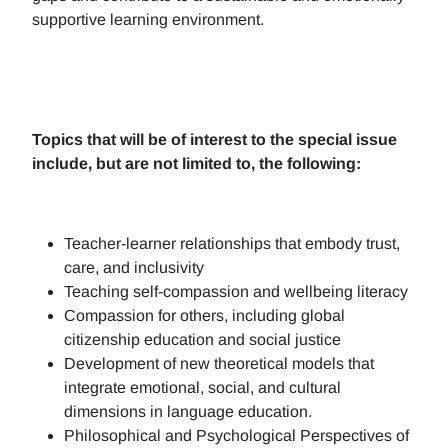
supportive learning environment.
Topics that will be of interest to the special issue
include, but are not limited to, the following:
Teacher-learner relationships that embody trust,
care, and inclusivity
Teaching self-compassion and wellbeing literacy
Compassion for others, including global
citizenship education and social justice
Development of new theoretical models that
integrate emotional, social, and cultural
dimensions in language education.
Philosophical and Psychological Perspectives of