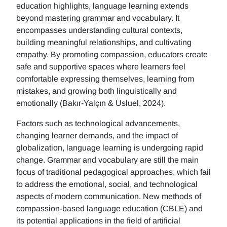
education highlights, language learning extends
beyond mastering grammar and vocabulary. It
encompasses understanding cultural contexts,
building meaningful relationships, and cultivating
empathy. By promoting compassion, educators create
safe and supportive spaces where learners feel
comfortable expressing themselves, learning from
mistakes, and growing both linguistically and
emotionally (Bakır-Yalçın & Usluel, 2024).
Factors such as technological advancements,
changing learner demands, and the impact of
globalization, language learning is undergoing rapid
change. Grammar and vocabulary are still the main
focus of traditional pedagogical approaches, which fail
to address the emotional, social, and technological
aspects of modern communication. New methods of
compassion-based language education (CBLE) and
its potential applications in the field of artificial