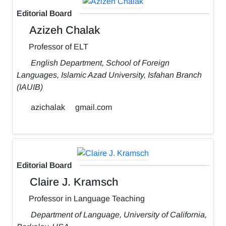
Editorial Board
Azizeh Chalak
Professor of ELT
English Department, School of Foreign
Languages, Islamic Azad University, Isfahan Branch
(IAUIB)
azichalak
gmail.com
Editorial Board
Claire J. Kramsch
Professor in Language Teaching
Department of Language, University of California,