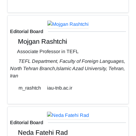
Editorial Board
Mojgan Rashtchi
Associate Professor in TEFL
TEFL Department, Faculty of Foreign Languages,
North Tehran Branch,Islamic Azad University, Tehran,
Iran
m_rashtch
iau-tnb.ac.ir
Editorial Board
Neda Fatehi Rad