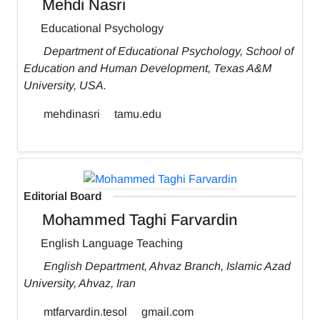
Mehdi Nasri
Educational Psychology
Department of Educational Psychology, School of
Education and Human Development, Texas A&M
University, USA.
mehdinasri
tamu.edu
Editorial Board
Mohammed Taghi Farvardin
English Language Teaching
English Department, Ahvaz Branch, Islamic Azad
University, Ahvaz, Iran
mtfarvardin.tesol
gmail.com