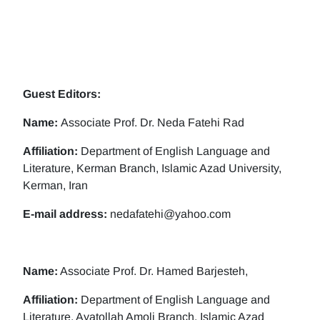
Guest Editors:
Name:
Associate Prof. Dr. Neda Fatehi Rad
Affiliation:
Department of English Language and
Literature, Kerman Branch, Islamic Azad University,
Kerman, Iran
E-mail address:
nedafatehi@yahoo.com
Name:
Associate Prof. Dr. Hamed Barjesteh,
Affiliation:
Department of English Language and
Literature, Ayatollah Amoli Branch, Islamic Azad