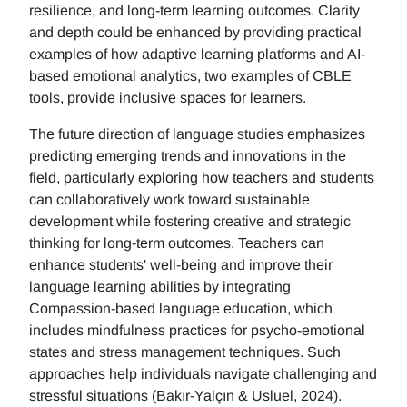
resilience, and long-term learning outcomes. Clarity
and depth could be enhanced by providing practical
examples of how adaptive learning platforms and AI-
based emotional analytics, two examples of CBLE
tools, provide inclusive spaces for learners.
The future direction of language studies emphasizes
predicting emerging trends and innovations in the
field, particularly exploring how teachers and students
can collaboratively work toward sustainable
development while fostering creative and strategic
thinking for long-term outcomes. Teachers can
enhance students' well-being and improve their
language learning abilities by integrating
Compassion-based language education, which
includes mindfulness practices for psycho-emotional
states and stress management techniques. Such
approaches help individuals navigate challenging and
stressful situations (Bakır-Yalçın & Usluel, 2024).