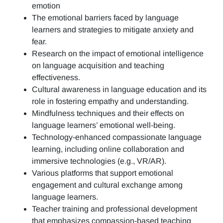
emotion
The emotional barriers faced by language
learners and strategies to mitigate anxiety and
fear.
Research on the impact of emotional intelligence
on language acquisition and teaching
effectiveness.
Cultural awareness in language education and its
role in fostering empathy and understanding.
Mindfulness techniques and their effects on
language learners’ emotional well-being.
Technology-enhanced compassionate language
learning, including online collaboration and
immersive technologies (e.g., VR/AR).
Various platforms that support emotional
engagement and cultural exchange among
language learners.
Teacher training and professional development
that emphasizes compassion-based teaching