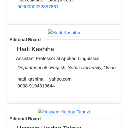
0000000232857661
Editorial Board
Hadi Kashiha
Assistant Professor at Applied Linguistics
Department of ٍEnglish, Sohar University, Oman.
hadi.kashiha
yahoo.com
0098-9194819644
Editorial Board