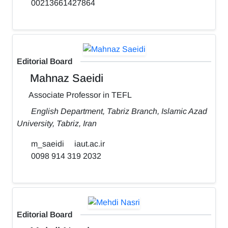
00213661427864
Editorial Board
Mahnaz Saeidi
Associate Professor in TEFL
English Department, Tabriz Branch, Islamic Azad
University, Tabriz, Iran
m_saeidi
iaut.ac.ir
0098 914 319 2032
Editorial Board