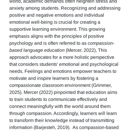
world, academic demands often heighten stress and
anxiety among students. Recognizing and addressing
positive and negative emotions and individual
emotional well-being is crucial for creating a
supportive learning environment. This growing
emphasis aligns with the principles of positive
psychology and is often referred to as
compassion-
based language education
(Mercer, 2022), This
approach advocates for a more holistic perspective
that considers students' emotional and psychological
needs. Feelings and emotions empower teachers to
motivate and inspire learners by fostering a
compassionate classroom environment (Grimmer,
2025). Mercer (2022) pinpointed that education aims
to train students to communicate effectively and
connect meaningfully with the world around them
through compassion. Accordingly, learners will learn
to transform their knowledge instead of transmitting
information (Barjesteh, 2019). As compassion-based