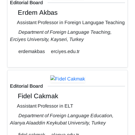
Editorial Board
Erdem Akbas
Assistant Professor in Foreign Langugae Teaching
Department of Foreign Language Teaching,
Erciyes University, Kayseri, Turkey
erdemakbas
erciyes.edu.tr
Editorial Board
Fidel Cakmak
Assistant Professor in ELT
Department of Foreign Language Education,
Alanya Alaaddin Keykubat University, Turkey
fidel.cakmak
alanya.edu.tr