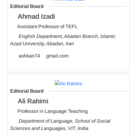
Editorial Board
Ahmad Izadi
Assistant Professor of TEFL
English Department, Abadan Branch, Islamic
Azad University, Abadan, Iran
ashkan74
gmail.com
Editorial Board
Ali Rahimi
Professor in Language Teaching
Department of Language, School of Social
Sciences and Languages, VIT, India