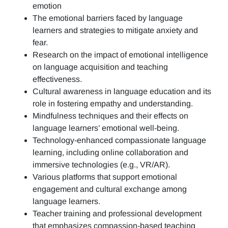
emotion
The emotional barriers faced by language
learners and strategies to mitigate anxiety and
fear.
Research on the impact of emotional intelligence
on language acquisition and teaching
effectiveness.
Cultural awareness in language education and its
role in fostering empathy and understanding.
Mindfulness techniques and their effects on
language learners’ emotional well-being.
Technology-enhanced compassionate language
learning, including online collaboration and
immersive technologies (e.g., VR/AR).
Various platforms that support emotional
engagement and cultural exchange among
language learners.
Teacher training and professional development
that emphasizes compassion-based teaching