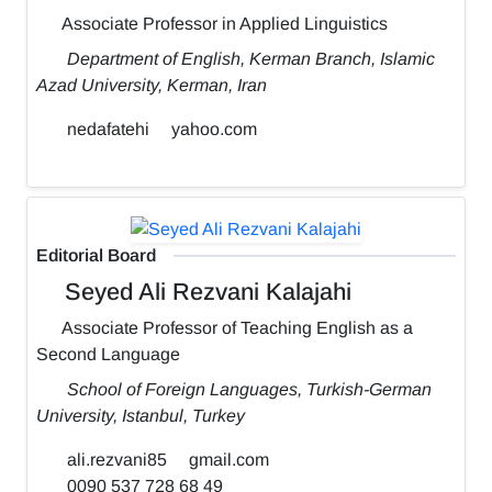
Associate Professor in Applied Linguistics
Department of English, Kerman Branch, Islamic
Azad University, Kerman, Iran
nedafatehi
yahoo.com
Editorial Board
Seyed Ali Rezvani Kalajahi
Associate Professor of Teaching English as a
Second Language
School of Foreign Languages, Turkish-German
University, Istanbul, Turkey
ali.rezvani85
gmail.com
0090 537 728 68 49