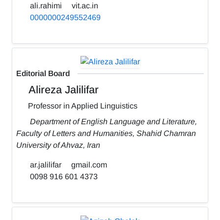
ali.rahimi
vit.ac.in
0000000249552469
Editorial Board
Alireza Jalilifar
Professor in Applied Linguistics
Department of English Language and Literature,
Faculty of Letters and Humanities, Shahid Chamran
University of Ahvaz, Iran
ar.jalilifar
gmail.com
0098 916 601 4373