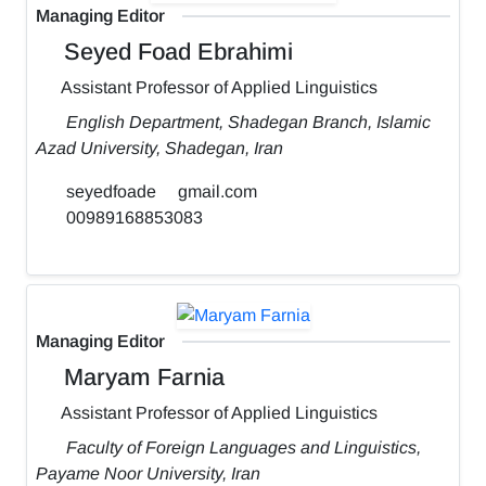
Managing Editor
Seyed Foad Ebrahimi
Assistant Professor of Applied Linguistics
English Department, Shadegan Branch, Islamic
Azad University, Shadegan, Iran
seyedfoade
gmail.com
00989168853083
Managing Editor
Maryam Farnia
Assistant Professor of Applied Linguistics
Faculty of Foreign Languages and Linguistics,
Payame Noor University, Iran