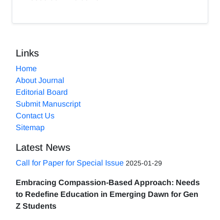
Links
Home
About Journal
Editorial Board
Submit Manuscript
Contact Us
Sitemap
Latest News
Call for Paper for Special Issue
2025-01-29
Embracing Compassion-Based Approach: Needs
to Redefine Education in Emerging Dawn for Gen
Z Students