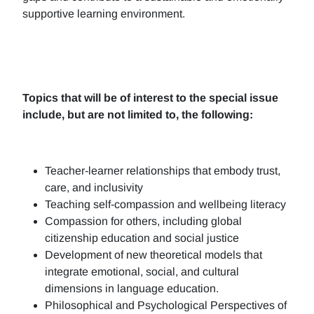
supportive learning environment.
Topics that will be of interest to the special issue
include, but are not limited to, the following:
Teacher-learner relationships that embody trust,
care, and inclusivity
Teaching self-compassion and wellbeing literacy
Compassion for others, including global
citizenship education and social justice
Development of new theoretical models that
integrate emotional, social, and cultural
dimensions in language education.
Philosophical and Psychological Perspectives of