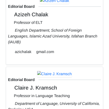
Editorial Board
Azizeh Chalak
Professor of ELT
English Department, School of Foreign
Languages, Islamic Azad University, Isfahan Branch
(IAUIB)
azichalak
gmail.com
Editorial Board
Claire J. Kramsch
Professor in Language Teaching
Department of Language, University of California,