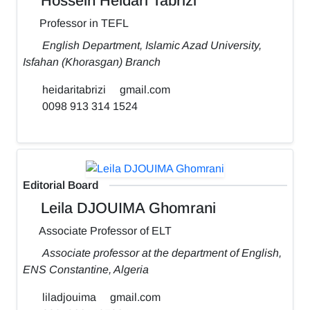
Hossein Heidari Tabrizi
Professor in TEFL
English Department, Islamic Azad University,
Isfahan (Khorasgan) Branch
heidaritabrizi
gmail.com
0098 913 314 1524
Editorial Board
Leila DJOUIMA Ghomrani
Associate Professor of ELT
Associate professor at the department of English,
ENS Constantine, Algeria
liladjouima
gmail.com