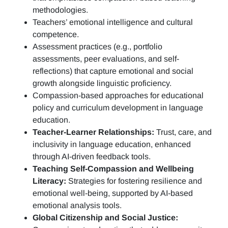
methodologies.
Teachers’ emotional intelligence and cultural
competence.
Assessment practices (e.g.,
portfolio
assessments, peer evaluations, and self-
reflections)
that capture emotional and social
growth alongside linguistic proficiency.
Compassion-based approaches for educational
policy and curriculum development in language
education.
Teacher-Learner Relationships:
Trust, care, and
inclusivity in language education, enhanced
through AI-driven feedback tools.
Teaching Self-Compassion and Wellbeing
Literacy:
Strategies for fostering resilience and
emotional well-being, supported by AI-based
emotional analysis tools.
Global Citizenship and Social Justice: