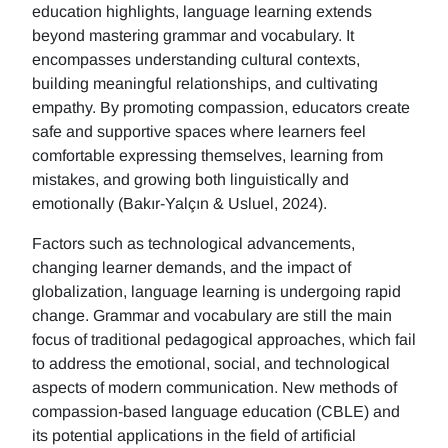
education highlights, language learning extends
beyond mastering grammar and vocabulary. It
encompasses understanding cultural contexts,
building meaningful relationships, and cultivating
empathy. By promoting compassion, educators create
safe and supportive spaces where learners feel
comfortable expressing themselves, learning from
mistakes, and growing both linguistically and
emotionally (Bakır-Yalçın & Usluel, 2024).
Factors such as technological advancements,
changing learner demands, and the impact of
globalization, language learning is undergoing rapid
change. Grammar and vocabulary are still the main
focus of traditional pedagogical approaches, which fail
to address the emotional, social, and technological
aspects of modern communication. New methods of
compassion-based language education (CBLE) and
its potential applications in the field of artificial