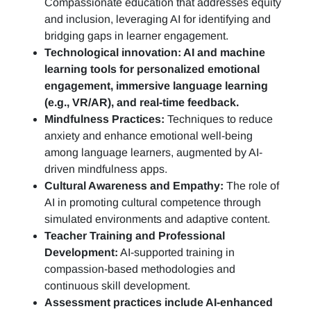
Compassionate education that addresses equity
and inclusion, leveraging AI for identifying and
bridging gaps in learner engagement.
Technological innovation: AI and machine
learning tools for personalized emotional
engagement, immersive language learning
(e.g., VR/AR), and real-time feedback.
Mindfulness Practices:
Techniques to reduce
anxiety and enhance emotional well-being
among language learners, augmented by AI-
driven mindfulness apps.
Cultural Awareness and Empathy:
The role of
AI in promoting cultural competence through
simulated environments and adaptive content.
Teacher Training and Professional
Development:
AI-supported training in
compassion-based methodologies and
continuous skill development.
Assessment practices include AI-enhanced