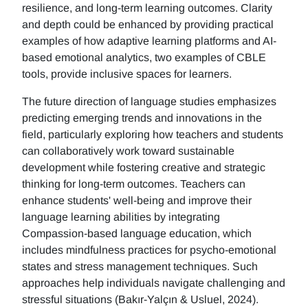
resilience, and long-term learning outcomes. Clarity
and depth could be enhanced by providing practical
examples of how adaptive learning platforms and AI-
based emotional analytics, two examples of CBLE
tools, provide inclusive spaces for learners.
The future direction of language studies emphasizes
predicting emerging trends and innovations in the
field, particularly exploring how teachers and students
can collaboratively work toward sustainable
development while fostering creative and strategic
thinking for long-term outcomes. Teachers can
enhance students' well-being and improve their
language learning abilities by integrating
Compassion-based language education, which
includes mindfulness practices for psycho-emotional
states and stress management techniques. Such
approaches help individuals navigate challenging and
stressful situations (Bakır-Yalçın & Usluel, 2024).