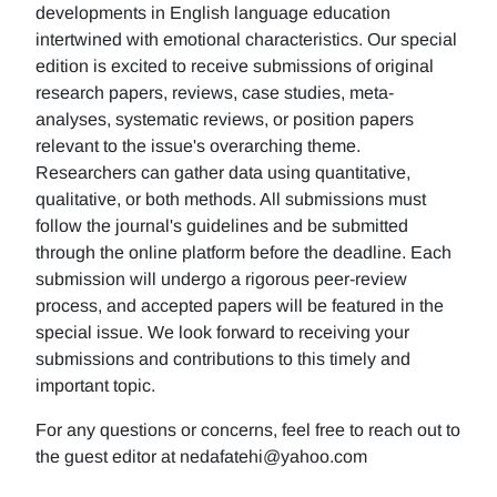
developments in English language education
intertwined with emotional characteristics. Our special
edition is excited to receive submissions of original
research papers, reviews, case studies, meta-
analyses, systematic reviews, or position papers
relevant to the issue's overarching theme.
Researchers can gather data using quantitative,
qualitative, or both methods. All submissions must
follow the journal's guidelines and be submitted
through the online platform before the deadline. Each
submission will undergo a rigorous peer-review
process, and accepted papers will be featured in the
special issue. We look forward to receiving your
submissions and contributions to this timely and
important topic.
For any questions or concerns, feel free to reach out to
the guest editor at nedafatehi@yahoo.com