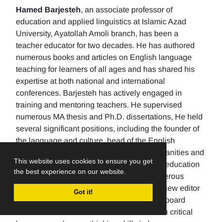
Hamed Barjesteh
, an associate professor of
education and applied linguistics at Islamic Azad
University, Ayatollah Amoli branch, has been a
teacher educator for two decades. He has authored
numerous books and articles on English language
teaching for learners of all ages and has shared his
expertise at both national and international
conferences. Barjesteh has actively engaged in
training and mentoring teachers. He supervised
numerous MA thesis and Ph.D. dissertations, He held
several significant positions, including the founder of
the language and culture, head of the English
department, the Dean of the School of humanities and
This website uses cookies to ensure you get
social sciences , and the rector of a higher education
the best experience on our website.
university. Additionally, He has made numerous
editorial contributions by serving as the review editor
Got it!
for multiple journals and being an editorial board
member for others. His research focuses on critical