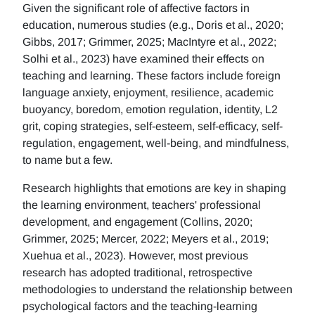
Given the significant role of affective factors in
education, numerous studies (e.g., Doris et al., 2020;
Gibbs, 2017; Grimmer, 2025; MacIntyre et al., 2022;
Solhi et al., 2023) have examined their effects on
teaching and learning. These factors include foreign
language anxiety, enjoyment, resilience, academic
buoyancy, boredom, emotion regulation, identity, L2
grit, coping strategies, self-esteem, self-efficacy, self-
regulation, engagement, well-being, and mindfulness,
to name but a few.
Research highlights that emotions are key in shaping
the learning environment, teachers' professional
development, and engagement (Collins, 2020;
Grimmer, 2025; Mercer, 2022; Meyers et al., 2019;
Xuehua et al., 2023). However, most previous
research has adopted traditional, retrospective
methodologies to understand the relationship between
psychological factors and the teaching-learning