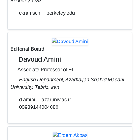
Berkeley, USA.
ckramsch
berkeley.edu
Editorial Board
Davoud Amini
Associate Professor of ELT
English Department, Azarbaijan Shahid Madani
University, Tabriz, Iran
d.amini
azaruniv.ac.ir
00989144004080