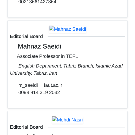
00213661427864
Editorial Board
Mahnaz Saeidi
Associate Professor in TEFL
English Department, Tabriz Branch, Islamic Azad
University, Tabriz, Iran
m_saeidi
iaut.ac.ir
0098 914 319 2032
Editorial Board