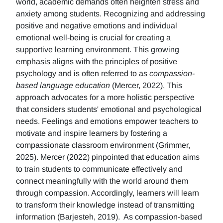
world, academic demands often heighten stress and
anxiety among students. Recognizing and addressing
positive and negative emotions and individual
emotional well-being is crucial for creating a
supportive learning environment. This growing
emphasis aligns with the principles of positive
psychology and is often referred to as
compassion-
based language education
(Mercer, 2022), This
approach advocates for a more holistic perspective
that considers students' emotional and psychological
needs. Feelings and emotions empower teachers to
motivate and inspire learners by fostering a
compassionate classroom environment (Grimmer,
2025). Mercer (2022) pinpointed that education aims
to train students to communicate effectively and
connect meaningfully with the world around them
through compassion. Accordingly, learners will learn
to transform their knowledge instead of transmitting
information (Barjesteh, 2019). As compassion-based