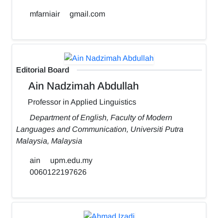
mfarniair
gmail.com
Editorial Board
Ain Nadzimah Abdullah
Professor in Applied Linguistics
Department of English, Faculty of Modern
Languages and Communication, Universiti Putra
Malaysia, Malaysia
ain
upm.edu.my
0060122197626