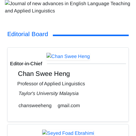
Editorial Board
Editor-in-Chief
Chan Swee Heng
Professor of Applied Linguistics
Taylor's University Malaysia
chansweeheng
gmail.com