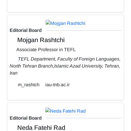
Editorial Board
Mojgan Rashtchi
Associate Professor in TEFL
TEFL Department, Faculty of Foreign Languages,
North Tehran Branch,Islamic Azad University, Tehran,
Iran
m_rashtch
iau-tnb.ac.ir
Editorial Board
Neda Fatehi Rad