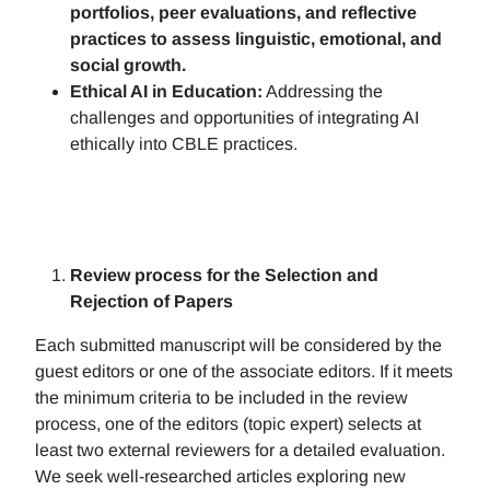
portfolios, peer evaluations, and reflective
practices to assess linguistic, emotional, and
social growth.
Ethical AI in Education:
Addressing the
challenges and opportunities of integrating AI
ethically into CBLE practices.
Review process for the Selection and
Rejection of Papers
Each submitted manuscript will be considered by the
guest editors or one of the associate editors. If it meets
the minimum criteria to be included in the review
process, one of the editors (topic expert) selects at
least two external reviewers for a detailed evaluation.
We seek well-researched articles exploring new