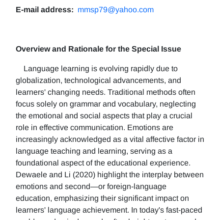
E-mail address:
mmsp79@yahoo.com
Overview and Rationale for the Special Issue
Language learning is evolving rapidly due to
globalization, technological advancements, and
learners' changing needs. Traditional methods often
focus solely on grammar and vocabulary, neglecting
the emotional and social aspects that play a crucial
role in effective communication. Emotions are
increasingly acknowledged as a vital affective factor in
language teaching and learning, serving as a
foundational aspect of the educational experience.
Dewaele and Li (2020) highlight the interplay between
emotions and second—or foreign-language
education, emphasizing their significant impact on
learners' language achievement. In today's fast-paced