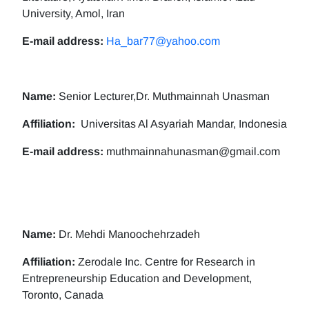
University, Amol, Iran
E-mail address:
Ha_bar77@yahoo.com
Name:
Senior Lecturer,Dr. Muthmainnah Unasman
Affiliation:
Universitas Al Asyariah Mandar, Indonesia
E-mail address:
muthmainnahunasman@gmail.com
Name:
Dr. Mehdi Manoochehrzadeh
Affiliation:
Zerodale Inc. Centre for Research in
Entrepreneurship Education and Development,
Toronto, Canada