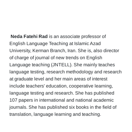
Neda Fatehi Rad
is an associate professor of
English Language Teaching at Islamic Azad
University, Kerman Branch, Iran. She is, also director
of charge of journal of new trends on English
Language teaching (JNTELL). She mainly teaches
language testing, research methodology and research
at graduate level and her main areas of interest
include teachers' education, cooperative learning,
language testing and research. She has published
107 papers in international and national academic
journals. She has published six books in the field of
translation, language learning and teaching.