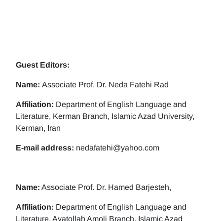
Guest Editors:
Name:
Associate Prof. Dr. Neda Fatehi Rad
Affiliation:
Department of English Language and
Literature, Kerman Branch, Islamic Azad University,
Kerman, Iran
E-mail address:
nedafatehi@yahoo.com
Name:
Associate Prof. Dr. Hamed Barjesteh,
Affiliation:
Department of English Language and
Literature, Ayatollah Amoli Branch, Islamic Azad