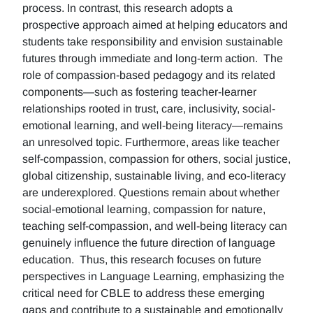
process. In contrast, this research adopts a
prospective approach aimed at helping educators and
students take responsibility and envision sustainable
futures through immediate and long-term action. The
role of compassion-based pedagogy and its related
components—such as fostering teacher-learner
relationships rooted in trust, care, inclusivity, social-
emotional learning, and well-being literacy—remains
an unresolved topic. Furthermore, areas like teacher
self-compassion, compassion for others, social justice,
global citizenship, sustainable living, and eco-literacy
are underexplored. Questions remain about whether
social-emotional learning, compassion for nature,
teaching self-compassion, and well-being literacy can
genuinely influence the future direction of language
education. Thus, this research focuses on future
perspectives in Language Learning, emphasizing the
critical need for CBLE to address these emerging
gaps and contribute to a sustainable and emotionally