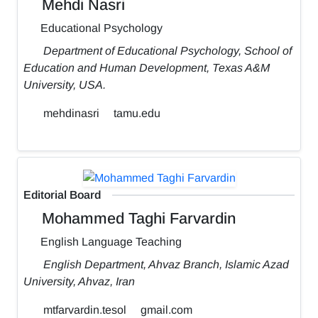
Mehdi Nasri
Educational Psychology
Department of Educational Psychology, School of
Education and Human Development, Texas A&M
University, USA.
mehdinasri
tamu.edu
Editorial Board
Mohammed Taghi Farvardin
English Language Teaching
English Department, Ahvaz Branch, Islamic Azad
University, Ahvaz, Iran
mtfarvardin.tesol
gmail.com