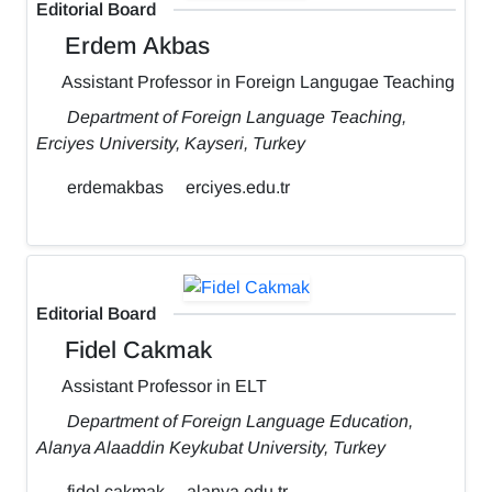
Editorial Board
Erdem Akbas
Assistant Professor in Foreign Langugae Teaching
Department of Foreign Language Teaching,
Erciyes University, Kayseri, Turkey
erdemakbas
erciyes.edu.tr
Editorial Board
Fidel Cakmak
Assistant Professor in ELT
Department of Foreign Language Education,
Alanya Alaaddin Keykubat University, Turkey
fidel.cakmak
alanya.edu.tr