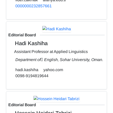
0000000232857661
Editorial Board
Hadi Kashiha
Assistant Professor at Applied Linguistics
Department of ٍEnglish, Sohar University, Oman.
hadi.kashiha
yahoo.com
0098-9194819644
Editorial Board