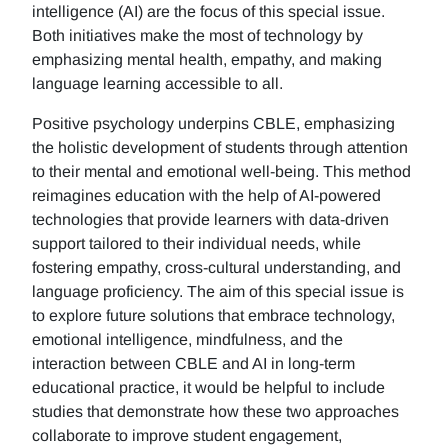
intelligence (AI) are the focus of this special issue.
Both initiatives make the most of technology by
emphasizing mental health, empathy, and making
language learning accessible to all.
Positive psychology underpins CBLE, emphasizing
the holistic development of students through attention
to their mental and emotional well-being. This method
reimagines education with the help of AI-powered
technologies that provide learners with data-driven
support tailored to their individual needs, while
fostering empathy, cross-cultural understanding, and
language proficiency. The aim of this special issue is
to explore future solutions that embrace technology,
emotional intelligence, mindfulness, and the
interaction between CBLE and AI in long-term
educational practice, it would be helpful to include
studies that demonstrate how these two approaches
collaborate to improve student engagement,