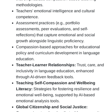
methodologies.
Teachers’ emotional intelligence and cultural
competence.
Assessment practices (e.g.,
portfolio
assessments, peer evaluations, and self-
reflections)
that capture emotional and social
growth alongside linguistic proficiency.
Compassion-based approaches for educational
policy and curriculum development in language
education.
Teacher-Learner Relationships:
Trust, care, and
inclusivity in language education, enhanced
through AI-driven feedback tools.
Teaching Self-Compassion and Wellbeing
Literacy:
Strategies for fostering resilience and
emotional well-being, supported by AI-based
emotional analysis tools.
Global Citizenship and Social Justice: