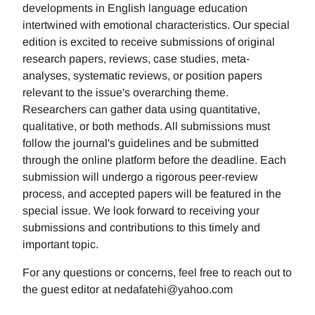
developments in English language education
intertwined with emotional characteristics. Our special
edition is excited to receive submissions of original
research papers, reviews, case studies, meta-
analyses, systematic reviews, or position papers
relevant to the issue's overarching theme.
Researchers can gather data using quantitative,
qualitative, or both methods. All submissions must
follow the journal's guidelines and be submitted
through the online platform before the deadline. Each
submission will undergo a rigorous peer-review
process, and accepted papers will be featured in the
special issue. We look forward to receiving your
submissions and contributions to this timely and
important topic.
For any questions or concerns, feel free to reach out to
the guest editor at nedafatehi@yahoo.com