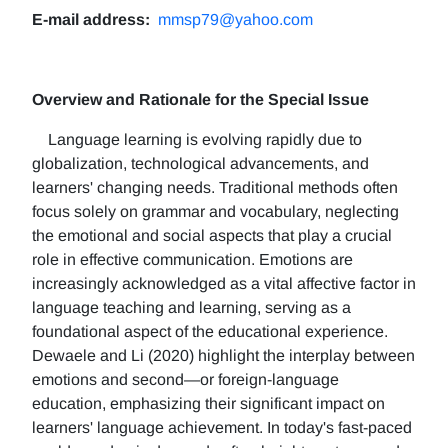
E-mail address:
mmsp79@yahoo.com
Overview and Rationale for the Special Issue
Language learning is evolving rapidly due to
globalization, technological advancements, and
learners' changing needs. Traditional methods often
focus solely on grammar and vocabulary, neglecting
the emotional and social aspects that play a crucial
role in effective communication. Emotions are
increasingly acknowledged as a vital affective factor in
language teaching and learning, serving as a
foundational aspect of the educational experience.
Dewaele and Li (2020) highlight the interplay between
emotions and second—or foreign-language
education, emphasizing their significant impact on
learners' language achievement. In today's fast-paced