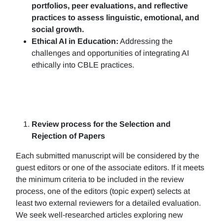
portfolios, peer evaluations, and reflective
practices to assess linguistic, emotional, and
social growth.
Ethical AI in Education:
Addressing the
challenges and opportunities of integrating AI
ethically into CBLE practices.
Review process for the Selection and
Rejection of Papers
Each submitted manuscript will be considered by the
guest editors or one of the associate editors. If it meets
the minimum criteria to be included in the review
process, one of the editors (topic expert) selects at
least two external reviewers for a detailed evaluation.
We seek well-researched articles exploring new