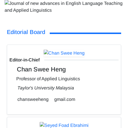
Editorial Board
Editor-in-Chief
Chan Swee Heng
Professor of Applied Linguistics
Taylor's University Malaysia
chansweeheng
gmail.com