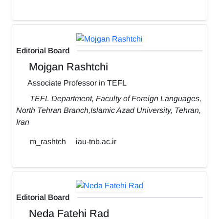
Editorial Board
Mojgan Rashtchi
Associate Professor in TEFL
TEFL Department, Faculty of Foreign Languages,
North Tehran Branch,Islamic Azad University, Tehran,
Iran
m_rashtch
iau-tnb.ac.ir
Editorial Board
Neda Fatehi Rad