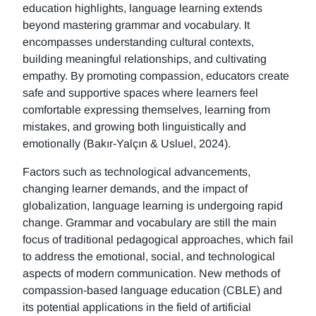
education highlights, language learning extends
beyond mastering grammar and vocabulary. It
encompasses understanding cultural contexts,
building meaningful relationships, and cultivating
empathy. By promoting compassion, educators create
safe and supportive spaces where learners feel
comfortable expressing themselves, learning from
mistakes, and growing both linguistically and
emotionally (Bakır-Yalçın & Usluel, 2024).
Factors such as technological advancements,
changing learner demands, and the impact of
globalization, language learning is undergoing rapid
change. Grammar and vocabulary are still the main
focus of traditional pedagogical approaches, which fail
to address the emotional, social, and technological
aspects of modern communication. New methods of
compassion-based language education (CBLE) and
its potential applications in the field of artificial