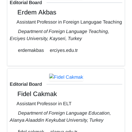
Editorial Board
Erdem Akbas
Assistant Professor in Foreign Langugae Teaching
Department of Foreign Language Teaching,
Erciyes University, Kayseri, Turkey
erdemakbas
erciyes.edu.tr
Editorial Board
Fidel Cakmak
Assistant Professor in ELT
Department of Foreign Language Education,
Alanya Alaaddin Keykubat University, Turkey
fidel.cakmak
alanya.edu.tr