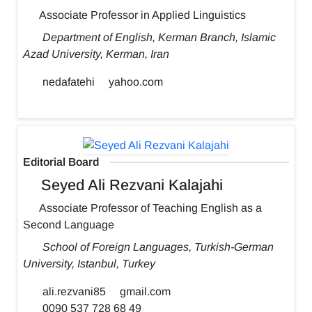
Associate Professor in Applied Linguistics
Department of English, Kerman Branch, Islamic
Azad University, Kerman, Iran
nedafatehi
yahoo.com
Editorial Board
Seyed Ali Rezvani Kalajahi
Associate Professor of Teaching English as a
Second Language
School of Foreign Languages, Turkish-German
University, Istanbul, Turkey
ali.rezvani85
gmail.com
0090 537 728 68 49