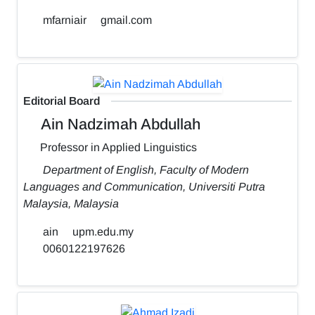
mfarniair
gmail.com
Editorial Board
Ain Nadzimah Abdullah
Professor in Applied Linguistics
Department of English, Faculty of Modern
Languages and Communication, Universiti Putra
Malaysia, Malaysia
ain
upm.edu.my
0060122197626