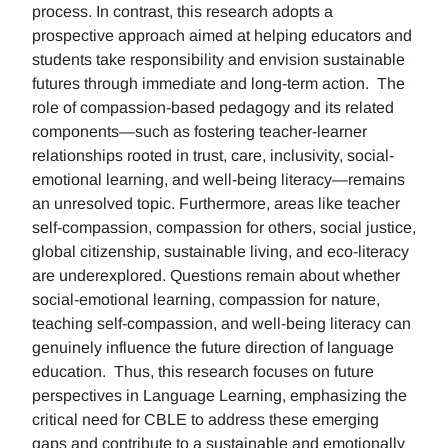
process. In contrast, this research adopts a
prospective approach aimed at helping educators and
students take responsibility and envision sustainable
futures through immediate and long-term action. The
role of compassion-based pedagogy and its related
components—such as fostering teacher-learner
relationships rooted in trust, care, inclusivity, social-
emotional learning, and well-being literacy—remains
an unresolved topic. Furthermore, areas like teacher
self-compassion, compassion for others, social justice,
global citizenship, sustainable living, and eco-literacy
are underexplored. Questions remain about whether
social-emotional learning, compassion for nature,
teaching self-compassion, and well-being literacy can
genuinely influence the future direction of language
education. Thus, this research focuses on future
perspectives in Language Learning, emphasizing the
critical need for CBLE to address these emerging
gaps and contribute to a sustainable and emotionally