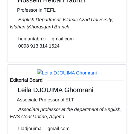
Hossein Heidari Tabrizi
Professor in TEFL
English Department, Islamic Azad University,
Isfahan (Khorasgan) Branch
heidaritabrizi
gmail.com
0098 913 314 1524
Editorial Board
Leila DJOUIMA Ghomrani
Associate Professor of ELT
Associate professor at the department of English,
ENS Constantine, Algeria
liladjouima
gmail.com