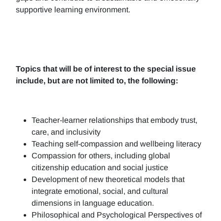
supportive learning environment.
Topics that will be of interest to the special issue
include, but are not limited to, the following:
Teacher-learner relationships that embody trust,
care, and inclusivity
Teaching self-compassion and wellbeing literacy
Compassion for others, including global
citizenship education and social justice
Development of new theoretical models that
integrate emotional, social, and cultural
dimensions in language education.
Philosophical and Psychological Perspectives of