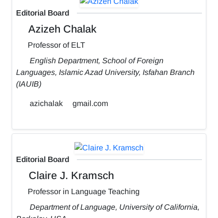
Editorial Board
Azizeh Chalak
Professor of ELT
English Department, School of Foreign
Languages, Islamic Azad University, Isfahan Branch
(IAUIB)
azichalak
gmail.com
Editorial Board
Claire J. Kramsch
Professor in Language Teaching
Department of Language, University of California,