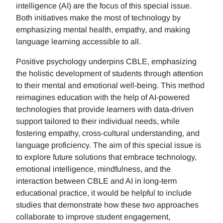
intelligence (AI) are the focus of this special issue.
Both initiatives make the most of technology by
emphasizing mental health, empathy, and making
language learning accessible to all.
Positive psychology underpins CBLE, emphasizing
the holistic development of students through attention
to their mental and emotional well-being. This method
reimagines education with the help of AI-powered
technologies that provide learners with data-driven
support tailored to their individual needs, while
fostering empathy, cross-cultural understanding, and
language proficiency. The aim of this special issue is
to explore future solutions that embrace technology,
emotional intelligence, mindfulness, and the
interaction between CBLE and AI in long-term
educational practice, it would be helpful to include
studies that demonstrate how these two approaches
collaborate to improve student engagement,