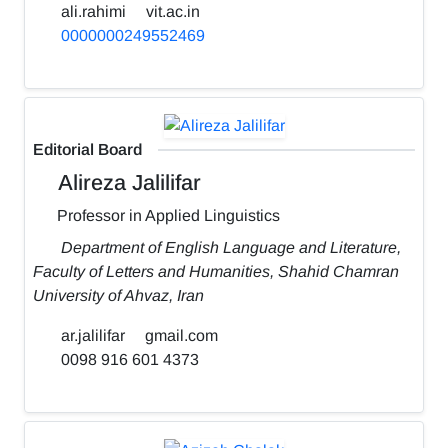
ali.rahimi
vit.ac.in
0000000249552469
Editorial Board
Alireza Jalilifar
Professor in Applied Linguistics
Department of English Language and Literature,
Faculty of Letters and Humanities, Shahid Chamran
University of Ahvaz, Iran
ar.jalilifar
gmail.com
0098 916 601 4373