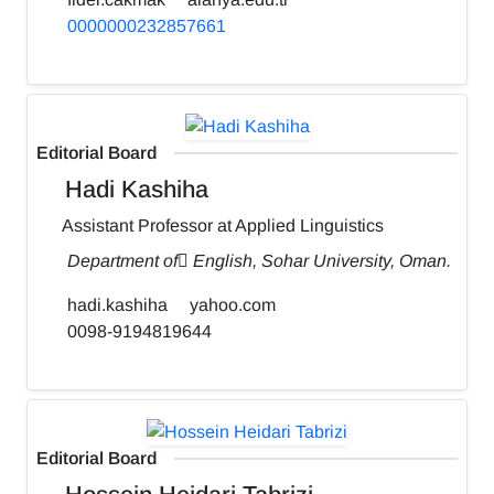
0000000232857661
Editorial Board
Hadi Kashiha
Assistant Professor at Applied Linguistics
Department of ٍEnglish, Sohar University, Oman.
hadi.kashiha
yahoo.com
0098-9194819644
Editorial Board