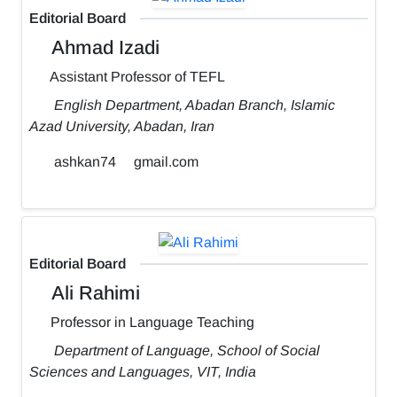
Editorial Board
Ahmad Izadi
Assistant Professor of TEFL
English Department, Abadan Branch, Islamic
Azad University, Abadan, Iran
ashkan74
gmail.com
Editorial Board
Ali Rahimi
Professor in Language Teaching
Department of Language, School of Social
Sciences and Languages, VIT, India