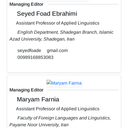
Managing Editor
Seyed Foad Ebrahimi
Assistant Professor of Applied Linguistics
English Department, Shadegan Branch, Islamic
Azad University, Shadegan, Iran
seyedfoade
gmail.com
00989168853083
Managing Editor
Maryam Farnia
Assistant Professor of Applied Linguistics
Faculty of Foreign Languages and Linguistics,
Payame Noor University, Iran