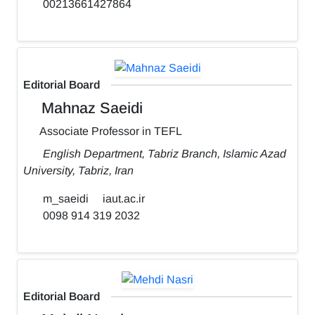
00213661427864
Editorial Board
Mahnaz Saeidi
Associate Professor in TEFL
English Department, Tabriz Branch, Islamic Azad
University, Tabriz, Iran
m_saeidi
iaut.ac.ir
0098 914 319 2032
Editorial Board