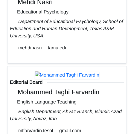
Mehdi Nasri
Educational Psychology
Department of Educational Psychology, School of
Education and Human Development, Texas A&M
University, USA.
mehdinasri
tamu.edu
Editorial Board
Mohammed Taghi Farvardin
English Language Teaching
English Department, Ahvaz Branch, Islamic Azad
University, Ahvaz, Iran
mtfarvardin.tesol
gmail.com