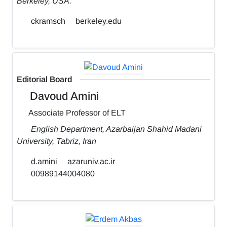
Berkeley, USA.
ckramsch
berkeley.edu
Editorial Board
Davoud Amini
Associate Professor of ELT
English Department, Azarbaijan Shahid Madani
University, Tabriz, Iran
d.amini
azaruniv.ac.ir
00989144004080