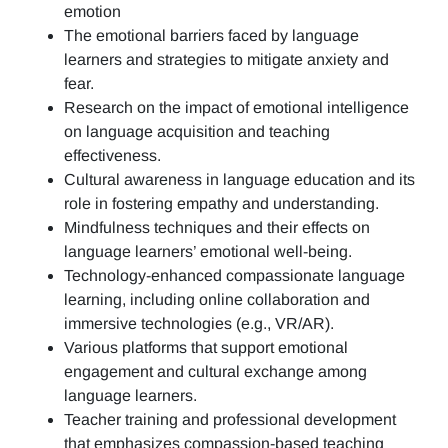
emotion
The emotional barriers faced by language
learners and strategies to mitigate anxiety and
fear.
Research on the impact of emotional intelligence
on language acquisition and teaching
effectiveness.
Cultural awareness in language education and its
role in fostering empathy and understanding.
Mindfulness techniques and their effects on
language learners’ emotional well-being.
Technology-enhanced compassionate language
learning, including online collaboration and
immersive technologies (e.g., VR/AR).
Various platforms that support emotional
engagement and cultural exchange among
language learners.
Teacher training and professional development
that emphasizes compassion-based teaching