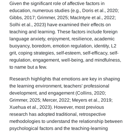
Given the significant role of affective factors in
education, numerous studies (e.g., Doris et al., 2020;
Gibbs, 2017; Grimmer, 2025; MacIntyre et al., 2022;
Solhi et al., 2023) have examined their effects on
teaching and learning. These factors include foreign
language anxiety, enjoyment, resilience, academic
buoyancy, boredom, emotion regulation, identity, L2
grit, coping strategies, self-esteem, self-efficacy, self-
regulation, engagement, well-being, and mindfulness,
to name but a few.
Research highlights that emotions are key in shaping
the learning environment, teachers' professional
development, and engagement (Collins, 2020;
Grimmer, 2025; Mercer, 2022; Meyers et al., 2019;
Xuehua et al., 2023). However, most previous
research has adopted traditional, retrospective
methodologies to understand the relationship between
psychological factors and the teaching-learning