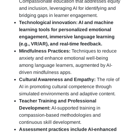
Compassionate education that addresses equity
and inclusion, leveraging AI for identifying and
bridging gaps in learner engagement.
Technological innovation: AI and machine
learning tools for personalized emotional
engagement, immersive language learning
(e.g., VR/AR), and real-time feedback.
Mindfulness Practices:
Techniques to reduce
anxiety and enhance emotional well-being
among language learners, augmented by AI-
driven mindfulness apps.
Cultural Awareness and Empathy:
The role of
AI in promoting cultural competence through
simulated environments and adaptive content.
Teacher Training and Professional
Development:
AI-supported training in
compassion-based methodologies and
continuous skill development.
Assessment practices include AI-enhanced