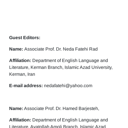
Guest Editors:
Name:
Associate Prof. Dr. Neda Fatehi Rad
Affiliation:
Department of English Language and
Literature, Kerman Branch, Islamic Azad University,
Kerman, Iran
E-mail address:
nedafatehi@yahoo.com
Name:
Associate Prof. Dr. Hamed Barjesteh,
Affiliation:
Department of English Language and
Literature, Ayatollah Amoli Branch, Islamic Azad