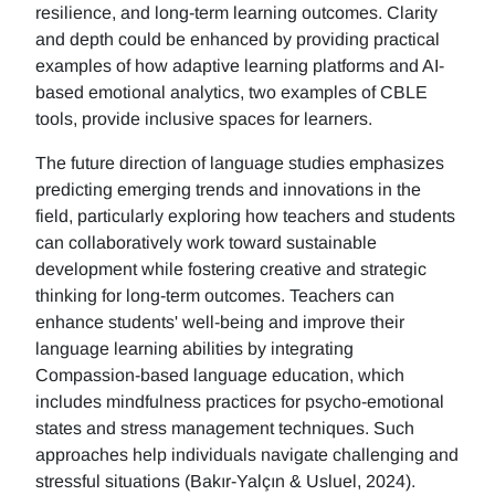
resilience, and long-term learning outcomes. Clarity
and depth could be enhanced by providing practical
examples of how adaptive learning platforms and AI-
based emotional analytics, two examples of CBLE
tools, provide inclusive spaces for learners.
The future direction of language studies emphasizes
predicting emerging trends and innovations in the
field, particularly exploring how teachers and students
can collaboratively work toward sustainable
development while fostering creative and strategic
thinking for long-term outcomes. Teachers can
enhance students' well-being and improve their
language learning abilities by integrating
Compassion-based language education, which
includes mindfulness practices for psycho-emotional
states and stress management techniques. Such
approaches help individuals navigate challenging and
stressful situations (Bakır-Yalçın & Usluel, 2024).