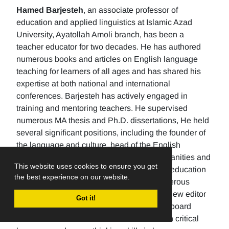
Hamed Barjesteh
, an associate professor of
education and applied linguistics at Islamic Azad
University, Ayatollah Amoli branch, has been a
teacher educator for two decades. He has authored
numerous books and articles on English language
teaching for learners of all ages and has shared his
expertise at both national and international
conferences. Barjesteh has actively engaged in
training and mentoring teachers. He supervised
numerous MA thesis and Ph.D. dissertations, He held
several significant positions, including the founder of
the language and culture, head of the English
department, the Dean of the School of humanities and
This website uses cookies to ensure you get
social sciences , and the rector of a higher education
the best experience on our website.
university. Additionally, He has made numerous
editorial contributions by serving as the review editor
Got it!
for multiple journals and being an editorial board
member for others. His research focuses on critical