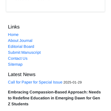
Links
Home
About Journal
Editorial Board
Submit Manuscript
Contact Us
Sitemap
Latest News
Call for Paper for Special Issue
2025-01-29
Embracing Compassion-Based Approach: Needs
to Redefine Education in Emerging Dawn for Gen
Z Students