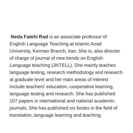
Neda Fatehi Rad
is an associate professor of
English Language Teaching at Islamic Azad
University, Kerman Branch, Iran. She is, also director
of charge of journal of new trends on English
Language teaching (JNTELL). She mainly teaches
language testing, research methodology and research
at graduate level and her main areas of interest
include teachers' education, cooperative learning,
language testing and research. She has published
107 papers in international and national academic
journals. She has published six books in the field of
translation, language learning and teaching.