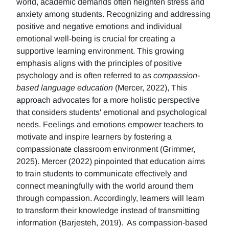
world, academic demands often heighten stress and
anxiety among students. Recognizing and addressing
positive and negative emotions and individual
emotional well-being is crucial for creating a
supportive learning environment. This growing
emphasis aligns with the principles of positive
psychology and is often referred to as
compassion-
based language education
(Mercer, 2022), This
approach advocates for a more holistic perspective
that considers students' emotional and psychological
needs. Feelings and emotions empower teachers to
motivate and inspire learners by fostering a
compassionate classroom environment (Grimmer,
2025). Mercer (2022) pinpointed that education aims
to train students to communicate effectively and
connect meaningfully with the world around them
through compassion. Accordingly, learners will learn
to transform their knowledge instead of transmitting
information (Barjesteh, 2019). As compassion-based