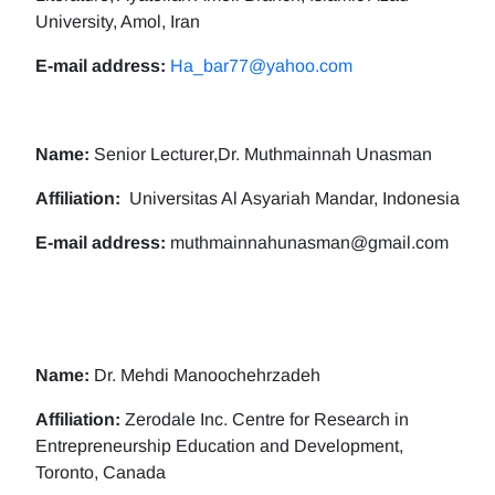
University, Amol, Iran
E-mail address:
Ha_bar77@yahoo.com
Name:
Senior Lecturer,Dr. Muthmainnah Unasman
Affiliation:
Universitas Al Asyariah Mandar, Indonesia
E-mail address:
muthmainnahunasman@gmail.com
Name:
Dr. Mehdi Manoochehrzadeh
Affiliation:
Zerodale Inc. Centre for Research in
Entrepreneurship Education and Development,
Toronto, Canada