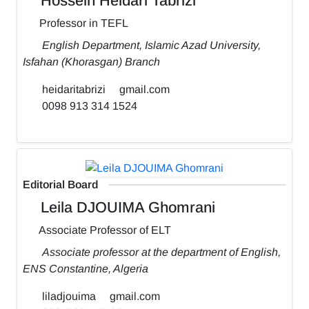
Hossein Heidari Tabrizi
Professor in TEFL
English Department, Islamic Azad University,
Isfahan (Khorasgan) Branch
heidaritabrizi
gmail.com
0098 913 314 1524
Editorial Board
Leila DJOUIMA Ghomrani
Associate Professor of ELT
Associate professor at the department of English,
ENS Constantine, Algeria
liladjouima
gmail.com