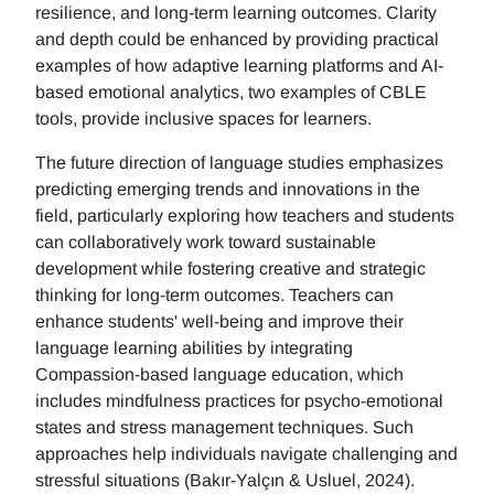
resilience, and long-term learning outcomes. Clarity
and depth could be enhanced by providing practical
examples of how adaptive learning platforms and AI-
based emotional analytics, two examples of CBLE
tools, provide inclusive spaces for learners.
The future direction of language studies emphasizes
predicting emerging trends and innovations in the
field, particularly exploring how teachers and students
can collaboratively work toward sustainable
development while fostering creative and strategic
thinking for long-term outcomes. Teachers can
enhance students' well-being and improve their
language learning abilities by integrating
Compassion-based language education, which
includes mindfulness practices for psycho-emotional
states and stress management techniques. Such
approaches help individuals navigate challenging and
stressful situations (Bakır-Yalçın & Usluel, 2024).