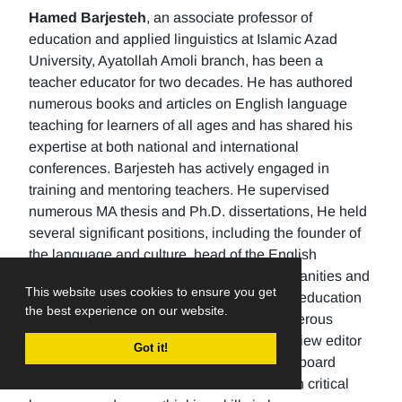
Hamed Barjesteh
, an associate professor of
education and applied linguistics at Islamic Azad
University, Ayatollah Amoli branch, has been a
teacher educator for two decades. He has authored
numerous books and articles on English language
teaching for learners of all ages and has shared his
expertise at both national and international
conferences. Barjesteh has actively engaged in
training and mentoring teachers. He supervised
numerous MA thesis and Ph.D. dissertations, He held
several significant positions, including the founder of
the language and culture, head of the English
department, the Dean of the School of humanities and
This website uses cookies to ensure you get
social sciences , and the rector of a higher education
the best experience on our website.
university. Additionally, He has made numerous
editorial contributions by serving as the review editor
Got it!
for multiple journals and being an editorial board
member for others. His research focuses on critical