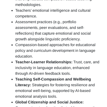
methodologies.
Teachers’ emotional intelligence and cultural
competence.
Assessment practices (e.g.,
portfolio
assessments, peer evaluations, and self-
reflections)
that capture emotional and social
growth alongside linguistic proficiency.
Compassion-based approaches for educational
policy and curriculum development in language
education.
Teacher-Learner Relationships:
Trust, care, and
inclusivity in language education, enhanced
through AI-driven feedback tools.
Teaching Self-Compassion and Wellbeing
Literacy:
Strategies for fostering resilience and
emotional well-being, supported by AI-based
emotional analysis tools.
Global Citizenship and Social Justice: