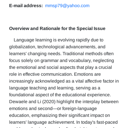
E-mail address:
mmsp79@yahoo.com
Overview and Rationale for the Special Issue
Language learning is evolving rapidly due to
globalization, technological advancements, and
learners' changing needs. Traditional methods often
focus solely on grammar and vocabulary, neglecting
the emotional and social aspects that play a crucial
role in effective communication. Emotions are
increasingly acknowledged as a vital affective factor in
language teaching and learning, serving as a
foundational aspect of the educational experience.
Dewaele and Li (2020) highlight the interplay between
emotions and second—or foreign-language
education, emphasizing their significant impact on
learners' language achievement. In today's fast-paced