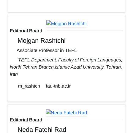
Editorial Board
Mojgan Rashtchi
Associate Professor in TEFL
TEFL Department, Faculty of Foreign Languages,
North Tehran Branch,Islamic Azad University, Tehran,
Iran
m_rashtch
iau-tnb.ac.ir
Editorial Board
Neda Fatehi Rad