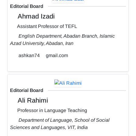
Editorial Board
Ahmad Izadi
Assistant Professor of TEFL
English Department, Abadan Branch, Islamic
Azad University, Abadan, Iran
ashkan74
gmail.com
Editorial Board
Ali Rahimi
Professor in Language Teaching
Department of Language, School of Social
Sciences and Languages, VIT, India