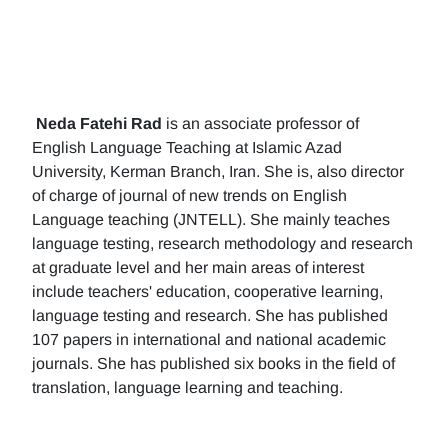
Neda Fatehi Rad
is an associate professor of
English Language Teaching at Islamic Azad
University, Kerman Branch, Iran. She is, also director
of charge of journal of new trends on English
Language teaching (JNTELL). She mainly teaches
language testing, research methodology and research
at graduate level and her main areas of interest
include teachers' education, cooperative learning,
language testing and research. She has published
107 papers in international and national academic
journals. She has published six books in the field of
translation, language learning and teaching.