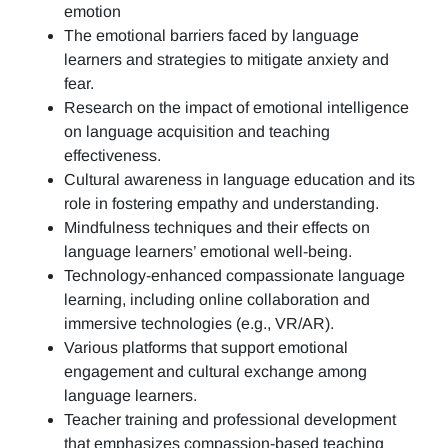
emotion
The emotional barriers faced by language
learners and strategies to mitigate anxiety and
fear.
Research on the impact of emotional intelligence
on language acquisition and teaching
effectiveness.
Cultural awareness in language education and its
role in fostering empathy and understanding.
Mindfulness techniques and their effects on
language learners’ emotional well-being.
Technology-enhanced compassionate language
learning, including online collaboration and
immersive technologies (e.g., VR/AR).
Various platforms that support emotional
engagement and cultural exchange among
language learners.
Teacher training and professional development
that emphasizes compassion-based teaching