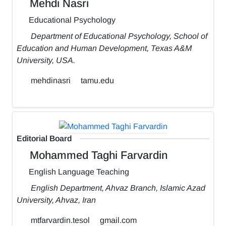
Mehdi Nasri
Educational Psychology
Department of Educational Psychology, School of
Education and Human Development, Texas A&M
University, USA.
mehdinasri
tamu.edu
Editorial Board
Mohammed Taghi Farvardin
English Language Teaching
English Department, Ahvaz Branch, Islamic Azad
University, Ahvaz, Iran
mtfarvardin.tesol
gmail.com