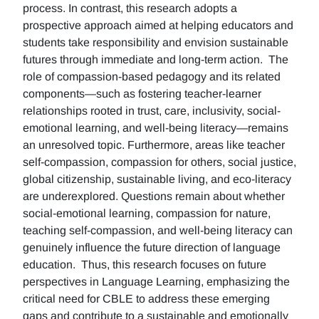
process. In contrast, this research adopts a
prospective approach aimed at helping educators and
students take responsibility and envision sustainable
futures through immediate and long-term action. The
role of compassion-based pedagogy and its related
components—such as fostering teacher-learner
relationships rooted in trust, care, inclusivity, social-
emotional learning, and well-being literacy—remains
an unresolved topic. Furthermore, areas like teacher
self-compassion, compassion for others, social justice,
global citizenship, sustainable living, and eco-literacy
are underexplored. Questions remain about whether
social-emotional learning, compassion for nature,
teaching self-compassion, and well-being literacy can
genuinely influence the future direction of language
education. Thus, this research focuses on future
perspectives in Language Learning, emphasizing the
critical need for CBLE to address these emerging
gaps and contribute to a sustainable and emotionally