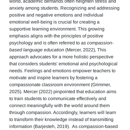
world, academic demands often heighten stress and
anxiety among students. Recognizing and addressing
positive and negative emotions and individual
emotional well-being is crucial for creating a
supportive learning environment. This growing
emphasis aligns with the principles of positive
psychology and is often referred to as
compassion-
based language education
(Mercer, 2022), This
approach advocates for a more holistic perspective
that considers students' emotional and psychological
needs. Feelings and emotions empower teachers to
motivate and inspire learners by fostering a
compassionate classroom environment (Grimmer,
2025). Mercer (2022) pinpointed that education aims
to train students to communicate effectively and
connect meaningfully with the world around them
through compassion. Accordingly, learners will learn
to transform their knowledge instead of transmitting
information (Barjesteh, 2019). As compassion-based