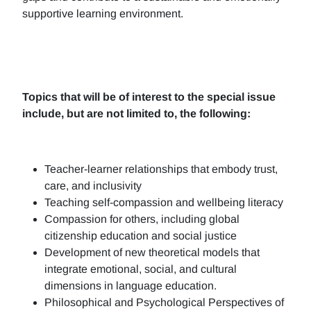
supportive learning environment.
Topics that will be of interest to the special issue
include, but are not limited to, the following:
Teacher-learner relationships that embody trust,
care, and inclusivity
Teaching self-compassion and wellbeing literacy
Compassion for others, including global
citizenship education and social justice
Development of new theoretical models that
integrate emotional, social, and cultural
dimensions in language education.
Philosophical and Psychological Perspectives of