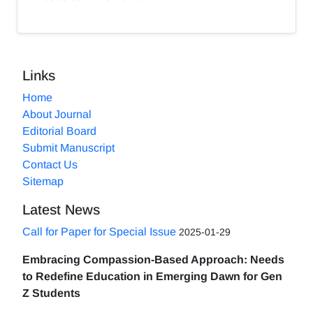
Links
Home
About Journal
Editorial Board
Submit Manuscript
Contact Us
Sitemap
Latest News
Call for Paper for Special Issue
2025-01-29
Embracing Compassion-Based Approach: Needs
to Redefine Education in Emerging Dawn for Gen
Z Students