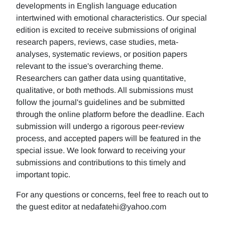
developments in English language education
intertwined with emotional characteristics. Our special
edition is excited to receive submissions of original
research papers, reviews, case studies, meta-
analyses, systematic reviews, or position papers
relevant to the issue's overarching theme.
Researchers can gather data using quantitative,
qualitative, or both methods. All submissions must
follow the journal's guidelines and be submitted
through the online platform before the deadline. Each
submission will undergo a rigorous peer-review
process, and accepted papers will be featured in the
special issue. We look forward to receiving your
submissions and contributions to this timely and
important topic.
For any questions or concerns, feel free to reach out to
the guest editor at nedafatehi@yahoo.com