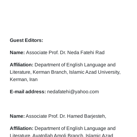
Guest Editors:
Name:
Associate Prof. Dr. Neda Fatehi Rad
Affiliation:
Department of English Language and
Literature, Kerman Branch, Islamic Azad University,
Kerman, Iran
E-mail address:
nedafatehi@yahoo.com
Name:
Associate Prof. Dr. Hamed Barjesteh,
Affiliation:
Department of English Language and
Literature, Ayatollah Amoli Branch, Islamic Azad