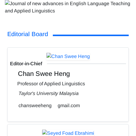
Editorial Board
Editor-in-Chief
Chan Swee Heng
Professor of Applied Linguistics
Taylor's University Malaysia
chansweeheng
gmail.com