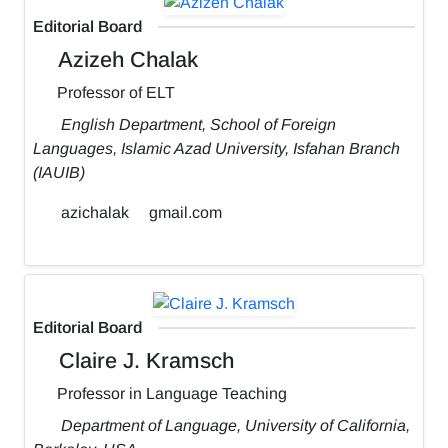
Editorial Board
Azizeh Chalak
Professor of ELT
English Department, School of Foreign
Languages, Islamic Azad University, Isfahan Branch
(IAUIB)
azichalak
gmail.com
Editorial Board
Claire J. Kramsch
Professor in Language Teaching
Department of Language, University of California,