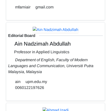
mfarniair
gmail.com
Editorial Board
Ain Nadzimah Abdullah
Professor in Applied Linguistics
Department of English, Faculty of Modern
Languages and Communication, Universiti Putra
Malaysia, Malaysia
ain
upm.edu.my
0060122197626