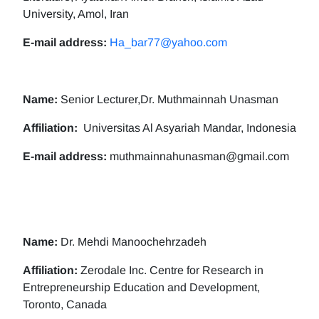
University, Amol, Iran
E-mail address:
Ha_bar77@yahoo.com
Name:
Senior Lecturer,Dr. Muthmainnah Unasman
Affiliation:
Universitas Al Asyariah Mandar, Indonesia
E-mail address:
muthmainnahunasman@gmail.com
Name:
Dr. Mehdi Manoochehrzadeh
Affiliation:
Zerodale Inc. Centre for Research in
Entrepreneurship Education and Development,
Toronto, Canada