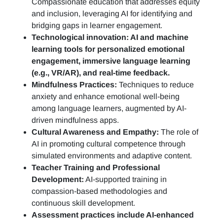
Compassionate education that addresses equity
and inclusion, leveraging AI for identifying and
bridging gaps in learner engagement.
Technological innovation: AI and machine
learning tools for personalized emotional
engagement, immersive language learning
(e.g., VR/AR), and real-time feedback.
Mindfulness Practices:
Techniques to reduce
anxiety and enhance emotional well-being
among language learners, augmented by AI-
driven mindfulness apps.
Cultural Awareness and Empathy:
The role of
AI in promoting cultural competence through
simulated environments and adaptive content.
Teacher Training and Professional
Development:
AI-supported training in
compassion-based methodologies and
continuous skill development.
Assessment practices include AI-enhanced