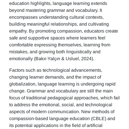
education highlights, language learning extends
beyond mastering grammar and vocabulary. It
encompasses understanding cultural contexts,
building meaningful relationships, and cultivating
empathy. By promoting compassion, educators create
safe and supportive spaces where learners feel
comfortable expressing themselves, learning from
mistakes, and growing both linguistically and
emotionally (Bakır-Yalçın & Usluel, 2024).
Factors such as technological advancements,
changing learner demands, and the impact of
globalization, language learning is undergoing rapid
change. Grammar and vocabulary are still the main
focus of traditional pedagogical approaches, which fail
to address the emotional, social, and technological
aspects of modern communication. New methods of
compassion-based language education (CBLE) and
its potential applications in the field of artificial