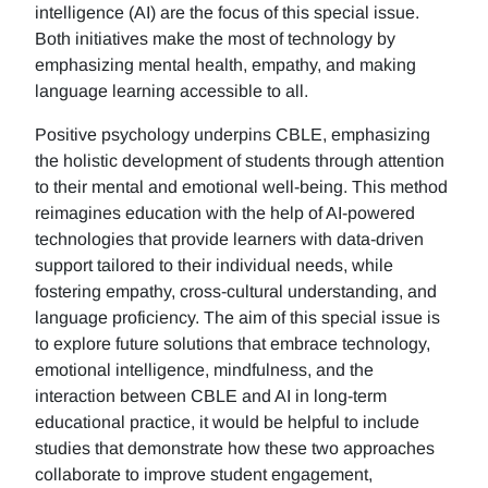
intelligence (AI) are the focus of this special issue.
Both initiatives make the most of technology by
emphasizing mental health, empathy, and making
language learning accessible to all.
Positive psychology underpins CBLE, emphasizing
the holistic development of students through attention
to their mental and emotional well-being. This method
reimagines education with the help of AI-powered
technologies that provide learners with data-driven
support tailored to their individual needs, while
fostering empathy, cross-cultural understanding, and
language proficiency. The aim of this special issue is
to explore future solutions that embrace technology,
emotional intelligence, mindfulness, and the
interaction between CBLE and AI in long-term
educational practice, it would be helpful to include
studies that demonstrate how these two approaches
collaborate to improve student engagement,