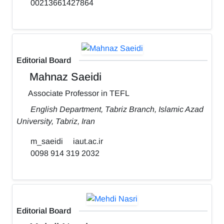
00213661427864
Editorial Board
Mahnaz Saeidi
Associate Professor in TEFL
English Department, Tabriz Branch, Islamic Azad
University, Tabriz, Iran
m_saeidi
iaut.ac.ir
0098 914 319 2032
Editorial Board