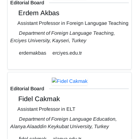
Editorial Board
Erdem Akbas
Assistant Professor in Foreign Langugae Teaching
Department of Foreign Language Teaching,
Erciyes University, Kayseri, Turkey
erdemakbas
erciyes.edu.tr
Editorial Board
Fidel Cakmak
Assistant Professor in ELT
Department of Foreign Language Education,
Alanya Alaaddin Keykubat University, Turkey
fidel.cakmak
alanya.edu.tr