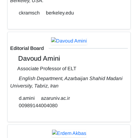
Berkeley, USA.
ckramsch
berkeley.edu
Editorial Board
Davoud Amini
Associate Professor of ELT
English Department, Azarbaijan Shahid Madani
University, Tabriz, Iran
d.amini
azaruniv.ac.ir
00989144004080