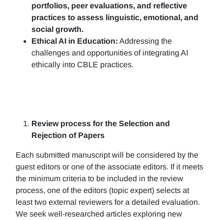
portfolios, peer evaluations, and reflective
practices to assess linguistic, emotional, and
social growth.
Ethical AI in Education:
Addressing the
challenges and opportunities of integrating AI
ethically into CBLE practices.
Review process for the Selection and
Rejection of Papers
Each submitted manuscript will be considered by the
guest editors or one of the associate editors. If it meets
the minimum criteria to be included in the review
process, one of the editors (topic expert) selects at
least two external reviewers for a detailed evaluation.
We seek well-researched articles exploring new