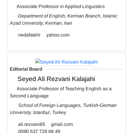
Associate Professor in Applied Linguistics
Department of English, Kerman Branch, Islamic
Azad University, Kerman, Iran
nedafatehi
yahoo.com
Editorial Board
Seyed Ali Rezvani Kalajahi
Associate Professor of Teaching English as a
Second Language
School of Foreign Languages, Turkish-German
University, Istanbul, Turkey
ali.rezvani85
gmail.com
0090 537 728 68 49