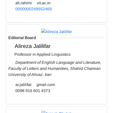
ali.rahimi
vit.ac.in
0000000249552469
Editorial Board
Alireza Jalilifar
Professor in Applied Linguistics
Department of English Language and Literature,
Faculty of Letters and Humanities, Shahid Chamran
University of Ahvaz, Iran
ar.jalilifar
gmail.com
0098 916 601 4373