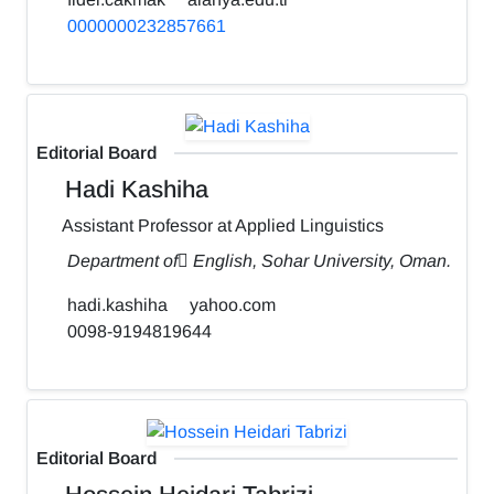
0000000232857661
Editorial Board
Hadi Kashiha
Assistant Professor at Applied Linguistics
Department of ٍEnglish, Sohar University, Oman.
hadi.kashiha
yahoo.com
0098-9194819644
Editorial Board