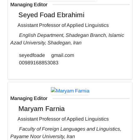
Managing Editor
Seyed Foad Ebrahimi
Assistant Professor of Applied Linguistics
English Department, Shadegan Branch, Islamic
Azad University, Shadegan, Iran
seyedfoade
gmail.com
00989168853083
Managing Editor
Maryam Farnia
Assistant Professor of Applied Linguistics
Faculty of Foreign Languages and Linguistics,
Payame Noor University, Iran