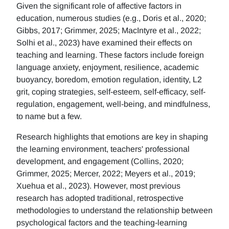
Given the significant role of affective factors in
education, numerous studies (e.g., Doris et al., 2020;
Gibbs, 2017; Grimmer, 2025; MacIntyre et al., 2022;
Solhi et al., 2023) have examined their effects on
teaching and learning. These factors include foreign
language anxiety, enjoyment, resilience, academic
buoyancy, boredom, emotion regulation, identity, L2
grit, coping strategies, self-esteem, self-efficacy, self-
regulation, engagement, well-being, and mindfulness,
to name but a few.
Research highlights that emotions are key in shaping
the learning environment, teachers' professional
development, and engagement (Collins, 2020;
Grimmer, 2025; Mercer, 2022; Meyers et al., 2019;
Xuehua et al., 2023). However, most previous
research has adopted traditional, retrospective
methodologies to understand the relationship between
psychological factors and the teaching-learning