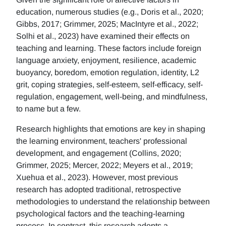
education, numerous studies (e.g., Doris et al., 2020;
Gibbs, 2017; Grimmer, 2025; MacIntyre et al., 2022;
Solhi et al., 2023) have examined their effects on
teaching and learning. These factors include foreign
language anxiety, enjoyment, resilience, academic
buoyancy, boredom, emotion regulation, identity, L2
grit, coping strategies, self-esteem, self-efficacy, self-
regulation, engagement, well-being, and mindfulness,
to name but a few.
Research highlights that emotions are key in shaping
the learning environment, teachers' professional
development, and engagement (Collins, 2020;
Grimmer, 2025; Mercer, 2022; Meyers et al., 2019;
Xuehua et al., 2023). However, most previous
research has adopted traditional, retrospective
methodologies to understand the relationship between
psychological factors and the teaching-learning
process. In contrast, this research adopts a