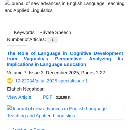
Keywords =
Private Speech
Number of Articles:
1
The Role of Language in Cognitive Development
from Vygotsky's Perspective: Analyzing Its
Implications in Language Education
Volume 7, Issue 3, December 2025, Pages
1-22
10.22034/jeltal.2025.specialissue.1
Elaheh Negahdari
View Article
PDF
318.58 K
Articles in Press