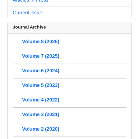
Current Issue
Journal Archive
Volume 8 (2026)
Volume 7 (2025)
Volume 6 (2024)
Volume 5 (2023)
Volume 4 (2022)
Volume 3 (2021)
Volume 2 (2020)