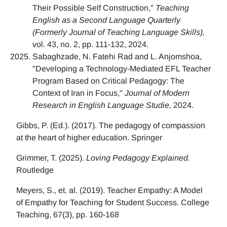
Their Possible Self Construction,"
Teaching
English as a Second Language Quarterly
(Formerly Journal of Teaching Language Skills),
vol. 43, no. 2, pp. 111-132, 2024.
Sabaghzade, N. Fatehi Rad and L. Anjomshoa,
"Developing a Technology-Mediated EFL Teacher
Program Based on Critical Pedagogy: The
Context of Iran in Focus,"
Journal of Modern
Research in English Language Studie,
2024.
Gibbs, P. (Ed.). (2017). The pedagogy of compassion
at the heart of higher education. Springer
Grimmer, T. (2025).
Loving Pedagogy Explained.
Routledge
Meyers, S., et. al. (2019). Teacher Empathy: A Model
of Empathy for Teaching for Student Success. College
Teaching, 67(3), pp. 160-168