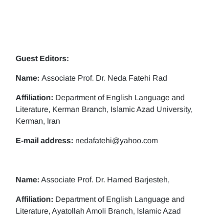
Guest Editors:
Name:
Associate Prof. Dr. Neda Fatehi Rad
Affiliation:
Department of English Language and
Literature, Kerman Branch, Islamic Azad University,
Kerman, Iran
E-mail address:
nedafatehi@yahoo.com
Name:
Associate Prof. Dr. Hamed Barjesteh,
Affiliation:
Department of English Language and
Literature, Ayatollah Amoli Branch, Islamic Azad