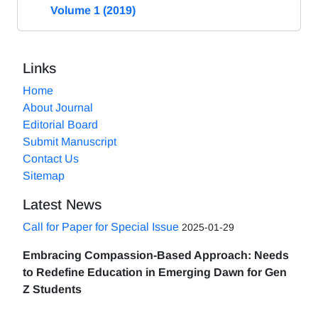
Volume 1 (2019)
Links
Home
About Journal
Editorial Board
Submit Manuscript
Contact Us
Sitemap
Latest News
Call for Paper for Special Issue
2025-01-29
Embracing Compassion-Based Approach: Needs
to Redefine Education in Emerging Dawn for Gen
Z Students