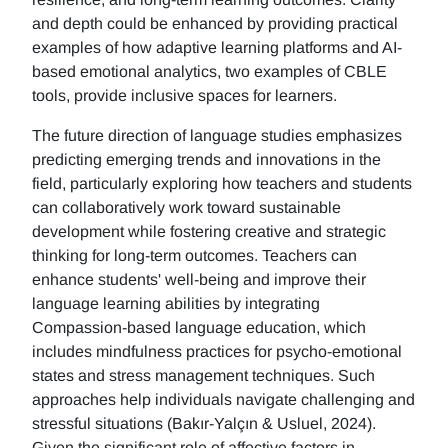
and depth could be enhanced by providing practical
examples of how adaptive learning platforms and AI-
based emotional analytics, two examples of CBLE
tools, provide inclusive spaces for learners.
The future direction of language studies emphasizes
predicting emerging trends and innovations in the
field, particularly exploring how teachers and students
can collaboratively work toward sustainable
development while fostering creative and strategic
thinking for long-term outcomes. Teachers can
enhance students' well-being and improve their
language learning abilities by integrating
Compassion-based language education, which
includes mindfulness practices for psycho-emotional
states and stress management techniques. Such
approaches help individuals navigate challenging and
stressful situations (Bakır-Yalçın & Usluel, 2024).
Given the significant role of affective factors in