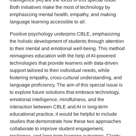
Both initiatives make the most of technology by
emphasizing mental health, empathy, and making
language learning accessible to all.
Positive psychology underpins CBLE, emphasizing
the holistic development of students through attention
to their mental and emotional well-being. This method
reimagines education with the help of AI-powered
technologies that provide learners with data-driven
support tailored to their individual needs, while
fostering empathy, cross-cultural understanding, and
language proficiency. The aim of this special issue is
to explore future solutions that embrace technology,
emotional intelligence, mindfulness, and the
interaction between CBLE and AI in long-term
educational practice, it would be helpful to include
studies that demonstrate how these two approaches
collaborate to improve student engagement,
resilience, and long-term learning outcomes. Clarity