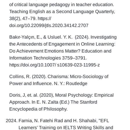
of critical language pedagogy in teacher education.
Teaching English as a Second Language Quarterly,
38(2), 47–79. https://
doi.org/10.22099/jtls.2020.34142.2707
Bakır-Yalçın, E., & Usluel. Y. K. (2024). Investigating
the Antecedents of Engagement in Online Learning:
Do Achievement Emotions Matter? Education and
Information Technologies 3759–3791.
https://doi.org/10.1007/ s10639-023-11995-z
Collins, R. (2020). Charisma: Micro-Sociology of
Power and Influence. N. Y.: Routledge
Doris, J, et. al. (2020), Moral Psychology: Empirical
Approach. In E. N. Zalta (Ed.) The Stanford
Encyclopedia of Philosophy.
Farnia, N. Fatehi Rad and H. Shahabi, "EFL
Learners’ Training on IELTS Writing Skills and