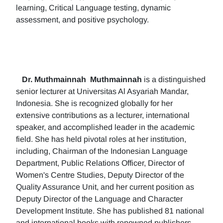
learning, Critical Language testing, dynamic
assessment, and positive psychology.
Dr. Muthmainnah
Muthmainnah
is a distinguished
senior lecturer at Universitas Al Asyariah Mandar,
Indonesia. She is recognized globally for her
extensive contributions as a lecturer, international
speaker, and accomplished leader in the academic
field. She has held pivotal roles at her institution,
including, Chairman of the Indonesian Language
Department, Public Relations Officer, Director of
Women's Centre Studies, Deputy Director of the
Quality Assurance Unit, and her current position as
Deputy Director of the Language and Character
Development Institute. She has published 81 national
and international books with renowned publishers.