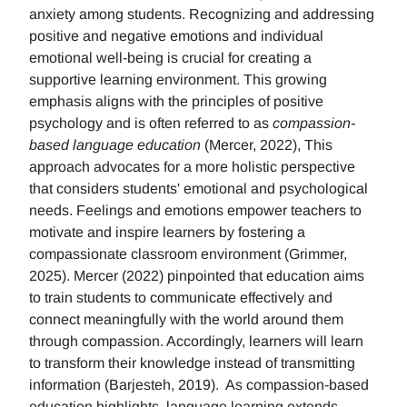
anxiety among students. Recognizing and addressing
positive and negative emotions and individual
emotional well-being is crucial for creating a
supportive learning environment. This growing
emphasis aligns with the principles of positive
psychology and is often referred to as
compassion-
based language education
(Mercer, 2022), This
approach advocates for a more holistic perspective
that considers students' emotional and psychological
needs. Feelings and emotions empower teachers to
motivate and inspire learners by fostering a
compassionate classroom environment (Grimmer,
2025). Mercer (2022) pinpointed that education aims
to train students to communicate effectively and
connect meaningfully with the world around them
through compassion. Accordingly, learners will learn
to transform their knowledge instead of transmitting
information (Barjesteh, 2019). As compassion-based
education highlights, language learning extends