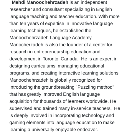
Mehdi Manoochehrzadeh
is an independent
researcher and consultant specializing in English
language teaching and teacher education. With more
than ten years of expertise in innovative language
learning techniques, he established the
Manoochehrzadeh Language Academy
Manocherzadeh is also the founder of a center for
research in entrepreneurship education and
development in Toronto, Canada. He is an expert in
designing curriculums, managing educational
programs, and creating interactive learning solutions.
Manoochehrzadeh is globally recognized for
introducing the groundbreaking "Puzzling method"
that has greatly improved English language
acquisition for thousands of learners worldwide. He
supervised and trained many in-service teachers. He
is deeply involved in incorporating technology and
gaming elements into language education to make
learning a universally enjoyable endeavor.