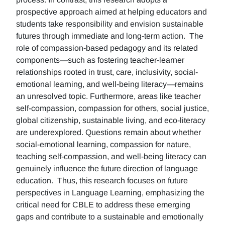
prospective approach aimed at helping educators and
students take responsibility and envision sustainable
futures through immediate and long-term action. The
role of compassion-based pedagogy and its related
components—such as fostering teacher-learner
relationships rooted in trust, care, inclusivity, social-
emotional learning, and well-being literacy—remains
an unresolved topic. Furthermore, areas like teacher
self-compassion, compassion for others, social justice,
global citizenship, sustainable living, and eco-literacy
are underexplored. Questions remain about whether
social-emotional learning, compassion for nature,
teaching self-compassion, and well-being literacy can
genuinely influence the future direction of language
education. Thus, this research focuses on future
perspectives in Language Learning, emphasizing the
critical need for CBLE to address these emerging
gaps and contribute to a sustainable and emotionally