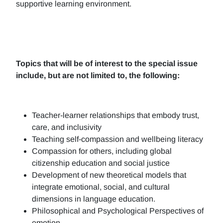
supportive learning environment.
Topics that will be of interest to the special issue
include, but are not limited to, the following:
Teacher-learner relationships that embody trust,
care, and inclusivity
Teaching self-compassion and wellbeing literacy
Compassion for others, including global
citizenship education and social justice
Development of new theoretical models that
integrate emotional, social, and cultural
dimensions in language education.
Philosophical and Psychological Perspectives of
emotion