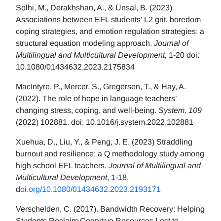
Solhi, M., Derakhshan, A., & Ünsal, B. (2023)
Associations between EFL students’ L2 grit, boredom
coping strategies, and emotion regulation strategies: a
structural equation modeling approach.
Journal of
Multilingual and Multicultural Development,
1-20 doi:
10.1080/01434632.2023.2175834
MacIntyre, P., Mercer, S., Gregersen, T., & Hay, A.
(2022). The role of hope in language teachers’
changing stress, coping, and well-being.
System, 109
(2022) 102881. doi: 10.1016/j.system.2022.102881
Xuehua, D., Liu, Y., & Peng, J. E. (2023) Straddling
burnout and resilience: a Q methodology study among
high school EFL teachers.
Journal of Multilingual and
Multicultural Development
, 1-18.
d
oi.org/10.1080/01434632.2023.2193171
Verschelden, C. (2017). Bandwidth Recovery: Helping
Students Reclaim Cognitive Resources Lost to