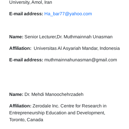
University, Amol, Iran
E-mail address:
Ha_bar77@yahoo.com
Name:
Senior Lecturer,Dr. Muthmainnah Unasman
Affiliation:
Universitas Al Asyariah Mandar, Indonesia
E-mail address:
muthmainnahunasman@gmail.com
Name:
Dr. Mehdi Manoochehrzadeh
Affiliation:
Zerodale Inc. Centre for Research in
Entrepreneurship Education and Development,
Toronto, Canada