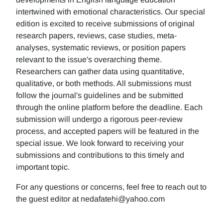
intertwined with emotional characteristics. Our special
edition is excited to receive submissions of original
research papers, reviews, case studies, meta-
analyses, systematic reviews, or position papers
relevant to the issue's overarching theme.
Researchers can gather data using quantitative,
qualitative, or both methods. All submissions must
follow the journal's guidelines and be submitted
through the online platform before the deadline. Each
submission will undergo a rigorous peer-review
process, and accepted papers will be featured in the
special issue. We look forward to receiving your
submissions and contributions to this timely and
important topic.
For any questions or concerns, feel free to reach out to
the guest editor at nedafatehi@yahoo.com