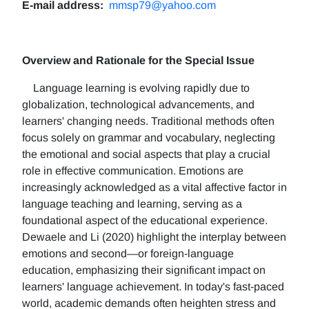
E-mail address:
mmsp79@yahoo.com
Overview and Rationale for the Special Issue
Language learning is evolving rapidly due to
globalization, technological advancements, and
learners' changing needs. Traditional methods often
focus solely on grammar and vocabulary, neglecting
the emotional and social aspects that play a crucial
role in effective communication. Emotions are
increasingly acknowledged as a vital affective factor in
language teaching and learning, serving as a
foundational aspect of the educational experience.
Dewaele and Li (2020) highlight the interplay between
emotions and second—or foreign-language
education, emphasizing their significant impact on
learners' language achievement. In today's fast-paced
world, academic demands often heighten stress and