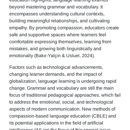
beyond mastering grammar and vocabulary. It
encompasses understanding cultural contexts,
building meaningful relationships, and cultivating
empathy. By promoting compassion, educators create
safe and supportive spaces where learners feel
comfortable expressing themselves, learning from
mistakes, and growing both linguistically and
emotionally (Bakır-Yalçın & Usluel, 2024).
Factors such as technological advancements,
changing learner demands, and the impact of
globalization, language learning is undergoing rapid
change. Grammar and vocabulary are still the main
focus of traditional pedagogical approaches, which fail
to address the emotional, social, and technological
aspects of modern communication. New methods of
compassion-based language education (CBLE) and
its potential applications in the field of artificial
intelligence (AI) are the focus of this special issue.