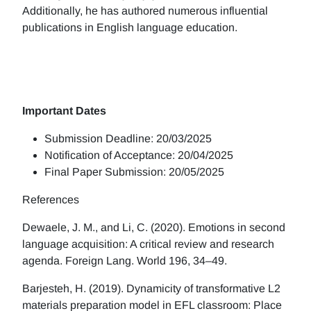
Additionally, he has authored numerous influential
publications in English language education.
Important Dates
Submission Deadline: 20/03/2025
Notification of Acceptance: 20/04/2025
Final Paper Submission: 20/05/2025
References
Dewaele, J. M., and Li, C. (2020). Emotions in second
language acquisition: A critical review and research
agenda. Foreign Lang. World 196, 34–49.
Barjesteh, H. (2019). Dynamicity of transformative L2
materials preparation model in EFL classroom: Place