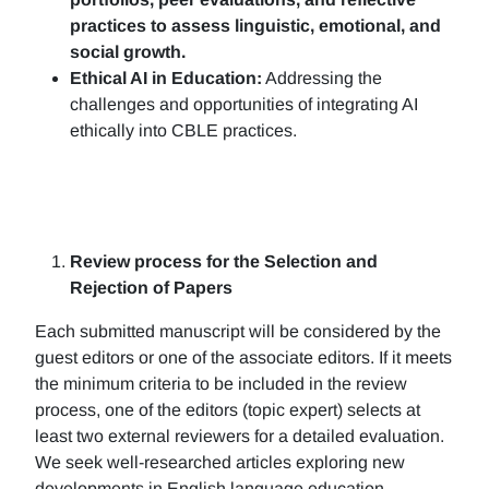
practices to assess linguistic, emotional, and
social growth.
Ethical AI in Education:
Addressing the
challenges and opportunities of integrating AI
ethically into CBLE practices.
Review process for the Selection and
Rejection of Papers
Each submitted manuscript will be considered by the
guest editors or one of the associate editors. If it meets
the minimum criteria to be included in the review
process, one of the editors (topic expert) selects at
least two external reviewers for a detailed evaluation.
We seek well-researched articles exploring new
developments in English language education