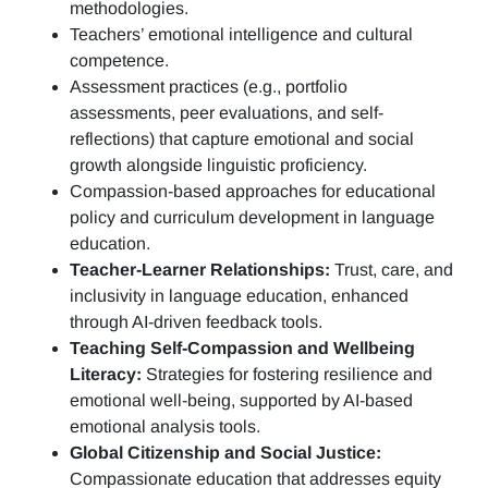
methodologies.
Teachers’ emotional intelligence and cultural
competence.
Assessment practices (e.g.,
portfolio
assessments, peer evaluations, and self-
reflections)
that capture emotional and social
growth alongside linguistic proficiency.
Compassion-based approaches for educational
policy and curriculum development in language
education.
Teacher-Learner Relationships:
Trust, care, and
inclusivity in language education, enhanced
through AI-driven feedback tools.
Teaching Self-Compassion and Wellbeing
Literacy:
Strategies for fostering resilience and
emotional well-being, supported by AI-based
emotional analysis tools.
Global Citizenship and Social Justice:
Compassionate education that addresses equity