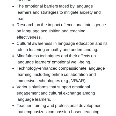
The emotional barriers faced by language
learners and strategies to mitigate anxiety and
fear.
Research on the impact of emotional intelligence
on language acquisition and teaching
effectiveness.
Cultural awareness in language education and its
role in fostering empathy and understanding.
Mindfulness techniques and their effects on
language learners’ emotional well-being.
Technology-enhanced compassionate language
learning, including online collaboration and
immersive technologies (e.g., VR/AR).
Various platforms that support emotional
engagement and cultural exchange among
language learners.
Teacher training and professional development
that emphasizes compassion-based teaching