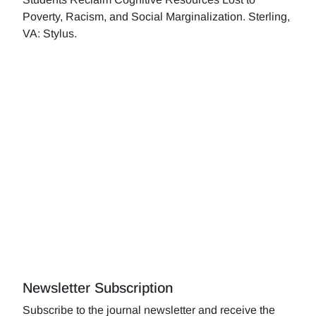
Poverty, Racism, and Social Marginalization. Sterling,
VA: Stylus.
Newsletter Subscription
Subscribe to the journal newsletter and receive the