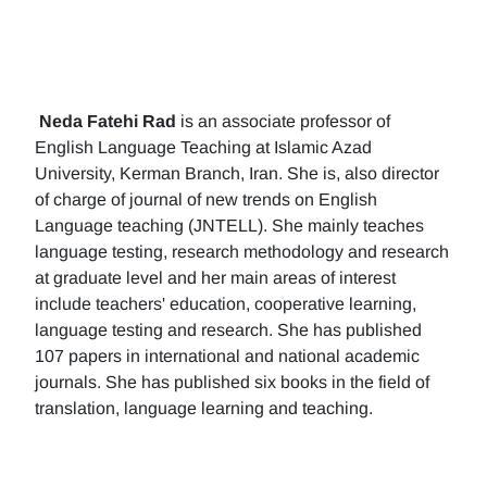
Neda Fatehi Rad
is an associate professor of
English Language Teaching at Islamic Azad
University, Kerman Branch, Iran. She is, also director
of charge of journal of new trends on English
Language teaching (JNTELL). She mainly teaches
language testing, research methodology and research
at graduate level and her main areas of interest
include teachers' education, cooperative learning,
language testing and research. She has published
107 papers in international and national academic
journals. She has published six books in the field of
translation, language learning and teaching.