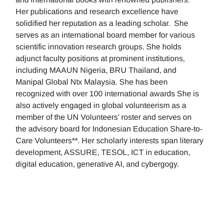
Her publications and research excellence have
solidified her reputation as a leading scholar. She
serves as an international board member for various
scientific innovation research groups. She holds
adjunct faculty positions at prominent institutions,
including MAAUN Nigeria, BRU Thailand, and
Manipal Global Ntx Malaysia. She has been
recognized with over 100 international awards She is
also actively engaged in global volunteerism as a
member of the UN Volunteers’ roster and serves on
the advisory board for Indonesian Education Share-to-
Care Volunteers**. Her scholarly interests span literary
development, ASSURE, TESOL, ICT in education,
digital education, generative AI, and cybergogy.