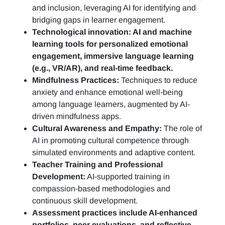
and inclusion, leveraging AI for identifying and
bridging gaps in learner engagement.
Technological innovation: AI and machine
learning tools for personalized emotional
engagement, immersive language learning
(e.g., VR/AR), and real-time feedback.
Mindfulness Practices:
Techniques to reduce
anxiety and enhance emotional well-being
among language learners, augmented by AI-
driven mindfulness apps.
Cultural Awareness and Empathy:
The role of
AI in promoting cultural competence through
simulated environments and adaptive content.
Teacher Training and Professional
Development:
AI-supported training in
compassion-based methodologies and
continuous skill development.
Assessment practices include AI-enhanced
portfolios, peer evaluations, and reflective