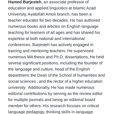
Hamed Barjesteh
, an associate professor of
education and applied linguistics at Islamic Azad
University, Ayatollah Amoli branch, has been a
teacher educator for two decades. He has authored
numerous books and articles on English language
teaching for learners of all ages and has shared his
expertise at both national and international
conferences. Barjesteh has actively engaged in
training and mentoring teachers. He supervised
numerous MA thesis and Ph.D. dissertations, He held
several significant positions, including the founder of
the language and culture, head of the English
department, the Dean of the School of humanities and
social sciences , and the rector of a higher education
university. Additionally, He has made numerous
editorial contributions by serving as the review editor
for multiple journals and being an editorial board
member for others. His research focuses on critical
language pedagogy, thinking skills in language