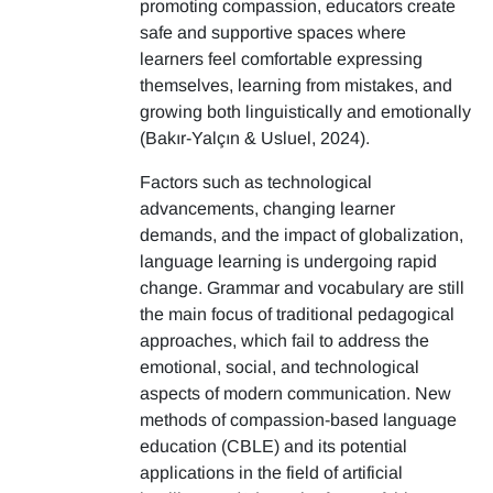
promoting compassion, educators create
safe and supportive spaces where
learners feel comfortable expressing
themselves, learning from mistakes, and
growing both linguistically and emotionally
(Bakır-Yalçın & Usluel, 2024).
Factors such as technological
advancements, changing learner
demands, and the impact of globalization,
language learning is undergoing rapid
change. Grammar and vocabulary are still
the main focus of traditional pedagogical
approaches, which fail to address the
emotional, social, and technological
aspects of modern communication. New
methods of compassion-based language
education (CBLE) and its potential
applications in the field of artificial