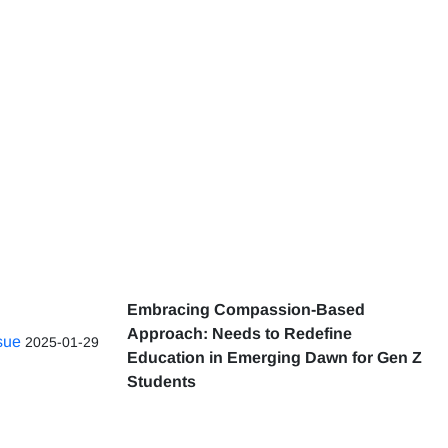
Embracing Compassion-Based
Approach: Needs to Redefine
ssue
2025-01-29
Education in Emerging Dawn for Gen Z
Students