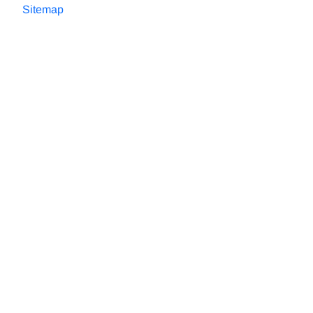
Sitemap