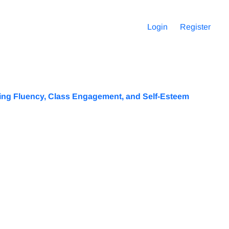
Login
Register
king Fluency, Class Engagement, and Self-Esteem