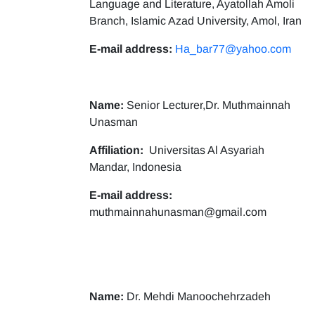
Language and Literature, Ayatollah Amoli
Branch, Islamic Azad University, Amol, Iran
E-mail address:
Ha_bar77@yahoo.com
Name:
Senior Lecturer,Dr. Muthmainnah
Unasman
Affiliation:
Universitas Al Asyariah
Mandar, Indonesia
E-mail address:
muthmainnahunasman@gmail.com
Name:
Dr. Mehdi Manoochehrzadeh