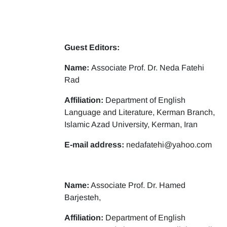
Guest Editors:
Name:
Associate Prof. Dr. Neda Fatehi
Rad
Affiliation:
Department of English
Language and Literature, Kerman Branch,
Islamic Azad University, Kerman, Iran
E-mail address:
nedafatehi@yahoo.com
Name:
Associate Prof. Dr. Hamed
Barjesteh,
Affiliation:
Department of English