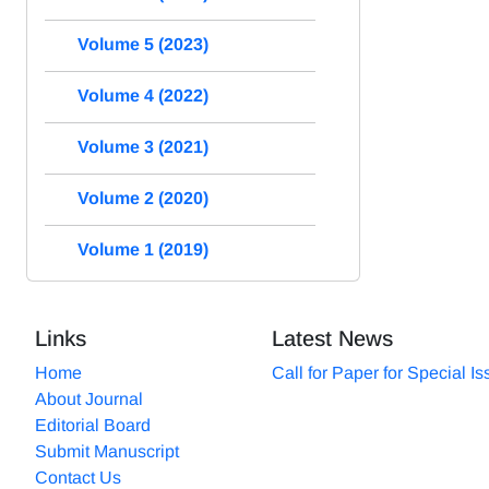
Volume 5 (2023)
Volume 4 (2022)
Volume 3 (2021)
Volume 2 (2020)
Volume 1 (2019)
Links
Latest News
Home
Call for Paper for Special I
About Journal
Editorial Board
Submit Manuscript
Contact Us