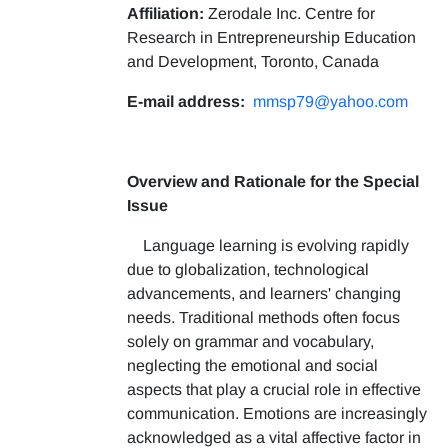
Affiliation:
Zerodale Inc. Centre for
Research in Entrepreneurship Education
and Development, Toronto, Canada
E-mail address:
mmsp79@yahoo.com
Overview and Rationale for the Special
Issue
Language learning is evolving rapidly
due to globalization, technological
advancements, and learners' changing
needs. Traditional methods often focus
solely on grammar and vocabulary,
neglecting the emotional and social
aspects that play a crucial role in effective
communication. Emotions are increasingly
acknowledged as a vital affective factor in