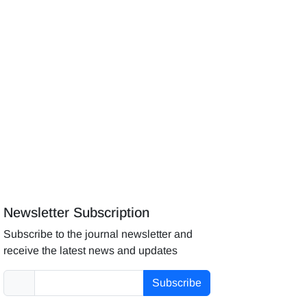
Newsletter Subscription
Subscribe to the journal newsletter and
receive the latest news and updates
Subscribe