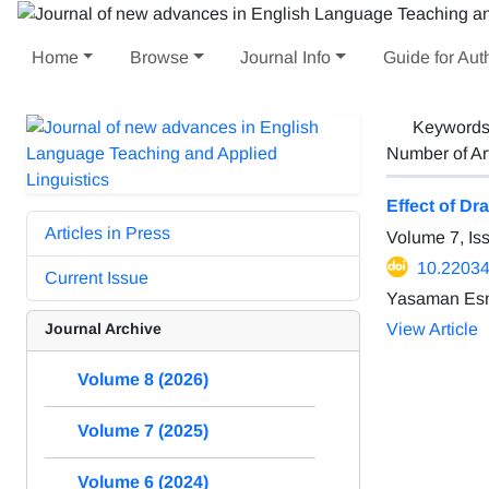
Home
Browse
Journal Info
Guide for Aut
Keyword
Number of Ar
Effect of D
Articles in Press
Volume 7, I
10.22034/
Current Issue
Yasaman Esm
Journal Archive
View Article
Volume 8 (2026)
Volume 7 (2025)
Volume 6 (2024)