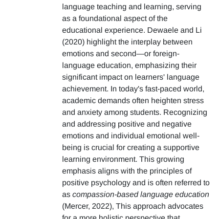
language teaching and learning, serving
as a foundational aspect of the
educational experience. Dewaele and Li
(2020) highlight the interplay between
emotions and second—or foreign-
language education, emphasizing their
significant impact on learners' language
achievement. In today's fast-paced world,
academic demands often heighten stress
and anxiety among students. Recognizing
and addressing positive and negative
emotions and individual emotional well-
being is crucial for creating a supportive
learning environment. This growing
emphasis aligns with the principles of
positive psychology and is often referred to
as
compassion-based language education
(Mercer, 2022), This approach advocates
for a more holistic perspective that