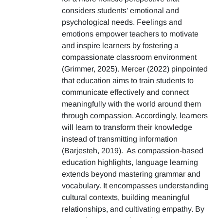
considers students' emotional and
psychological needs. Feelings and
emotions empower teachers to motivate
and inspire learners by fostering a
compassionate classroom environment
(Grimmer, 2025). Mercer (2022) pinpointed
that education aims to train students to
communicate effectively and connect
meaningfully with the world around them
through compassion. Accordingly, learners
will learn to transform their knowledge
instead of transmitting information
(Barjesteh, 2019). As compassion-based
education highlights, language learning
extends beyond mastering grammar and
vocabulary. It encompasses understanding
cultural contexts, building meaningful
relationships, and cultivating empathy. By