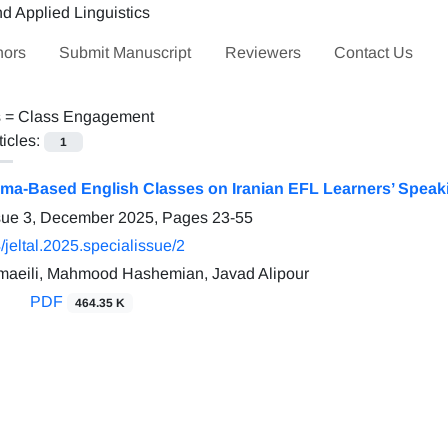
hors
Submit Manuscript
Reviewers
Contact Us
s =
Class Engagement
ticles:
1
rama-Based English Classes on Iranian EFL Learners’ Spea
ssue 3, December 2025, Pages
23-55
jeltal.2025.specialissue/2
aeili, Mahmood Hashemian, Javad Alipour
PDF
464.35 K