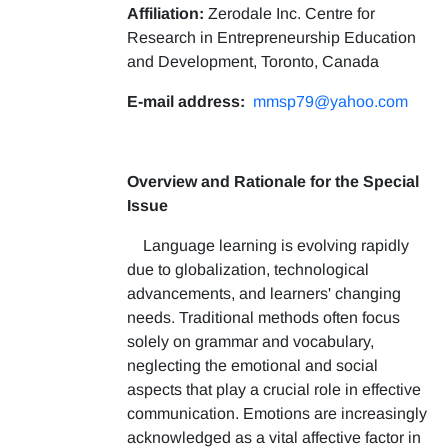
Affiliation:
Zerodale Inc. Centre for
Research in Entrepreneurship Education
and Development, Toronto, Canada
E-mail address:
mmsp79@yahoo.com
Overview and Rationale for the Special
Issue
Language learning is evolving rapidly
due to globalization, technological
advancements, and learners' changing
needs. Traditional methods often focus
solely on grammar and vocabulary,
neglecting the emotional and social
aspects that play a crucial role in effective
communication. Emotions are increasingly
acknowledged as a vital affective factor in