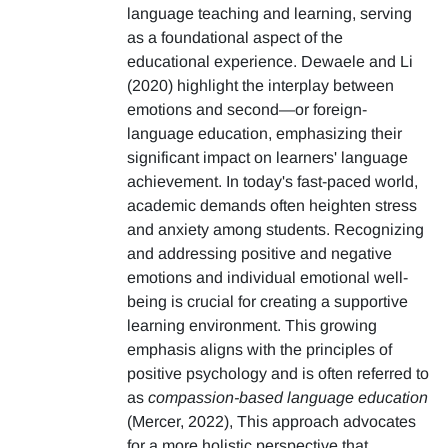
language teaching and learning, serving
as a foundational aspect of the
educational experience. Dewaele and Li
(2020) highlight the interplay between
emotions and second—or foreign-
language education, emphasizing their
significant impact on learners' language
achievement. In today's fast-paced world,
academic demands often heighten stress
and anxiety among students. Recognizing
and addressing positive and negative
emotions and individual emotional well-
being is crucial for creating a supportive
learning environment. This growing
emphasis aligns with the principles of
positive psychology and is often referred to
as
compassion-based language education
(Mercer, 2022), This approach advocates
for a more holistic perspective that