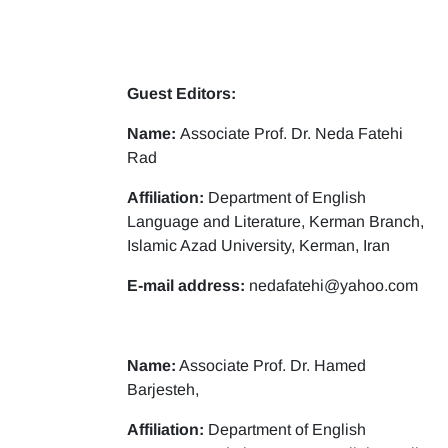
Guest Editors:
Name:
Associate Prof. Dr. Neda Fatehi
Rad
Affiliation:
Department of English
Language and Literature, Kerman Branch,
Islamic Azad University, Kerman, Iran
E-mail address:
nedafatehi@yahoo.com
Name:
Associate Prof. Dr. Hamed
Barjesteh,
Affiliation:
Department of English