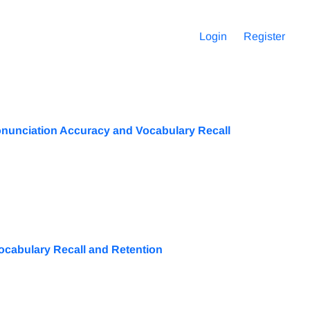
Login
Register
Pronunciation Accuracy and Vocabulary Recall
ocabulary Recall and Retention