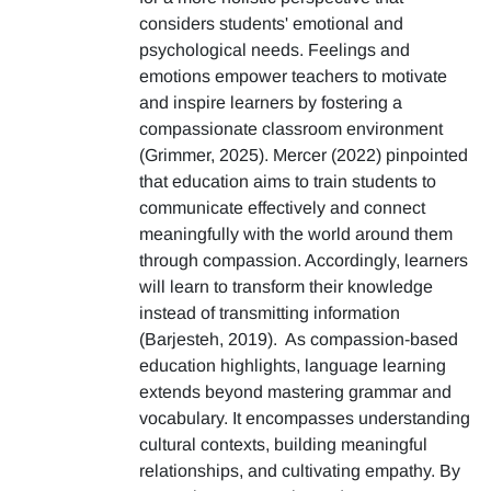
considers students' emotional and
psychological needs. Feelings and
emotions empower teachers to motivate
and inspire learners by fostering a
compassionate classroom environment
(Grimmer, 2025). Mercer (2022) pinpointed
that education aims to train students to
communicate effectively and connect
meaningfully with the world around them
through compassion. Accordingly, learners
will learn to transform their knowledge
instead of transmitting information
(Barjesteh, 2019). As compassion-based
education highlights, language learning
extends beyond mastering grammar and
vocabulary. It encompasses understanding
cultural contexts, building meaningful
relationships, and cultivating empathy. By