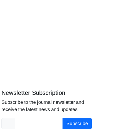
Newsletter Subscription
Subscribe to the journal newsletter and
receive the latest news and updates
Subscribe