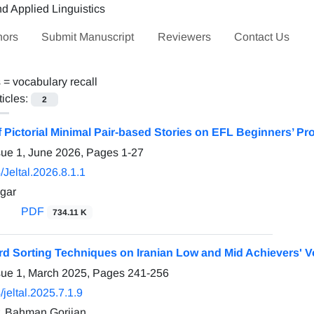
hors
Submit Manuscript
Reviewers
Contact Us
s =
vocabulary recall
ticles:
2
f Pictorial Minimal Pair-based Stories on EFL Beginners’ 
sue 1, June 2026, Pages
1-27
Jeltal.2026.8.1.1
gar
PDF
734.11 K
ord Sorting Techniques on Iranian Low and Mid Achievers' V
sue 1, March 2025, Pages
241-256
jeltal.2025.7.1.9
, Bahman Gorjian