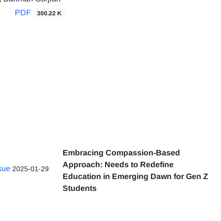
PDF
300.22 K
Embracing Compassion-Based
Approach: Needs to Redefine
ssue
2025-01-29
Education in Emerging Dawn for Gen Z
Students