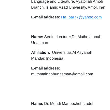
Language and Literature, Ayatollah Amoli
Branch, Islamic Azad University, Amol, Iran
E-mail address:
Ha_bar77@yahoo.com
Name:
Senior Lecturer,Dr. Muthmainnah
Unasman
Affiliation:
Universitas Al Asyariah
Mandar, Indonesia
E-mail address:
muthmainnahunasman@gmail.com
Name:
Dr. Mehdi Manoochehrzadeh