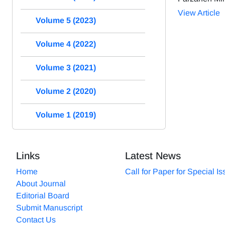
View Article
Volume 5 (2023)
Volume 4 (2022)
Volume 3 (2021)
Volume 2 (2020)
Volume 1 (2019)
Links
Latest News
Home
Call for Paper for Special I
About Journal
Editorial Board
Submit Manuscript
Contact Us