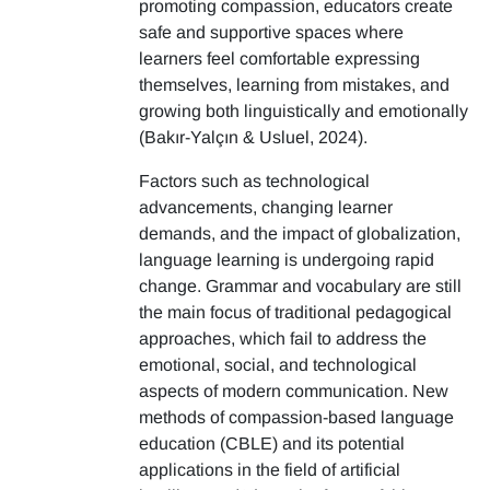
promoting compassion, educators create
safe and supportive spaces where
learners feel comfortable expressing
themselves, learning from mistakes, and
growing both linguistically and emotionally
(Bakır-Yalçın & Usluel, 2024).
Factors such as technological
advancements, changing learner
demands, and the impact of globalization,
language learning is undergoing rapid
change. Grammar and vocabulary are still
the main focus of traditional pedagogical
approaches, which fail to address the
emotional, social, and technological
aspects of modern communication. New
methods of compassion-based language
education (CBLE) and its potential
applications in the field of artificial