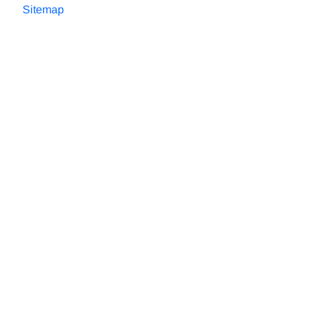
Sitemap