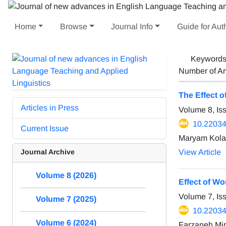
Home
Browse
Journal Info
Guide for Aut
Keyword
Number of Ar
The Effect o
Articles in Press
Volume 8, Is
10.22034/
Current Issue
Maryam Kola
Journal Archive
View Article
Volume 8 (2026)
Effect of W
Volume 7, Is
Volume 7 (2025)
10.22034/
Volume 6 (2024)
Farzaneh Mir