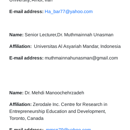
E-mail address:
Ha_bar77@yahoo.com
Name:
Senior Lecturer,Dr. Muthmainnah Unasman
Affiliation:
Universitas Al Asyariah Mandar, Indonesia
E-mail address:
muthmainnahunasman@gmail.com
Name:
Dr. Mehdi Manoochehrzadeh
Affiliation:
Zerodale Inc. Centre for Research in
Entrepreneurship Education and Development,
Toronto, Canada
E-mail address:
mmsp79@yahoo.com