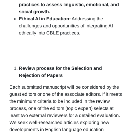
practices to assess linguistic, emotional, and
social growth.
Ethical AI in Education:
Addressing the
challenges and opportunities of integrating AI
ethically into CBLE practices.
Review process for the Selection and
Rejection of Papers
Each submitted manuscript will be considered by the
guest editors or one of the associate editors. If it meets
the minimum criteria to be included in the review
process, one of the editors (topic expert) selects at
least two external reviewers for a detailed evaluation.
We seek well-researched articles exploring new
developments in English language education