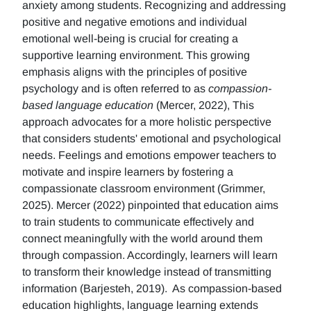
anxiety among students. Recognizing and addressing
positive and negative emotions and individual
emotional well-being is crucial for creating a
supportive learning environment. This growing
emphasis aligns with the principles of positive
psychology and is often referred to as
compassion-
based language education
(Mercer, 2022), This
approach advocates for a more holistic perspective
that considers students' emotional and psychological
needs. Feelings and emotions empower teachers to
motivate and inspire learners by fostering a
compassionate classroom environment (Grimmer,
2025). Mercer (2022) pinpointed that education aims
to train students to communicate effectively and
connect meaningfully with the world around them
through compassion. Accordingly, learners will learn
to transform their knowledge instead of transmitting
information (Barjesteh, 2019). As compassion-based
education highlights, language learning extends