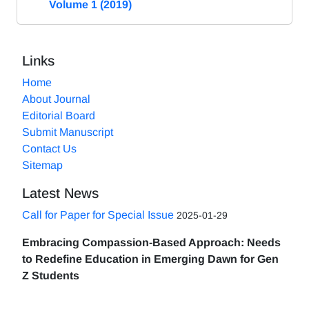
Volume 1 (2019)
Links
Home
About Journal
Editorial Board
Submit Manuscript
Contact Us
Sitemap
Latest News
Call for Paper for Special Issue
2025-01-29
Embracing Compassion-Based Approach: Needs
to Redefine Education in Emerging Dawn for Gen
Z Students