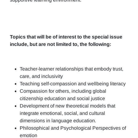
Topics that will be of interest to the special issue
include, but are not limited to, the following:
Teacher-learner relationships that embody trust,
care, and inclusivity
Teaching self-compassion and wellbeing literacy
Compassion for others, including global
citizenship education and social justice
Development of new theoretical models that
integrate emotional, social, and cultural
dimensions in language education.
Philosophical and Psychological Perspectives of
emotion