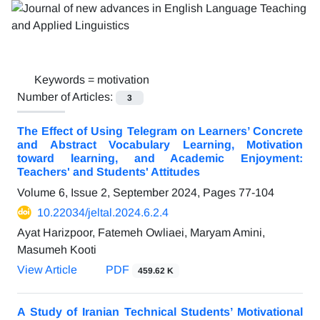
Keywords =
motivation
Number of Articles:
3
The Effect of Using Telegram on Learners’ Concrete
and Abstract Vocabulary Learning, Motivation
toward learning, and Academic Enjoyment:
Teachers' and Students' Attitudes
Volume 6, Issue 2, September 2024, Pages
77-104
10.22034/jeltal.2024.6.2.4
Ayat Harizpoor, Fatemeh Owliaei, Maryam Amini,
Masumeh Kooti
View Article
PDF
459.62 K
A Study of Iranian Technical Students’ Motivational