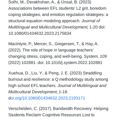
Solhi, M., Derakhshan, A., & Ünsal, B. (2023)
Associations between EFL students’ L2 grit, boredom
coping strategies, and emotion regulation strategies: a
structural equation modeling approach.
Journal of
Multilingual and Multicultural Development,
1-20 doi:
10.1080/01434632.2023.2175834
MacIntyre, P., Mercer, S., Gregersen, T., & Hay, A.
(2022). The role of hope in language teachers’
changing stress, coping, and well-being.
System, 109
(2022) 102881. doi: 10.1016/j.system.2022.102881
Xuehua, D., Liu, Y., & Peng, J. E. (2023) Straddling
burnout and resilience: a Q methodology study among
high school EFL teachers.
Journal of Multilingual and
Multicultural Development
, 1-18.
d
oi.org/10.1080/01434632.2023.2193171
Verschelden, C. (2017). Bandwidth Recovery: Helping
Students Reclaim Cognitive Resources Lost to