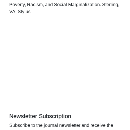
Poverty, Racism, and Social Marginalization. Sterling,
VA: Stylus.
Newsletter Subscription
Subscribe to the journal newsletter and receive the