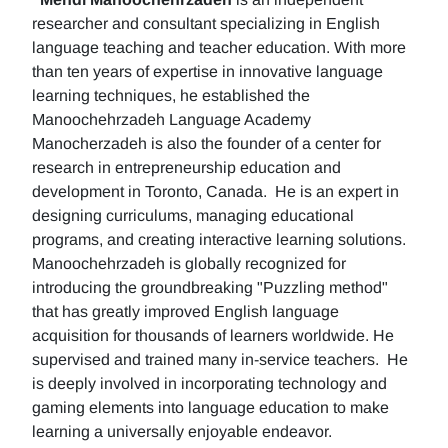
researcher and consultant specializing in English
language teaching and teacher education. With more
than ten years of expertise in innovative language
learning techniques, he established the
Manoochehrzadeh Language Academy
Manocherzadeh is also the founder of a center for
research in entrepreneurship education and
development in Toronto, Canada. He is an expert in
designing curriculums, managing educational
programs, and creating interactive learning solutions.
Manoochehrzadeh is globally recognized for
introducing the groundbreaking "Puzzling method"
that has greatly improved English language
acquisition for thousands of learners worldwide. He
supervised and trained many in-service teachers. He
is deeply involved in incorporating technology and
gaming elements into language education to make
learning a universally enjoyable endeavor.