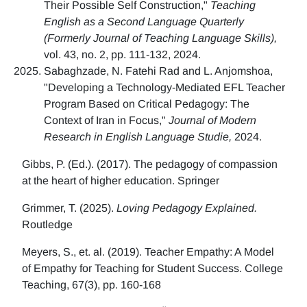
Their Possible Self Construction,"
Teaching
English as a Second Language Quarterly
(Formerly Journal of Teaching Language Skills),
vol. 43, no. 2, pp. 111-132, 2024.
Sabaghzade, N. Fatehi Rad and L. Anjomshoa,
"Developing a Technology-Mediated EFL Teacher
Program Based on Critical Pedagogy: The
Context of Iran in Focus,"
Journal of Modern
Research in English Language Studie,
2024.
Gibbs, P. (Ed.). (2017). The pedagogy of compassion
at the heart of higher education. Springer
Grimmer, T. (2025).
Loving Pedagogy Explained.
Routledge
Meyers, S., et. al. (2019). Teacher Empathy: A Model
of Empathy for Teaching for Student Success. College
Teaching, 67(3), pp. 160-168