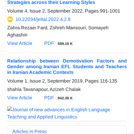
Strategies across their Learning Styles
Volume 4, Issue 2, September 2022, Pages
991-1001
10.22034/jeltal.2022.4.2.8
Zahra Rezaei Fard, Zohreh Mansouri, Somayeh
Aghashiri
View Article
PDF
589.16 K
Relationship between Demotivation Factors and
Gender among Iranian EFL Students and Teachers
in Iranian Academic Contexts
Volume 1, Issue 2, September 2019, Pages
116-135
shahla Tavanapour, Azizeh Chalak
View Article
PDF
942.36 K
Articles in Press