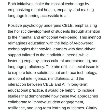
Both initiatives make the most of technology by
emphasizing mental health, empathy, and making
language learning accessible to all.
Positive psychology underpins CBLE, emphasizing
the holistic development of students through attention
to their mental and emotional well-being. This method
reimagines education with the help of AI-powered
technologies that provide learners with data-driven
support tailored to their individual needs, while
fostering empathy, cross-cultural understanding, and
language proficiency. The aim of this special issue is
to explore future solutions that embrace technology,
emotional intelligence, mindfulness, and the
interaction between CBLE and AI in long-term
educational practice, it would be helpful to include
studies that demonstrate how these two approaches
collaborate to improve student engagement,
resilience, and long-term learning outcomes. Clarity