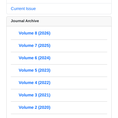
Current Issue
Journal Archive
Volume 8 (2026)
Volume 7 (2025)
Volume 6 (2024)
Volume 5 (2023)
Volume 4 (2022)
Volume 3 (2021)
Volume 2 (2020)