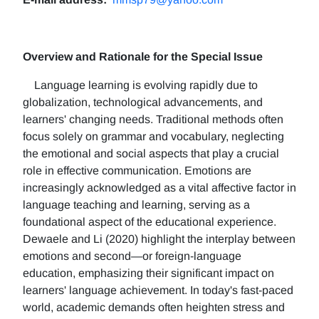
Overview and Rationale for the Special Issue
Language learning is evolving rapidly due to
globalization, technological advancements, and
learners' changing needs. Traditional methods often
focus solely on grammar and vocabulary, neglecting
the emotional and social aspects that play a crucial
role in effective communication. Emotions are
increasingly acknowledged as a vital affective factor in
language teaching and learning, serving as a
foundational aspect of the educational experience.
Dewaele and Li (2020) highlight the interplay between
emotions and second—or foreign-language
education, emphasizing their significant impact on
learners' language achievement. In today's fast-paced
world, academic demands often heighten stress and