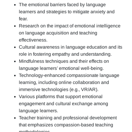
The emotional barriers faced by language
learners and strategies to mitigate anxiety and
fear.
Research on the impact of emotional intelligence
on language acquisition and teaching
effectiveness.
Cultural awareness in language education and its
role in fostering empathy and understanding.
Mindfulness techniques and their effects on
language learners’ emotional well-being.
Technology-enhanced compassionate language
learning, including online collaboration and
immersive technologies (e.g., VR/AR).
Various platforms that support emotional
engagement and cultural exchange among
language learners.
Teacher training and professional development
that emphasizes compassion-based teaching
methodologies.