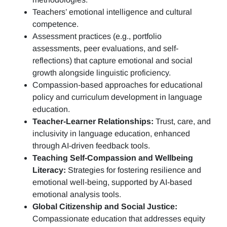
Teachers’ emotional intelligence and cultural
competence.
Assessment practices (e.g.,
portfolio
assessments, peer evaluations, and self-
reflections)
that capture emotional and social
growth alongside linguistic proficiency.
Compassion-based approaches for educational
policy and curriculum development in language
education.
Teacher-Learner Relationships:
Trust, care, and
inclusivity in language education, enhanced
through AI-driven feedback tools.
Teaching Self-Compassion and Wellbeing
Literacy:
Strategies for fostering resilience and
emotional well-being, supported by AI-based
emotional analysis tools.
Global Citizenship and Social Justice:
Compassionate education that addresses equity