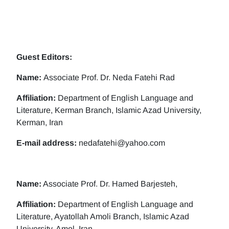
Guest Editors:
Name:
Associate Prof. Dr. Neda Fatehi Rad
Affiliation:
Department of English Language and
Literature, Kerman Branch, Islamic Azad University,
Kerman, Iran
E-mail address:
nedafatehi@yahoo.com
Name:
Associate Prof. Dr. Hamed Barjesteh,
Affiliation:
Department of English Language and
Literature, Ayatollah Amoli Branch, Islamic Azad
University, Amol, Iran