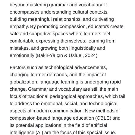
beyond mastering grammar and vocabulary. It
encompasses understanding cultural contexts,
building meaningful relationships, and cultivating
empathy. By promoting compassion, educators create
safe and supportive spaces where learners feel
comfortable expressing themselves, learning from
mistakes, and growing both linguistically and
emotionally (Bakır-Yalçın & Usluel, 2024).
Factors such as technological advancements,
changing learner demands, and the impact of
globalization, language learning is undergoing rapid
change. Grammar and vocabulary are still the main
focus of traditional pedagogical approaches, which fail
to address the emotional, social, and technological
aspects of modern communication. New methods of
compassion-based language education (CBLE) and
its potential applications in the field of artificial
intelligence (AI) are the focus of this special issue.