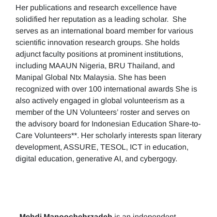
Her publications and research excellence have
solidified her reputation as a leading scholar. She
serves as an international board member for various
scientific innovation research groups. She holds
adjunct faculty positions at prominent institutions,
including MAAUN Nigeria, BRU Thailand, and
Manipal Global Ntx Malaysia. She has been
recognized with over 100 international awards She is
also actively engaged in global volunteerism as a
member of the UN Volunteers’ roster and serves on
the advisory board for Indonesian Education Share-to-
Care Volunteers**. Her scholarly interests span literary
development, ASSURE, TESOL, ICT in education,
digital education, generative AI, and cybergogy.
Mehdi Manoochehrzadeh
is an independent