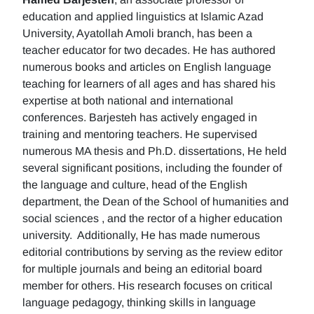
education and applied linguistics at Islamic Azad
University, Ayatollah Amoli branch, has been a
teacher educator for two decades. He has authored
numerous books and articles on English language
teaching for learners of all ages and has shared his
expertise at both national and international
conferences. Barjesteh has actively engaged in
training and mentoring teachers. He supervised
numerous MA thesis and Ph.D. dissertations, He held
several significant positions, including the founder of
the language and culture, head of the English
department, the Dean of the School of humanities and
social sciences , and the rector of a higher education
university. Additionally, He has made numerous
editorial contributions by serving as the review editor
for multiple journals and being an editorial board
member for others. His research focuses on critical
language pedagogy, thinking skills in language