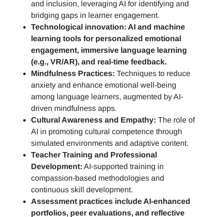
and inclusion, leveraging AI for identifying and
bridging gaps in learner engagement.
Technological innovation: AI and machine
learning tools for personalized emotional
engagement, immersive language learning
(e.g., VR/AR), and real-time feedback.
Mindfulness Practices:
Techniques to reduce
anxiety and enhance emotional well-being
among language learners, augmented by AI-
driven mindfulness apps.
Cultural Awareness and Empathy:
The role of
AI in promoting cultural competence through
simulated environments and adaptive content.
Teacher Training and Professional
Development:
AI-supported training in
compassion-based methodologies and
continuous skill development.
Assessment practices include AI-enhanced
portfolios, peer evaluations, and reflective