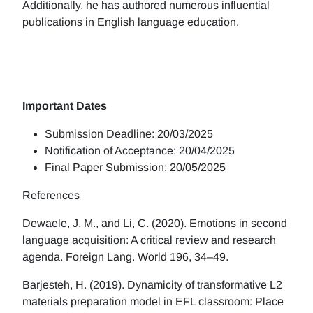
Additionally, he has authored numerous influential
publications in English language education.
Important Dates
Submission Deadline: 20/03/2025
Notification of Acceptance: 20/04/2025
Final Paper Submission: 20/05/2025
References
Dewaele, J. M., and Li, C. (2020). Emotions in second
language acquisition: A critical review and research
agenda. Foreign Lang. World 196, 34–49.
Barjesteh, H. (2019). Dynamicity of transformative L2
materials preparation model in EFL classroom: Place