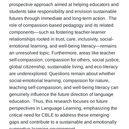
prospective approach aimed at helping educators and
students take responsibility and envision sustainable
futures through immediate and long-term action. The
role of compassion-based pedagogy and its related
components—such as fostering teacher-learner
relationships rooted in trust, care, inclusivity, social-
emotional learning, and well-being literacy—remains
an unresolved topic. Furthermore, areas like teacher
self-compassion, compassion for others, social justice,
global citizenship, sustainable living, and eco-literacy
are underexplored. Questions remain about whether
social-emotional learning, compassion for nature,
teaching self-compassion, and well-being literacy can
genuinely influence the future direction of language
education. Thus, this research focuses on future
perspectives in Language Learning, emphasizing the
critical need for CBLE to address these emerging
gaps and contribute to a sustainable and emotionally
supportive learning environment.