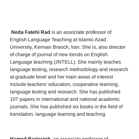
Neda Fatehi Rad
is an associate professor of
English Language Teaching at Islamic Azad
University, Kerman Branch, Iran. She is, also director
of charge of journal of new trends on English
Language teaching (JNTELL). She mainly teaches
language testing, research methodology and research
at graduate level and her main areas of interest
include teachers' education, cooperative learning,
language testing and research. She has published
107 papers in international and national academic
journals. She has published six books in the field of
translation, language learning and teaching.
Hamed Barjesteh
, an associate professor of