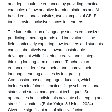
and depth could be enhanced by providing practical
examples of how adaptive learning platforms and AI-
based emotional analytics, two examples of CBLE
tools, provide inclusive spaces for learners.
The future direction of language studies emphasizes
predicting emerging trends and innovations in the
field, particularly exploring how teachers and students
can collaboratively work toward sustainable
development while fostering creative and strategic
thinking for long-term outcomes. Teachers can
enhance students' well-being and improve their
language learning abilities by integrating
Compassion-based language education, which
includes mindfulness practices for psycho-emotional
states and stress management techniques. Such
approaches help individuals navigate challenging and
stressful situations (Bakır-Yalçın & Usluel, 2024).
Given the significant role of affective factors in