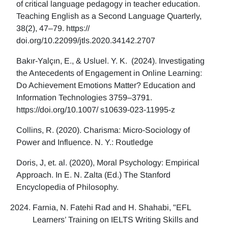
of critical language pedagogy in teacher education.
Teaching English as a Second Language Quarterly,
38(2), 47–79. https://
doi.org/10.22099/jtls.2020.34142.2707
Bakır-Yalçın, E., & Usluel. Y. K. (2024). Investigating
the Antecedents of Engagement in Online Learning:
Do Achievement Emotions Matter? Education and
Information Technologies 3759–3791.
https://doi.org/10.1007/ s10639-023-11995-z
Collins, R. (2020). Charisma: Micro-Sociology of
Power and Influence. N. Y.: Routledge
Doris, J, et. al. (2020), Moral Psychology: Empirical
Approach. In E. N. Zalta (Ed.) The Stanford
Encyclopedia of Philosophy.
Farnia, N. Fatehi Rad and H. Shahabi, "EFL
Learners’ Training on IELTS Writing Skills and