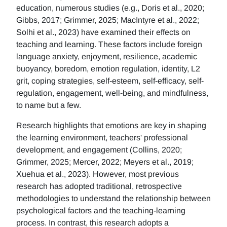
education, numerous studies (e.g., Doris et al., 2020;
Gibbs, 2017; Grimmer, 2025; MacIntyre et al., 2022;
Solhi et al., 2023) have examined their effects on
teaching and learning. These factors include foreign
language anxiety, enjoyment, resilience, academic
buoyancy, boredom, emotion regulation, identity, L2
grit, coping strategies, self-esteem, self-efficacy, self-
regulation, engagement, well-being, and mindfulness,
to name but a few.
Research highlights that emotions are key in shaping
the learning environment, teachers' professional
development, and engagement (Collins, 2020;
Grimmer, 2025; Mercer, 2022; Meyers et al., 2019;
Xuehua et al., 2023). However, most previous
research has adopted traditional, retrospective
methodologies to understand the relationship between
psychological factors and the teaching-learning
process. In contrast, this research adopts a