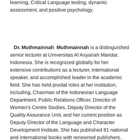
learning, Critical Language testing, dynamic
assessment, and positive psychology.
Dr. Muthmainnah
Muthmainnah
is a distinguished
senior lecturer at Universitas Al Asyariah Mandar,
Indonesia. She is recognized globally for her
extensive contributions as a lecturer, international
speaker, and accomplished leader in the academic
field. She has held pivotal roles at her institution,
including, Chairman of the Indonesian Language
Department, Public Relations Officer, Director of
Women's Centre Studies, Deputy Director of the
Quality Assurance Unit, and her current position as
Deputy Director of the Language and Character
Development Institute. She has published 81 national
and international books with renowned publishers.