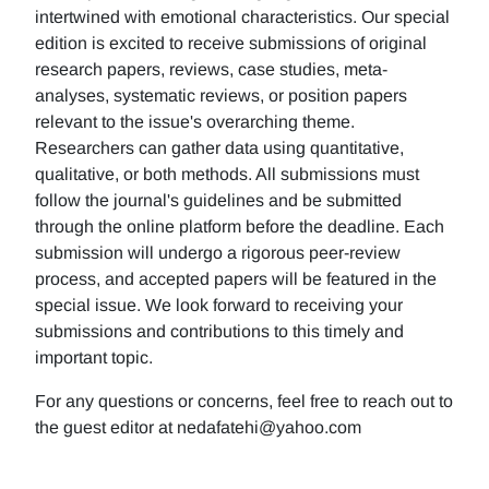
intertwined with emotional characteristics. Our special
edition is excited to receive submissions of original
research papers, reviews, case studies, meta-
analyses, systematic reviews, or position papers
relevant to the issue's overarching theme.
Researchers can gather data using quantitative,
qualitative, or both methods. All submissions must
follow the journal's guidelines and be submitted
through the online platform before the deadline. Each
submission will undergo a rigorous peer-review
process, and accepted papers will be featured in the
special issue. We look forward to receiving your
submissions and contributions to this timely and
important topic.
For any questions or concerns, feel free to reach out to
the guest editor at nedafatehi@yahoo.com