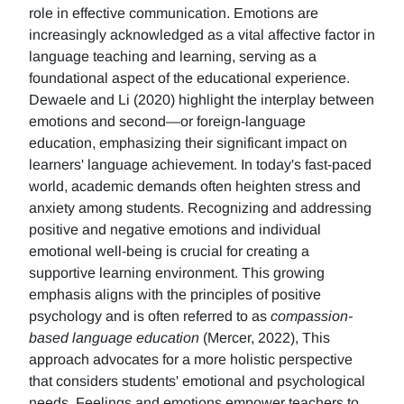
role in effective communication. Emotions are
increasingly acknowledged as a vital affective factor in
language teaching and learning, serving as a
foundational aspect of the educational experience.
Dewaele and Li (2020) highlight the interplay between
emotions and second—or foreign-language
education, emphasizing their significant impact on
learners' language achievement. In today's fast-paced
world, academic demands often heighten stress and
anxiety among students. Recognizing and addressing
positive and negative emotions and individual
emotional well-being is crucial for creating a
supportive learning environment. This growing
emphasis aligns with the principles of positive
psychology and is often referred to as
compassion-
based language education
(Mercer, 2022), This
approach advocates for a more holistic perspective
that considers students' emotional and psychological
needs. Feelings and emotions empower teachers to