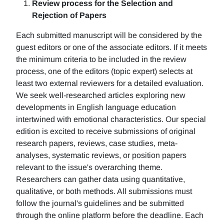
Review process for the Selection and
Rejection of Papers
Each submitted manuscript will be considered by the
guest editors or one of the associate editors. If it meets
the minimum criteria to be included in the review
process, one of the editors (topic expert) selects at
least two external reviewers for a detailed evaluation.
We seek well-researched articles exploring new
developments in English language education
intertwined with emotional characteristics. Our special
edition is excited to receive submissions of original
research papers, reviews, case studies, meta-
analyses, systematic reviews, or position papers
relevant to the issue's overarching theme.
Researchers can gather data using quantitative,
qualitative, or both methods. All submissions must
follow the journal's guidelines and be submitted
through the online platform before the deadline. Each