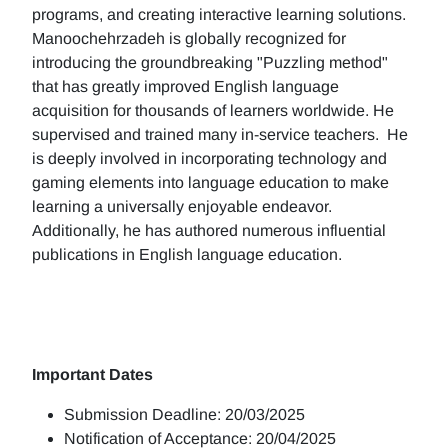
programs, and creating interactive learning solutions.
Manoochehrzadeh is globally recognized for
introducing the groundbreaking "Puzzling method"
that has greatly improved English language
acquisition for thousands of learners worldwide. He
supervised and trained many in-service teachers. He
is deeply involved in incorporating technology and
gaming elements into language education to make
learning a universally enjoyable endeavor.
Additionally, he has authored numerous influential
publications in English language education.
Important Dates
Submission Deadline: 20/03/2025
Notification of Acceptance: 20/04/2025