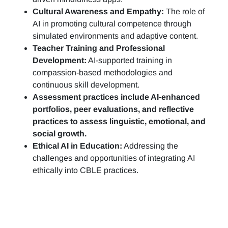
Cultural Awareness and Empathy:
The role of
AI in promoting cultural competence through
simulated environments and adaptive content.
Teacher Training and Professional
Development:
AI-supported training in
compassion-based methodologies and
continuous skill development.
Assessment practices include AI-enhanced
portfolios, peer evaluations, and reflective
practices to assess linguistic, emotional, and
social growth.
Ethical AI in Education:
Addressing the
challenges and opportunities of integrating AI
ethically into CBLE practices.