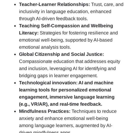
Teacher-Learner Relationships:
Trust, care, and
inclusivity in language education, enhanced
through AI-driven feedback tools.
Teaching Self-Compassion and Wellbeing
Literacy:
Strategies for fostering resilience and
emotional well-being, supported by AI-based
emotional analysis tools.
Global Citizenship and Social Justice:
Compassionate education that addresses equity
and inclusion, leveraging AI for identifying and
bridging gaps in learner engagement.
Technological innovation: AI and machine
learning tools for personalized emotional
engagement, immersive language learning
(e.g., VR/AR), and real-time feedback.
Mindfulness Practices:
Techniques to reduce
anxiety and enhance emotional well-being
among language learners, augmented by AI-
driven mindfulness apps.