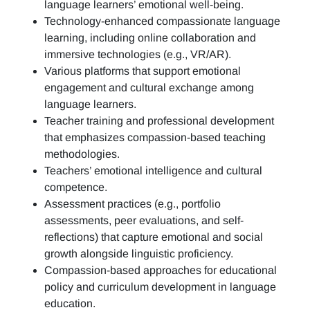
language learners’ emotional well-being.
Technology-enhanced compassionate language
learning, including online collaboration and
immersive technologies (e.g., VR/AR).
Various platforms that support emotional
engagement and cultural exchange among
language learners.
Teacher training and professional development
that emphasizes compassion-based teaching
methodologies.
Teachers’ emotional intelligence and cultural
competence.
Assessment practices (e.g.,
portfolio
assessments, peer evaluations, and self-
reflections)
that capture emotional and social
growth alongside linguistic proficiency.
Compassion-based approaches for educational
policy and curriculum development in language
education.