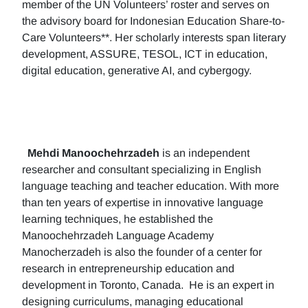
member of the UN Volunteers’ roster and serves on
the advisory board for Indonesian Education Share-to-
Care Volunteers**. Her scholarly interests span literary
development, ASSURE, TESOL, ICT in education,
digital education, generative AI, and cybergogy.
Mehdi Manoochehrzadeh
is an independent
researcher and consultant specializing in English
language teaching and teacher education. With more
than ten years of expertise in innovative language
learning techniques, he established the
Manoochehrzadeh Language Academy
Manocherzadeh is also the founder of a center for
research in entrepreneurship education and
development in Toronto, Canada. He is an expert in
designing curriculums, managing educational