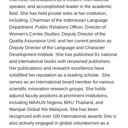
speaker, and accomplished leader in the academic
field. She has held pivotal roles at her institution,
including, Chairman of the Indonesian Language
Department, Public Relations Officer, Director of
Women's Centre Studies, Deputy Director of the
Quality Assurance Unit, and her current position as
Deputy Director of the Language and Character
Development Institute. She has published 81 national
and international books with renowned publishers.
Her publications and research excellence have
solidified her reputation as a leading scholar. She
serves as an international board member for various
scientific innovation research groups. She holds
adjunct faculty positions at prominent institutions,
including MAAUN Nigeria, BRU Thailand, and
Manipal Global Ntx Malaysia. She has been
recognized with over 100 international awards She is
also actively engaged in global volunteerism as a