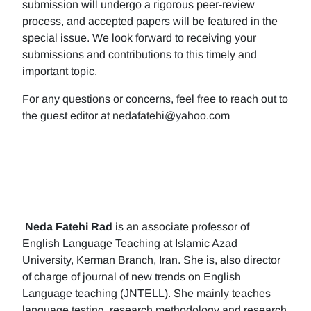
submission will undergo a rigorous peer-review
process, and accepted papers will be featured in the
special issue. We look forward to receiving your
submissions and contributions to this timely and
important topic.
For any questions or concerns, feel free to reach out to
the guest editor at nedafatehi@yahoo.com
Neda Fatehi Rad
is an associate professor of
English Language Teaching at Islamic Azad
University, Kerman Branch, Iran. She is, also director
of charge of journal of new trends on English
Language teaching (JNTELL). She mainly teaches
language testing, research methodology and research