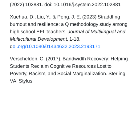
(2022) 102881. doi: 10.1016/j.system.2022.102881
Xuehua, D., Liu, Y., & Peng, J. E. (2023) Straddling
burnout and resilience: a Q methodology study among
high school EFL teachers.
Journal of Multilingual and
Multicultural Development
, 1-18.
d
oi.org/10.1080/01434632.2023.2193171
Verschelden, C. (2017). Bandwidth Recovery: Helping
Students Reclaim Cognitive Resources Lost to
Poverty, Racism, and Social Marginalization. Sterling,
VA: Stylus.