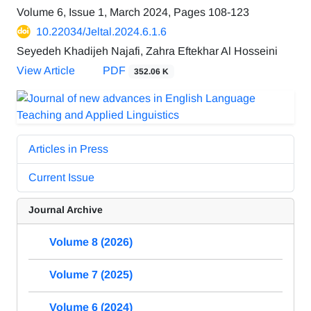
Volume 6, Issue 1, March 2024, Pages
108-123
10.22034/Jeltal.2024.6.1.6
Seyedeh Khadijeh Najafi, Zahra Eftekhar Al Hosseini
View Article
PDF
352.06 K
Articles in Press
Current Issue
Journal Archive
Volume 8 (2026)
Volume 7 (2025)
Volume 6 (2024)