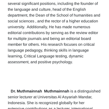
several significant positions, including the founder of
the language and culture, head of the English
department, the Dean of the School of humanities and
social sciences , and the rector of a higher education
university. Additionally, He has made numerous
editorial contributions by serving as the review editor
for multiple journals and being an editorial board
member for others. His research focuses on critical
language pedagogy, thinking skills in language
learning, Critical Language testing, dynamic
assessment, and positive psychology.
Dr. Muthmainnah
Muthmainnah
is a distinguished
senior lecturer at Universitas Al Asyariah Mandar,
Indonesia. She is recognized globally for her
extensive contributions as a lecturer, international