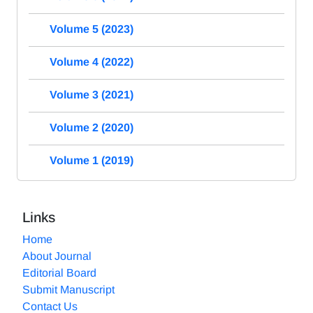
Volume 5 (2023)
Volume 4 (2022)
Volume 3 (2021)
Volume 2 (2020)
Volume 1 (2019)
Links
Home
About Journal
Editorial Board
Submit Manuscript
Contact Us