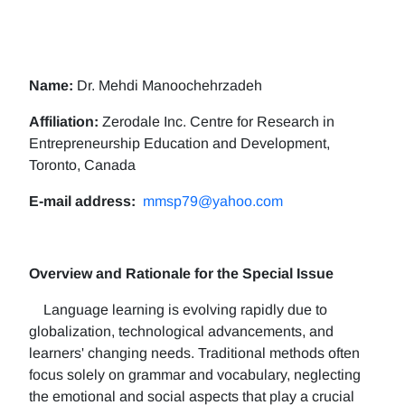
Name:
Dr. Mehdi Manoochehrzadeh
Affiliation:
Zerodale Inc. Centre for Research in
Entrepreneurship Education and Development,
Toronto, Canada
E-mail address:
mmsp79@yahoo.com
Overview and Rationale for the Special Issue
Language learning is evolving rapidly due to
globalization, technological advancements, and
learners' changing needs. Traditional methods often
focus solely on grammar and vocabulary, neglecting
the emotional and social aspects that play a crucial