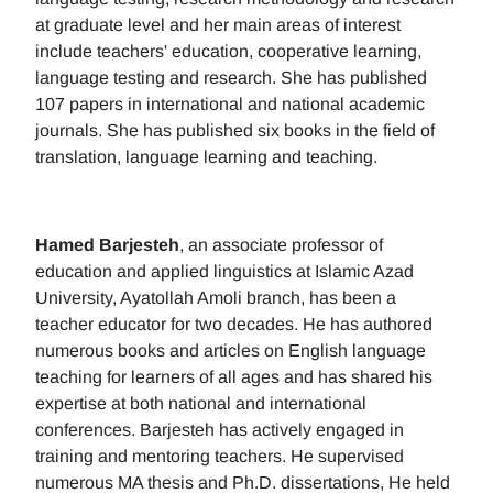
at graduate level and her main areas of interest
include teachers' education, cooperative learning,
language testing and research. She has published
107 papers in international and national academic
journals. She has published six books in the field of
translation, language learning and teaching.
Hamed Barjesteh
, an associate professor of
education and applied linguistics at Islamic Azad
University, Ayatollah Amoli branch, has been a
teacher educator for two decades. He has authored
numerous books and articles on English language
teaching for learners of all ages and has shared his
expertise at both national and international
conferences. Barjesteh has actively engaged in
training and mentoring teachers. He supervised
numerous MA thesis and Ph.D. dissertations, He held