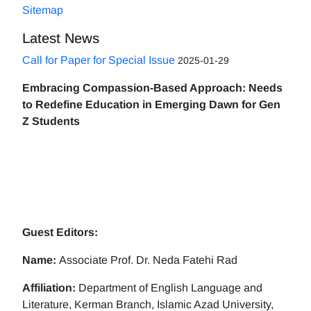
Sitemap
Latest News
Call for Paper for Special Issue
2025-01-29
Embracing Compassion-Based Approach: Needs
to Redefine Education in Emerging Dawn for Gen
Z Students
Guest Editors:
Name:
Associate Prof. Dr. Neda Fatehi Rad
Affiliation:
Department of English Language and
Literature, Kerman Branch, Islamic Azad University,