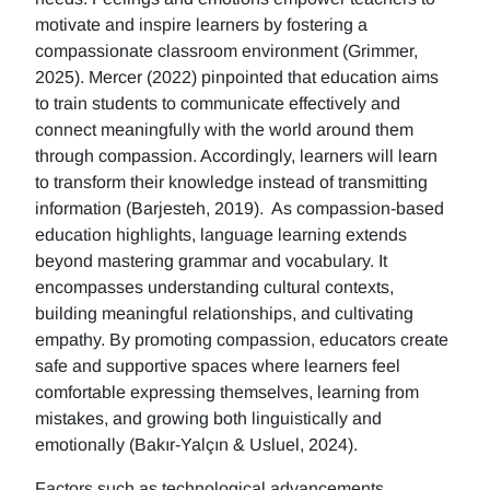
motivate and inspire learners by fostering a
compassionate classroom environment (Grimmer,
2025). Mercer (2022) pinpointed that education aims
to train students to communicate effectively and
connect meaningfully with the world around them
through compassion. Accordingly, learners will learn
to transform their knowledge instead of transmitting
information (Barjesteh, 2019). As compassion-based
education highlights, language learning extends
beyond mastering grammar and vocabulary. It
encompasses understanding cultural contexts,
building meaningful relationships, and cultivating
empathy. By promoting compassion, educators create
safe and supportive spaces where learners feel
comfortable expressing themselves, learning from
mistakes, and growing both linguistically and
emotionally (Bakır-Yalçın & Usluel, 2024).
Factors such as technological advancements,