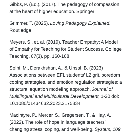
Gibbs, P. (Ed.). (2017). The pedagogy of compassion
at the heart of higher education. Springer
Grimmer, T. (2025).
Loving Pedagogy Explained.
Routledge
Meyers, S., et. al. (2019). Teacher Empathy: A Model
of Empathy for Teaching for Student Success. College
Teaching, 67(3), pp. 160-168
Solhi, M., Derakhshan, A., & Ünsal, B. (2023)
Associations between EFL students’ L2 grit, boredom
coping strategies, and emotion regulation strategies: a
structural equation modeling approach.
Journal of
Multilingual and Multicultural Development,
1-20 doi:
10.1080/01434632.2023.2175834
MacIntyre, P., Mercer, S., Gregersen, T., & Hay, A.
(2022). The role of hope in language teachers’
changing stress, coping, and well-being.
System, 109