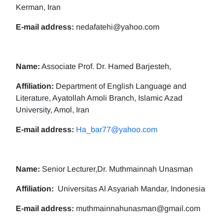
Kerman, Iran
E-mail address:
nedafatehi@yahoo.com
Name:
Associate Prof. Dr. Hamed Barjesteh,
Affiliation:
Department of English Language and
Literature, Ayatollah Amoli Branch, Islamic Azad
University, Amol, Iran
E-mail address:
Ha_bar77@yahoo.com
Name:
Senior Lecturer,Dr. Muthmainnah Unasman
Affiliation:
Universitas Al Asyariah Mandar, Indonesia
E-mail address:
muthmainnahunasman@gmail.com