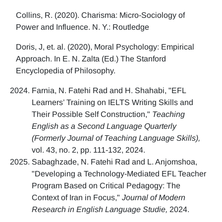
Collins, R. (2020). Charisma: Micro-Sociology of
Power and Influence. N. Y.: Routledge
Doris, J, et. al. (2020), Moral Psychology: Empirical
Approach. In E. N. Zalta (Ed.) The Stanford
Encyclopedia of Philosophy.
Farnia, N. Fatehi Rad and H. Shahabi, "EFL
Learners’ Training on IELTS Writing Skills and
Their Possible Self Construction,"
Teaching
English as a Second Language Quarterly
(Formerly Journal of Teaching Language Skills),
vol. 43, no. 2, pp. 111-132, 2024.
Sabaghzade, N. Fatehi Rad and L. Anjomshoa,
"Developing a Technology-Mediated EFL Teacher
Program Based on Critical Pedagogy: The
Context of Iran in Focus,"
Journal of Modern
Research in English Language Studie,
2024.