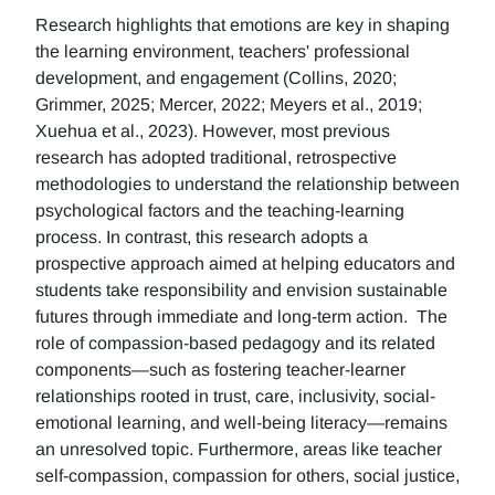
Research highlights that emotions are key in shaping
the learning environment, teachers' professional
development, and engagement (Collins, 2020;
Grimmer, 2025; Mercer, 2022; Meyers et al., 2019;
Xuehua et al., 2023). However, most previous
research has adopted traditional, retrospective
methodologies to understand the relationship between
psychological factors and the teaching-learning
process. In contrast, this research adopts a
prospective approach aimed at helping educators and
students take responsibility and envision sustainable
futures through immediate and long-term action. The
role of compassion-based pedagogy and its related
components—such as fostering teacher-learner
relationships rooted in trust, care, inclusivity, social-
emotional learning, and well-being literacy—remains
an unresolved topic. Furthermore, areas like teacher
self-compassion, compassion for others, social justice,