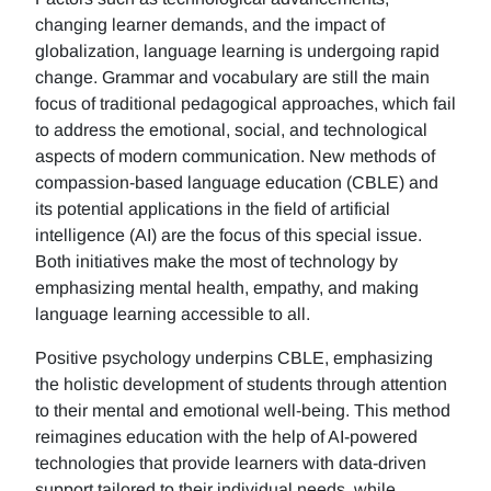
changing learner demands, and the impact of
globalization, language learning is undergoing rapid
change. Grammar and vocabulary are still the main
focus of traditional pedagogical approaches, which fail
to address the emotional, social, and technological
aspects of modern communication. New methods of
compassion-based language education (CBLE) and
its potential applications in the field of artificial
intelligence (AI) are the focus of this special issue.
Both initiatives make the most of technology by
emphasizing mental health, empathy, and making
language learning accessible to all.
Positive psychology underpins CBLE, emphasizing
the holistic development of students through attention
to their mental and emotional well-being. This method
reimagines education with the help of AI-powered
technologies that provide learners with data-driven
support tailored to their individual needs, while