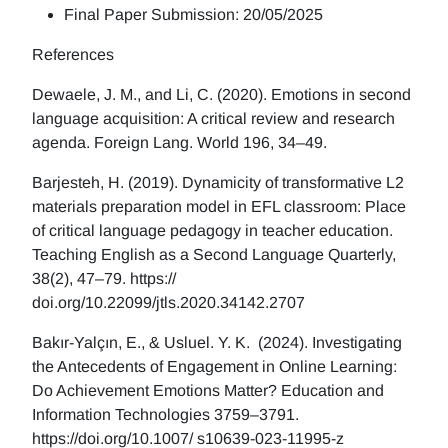
Final Paper Submission: 20/05/2025
References
Dewaele, J. M., and Li, C. (2020). Emotions in second
language acquisition: A critical review and research
agenda. Foreign Lang. World 196, 34–49.
Barjesteh, H. (2019). Dynamicity of transformative L2
materials preparation model in EFL classroom: Place
of critical language pedagogy in teacher education.
Teaching English as a Second Language Quarterly,
38(2), 47–79. https://
doi.org/10.22099/jtls.2020.34142.2707
Bakır-Yalçın, E., & Usluel. Y. K. (2024). Investigating
the Antecedents of Engagement in Online Learning:
Do Achievement Emotions Matter? Education and
Information Technologies 3759–3791.
https://doi.org/10.1007/ s10639-023-11995-z