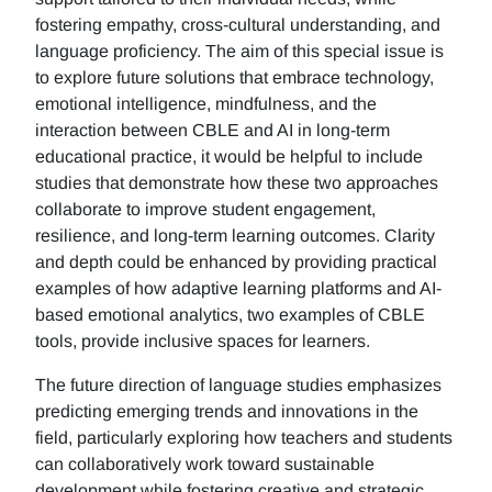
fostering empathy, cross-cultural understanding, and
language proficiency. The aim of this special issue is
to explore future solutions that embrace technology,
emotional intelligence, mindfulness, and the
interaction between CBLE and AI in long-term
educational practice, it would be helpful to include
studies that demonstrate how these two approaches
collaborate to improve student engagement,
resilience, and long-term learning outcomes. Clarity
and depth could be enhanced by providing practical
examples of how adaptive learning platforms and AI-
based emotional analytics, two examples of CBLE
tools, provide inclusive spaces for learners.
The future direction of language studies emphasizes
predicting emerging trends and innovations in the
field, particularly exploring how teachers and students
can collaboratively work toward sustainable
development while fostering creative and strategic