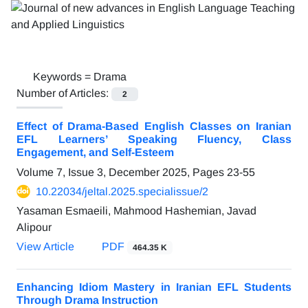
Keywords =
Drama
Number of Articles:
2
Effect of Drama-Based English Classes on Iranian
EFL Learners’ Speaking Fluency, Class
Engagement, and Self-Esteem
Volume 7, Issue 3, December 2025, Pages
23-55
10.22034/jeltal.2025.specialissue/2
Yasaman Esmaeili, Mahmood Hashemian, Javad
Alipour
View Article
PDF
464.35 K
Enhancing Idiom Mastery in Iranian EFL Students
Through Drama Instruction