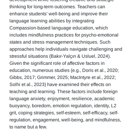
thinking for long-term outcomes. Teachers can
enhance students' well-being and improve their
language learning abilities by integrating
Compassion-based language education, which
includes mindfulness practices for psycho-emotional
states and stress management techniques. Such
approaches help individuals navigate challenging and
stressful situations (Bakır-Yalçın & Usluel, 2024).
Given the significant role of affective factors in
education, numerous studies (e.g., Doris et al., 2020;
Gibbs, 2017; Grimmer, 2025; MacIntyre et al., 2022;
Solhi et al., 2023) have examined their effects on
teaching and learning. These factors include foreign
language anxiety, enjoyment, resilience, academic
buoyancy, boredom, emotion regulation, identity, L2
grit, coping strategies, self-esteem, self-efficacy, self-
regulation, engagement, well-being, and mindfulness,
to name but a few.