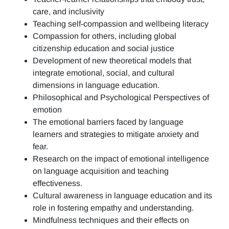
care, and inclusivity
Teaching self-compassion and wellbeing literacy
Compassion for others, including global
citizenship education and social justice
Development of new theoretical models that
integrate emotional, social, and cultural
dimensions in language education.
Philosophical and Psychological Perspectives of
emotion
The emotional barriers faced by language
learners and strategies to mitigate anxiety and
fear.
Research on the impact of emotional intelligence
on language acquisition and teaching
effectiveness.
Cultural awareness in language education and its
role in fostering empathy and understanding.
Mindfulness techniques and their effects on