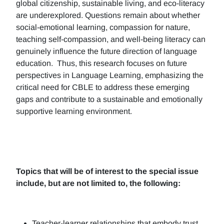
global citizenship, sustainable living, and eco-literacy
are underexplored. Questions remain about whether
social-emotional learning, compassion for nature,
teaching self-compassion, and well-being literacy can
genuinely influence the future direction of language
education. Thus, this research focuses on future
perspectives in Language Learning, emphasizing the
critical need for CBLE to address these emerging
gaps and contribute to a sustainable and emotionally
supportive learning environment.
Topics that will be of interest to the special issue
include, but are not limited to, the following:
Teacher-learner relationships that embody trust,