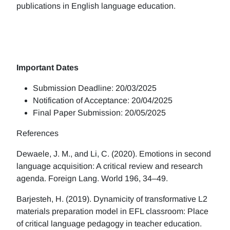
publications in English language education.
Important Dates
Submission Deadline: 20/03/2025
Notification of Acceptance: 20/04/2025
Final Paper Submission: 20/05/2025
References
Dewaele, J. M., and Li, C. (2020). Emotions in second
language acquisition: A critical review and research
agenda. Foreign Lang. World 196, 34–49.
Barjesteh, H. (2019). Dynamicity of transformative L2
materials preparation model in EFL classroom: Place
of critical language pedagogy in teacher education.