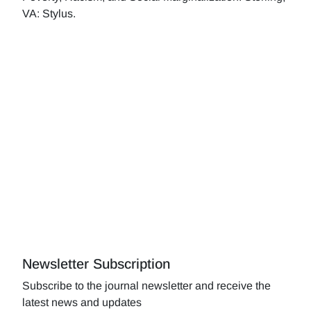
VA: Stylus.
Newsletter Subscription
Subscribe to the journal newsletter and receive the
latest news and updates