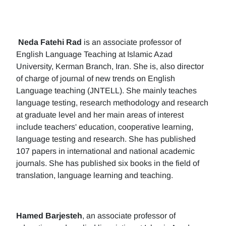
Neda Fatehi Rad
is an associate professor of
English Language Teaching at Islamic Azad
University, Kerman Branch, Iran. She is, also director
of charge of journal of new trends on English
Language teaching (JNTELL). She mainly teaches
language testing, research methodology and research
at graduate level and her main areas of interest
include teachers' education, cooperative learning,
language testing and research. She has published
107 papers in international and national academic
journals. She has published six books in the field of
translation, language learning and teaching.
Hamed Barjesteh
, an associate professor of