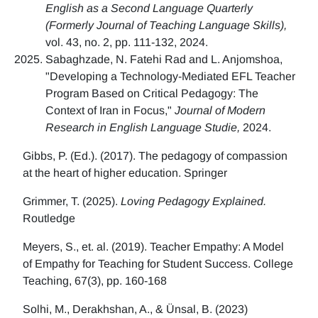
English as a Second Language Quarterly
(Formerly Journal of Teaching Language Skills),
vol. 43, no. 2, pp. 111-132, 2024.
Sabaghzade, N. Fatehi Rad and L. Anjomshoa,
"Developing a Technology-Mediated EFL Teacher
Program Based on Critical Pedagogy: The
Context of Iran in Focus,"
Journal of Modern
Research in English Language Studie,
2024.
Gibbs, P. (Ed.). (2017). The pedagogy of compassion
at the heart of higher education. Springer
Grimmer, T. (2025).
Loving Pedagogy Explained.
Routledge
Meyers, S., et. al. (2019). Teacher Empathy: A Model
of Empathy for Teaching for Student Success. College
Teaching, 67(3), pp. 160-168
Solhi, M., Derakhshan, A., & Ünsal, B. (2023)