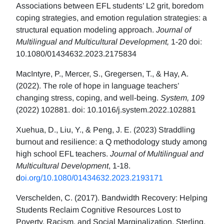
Associations between EFL students’ L2 grit, boredom
coping strategies, and emotion regulation strategies: a
structural equation modeling approach.
Journal of
Multilingual and Multicultural Development,
1-20 doi:
10.1080/01434632.2023.2175834
MacIntyre, P., Mercer, S., Gregersen, T., & Hay, A.
(2022). The role of hope in language teachers’
changing stress, coping, and well-being.
System, 109
(2022) 102881. doi: 10.1016/j.system.2022.102881
Xuehua, D., Liu, Y., & Peng, J. E. (2023) Straddling
burnout and resilience: a Q methodology study among
high school EFL teachers.
Journal of Multilingual and
Multicultural Development
, 1-18.
d
oi.org/10.1080/01434632.2023.2193171
Verschelden, C. (2017). Bandwidth Recovery: Helping
Students Reclaim Cognitive Resources Lost to
Poverty, Racism, and Social Marginalization. Sterling,