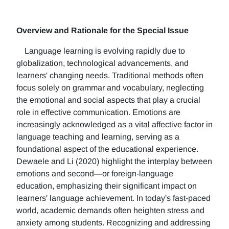
Overview and Rationale for the Special Issue
Language learning is evolving rapidly due to
globalization, technological advancements, and
learners' changing needs. Traditional methods often
focus solely on grammar and vocabulary, neglecting
the emotional and social aspects that play a crucial
role in effective communication. Emotions are
increasingly acknowledged as a vital affective factor in
language teaching and learning, serving as a
foundational aspect of the educational experience.
Dewaele and Li (2020) highlight the interplay between
emotions and second—or foreign-language
education, emphasizing their significant impact on
learners' language achievement. In today's fast-paced
world, academic demands often heighten stress and
anxiety among students. Recognizing and addressing