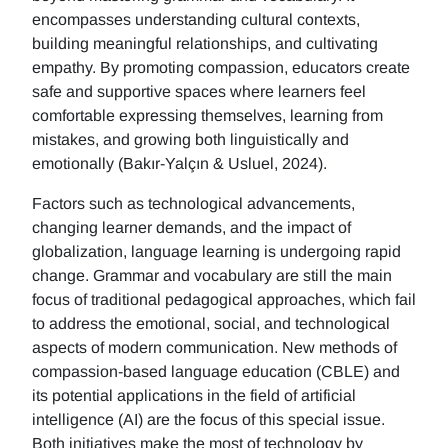
encompasses understanding cultural contexts,
building meaningful relationships, and cultivating
empathy. By promoting compassion, educators create
safe and supportive spaces where learners feel
comfortable expressing themselves, learning from
mistakes, and growing both linguistically and
emotionally (Bakır-Yalçın & Usluel, 2024).
Factors such as technological advancements,
changing learner demands, and the impact of
globalization, language learning is undergoing rapid
change. Grammar and vocabulary are still the main
focus of traditional pedagogical approaches, which fail
to address the emotional, social, and technological
aspects of modern communication. New methods of
compassion-based language education (CBLE) and
its potential applications in the field of artificial
intelligence (AI) are the focus of this special issue.
Both initiatives make the most of technology by