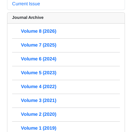
Current Issue
Journal Archive
Volume 8 (2026)
Volume 7 (2025)
Volume 6 (2024)
Volume 5 (2023)
Volume 4 (2022)
Volume 3 (2021)
Volume 2 (2020)
Volume 1 (2019)