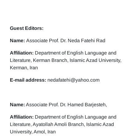
Guest Editors:
Name:
Associate Prof. Dr. Neda Fatehi Rad
Affiliation:
Department of English Language and
Literature, Kerman Branch, Islamic Azad University,
Kerman, Iran
E-mail address:
nedafatehi@yahoo.com
Name:
Associate Prof. Dr. Hamed Barjesteh,
Affiliation:
Department of English Language and
Literature, Ayatollah Amoli Branch, Islamic Azad
University, Amol, Iran