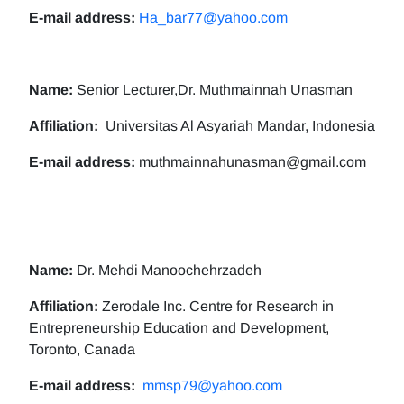
E-mail address:
Ha_bar77@yahoo.com
Name:
Senior Lecturer,Dr. Muthmainnah Unasman
Affiliation:
Universitas Al Asyariah Mandar, Indonesia
E-mail address:
muthmainnahunasman@gmail.com
Name:
Dr. Mehdi Manoochehrzadeh
Affiliation:
Zerodale Inc. Centre for Research in
Entrepreneurship Education and Development,
Toronto, Canada
E-mail address:
mmsp79@yahoo.com