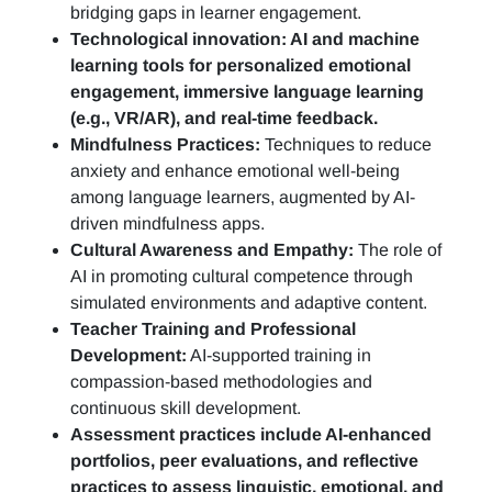
bridging gaps in learner engagement.
Technological innovation: AI and machine
learning tools for personalized emotional
engagement, immersive language learning
(e.g., VR/AR), and real-time feedback.
Mindfulness Practices:
Techniques to reduce
anxiety and enhance emotional well-being
among language learners, augmented by AI-
driven mindfulness apps.
Cultural Awareness and Empathy:
The role of
AI in promoting cultural competence through
simulated environments and adaptive content.
Teacher Training and Professional
Development:
AI-supported training in
compassion-based methodologies and
continuous skill development.
Assessment practices include AI-enhanced
portfolios, peer evaluations, and reflective
practices to assess linguistic, emotional, and