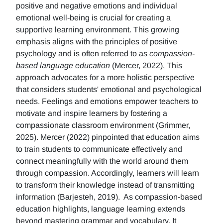
positive and negative emotions and individual
emotional well-being is crucial for creating a
supportive learning environment. This growing
emphasis aligns with the principles of positive
psychology and is often referred to as
compassion-
based language education
(Mercer, 2022), This
approach advocates for a more holistic perspective
that considers students' emotional and psychological
needs. Feelings and emotions empower teachers to
motivate and inspire learners by fostering a
compassionate classroom environment (Grimmer,
2025). Mercer (2022) pinpointed that education aims
to train students to communicate effectively and
connect meaningfully with the world around them
through compassion. Accordingly, learners will learn
to transform their knowledge instead of transmitting
information (Barjesteh, 2019). As compassion-based
education highlights, language learning extends
beyond mastering grammar and vocabulary. It