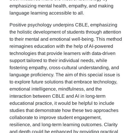
emphasizing mental health, empathy, and making
language learning accessible to all.
Positive psychology underpins CBLE, emphasizing
the holistic development of students through attention
to their mental and emotional well-being. This method
reimagines education with the help of AI-powered
technologies that provide learners with data-driven
support tailored to their individual needs, while
fostering empathy, cross-cultural understanding, and
language proficiency. The aim of this special issue is
to explore future solutions that embrace technology,
emotional intelligence, mindfulness, and the
interaction between CBLE and AI in long-term
educational practice, it would be helpful to include
studies that demonstrate how these two approaches
collaborate to improve student engagement,
resilience, and long-term learning outcomes. Clarity
and depth could be enhanced by providing practical