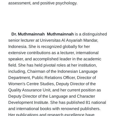
assessment, and positive psychology.
Dr. Muthmainnah
Muthmainnah
is a distinguished
senior lecturer at Universitas Al Asyariah Mandar,
Indonesia. She is recognized globally for her
extensive contributions as a lecturer, international
speaker, and accomplished leader in the academic
field. She has held pivotal roles at her institution,
including, Chairman of the Indonesian Language
Department, Public Relations Officer, Director of
Women's Centre Studies, Deputy Director of the
Quality Assurance Unit, and her current position as
Deputy Director of the Language and Character
Development Institute. She has published 81 national
and international books with renowned publishers.
Her publications and research excellence have