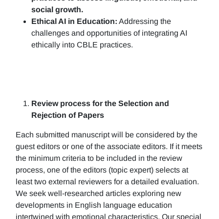
social growth.
Ethical AI in Education:
Addressing the
challenges and opportunities of integrating AI
ethically into CBLE practices.
Review process for the Selection and
Rejection of Papers
Each submitted manuscript will be considered by the
guest editors or one of the associate editors. If it meets
the minimum criteria to be included in the review
process, one of the editors (topic expert) selects at
least two external reviewers for a detailed evaluation.
We seek well-researched articles exploring new
developments in English language education
intertwined with emotional characteristics. Our special