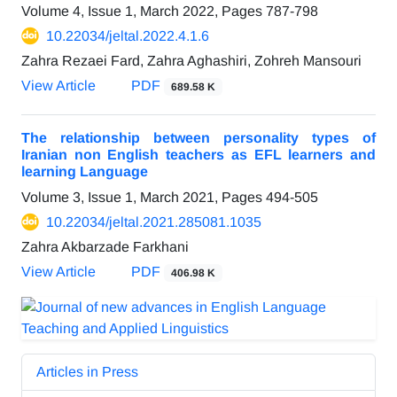
Volume 4, Issue 1, March 2022, Pages
787-798
10.22034/jeltal.2022.4.1.6
Zahra Rezaei Fard, Zahra Aghashiri, Zohreh Mansouri
View Article
PDF
689.58 K
The relationship between personality types of
Iranian non English teachers as EFL learners and
learning Language
Volume 3, Issue 1, March 2021, Pages
494-505
10.22034/jeltal.2021.285081.1035
Zahra Akbarzade Farkhani
View Article
PDF
406.98 K
Articles in Press