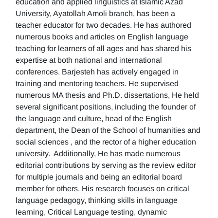
education and applied linguistics at Islamic Azad
University, Ayatollah Amoli branch, has been a
teacher educator for two decades. He has authored
numerous books and articles on English language
teaching for learners of all ages and has shared his
expertise at both national and international
conferences. Barjesteh has actively engaged in
training and mentoring teachers. He supervised
numerous MA thesis and Ph.D. dissertations, He held
several significant positions, including the founder of
the language and culture, head of the English
department, the Dean of the School of humanities and
social sciences , and the rector of a higher education
university. Additionally, He has made numerous
editorial contributions by serving as the review editor
for multiple journals and being an editorial board
member for others. His research focuses on critical
language pedagogy, thinking skills in language
learning, Critical Language testing, dynamic