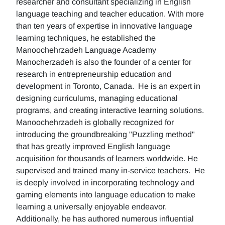
researcher and consultant specializing in English
language teaching and teacher education. With more
than ten years of expertise in innovative language
learning techniques, he established the
Manoochehrzadeh Language Academy
Manocherzadeh is also the founder of a center for
research in entrepreneurship education and
development in Toronto, Canada. He is an expert in
designing curriculums, managing educational
programs, and creating interactive learning solutions.
Manoochehrzadeh is globally recognized for
introducing the groundbreaking "Puzzling method"
that has greatly improved English language
acquisition for thousands of learners worldwide. He
supervised and trained many in-service teachers. He
is deeply involved in incorporating technology and
gaming elements into language education to make
learning a universally enjoyable endeavor.
Additionally, he has authored numerous influential