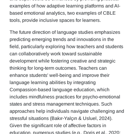
examples of how adaptive learning platforms and AI-
based emotional analytics, two examples of CBLE
tools, provide inclusive spaces for learners.
The future direction of language studies emphasizes
predicting emerging trends and innovations in the
field, particularly exploring how teachers and students
can collaboratively work toward sustainable
development while fostering creative and strategic
thinking for long-term outcomes. Teachers can
enhance students' well-being and improve their
language learning abilities by integrating
Compassion-based language education, which
includes mindfulness practices for psycho-emotional
states and stress management techniques. Such
approaches help individuals navigate challenging and
stressful situations (Bakır-Yalçın & Usluel, 2024).
Given the significant role of affective factors in
education, numerous studies (e.g., Doris et al., 2020;