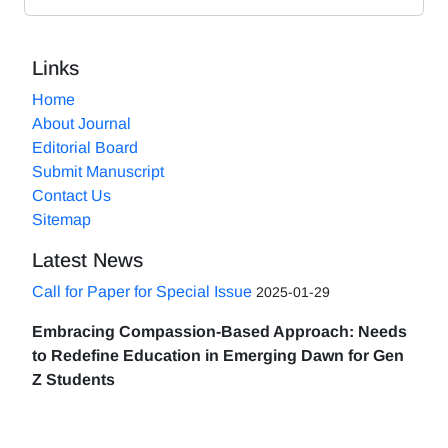
Links
Home
About Journal
Editorial Board
Submit Manuscript
Contact Us
Sitemap
Latest News
Call for Paper for Special Issue
2025-01-29
Embracing Compassion-Based Approach: Needs
to Redefine Education in Emerging Dawn for Gen
Z Students