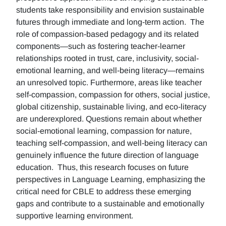
students take responsibility and envision sustainable
futures through immediate and long-term action. The
role of compassion-based pedagogy and its related
components—such as fostering teacher-learner
relationships rooted in trust, care, inclusivity, social-
emotional learning, and well-being literacy—remains
an unresolved topic. Furthermore, areas like teacher
self-compassion, compassion for others, social justice,
global citizenship, sustainable living, and eco-literacy
are underexplored. Questions remain about whether
social-emotional learning, compassion for nature,
teaching self-compassion, and well-being literacy can
genuinely influence the future direction of language
education. Thus, this research focuses on future
perspectives in Language Learning, emphasizing the
critical need for CBLE to address these emerging
gaps and contribute to a sustainable and emotionally
supportive learning environment.