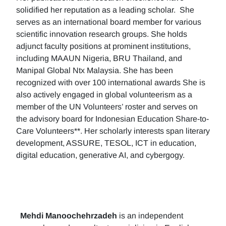
solidified her reputation as a leading scholar. She
serves as an international board member for various
scientific innovation research groups. She holds
adjunct faculty positions at prominent institutions,
including MAAUN Nigeria, BRU Thailand, and
Manipal Global Ntx Malaysia. She has been
recognized with over 100 international awards She is
also actively engaged in global volunteerism as a
member of the UN Volunteers’ roster and serves on
the advisory board for Indonesian Education Share-to-
Care Volunteers**. Her scholarly interests span literary
development, ASSURE, TESOL, ICT in education,
digital education, generative AI, and cybergogy.
Mehdi Manoochehrzadeh
is an independent