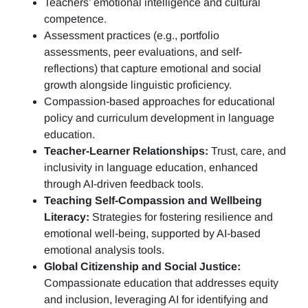
Teachers’ emotional intelligence and cultural
competence.
Assessment practices (e.g.,
portfolio
assessments, peer evaluations, and self-
reflections)
that capture emotional and social
growth alongside linguistic proficiency.
Compassion-based approaches for educational
policy and curriculum development in language
education.
Teacher-Learner Relationships:
Trust, care, and
inclusivity in language education, enhanced
through AI-driven feedback tools.
Teaching Self-Compassion and Wellbeing
Literacy:
Strategies for fostering resilience and
emotional well-being, supported by AI-based
emotional analysis tools.
Global Citizenship and Social Justice:
Compassionate education that addresses equity
and inclusion, leveraging AI for identifying and