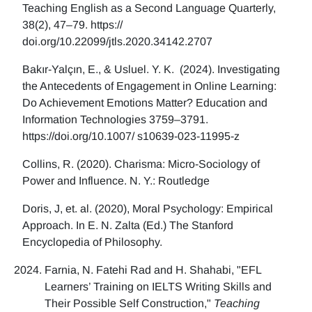
Teaching English as a Second Language Quarterly,
38(2), 47–79. https://
doi.org/10.22099/jtls.2020.34142.2707
Bakır-Yalçın, E., & Usluel. Y. K. (2024). Investigating
the Antecedents of Engagement in Online Learning:
Do Achievement Emotions Matter? Education and
Information Technologies 3759–3791.
https://doi.org/10.1007/ s10639-023-11995-z
Collins, R. (2020). Charisma: Micro-Sociology of
Power and Influence. N. Y.: Routledge
Doris, J, et. al. (2020), Moral Psychology: Empirical
Approach. In E. N. Zalta (Ed.) The Stanford
Encyclopedia of Philosophy.
Farnia, N. Fatehi Rad and H. Shahabi, "EFL
Learners’ Training on IELTS Writing Skills and
Their Possible Self Construction,"
Teaching