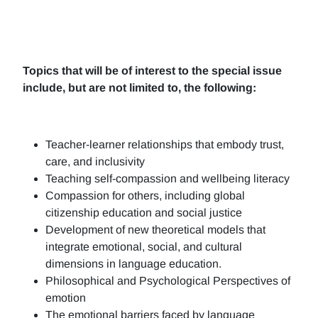
Topics that will be of interest to the special issue
include, but are not limited to, the following:
Teacher-learner relationships that embody trust,
care, and inclusivity
Teaching self-compassion and wellbeing literacy
Compassion for others, including global
citizenship education and social justice
Development of new theoretical models that
integrate emotional, social, and cultural
dimensions in language education.
Philosophical and Psychological Perspectives of
emotion
The emotional barriers faced by language