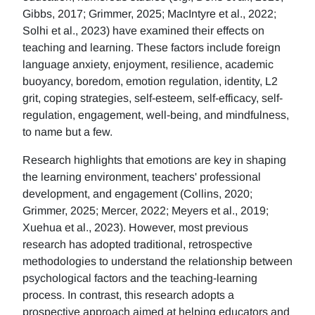
Gibbs, 2017; Grimmer, 2025; MacIntyre et al., 2022;
Solhi et al., 2023) have examined their effects on
teaching and learning. These factors include foreign
language anxiety, enjoyment, resilience, academic
buoyancy, boredom, emotion regulation, identity, L2
grit, coping strategies, self-esteem, self-efficacy, self-
regulation, engagement, well-being, and mindfulness,
to name but a few.
Research highlights that emotions are key in shaping
the learning environment, teachers' professional
development, and engagement (Collins, 2020;
Grimmer, 2025; Mercer, 2022; Meyers et al., 2019;
Xuehua et al., 2023). However, most previous
research has adopted traditional, retrospective
methodologies to understand the relationship between
psychological factors and the teaching-learning
process. In contrast, this research adopts a
prospective approach aimed at helping educators and