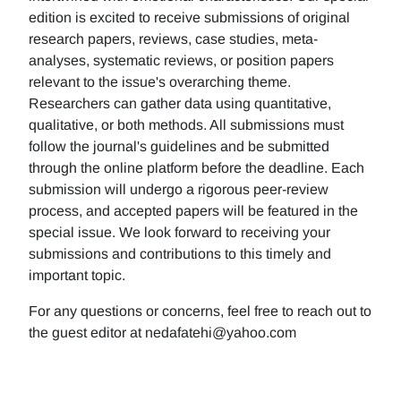
edition is excited to receive submissions of original
research papers, reviews, case studies, meta-
analyses, systematic reviews, or position papers
relevant to the issue's overarching theme.
Researchers can gather data using quantitative,
qualitative, or both methods. All submissions must
follow the journal's guidelines and be submitted
through the online platform before the deadline. Each
submission will undergo a rigorous peer-review
process, and accepted papers will be featured in the
special issue. We look forward to receiving your
submissions and contributions to this timely and
important topic.
For any questions or concerns, feel free to reach out to
the guest editor at nedafatehi@yahoo.com