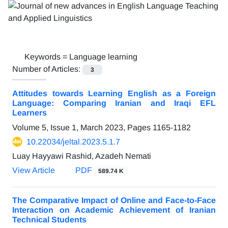
Keywords =
Language learning
Number of Articles:
3
Attitudes towards Learning English as a Foreign
Language: Comparing Iranian and Iraqi EFL
Learners
Volume 5, Issue 1, March 2023, Pages
1165-1182
10.22034/jeltal.2023.5.1.7
Luay Hayyawi Rashid, Azadeh Nemati
View Article
PDF
589.74 K
The Comparative Impact of Online and Face-to-Face
Interaction on Academic Achievement of Iranian
Technical Students