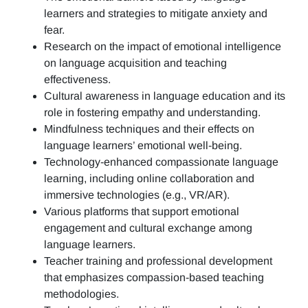
learners and strategies to mitigate anxiety and
fear.
Research on the impact of emotional intelligence
on language acquisition and teaching
effectiveness.
Cultural awareness in language education and its
role in fostering empathy and understanding.
Mindfulness techniques and their effects on
language learners’ emotional well-being.
Technology-enhanced compassionate language
learning, including online collaboration and
immersive technologies (e.g., VR/AR).
Various platforms that support emotional
engagement and cultural exchange among
language learners.
Teacher training and professional development
that emphasizes compassion-based teaching
methodologies.