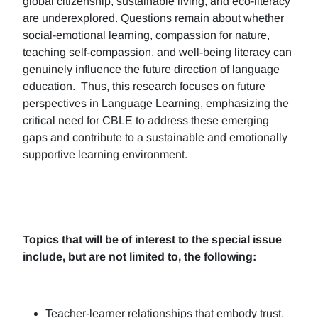
global citizenship, sustainable living, and eco-literacy
are underexplored. Questions remain about whether
social-emotional learning, compassion for nature,
teaching self-compassion, and well-being literacy can
genuinely influence the future direction of language
education. Thus, this research focuses on future
perspectives in Language Learning, emphasizing the
critical need for CBLE to address these emerging
gaps and contribute to a sustainable and emotionally
supportive learning environment.
Topics that will be of interest to the special issue
include, but are not limited to, the following:
Teacher-learner relationships that embody trust,