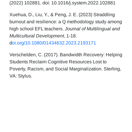
(2022) 102881. doi: 10.1016/j.system.2022.102881
Xuehua, D., Liu, Y., & Peng, J. E. (2023) Straddling
burnout and resilience: a Q methodology study among
high school EFL teachers.
Journal of Multilingual and
Multicultural Development
, 1-18.
d
oi.org/10.1080/01434632.2023.2193171
Verschelden, C. (2017). Bandwidth Recovery: Helping
Students Reclaim Cognitive Resources Lost to
Poverty, Racism, and Social Marginalization. Sterling,
VA: Stylus.