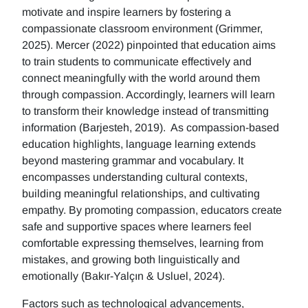
motivate and inspire learners by fostering a
compassionate classroom environment (Grimmer,
2025). Mercer (2022) pinpointed that education aims
to train students to communicate effectively and
connect meaningfully with the world around them
through compassion. Accordingly, learners will learn
to transform their knowledge instead of transmitting
information (Barjesteh, 2019). As compassion-based
education highlights, language learning extends
beyond mastering grammar and vocabulary. It
encompasses understanding cultural contexts,
building meaningful relationships, and cultivating
empathy. By promoting compassion, educators create
safe and supportive spaces where learners feel
comfortable expressing themselves, learning from
mistakes, and growing both linguistically and
emotionally (Bakır-Yalçın & Usluel, 2024).
Factors such as technological advancements,