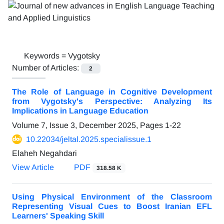
Keywords =
Vygotsky
Number of Articles:
2
The Role of Language in Cognitive Development
from Vygotsky's Perspective: Analyzing Its
Implications in Language Education
Volume 7, Issue 3, December 2025, Pages
1-22
10.22034/jeltal.2025.specialissue.1
Elaheh Negahdari
View Article
PDF
318.58 K
Using Physical Environment of the Classroom
Representing Visual Cues to Boost Iranian EFL
Learners' Speaking Skill