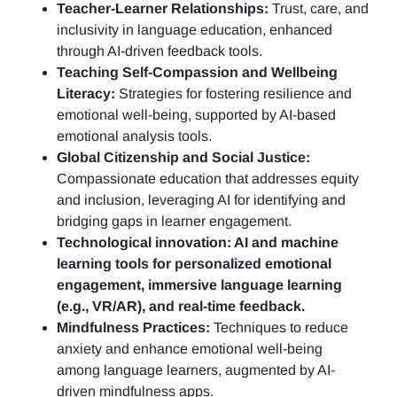
Teacher-Learner Relationships:
Trust, care, and
inclusivity in language education, enhanced
through AI-driven feedback tools.
Teaching Self-Compassion and Wellbeing
Literacy:
Strategies for fostering resilience and
emotional well-being, supported by AI-based
emotional analysis tools.
Global Citizenship and Social Justice:
Compassionate education that addresses equity
and inclusion, leveraging AI for identifying and
bridging gaps in learner engagement.
Technological innovation: AI and machine
learning tools for personalized emotional
engagement, immersive language learning
(e.g., VR/AR), and real-time feedback.
Mindfulness Practices:
Techniques to reduce
anxiety and enhance emotional well-being
among language learners, augmented by AI-
driven mindfulness apps.