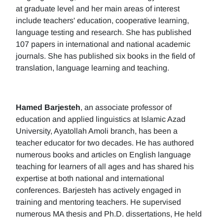
at graduate level and her main areas of interest
include teachers' education, cooperative learning,
language testing and research. She has published
107 papers in international and national academic
journals. She has published six books in the field of
translation, language learning and teaching.
Hamed Barjesteh
, an associate professor of
education and applied linguistics at Islamic Azad
University, Ayatollah Amoli branch, has been a
teacher educator for two decades. He has authored
numerous books and articles on English language
teaching for learners of all ages and has shared his
expertise at both national and international
conferences. Barjesteh has actively engaged in
training and mentoring teachers. He supervised
numerous MA thesis and Ph.D. dissertations, He held