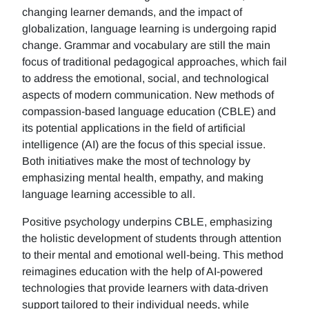
changing learner demands, and the impact of
globalization, language learning is undergoing rapid
change. Grammar and vocabulary are still the main
focus of traditional pedagogical approaches, which fail
to address the emotional, social, and technological
aspects of modern communication. New methods of
compassion-based language education (CBLE) and
its potential applications in the field of artificial
intelligence (AI) are the focus of this special issue.
Both initiatives make the most of technology by
emphasizing mental health, empathy, and making
language learning accessible to all.
Positive psychology underpins CBLE, emphasizing
the holistic development of students through attention
to their mental and emotional well-being. This method
reimagines education with the help of AI-powered
technologies that provide learners with data-driven
support tailored to their individual needs, while