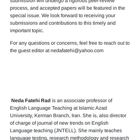
submission will undergo a rigorous peer-review
process, and accepted papers will be featured in the
special issue. We look forward to receiving your
submissions and contributions to this timely and
important topic.
For any questions or concerns, feel free to reach out to
the guest editor at nedafatehi@yahoo.com
Neda Fatehi Rad
is an associate professor of
English Language Teaching at Islamic Azad
University, Kerman Branch, Iran. She is, also director
of charge of journal of new trends on English
Language teaching (JNTELL). She mainly teaches
language testing, research methodology and research