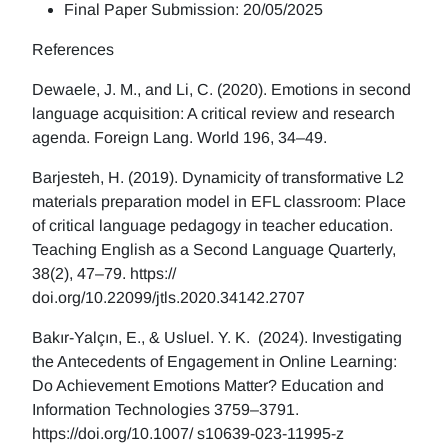
Final Paper Submission: 20/05/2025
References
Dewaele, J. M., and Li, C. (2020). Emotions in second
language acquisition: A critical review and research
agenda. Foreign Lang. World 196, 34–49.
Barjesteh, H. (2019). Dynamicity of transformative L2
materials preparation model in EFL classroom: Place
of critical language pedagogy in teacher education.
Teaching English as a Second Language Quarterly,
38(2), 47–79. https://
doi.org/10.22099/jtls.2020.34142.2707
Bakır-Yalçın, E., & Usluel. Y. K. (2024). Investigating
the Antecedents of Engagement in Online Learning:
Do Achievement Emotions Matter? Education and
Information Technologies 3759–3791.
https://doi.org/10.1007/ s10639-023-11995-z