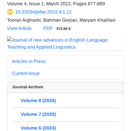
Volume 4, Issue 1, March 2022, Pages
877-889
10.22034/jeltal.2022.4.1.12
Tooran Arghashi, Bahman Gorjian, Maryam Khalilavi
View Article
PDF
472.66 K
Articles in Press
Current Issue
Journal Archive
Volume 8 (2026)
Volume 7 (2025)
Volume 6 (2024)