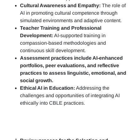
Cultural Awareness and Empathy:
The role of
AI in promoting cultural competence through
simulated environments and adaptive content.
Teacher Training and Professional
Development:
AI-supported training in
compassion-based methodologies and
continuous skill development.
Assessment practices include AI-enhanced
portfolios, peer evaluations, and reflective
practices to assess linguistic, emotional, and
social growth.
Ethical AI in Education:
Addressing the
challenges and opportunities of integrating AI
ethically into CBLE practices.