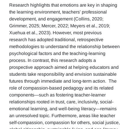
Research highlights that emotions are key in shaping
the learning environment, teachers' professional
development, and engagement (Collins, 2020;
Grimmer, 2025; Mercer, 2022; Meyers et al., 2019;
Xuehua et al., 2023). However, most previous
research has adopted traditional, retrospective
methodologies to understand the relationship between
psychological factors and the teaching-learning
process. In contrast, this research adopts a
prospective approach aimed at helping educators and
students take responsibility and envision sustainable
futures through immediate and long-term action. The
role of compassion-based pedagogy and its related
components—such as fostering teacher-learner
relationships rooted in trust, care, inclusivity, social-
emotional learning, and well-being literacy—remains
an unresolved topic. Furthermore, areas like teacher
self-compassion, compassion for others, social justice,