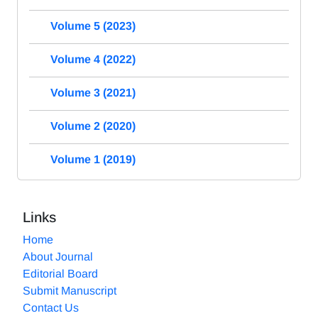
Volume 5 (2023)
Volume 4 (2022)
Volume 3 (2021)
Volume 2 (2020)
Volume 1 (2019)
Links
Home
About Journal
Editorial Board
Submit Manuscript
Contact Us