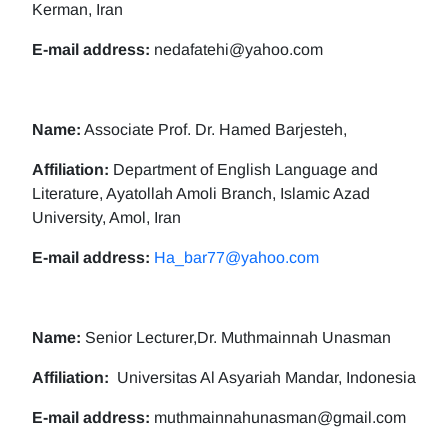
Kerman, Iran
E-mail address:
nedafatehi@yahoo.com
Name:
Associate Prof. Dr. Hamed Barjesteh,
Affiliation:
Department of English Language and
Literature, Ayatollah Amoli Branch, Islamic Azad
University, Amol, Iran
E-mail address:
Ha_bar77@yahoo.com
Name:
Senior Lecturer,Dr. Muthmainnah Unasman
Affiliation:
Universitas Al Asyariah Mandar, Indonesia
E-mail address:
muthmainnahunasman@gmail.com