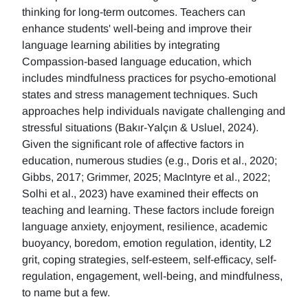
thinking for long-term outcomes. Teachers can
enhance students' well-being and improve their
language learning abilities by integrating
Compassion-based language education, which
includes mindfulness practices for psycho-emotional
states and stress management techniques. Such
approaches help individuals navigate challenging and
stressful situations (Bakır-Yalçın & Usluel, 2024).
Given the significant role of affective factors in
education, numerous studies (e.g., Doris et al., 2020;
Gibbs, 2017; Grimmer, 2025; MacIntyre et al., 2022;
Solhi et al., 2023) have examined their effects on
teaching and learning. These factors include foreign
language anxiety, enjoyment, resilience, academic
buoyancy, boredom, emotion regulation, identity, L2
grit, coping strategies, self-esteem, self-efficacy, self-
regulation, engagement, well-being, and mindfulness,
to name but a few.