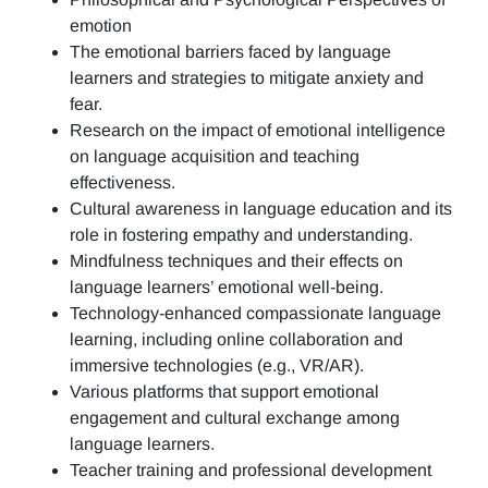
emotion
The emotional barriers faced by language
learners and strategies to mitigate anxiety and
fear.
Research on the impact of emotional intelligence
on language acquisition and teaching
effectiveness.
Cultural awareness in language education and its
role in fostering empathy and understanding.
Mindfulness techniques and their effects on
language learners’ emotional well-being.
Technology-enhanced compassionate language
learning, including online collaboration and
immersive technologies (e.g., VR/AR).
Various platforms that support emotional
engagement and cultural exchange among
language learners.
Teacher training and professional development