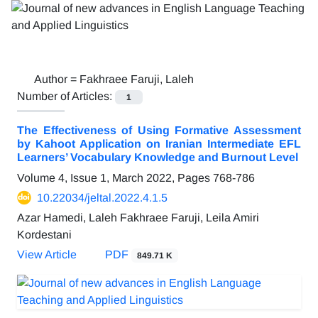
Author =
Fakhraee Faruji, Laleh
Number of Articles:
1
The Effectiveness of Using Formative Assessment
by Kahoot Application on Iranian Intermediate EFL
Learners’ Vocabulary Knowledge and Burnout Level
Volume 4, Issue 1, March 2022, Pages
768-786
10.22034/jeltal.2022.4.1.5
Azar Hamedi, Laleh Fakhraee Faruji, Leila Amiri
Kordestani
View Article
PDF
849.71 K