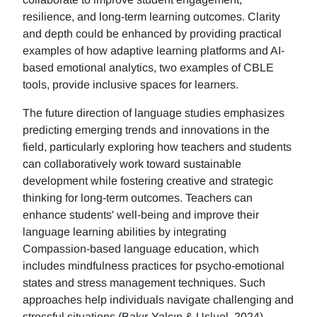
resilience, and long-term learning outcomes. Clarity
and depth could be enhanced by providing practical
examples of how adaptive learning platforms and AI-
based emotional analytics, two examples of CBLE
tools, provide inclusive spaces for learners.
The future direction of language studies emphasizes
predicting emerging trends and innovations in the
field, particularly exploring how teachers and students
can collaboratively work toward sustainable
development while fostering creative and strategic
thinking for long-term outcomes. Teachers can
enhance students' well-being and improve their
language learning abilities by integrating
Compassion-based language education, which
includes mindfulness practices for psycho-emotional
states and stress management techniques. Such
approaches help individuals navigate challenging and
stressful situations (Bakır-Yalçın & Usluel, 2024).