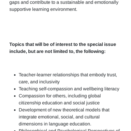
gaps and contribute to a sustainable and emotionally
supportive learning environment.
Topics that will be of interest to the special issue
include, but are not limited to, the following:
Teacher-learner relationships that embody trust,
care, and inclusivity
Teaching self-compassion and wellbeing literacy
Compassion for others, including global
citizenship education and social justice
Development of new theoretical models that
integrate emotional, social, and cultural
dimensions in language education.
Philosophical and Psychological Perspectives of