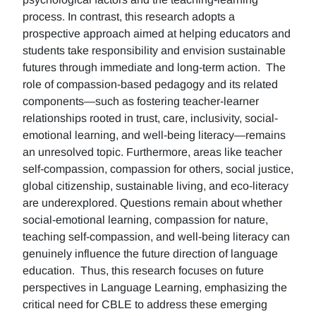
process. In contrast, this research adopts a
prospective approach aimed at helping educators and
students take responsibility and envision sustainable
futures through immediate and long-term action. The
role of compassion-based pedagogy and its related
components—such as fostering teacher-learner
relationships rooted in trust, care, inclusivity, social-
emotional learning, and well-being literacy—remains
an unresolved topic. Furthermore, areas like teacher
self-compassion, compassion for others, social justice,
global citizenship, sustainable living, and eco-literacy
are underexplored. Questions remain about whether
social-emotional learning, compassion for nature,
teaching self-compassion, and well-being literacy can
genuinely influence the future direction of language
education. Thus, this research focuses on future
perspectives in Language Learning, emphasizing the
critical need for CBLE to address these emerging