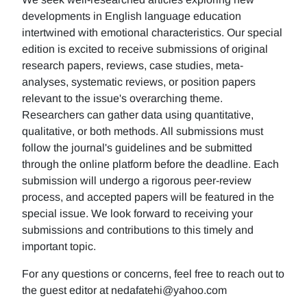
developments in English language education
intertwined with emotional characteristics. Our special
edition is excited to receive submissions of original
research papers, reviews, case studies, meta-
analyses, systematic reviews, or position papers
relevant to the issue's overarching theme.
Researchers can gather data using quantitative,
qualitative, or both methods. All submissions must
follow the journal's guidelines and be submitted
through the online platform before the deadline. Each
submission will undergo a rigorous peer-review
process, and accepted papers will be featured in the
special issue. We look forward to receiving your
submissions and contributions to this timely and
important topic.
For any questions or concerns, feel free to reach out to
the guest editor at nedafatehi@yahoo.com