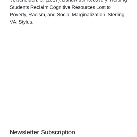
Students Reclaim Cognitive Resources Lost to
Poverty, Racism, and Social Marginalization. Sterling,
VA: Stylus.
Newsletter Subscription