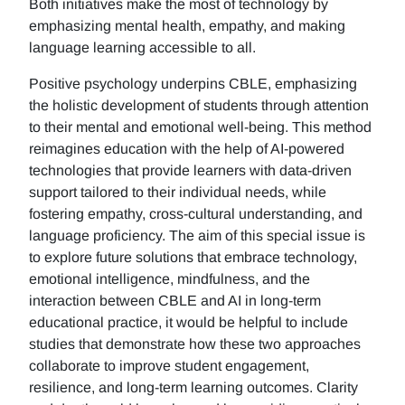
Both initiatives make the most of technology by
emphasizing mental health, empathy, and making
language learning accessible to all.
Positive psychology underpins CBLE, emphasizing
the holistic development of students through attention
to their mental and emotional well-being. This method
reimagines education with the help of AI-powered
technologies that provide learners with data-driven
support tailored to their individual needs, while
fostering empathy, cross-cultural understanding, and
language proficiency. The aim of this special issue is
to explore future solutions that embrace technology,
emotional intelligence, mindfulness, and the
interaction between CBLE and AI in long-term
educational practice, it would be helpful to include
studies that demonstrate how these two approaches
collaborate to improve student engagement,
resilience, and long-term learning outcomes. Clarity