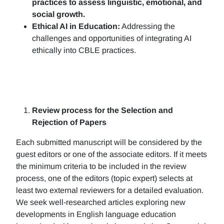
practices to assess linguistic, emotional, and
social growth.
Ethical AI in Education:
Addressing the
challenges and opportunities of integrating AI
ethically into CBLE practices.
Review process for the Selection and
Rejection of Papers
Each submitted manuscript will be considered by the
guest editors or one of the associate editors. If it meets
the minimum criteria to be included in the review
process, one of the editors (topic expert) selects at
least two external reviewers for a detailed evaluation.
We seek well-researched articles exploring new
developments in English language education