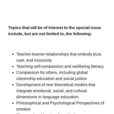
Topics that will be of interest to the special issue
include, but are not limited to, the following:
Teacher-learner relationships that embody trust,
care, and inclusivity
Teaching self-compassion and wellbeing literacy
Compassion for others, including global
citizenship education and social justice
Development of new theoretical models that
integrate emotional, social, and cultural
dimensions in language education.
Philosophical and Psychological Perspectives of
emotion