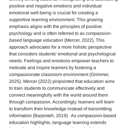
positive and negative emotions and individual
emotional well-being is crucial for creating a
supportive learning environment. This growing
emphasis aligns with the principles of positive
psychology and is often referred to as
compassion-
based language education
(Mercer, 2022), This
approach advocates for a more holistic perspective
that considers students' emotional and psychological
needs. Feelings and emotions empower teachers to
motivate and inspire learners by fostering a
compassionate classroom environment (Grimmer,
2025). Mercer (2022) pinpointed that education aims
to train students to communicate effectively and
connect meaningfully with the world around them
through compassion. Accordingly, learners will learn
to transform their knowledge instead of transmitting
information (Barjesteh, 2019). As compassion-based
education highlights, language learning extends