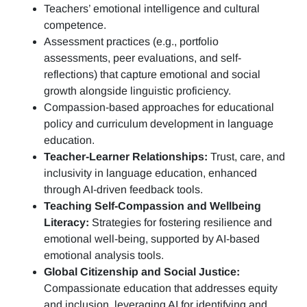
Teachers’ emotional intelligence and cultural
competence.
Assessment practices (e.g.,
portfolio
assessments, peer evaluations, and self-
reflections)
that capture emotional and social
growth alongside linguistic proficiency.
Compassion-based approaches for educational
policy and curriculum development in language
education.
Teacher-Learner Relationships:
Trust, care, and
inclusivity in language education, enhanced
through AI-driven feedback tools.
Teaching Self-Compassion and Wellbeing
Literacy:
Strategies for fostering resilience and
emotional well-being, supported by AI-based
emotional analysis tools.
Global Citizenship and Social Justice:
Compassionate education that addresses equity
and inclusion, leveraging AI for identifying and