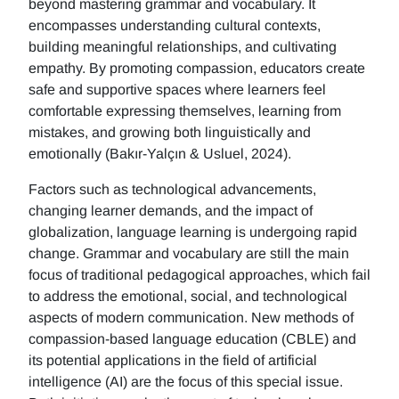
beyond mastering grammar and vocabulary. It
encompasses understanding cultural contexts,
building meaningful relationships, and cultivating
empathy. By promoting compassion, educators create
safe and supportive spaces where learners feel
comfortable expressing themselves, learning from
mistakes, and growing both linguistically and
emotionally (Bakır-Yalçın & Usluel, 2024).
Factors such as technological advancements,
changing learner demands, and the impact of
globalization, language learning is undergoing rapid
change. Grammar and vocabulary are still the main
focus of traditional pedagogical approaches, which fail
to address the emotional, social, and technological
aspects of modern communication. New methods of
compassion-based language education (CBLE) and
its potential applications in the field of artificial
intelligence (AI) are the focus of this special issue.