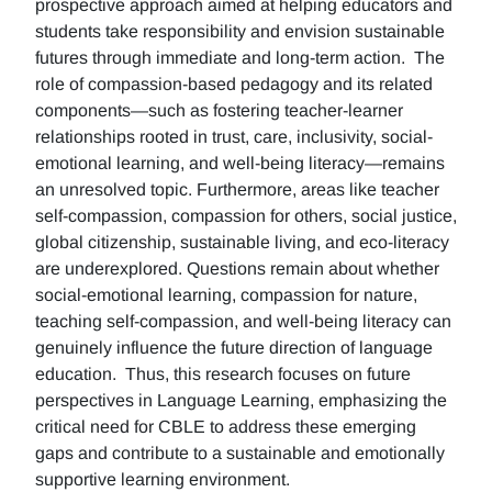
prospective approach aimed at helping educators and
students take responsibility and envision sustainable
futures through immediate and long-term action. The
role of compassion-based pedagogy and its related
components—such as fostering teacher-learner
relationships rooted in trust, care, inclusivity, social-
emotional learning, and well-being literacy—remains
an unresolved topic. Furthermore, areas like teacher
self-compassion, compassion for others, social justice,
global citizenship, sustainable living, and eco-literacy
are underexplored. Questions remain about whether
social-emotional learning, compassion for nature,
teaching self-compassion, and well-being literacy can
genuinely influence the future direction of language
education. Thus, this research focuses on future
perspectives in Language Learning, emphasizing the
critical need for CBLE to address these emerging
gaps and contribute to a sustainable and emotionally
supportive learning environment.