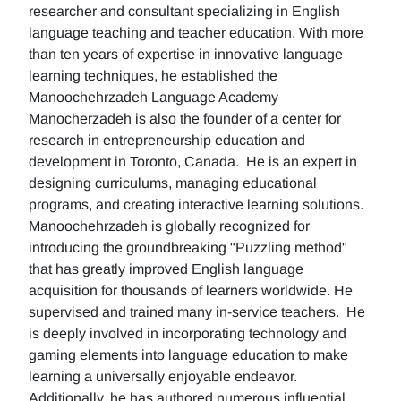
researcher and consultant specializing in English
language teaching and teacher education. With more
than ten years of expertise in innovative language
learning techniques, he established the
Manoochehrzadeh Language Academy
Manocherzadeh is also the founder of a center for
research in entrepreneurship education and
development in Toronto, Canada. He is an expert in
designing curriculums, managing educational
programs, and creating interactive learning solutions.
Manoochehrzadeh is globally recognized for
introducing the groundbreaking "Puzzling method"
that has greatly improved English language
acquisition for thousands of learners worldwide. He
supervised and trained many in-service teachers. He
is deeply involved in incorporating technology and
gaming elements into language education to make
learning a universally enjoyable endeavor.
Additionally, he has authored numerous influential