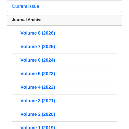
Current Issue
Journal Archive
Volume 8 (2026)
Volume 7 (2025)
Volume 6 (2024)
Volume 5 (2023)
Volume 4 (2022)
Volume 3 (2021)
Volume 2 (2020)
Volume 1 (2019)