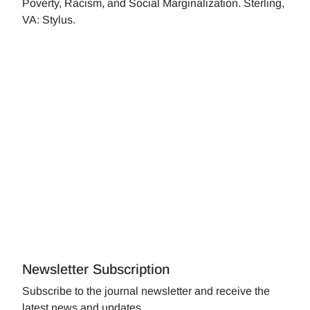
Poverty, Racism, and Social Marginalization. Sterling,
VA: Stylus.
Newsletter Subscription
Subscribe to the journal newsletter and receive the
latest news and updates