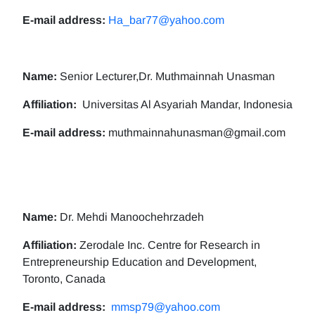
E-mail address:
Ha_bar77@yahoo.com
Name:
Senior Lecturer,Dr. Muthmainnah Unasman
Affiliation:
Universitas Al Asyariah Mandar, Indonesia
E-mail address:
muthmainnahunasman@gmail.com
Name:
Dr. Mehdi Manoochehrzadeh
Affiliation:
Zerodale Inc. Centre for Research in
Entrepreneurship Education and Development,
Toronto, Canada
E-mail address:
mmsp79@yahoo.com