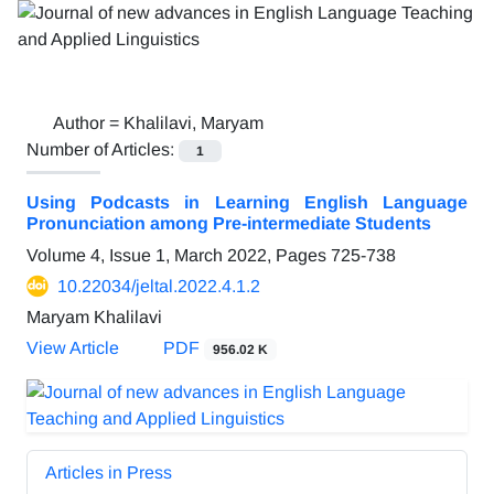
Author =
Khalilavi, Maryam
Number of Articles:
1
Using Podcasts in Learning English Language
Pronunciation among Pre-intermediate Students
Volume 4, Issue 1, March 2022, Pages
725-738
10.22034/jeltal.2022.4.1.2
Maryam Khalilavi
View Article
PDF
956.02 K
Articles in Press