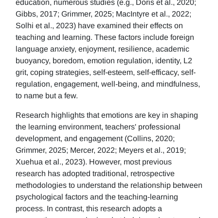
education, numerous studies (e.g., Doris et al., 2020;
Gibbs, 2017; Grimmer, 2025; MacIntyre et al., 2022;
Solhi et al., 2023) have examined their effects on
teaching and learning. These factors include foreign
language anxiety, enjoyment, resilience, academic
buoyancy, boredom, emotion regulation, identity, L2
grit, coping strategies, self-esteem, self-efficacy, self-
regulation, engagement, well-being, and mindfulness,
to name but a few.
Research highlights that emotions are key in shaping
the learning environment, teachers' professional
development, and engagement (Collins, 2020;
Grimmer, 2025; Mercer, 2022; Meyers et al., 2019;
Xuehua et al., 2023). However, most previous
research has adopted traditional, retrospective
methodologies to understand the relationship between
psychological factors and the teaching-learning
process. In contrast, this research adopts a