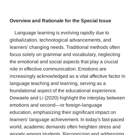
Overview and Rationale for the Special Issue
Language learning is evolving rapidly due to
globalization, technological advancements, and
learners' changing needs. Traditional methods often
focus solely on grammar and vocabulary, neglecting
the emotional and social aspects that play a crucial
role in effective communication. Emotions are
increasingly acknowledged as a vital affective factor in
language teaching and learning, serving as a
foundational aspect of the educational experience.
Dewaele and Li (2020) highlight the interplay between
emotions and second—or foreign-language
education, emphasizing their significant impact on
learners' language achievement. In today's fast-paced
world, academic demands often heighten stress and
anxiety among students. Recognizing and addressing