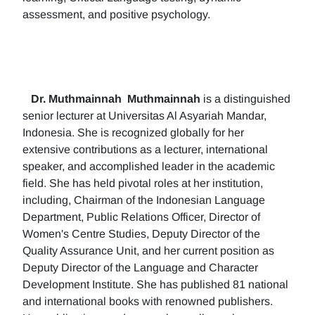
assessment, and positive psychology.
Dr. Muthmainnah
Muthmainnah
is a distinguished
senior lecturer at Universitas Al Asyariah Mandar,
Indonesia. She is recognized globally for her
extensive contributions as a lecturer, international
speaker, and accomplished leader in the academic
field. She has held pivotal roles at her institution,
including, Chairman of the Indonesian Language
Department, Public Relations Officer, Director of
Women's Centre Studies, Deputy Director of the
Quality Assurance Unit, and her current position as
Deputy Director of the Language and Character
Development Institute. She has published 81 national
and international books with renowned publishers.