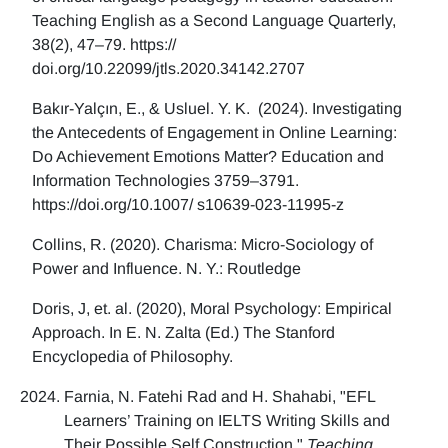
Teaching English as a Second Language Quarterly,
38(2), 47–79. https://
doi.org/10.22099/jtls.2020.34142.2707
Bakır-Yalçın, E., & Usluel. Y. K. (2024). Investigating
the Antecedents of Engagement in Online Learning:
Do Achievement Emotions Matter? Education and
Information Technologies 3759–3791.
https://doi.org/10.1007/ s10639-023-11995-z
Collins, R. (2020). Charisma: Micro-Sociology of
Power and Influence. N. Y.: Routledge
Doris, J, et. al. (2020), Moral Psychology: Empirical
Approach. In E. N. Zalta (Ed.) The Stanford
Encyclopedia of Philosophy.
Farnia, N. Fatehi Rad and H. Shahabi, "EFL
Learners’ Training on IELTS Writing Skills and
Their Possible Self Construction,"
Teaching