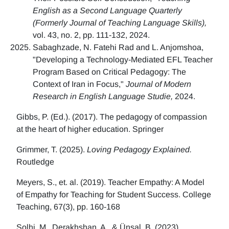
English as a Second Language Quarterly
(Formerly Journal of Teaching Language Skills),
vol. 43, no. 2, pp. 111-132, 2024.
Sabaghzade, N. Fatehi Rad and L. Anjomshoa,
"Developing a Technology-Mediated EFL Teacher
Program Based on Critical Pedagogy: The
Context of Iran in Focus,"
Journal of Modern
Research in English Language Studie,
2024.
Gibbs, P. (Ed.). (2017). The pedagogy of compassion
at the heart of higher education. Springer
Grimmer, T. (2025).
Loving Pedagogy Explained.
Routledge
Meyers, S., et. al. (2019). Teacher Empathy: A Model
of Empathy for Teaching for Student Success. College
Teaching, 67(3), pp. 160-168
Solhi, M., Derakhshan, A., & Ünsal, B. (2023)