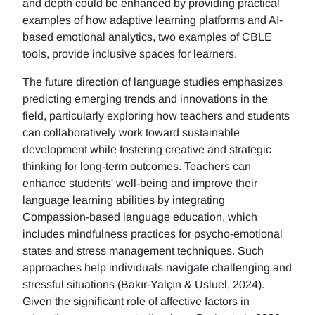
and depth could be enhanced by providing practical
examples of how adaptive learning platforms and AI-
based emotional analytics, two examples of CBLE
tools, provide inclusive spaces for learners.
The future direction of language studies emphasizes
predicting emerging trends and innovations in the
field, particularly exploring how teachers and students
can collaboratively work toward sustainable
development while fostering creative and strategic
thinking for long-term outcomes. Teachers can
enhance students' well-being and improve their
language learning abilities by integrating
Compassion-based language education, which
includes mindfulness practices for psycho-emotional
states and stress management techniques. Such
approaches help individuals navigate challenging and
stressful situations (Bakır-Yalçın & Usluel, 2024).
Given the significant role of affective factors in