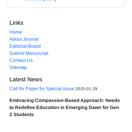
Links
Home
About Journal
Editorial Board
Submit Manuscript
Contact Us
Sitemap
Latest News
Call for Paper for Special Issue
2025-01-29
Embracing Compassion-Based Approach: Needs
to Redefine Education in Emerging Dawn for Gen
Z Students