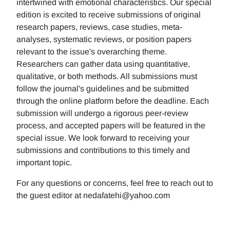
intertwined with emotional characteristics. Our special
edition is excited to receive submissions of original
research papers, reviews, case studies, meta-
analyses, systematic reviews, or position papers
relevant to the issue's overarching theme.
Researchers can gather data using quantitative,
qualitative, or both methods. All submissions must
follow the journal's guidelines and be submitted
through the online platform before the deadline. Each
submission will undergo a rigorous peer-review
process, and accepted papers will be featured in the
special issue. We look forward to receiving your
submissions and contributions to this timely and
important topic.
For any questions or concerns, feel free to reach out to
the guest editor at nedafatehi@yahoo.com