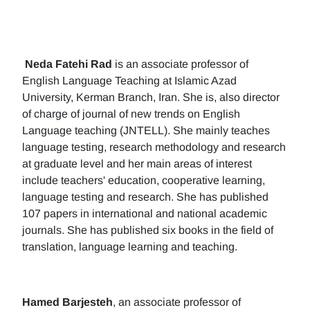
Neda Fatehi Rad
is an associate professor of
English Language Teaching at Islamic Azad
University, Kerman Branch, Iran. She is, also director
of charge of journal of new trends on English
Language teaching (JNTELL). She mainly teaches
language testing, research methodology and research
at graduate level and her main areas of interest
include teachers' education, cooperative learning,
language testing and research. She has published
107 papers in international and national academic
journals. She has published six books in the field of
translation, language learning and teaching.
Hamed Barjesteh
, an associate professor of