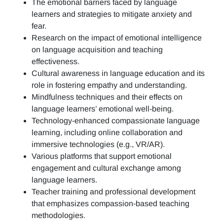
The emotional barriers faced by language
learners and strategies to mitigate anxiety and
fear.
Research on the impact of emotional intelligence
on language acquisition and teaching
effectiveness.
Cultural awareness in language education and its
role in fostering empathy and understanding.
Mindfulness techniques and their effects on
language learners’ emotional well-being.
Technology-enhanced compassionate language
learning, including online collaboration and
immersive technologies (e.g., VR/AR).
Various platforms that support emotional
engagement and cultural exchange among
language learners.
Teacher training and professional development
that emphasizes compassion-based teaching
methodologies.