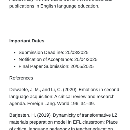
publications in English language education.
Important Dates
Submission Deadline: 20/03/2025
Notification of Acceptance: 20/04/2025
Final Paper Submission: 20/05/2025
References
Dewaele, J. M., and Li, C. (2020). Emotions in second
language acquisition: A critical review and research
agenda. Foreign Lang. World 196, 34–49.
Barjesteh, H. (2019). Dynamicity of transformative L2
materials preparation model in EFL classroom: Place
of critical language pedagogy in teacher education.