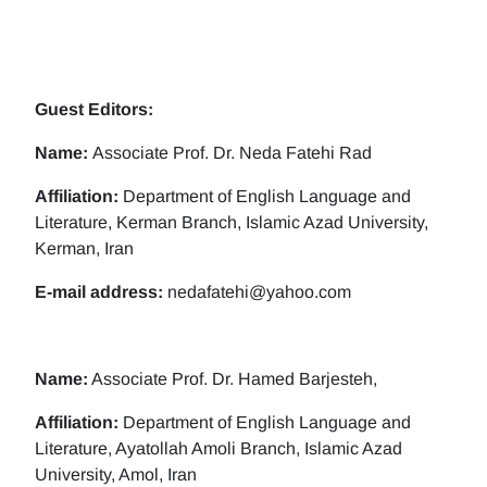
Guest Editors:
Name:
Associate Prof. Dr. Neda Fatehi Rad
Affiliation:
Department of English Language and
Literature, Kerman Branch, Islamic Azad University,
Kerman, Iran
E-mail address:
nedafatehi@yahoo.com
Name:
Associate Prof. Dr. Hamed Barjesteh,
Affiliation:
Department of English Language and
Literature, Ayatollah Amoli Branch, Islamic Azad
University, Amol, Iran