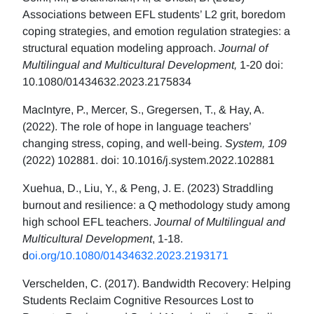
Associations between EFL students’ L2 grit, boredom
coping strategies, and emotion regulation strategies: a
structural equation modeling approach.
Journal of
Multilingual and Multicultural Development,
1-20 doi:
10.1080/01434632.2023.2175834
MacIntyre, P., Mercer, S., Gregersen, T., & Hay, A.
(2022). The role of hope in language teachers’
changing stress, coping, and well-being.
System, 109
(2022) 102881. doi: 10.1016/j.system.2022.102881
Xuehua, D., Liu, Y., & Peng, J. E. (2023) Straddling
burnout and resilience: a Q methodology study among
high school EFL teachers.
Journal of Multilingual and
Multicultural Development
, 1-18.
d
oi.org/10.1080/01434632.2023.2193171
Verschelden, C. (2017). Bandwidth Recovery: Helping
Students Reclaim Cognitive Resources Lost to