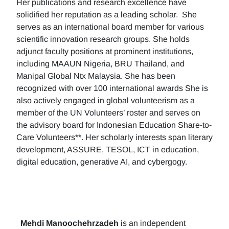
Her publications and research excellence have
solidified her reputation as a leading scholar. She
serves as an international board member for various
scientific innovation research groups. She holds
adjunct faculty positions at prominent institutions,
including MAAUN Nigeria, BRU Thailand, and
Manipal Global Ntx Malaysia. She has been
recognized with over 100 international awards She is
also actively engaged in global volunteerism as a
member of the UN Volunteers’ roster and serves on
the advisory board for Indonesian Education Share-to-
Care Volunteers**. Her scholarly interests span literary
development, ASSURE, TESOL, ICT in education,
digital education, generative AI, and cybergogy.
Mehdi Manoochehrzadeh
is an independent