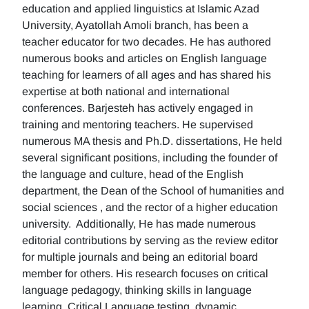
education and applied linguistics at Islamic Azad
University, Ayatollah Amoli branch, has been a
teacher educator for two decades. He has authored
numerous books and articles on English language
teaching for learners of all ages and has shared his
expertise at both national and international
conferences. Barjesteh has actively engaged in
training and mentoring teachers. He supervised
numerous MA thesis and Ph.D. dissertations, He held
several significant positions, including the founder of
the language and culture, head of the English
department, the Dean of the School of humanities and
social sciences , and the rector of a higher education
university. Additionally, He has made numerous
editorial contributions by serving as the review editor
for multiple journals and being an editorial board
member for others. His research focuses on critical
language pedagogy, thinking skills in language
learning, Critical Language testing, dynamic