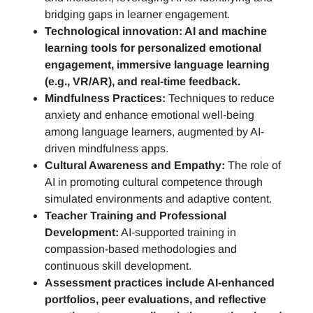
bridging gaps in learner engagement.
Technological innovation: AI and machine
learning tools for personalized emotional
engagement, immersive language learning
(e.g., VR/AR), and real-time feedback.
Mindfulness Practices:
Techniques to reduce
anxiety and enhance emotional well-being
among language learners, augmented by AI-
driven mindfulness apps.
Cultural Awareness and Empathy:
The role of
AI in promoting cultural competence through
simulated environments and adaptive content.
Teacher Training and Professional
Development:
AI-supported training in
compassion-based methodologies and
continuous skill development.
Assessment practices include AI-enhanced
portfolios, peer evaluations, and reflective