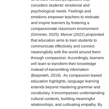
considers students' emotional and
psychological needs. Feelings and
emotions empower teachers to motivate
and inspire learners by fostering a
compassionate classroom environment
(Grimmer, 2025). Mercer (2022) pinpointed
that education aims to train students to
communicate effectively and connect
meaningfully with the world around them
through compassion. Accordingly, learners
will learn to transform their knowledge
instead of transmitting information
(Barjesteh, 2019). As compassion-based
education highlights, language learning
extends beyond mastering grammar and
vocabulary. It encompasses understanding
cultural contexts, building meaningful
relationships, and cultivating empathy. By