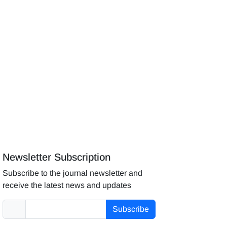
Newsletter Subscription
Subscribe to the journal newsletter and
receive the latest news and updates
Subscribe