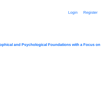
Login
Register
phical and Psychological Foundations with a Focus on