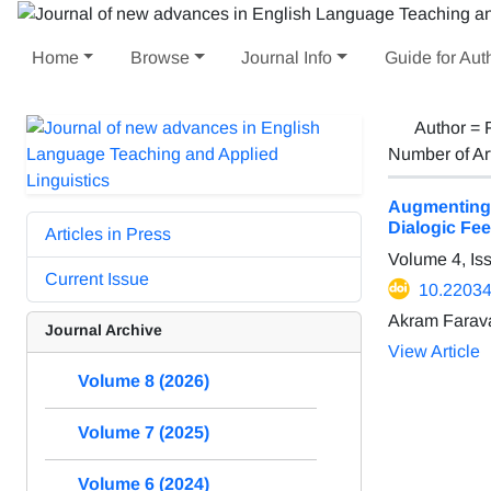
Home
Browse
Journal Info
Guide for Aut
Author =
Number of Ar
Augmenting 
Dialogic Fee
Articles in Press
Volume 4, Is
Current Issue
10.22034/
Akram Farava
Journal Archive
View Article
Volume 8 (2026)
Volume 7 (2025)
Volume 6 (2024)