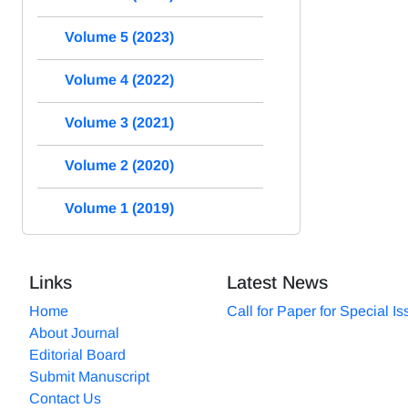
Volume 5 (2023)
Volume 4 (2022)
Volume 3 (2021)
Volume 2 (2020)
Volume 1 (2019)
Links
Latest News
Home
Call for Paper for Special I
About Journal
Editorial Board
Submit Manuscript
Contact Us