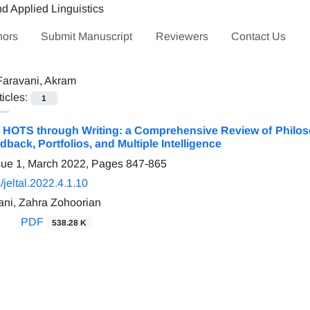
hors
Submit Manuscript
Reviewers
Contact Us
Faravani, Akram
ticles:
1
HOTS through Writing: a Comprehensive Review of Philoso
dback, Portfolios, and Multiple Intelligence
sue 1, March 2022, Pages
847-865
jeltal.2022.4.1.10
ni, Zahra Zohoorian
PDF
538.28 K