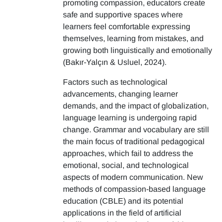
promoting compassion, educators create
safe and supportive spaces where
learners feel comfortable expressing
themselves, learning from mistakes, and
growing both linguistically and emotionally
(Bakır-Yalçın & Usluel, 2024).
Factors such as technological
advancements, changing learner
demands, and the impact of globalization,
language learning is undergoing rapid
change. Grammar and vocabulary are still
the main focus of traditional pedagogical
approaches, which fail to address the
emotional, social, and technological
aspects of modern communication. New
methods of compassion-based language
education (CBLE) and its potential
applications in the field of artificial