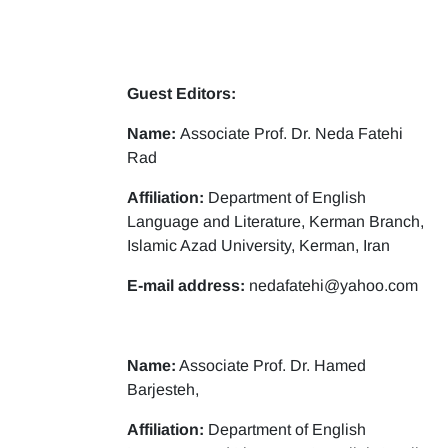
Guest Editors:
Name:
Associate Prof. Dr. Neda Fatehi
Rad
Affiliation:
Department of English
Language and Literature, Kerman Branch,
Islamic Azad University, Kerman, Iran
E-mail address:
nedafatehi@yahoo.com
Name:
Associate Prof. Dr. Hamed
Barjesteh,
Affiliation:
Department of English