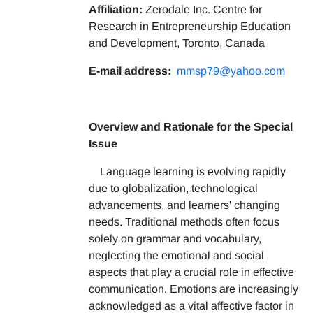
Affiliation:
Zerodale Inc. Centre for
Research in Entrepreneurship Education
and Development, Toronto, Canada
E-mail address:
mmsp79@yahoo.com
Overview and Rationale for the Special
Issue
Language learning is evolving rapidly
due to globalization, technological
advancements, and learners' changing
needs. Traditional methods often focus
solely on grammar and vocabulary,
neglecting the emotional and social
aspects that play a crucial role in effective
communication. Emotions are increasingly
acknowledged as a vital affective factor in