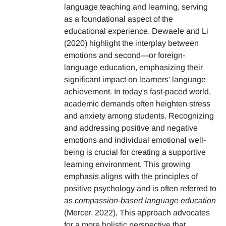
language teaching and learning, serving
as a foundational aspect of the
educational experience. Dewaele and Li
(2020) highlight the interplay between
emotions and second—or foreign-
language education, emphasizing their
significant impact on learners' language
achievement. In today's fast-paced world,
academic demands often heighten stress
and anxiety among students. Recognizing
and addressing positive and negative
emotions and individual emotional well-
being is crucial for creating a supportive
learning environment. This growing
emphasis aligns with the principles of
positive psychology and is often referred to
as
compassion-based language education
(Mercer, 2022), This approach advocates
for a more holistic perspective that