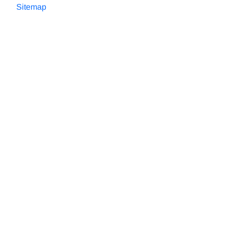
Sitemap