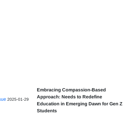
Embracing Compassion-Based
Approach: Needs to Redefine
ssue
2025-01-29
Education in Emerging Dawn for Gen Z
Students