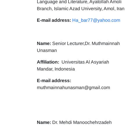
Language and Literature, Ayatollah Amoli
Branch, Islamic Azad University, Amol, Iran
E-mail address:
Ha_bar77@yahoo.com
Name:
Senior Lecturer,Dr. Muthmainnah
Unasman
Affiliation:
Universitas Al Asyariah
Mandar, Indonesia
E-mail address:
muthmainnahunasman@gmail.com
Name:
Dr. Mehdi Manoochehrzadeh