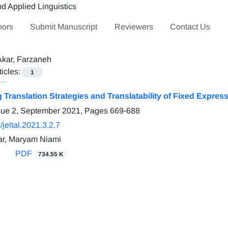
hors
Submit Manuscript
Reviewers
Contact Us
Akar, Farzaneh
ticles:
1
g Translation Strategies and Translatability of Fixed Expre
sue 2, September 2021, Pages
669-688
jeltal.2021.3.2.7
ar, Maryam Niami
PDF
734.55 K