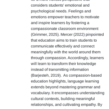
considers students' emotional and
psychological needs. Feelings and
emotions empower teachers to motivate
and inspire learners by fostering a
compassionate classroom environment
(Grimmer, 2025). Mercer (2022) pinpointed
that education aims to train students to
communicate effectively and connect
meaningfully with the world around them
through compassion. Accordingly, learners
will learn to transform their knowledge
instead of transmitting information
(Barjesteh, 2019). As compassion-based
education highlights, language learning
extends beyond mastering grammar and
vocabulary. It encompasses understanding
cultural contexts, building meaningful
relationships, and cultivating empathy. By