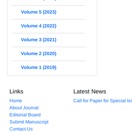
Volume 5 (2023)
Volume 4 (2022)
Volume 3 (2021)
Volume 2 (2020)
Volume 1 (2019)
Links
Latest News
Home
Call for Paper for Special I
About Journal
Editorial Board
Submit Manuscript
Contact Us