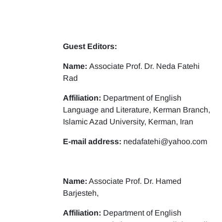
Guest Editors:
Name:
Associate Prof. Dr. Neda Fatehi
Rad
Affiliation:
Department of English
Language and Literature, Kerman Branch,
Islamic Azad University, Kerman, Iran
E-mail address:
nedafatehi@yahoo.com
Name:
Associate Prof. Dr. Hamed
Barjesteh,
Affiliation:
Department of English