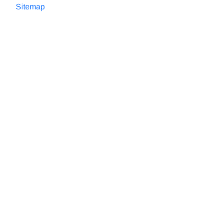
Sitemap