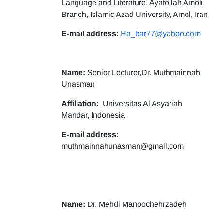
Language and Literature, Ayatollah Amoli
Branch, Islamic Azad University, Amol, Iran
E-mail address:
Ha_bar77@yahoo.com
Name:
Senior Lecturer,Dr. Muthmainnah
Unasman
Affiliation:
Universitas Al Asyariah
Mandar, Indonesia
E-mail address:
muthmainnahunasman@gmail.com
Name:
Dr. Mehdi Manoochehrzadeh