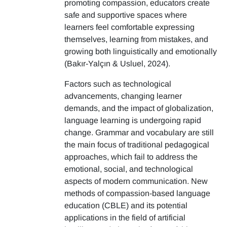
promoting compassion, educators create
safe and supportive spaces where
learners feel comfortable expressing
themselves, learning from mistakes, and
growing both linguistically and emotionally
(Bakır-Yalçın & Usluel, 2024).
Factors such as technological
advancements, changing learner
demands, and the impact of globalization,
language learning is undergoing rapid
change. Grammar and vocabulary are still
the main focus of traditional pedagogical
approaches, which fail to address the
emotional, social, and technological
aspects of modern communication. New
methods of compassion-based language
education (CBLE) and its potential
applications in the field of artificial