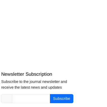
Newsletter Subscription
Subscribe to the journal newsletter and
receive the latest news and updates
Subscribe