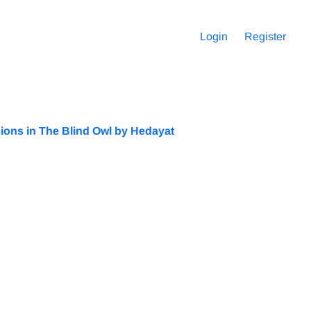
Login
Register
ssions in The Blind Owl by Hedayat