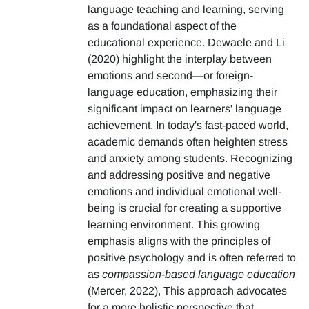
language teaching and learning, serving
as a foundational aspect of the
educational experience. Dewaele and Li
(2020) highlight the interplay between
emotions and second—or foreign-
language education, emphasizing their
significant impact on learners' language
achievement. In today's fast-paced world,
academic demands often heighten stress
and anxiety among students. Recognizing
and addressing positive and negative
emotions and individual emotional well-
being is crucial for creating a supportive
learning environment. This growing
emphasis aligns with the principles of
positive psychology and is often referred to
as
compassion-based language education
(Mercer, 2022), This approach advocates
for a more holistic perspective that