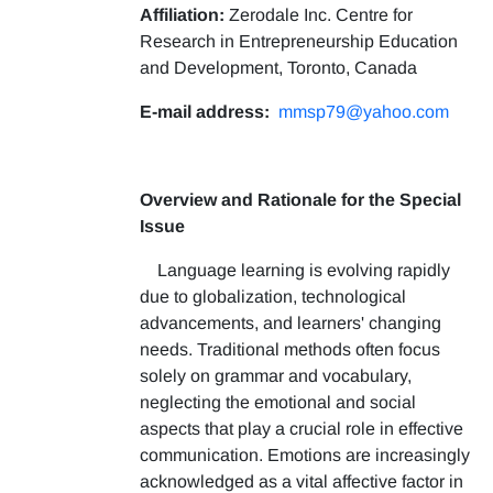
Affiliation:
Zerodale Inc. Centre for
Research in Entrepreneurship Education
and Development, Toronto, Canada
E-mail address:
mmsp79@yahoo.com
Overview and Rationale for the Special
Issue
Language learning is evolving rapidly
due to globalization, technological
advancements, and learners' changing
needs. Traditional methods often focus
solely on grammar and vocabulary,
neglecting the emotional and social
aspects that play a crucial role in effective
communication. Emotions are increasingly
acknowledged as a vital affective factor in