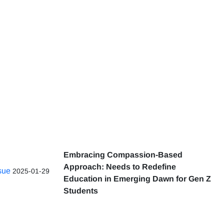
Embracing Compassion-Based
Approach: Needs to Redefine
ssue
2025-01-29
Education in Emerging Dawn for Gen Z
Students