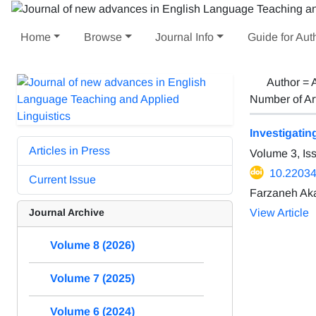
Home
Browse
Journal Info
Guide for Aut
Author =
Number of Ar
Investigatin
Articles in Press
Volume 3, Is
10.22034/
Current Issue
Farzaneh Ak
Journal Archive
View Article
Volume 8 (2026)
Volume 7 (2025)
Volume 6 (2024)