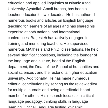
education and applied linguistics at Islamic Azad
University, Ayatollah Amoli branch, has been a
teacher educator for two decades. He has authored
numerous books and articles on English language
teaching for learners of all ages and has shared his
expertise at both national and international
conferences. Barjesteh has actively engaged in
training and mentoring teachers. He supervised
numerous MA thesis and Ph.D. dissertations, He held
several significant positions, including the founder of
the language and culture, head of the English
department, the Dean of the School of humanities and
social sciences , and the rector of a higher education
university. Additionally, He has made numerous
editorial contributions by serving as the review editor
for multiple journals and being an editorial board
member for others. His research focuses on critical
language pedagogy, thinking skills in language
learning, Critical Language testing, dynamic