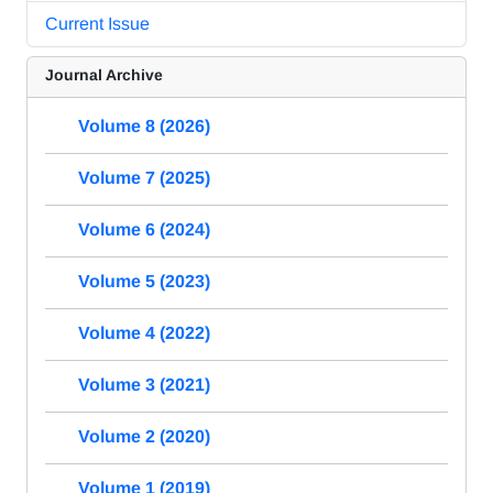
Current Issue
Journal Archive
Volume 8 (2026)
Volume 7 (2025)
Volume 6 (2024)
Volume 5 (2023)
Volume 4 (2022)
Volume 3 (2021)
Volume 2 (2020)
Volume 1 (2019)