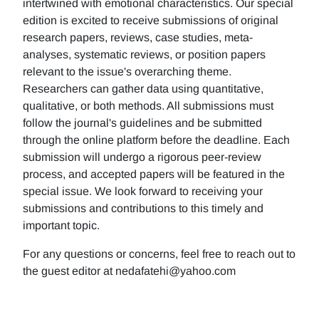
intertwined with emotional characteristics. Our special
edition is excited to receive submissions of original
research papers, reviews, case studies, meta-
analyses, systematic reviews, or position papers
relevant to the issue's overarching theme.
Researchers can gather data using quantitative,
qualitative, or both methods. All submissions must
follow the journal's guidelines and be submitted
through the online platform before the deadline. Each
submission will undergo a rigorous peer-review
process, and accepted papers will be featured in the
special issue. We look forward to receiving your
submissions and contributions to this timely and
important topic.
For any questions or concerns, feel free to reach out to
the guest editor at nedafatehi@yahoo.com