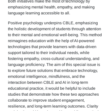
Both initiatives make the most of technology by
emphasizing mental health, empathy, and making
language learning accessible to all.
Positive psychology underpins CBLE, emphasizing
the holistic development of students through attention
to their mental and emotional well-being. This method
reimagines education with the help of AI-powered
technologies that provide learners with data-driven
support tailored to their individual needs, while
fostering empathy, cross-cultural understanding, and
language proficiency. The aim of this special issue is
to explore future solutions that embrace technology,
emotional intelligence, mindfulness, and the
interaction between CBLE and AI in long-term
educational practice, it would be helpful to include
studies that demonstrate how these two approaches
collaborate to improve student engagement,
resilience, and long-term learning outcomes. Clarity