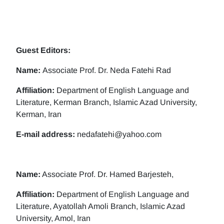
Guest Editors:
Name:
Associate Prof. Dr. Neda Fatehi Rad
Affiliation:
Department of English Language and
Literature, Kerman Branch, Islamic Azad University,
Kerman, Iran
E-mail address:
nedafatehi@yahoo.com
Name:
Associate Prof. Dr. Hamed Barjesteh,
Affiliation:
Department of English Language and
Literature, Ayatollah Amoli Branch, Islamic Azad
University, Amol, Iran