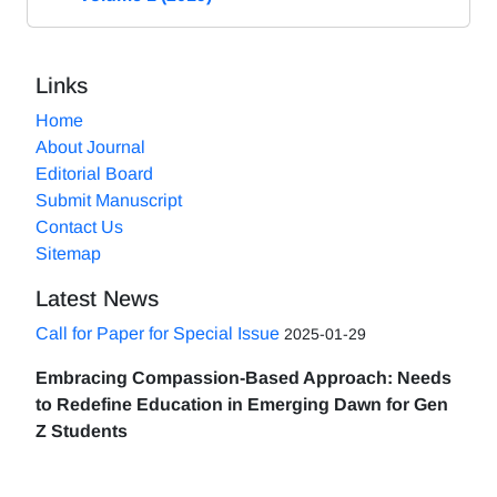
Links
Home
About Journal
Editorial Board
Submit Manuscript
Contact Us
Sitemap
Latest News
Call for Paper for Special Issue
2025-01-29
Embracing Compassion-Based Approach: Needs
to Redefine Education in Emerging Dawn for Gen
Z Students