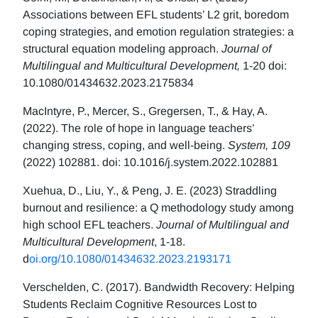
Associations between EFL students’ L2 grit, boredom
coping strategies, and emotion regulation strategies: a
structural equation modeling approach.
Journal of
Multilingual and Multicultural Development,
1-20 doi:
10.1080/01434632.2023.2175834
MacIntyre, P., Mercer, S., Gregersen, T., & Hay, A.
(2022). The role of hope in language teachers’
changing stress, coping, and well-being.
System, 109
(2022) 102881. doi: 10.1016/j.system.2022.102881
Xuehua, D., Liu, Y., & Peng, J. E. (2023) Straddling
burnout and resilience: a Q methodology study among
high school EFL teachers.
Journal of Multilingual and
Multicultural Development
, 1-18.
d
oi.org/10.1080/01434632.2023.2193171
Verschelden, C. (2017). Bandwidth Recovery: Helping
Students Reclaim Cognitive Resources Lost to