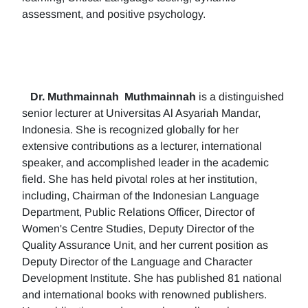
assessment, and positive psychology.
Dr. Muthmainnah
Muthmainnah
is a distinguished
senior lecturer at Universitas Al Asyariah Mandar,
Indonesia. She is recognized globally for her
extensive contributions as a lecturer, international
speaker, and accomplished leader in the academic
field. She has held pivotal roles at her institution,
including, Chairman of the Indonesian Language
Department, Public Relations Officer, Director of
Women's Centre Studies, Deputy Director of the
Quality Assurance Unit, and her current position as
Deputy Director of the Language and Character
Development Institute. She has published 81 national
and international books with renowned publishers.