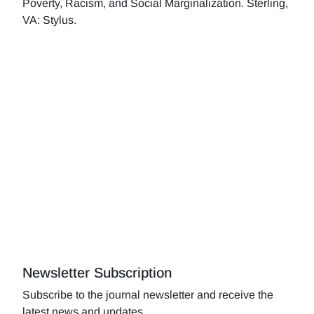
Poverty, Racism, and Social Marginalization. Sterling,
VA: Stylus.
Newsletter Subscription
Subscribe to the journal newsletter and receive the
latest news and updates