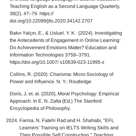
Teaching English as a Second Language Quarterly,
38(2), 47–79. https://
doi.org/10.22099/jtls.2020.34142.2707
Bakır-Yalçın, E., & Usluel. Y. K. (2024). Investigating
the Antecedents of Engagement in Online Learning:
Do Achievement Emotions Matter? Education and
Information Technologies 3759–3791.
https://doi.org/10.1007/ s10639-023-11995-z
Collins, R. (2020). Charisma: Micro-Sociology of
Power and Influence. N. Y.: Routledge
Doris, J, et. al. (2020), Moral Psychology: Empirical
Approach. In E. N. Zalta (Ed.) The Stanford
Encyclopedia of Philosophy.
Farnia, N. Fatehi Rad and H. Shahabi, "EFL
Learners’ Training on IELTS Writing Skills and
Their Possible Self Construction,"
Teaching