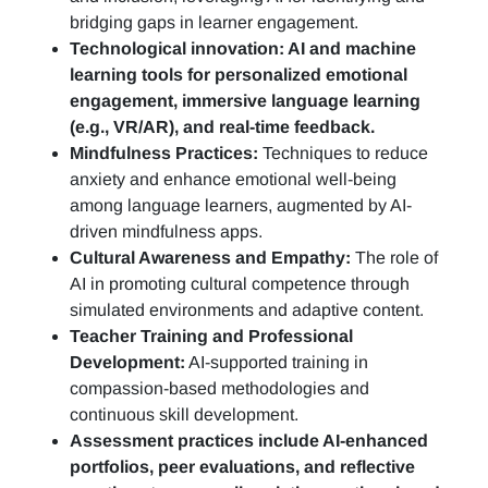
bridging gaps in learner engagement.
Technological innovation: AI and machine
learning tools for personalized emotional
engagement, immersive language learning
(e.g., VR/AR), and real-time feedback.
Mindfulness Practices:
Techniques to reduce
anxiety and enhance emotional well-being
among language learners, augmented by AI-
driven mindfulness apps.
Cultural Awareness and Empathy:
The role of
AI in promoting cultural competence through
simulated environments and adaptive content.
Teacher Training and Professional
Development:
AI-supported training in
compassion-based methodologies and
continuous skill development.
Assessment practices include AI-enhanced
portfolios, peer evaluations, and reflective