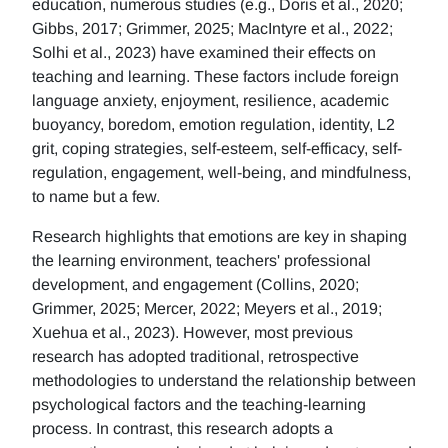
education, numerous studies (e.g., Doris et al., 2020;
Gibbs, 2017; Grimmer, 2025; MacIntyre et al., 2022;
Solhi et al., 2023) have examined their effects on
teaching and learning. These factors include foreign
language anxiety, enjoyment, resilience, academic
buoyancy, boredom, emotion regulation, identity, L2
grit, coping strategies, self-esteem, self-efficacy, self-
regulation, engagement, well-being, and mindfulness,
to name but a few.
Research highlights that emotions are key in shaping
the learning environment, teachers' professional
development, and engagement (Collins, 2020;
Grimmer, 2025; Mercer, 2022; Meyers et al., 2019;
Xuehua et al., 2023). However, most previous
research has adopted traditional, retrospective
methodologies to understand the relationship between
psychological factors and the teaching-learning
process. In contrast, this research adopts a