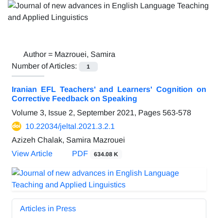
Author =
Mazrouei, Samira
Number of Articles:
1
Iranian EFL Teachers' and Learners' Cognition on
Corrective Feedback on Speaking
Volume 3, Issue 2, September 2021, Pages
563-578
10.22034/jeltal.2021.3.2.1
Azizeh Chalak, Samira Mazrouei
View Article
PDF
634.08 K
Articles in Press