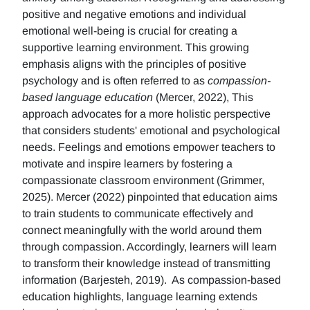
positive and negative emotions and individual
emotional well-being is crucial for creating a
supportive learning environment. This growing
emphasis aligns with the principles of positive
psychology and is often referred to as
compassion-
based language education
(Mercer, 2022), This
approach advocates for a more holistic perspective
that considers students' emotional and psychological
needs. Feelings and emotions empower teachers to
motivate and inspire learners by fostering a
compassionate classroom environment (Grimmer,
2025). Mercer (2022) pinpointed that education aims
to train students to communicate effectively and
connect meaningfully with the world around them
through compassion. Accordingly, learners will learn
to transform their knowledge instead of transmitting
information (Barjesteh, 2019). As compassion-based
education highlights, language learning extends