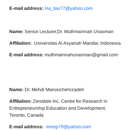
E-mail address:
Ha_bar77@yahoo.com
Name:
Senior Lecturer,Dr. Muthmainnah Unasman
Affiliation:
Universitas Al Asyariah Mandar, Indonesia
E-mail address:
muthmainnahunasman@gmail.com
Name:
Dr. Mehdi Manoochehrzadeh
Affiliation:
Zerodale Inc. Centre for Research in
Entrepreneurship Education and Development,
Toronto, Canada
E-mail address:
mmsp79@yahoo.com