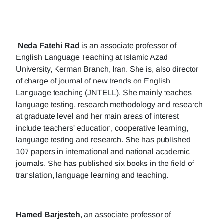
Neda Fatehi Rad
is an associate professor of
English Language Teaching at Islamic Azad
University, Kerman Branch, Iran. She is, also director
of charge of journal of new trends on English
Language teaching (JNTELL). She mainly teaches
language testing, research methodology and research
at graduate level and her main areas of interest
include teachers' education, cooperative learning,
language testing and research. She has published
107 papers in international and national academic
journals. She has published six books in the field of
translation, language learning and teaching.
Hamed Barjesteh
, an associate professor of