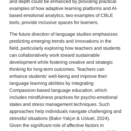
and depth could be enhanced by providing practical
examples of how adaptive learning platforms and AI-
based emotional analytics, two examples of CBLE
tools, provide inclusive spaces for learners.
The future direction of language studies emphasizes
predicting emerging trends and innovations in the
field, particularly exploring how teachers and students
can collaboratively work toward sustainable
development while fostering creative and strategic
thinking for long-term outcomes. Teachers can
enhance students' well-being and improve their
language learning abilities by integrating
Compassion-based language education, which
includes mindfulness practices for psycho-emotional
states and stress management techniques. Such
approaches help individuals navigate challenging and
stressful situations (Bakır-Yalçın & Usluel, 2024).
Given the significant role of affective factors in