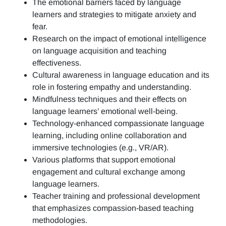
The emotional barriers faced by language
learners and strategies to mitigate anxiety and
fear.
Research on the impact of emotional intelligence
on language acquisition and teaching
effectiveness.
Cultural awareness in language education and its
role in fostering empathy and understanding.
Mindfulness techniques and their effects on
language learners’ emotional well-being.
Technology-enhanced compassionate language
learning, including online collaboration and
immersive technologies (e.g., VR/AR).
Various platforms that support emotional
engagement and cultural exchange among
language learners.
Teacher training and professional development
that emphasizes compassion-based teaching
methodologies.