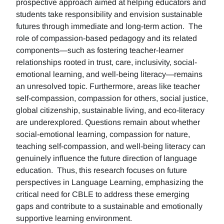
prospective approach aimed at helping educators and
students take responsibility and envision sustainable
futures through immediate and long-term action. The
role of compassion-based pedagogy and its related
components—such as fostering teacher-learner
relationships rooted in trust, care, inclusivity, social-
emotional learning, and well-being literacy—remains
an unresolved topic. Furthermore, areas like teacher
self-compassion, compassion for others, social justice,
global citizenship, sustainable living, and eco-literacy
are underexplored. Questions remain about whether
social-emotional learning, compassion for nature,
teaching self-compassion, and well-being literacy can
genuinely influence the future direction of language
education. Thus, this research focuses on future
perspectives in Language Learning, emphasizing the
critical need for CBLE to address these emerging
gaps and contribute to a sustainable and emotionally
supportive learning environment.