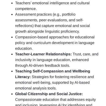
Teachers’ emotional intelligence and cultural
competence.
Assessment practices (e.g.,
portfolio
assessments, peer evaluations, and self-
reflections)
that capture emotional and social
growth alongside linguistic proficiency.
Compassion-based approaches for educational
policy and curriculum development in language
education.
Teacher-Learner Relationships:
Trust, care, and
inclusivity in language education, enhanced
through AI-driven feedback tools.
Teaching Self-Compassion and Wellbeing
Literacy:
Strategies for fostering resilience and
emotional well-being, supported by AI-based
emotional analysis tools.
Global Citizenship and Social Justice:
Compassionate education that addresses equity
and inclusion, leveraging AI for identifying and