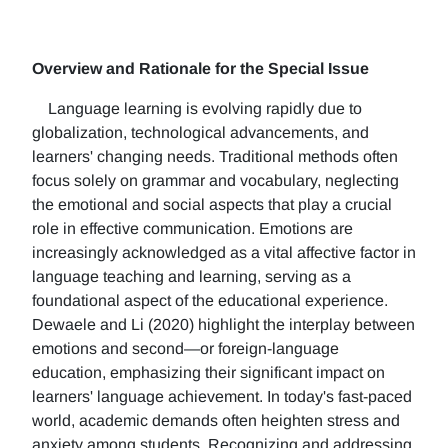
Overview and Rationale for the Special Issue
Language learning is evolving rapidly due to
globalization, technological advancements, and
learners' changing needs. Traditional methods often
focus solely on grammar and vocabulary, neglecting
the emotional and social aspects that play a crucial
role in effective communication. Emotions are
increasingly acknowledged as a vital affective factor in
language teaching and learning, serving as a
foundational aspect of the educational experience.
Dewaele and Li (2020) highlight the interplay between
emotions and second—or foreign-language
education, emphasizing their significant impact on
learners' language achievement. In today's fast-paced
world, academic demands often heighten stress and
anxiety among students. Recognizing and addressing