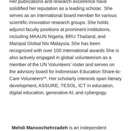
Her publications and research excellence have
solidified her reputation as a leading scholar. She
serves as an international board member for various
scientific innovation research groups. She holds
adjunct faculty positions at prominent institutions,
including MAAUN Nigeria, BRU Thailand, and
Manipal Global Ntx Malaysia. She has been
recognized with over 100 international awards She is
also actively engaged in global volunteerism as a
member of the UN Volunteers’ roster and serves on
the advisory board for Indonesian Education Share-to-
Care Volunteers**. Her scholarly interests span literary
development, ASSURE, TESOL, ICT in education,
digital education, generative AI, and cybergogy.
Mehdi Manoochehrzadeh
is an independent