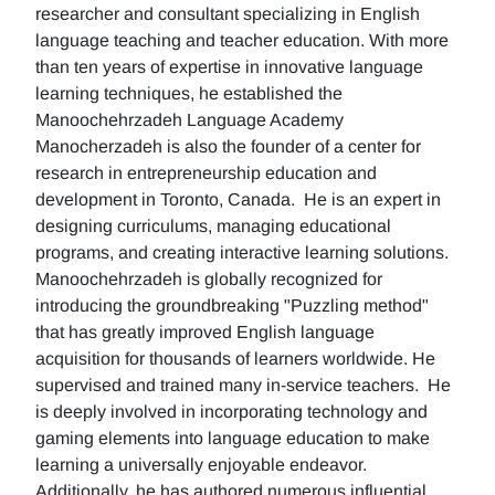
researcher and consultant specializing in English
language teaching and teacher education. With more
than ten years of expertise in innovative language
learning techniques, he established the
Manoochehrzadeh Language Academy
Manocherzadeh is also the founder of a center for
research in entrepreneurship education and
development in Toronto, Canada. He is an expert in
designing curriculums, managing educational
programs, and creating interactive learning solutions.
Manoochehrzadeh is globally recognized for
introducing the groundbreaking "Puzzling method"
that has greatly improved English language
acquisition for thousands of learners worldwide. He
supervised and trained many in-service teachers. He
is deeply involved in incorporating technology and
gaming elements into language education to make
learning a universally enjoyable endeavor.
Additionally, he has authored numerous influential