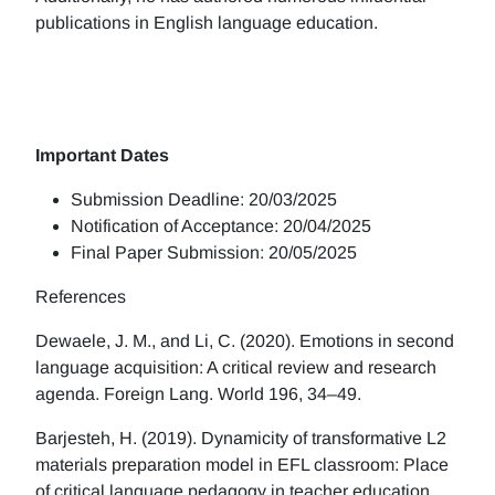
publications in English language education.
Important Dates
Submission Deadline: 20/03/2025
Notification of Acceptance: 20/04/2025
Final Paper Submission: 20/05/2025
References
Dewaele, J. M., and Li, C. (2020). Emotions in second
language acquisition: A critical review and research
agenda. Foreign Lang. World 196, 34–49.
Barjesteh, H. (2019). Dynamicity of transformative L2
materials preparation model in EFL classroom: Place
of critical language pedagogy in teacher education.