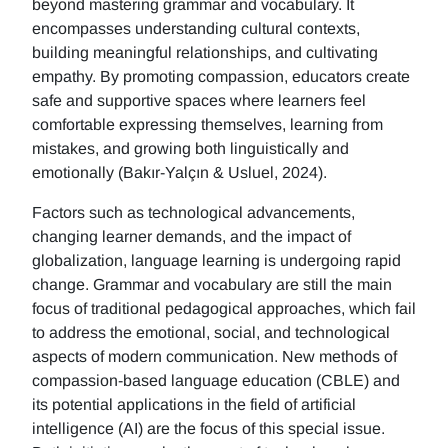
beyond mastering grammar and vocabulary. It
encompasses understanding cultural contexts,
building meaningful relationships, and cultivating
empathy. By promoting compassion, educators create
safe and supportive spaces where learners feel
comfortable expressing themselves, learning from
mistakes, and growing both linguistically and
emotionally (Bakır-Yalçın & Usluel, 2024).
Factors such as technological advancements,
changing learner demands, and the impact of
globalization, language learning is undergoing rapid
change. Grammar and vocabulary are still the main
focus of traditional pedagogical approaches, which fail
to address the emotional, social, and technological
aspects of modern communication. New methods of
compassion-based language education (CBLE) and
its potential applications in the field of artificial
intelligence (AI) are the focus of this special issue.