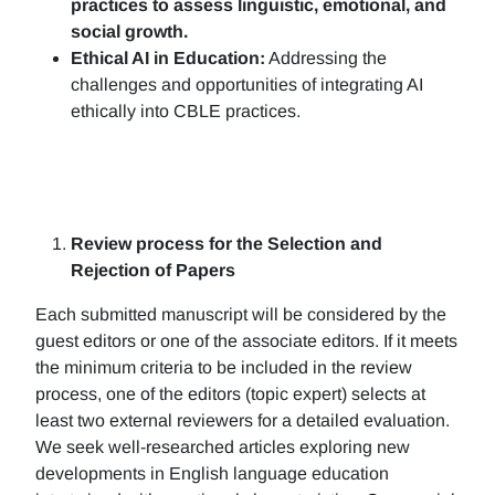
practices to assess linguistic, emotional, and
social growth.
Ethical AI in Education:
Addressing the
challenges and opportunities of integrating AI
ethically into CBLE practices.
Review process for the Selection and
Rejection of Papers
Each submitted manuscript will be considered by the
guest editors or one of the associate editors. If it meets
the minimum criteria to be included in the review
process, one of the editors (topic expert) selects at
least two external reviewers for a detailed evaluation.
We seek well-researched articles exploring new
developments in English language education