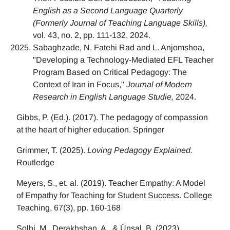
English as a Second Language Quarterly
(Formerly Journal of Teaching Language Skills),
vol. 43, no. 2, pp. 111-132, 2024.
Sabaghzade, N. Fatehi Rad and L. Anjomshoa,
"Developing a Technology-Mediated EFL Teacher
Program Based on Critical Pedagogy: The
Context of Iran in Focus,"
Journal of Modern
Research in English Language Studie,
2024.
Gibbs, P. (Ed.). (2017). The pedagogy of compassion
at the heart of higher education. Springer
Grimmer, T. (2025).
Loving Pedagogy Explained.
Routledge
Meyers, S., et. al. (2019). Teacher Empathy: A Model
of Empathy for Teaching for Student Success. College
Teaching, 67(3), pp. 160-168
Solhi, M., Derakhshan, A., & Ünsal, B. (2023)