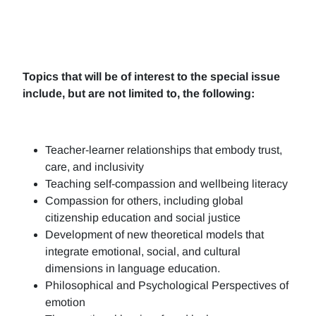
Topics that will be of interest to the special issue
include, but are not limited to, the following:
Teacher-learner relationships that embody trust,
care, and inclusivity
Teaching self-compassion and wellbeing literacy
Compassion for others, including global
citizenship education and social justice
Development of new theoretical models that
integrate emotional, social, and cultural
dimensions in language education.
Philosophical and Psychological Perspectives of
emotion