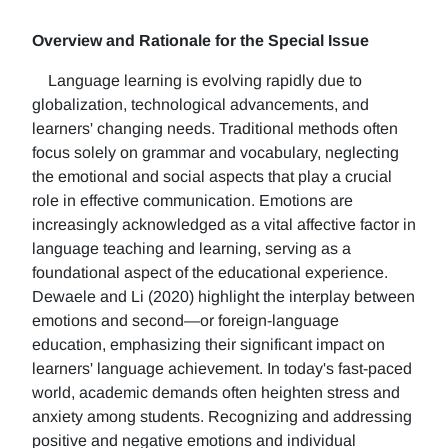
Overview and Rationale for the Special Issue
Language learning is evolving rapidly due to
globalization, technological advancements, and
learners' changing needs. Traditional methods often
focus solely on grammar and vocabulary, neglecting
the emotional and social aspects that play a crucial
role in effective communication. Emotions are
increasingly acknowledged as a vital affective factor in
language teaching and learning, serving as a
foundational aspect of the educational experience.
Dewaele and Li (2020) highlight the interplay between
emotions and second—or foreign-language
education, emphasizing their significant impact on
learners' language achievement. In today's fast-paced
world, academic demands often heighten stress and
anxiety among students. Recognizing and addressing
positive and negative emotions and individual