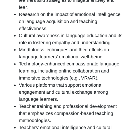
learners and strategies to mitigate anxiety and
fear.
Research on the impact of emotional intelligence
on language acquisition and teaching
effectiveness.
Cultural awareness in language education and its
role in fostering empathy and understanding.
Mindfulness techniques and their effects on
language learners’ emotional well-being.
Technology-enhanced compassionate language
learning, including online collaboration and
immersive technologies (e.g., VR/AR).
Various platforms that support emotional
engagement and cultural exchange among
language learners.
Teacher training and professional development
that emphasizes compassion-based teaching
methodologies.
Teachers’ emotional intelligence and cultural