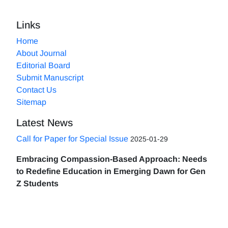
Links
Home
About Journal
Editorial Board
Submit Manuscript
Contact Us
Sitemap
Latest News
Call for Paper for Special Issue
2025-01-29
Embracing Compassion-Based Approach: Needs
to Redefine Education in Emerging Dawn for Gen
Z Students