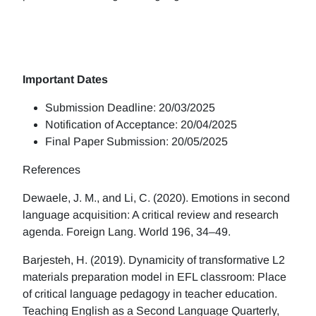
Important Dates
Submission Deadline: 20/03/2025
Notification of Acceptance: 20/04/2025
Final Paper Submission: 20/05/2025
References
Dewaele, J. M., and Li, C. (2020). Emotions in second
language acquisition: A critical review and research
agenda. Foreign Lang. World 196, 34–49.
Barjesteh, H. (2019). Dynamicity of transformative L2
materials preparation model in EFL classroom: Place
of critical language pedagogy in teacher education.
Teaching English as a Second Language Quarterly,