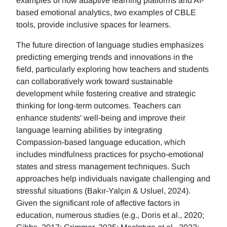
examples of how adaptive learning platforms and AI-
based emotional analytics, two examples of CBLE
tools, provide inclusive spaces for learners.
The future direction of language studies emphasizes
predicting emerging trends and innovations in the
field, particularly exploring how teachers and students
can collaboratively work toward sustainable
development while fostering creative and strategic
thinking for long-term outcomes. Teachers can
enhance students' well-being and improve their
language learning abilities by integrating
Compassion-based language education, which
includes mindfulness practices for psycho-emotional
states and stress management techniques. Such
approaches help individuals navigate challenging and
stressful situations (Bakır-Yalçın & Usluel, 2024).
Given the significant role of affective factors in
education, numerous studies (e.g., Doris et al., 2020;