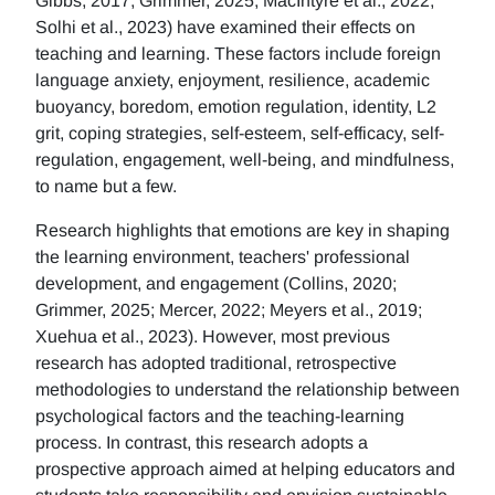
Gibbs, 2017; Grimmer, 2025; MacIntyre et al., 2022;
Solhi et al., 2023) have examined their effects on
teaching and learning. These factors include foreign
language anxiety, enjoyment, resilience, academic
buoyancy, boredom, emotion regulation, identity, L2
grit, coping strategies, self-esteem, self-efficacy, self-
regulation, engagement, well-being, and mindfulness,
to name but a few.
Research highlights that emotions are key in shaping
the learning environment, teachers' professional
development, and engagement (Collins, 2020;
Grimmer, 2025; Mercer, 2022; Meyers et al., 2019;
Xuehua et al., 2023). However, most previous
research has adopted traditional, retrospective
methodologies to understand the relationship between
psychological factors and the teaching-learning
process. In contrast, this research adopts a
prospective approach aimed at helping educators and