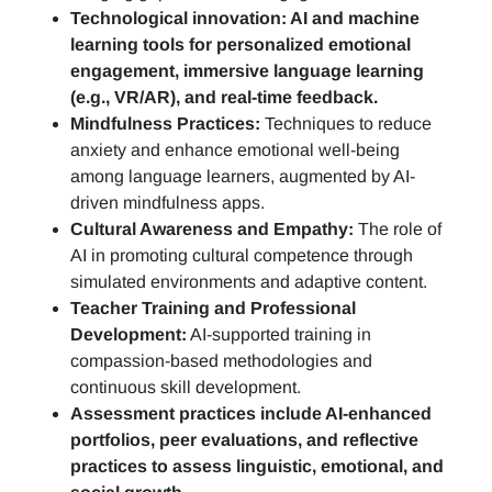
Technological innovation: AI and machine
learning tools for personalized emotional
engagement, immersive language learning
(e.g., VR/AR), and real-time feedback.
Mindfulness Practices:
Techniques to reduce
anxiety and enhance emotional well-being
among language learners, augmented by AI-
driven mindfulness apps.
Cultural Awareness and Empathy:
The role of
AI in promoting cultural competence through
simulated environments and adaptive content.
Teacher Training and Professional
Development:
AI-supported training in
compassion-based methodologies and
continuous skill development.
Assessment practices include AI-enhanced
portfolios, peer evaluations, and reflective
practices to assess linguistic, emotional, and