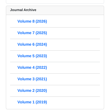
Journal Archive
Volume 8 (2026)
Volume 7 (2025)
Volume 6 (2024)
Volume 5 (2023)
Volume 4 (2022)
Volume 3 (2021)
Volume 2 (2020)
Volume 1 (2019)