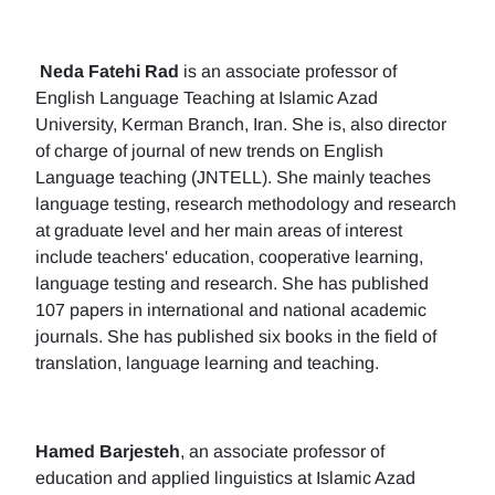
Neda Fatehi Rad
is an associate professor of
English Language Teaching at Islamic Azad
University, Kerman Branch, Iran. She is, also director
of charge of journal of new trends on English
Language teaching (JNTELL). She mainly teaches
language testing, research methodology and research
at graduate level and her main areas of interest
include teachers' education, cooperative learning,
language testing and research. She has published
107 papers in international and national academic
journals. She has published six books in the field of
translation, language learning and teaching.
Hamed Barjesteh
, an associate professor of
education and applied linguistics at Islamic Azad