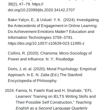
38(2), 47–79. https://
doi.org/10.22099/jtls.2020.34142.2707
Bakır-Yalçın, E., & Usluel. Y. K. (2024). Investigating
the Antecedents of Engagement in Online Learning:
Do Achievement Emotions Matter? Education and
Information Technologies 3759–3791.
https://doi.org/10.1007/ s10639-023-11995-z
Collins, R. (2020). Charisma: Micro-Sociology of
Power and Influence. N. Y.: Routledge
Doris, J, et. al. (2020), Moral Psychology: Empirical
Approach. In E. N. Zalta (Ed.) The Stanford
Encyclopedia of Philosophy.
Farnia, N. Fatehi Rad and H. Shahabi, "EFL
Learners’ Training on IELTS Writing Skills and
Their Possible Self Construction,"
Teaching
English as a Second Language Quarterly