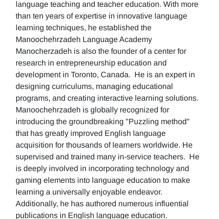
language teaching and teacher education. With more
than ten years of expertise in innovative language
learning techniques, he established the
Manoochehrzadeh Language Academy
Manocherzadeh is also the founder of a center for
research in entrepreneurship education and
development in Toronto, Canada. He is an expert in
designing curriculums, managing educational
programs, and creating interactive learning solutions.
Manoochehrzadeh is globally recognized for
introducing the groundbreaking "Puzzling method"
that has greatly improved English language
acquisition for thousands of learners worldwide. He
supervised and trained many in-service teachers. He
is deeply involved in incorporating technology and
gaming elements into language education to make
learning a universally enjoyable endeavor.
Additionally, he has authored numerous influential
publications in English language education.