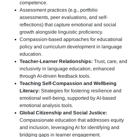
competence.
Assessment practices (e.g.,
portfolio
assessments, peer evaluations, and self-
reflections)
that capture emotional and social
growth alongside linguistic proficiency.
Compassion-based approaches for educational
policy and curriculum development in language
education.
Teacher-Learner Relationships:
Trust, care, and
inclusivity in language education, enhanced
through AI-driven feedback tools.
Teaching Self-Compassion and Wellbeing
Literacy:
Strategies for fostering resilience and
emotional well-being, supported by AI-based
emotional analysis tools.
Global Citizenship and Social Justice:
Compassionate education that addresses equity
and inclusion, leveraging AI for identifying and
bridging gaps in learner engagement.