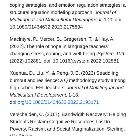
coping strategies, and emotion regulation strategies: a
structural equation modeling approach.
Journal of
Multilingual and Multicultural Development,
1-20 doi:
10.1080/01434632.2023.2175834
MacIntyre, P., Mercer, S., Gregersen, T., & Hay, A.
(2022). The role of hope in language teachers’
changing stress, coping, and well-being.
System, 109
(2022) 102881. doi: 10.1016/j.system.2022.102881
Xuehua, D., Liu, Y., & Peng, J. E. (2023) Straddling
burnout and resilience: a Q methodology study among
high school EFL teachers.
Journal of Multilingual and
Multicultural Development
, 1-18.
d
oi.org/10.1080/01434632.2023.2193171
Verschelden, C. (2017). Bandwidth Recovery: Helping
Students Reclaim Cognitive Resources Lost to
Poverty, Racism, and Social Marginalization. Sterling,