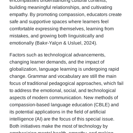
encompasses understanding cultural contexts,
building meaningful relationships, and cultivating
empathy. By promoting compassion, educators create
safe and supportive spaces where learners feel
comfortable expressing themselves, learning from
mistakes, and growing both linguistically and
emotionally (Bakır-Yalçın & Usluel, 2024).
Factors such as technological advancements,
changing learner demands, and the impact of
globalization, language learning is undergoing rapid
change. Grammar and vocabulary are still the main
focus of traditional pedagogical approaches, which fail
to address the emotional, social, and technological
aspects of modern communication. New methods of
compassion-based language education (CBLE) and
its potential applications in the field of artificial
intelligence (AI) are the focus of this special issue.
Both initiatives make the most of technology by