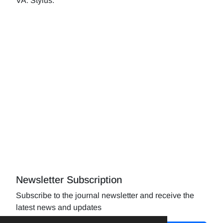
VA: Stylus.
Newsletter Subscription
Subscribe to the journal newsletter and receive the
latest news and updates