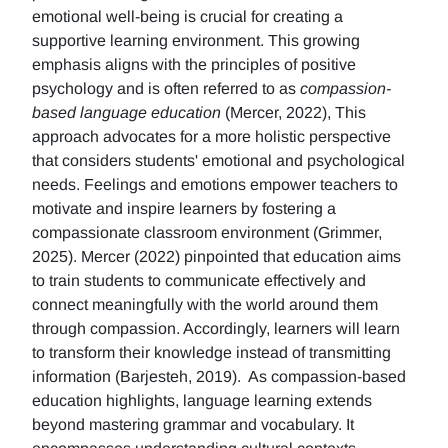
emotional well-being is crucial for creating a
supportive learning environment. This growing
emphasis aligns with the principles of positive
psychology and is often referred to as
compassion-
based language education
(Mercer, 2022), This
approach advocates for a more holistic perspective
that considers students' emotional and psychological
needs. Feelings and emotions empower teachers to
motivate and inspire learners by fostering a
compassionate classroom environment (Grimmer,
2025). Mercer (2022) pinpointed that education aims
to train students to communicate effectively and
connect meaningfully with the world around them
through compassion. Accordingly, learners will learn
to transform their knowledge instead of transmitting
information (Barjesteh, 2019). As compassion-based
education highlights, language learning extends
beyond mastering grammar and vocabulary. It