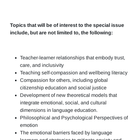
Topics that will be of interest to the special issue
include, but are not limited to, the following:
Teacher-learner relationships that embody trust,
care, and inclusivity
Teaching self-compassion and wellbeing literacy
Compassion for others, including global
citizenship education and social justice
Development of new theoretical models that
integrate emotional, social, and cultural
dimensions in language education.
Philosophical and Psychological Perspectives of
emotion
The emotional barriers faced by language