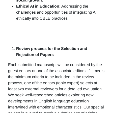
social growth.
Ethical AI in Education:
Addressing the
challenges and opportunities of integrating AI
ethically into CBLE practices.
Review process for the Selection and
Rejection of Papers
Each submitted manuscript will be considered by the
guest editors or one of the associate editors. If it meets
the minimum criteria to be included in the review
process, one of the editors (topic expert) selects at
least two external reviewers for a detailed evaluation.
We seek well-researched articles exploring new
developments in English language education
intertwined with emotional characteristics. Our special