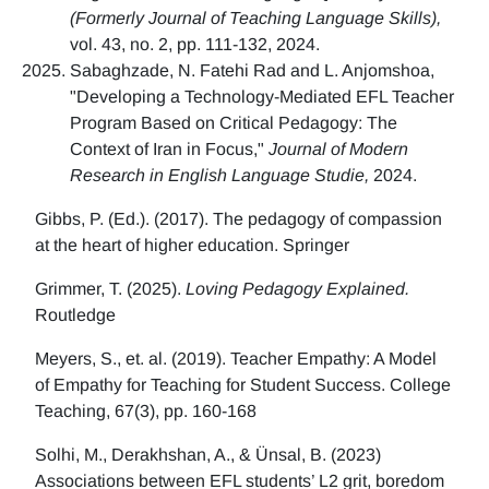
(Formerly Journal of Teaching Language Skills),
vol. 43, no. 2, pp. 111-132, 2024.
Sabaghzade, N. Fatehi Rad and L. Anjomshoa,
"Developing a Technology-Mediated EFL Teacher
Program Based on Critical Pedagogy: The
Context of Iran in Focus,"
Journal of Modern
Research in English Language Studie,
2024.
Gibbs, P. (Ed.). (2017). The pedagogy of compassion
at the heart of higher education. Springer
Grimmer, T. (2025).
Loving Pedagogy Explained.
Routledge
Meyers, S., et. al. (2019). Teacher Empathy: A Model
of Empathy for Teaching for Student Success. College
Teaching, 67(3), pp. 160-168
Solhi, M., Derakhshan, A., & Ünsal, B. (2023)
Associations between EFL students’ L2 grit, boredom