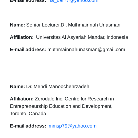
E-mail address:
Ha_bar77@yahoo.com
Name:
Senior Lecturer,Dr. Muthmainnah Unasman
Affiliation:
Universitas Al Asyariah Mandar, Indonesia
E-mail address:
muthmainnahunasman@gmail.com
Name:
Dr. Mehdi Manoochehrzadeh
Affiliation:
Zerodale Inc. Centre for Research in
Entrepreneurship Education and Development,
Toronto, Canada
E-mail address:
mmsp79@yahoo.com