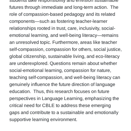
students take responsibility and envision sustainable
futures through immediate and long-term action. The
role of compassion-based pedagogy and its related
components—such as fostering teacher-learner
relationships rooted in trust, care, inclusivity, social-
emotional learning, and well-being literacy—remains
an unresolved topic. Furthermore, areas like teacher
self-compassion, compassion for others, social justice,
global citizenship, sustainable living, and eco-literacy
are underexplored. Questions remain about whether
social-emotional learning, compassion for nature,
teaching self-compassion, and well-being literacy can
genuinely influence the future direction of language
education. Thus, this research focuses on future
perspectives in Language Learning, emphasizing the
critical need for CBLE to address these emerging
gaps and contribute to a sustainable and emotionally
supportive learning environment.