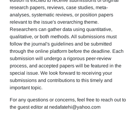
edition is excited to receive submissions of original
research papers, reviews, case studies, meta-
analyses, systematic reviews, or position papers
relevant to the issue's overarching theme.
Researchers can gather data using quantitative,
qualitative, or both methods. All submissions must
follow the journal's guidelines and be submitted
through the online platform before the deadline. Each
submission will undergo a rigorous peer-review
process, and accepted papers will be featured in the
special issue. We look forward to receiving your
submissions and contributions to this timely and
important topic.
For any questions or concerns, feel free to reach out to
the guest editor at nedafatehi@yahoo.com