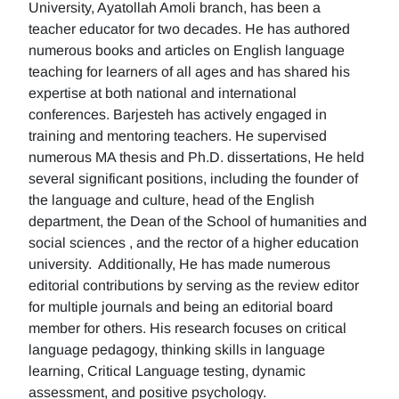
University, Ayatollah Amoli branch, has been a
teacher educator for two decades. He has authored
numerous books and articles on English language
teaching for learners of all ages and has shared his
expertise at both national and international
conferences. Barjesteh has actively engaged in
training and mentoring teachers. He supervised
numerous MA thesis and Ph.D. dissertations, He held
several significant positions, including the founder of
the language and culture, head of the English
department, the Dean of the School of humanities and
social sciences , and the rector of a higher education
university. Additionally, He has made numerous
editorial contributions by serving as the review editor
for multiple journals and being an editorial board
member for others. His research focuses on critical
language pedagogy, thinking skills in language
learning, Critical Language testing, dynamic
assessment, and positive psychology.