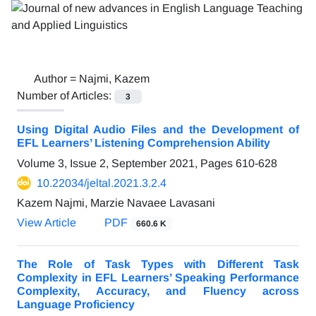
Author =
Najmi, Kazem
Number of Articles:
3
Using Digital Audio Files and the Development of
EFL Learners’ Listening Comprehension Ability
Volume 3, Issue 2, September 2021, Pages
610-628
10.22034/jeltal.2021.3.2.4
Kazem Najmi, Marzie Navaee Lavasani
View Article
PDF
660.6 K
The Role of Task Types with Different Task
Complexity in EFL Learners’ Speaking Performance
Complexity, Accuracy, and Fluency across
Language Proficiency