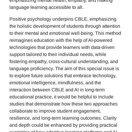
emphasizing mental health, empathy, and making
language learning accessible to all.
Positive psychology underpins CBLE, emphasizing
the holistic development of students through attention
to their mental and emotional well-being. This method
reimagines education with the help of AI-powered
technologies that provide learners with data-driven
support tailored to their individual needs, while
fostering empathy, cross-cultural understanding, and
language proficiency. The aim of this special issue is
to explore future solutions that embrace technology,
emotional intelligence, mindfulness, and the
interaction between CBLE and AI in long-term
educational practice, it would be helpful to include
studies that demonstrate how these two approaches
collaborate to improve student engagement,
resilience, and long-term learning outcomes. Clarity
and depth could be enhanced by providing practical