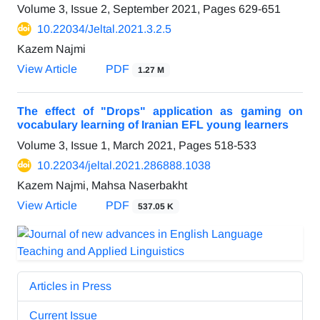
Volume 3, Issue 2, September 2021, Pages
629-651
10.22034/Jeltal.2021.3.2.5
Kazem Najmi
View Article
PDF
1.27 M
The effect of "Drops" application as gaming on
vocabulary learning of Iranian EFL young learners
Volume 3, Issue 1, March 2021, Pages
518-533
10.22034/jeltal.2021.286888.1038
Kazem Najmi, Mahsa Naserbakht
View Article
PDF
537.05 K
Articles in Press
Current Issue