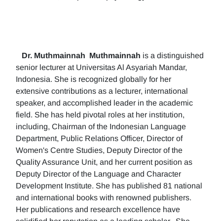
Dr. Muthmainnah
Muthmainnah
is a distinguished
senior lecturer at Universitas Al Asyariah Mandar,
Indonesia. She is recognized globally for her
extensive contributions as a lecturer, international
speaker, and accomplished leader in the academic
field. She has held pivotal roles at her institution,
including, Chairman of the Indonesian Language
Department, Public Relations Officer, Director of
Women's Centre Studies, Deputy Director of the
Quality Assurance Unit, and her current position as
Deputy Director of the Language and Character
Development Institute. She has published 81 national
and international books with renowned publishers.
Her publications and research excellence have