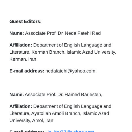
Guest Editors:
Name:
Associate Prof. Dr. Neda Fatehi Rad
Affiliation:
Department of English Language and
Literature, Kerman Branch, Islamic Azad University,
Kerman, Iran
E-mail address:
nedafatehi@yahoo.com
Name:
Associate Prof. Dr. Hamed Barjesteh,
Affiliation:
Department of English Language and
Literature, Ayatollah Amoli Branch, Islamic Azad
University, Amol, Iran