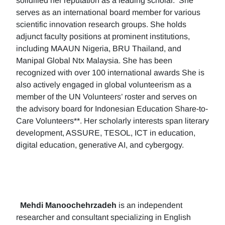
solidified her reputation as a leading scholar. She
serves as an international board member for various
scientific innovation research groups. She holds
adjunct faculty positions at prominent institutions,
including MAAUN Nigeria, BRU Thailand, and
Manipal Global Ntx Malaysia. She has been
recognized with over 100 international awards She is
also actively engaged in global volunteerism as a
member of the UN Volunteers’ roster and serves on
the advisory board for Indonesian Education Share-to-
Care Volunteers**. Her scholarly interests span literary
development, ASSURE, TESOL, ICT in education,
digital education, generative AI, and cybergogy.
Mehdi Manoochehrzadeh
is an independent
researcher and consultant specializing in English