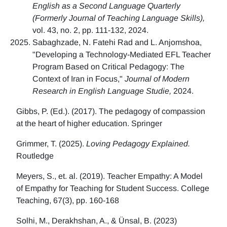
English as a Second Language Quarterly
(Formerly Journal of Teaching Language Skills),
vol. 43, no. 2, pp. 111-132, 2024.
Sabaghzade, N. Fatehi Rad and L. Anjomshoa,
"Developing a Technology-Mediated EFL Teacher
Program Based on Critical Pedagogy: The
Context of Iran in Focus,"
Journal of Modern
Research in English Language Studie,
2024.
Gibbs, P. (Ed.). (2017). The pedagogy of compassion
at the heart of higher education. Springer
Grimmer, T. (2025).
Loving Pedagogy Explained.
Routledge
Meyers, S., et. al. (2019). Teacher Empathy: A Model
of Empathy for Teaching for Student Success. College
Teaching, 67(3), pp. 160-168
Solhi, M., Derakhshan, A., & Ünsal, B. (2023)