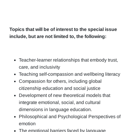
Topics that will be of interest to the special issue
include, but are not limited to, the following:
Teacher-learner relationships that embody trust,
care, and inclusivity
Teaching self-compassion and wellbeing literacy
Compassion for others, including global
citizenship education and social justice
Development of new theoretical models that
integrate emotional, social, and cultural
dimensions in language education.
Philosophical and Psychological Perspectives of
emotion
The emotional barriers faced by language