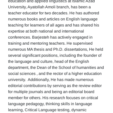
education and applied linguistics at Islamic Azad
University, Ayatollah Amoli branch, has been a
teacher educator for two decades. He has authored
numerous books and articles on English language
teaching for learners of all ages and has shared his
expertise at both national and international
conferences. Barjesteh has actively engaged in
training and mentoring teachers. He supervised
numerous MA thesis and Ph.D. dissertations, He held
several significant positions, including the founder of
the language and culture, head of the English
department, the Dean of the School of humanities and
social sciences , and the rector of a higher education
university. Additionally, He has made numerous
editorial contributions by serving as the review editor
for multiple journals and being an editorial board
member for others. His research focuses on critical
language pedagogy, thinking skills in language
learning, Critical Language testing, dynamic