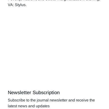
VA: Stylus.
Newsletter Subscription
Subscribe to the journal newsletter and receive the
latest news and updates