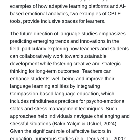
examples of how adaptive learning platforms and AI-
based emotional analytics, two examples of CBLE
tools, provide inclusive spaces for learners.
The future direction of language studies emphasizes
predicting emerging trends and innovations in the
field, particularly exploring how teachers and students
can collaboratively work toward sustainable
development while fostering creative and strategic
thinking for long-term outcomes. Teachers can
enhance students' well-being and improve their
language learning abilities by integrating
Compassion-based language education, which
includes mindfulness practices for psycho-emotional
states and stress management techniques. Such
approaches help individuals navigate challenging and
stressful situations (Bakır-Yalçın & Usluel, 2024).
Given the significant role of affective factors in
education, numerous studies (e.g., Doris et al., 2020;