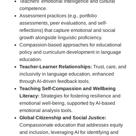
Teachers’ emotional intelligence and cultural
competence.
Assessment practices (e.g.,
portfolio
assessments, peer evaluations, and self-
reflections)
that capture emotional and social
growth alongside linguistic proficiency.
Compassion-based approaches for educational
policy and curriculum development in language
education.
Teacher-Learner Relationships:
Trust, care, and
inclusivity in language education, enhanced
through AI-driven feedback tools.
Teaching Self-Compassion and Wellbeing
Literacy:
Strategies for fostering resilience and
emotional well-being, supported by AI-based
emotional analysis tools.
Global Citizenship and Social Justice:
Compassionate education that addresses equity
and inclusion, leveraging AI for identifying and