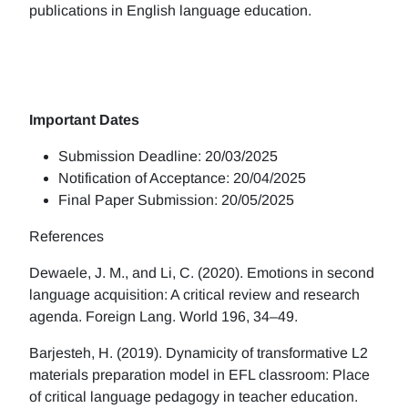
publications in English language education.
Important Dates
Submission Deadline: 20/03/2025
Notification of Acceptance: 20/04/2025
Final Paper Submission: 20/05/2025
References
Dewaele, J. M., and Li, C. (2020). Emotions in second
language acquisition: A critical review and research
agenda. Foreign Lang. World 196, 34–49.
Barjesteh, H. (2019). Dynamicity of transformative L2
materials preparation model in EFL classroom: Place
of critical language pedagogy in teacher education.