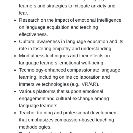
learners and strategies to mitigate anxiety and
fear.
Research on the impact of emotional intelligence
on language acquisition and teaching
effectiveness.
Cultural awareness in language education and its
role in fostering empathy and understanding.
Mindfulness techniques and their effects on
language learners’ emotional well-being.
Technology-enhanced compassionate language
learning, including online collaboration and
immersive technologies (e.g., VR/AR).
Various platforms that support emotional
engagement and cultural exchange among
language learners.
Teacher training and professional development
that emphasizes compassion-based teaching
methodologies.