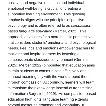
positive and negative emotions and individual
emotional well-being is crucial for creating a
supportive learning environment. This growing
emphasis aligns with the principles of positive
psychology and is often referred to as
compassion-
based language education
(Mercer, 2022), This
approach advocates for a more holistic perspective
that considers students' emotional and psychological
needs. Feelings and emotions empower teachers to
motivate and inspire learners by fostering a
compassionate classroom environment (Grimmer,
2025). Mercer (2022) pinpointed that education aims
to train students to communicate effectively and
connect meaningfully with the world around them
through compassion. Accordingly, learners will learn
to transform their knowledge instead of transmitting
information (Barjesteh, 2019). As compassion-based
education highlights, language learning extends
beyond mastering grammar and vocabulary. It