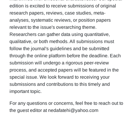
edition is excited to receive submissions of original
research papers, reviews, case studies, meta-
analyses, systematic reviews, or position papers
relevant to the issue's overarching theme.
Researchers can gather data using quantitative,
qualitative, or both methods. All submissions must
follow the journal's guidelines and be submitted
through the online platform before the deadline. Each
submission will undergo a rigorous peer-review
process, and accepted papers will be featured in the
special issue. We look forward to receiving your
submissions and contributions to this timely and
important topic.
For any questions or concerns, feel free to reach out to
the guest editor at nedafatehi@yahoo.com