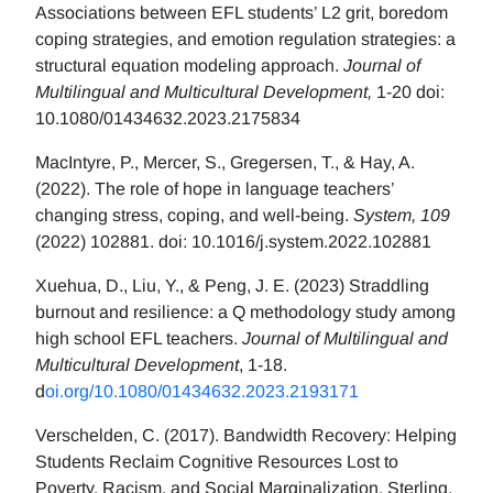
Associations between EFL students’ L2 grit, boredom
coping strategies, and emotion regulation strategies: a
structural equation modeling approach.
Journal of
Multilingual and Multicultural Development,
1-20 doi:
10.1080/01434632.2023.2175834
MacIntyre, P., Mercer, S., Gregersen, T., & Hay, A.
(2022). The role of hope in language teachers’
changing stress, coping, and well-being.
System, 109
(2022) 102881. doi: 10.1016/j.system.2022.102881
Xuehua, D., Liu, Y., & Peng, J. E. (2023) Straddling
burnout and resilience: a Q methodology study among
high school EFL teachers.
Journal of Multilingual and
Multicultural Development
, 1-18.
d
oi.org/10.1080/01434632.2023.2193171
Verschelden, C. (2017). Bandwidth Recovery: Helping
Students Reclaim Cognitive Resources Lost to
Poverty, Racism, and Social Marginalization. Sterling,