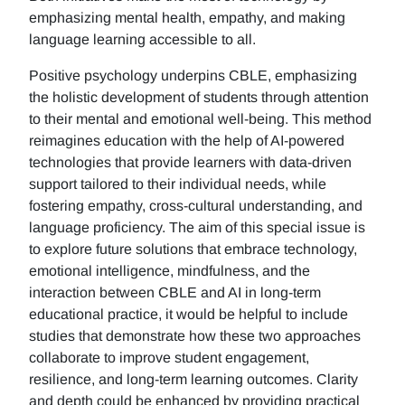
emphasizing mental health, empathy, and making
language learning accessible to all.
Positive psychology underpins CBLE, emphasizing
the holistic development of students through attention
to their mental and emotional well-being. This method
reimagines education with the help of AI-powered
technologies that provide learners with data-driven
support tailored to their individual needs, while
fostering empathy, cross-cultural understanding, and
language proficiency. The aim of this special issue is
to explore future solutions that embrace technology,
emotional intelligence, mindfulness, and the
interaction between CBLE and AI in long-term
educational practice, it would be helpful to include
studies that demonstrate how these two approaches
collaborate to improve student engagement,
resilience, and long-term learning outcomes. Clarity
and depth could be enhanced by providing practical