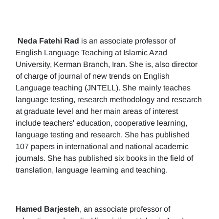
Neda Fatehi Rad
is an associate professor of
English Language Teaching at Islamic Azad
University, Kerman Branch, Iran. She is, also director
of charge of journal of new trends on English
Language teaching (JNTELL). She mainly teaches
language testing, research methodology and research
at graduate level and her main areas of interest
include teachers' education, cooperative learning,
language testing and research. She has published
107 papers in international and national academic
journals. She has published six books in the field of
translation, language learning and teaching.
Hamed Barjesteh
, an associate professor of