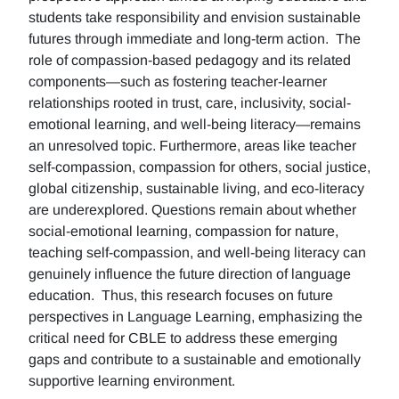
students take responsibility and envision sustainable
futures through immediate and long-term action. The
role of compassion-based pedagogy and its related
components—such as fostering teacher-learner
relationships rooted in trust, care, inclusivity, social-
emotional learning, and well-being literacy—remains
an unresolved topic. Furthermore, areas like teacher
self-compassion, compassion for others, social justice,
global citizenship, sustainable living, and eco-literacy
are underexplored. Questions remain about whether
social-emotional learning, compassion for nature,
teaching self-compassion, and well-being literacy can
genuinely influence the future direction of language
education. Thus, this research focuses on future
perspectives in Language Learning, emphasizing the
critical need for CBLE to address these emerging
gaps and contribute to a sustainable and emotionally
supportive learning environment.