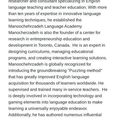
researcher and consultant specializing in English
language teaching and teacher education. With more
than ten years of expertise in innovative language
learning techniques, he established the
Manoochehrzadeh Language Academy
Manocherzadeh is also the founder of a center for
research in entrepreneurship education and
development in Toronto, Canada. He is an expert in
designing curriculums, managing educational
programs, and creating interactive learning solutions.
Manoochehrzadeh is globally recognized for
introducing the groundbreaking "Puzzling method"
that has greatly improved English language
acquisition for thousands of learners worldwide. He
supervised and trained many in-service teachers. He
is deeply involved in incorporating technology and
gaming elements into language education to make
learning a universally enjoyable endeavor.
Additionally, he has authored numerous influential