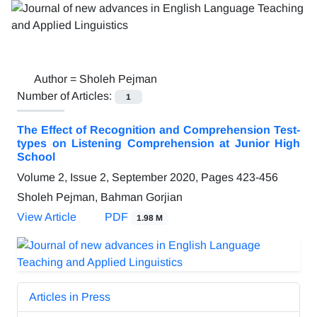
Author =
Sholeh Pejman
Number of Articles:
1
The Effect of Recognition and Comprehension Test-
types on Listening Comprehension at Junior High
School
Volume 2, Issue 2, September 2020, Pages
423-456
Sholeh Pejman, Bahman Gorjian
View Article
PDF
1.98 M
Articles in Press