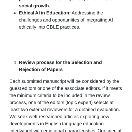
social growth.
Ethical AI in Education:
Addressing the
challenges and opportunities of integrating AI
ethically into CBLE practices.
Review process for the Selection and
Rejection of Papers
Each submitted manuscript will be considered by the
guest editors or one of the associate editors. If it meets
the minimum criteria to be included in the review
process, one of the editors (topic expert) selects at
least two external reviewers for a detailed evaluation.
We seek well-researched articles exploring new
developments in English language education
intertwined with emotional characteristics. Our special