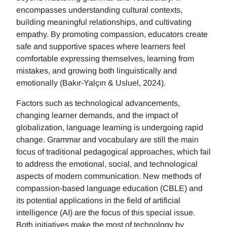
encompasses understanding cultural contexts,
building meaningful relationships, and cultivating
empathy. By promoting compassion, educators create
safe and supportive spaces where learners feel
comfortable expressing themselves, learning from
mistakes, and growing both linguistically and
emotionally (Bakır-Yalçın & Usluel, 2024).
Factors such as technological advancements,
changing learner demands, and the impact of
globalization, language learning is undergoing rapid
change. Grammar and vocabulary are still the main
focus of traditional pedagogical approaches, which fail
to address the emotional, social, and technological
aspects of modern communication. New methods of
compassion-based language education (CBLE) and
its potential applications in the field of artificial
intelligence (AI) are the focus of this special issue.
Both initiatives make the most of technology by