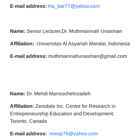
E-mail address:
Ha_bar77@yahoo.com
Name:
Senior Lecturer,Dr. Muthmainnah Unasman
Affiliation:
Universitas Al Asyariah Mandar, Indonesia
E-mail address:
muthmainnahunasman@gmail.com
Name:
Dr. Mehdi Manoochehrzadeh
Affiliation:
Zerodale Inc. Centre for Research in
Entrepreneurship Education and Development,
Toronto, Canada
E-mail address:
mmsp79@yahoo.com