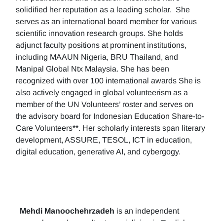
solidified her reputation as a leading scholar. She
serves as an international board member for various
scientific innovation research groups. She holds
adjunct faculty positions at prominent institutions,
including MAAUN Nigeria, BRU Thailand, and
Manipal Global Ntx Malaysia. She has been
recognized with over 100 international awards She is
also actively engaged in global volunteerism as a
member of the UN Volunteers’ roster and serves on
the advisory board for Indonesian Education Share-to-
Care Volunteers**. Her scholarly interests span literary
development, ASSURE, TESOL, ICT in education,
digital education, generative AI, and cybergogy.
Mehdi Manoochehrzadeh
is an independent