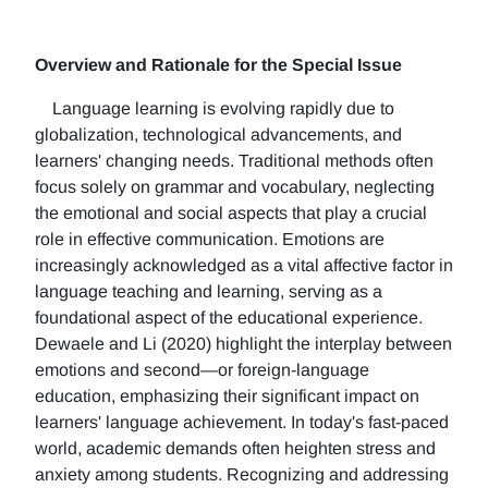
Overview and Rationale for the Special Issue
Language learning is evolving rapidly due to
globalization, technological advancements, and
learners' changing needs. Traditional methods often
focus solely on grammar and vocabulary, neglecting
the emotional and social aspects that play a crucial
role in effective communication. Emotions are
increasingly acknowledged as a vital affective factor in
language teaching and learning, serving as a
foundational aspect of the educational experience.
Dewaele and Li (2020) highlight the interplay between
emotions and second—or foreign-language
education, emphasizing their significant impact on
learners' language achievement. In today's fast-paced
world, academic demands often heighten stress and
anxiety among students. Recognizing and addressing