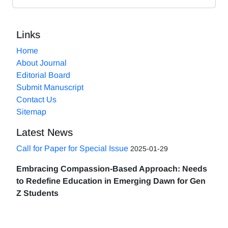
Links
Home
About Journal
Editorial Board
Submit Manuscript
Contact Us
Sitemap
Latest News
Call for Paper for Special Issue
2025-01-29
Embracing Compassion-Based Approach: Needs
to Redefine Education in Emerging Dawn for Gen
Z Students