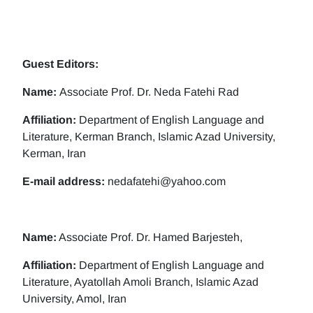
Guest Editors:
Name:
Associate Prof. Dr. Neda Fatehi Rad
Affiliation:
Department of English Language and
Literature, Kerman Branch, Islamic Azad University,
Kerman, Iran
E-mail address:
nedafatehi@yahoo.com
Name:
Associate Prof. Dr. Hamed Barjesteh,
Affiliation:
Department of English Language and
Literature, Ayatollah Amoli Branch, Islamic Azad
University, Amol, Iran