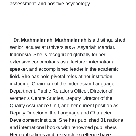
assessment, and positive psychology.
Dr. Muthmainnah
Muthmainnah
is a distinguished
senior lecturer at Universitas Al Asyariah Mandar,
Indonesia. She is recognized globally for her
extensive contributions as a lecturer, international
speaker, and accomplished leader in the academic
field. She has held pivotal roles at her institution,
including, Chairman of the Indonesian Language
Department, Public Relations Officer, Director of
Women's Centre Studies, Deputy Director of the
Quality Assurance Unit, and her current position as
Deputy Director of the Language and Character
Development Institute. She has published 81 national
and international books with renowned publishers.
Her publications and research excellence have