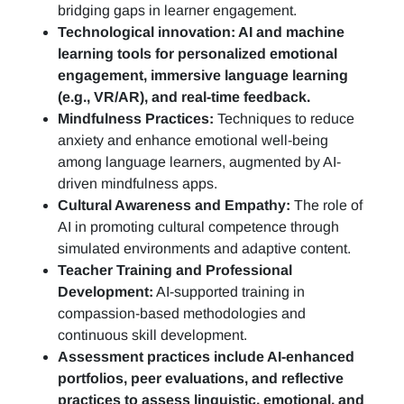
bridging gaps in learner engagement.
Technological innovation: AI and machine
learning tools for personalized emotional
engagement, immersive language learning
(e.g., VR/AR), and real-time feedback.
Mindfulness Practices:
Techniques to reduce
anxiety and enhance emotional well-being
among language learners, augmented by AI-
driven mindfulness apps.
Cultural Awareness and Empathy:
The role of
AI in promoting cultural competence through
simulated environments and adaptive content.
Teacher Training and Professional
Development:
AI-supported training in
compassion-based methodologies and
continuous skill development.
Assessment practices include AI-enhanced
portfolios, peer evaluations, and reflective
practices to assess linguistic, emotional, and