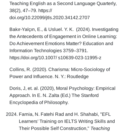
Teaching English as a Second Language Quarterly,
38(2), 47–79. https://
doi.org/10.22099/jtls.2020.34142.2707
Bakır-Yalçın, E., & Usluel. Y. K. (2024). Investigating
the Antecedents of Engagement in Online Learning:
Do Achievement Emotions Matter? Education and
Information Technologies 3759–3791.
https://doi.org/10.1007/ s10639-023-11995-z
Collins, R. (2020). Charisma: Micro-Sociology of
Power and Influence. N. Y.: Routledge
Doris, J, et. al. (2020), Moral Psychology: Empirical
Approach. In E. N. Zalta (Ed.) The Stanford
Encyclopedia of Philosophy.
Farnia, N. Fatehi Rad and H. Shahabi, "EFL
Learners’ Training on IELTS Writing Skills and
Their Possible Self Construction,"
Teaching