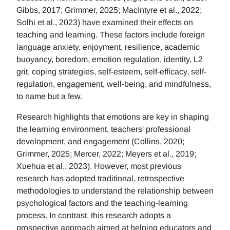
Gibbs, 2017; Grimmer, 2025; MacIntyre et al., 2022;
Solhi et al., 2023) have examined their effects on
teaching and learning. These factors include foreign
language anxiety, enjoyment, resilience, academic
buoyancy, boredom, emotion regulation, identity, L2
grit, coping strategies, self-esteem, self-efficacy, self-
regulation, engagement, well-being, and mindfulness,
to name but a few.
Research highlights that emotions are key in shaping
the learning environment, teachers' professional
development, and engagement (Collins, 2020;
Grimmer, 2025; Mercer, 2022; Meyers et al., 2019;
Xuehua et al., 2023). However, most previous
research has adopted traditional, retrospective
methodologies to understand the relationship between
psychological factors and the teaching-learning
process. In contrast, this research adopts a
prospective approach aimed at helping educators and