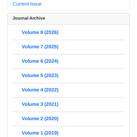
Current Issue
Journal Archive
Volume 8 (2026)
Volume 7 (2025)
Volume 6 (2024)
Volume 5 (2023)
Volume 4 (2022)
Volume 3 (2021)
Volume 2 (2020)
Volume 1 (2019)