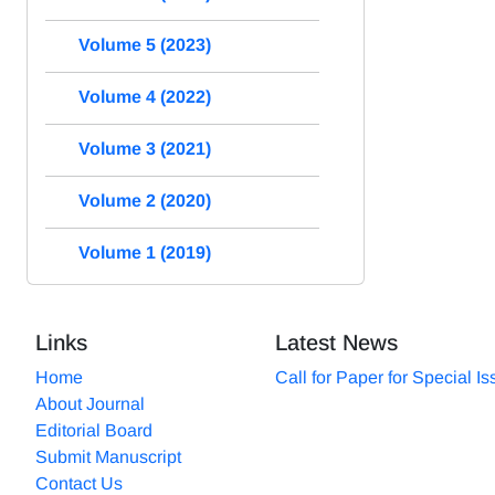
Volume 5 (2023)
Volume 4 (2022)
Volume 3 (2021)
Volume 2 (2020)
Volume 1 (2019)
Links
Latest News
Home
Call for Paper for Special I
About Journal
Editorial Board
Submit Manuscript
Contact Us