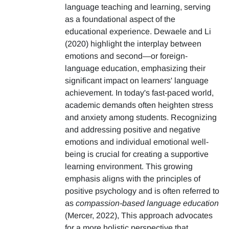
language teaching and learning, serving
as a foundational aspect of the
educational experience. Dewaele and Li
(2020) highlight the interplay between
emotions and second—or foreign-
language education, emphasizing their
significant impact on learners' language
achievement. In today's fast-paced world,
academic demands often heighten stress
and anxiety among students. Recognizing
and addressing positive and negative
emotions and individual emotional well-
being is crucial for creating a supportive
learning environment. This growing
emphasis aligns with the principles of
positive psychology and is often referred to
as
compassion-based language education
(Mercer, 2022), This approach advocates
for a more holistic perspective that