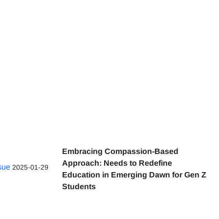
Embracing Compassion-Based
Approach: Needs to Redefine
ssue
2025-01-29
Education in Emerging Dawn for Gen Z
Students