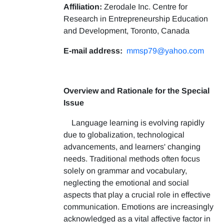
Affiliation:
Zerodale Inc. Centre for
Research in Entrepreneurship Education
and Development, Toronto, Canada
E-mail address:
mmsp79@yahoo.com
Overview and Rationale for the Special
Issue
Language learning is evolving rapidly
due to globalization, technological
advancements, and learners' changing
needs. Traditional methods often focus
solely on grammar and vocabulary,
neglecting the emotional and social
aspects that play a crucial role in effective
communication. Emotions are increasingly
acknowledged as a vital affective factor in