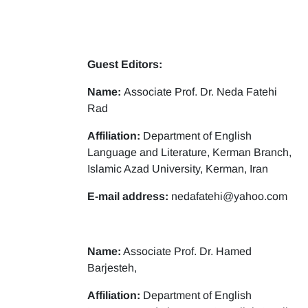
Guest Editors:
Name:
Associate Prof. Dr. Neda Fatehi
Rad
Affiliation:
Department of English
Language and Literature, Kerman Branch,
Islamic Azad University, Kerman, Iran
E-mail address:
nedafatehi@yahoo.com
Name:
Associate Prof. Dr. Hamed
Barjesteh,
Affiliation:
Department of English