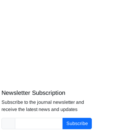
Newsletter Subscription
Subscribe to the journal newsletter and
receive the latest news and updates
Subscribe