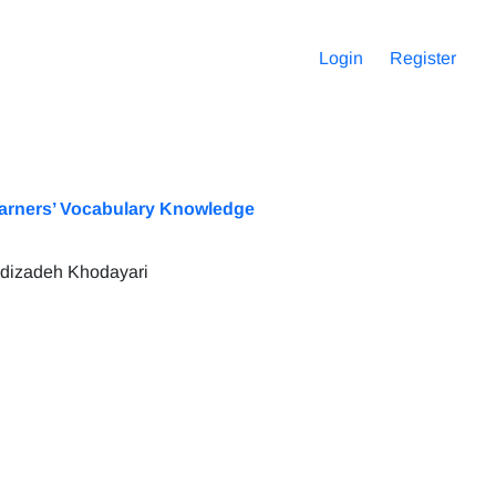
Login
Register
Learners’ Vocabulary Knowledge
hdizadeh Khodayari