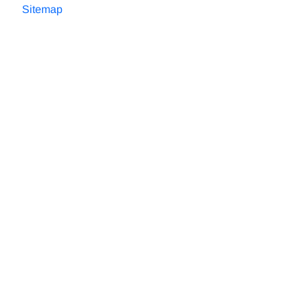
Sitemap