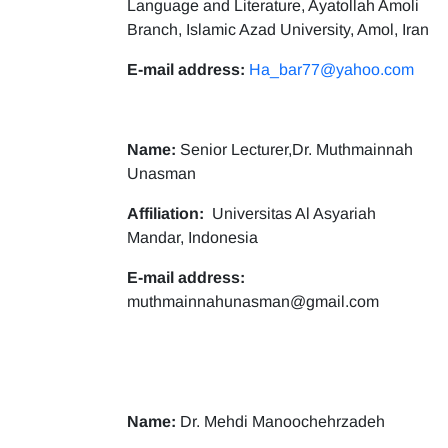
Language and Literature, Ayatollah Amoli
Branch, Islamic Azad University, Amol, Iran
E-mail address:
Ha_bar77@yahoo.com
Name:
Senior Lecturer,Dr. Muthmainnah
Unasman
Affiliation:
Universitas Al Asyariah
Mandar, Indonesia
E-mail address:
muthmainnahunasman@gmail.com
Name:
Dr. Mehdi Manoochehrzadeh