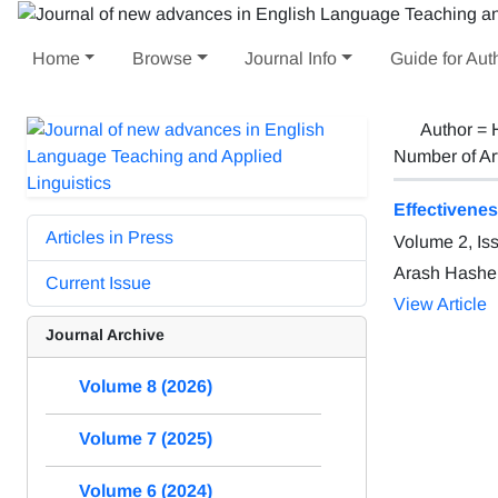
Home
Browse
Journal Info
Guide for Aut
Author =
Number of Ar
Effectivene
Articles in Press
Volume 2, Is
Arash Hashe
Current Issue
View Article
Journal Archive
Volume 8 (2026)
Volume 7 (2025)
Volume 6 (2024)