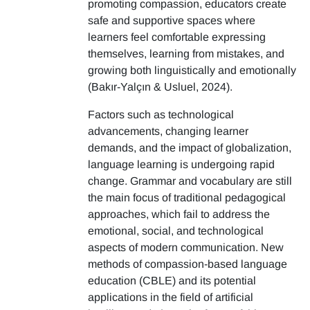
promoting compassion, educators create
safe and supportive spaces where
learners feel comfortable expressing
themselves, learning from mistakes, and
growing both linguistically and emotionally
(Bakır-Yalçın & Usluel, 2024).
Factors such as technological
advancements, changing learner
demands, and the impact of globalization,
language learning is undergoing rapid
change. Grammar and vocabulary are still
the main focus of traditional pedagogical
approaches, which fail to address the
emotional, social, and technological
aspects of modern communication. New
methods of compassion-based language
education (CBLE) and its potential
applications in the field of artificial