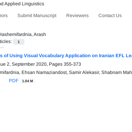
hors
Submit Manuscript
Reviewers
Contact Us
Hashemifardnia, Arash
ticles:
1
ss of Using Visual Vocabulary Application on Iranian EFL 
sue 2, September 2020, Pages
355-373
mifardnia, Ehsan Namaziandost, Samir Alekasir, Shabnam Ma
PDF
1.04 M