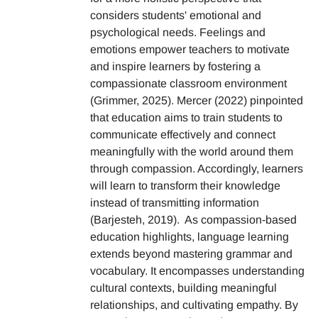
considers students' emotional and
psychological needs. Feelings and
emotions empower teachers to motivate
and inspire learners by fostering a
compassionate classroom environment
(Grimmer, 2025). Mercer (2022) pinpointed
that education aims to train students to
communicate effectively and connect
meaningfully with the world around them
through compassion. Accordingly, learners
will learn to transform their knowledge
instead of transmitting information
(Barjesteh, 2019). As compassion-based
education highlights, language learning
extends beyond mastering grammar and
vocabulary. It encompasses understanding
cultural contexts, building meaningful
relationships, and cultivating empathy. By