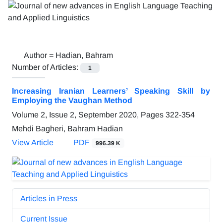
Author =
Hadian, Bahram
Number of Articles:
1
Increasing Iranian Learners’ Speaking Skill by
Employing the Vaughan Method
Volume 2, Issue 2, September 2020, Pages
322-354
Mehdi Bagheri, Bahram Hadian
View Article
PDF
996.39 K
Articles in Press
Current Issue