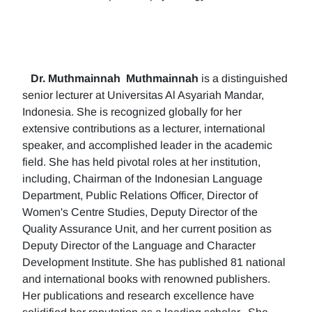
Dr. Muthmainnah
Muthmainnah
is a distinguished
senior lecturer at Universitas Al Asyariah Mandar,
Indonesia. She is recognized globally for her
extensive contributions as a lecturer, international
speaker, and accomplished leader in the academic
field. She has held pivotal roles at her institution,
including, Chairman of the Indonesian Language
Department, Public Relations Officer, Director of
Women's Centre Studies, Deputy Director of the
Quality Assurance Unit, and her current position as
Deputy Director of the Language and Character
Development Institute. She has published 81 national
and international books with renowned publishers.
Her publications and research excellence have