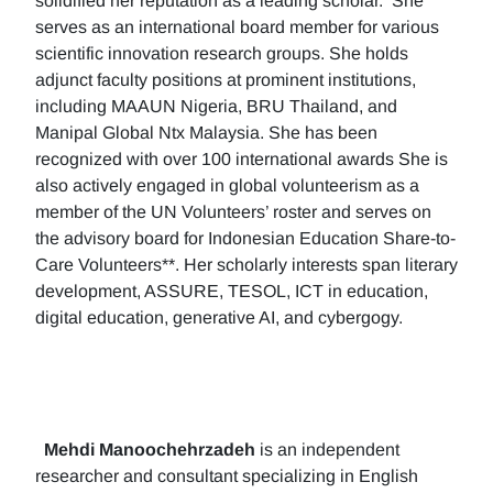
solidified her reputation as a leading scholar. She
serves as an international board member for various
scientific innovation research groups. She holds
adjunct faculty positions at prominent institutions,
including MAAUN Nigeria, BRU Thailand, and
Manipal Global Ntx Malaysia. She has been
recognized with over 100 international awards She is
also actively engaged in global volunteerism as a
member of the UN Volunteers’ roster and serves on
the advisory board for Indonesian Education Share-to-
Care Volunteers**. Her scholarly interests span literary
development, ASSURE, TESOL, ICT in education,
digital education, generative AI, and cybergogy.
Mehdi Manoochehrzadeh
is an independent
researcher and consultant specializing in English