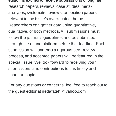
edition is excited to receive submissions of original
research papers, reviews, case studies, meta-
analyses, systematic reviews, or position papers
relevant to the issue's overarching theme.
Researchers can gather data using quantitative,
qualitative, or both methods. All submissions must
follow the journal's guidelines and be submitted
through the online platform before the deadline. Each
submission will undergo a rigorous peer-review
process, and accepted papers will be featured in the
special issue. We look forward to receiving your
submissions and contributions to this timely and
important topic.
For any questions or concerns, feel free to reach out to
the guest editor at nedafatehi@yahoo.com