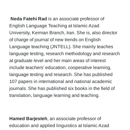
Neda Fatehi Rad
is an associate professor of
English Language Teaching at Islamic Azad
University, Kerman Branch, Iran. She is, also director
of charge of journal of new trends on English
Language teaching (JNTELL). She mainly teaches
language testing, research methodology and research
at graduate level and her main areas of interest
include teachers' education, cooperative learning,
language testing and research. She has published
107 papers in international and national academic
journals. She has published six books in the field of
translation, language learning and teaching.
Hamed Barjesteh
, an associate professor of
education and applied linguistics at Islamic Azad