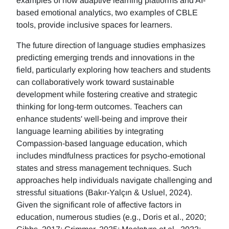
examples of how adaptive learning platforms and AI-
based emotional analytics, two examples of CBLE
tools, provide inclusive spaces for learners.
The future direction of language studies emphasizes
predicting emerging trends and innovations in the
field, particularly exploring how teachers and students
can collaboratively work toward sustainable
development while fostering creative and strategic
thinking for long-term outcomes. Teachers can
enhance students' well-being and improve their
language learning abilities by integrating
Compassion-based language education, which
includes mindfulness practices for psycho-emotional
states and stress management techniques. Such
approaches help individuals navigate challenging and
stressful situations (Bakır-Yalçın & Usluel, 2024).
Given the significant role of affective factors in
education, numerous studies (e.g., Doris et al., 2020;