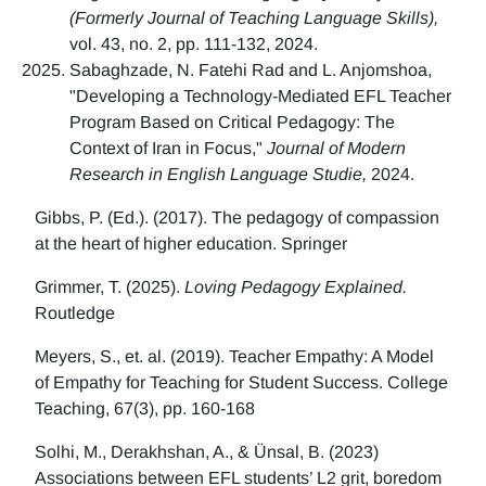
(Formerly Journal of Teaching Language Skills),
vol. 43, no. 2, pp. 111-132, 2024.
Sabaghzade, N. Fatehi Rad and L. Anjomshoa,
"Developing a Technology-Mediated EFL Teacher
Program Based on Critical Pedagogy: The
Context of Iran in Focus,"
Journal of Modern
Research in English Language Studie,
2024.
Gibbs, P. (Ed.). (2017). The pedagogy of compassion
at the heart of higher education. Springer
Grimmer, T. (2025).
Loving Pedagogy Explained.
Routledge
Meyers, S., et. al. (2019). Teacher Empathy: A Model
of Empathy for Teaching for Student Success. College
Teaching, 67(3), pp. 160-168
Solhi, M., Derakhshan, A., & Ünsal, B. (2023)
Associations between EFL students’ L2 grit, boredom