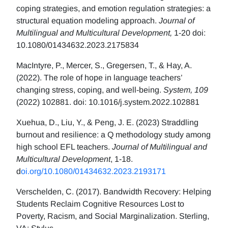
coping strategies, and emotion regulation strategies: a
structural equation modeling approach.
Journal of
Multilingual and Multicultural Development,
1-20 doi:
10.1080/01434632.2023.2175834
MacIntyre, P., Mercer, S., Gregersen, T., & Hay, A.
(2022). The role of hope in language teachers’
changing stress, coping, and well-being.
System, 109
(2022) 102881. doi: 10.1016/j.system.2022.102881
Xuehua, D., Liu, Y., & Peng, J. E. (2023) Straddling
burnout and resilience: a Q methodology study among
high school EFL teachers.
Journal of Multilingual and
Multicultural Development
, 1-18.
d
oi.org/10.1080/01434632.2023.2193171
Verschelden, C. (2017). Bandwidth Recovery: Helping
Students Reclaim Cognitive Resources Lost to
Poverty, Racism, and Social Marginalization. Sterling,