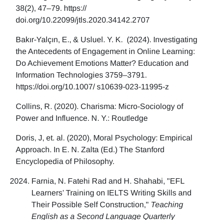
38(2), 47–79. https://
doi.org/10.22099/jtls.2020.34142.2707
Bakır-Yalçın, E., & Usluel. Y. K. (2024). Investigating
the Antecedents of Engagement in Online Learning:
Do Achievement Emotions Matter? Education and
Information Technologies 3759–3791.
https://doi.org/10.1007/ s10639-023-11995-z
Collins, R. (2020). Charisma: Micro-Sociology of
Power and Influence. N. Y.: Routledge
Doris, J, et. al. (2020), Moral Psychology: Empirical
Approach. In E. N. Zalta (Ed.) The Stanford
Encyclopedia of Philosophy.
Farnia, N. Fatehi Rad and H. Shahabi, "EFL
Learners’ Training on IELTS Writing Skills and
Their Possible Self Construction,"
Teaching
English as a Second Language Quarterly