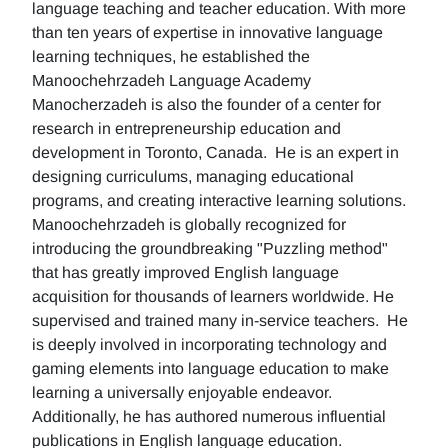
language teaching and teacher education. With more
than ten years of expertise in innovative language
learning techniques, he established the
Manoochehrzadeh Language Academy
Manocherzadeh is also the founder of a center for
research in entrepreneurship education and
development in Toronto, Canada. He is an expert in
designing curriculums, managing educational
programs, and creating interactive learning solutions.
Manoochehrzadeh is globally recognized for
introducing the groundbreaking "Puzzling method"
that has greatly improved English language
acquisition for thousands of learners worldwide. He
supervised and trained many in-service teachers. He
is deeply involved in incorporating technology and
gaming elements into language education to make
learning a universally enjoyable endeavor.
Additionally, he has authored numerous influential
publications in English language education.