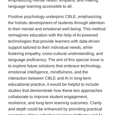
emphasizing mental health, empathy, and making
language learning accessible to all.
Positive psychology underpins CBLE, emphasizing
the holistic development of students through attention
to their mental and emotional well-being. This method
reimagines education with the help of AI-powered
technologies that provide learners with data-driven
support tailored to their individual needs, while
fostering empathy, cross-cultural understanding, and
language proficiency. The aim of this special issue is
to explore future solutions that embrace technology,
emotional intelligence, mindfulness, and the
interaction between CBLE and AI in long-term
educational practice, it would be helpful to include
studies that demonstrate how these two approaches
collaborate to improve student engagement,
resilience, and long-term learning outcomes. Clarity
and depth could be enhanced by providing practical