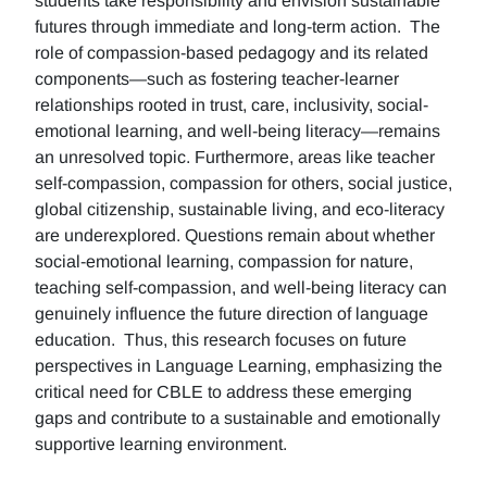
students take responsibility and envision sustainable
futures through immediate and long-term action. The
role of compassion-based pedagogy and its related
components—such as fostering teacher-learner
relationships rooted in trust, care, inclusivity, social-
emotional learning, and well-being literacy—remains
an unresolved topic. Furthermore, areas like teacher
self-compassion, compassion for others, social justice,
global citizenship, sustainable living, and eco-literacy
are underexplored. Questions remain about whether
social-emotional learning, compassion for nature,
teaching self-compassion, and well-being literacy can
genuinely influence the future direction of language
education. Thus, this research focuses on future
perspectives in Language Learning, emphasizing the
critical need for CBLE to address these emerging
gaps and contribute to a sustainable and emotionally
supportive learning environment.