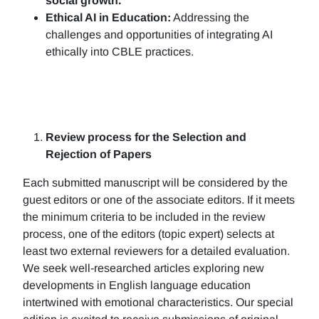
social growth.
Ethical AI in Education:
Addressing the
challenges and opportunities of integrating AI
ethically into CBLE practices.
Review process for the Selection and
Rejection of Papers
Each submitted manuscript will be considered by the
guest editors or one of the associate editors. If it meets
the minimum criteria to be included in the review
process, one of the editors (topic expert) selects at
least two external reviewers for a detailed evaluation.
We seek well-researched articles exploring new
developments in English language education
intertwined with emotional characteristics. Our special