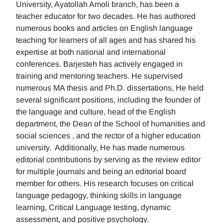
University, Ayatollah Amoli branch, has been a
teacher educator for two decades. He has authored
numerous books and articles on English language
teaching for learners of all ages and has shared his
expertise at both national and international
conferences. Barjesteh has actively engaged in
training and mentoring teachers. He supervised
numerous MA thesis and Ph.D. dissertations, He held
several significant positions, including the founder of
the language and culture, head of the English
department, the Dean of the School of humanities and
social sciences , and the rector of a higher education
university. Additionally, He has made numerous
editorial contributions by serving as the review editor
for multiple journals and being an editorial board
member for others. His research focuses on critical
language pedagogy, thinking skills in language
learning, Critical Language testing, dynamic
assessment, and positive psychology.