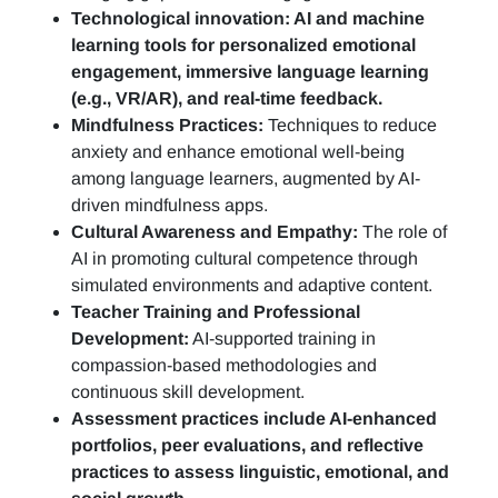
Technological innovation: AI and machine
learning tools for personalized emotional
engagement, immersive language learning
(e.g., VR/AR), and real-time feedback.
Mindfulness Practices:
Techniques to reduce
anxiety and enhance emotional well-being
among language learners, augmented by AI-
driven mindfulness apps.
Cultural Awareness and Empathy:
The role of
AI in promoting cultural competence through
simulated environments and adaptive content.
Teacher Training and Professional
Development:
AI-supported training in
compassion-based methodologies and
continuous skill development.
Assessment practices include AI-enhanced
portfolios, peer evaluations, and reflective
practices to assess linguistic, emotional, and