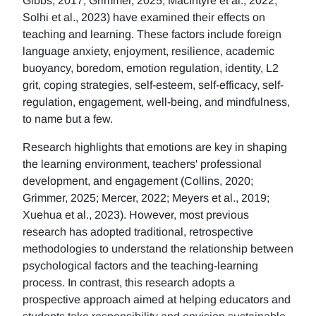
Gibbs, 2017; Grimmer, 2025; MacIntyre et al., 2022;
Solhi et al., 2023) have examined their effects on
teaching and learning. These factors include foreign
language anxiety, enjoyment, resilience, academic
buoyancy, boredom, emotion regulation, identity, L2
grit, coping strategies, self-esteem, self-efficacy, self-
regulation, engagement, well-being, and mindfulness,
to name but a few.
Research highlights that emotions are key in shaping
the learning environment, teachers' professional
development, and engagement (Collins, 2020;
Grimmer, 2025; Mercer, 2022; Meyers et al., 2019;
Xuehua et al., 2023). However, most previous
research has adopted traditional, retrospective
methodologies to understand the relationship between
psychological factors and the teaching-learning
process. In contrast, this research adopts a
prospective approach aimed at helping educators and