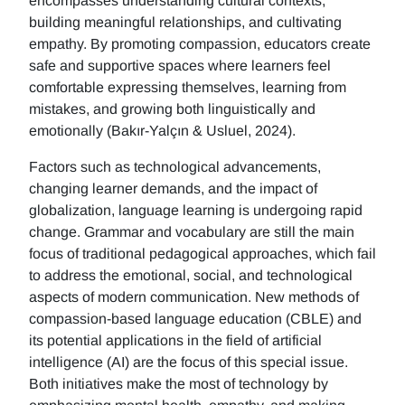
encompasses understanding cultural contexts,
building meaningful relationships, and cultivating
empathy. By promoting compassion, educators create
safe and supportive spaces where learners feel
comfortable expressing themselves, learning from
mistakes, and growing both linguistically and
emotionally (Bakır-Yalçın & Usluel, 2024).
Factors such as technological advancements,
changing learner demands, and the impact of
globalization, language learning is undergoing rapid
change. Grammar and vocabulary are still the main
focus of traditional pedagogical approaches, which fail
to address the emotional, social, and technological
aspects of modern communication. New methods of
compassion-based language education (CBLE) and
its potential applications in the field of artificial
intelligence (AI) are the focus of this special issue.
Both initiatives make the most of technology by