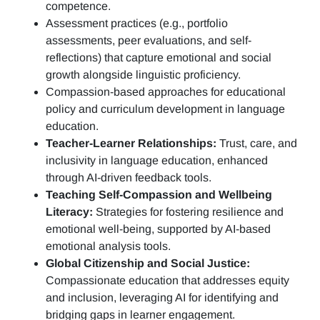
competence.
Assessment practices (e.g.,
portfolio
assessments, peer evaluations, and self-
reflections)
that capture emotional and social
growth alongside linguistic proficiency.
Compassion-based approaches for educational
policy and curriculum development in language
education.
Teacher-Learner Relationships:
Trust, care, and
inclusivity in language education, enhanced
through AI-driven feedback tools.
Teaching Self-Compassion and Wellbeing
Literacy:
Strategies for fostering resilience and
emotional well-being, supported by AI-based
emotional analysis tools.
Global Citizenship and Social Justice:
Compassionate education that addresses equity
and inclusion, leveraging AI for identifying and
bridging gaps in learner engagement.