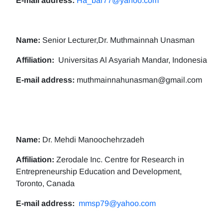
E-mail address:
Ha_bar77@yahoo.com
Name:
Senior Lecturer,Dr. Muthmainnah Unasman
Affiliation:
Universitas Al Asyariah Mandar, Indonesia
E-mail address:
muthmainnahunasman@gmail.com
Name:
Dr. Mehdi Manoochehrzadeh
Affiliation:
Zerodale Inc. Centre for Research in
Entrepreneurship Education and Development,
Toronto, Canada
E-mail address:
mmsp79@yahoo.com