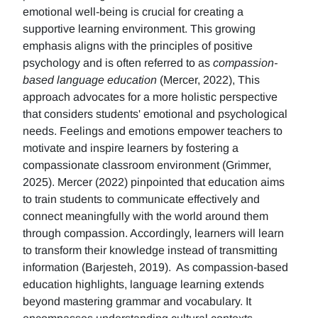
emotional well-being is crucial for creating a
supportive learning environment. This growing
emphasis aligns with the principles of positive
psychology and is often referred to as
compassion-
based language education
(Mercer, 2022), This
approach advocates for a more holistic perspective
that considers students' emotional and psychological
needs. Feelings and emotions empower teachers to
motivate and inspire learners by fostering a
compassionate classroom environment (Grimmer,
2025). Mercer (2022) pinpointed that education aims
to train students to communicate effectively and
connect meaningfully with the world around them
through compassion. Accordingly, learners will learn
to transform their knowledge instead of transmitting
information (Barjesteh, 2019). As compassion-based
education highlights, language learning extends
beyond mastering grammar and vocabulary. It