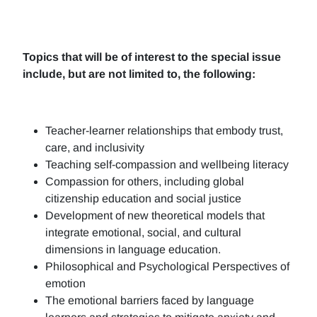
Topics that will be of interest to the special issue
include, but are not limited to, the following:
Teacher-learner relationships that embody trust,
care, and inclusivity
Teaching self-compassion and wellbeing literacy
Compassion for others, including global
citizenship education and social justice
Development of new theoretical models that
integrate emotional, social, and cultural
dimensions in language education.
Philosophical and Psychological Perspectives of
emotion
The emotional barriers faced by language