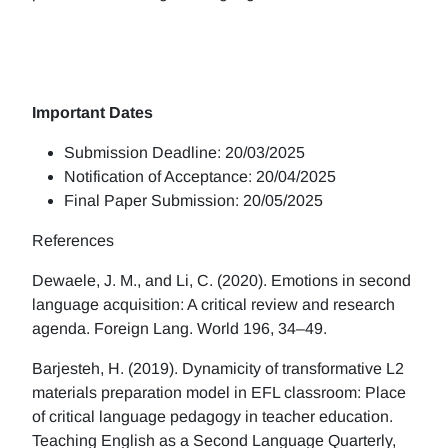
Important Dates
Submission Deadline: 20/03/2025
Notification of Acceptance: 20/04/2025
Final Paper Submission: 20/05/2025
References
Dewaele, J. M., and Li, C. (2020). Emotions in second
language acquisition: A critical review and research
agenda. Foreign Lang. World 196, 34–49.
Barjesteh, H. (2019). Dynamicity of transformative L2
materials preparation model in EFL classroom: Place
of critical language pedagogy in teacher education.
Teaching English as a Second Language Quarterly,