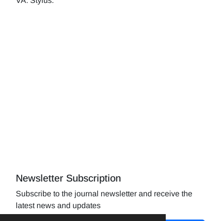
VA: Stylus.
Newsletter Subscription
Subscribe to the journal newsletter and receive the
latest news and updates