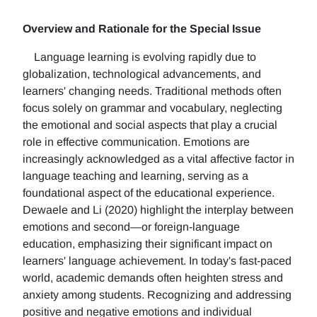
Overview and Rationale for the Special Issue
Language learning is evolving rapidly due to
globalization, technological advancements, and
learners' changing needs. Traditional methods often
focus solely on grammar and vocabulary, neglecting
the emotional and social aspects that play a crucial
role in effective communication. Emotions are
increasingly acknowledged as a vital affective factor in
language teaching and learning, serving as a
foundational aspect of the educational experience.
Dewaele and Li (2020) highlight the interplay between
emotions and second—or foreign-language
education, emphasizing their significant impact on
learners' language achievement. In today's fast-paced
world, academic demands often heighten stress and
anxiety among students. Recognizing and addressing
positive and negative emotions and individual