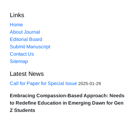
Links
Home
About Journal
Editorial Board
Submit Manuscript
Contact Us
Sitemap
Latest News
Call for Paper for Special Issue
2025-01-29
Embracing Compassion-Based Approach: Needs
to Redefine Education in Emerging Dawn for Gen
Z Students