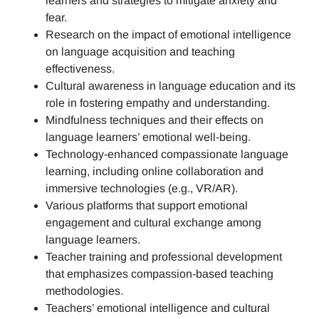
learners and strategies to mitigate anxiety and
fear.
Research on the impact of emotional intelligence
on language acquisition and teaching
effectiveness.
Cultural awareness in language education and its
role in fostering empathy and understanding.
Mindfulness techniques and their effects on
language learners’ emotional well-being.
Technology-enhanced compassionate language
learning, including online collaboration and
immersive technologies (e.g., VR/AR).
Various platforms that support emotional
engagement and cultural exchange among
language learners.
Teacher training and professional development
that emphasizes compassion-based teaching
methodologies.
Teachers’ emotional intelligence and cultural