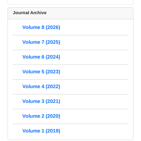
Journal Archive
Volume 8 (2026)
Volume 7 (2025)
Volume 6 (2024)
Volume 5 (2023)
Volume 4 (2022)
Volume 3 (2021)
Volume 2 (2020)
Volume 1 (2019)