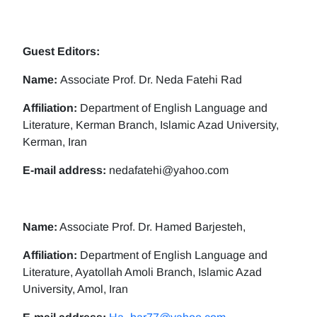
Guest Editors:
Name:
Associate Prof. Dr. Neda Fatehi Rad
Affiliation:
Department of English Language and
Literature, Kerman Branch, Islamic Azad University,
Kerman, Iran
E-mail address:
nedafatehi@yahoo.com
Name:
Associate Prof. Dr. Hamed Barjesteh,
Affiliation:
Department of English Language and
Literature, Ayatollah Amoli Branch, Islamic Azad
University, Amol, Iran