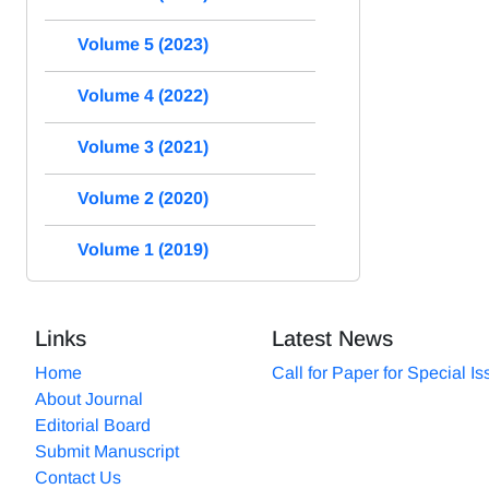
Volume 5 (2023)
Volume 4 (2022)
Volume 3 (2021)
Volume 2 (2020)
Volume 1 (2019)
Links
Latest News
Home
Call for Paper for Special I
About Journal
Editorial Board
Submit Manuscript
Contact Us