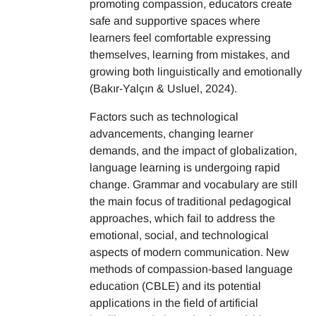
promoting compassion, educators create
safe and supportive spaces where
learners feel comfortable expressing
themselves, learning from mistakes, and
growing both linguistically and emotionally
(Bakır-Yalçın & Usluel, 2024).
Factors such as technological
advancements, changing learner
demands, and the impact of globalization,
language learning is undergoing rapid
change. Grammar and vocabulary are still
the main focus of traditional pedagogical
approaches, which fail to address the
emotional, social, and technological
aspects of modern communication. New
methods of compassion-based language
education (CBLE) and its potential
applications in the field of artificial