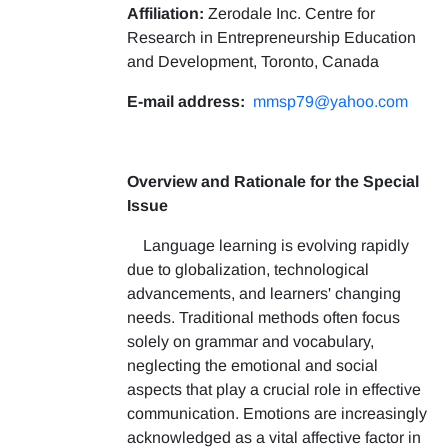
Affiliation:
Zerodale Inc. Centre for
Research in Entrepreneurship Education
and Development, Toronto, Canada
E-mail address:
mmsp79@yahoo.com
Overview and Rationale for the Special
Issue
Language learning is evolving rapidly
due to globalization, technological
advancements, and learners' changing
needs. Traditional methods often focus
solely on grammar and vocabulary,
neglecting the emotional and social
aspects that play a crucial role in effective
communication. Emotions are increasingly
acknowledged as a vital affective factor in