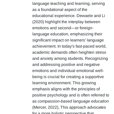
language teaching and learning, serving
as a foundational aspect of the
educational experience. Dewaele and Li
(2020) highlight the interplay between
emotions and second—or foreign-
language education, emphasizing their
significant impact on learners' language
achievement. In today's fast-paced world,
academic demands often heighten stress
and anxiety among students. Recognizing
and addressing positive and negative
emotions and individual emotional well-
being is crucial for creating a supportive
learning environment. This growing
emphasis aligns with the principles of
positive psychology and is often referred to
as
compassion-based language education
(Mercer, 2022), This approach advocates
for a more holistic perspective that