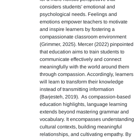
considers students' emotional and
psychological needs. Feelings and
emotions empower teachers to motivate
and inspire learners by fostering a
compassionate classroom environment
(Grimmer, 2025). Mercer (2022) pinpointed
that education aims to train students to
communicate effectively and connect
meaningfully with the world around them
through compassion. Accordingly, learners
will learn to transform their knowledge
instead of transmitting information
(Barjesteh, 2019). As compassion-based
education highlights, language learning
extends beyond mastering grammar and
vocabulary. It encompasses understanding
cultural contexts, building meaningful
relationships, and cultivating empathy. By