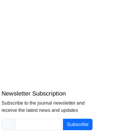
Newsletter Subscription
Subscribe to the journal newsletter and
receive the latest news and updates
Subscribe