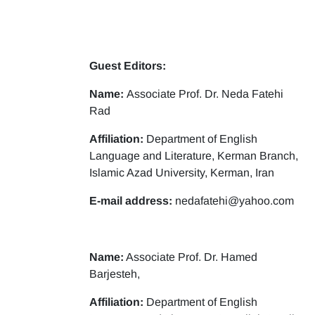
Guest Editors:
Name:
Associate Prof. Dr. Neda Fatehi
Rad
Affiliation:
Department of English
Language and Literature, Kerman Branch,
Islamic Azad University, Kerman, Iran
E-mail address:
nedafatehi@yahoo.com
Name:
Associate Prof. Dr. Hamed
Barjesteh,
Affiliation:
Department of English