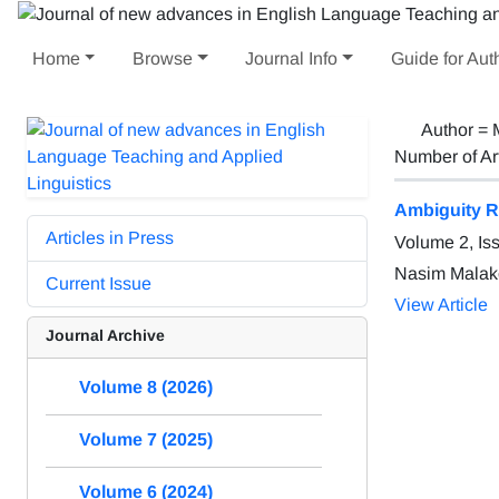
Home
Browse
Journal Info
Guide for Aut
Author =
Number of Ar
Ambiguity Re
Articles in Press
Volume 2, Is
Nasim Malak
Current Issue
View Article
Journal Archive
Volume 8 (2026)
Volume 7 (2025)
Volume 6 (2024)