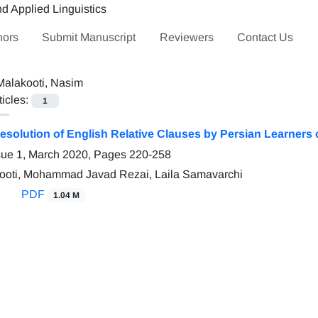
hors
Submit Manuscript
Reviewers
Contact Us
Malakooti, Nasim
ticles:
1
solution of English Relative Clauses by Persian Learners 
sue 1, March 2020, Pages
220-258
ooti, Mohammad Javad Rezai, Laila Samavarchi
PDF
1.04 M