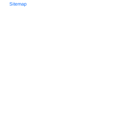
Sitemap