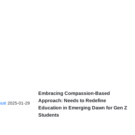
Embracing Compassion-Based
Approach: Needs to Redefine
ssue
2025-01-29
Education in Emerging Dawn for Gen Z
Students