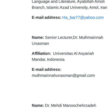
Language and Literature, Ayatollah Amoli
Branch, Islamic Azad University, Amol, Iran
E-mail address:
Ha_bar77@yahoo.com
Name:
Senior Lecturer,Dr. Muthmainnah
Unasman
Affiliation:
Universitas Al Asyariah
Mandar, Indonesia
E-mail address:
muthmainnahunasman@gmail.com
Name:
Dr. Mehdi Manoochehrzadeh