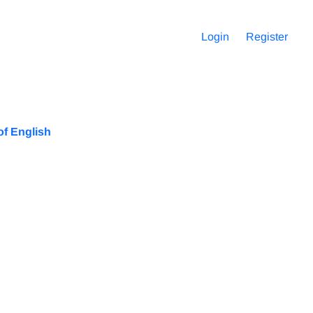
Login
Register
of English