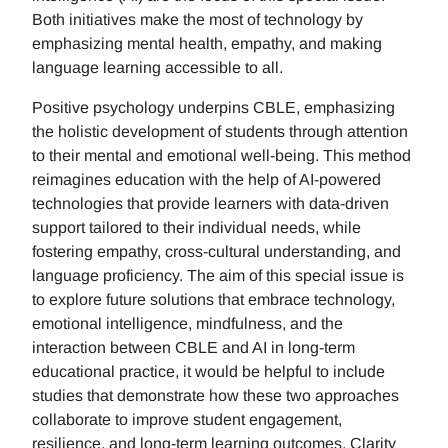
Both initiatives make the most of technology by
emphasizing mental health, empathy, and making
language learning accessible to all.
Positive psychology underpins CBLE, emphasizing
the holistic development of students through attention
to their mental and emotional well-being. This method
reimagines education with the help of AI-powered
technologies that provide learners with data-driven
support tailored to their individual needs, while
fostering empathy, cross-cultural understanding, and
language proficiency. The aim of this special issue is
to explore future solutions that embrace technology,
emotional intelligence, mindfulness, and the
interaction between CBLE and AI in long-term
educational practice, it would be helpful to include
studies that demonstrate how these two approaches
collaborate to improve student engagement,
resilience, and long-term learning outcomes. Clarity