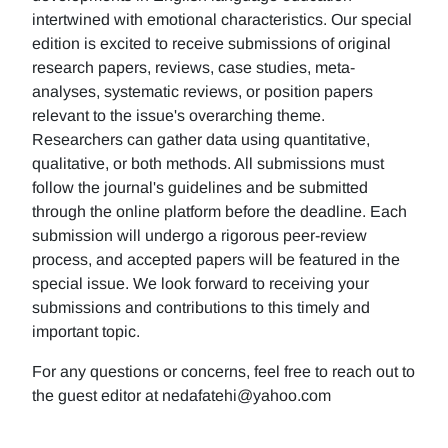
intertwined with emotional characteristics. Our special
edition is excited to receive submissions of original
research papers, reviews, case studies, meta-
analyses, systematic reviews, or position papers
relevant to the issue's overarching theme.
Researchers can gather data using quantitative,
qualitative, or both methods. All submissions must
follow the journal's guidelines and be submitted
through the online platform before the deadline. Each
submission will undergo a rigorous peer-review
process, and accepted papers will be featured in the
special issue. We look forward to receiving your
submissions and contributions to this timely and
important topic.
For any questions or concerns, feel free to reach out to
the guest editor at nedafatehi@yahoo.com