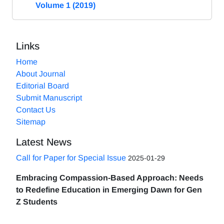
Volume 1 (2019)
Links
Home
About Journal
Editorial Board
Submit Manuscript
Contact Us
Sitemap
Latest News
Call for Paper for Special Issue
2025-01-29
Embracing Compassion-Based Approach: Needs
to Redefine Education in Emerging Dawn for Gen
Z Students