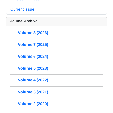
Current Issue
Journal Archive
Volume 8 (2026)
Volume 7 (2025)
Volume 6 (2024)
Volume 5 (2023)
Volume 4 (2022)
Volume 3 (2021)
Volume 2 (2020)