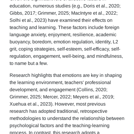
education, numerous studies (e.g., Doris et al., 2020;
Gibbs, 2017; Grimmer, 2025; MacIntyre et al., 2022;
Solhi et al., 2023) have examined their effects on
teaching and learning. These factors include foreign
language anxiety, enjoyment, resilience, academic
buoyancy, boredom, emotion regulation, identity, L2
grit, coping strategies, self-esteem, self-efficacy, self-
regulation, engagement, well-being, and mindfulness,
to name but a few.
Research highlights that emotions are key in shaping
the learning environment, teachers' professional
development, and engagement (Collins, 2020;
Grimmer, 2025; Mercer, 2022; Meyers et al., 2019;
Xuehua et al., 2023). However, most previous
research has adopted traditional, retrospective
methodologies to understand the relationship between
psychological factors and the teaching-learning
process. In contrast, this research adopts a