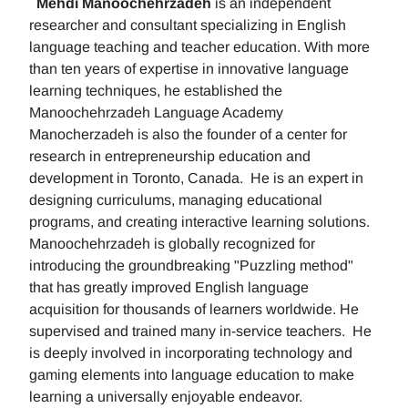
Mehdi Manoochehrzadeh
is an independent
researcher and consultant specializing in English
language teaching and teacher education. With more
than ten years of expertise in innovative language
learning techniques, he established the
Manoochehrzadeh Language Academy
Manocherzadeh is also the founder of a center for
research in entrepreneurship education and
development in Toronto, Canada. He is an expert in
designing curriculums, managing educational
programs, and creating interactive learning solutions.
Manoochehrzadeh is globally recognized for
introducing the groundbreaking "Puzzling method"
that has greatly improved English language
acquisition for thousands of learners worldwide. He
supervised and trained many in-service teachers. He
is deeply involved in incorporating technology and
gaming elements into language education to make
learning a universally enjoyable endeavor.