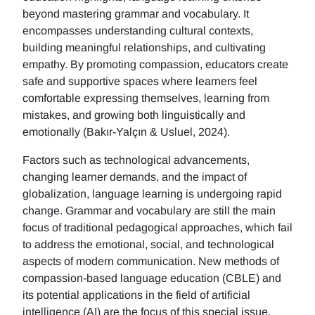
beyond mastering grammar and vocabulary. It
encompasses understanding cultural contexts,
building meaningful relationships, and cultivating
empathy. By promoting compassion, educators create
safe and supportive spaces where learners feel
comfortable expressing themselves, learning from
mistakes, and growing both linguistically and
emotionally (Bakır-Yalçın & Usluel, 2024).
Factors such as technological advancements,
changing learner demands, and the impact of
globalization, language learning is undergoing rapid
change. Grammar and vocabulary are still the main
focus of traditional pedagogical approaches, which fail
to address the emotional, social, and technological
aspects of modern communication. New methods of
compassion-based language education (CBLE) and
its potential applications in the field of artificial
intelligence (AI) are the focus of this special issue.