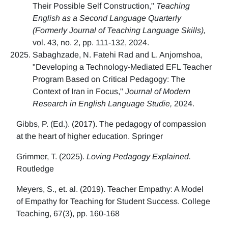
Their Possible Self Construction,"
Teaching
English as a Second Language Quarterly
(Formerly Journal of Teaching Language Skills),
vol. 43, no. 2, pp. 111-132, 2024.
Sabaghzade, N. Fatehi Rad and L. Anjomshoa,
"Developing a Technology-Mediated EFL Teacher
Program Based on Critical Pedagogy: The
Context of Iran in Focus,"
Journal of Modern
Research in English Language Studie,
2024.
Gibbs, P. (Ed.). (2017). The pedagogy of compassion
at the heart of higher education. Springer
Grimmer, T. (2025).
Loving Pedagogy Explained.
Routledge
Meyers, S., et. al. (2019). Teacher Empathy: A Model
of Empathy for Teaching for Student Success. College
Teaching, 67(3), pp. 160-168