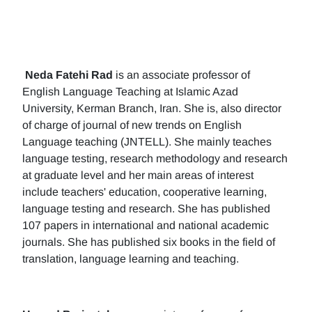
Neda Fatehi Rad
is an associate professor of
English Language Teaching at Islamic Azad
University, Kerman Branch, Iran. She is, also director
of charge of journal of new trends on English
Language teaching (JNTELL). She mainly teaches
language testing, research methodology and research
at graduate level and her main areas of interest
include teachers' education, cooperative learning,
language testing and research. She has published
107 papers in international and national academic
journals. She has published six books in the field of
translation, language learning and teaching.