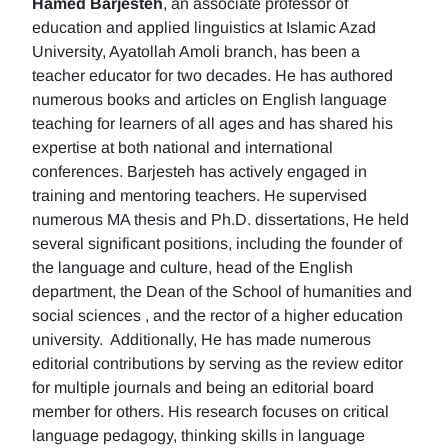
Hamed Barjesteh
, an associate professor of
education and applied linguistics at Islamic Azad
University, Ayatollah Amoli branch, has been a
teacher educator for two decades. He has authored
numerous books and articles on English language
teaching for learners of all ages and has shared his
expertise at both national and international
conferences. Barjesteh has actively engaged in
training and mentoring teachers. He supervised
numerous MA thesis and Ph.D. dissertations, He held
several significant positions, including the founder of
the language and culture, head of the English
department, the Dean of the School of humanities and
social sciences , and the rector of a higher education
university. Additionally, He has made numerous
editorial contributions by serving as the review editor
for multiple journals and being an editorial board
member for others. His research focuses on critical
language pedagogy, thinking skills in language