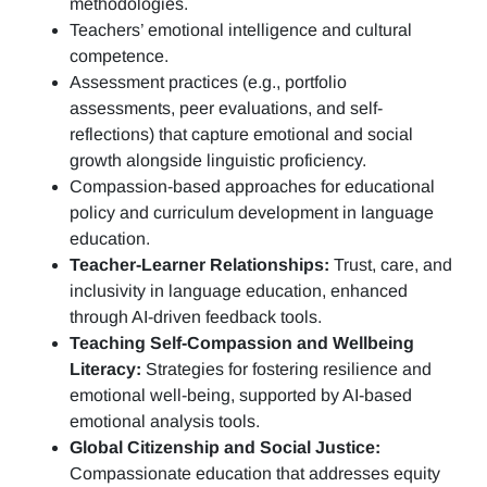
methodologies.
Teachers’ emotional intelligence and cultural
competence.
Assessment practices (e.g.,
portfolio
assessments, peer evaluations, and self-
reflections)
that capture emotional and social
growth alongside linguistic proficiency.
Compassion-based approaches for educational
policy and curriculum development in language
education.
Teacher-Learner Relationships:
Trust, care, and
inclusivity in language education, enhanced
through AI-driven feedback tools.
Teaching Self-Compassion and Wellbeing
Literacy:
Strategies for fostering resilience and
emotional well-being, supported by AI-based
emotional analysis tools.
Global Citizenship and Social Justice:
Compassionate education that addresses equity