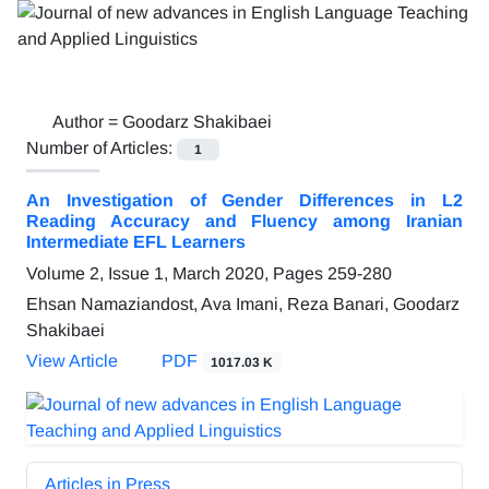
Author =
Goodarz Shakibaei
Number of Articles:
1
An Investigation of Gender Differences in L2
Reading Accuracy and Fluency among Iranian
Intermediate EFL Learners
Volume 2, Issue 1, March 2020, Pages
259-280
Ehsan Namaziandost, Ava Imani, Reza Banari, Goodarz
Shakibaei
View Article
PDF
1017.03 K
Articles in Press