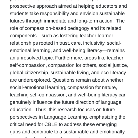
prospective approach aimed at helping educators and
students take responsibility and envision sustainable
futures through immediate and long-term action. The
role of compassion-based pedagogy and its related
components—such as fostering teacher-learner
relationships rooted in trust, care, inclusivity, social-
emotional learning, and well-being literacy—remains
an unresolved topic. Furthermore, areas like teacher
self-compassion, compassion for others, social justice,
global citizenship, sustainable living, and eco-literacy
are underexplored. Questions remain about whether
social-emotional learning, compassion for nature,
teaching self-compassion, and well-being literacy can
genuinely influence the future direction of language
education. Thus, this research focuses on future
perspectives in Language Learning, emphasizing the
critical need for CBLE to address these emerging
gaps and contribute to a sustainable and emotionally