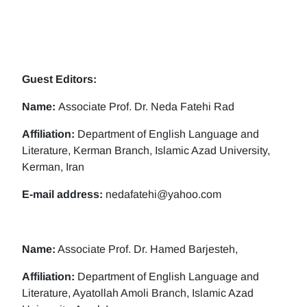
Guest Editors:
Name:
Associate Prof. Dr. Neda Fatehi Rad
Affiliation:
Department of English Language and
Literature, Kerman Branch, Islamic Azad University,
Kerman, Iran
E-mail address:
nedafatehi@yahoo.com
Name:
Associate Prof. Dr. Hamed Barjesteh,
Affiliation:
Department of English Language and
Literature, Ayatollah Amoli Branch, Islamic Azad