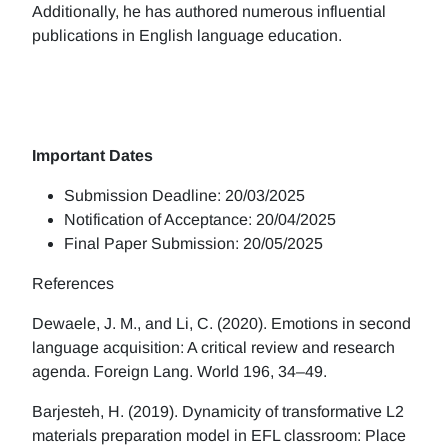
Additionally, he has authored numerous influential
publications in English language education.
Important Dates
Submission Deadline: 20/03/2025
Notification of Acceptance: 20/04/2025
Final Paper Submission: 20/05/2025
References
Dewaele, J. M., and Li, C. (2020). Emotions in second
language acquisition: A critical review and research
agenda. Foreign Lang. World 196, 34–49.
Barjesteh, H. (2019). Dynamicity of transformative L2
materials preparation model in EFL classroom: Place