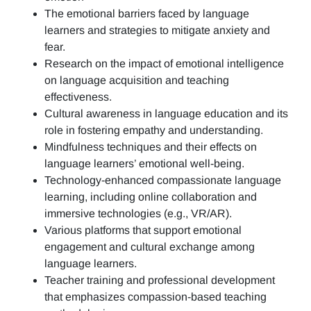
The emotional barriers faced by language
learners and strategies to mitigate anxiety and
fear.
Research on the impact of emotional intelligence
on language acquisition and teaching
effectiveness.
Cultural awareness in language education and its
role in fostering empathy and understanding.
Mindfulness techniques and their effects on
language learners’ emotional well-being.
Technology-enhanced compassionate language
learning, including online collaboration and
immersive technologies (e.g., VR/AR).
Various platforms that support emotional
engagement and cultural exchange among
language learners.
Teacher training and professional development
that emphasizes compassion-based teaching