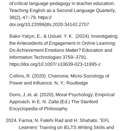
of critical language pedagogy in teacher education.
Teaching English as a Second Language Quarterly,
38(2), 47–79. https://
doi.org/10.22099/jtls.2020.34142.2707
Bakır-Yalçın, E., & Usluel. Y. K. (2024). Investigating
the Antecedents of Engagement in Online Learning:
Do Achievement Emotions Matter? Education and
Information Technologies 3759–3791.
https://doi.org/10.1007/ s10639-023-11995-z
Collins, R. (2020). Charisma: Micro-Sociology of
Power and Influence. N. Y.: Routledge
Doris, J, et. al. (2020), Moral Psychology: Empirical
Approach. In E. N. Zalta (Ed.) The Stanford
Encyclopedia of Philosophy.
Farnia, N. Fatehi Rad and H. Shahabi, "EFL
Learners’ Training on IELTS Writing Skills and