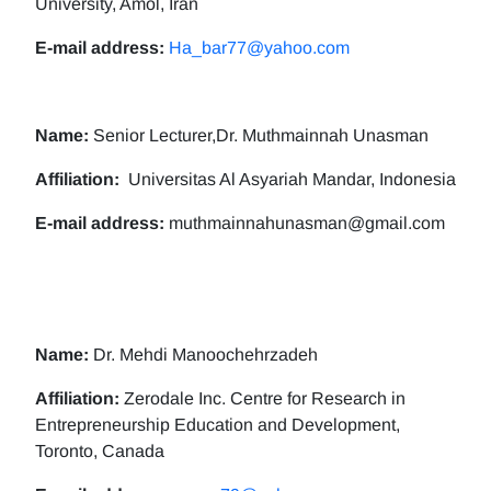
University, Amol, Iran
E-mail address:
Ha_bar77@yahoo.com
Name:
Senior Lecturer,Dr. Muthmainnah Unasman
Affiliation:
Universitas Al Asyariah Mandar, Indonesia
E-mail address:
muthmainnahunasman@gmail.com
Name:
Dr. Mehdi Manoochehrzadeh
Affiliation:
Zerodale Inc. Centre for Research in
Entrepreneurship Education and Development,
Toronto, Canada