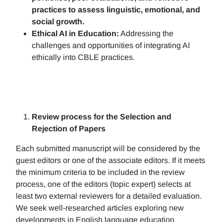
practices to assess linguistic, emotional, and
social growth.
Ethical AI in Education:
Addressing the
challenges and opportunities of integrating AI
ethically into CBLE practices.
Review process for the Selection and
Rejection of Papers
Each submitted manuscript will be considered by the
guest editors or one of the associate editors. If it meets
the minimum criteria to be included in the review
process, one of the editors (topic expert) selects at
least two external reviewers for a detailed evaluation.
We seek well-researched articles exploring new
developments in English language education