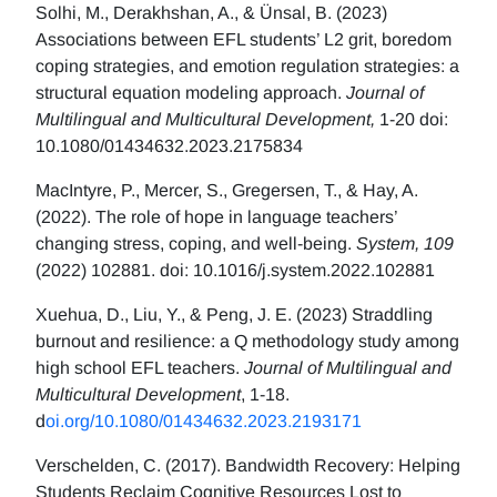
Solhi, M., Derakhshan, A., & Ünsal, B. (2023)
Associations between EFL students’ L2 grit, boredom
coping strategies, and emotion regulation strategies: a
structural equation modeling approach.
Journal of
Multilingual and Multicultural Development,
1-20 doi:
10.1080/01434632.2023.2175834
MacIntyre, P., Mercer, S., Gregersen, T., & Hay, A.
(2022). The role of hope in language teachers’
changing stress, coping, and well-being.
System, 109
(2022) 102881. doi: 10.1016/j.system.2022.102881
Xuehua, D., Liu, Y., & Peng, J. E. (2023) Straddling
burnout and resilience: a Q methodology study among
high school EFL teachers.
Journal of Multilingual and
Multicultural Development
, 1-18.
d
oi.org/10.1080/01434632.2023.2193171
Verschelden, C. (2017). Bandwidth Recovery: Helping
Students Reclaim Cognitive Resources Lost to