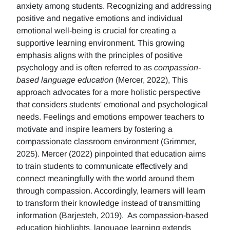
anxiety among students. Recognizing and addressing
positive and negative emotions and individual
emotional well-being is crucial for creating a
supportive learning environment. This growing
emphasis aligns with the principles of positive
psychology and is often referred to as
compassion-
based language education
(Mercer, 2022), This
approach advocates for a more holistic perspective
that considers students' emotional and psychological
needs. Feelings and emotions empower teachers to
motivate and inspire learners by fostering a
compassionate classroom environment (Grimmer,
2025). Mercer (2022) pinpointed that education aims
to train students to communicate effectively and
connect meaningfully with the world around them
through compassion. Accordingly, learners will learn
to transform their knowledge instead of transmitting
information (Barjesteh, 2019). As compassion-based
education highlights, language learning extends