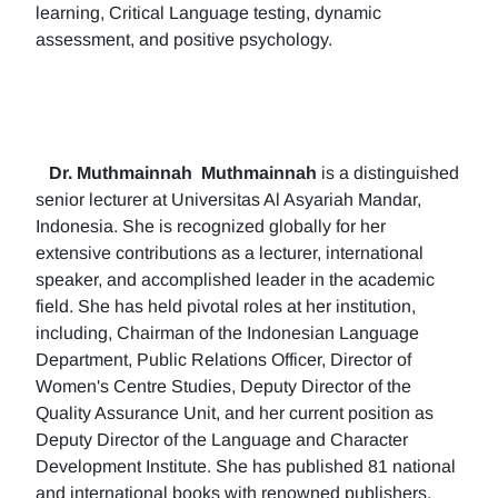
learning, Critical Language testing, dynamic
assessment, and positive psychology.
Dr. Muthmainnah
Muthmainnah
is a distinguished
senior lecturer at Universitas Al Asyariah Mandar,
Indonesia. She is recognized globally for her
extensive contributions as a lecturer, international
speaker, and accomplished leader in the academic
field. She has held pivotal roles at her institution,
including, Chairman of the Indonesian Language
Department, Public Relations Officer, Director of
Women's Centre Studies, Deputy Director of the
Quality Assurance Unit, and her current position as
Deputy Director of the Language and Character
Development Institute. She has published 81 national
and international books with renowned publishers.