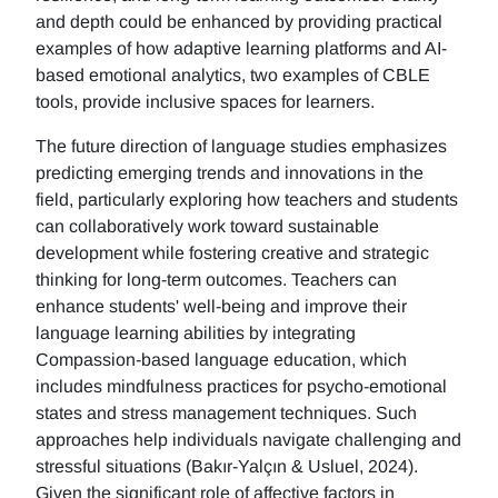
and depth could be enhanced by providing practical
examples of how adaptive learning platforms and AI-
based emotional analytics, two examples of CBLE
tools, provide inclusive spaces for learners.
The future direction of language studies emphasizes
predicting emerging trends and innovations in the
field, particularly exploring how teachers and students
can collaboratively work toward sustainable
development while fostering creative and strategic
thinking for long-term outcomes. Teachers can
enhance students' well-being and improve their
language learning abilities by integrating
Compassion-based language education, which
includes mindfulness practices for psycho-emotional
states and stress management techniques. Such
approaches help individuals navigate challenging and
stressful situations (Bakır-Yalçın & Usluel, 2024).
Given the significant role of affective factors in