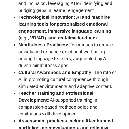
and inclusion, leveraging AI for identifying and
bridging gaps in learner engagement.
Technological innovation: AI and machine
learning tools for personalized emotional
engagement, immersive language learning
(e.g., VR/AR), and real-time feedback.
Mindfulness Practices:
Techniques to reduce
anxiety and enhance emotional well-being
among language learners, augmented by AI-
driven mindfulness apps.
Cultural Awareness and Empathy:
The role of
AI in promoting cultural competence through
simulated environments and adaptive content.
Teacher Training and Professional
Development:
AI-supported training in
compassion-based methodologies and
continuous skill development.
Assessment practices include AI-enhanced
portfolios, peer evaluations, and reflective