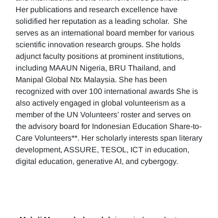
Her publications and research excellence have
solidified her reputation as a leading scholar. She
serves as an international board member for various
scientific innovation research groups. She holds
adjunct faculty positions at prominent institutions,
including MAAUN Nigeria, BRU Thailand, and
Manipal Global Ntx Malaysia. She has been
recognized with over 100 international awards She is
also actively engaged in global volunteerism as a
member of the UN Volunteers’ roster and serves on
the advisory board for Indonesian Education Share-to-
Care Volunteers**. Her scholarly interests span literary
development, ASSURE, TESOL, ICT in education,
digital education, generative AI, and cybergogy.