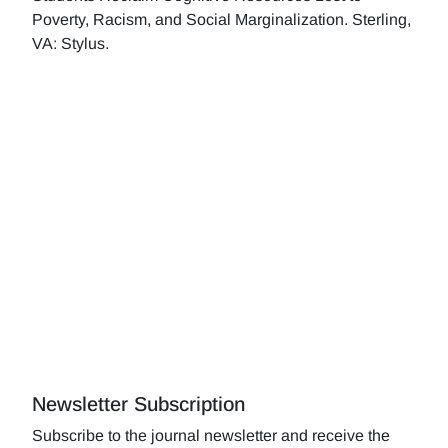
Poverty, Racism, and Social Marginalization. Sterling,
VA: Stylus.
Newsletter Subscription
Subscribe to the journal newsletter and receive the