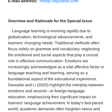
E-mail address:
mmsp79@yahoo.com
Overview and Rationale for the Special Issue
Language learning is evolving rapidly due to
globalization, technological advancements, and
learners' changing needs. Traditional methods often
focus solely on grammar and vocabulary, neglecting
the emotional and social aspects that play a crucial
role in effective communication. Emotions are
increasingly acknowledged as a vital affective factor in
language teaching and learning, serving as a
foundational aspect of the educational experience.
Dewaele and Li (2020) highlight the interplay between
emotions and second—or foreign-language
education, emphasizing their significant impact on
learners' language achievement. In today's fast-paced
world, academic demands often heighten stress and