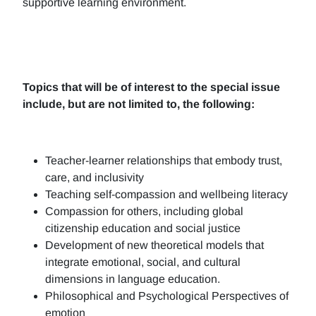
supportive learning environment.
Topics that will be of interest to the special issue
include, but are not limited to, the following:
Teacher-learner relationships that embody trust,
care, and inclusivity
Teaching self-compassion and wellbeing literacy
Compassion for others, including global
citizenship education and social justice
Development of new theoretical models that
integrate emotional, social, and cultural
dimensions in language education.
Philosophical and Psychological Perspectives of
emotion