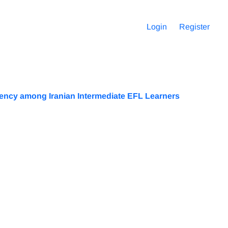
Login
Register
uency among Iranian Intermediate EFL Learners