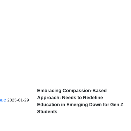
Embracing Compassion-Based
Approach: Needs to Redefine
ssue
2025-01-29
Education in Emerging Dawn for Gen Z
Students