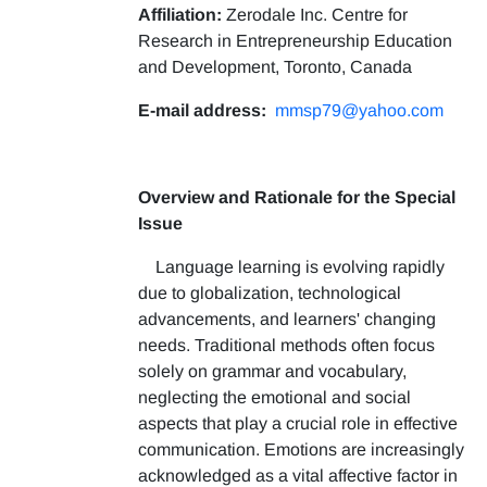
Affiliation:
Zerodale Inc. Centre for
Research in Entrepreneurship Education
and Development, Toronto, Canada
E-mail address:
mmsp79@yahoo.com
Overview and Rationale for the Special
Issue
Language learning is evolving rapidly
due to globalization, technological
advancements, and learners' changing
needs. Traditional methods often focus
solely on grammar and vocabulary,
neglecting the emotional and social
aspects that play a crucial role in effective
communication. Emotions are increasingly
acknowledged as a vital affective factor in