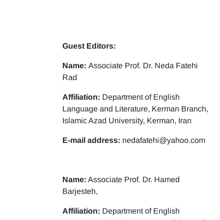
Guest Editors:
Name:
Associate Prof. Dr. Neda Fatehi
Rad
Affiliation:
Department of English
Language and Literature, Kerman Branch,
Islamic Azad University, Kerman, Iran
E-mail address:
nedafatehi@yahoo.com
Name:
Associate Prof. Dr. Hamed
Barjesteh,
Affiliation:
Department of English