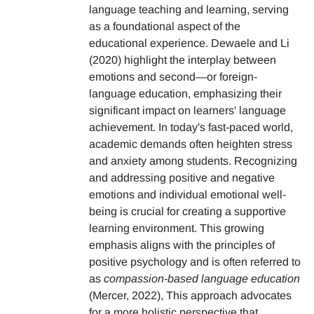
language teaching and learning, serving
as a foundational aspect of the
educational experience. Dewaele and Li
(2020) highlight the interplay between
emotions and second—or foreign-
language education, emphasizing their
significant impact on learners' language
achievement. In today's fast-paced world,
academic demands often heighten stress
and anxiety among students. Recognizing
and addressing positive and negative
emotions and individual emotional well-
being is crucial for creating a supportive
learning environment. This growing
emphasis aligns with the principles of
positive psychology and is often referred to
as
compassion-based language education
(Mercer, 2022), This approach advocates
for a more holistic perspective that