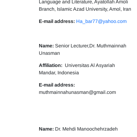
Language and Literature, Ayatollah Amoli
Branch, Islamic Azad University, Amol, Iran
E-mail address:
Ha_bar77@yahoo.com
Name:
Senior Lecturer,Dr. Muthmainnah
Unasman
Affiliation:
Universitas Al Asyariah
Mandar, Indonesia
E-mail address:
muthmainnahunasman@gmail.com
Name:
Dr. Mehdi Manoochehrzadeh