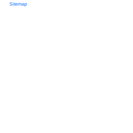
Sitemap