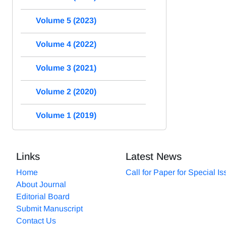
Volume 5 (2023)
Volume 4 (2022)
Volume 3 (2021)
Volume 2 (2020)
Volume 1 (2019)
Links
Latest News
Home
Call for Paper for Special I
About Journal
Editorial Board
Submit Manuscript
Contact Us