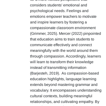
considers students' emotional and
psychological needs. Feelings and
emotions empower teachers to motivate
and inspire learners by fostering a
compassionate classroom environment
(Grimmer, 2025). Mercer (2022) pinpointed
that education aims to train students to
communicate effectively and connect
meaningfully with the world around them
through compassion. Accordingly, learners
will learn to transform their knowledge
instead of transmitting information
(Barjesteh, 2019). As compassion-based
education highlights, language learning
extends beyond mastering grammar and
vocabulary. It encompasses understanding
cultural contexts, building meaningful
relationships, and cultivating empathy. By