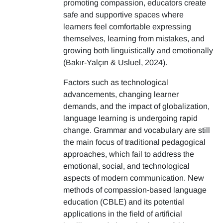
promoting compassion, educators create
safe and supportive spaces where
learners feel comfortable expressing
themselves, learning from mistakes, and
growing both linguistically and emotionally
(Bakır-Yalçın & Usluel, 2024).
Factors such as technological
advancements, changing learner
demands, and the impact of globalization,
language learning is undergoing rapid
change. Grammar and vocabulary are still
the main focus of traditional pedagogical
approaches, which fail to address the
emotional, social, and technological
aspects of modern communication. New
methods of compassion-based language
education (CBLE) and its potential
applications in the field of artificial