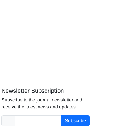
Newsletter Subscription
Subscribe to the journal newsletter and
receive the latest news and updates
Subscribe