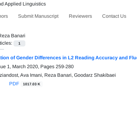
hors
Submit Manuscript
Reviewers
Contact Us
Reza Banari
ticles:
1
ation of Gender Differences in L2 Reading Accuracy and Fl
sue 1, March 2020, Pages
259-280
andost, Ava Imani, Reza Banari, Goodarz Shakibaei
PDF
1017.03 K