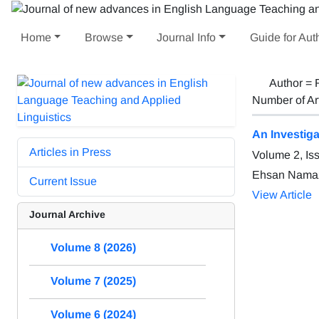
Home
Browse
Journal Info
Guide for Aut
Author =
Number of Ar
An Investig
Articles in Press
Volume 2, Is
Ehsan Namazi
Current Issue
View Article
Journal Archive
Volume 8 (2026)
Volume 7 (2025)
Volume 6 (2024)