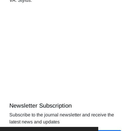
VA: Stylus.
Newsletter Subscription
Subscribe to the journal newsletter and receive the
latest news and updates