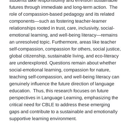
students take responsibility and envision sustainable
futures through immediate and long-term action. The
role of compassion-based pedagogy and its related
components—such as fostering teacher-learner
relationships rooted in trust, care, inclusivity, social-
emotional learning, and well-being literacy—remains
an unresolved topic. Furthermore, areas like teacher
self-compassion, compassion for others, social justice,
global citizenship, sustainable living, and eco-literacy
are underexplored. Questions remain about whether
social-emotional learning, compassion for nature,
teaching self-compassion, and well-being literacy can
genuinely influence the future direction of language
education. Thus, this research focuses on future
perspectives in Language Learning, emphasizing the
critical need for CBLE to address these emerging
gaps and contribute to a sustainable and emotionally
supportive learning environment.