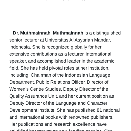
Dr. Muthmainnah
Muthmainnah
is a distinguished
senior lecturer at Universitas Al Asyariah Mandar,
Indonesia. She is recognized globally for her
extensive contributions as a lecturer, international
speaker, and accomplished leader in the academic
field. She has held pivotal roles at her institution,
including, Chairman of the Indonesian Language
Department, Public Relations Officer, Director of
Women's Centre Studies, Deputy Director of the
Quality Assurance Unit, and her current position as
Deputy Director of the Language and Character
Development Institute. She has published 81 national
and international books with renowned publishers.
Her publications and research excellence have