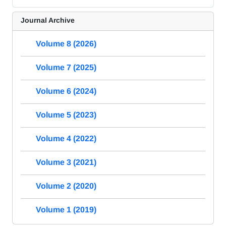
Journal Archive
Volume 8 (2026)
Volume 7 (2025)
Volume 6 (2024)
Volume 5 (2023)
Volume 4 (2022)
Volume 3 (2021)
Volume 2 (2020)
Volume 1 (2019)