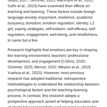
Gibbs, 2017; Grimmer, 2025; MacIntyre et al., 2022;
Solhi et al., 2023) have examined their effects on
teaching and learning. These factors include foreign
language anxiety, enjoyment, resilience, academic
buoyancy, boredom, emotion regulation, identity, L2
grit, coping strategies, self-esteem, self-efficacy, self-
regulation, engagement, well-being, and mindfulness,
to name but a few.
Research highlights that emotions are key in shaping
the learning environment, teachers' professional
development, and engagement (Collins, 2020;
Grimmer, 2025; Mercer, 2022; Meyers et al., 2019;
Xuehua et al., 2023). However, most previous
research has adopted traditional, retrospective
methodologies to understand the relationship between
psychological factors and the teaching-learning
process. In contrast, this research adopts a
prospective approach aimed at helping educators and