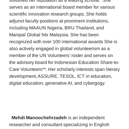
solidified her reputation as a leading scholar. She
serves as an international board member for various
scientific innovation research groups. She holds
adjunct faculty positions at prominent institutions,
including MAAUN Nigeria, BRU Thailand, and
Manipal Global Ntx Malaysia. She has been
recognized with over 100 international awards She is
also actively engaged in global volunteerism as a
member of the UN Volunteers’ roster and serves on
the advisory board for Indonesian Education Share-to-
Care Volunteers**. Her scholarly interests span literary
development, ASSURE, TESOL, ICT in education,
digital education, generative AI, and cybergogy.
Mehdi Manoochehrzadeh
is an independent
researcher and consultant specializing in English