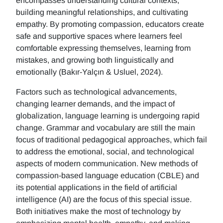
encompasses understanding cultural contexts,
building meaningful relationships, and cultivating
empathy. By promoting compassion, educators create
safe and supportive spaces where learners feel
comfortable expressing themselves, learning from
mistakes, and growing both linguistically and
emotionally (Bakır-Yalçın & Usluel, 2024).
Factors such as technological advancements,
changing learner demands, and the impact of
globalization, language learning is undergoing rapid
change. Grammar and vocabulary are still the main
focus of traditional pedagogical approaches, which fail
to address the emotional, social, and technological
aspects of modern communication. New methods of
compassion-based language education (CBLE) and
its potential applications in the field of artificial
intelligence (AI) are the focus of this special issue.
Both initiatives make the most of technology by