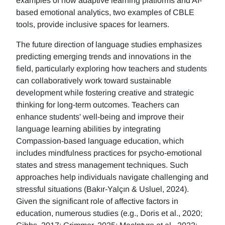
examples of how adaptive learning platforms and AI-
based emotional analytics, two examples of CBLE
tools, provide inclusive spaces for learners.
The future direction of language studies emphasizes
predicting emerging trends and innovations in the
field, particularly exploring how teachers and students
can collaboratively work toward sustainable
development while fostering creative and strategic
thinking for long-term outcomes. Teachers can
enhance students' well-being and improve their
language learning abilities by integrating
Compassion-based language education, which
includes mindfulness practices for psycho-emotional
states and stress management techniques. Such
approaches help individuals navigate challenging and
stressful situations (Bakır-Yalçın & Usluel, 2024).
Given the significant role of affective factors in
education, numerous studies (e.g., Doris et al., 2020;