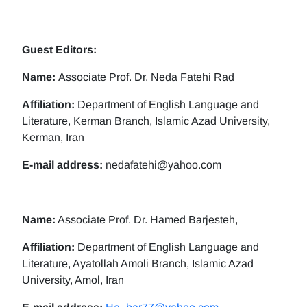
Guest Editors:
Name:
Associate Prof. Dr. Neda Fatehi Rad
Affiliation:
Department of English Language and
Literature, Kerman Branch, Islamic Azad University,
Kerman, Iran
E-mail address:
nedafatehi@yahoo.com
Name:
Associate Prof. Dr. Hamed Barjesteh,
Affiliation:
Department of English Language and
Literature, Ayatollah Amoli Branch, Islamic Azad
University, Amol, Iran