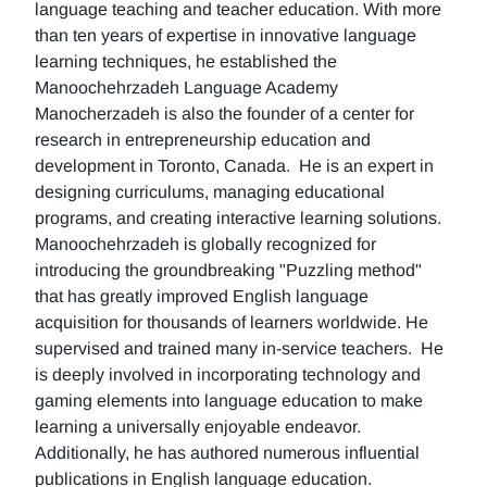
language teaching and teacher education. With more
than ten years of expertise in innovative language
learning techniques, he established the
Manoochehrzadeh Language Academy
Manocherzadeh is also the founder of a center for
research in entrepreneurship education and
development in Toronto, Canada. He is an expert in
designing curriculums, managing educational
programs, and creating interactive learning solutions.
Manoochehrzadeh is globally recognized for
introducing the groundbreaking "Puzzling method"
that has greatly improved English language
acquisition for thousands of learners worldwide. He
supervised and trained many in-service teachers. He
is deeply involved in incorporating technology and
gaming elements into language education to make
learning a universally enjoyable endeavor.
Additionally, he has authored numerous influential
publications in English language education.