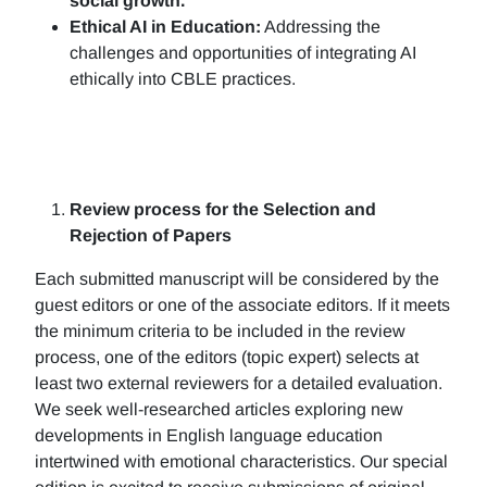
social growth.
Ethical AI in Education:
Addressing the
challenges and opportunities of integrating AI
ethically into CBLE practices.
Review process for the Selection and
Rejection of Papers
Each submitted manuscript will be considered by the
guest editors or one of the associate editors. If it meets
the minimum criteria to be included in the review
process, one of the editors (topic expert) selects at
least two external reviewers for a detailed evaluation.
We seek well-researched articles exploring new
developments in English language education
intertwined with emotional characteristics. Our special