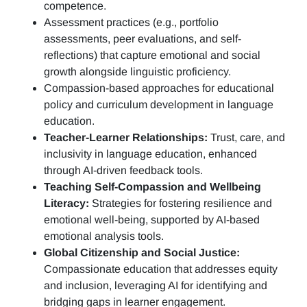
competence.
Assessment practices (e.g.,
portfolio
assessments, peer evaluations, and self-
reflections)
that capture emotional and social
growth alongside linguistic proficiency.
Compassion-based approaches for educational
policy and curriculum development in language
education.
Teacher-Learner Relationships:
Trust, care, and
inclusivity in language education, enhanced
through AI-driven feedback tools.
Teaching Self-Compassion and Wellbeing
Literacy:
Strategies for fostering resilience and
emotional well-being, supported by AI-based
emotional analysis tools.
Global Citizenship and Social Justice:
Compassionate education that addresses equity
and inclusion, leveraging AI for identifying and
bridging gaps in learner engagement.