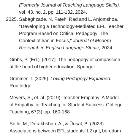
(Formerly Journal of Teaching Language Skills),
vol. 43, no. 2, pp. 111-132, 2024.
Sabaghzade, N. Fatehi Rad and L. Anjomshoa,
"Developing a Technology-Mediated EFL Teacher
Program Based on Critical Pedagogy: The
Context of Iran in Focus,"
Journal of Modern
Research in English Language Studie,
2024.
Gibbs, P. (Ed.). (2017). The pedagogy of compassion
at the heart of higher education. Springer
Grimmer, T. (2025).
Loving Pedagogy Explained.
Routledge
Meyers, S., et. al. (2019). Teacher Empathy: A Model
of Empathy for Teaching for Student Success. College
Teaching, 67(3), pp. 160-168
Solhi, M., Derakhshan, A., & Ünsal, B. (2023)
Associations between EFL students’ L2 grit, boredom