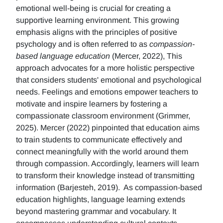
emotional well-being is crucial for creating a
supportive learning environment. This growing
emphasis aligns with the principles of positive
psychology and is often referred to as
compassion-
based language education
(Mercer, 2022), This
approach advocates for a more holistic perspective
that considers students' emotional and psychological
needs. Feelings and emotions empower teachers to
motivate and inspire learners by fostering a
compassionate classroom environment (Grimmer,
2025). Mercer (2022) pinpointed that education aims
to train students to communicate effectively and
connect meaningfully with the world around them
through compassion. Accordingly, learners will learn
to transform their knowledge instead of transmitting
information (Barjesteh, 2019). As compassion-based
education highlights, language learning extends
beyond mastering grammar and vocabulary. It