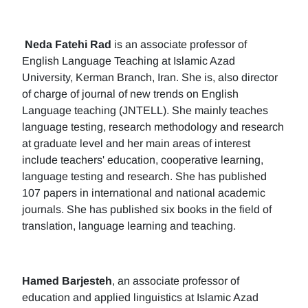
Neda Fatehi Rad
is an associate professor of
English Language Teaching at Islamic Azad
University, Kerman Branch, Iran. She is, also director
of charge of journal of new trends on English
Language teaching (JNTELL). She mainly teaches
language testing, research methodology and research
at graduate level and her main areas of interest
include teachers' education, cooperative learning,
language testing and research. She has published
107 papers in international and national academic
journals. She has published six books in the field of
translation, language learning and teaching.
Hamed Barjesteh
, an associate professor of
education and applied linguistics at Islamic Azad