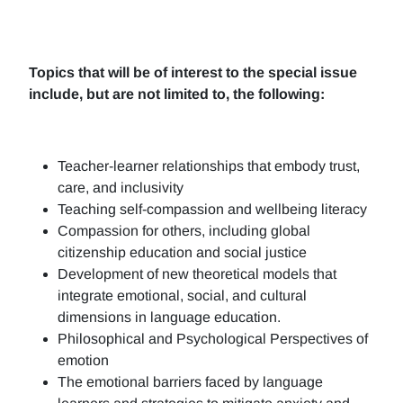
Topics that will be of interest to the special issue
include, but are not limited to, the following:
Teacher-learner relationships that embody trust,
care, and inclusivity
Teaching self-compassion and wellbeing literacy
Compassion for others, including global
citizenship education and social justice
Development of new theoretical models that
integrate emotional, social, and cultural
dimensions in language education.
Philosophical and Psychological Perspectives of
emotion
The emotional barriers faced by language