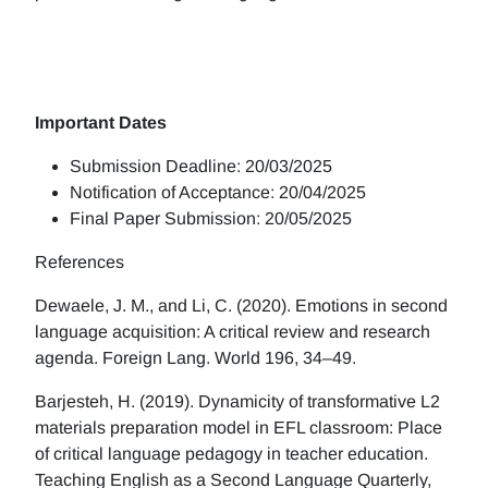
Important Dates
Submission Deadline: 20/03/2025
Notification of Acceptance: 20/04/2025
Final Paper Submission: 20/05/2025
References
Dewaele, J. M., and Li, C. (2020). Emotions in second
language acquisition: A critical review and research
agenda. Foreign Lang. World 196, 34–49.
Barjesteh, H. (2019). Dynamicity of transformative L2
materials preparation model in EFL classroom: Place
of critical language pedagogy in teacher education.
Teaching English as a Second Language Quarterly,