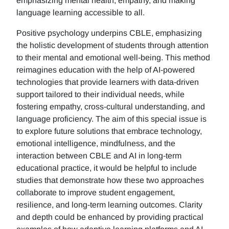
emphasizing mental health, empathy, and making
language learning accessible to all.
Positive psychology underpins CBLE, emphasizing
the holistic development of students through attention
to their mental and emotional well-being. This method
reimagines education with the help of AI-powered
technologies that provide learners with data-driven
support tailored to their individual needs, while
fostering empathy, cross-cultural understanding, and
language proficiency. The aim of this special issue is
to explore future solutions that embrace technology,
emotional intelligence, mindfulness, and the
interaction between CBLE and AI in long-term
educational practice, it would be helpful to include
studies that demonstrate how these two approaches
collaborate to improve student engagement,
resilience, and long-term learning outcomes. Clarity
and depth could be enhanced by providing practical