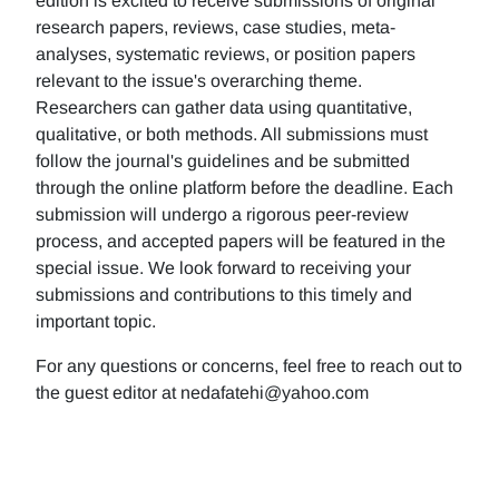
edition is excited to receive submissions of original
research papers, reviews, case studies, meta-
analyses, systematic reviews, or position papers
relevant to the issue's overarching theme.
Researchers can gather data using quantitative,
qualitative, or both methods. All submissions must
follow the journal's guidelines and be submitted
through the online platform before the deadline. Each
submission will undergo a rigorous peer-review
process, and accepted papers will be featured in the
special issue. We look forward to receiving your
submissions and contributions to this timely and
important topic.
For any questions or concerns, feel free to reach out to
the guest editor at nedafatehi@yahoo.com