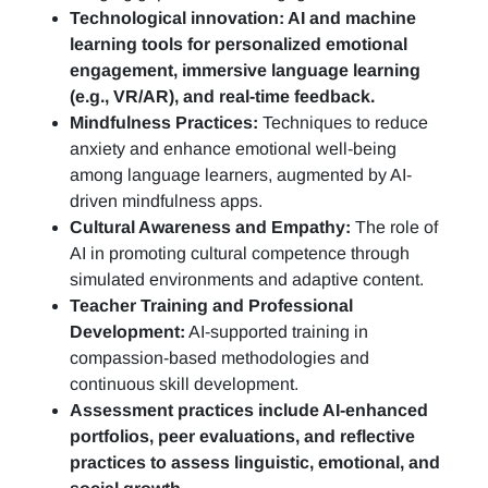
Technological innovation: AI and machine
learning tools for personalized emotional
engagement, immersive language learning
(e.g., VR/AR), and real-time feedback.
Mindfulness Practices:
Techniques to reduce
anxiety and enhance emotional well-being
among language learners, augmented by AI-
driven mindfulness apps.
Cultural Awareness and Empathy:
The role of
AI in promoting cultural competence through
simulated environments and adaptive content.
Teacher Training and Professional
Development:
AI-supported training in
compassion-based methodologies and
continuous skill development.
Assessment practices include AI-enhanced
portfolios, peer evaluations, and reflective
practices to assess linguistic, emotional, and