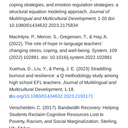
coping strategies, and emotion regulation strategies: a
structural equation modeling approach.
Journal of
Multilingual and Multicultural Development,
1-20 doi:
10.1080/01434632.2023.2175834
MacIntyre, P., Mercer, S., Gregersen, T., & Hay, A.
(2022). The role of hope in language teachers’
changing stress, coping, and well-being.
System, 109
(2022) 102881. doi: 10.1016/j.system.2022.102881
Xuehua, D., Liu, Y., & Peng, J. E. (2023) Straddling
burnout and resilience: a Q methodology study among
high school EFL teachers.
Journal of Multilingual and
Multicultural Development
, 1-18.
d
oi.org/10.1080/01434632.2023.2193171
Verschelden, C. (2017). Bandwidth Recovery: Helping
Students Reclaim Cognitive Resources Lost to
Poverty, Racism, and Social Marginalization. Sterling,