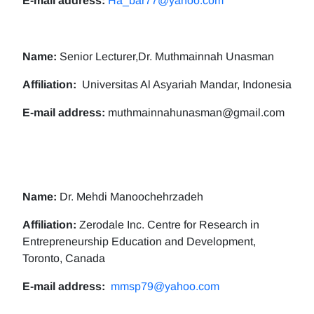
E-mail address:
Ha_bar77@yahoo.com
Name:
Senior Lecturer,Dr. Muthmainnah Unasman
Affiliation:
Universitas Al Asyariah Mandar, Indonesia
E-mail address:
muthmainnahunasman@gmail.com
Name:
Dr. Mehdi Manoochehrzadeh
Affiliation:
Zerodale Inc. Centre for Research in
Entrepreneurship Education and Development,
Toronto, Canada
E-mail address:
mmsp79@yahoo.com