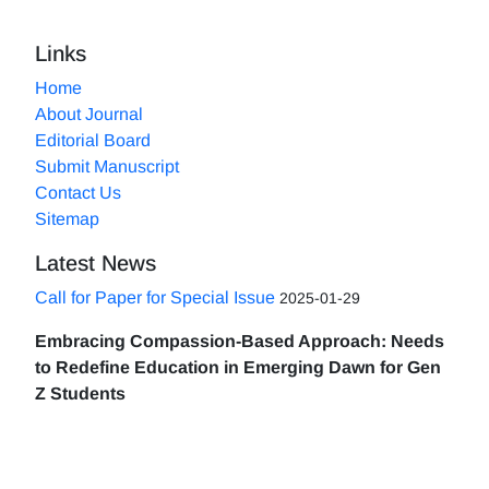
Links
Home
About Journal
Editorial Board
Submit Manuscript
Contact Us
Sitemap
Latest News
Call for Paper for Special Issue
2025-01-29
Embracing Compassion-Based Approach: Needs
to Redefine Education in Emerging Dawn for Gen
Z Students