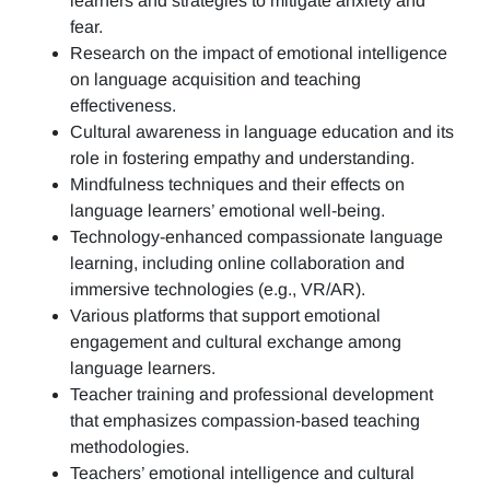
learners and strategies to mitigate anxiety and
fear.
Research on the impact of emotional intelligence
on language acquisition and teaching
effectiveness.
Cultural awareness in language education and its
role in fostering empathy and understanding.
Mindfulness techniques and their effects on
language learners’ emotional well-being.
Technology-enhanced compassionate language
learning, including online collaboration and
immersive technologies (e.g., VR/AR).
Various platforms that support emotional
engagement and cultural exchange among
language learners.
Teacher training and professional development
that emphasizes compassion-based teaching
methodologies.
Teachers’ emotional intelligence and cultural