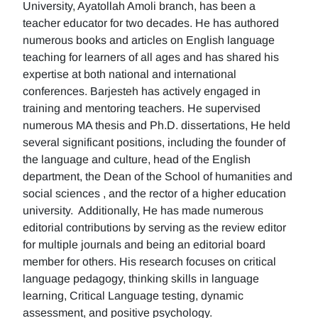
University, Ayatollah Amoli branch, has been a
teacher educator for two decades. He has authored
numerous books and articles on English language
teaching for learners of all ages and has shared his
expertise at both national and international
conferences. Barjesteh has actively engaged in
training and mentoring teachers. He supervised
numerous MA thesis and Ph.D. dissertations, He held
several significant positions, including the founder of
the language and culture, head of the English
department, the Dean of the School of humanities and
social sciences , and the rector of a higher education
university. Additionally, He has made numerous
editorial contributions by serving as the review editor
for multiple journals and being an editorial board
member for others. His research focuses on critical
language pedagogy, thinking skills in language
learning, Critical Language testing, dynamic
assessment, and positive psychology.