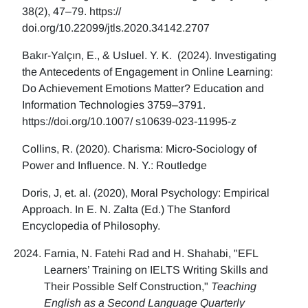
38(2), 47–79. https://
doi.org/10.22099/jtls.2020.34142.2707
Bakır-Yalçın, E., & Usluel. Y. K. (2024). Investigating
the Antecedents of Engagement in Online Learning:
Do Achievement Emotions Matter? Education and
Information Technologies 3759–3791.
https://doi.org/10.1007/ s10639-023-11995-z
Collins, R. (2020). Charisma: Micro-Sociology of
Power and Influence. N. Y.: Routledge
Doris, J, et. al. (2020), Moral Psychology: Empirical
Approach. In E. N. Zalta (Ed.) The Stanford
Encyclopedia of Philosophy.
Farnia, N. Fatehi Rad and H. Shahabi, "EFL
Learners’ Training on IELTS Writing Skills and
Their Possible Self Construction,"
Teaching
English as a Second Language Quarterly