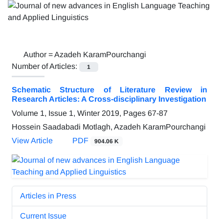
Author =
Azadeh KaramPourchangi
Number of Articles:
1
Schematic Structure of Literature Review in
Research Articles: A Cross-disciplinary Investigation
Volume 1, Issue 1, Winter 2019, Pages
67-87
Hossein Saadabadi Motlagh, Azadeh KaramPourchangi
View Article
PDF
904.06 K
Articles in Press
Current Issue