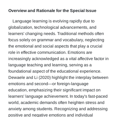
Overview and Rationale for the Special Issue
Language learning is evolving rapidly due to
globalization, technological advancements, and
learners' changing needs. Traditional methods often
focus solely on grammar and vocabulary, neglecting
the emotional and social aspects that play a crucial
role in effective communication. Emotions are
increasingly acknowledged as a vital affective factor in
language teaching and learning, serving as a
foundational aspect of the educational experience.
Dewaele and Li (2020) highlight the interplay between
emotions and second—or foreign-language
education, emphasizing their significant impact on
learners' language achievement. In today's fast-paced
world, academic demands often heighten stress and
anxiety among students. Recognizing and addressing
positive and negative emotions and individual