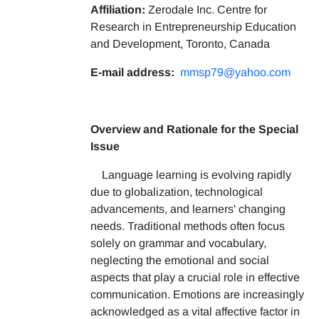
Affiliation:
Zerodale Inc. Centre for
Research in Entrepreneurship Education
and Development, Toronto, Canada
E-mail address:
mmsp79@yahoo.com
Overview and Rationale for the Special
Issue
Language learning is evolving rapidly
due to globalization, technological
advancements, and learners' changing
needs. Traditional methods often focus
solely on grammar and vocabulary,
neglecting the emotional and social
aspects that play a crucial role in effective
communication. Emotions are increasingly
acknowledged as a vital affective factor in