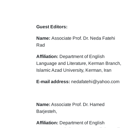
Guest Editors:
Name:
Associate Prof. Dr. Neda Fatehi
Rad
Affiliation:
Department of English
Language and Literature, Kerman Branch,
Islamic Azad University, Kerman, Iran
E-mail address:
nedafatehi@yahoo.com
Name:
Associate Prof. Dr. Hamed
Barjesteh,
Affiliation:
Department of English