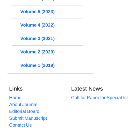
Volume 5 (2023)
Volume 4 (2022)
Volume 3 (2021)
Volume 2 (2020)
Volume 1 (2019)
Links
Latest News
Home
Call for Paper for Special I
About Journal
Editorial Board
Submit Manuscript
Contact Us