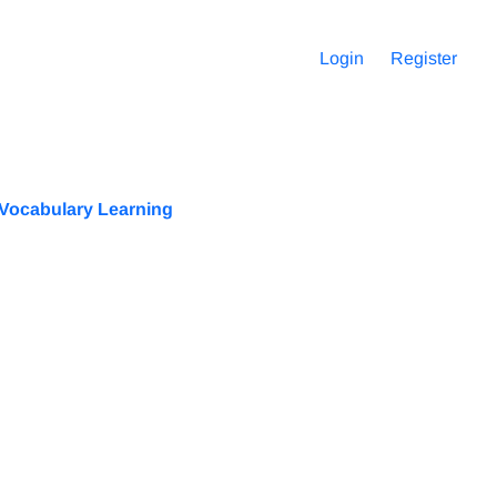
Login
Register
l Vocabulary Learning