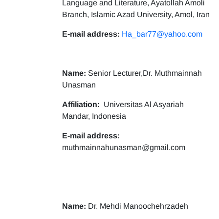
Language and Literature, Ayatollah Amoli
Branch, Islamic Azad University, Amol, Iran
E-mail address:
Ha_bar77@yahoo.com
Name:
Senior Lecturer,Dr. Muthmainnah
Unasman
Affiliation:
Universitas Al Asyariah
Mandar, Indonesia
E-mail address:
muthmainnahunasman@gmail.com
Name:
Dr. Mehdi Manoochehrzadeh