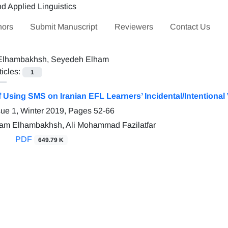
hors
Submit Manuscript
Reviewers
Contact Us
Elhambakhsh, Seyedeh Elham
ticles:
1
f Using SMS on Iranian EFL Learners’ Incidental/Intentiona
sue 1, Winter 2019, Pages
52-66
am Elhambakhsh, Ali Mohammad Fazilatfar
PDF
649.79 K