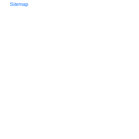
Sitemap