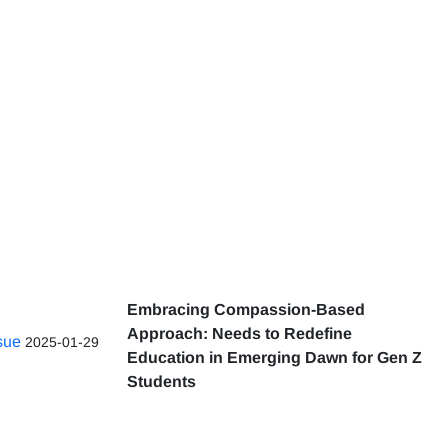
Embracing Compassion-Based
Approach: Needs to Redefine
ssue
2025-01-29
Education in Emerging Dawn for Gen Z
Students