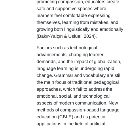
promoting compassion, educators create
safe and supportive spaces where
learners feel comfortable expressing
themselves, learning from mistakes, and
growing both linguistically and emotionally
(Bakır-Yalçın & Usluel, 2024).
Factors such as technological
advancements, changing learner
demands, and the impact of globalization,
language learning is undergoing rapid
change. Grammar and vocabulary are still
the main focus of traditional pedagogical
approaches, which fail to address the
emotional, social, and technological
aspects of modern communication. New
methods of compassion-based language
education (CBLE) and its potential
applications in the field of artificial