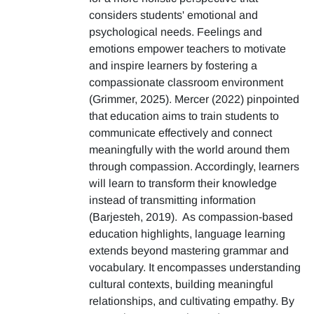
considers students' emotional and
psychological needs. Feelings and
emotions empower teachers to motivate
and inspire learners by fostering a
compassionate classroom environment
(Grimmer, 2025). Mercer (2022) pinpointed
that education aims to train students to
communicate effectively and connect
meaningfully with the world around them
through compassion. Accordingly, learners
will learn to transform their knowledge
instead of transmitting information
(Barjesteh, 2019). As compassion-based
education highlights, language learning
extends beyond mastering grammar and
vocabulary. It encompasses understanding
cultural contexts, building meaningful
relationships, and cultivating empathy. By