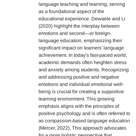
language teaching and learning, serving
as a foundational aspect of the
educational experience. Dewaele and Li
(2020) highlight the interplay between
emotions and second—or foreign-
language education, emphasizing their
significant impact on learners' language
achievement. In today's fast-paced world,
academic demands often heighten stress
and anxiety among students. Recognizing
and addressing positive and negative
emotions and individual emotional well-
being is crucial for creating a supportive
learning environment. This growing
emphasis aligns with the principles of
positive psychology and is often referred to
as
compassion-based language education
(Mercer, 2022), This approach advocates
for a more holistic perspective that