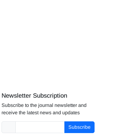
Newsletter Subscription
Subscribe to the journal newsletter and
receive the latest news and updates
Subscribe