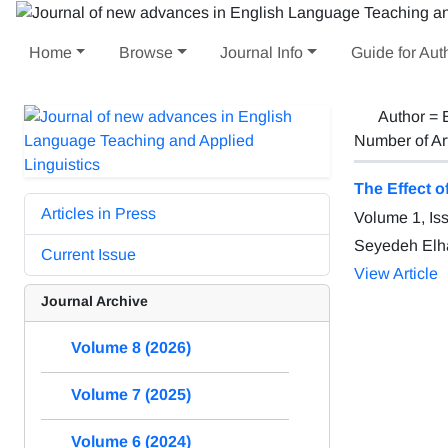
Home
Browse
Journal Info
Guide for Aut
Author =
Number of Ar
The Effect o
Articles in Press
Volume 1, Is
Seyedeh Elh
Current Issue
View Article
Journal Archive
Volume 8 (2026)
Volume 7 (2025)
Volume 6 (2024)