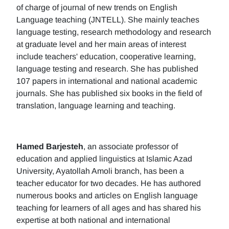
of charge of journal of new trends on English
Language teaching (JNTELL). She mainly teaches
language testing, research methodology and research
at graduate level and her main areas of interest
include teachers' education, cooperative learning,
language testing and research. She has published
107 papers in international and national academic
journals. She has published six books in the field of
translation, language learning and teaching.
Hamed Barjesteh
, an associate professor of
education and applied linguistics at Islamic Azad
University, Ayatollah Amoli branch, has been a
teacher educator for two decades. He has authored
numerous books and articles on English language
teaching for learners of all ages and has shared his
expertise at both national and international