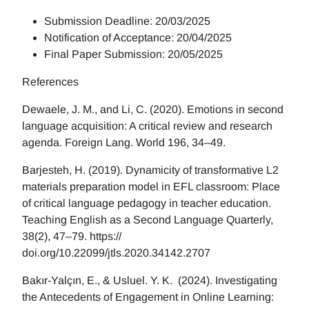
Submission Deadline: 20/03/2025
Notification of Acceptance: 20/04/2025
Final Paper Submission: 20/05/2025
References
Dewaele, J. M., and Li, C. (2020). Emotions in second
language acquisition: A critical review and research
agenda. Foreign Lang. World 196, 34–49.
Barjesteh, H. (2019). Dynamicity of transformative L2
materials preparation model in EFL classroom: Place
of critical language pedagogy in teacher education.
Teaching English as a Second Language Quarterly,
38(2), 47–79. https://
doi.org/10.22099/jtls.2020.34142.2707
Bakır-Yalçın, E., & Usluel. Y. K. (2024). Investigating
the Antecedents of Engagement in Online Learning: