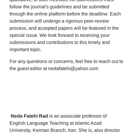
follow the journal's guidelines and be submitted
through the online platform before the deadline. Each
submission will undergo a rigorous peer-review
process, and accepted papers will be featured in the
special issue. We look forward to receiving your
submissions and contributions to this timely and
important topic.
For any questions or concerns, feel free to reach out to
the guest editor at nedafatehi@yahoo.com
Neda Fatehi Rad
is an associate professor of
English Language Teaching at Islamic Azad
University, Kerman Branch, Iran. She is, also director