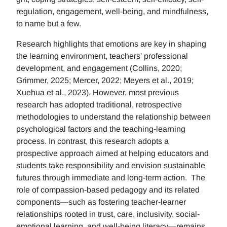
regulation, engagement, well-being, and mindfulness,
to name but a few.
Research highlights that emotions are key in shaping
the learning environment, teachers' professional
development, and engagement (Collins, 2020;
Grimmer, 2025; Mercer, 2022; Meyers et al., 2019;
Xuehua et al., 2023). However, most previous
research has adopted traditional, retrospective
methodologies to understand the relationship between
psychological factors and the teaching-learning
process. In contrast, this research adopts a
prospective approach aimed at helping educators and
students take responsibility and envision sustainable
futures through immediate and long-term action. The
role of compassion-based pedagogy and its related
components—such as fostering teacher-learner
relationships rooted in trust, care, inclusivity, social-
emotional learning, and well-being literacy—remains