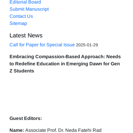
Editorial Board
Submit Manuscript
Contact Us
Sitemap
Latest News
Call for Paper for Special Issue
2025-01-29
Embracing Compassion-Based Approach: Needs
to Redefine Education in Emerging Dawn for Gen
Z Students
Guest Editors:
Name:
Associate Prof. Dr. Neda Fatehi Rad