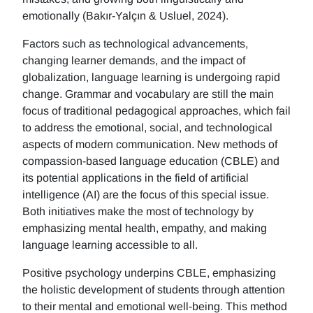
emotionally (Bakır-Yalçın & Usluel, 2024).
Factors such as technological advancements,
changing learner demands, and the impact of
globalization, language learning is undergoing rapid
change. Grammar and vocabulary are still the main
focus of traditional pedagogical approaches, which fail
to address the emotional, social, and technological
aspects of modern communication. New methods of
compassion-based language education (CBLE) and
its potential applications in the field of artificial
intelligence (AI) are the focus of this special issue.
Both initiatives make the most of technology by
emphasizing mental health, empathy, and making
language learning accessible to all.
Positive psychology underpins CBLE, emphasizing
the holistic development of students through attention
to their mental and emotional well-being. This method