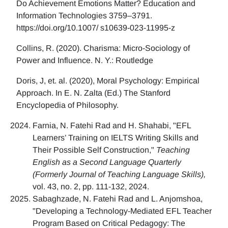
Do Achievement Emotions Matter? Education and
Information Technologies 3759–3791.
https://doi.org/10.1007/ s10639-023-11995-z
Collins, R. (2020). Charisma: Micro-Sociology of
Power and Influence. N. Y.: Routledge
Doris, J, et. al. (2020), Moral Psychology: Empirical
Approach. In E. N. Zalta (Ed.) The Stanford
Encyclopedia of Philosophy.
Farnia, N. Fatehi Rad and H. Shahabi, "EFL
Learners’ Training on IELTS Writing Skills and
Their Possible Self Construction,"
Teaching
English as a Second Language Quarterly
(Formerly Journal of Teaching Language Skills),
vol. 43, no. 2, pp. 111-132, 2024.
Sabaghzade, N. Fatehi Rad and L. Anjomshoa,
"Developing a Technology-Mediated EFL Teacher
Program Based on Critical Pedagogy: The