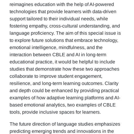
reimagines education with the help of AI-powered
technologies that provide learners with data-driven
support tailored to their individual needs, while
fostering empathy, cross-cultural understanding, and
language proficiency. The aim of this special issue is
to explore future solutions that embrace technology,
emotional intelligence, mindfulness, and the
interaction between CBLE and AI in long-term
educational practice, it would be helpful to include
studies that demonstrate how these two approaches
collaborate to improve student engagement,
resilience, and long-term learning outcomes. Clarity
and depth could be enhanced by providing practical
examples of how adaptive learning platforms and AI-
based emotional analytics, two examples of CBLE
tools, provide inclusive spaces for learners.
The future direction of language studies emphasizes
predicting emerging trends and innovations in the