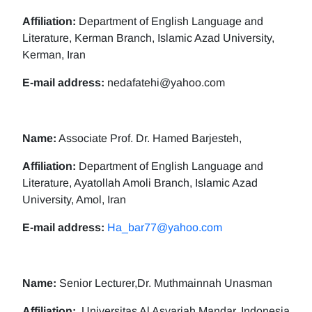
Affiliation:
Department of English Language and
Literature, Kerman Branch, Islamic Azad University,
Kerman, Iran
E-mail address:
nedafatehi@yahoo.com
Name:
Associate Prof. Dr. Hamed Barjesteh,
Affiliation:
Department of English Language and
Literature, Ayatollah Amoli Branch, Islamic Azad
University, Amol, Iran
E-mail address:
Ha_bar77@yahoo.com
Name:
Senior Lecturer,Dr. Muthmainnah Unasman
Affiliation:
Universitas Al Asyariah Mandar, Indonesia