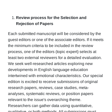
Review process for the Selection and
Rejection of Papers
Each submitted manuscript will be considered by the
guest editors or one of the associate editors. If it meets
the minimum criteria to be included in the review
process, one of the editors (topic expert) selects at
least two external reviewers for a detailed evaluation.
We seek well-researched articles exploring new
developments in English language education
intertwined with emotional characteristics. Our special
edition is excited to receive submissions of original
research papers, reviews, case studies, meta-
analyses, systematic reviews, or position papers
relevant to the issue's overarching theme.
Researchers can gather data using quantitative,
qualitative, or both methods. All submissions must