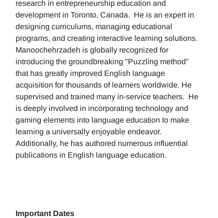
research in entrepreneurship education and
development in Toronto, Canada. He is an expert in
designing curriculums, managing educational
programs, and creating interactive learning solutions.
Manoochehrzadeh is globally recognized for
introducing the groundbreaking "Puzzling method"
that has greatly improved English language
acquisition for thousands of learners worldwide. He
supervised and trained many in-service teachers. He
is deeply involved in incorporating technology and
gaming elements into language education to make
learning a universally enjoyable endeavor.
Additionally, he has authored numerous influential
publications in English language education.
Important Dates