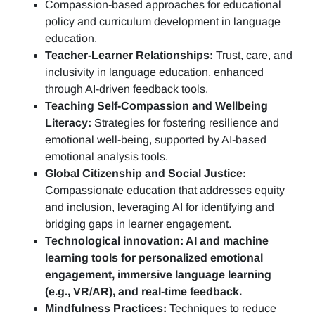
Compassion-based approaches for educational
policy and curriculum development in language
education.
Teacher-Learner Relationships:
Trust, care, and
inclusivity in language education, enhanced
through AI-driven feedback tools.
Teaching Self-Compassion and Wellbeing
Literacy:
Strategies for fostering resilience and
emotional well-being, supported by AI-based
emotional analysis tools.
Global Citizenship and Social Justice:
Compassionate education that addresses equity
and inclusion, leveraging AI for identifying and
bridging gaps in learner engagement.
Technological innovation: AI and machine
learning tools for personalized emotional
engagement, immersive language learning
(e.g., VR/AR), and real-time feedback.
Mindfulness Practices:
Techniques to reduce