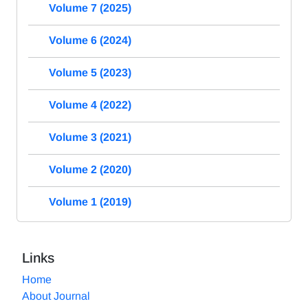
Volume 7 (2025)
Volume 6 (2024)
Volume 5 (2023)
Volume 4 (2022)
Volume 3 (2021)
Volume 2 (2020)
Volume 1 (2019)
Links
Home
About Journal