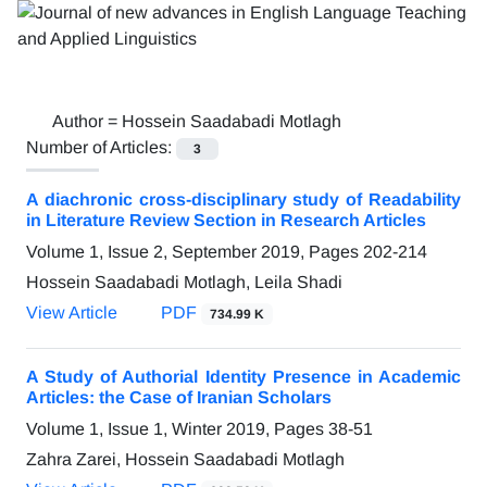
Author =
Hossein Saadabadi Motlagh
Number of Articles:
3
A diachronic cross-disciplinary study of Readability
in Literature Review Section in Research Articles
Volume 1, Issue 2, September 2019, Pages
202-214
Hossein Saadabadi Motlagh, Leila Shadi
View Article
PDF
734.99 K
A Study of Authorial Identity Presence in Academic
Articles: the Case of Iranian Scholars
Volume 1, Issue 1, Winter 2019, Pages
38-51
Zahra Zarei, Hossein Saadabadi Motlagh