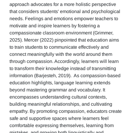
approach advocates for a more holistic perspective
that considers students' emotional and psychological
needs. Feelings and emotions empower teachers to
motivate and inspire learners by fostering a
compassionate classroom environment (Grimmer,
2025). Mercer (2022) pinpointed that education aims
to train students to communicate effectively and
connect meaningfully with the world around them
through compassion. Accordingly, learners will learn
to transform their knowledge instead of transmitting
information (Barjesteh, 2019). As compassion-based
education highlights, language learning extends
beyond mastering grammar and vocabulary. It
encompasses understanding cultural contexts,
building meaningful relationships, and cultivating
empathy. By promoting compassion, educators create
safe and supportive spaces where learners feel
comfortable expressing themselves, learning from
mistakes, and growing both linguistically and