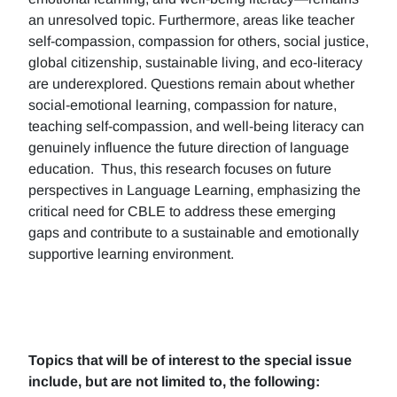
an unresolved topic. Furthermore, areas like teacher
self-compassion, compassion for others, social justice,
global citizenship, sustainable living, and eco-literacy
are underexplored. Questions remain about whether
social-emotional learning, compassion for nature,
teaching self-compassion, and well-being literacy can
genuinely influence the future direction of language
education. Thus, this research focuses on future
perspectives in Language Learning, emphasizing the
critical need for CBLE to address these emerging
gaps and contribute to a sustainable and emotionally
supportive learning environment.
Topics that will be of interest to the special issue
include, but are not limited to, the following: