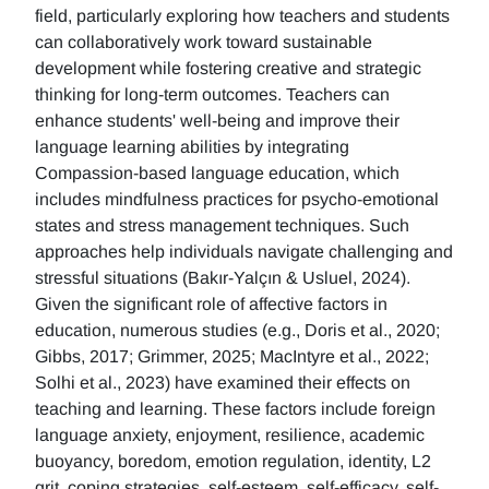
field, particularly exploring how teachers and students
can collaboratively work toward sustainable
development while fostering creative and strategic
thinking for long-term outcomes. Teachers can
enhance students' well-being and improve their
language learning abilities by integrating
Compassion-based language education, which
includes mindfulness practices for psycho-emotional
states and stress management techniques. Such
approaches help individuals navigate challenging and
stressful situations (Bakır-Yalçın & Usluel, 2024).
Given the significant role of affective factors in
education, numerous studies (e.g., Doris et al., 2020;
Gibbs, 2017; Grimmer, 2025; MacIntyre et al., 2022;
Solhi et al., 2023) have examined their effects on
teaching and learning. These factors include foreign
language anxiety, enjoyment, resilience, academic
buoyancy, boredom, emotion regulation, identity, L2
grit, coping strategies, self-esteem, self-efficacy, self-