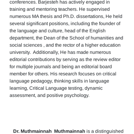
conferences. Barjesteh has actively engaged in
training and mentoring teachers. He supervised
numerous MA thesis and Ph.D. dissertations, He held
several significant positions, including the founder of
the language and culture, head of the English
department, the Dean of the School of humanities and
social sciences , and the rector of a higher education
university. Additionally, He has made numerous
editorial contributions by serving as the review editor
for multiple journals and being an editorial board
member for others. His research focuses on critical
language pedagogy, thinking skills in language
learning, Critical Language testing, dynamic
assessment, and positive psychology.
Dr. Muthmainnah
Muthmainnah
is a distinguished