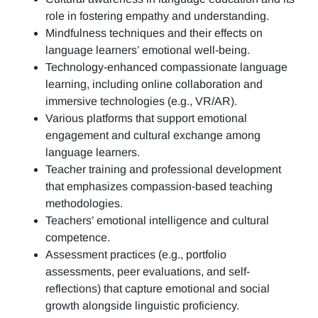
role in fostering empathy and understanding.
Mindfulness techniques and their effects on
language learners’ emotional well-being.
Technology-enhanced compassionate language
learning, including online collaboration and
immersive technologies (e.g., VR/AR).
Various platforms that support emotional
engagement and cultural exchange among
language learners.
Teacher training and professional development
that emphasizes compassion-based teaching
methodologies.
Teachers’ emotional intelligence and cultural
competence.
Assessment practices (e.g.,
portfolio
assessments, peer evaluations, and self-
reflections)
that capture emotional and social
growth alongside linguistic proficiency.