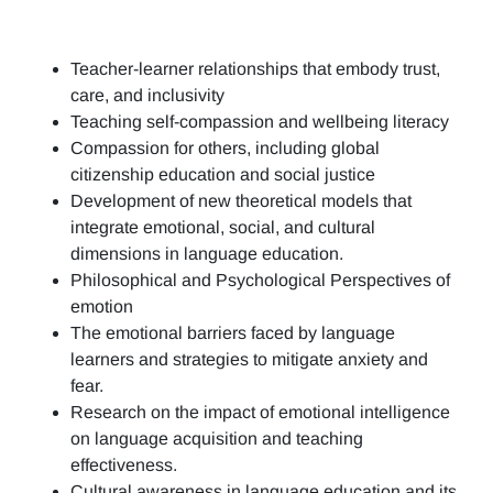
Teacher-learner relationships that embody trust,
care, and inclusivity
Teaching self-compassion and wellbeing literacy
Compassion for others, including global
citizenship education and social justice
Development of new theoretical models that
integrate emotional, social, and cultural
dimensions in language education.
Philosophical and Psychological Perspectives of
emotion
The emotional barriers faced by language
learners and strategies to mitigate anxiety and
fear.
Research on the impact of emotional intelligence
on language acquisition and teaching
effectiveness.
Cultural awareness in language education and its