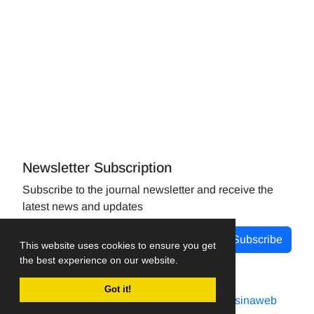
Newsletter Subscription
Subscribe to the journal newsletter and receive the
latest news and updates
Subscribe
This website uses cookies to ensure you get
the best experience on our website.
Got it!
Journal management system.
designed by
sinaweb