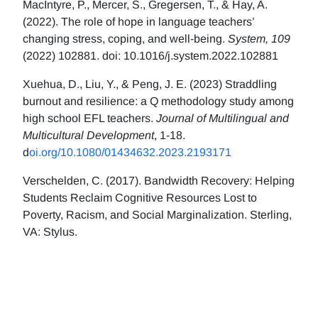
MacIntyre, P., Mercer, S., Gregersen, T., & Hay, A.
(2022). The role of hope in language teachers’
changing stress, coping, and well-being.
System, 109
(2022) 102881. doi: 10.1016/j.system.2022.102881
Xuehua, D., Liu, Y., & Peng, J. E. (2023) Straddling
burnout and resilience: a Q methodology study among
high school EFL teachers.
Journal of Multilingual and
Multicultural Development
, 1-18.
d
oi.org/10.1080/01434632.2023.2193171
Verschelden, C. (2017). Bandwidth Recovery: Helping
Students Reclaim Cognitive Resources Lost to
Poverty, Racism, and Social Marginalization. Sterling,
VA: Stylus.