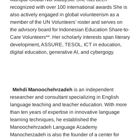
recognized with over 100 international awards She is
also actively engaged in global volunteerism as a
member of the UN Volunteers’ roster and serves on
the advisory board for Indonesian Education Share-to-
Care Volunteers**. Her scholarly interests span literary
development, ASSURE, TESOL, ICT in education,
digital education, generative AI, and cybergogy.
Mehdi Manoochehrzadeh
is an independent
researcher and consultant specializing in English
language teaching and teacher education. With more
than ten years of expertise in innovative language
learning techniques, he established the
Manoochehrzadeh Language Academy
Manocherzadeh is also the founder of a center for