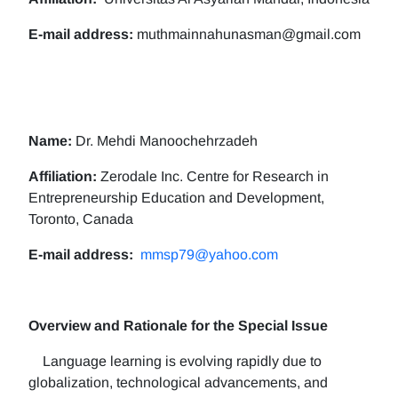
E-mail address:
muthmainnahunasman@gmail.com
Name:
Dr. Mehdi Manoochehrzadeh
Affiliation:
Zerodale Inc. Centre for Research in
Entrepreneurship Education and Development,
Toronto, Canada
E-mail address:
mmsp79@yahoo.com
Overview and Rationale for the Special Issue
Language learning is evolving rapidly due to
globalization, technological advancements, and