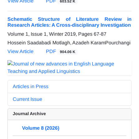
View Article
PDF
603.52 K
Schematic Structure of Literature Review in
Research Articles: A Cross-disciplinary Investigation
Volume 1, Issue 1, Winter 2019, Pages
67-87
Hossein Saadabadi Motlagh, Azadeh KaramPourchangi
View Article
PDF
904.06 K
Articles in Press
Current Issue
Journal Archive
Volume 8 (2026)