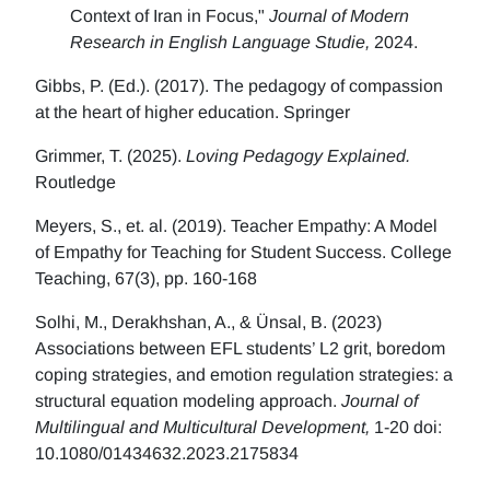
Context of Iran in Focus,"
Journal of Modern
Research in English Language Studie,
2024.
Gibbs, P. (Ed.). (2017). The pedagogy of compassion
at the heart of higher education. Springer
Grimmer, T. (2025).
Loving Pedagogy Explained.
Routledge
Meyers, S., et. al. (2019). Teacher Empathy: A Model
of Empathy for Teaching for Student Success. College
Teaching, 67(3), pp. 160-168
Solhi, M., Derakhshan, A., & Ünsal, B. (2023)
Associations between EFL students’ L2 grit, boredom
coping strategies, and emotion regulation strategies: a
structural equation modeling approach.
Journal of
Multilingual and Multicultural Development,
1-20 doi:
10.1080/01434632.2023.2175834