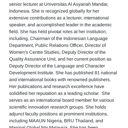
senior lecturer at Universitas Al Asyariah Mandar,
Indonesia. She is recognized globally for her
extensive contributions as a lecturer, international
speaker, and accomplished leader in the academic
field. She has held pivotal roles at her institution,
including, Chairman of the Indonesian Language
Department, Public Relations Officer, Director of
Women's Centre Studies, Deputy Director of the
Quality Assurance Unit, and her current position as
Deputy Director of the Language and Character
Development Institute. She has published 81 national
and international books with renowned publishers.
Her publications and research excellence have
solidified her reputation as a leading scholar. She
serves as an international board member for various
scientific innovation research groups. She holds
adjunct faculty positions at prominent institutions,
including MAAUN Nigeria, BRU Thailand, and
Manipal Global Ntx Malaysia. She has been