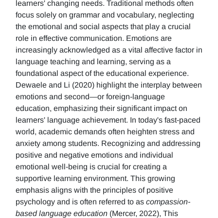
learners' changing needs. Traditional methods often
focus solely on grammar and vocabulary, neglecting
the emotional and social aspects that play a crucial
role in effective communication. Emotions are
increasingly acknowledged as a vital affective factor in
language teaching and learning, serving as a
foundational aspect of the educational experience.
Dewaele and Li (2020) highlight the interplay between
emotions and second—or foreign-language
education, emphasizing their significant impact on
learners' language achievement. In today's fast-paced
world, academic demands often heighten stress and
anxiety among students. Recognizing and addressing
positive and negative emotions and individual
emotional well-being is crucial for creating a
supportive learning environment. This growing
emphasis aligns with the principles of positive
psychology and is often referred to as
compassion-
based language education
(Mercer, 2022), This