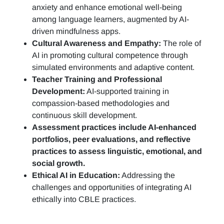
anxiety and enhance emotional well-being
among language learners, augmented by AI-
driven mindfulness apps.
Cultural Awareness and Empathy:
The role of
AI in promoting cultural competence through
simulated environments and adaptive content.
Teacher Training and Professional
Development:
AI-supported training in
compassion-based methodologies and
continuous skill development.
Assessment practices include AI-enhanced
portfolios, peer evaluations, and reflective
practices to assess linguistic, emotional, and
social growth.
Ethical AI in Education:
Addressing the
challenges and opportunities of integrating AI
ethically into CBLE practices.