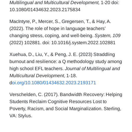
Multilingual and Multicultural Development,
1-20 doi:
10.1080/01434632.2023.2175834
MacIntyre, P., Mercer, S., Gregersen, T., & Hay, A.
(2022). The role of hope in language teachers’
changing stress, coping, and well-being.
System, 109
(2022) 102881. doi: 10.1016/j.system.2022.102881
Xuehua, D., Liu, Y., & Peng, J. E. (2023) Straddling
burnout and resilience: a Q methodology study among
high school EFL teachers.
Journal of Multilingual and
Multicultural Development
, 1-18.
d
oi.org/10.1080/01434632.2023.2193171
Verschelden, C. (2017). Bandwidth Recovery: Helping
Students Reclaim Cognitive Resources Lost to
Poverty, Racism, and Social Marginalization. Sterling,
VA: Stylus.