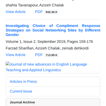
shahla Tavanapour, Azizeh Chalak
View Article
PDF
942.36 K
Investigating Choice of Compliment Response
Strategies on Social Networking Sites by Different
Gender
Volume 1, Issue 2, September 2019, Pages
159-176
Farzad Sharifian, Azizeh Chalak, zeinab dehkordi
View Article
PDF
713.99 K
Articles in Press
Current Issue
Journal Archive