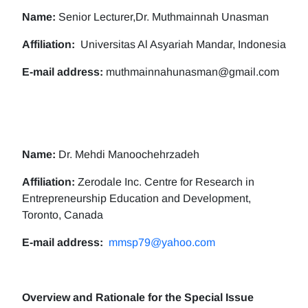
Name:
Senior Lecturer,Dr. Muthmainnah Unasman
Affiliation:
Universitas Al Asyariah Mandar, Indonesia
E-mail address:
muthmainnahunasman@gmail.com
Name:
Dr. Mehdi Manoochehrzadeh
Affiliation:
Zerodale Inc. Centre for Research in
Entrepreneurship Education and Development,
Toronto, Canada
E-mail address:
mmsp79@yahoo.com
Overview and Rationale for the Special Issue