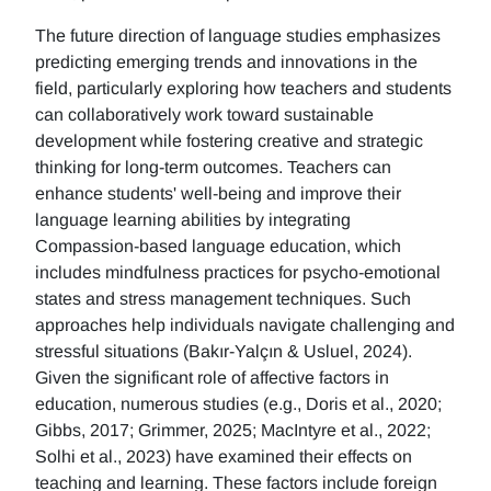
The future direction of language studies emphasizes
predicting emerging trends and innovations in the
field, particularly exploring how teachers and students
can collaboratively work toward sustainable
development while fostering creative and strategic
thinking for long-term outcomes. Teachers can
enhance students' well-being and improve their
language learning abilities by integrating
Compassion-based language education, which
includes mindfulness practices for psycho-emotional
states and stress management techniques. Such
approaches help individuals navigate challenging and
stressful situations (Bakır-Yalçın & Usluel, 2024).
Given the significant role of affective factors in
education, numerous studies (e.g., Doris et al., 2020;
Gibbs, 2017; Grimmer, 2025; MacIntyre et al., 2022;
Solhi et al., 2023) have examined their effects on
teaching and learning. These factors include foreign