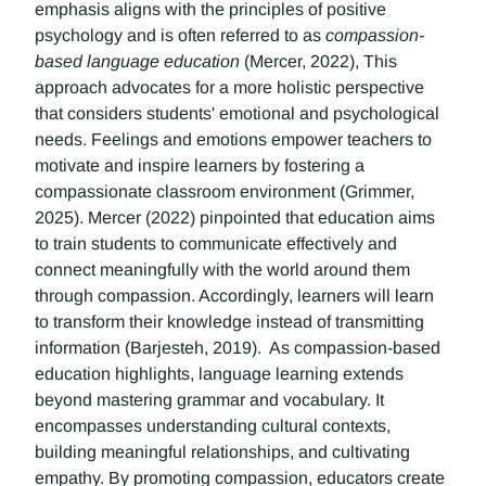
emphasis aligns with the principles of positive
psychology and is often referred to as
compassion-
based language education
(Mercer, 2022), This
approach advocates for a more holistic perspective
that considers students' emotional and psychological
needs. Feelings and emotions empower teachers to
motivate and inspire learners by fostering a
compassionate classroom environment (Grimmer,
2025). Mercer (2022) pinpointed that education aims
to train students to communicate effectively and
connect meaningfully with the world around them
through compassion. Accordingly, learners will learn
to transform their knowledge instead of transmitting
information (Barjesteh, 2019). As compassion-based
education highlights, language learning extends
beyond mastering grammar and vocabulary. It
encompasses understanding cultural contexts,
building meaningful relationships, and cultivating
empathy. By promoting compassion, educators create