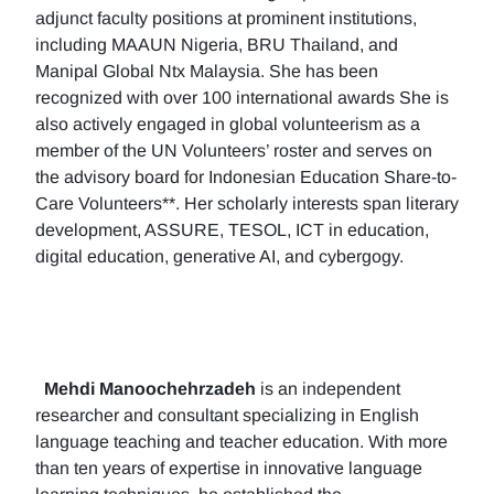
adjunct faculty positions at prominent institutions,
including MAAUN Nigeria, BRU Thailand, and
Manipal Global Ntx Malaysia. She has been
recognized with over 100 international awards She is
also actively engaged in global volunteerism as a
member of the UN Volunteers’ roster and serves on
the advisory board for Indonesian Education Share-to-
Care Volunteers**. Her scholarly interests span literary
development, ASSURE, TESOL, ICT in education,
digital education, generative AI, and cybergogy.
Mehdi Manoochehrzadeh
is an independent
researcher and consultant specializing in English
language teaching and teacher education. With more
than ten years of expertise in innovative language