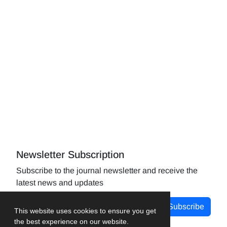
Newsletter Subscription
Subscribe to the journal newsletter and receive the
latest news and updates
Subscribe
This website uses cookies to ensure you get
the best experience on our website.