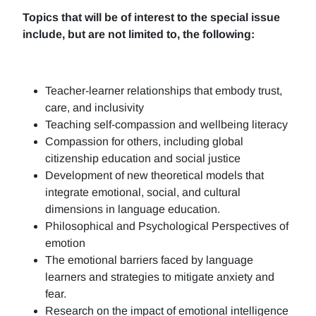
Topics that will be of interest to the special issue
include, but are not limited to, the following:
Teacher-learner relationships that embody trust,
care, and inclusivity
Teaching self-compassion and wellbeing literacy
Compassion for others, including global
citizenship education and social justice
Development of new theoretical models that
integrate emotional, social, and cultural
dimensions in language education.
Philosophical and Psychological Perspectives of
emotion
The emotional barriers faced by language
learners and strategies to mitigate anxiety and
fear.
Research on the impact of emotional intelligence