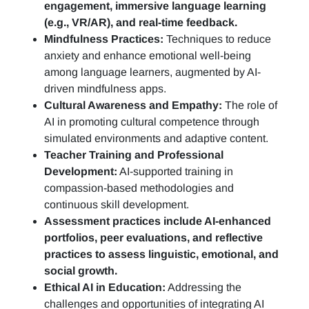
engagement, immersive language learning
(e.g., VR/AR), and real-time feedback.
Mindfulness Practices:
Techniques to reduce
anxiety and enhance emotional well-being
among language learners, augmented by AI-
driven mindfulness apps.
Cultural Awareness and Empathy:
The role of
AI in promoting cultural competence through
simulated environments and adaptive content.
Teacher Training and Professional
Development:
AI-supported training in
compassion-based methodologies and
continuous skill development.
Assessment practices include AI-enhanced
portfolios, peer evaluations, and reflective
practices to assess linguistic, emotional, and
social growth.
Ethical AI in Education:
Addressing the
challenges and opportunities of integrating AI