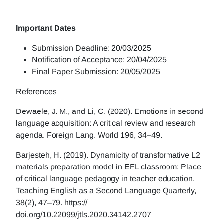
Important Dates
Submission Deadline: 20/03/2025
Notification of Acceptance: 20/04/2025
Final Paper Submission: 20/05/2025
References
Dewaele, J. M., and Li, C. (2020). Emotions in second
language acquisition: A critical review and research
agenda. Foreign Lang. World 196, 34–49.
Barjesteh, H. (2019). Dynamicity of transformative L2
materials preparation model in EFL classroom: Place
of critical language pedagogy in teacher education.
Teaching English as a Second Language Quarterly,
38(2), 47–79. https://
doi.org/10.22099/jtls.2020.34142.2707