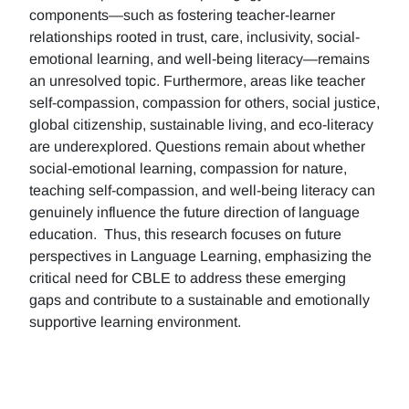
components—such as fostering teacher-learner
relationships rooted in trust, care, inclusivity, social-
emotional learning, and well-being literacy—remains
an unresolved topic. Furthermore, areas like teacher
self-compassion, compassion for others, social justice,
global citizenship, sustainable living, and eco-literacy
are underexplored. Questions remain about whether
social-emotional learning, compassion for nature,
teaching self-compassion, and well-being literacy can
genuinely influence the future direction of language
education. Thus, this research focuses on future
perspectives in Language Learning, emphasizing the
critical need for CBLE to address these emerging
gaps and contribute to a sustainable and emotionally
supportive learning environment.