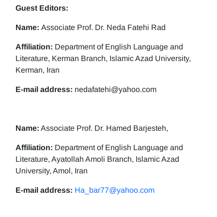
Guest Editors:
Name:
Associate Prof. Dr. Neda Fatehi Rad
Affiliation:
Department of English Language and
Literature, Kerman Branch, Islamic Azad University,
Kerman, Iran
E-mail address:
nedafatehi@yahoo.com
Name:
Associate Prof. Dr. Hamed Barjesteh,
Affiliation:
Department of English Language and
Literature, Ayatollah Amoli Branch, Islamic Azad
University, Amol, Iran
E-mail address:
Ha_bar77@yahoo.com