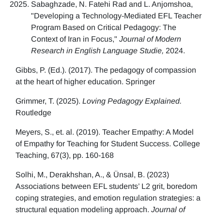
Sabaghzade, N. Fatehi Rad and L. Anjomshoa,
"Developing a Technology-Mediated EFL Teacher
Program Based on Critical Pedagogy: The
Context of Iran in Focus,"
Journal of Modern
Research in English Language Studie,
2024.
Gibbs, P. (Ed.). (2017). The pedagogy of compassion
at the heart of higher education. Springer
Grimmer, T. (2025).
Loving Pedagogy Explained.
Routledge
Meyers, S., et. al. (2019). Teacher Empathy: A Model
of Empathy for Teaching for Student Success. College
Teaching, 67(3), pp. 160-168
Solhi, M., Derakhshan, A., & Ünsal, B. (2023)
Associations between EFL students’ L2 grit, boredom
coping strategies, and emotion regulation strategies: a
structural equation modeling approach.
Journal of