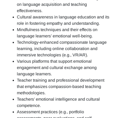
on language acquisition and teaching
effectiveness.
Cultural awareness in language education and its
role in fostering empathy and understanding.
Mindfulness techniques and their effects on
language learners’ emotional well-being.
Technology-enhanced compassionate language
learning, including online collaboration and
immersive technologies (e.g., VR/AR).
Various platforms that support emotional
engagement and cultural exchange among
language learners.
Teacher training and professional development
that emphasizes compassion-based teaching
methodologies.
Teachers’ emotional intelligence and cultural
competence.
Assessment practices (e.g.,
portfolio