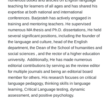
numerous books and articles on English language
teaching for learners of all ages and has shared his
expertise at both national and international
conferences. Barjesteh has actively engaged in
training and mentoring teachers. He supervised
numerous MA thesis and Ph.D. dissertations, He held
several significant positions, including the founder of
the language and culture, head of the English
department, the Dean of the School of humanities and
social sciences , and the rector of a higher education
university. Additionally, He has made numerous
editorial contributions by serving as the review editor
for multiple journals and being an editorial board
member for others. His research focuses on critical
language pedagogy, thinking skills in language
learning, Critical Language testing, dynamic
assessment, and positive psychology.