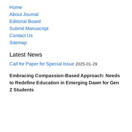
Home
About Journal
Editorial Board
Submit Manuscript
Contact Us
Sitemap
Latest News
Call for Paper for Special Issue
2025-01-29
Embracing Compassion-Based Approach: Needs
to Redefine Education in Emerging Dawn for Gen
Z Students