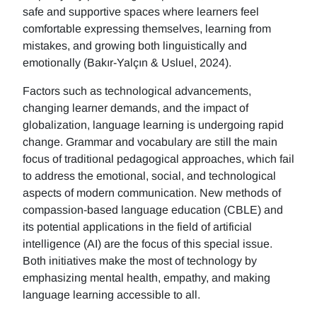
safe and supportive spaces where learners feel
comfortable expressing themselves, learning from
mistakes, and growing both linguistically and
emotionally (Bakır-Yalçın & Usluel, 2024).
Factors such as technological advancements,
changing learner demands, and the impact of
globalization, language learning is undergoing rapid
change. Grammar and vocabulary are still the main
focus of traditional pedagogical approaches, which fail
to address the emotional, social, and technological
aspects of modern communication. New methods of
compassion-based language education (CBLE) and
its potential applications in the field of artificial
intelligence (AI) are the focus of this special issue.
Both initiatives make the most of technology by
emphasizing mental health, empathy, and making
language learning accessible to all.