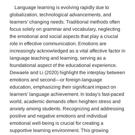
Language learning is evolving rapidly due to
globalization, technological advancements, and
learners' changing needs. Traditional methods often
focus solely on grammar and vocabulary, neglecting
the emotional and social aspects that play a crucial
role in effective communication. Emotions are
increasingly acknowledged as a vital affective factor in
language teaching and learning, serving as a
foundational aspect of the educational experience.
Dewaele and Li (2020) highlight the interplay between
emotions and second—or foreign-language
education, emphasizing their significant impact on
learners' language achievement. In today's fast-paced
world, academic demands often heighten stress and
anxiety among students. Recognizing and addressing
positive and negative emotions and individual
emotional well-being is crucial for creating a
supportive learning environment. This growing