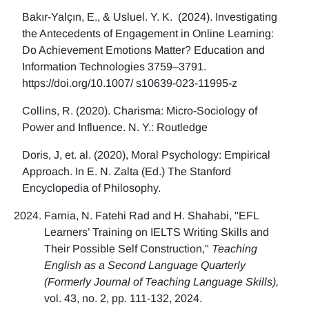
Bakır-Yalçın, E., & Usluel. Y. K. (2024). Investigating
the Antecedents of Engagement in Online Learning:
Do Achievement Emotions Matter? Education and
Information Technologies 3759–3791.
https://doi.org/10.1007/ s10639-023-11995-z
Collins, R. (2020). Charisma: Micro-Sociology of
Power and Influence. N. Y.: Routledge
Doris, J, et. al. (2020), Moral Psychology: Empirical
Approach. In E. N. Zalta (Ed.) The Stanford
Encyclopedia of Philosophy.
Farnia, N. Fatehi Rad and H. Shahabi, "EFL
Learners’ Training on IELTS Writing Skills and
Their Possible Self Construction,"
Teaching
English as a Second Language Quarterly
(Formerly Journal of Teaching Language Skills),
vol. 43, no. 2, pp. 111-132, 2024.