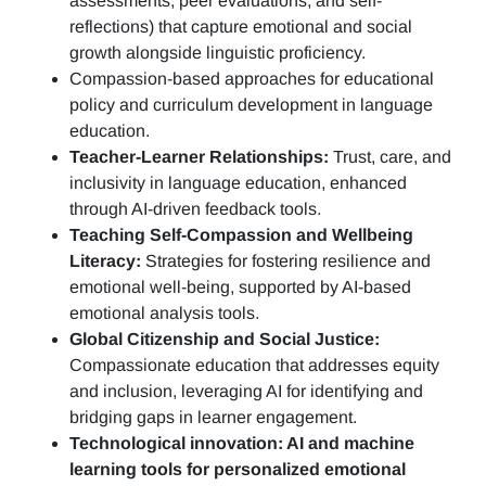
assessments, peer evaluations, and self-
reflections)
that capture emotional and social
growth alongside linguistic proficiency.
Compassion-based approaches for educational
policy and curriculum development in language
education.
Teacher-Learner Relationships:
Trust, care, and
inclusivity in language education, enhanced
through AI-driven feedback tools.
Teaching Self-Compassion and Wellbeing
Literacy:
Strategies for fostering resilience and
emotional well-being, supported by AI-based
emotional analysis tools.
Global Citizenship and Social Justice:
Compassionate education that addresses equity
and inclusion, leveraging AI for identifying and
bridging gaps in learner engagement.
Technological innovation: AI and machine
learning tools for personalized emotional