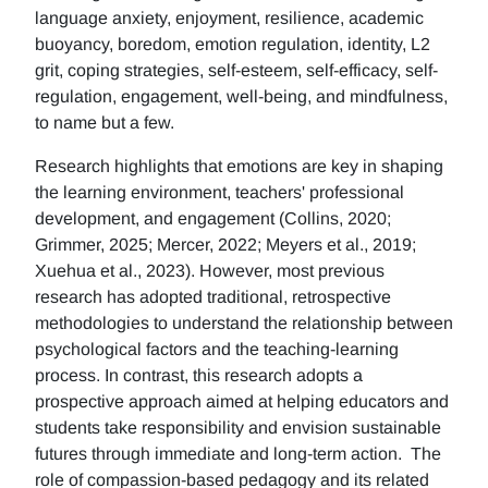
language anxiety, enjoyment, resilience, academic
buoyancy, boredom, emotion regulation, identity, L2
grit, coping strategies, self-esteem, self-efficacy, self-
regulation, engagement, well-being, and mindfulness,
to name but a few.
Research highlights that emotions are key in shaping
the learning environment, teachers' professional
development, and engagement (Collins, 2020;
Grimmer, 2025; Mercer, 2022; Meyers et al., 2019;
Xuehua et al., 2023). However, most previous
research has adopted traditional, retrospective
methodologies to understand the relationship between
psychological factors and the teaching-learning
process. In contrast, this research adopts a
prospective approach aimed at helping educators and
students take responsibility and envision sustainable
futures through immediate and long-term action. The
role of compassion-based pedagogy and its related