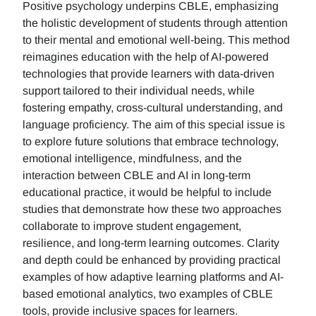
Positive psychology underpins CBLE, emphasizing
the holistic development of students through attention
to their mental and emotional well-being. This method
reimagines education with the help of AI-powered
technologies that provide learners with data-driven
support tailored to their individual needs, while
fostering empathy, cross-cultural understanding, and
language proficiency. The aim of this special issue is
to explore future solutions that embrace technology,
emotional intelligence, mindfulness, and the
interaction between CBLE and AI in long-term
educational practice, it would be helpful to include
studies that demonstrate how these two approaches
collaborate to improve student engagement,
resilience, and long-term learning outcomes. Clarity
and depth could be enhanced by providing practical
examples of how adaptive learning platforms and AI-
based emotional analytics, two examples of CBLE
tools, provide inclusive spaces for learners.