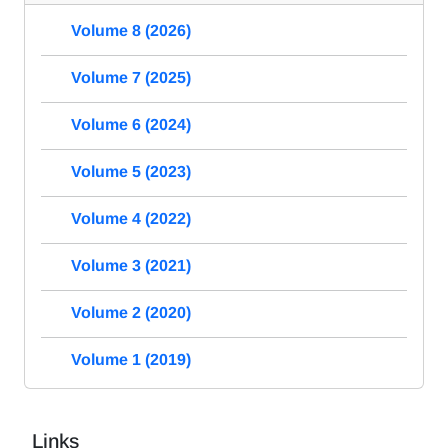
Volume 8 (2026)
Volume 7 (2025)
Volume 6 (2024)
Volume 5 (2023)
Volume 4 (2022)
Volume 3 (2021)
Volume 2 (2020)
Volume 1 (2019)
Links