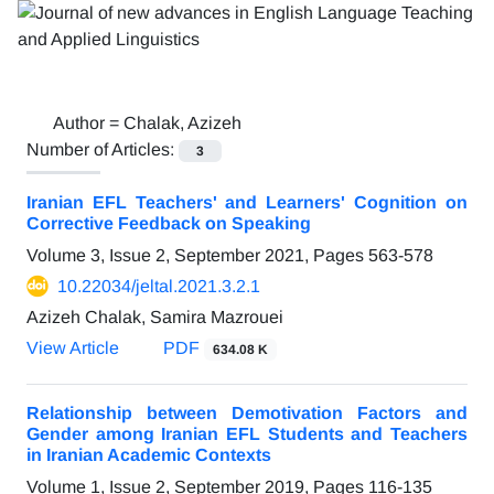
Author =
Chalak, Azizeh
Number of Articles:
3
Iranian EFL Teachers' and Learners' Cognition on
Corrective Feedback on Speaking
Volume 3, Issue 2, September 2021, Pages
563-578
10.22034/jeltal.2021.3.2.1
Azizeh Chalak, Samira Mazrouei
View Article
PDF
634.08 K
Relationship between Demotivation Factors and
Gender among Iranian EFL Students and Teachers
in Iranian Academic Contexts
Volume 1, Issue 2, September 2019, Pages
116-135