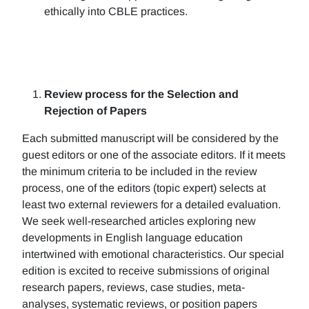
ethically into CBLE practices.
Review process for the Selection and
Rejection of Papers
Each submitted manuscript will be considered by the
guest editors or one of the associate editors. If it meets
the minimum criteria to be included in the review
process, one of the editors (topic expert) selects at
least two external reviewers for a detailed evaluation.
We seek well-researched articles exploring new
developments in English language education
intertwined with emotional characteristics. Our special
edition is excited to receive submissions of original
research papers, reviews, case studies, meta-
analyses, systematic reviews, or position papers