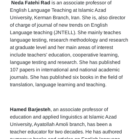
Neda Fatehi Rad
is an associate professor of
English Language Teaching at Islamic Azad
University, Kerman Branch, Iran. She is, also director
of charge of journal of new trends on English
Language teaching (JNTELL). She mainly teaches
language testing, research methodology and research
at graduate level and her main areas of interest
include teachers' education, cooperative learning,
language testing and research. She has published
107 papers in international and national academic
journals. She has published six books in the field of
translation, language learning and teaching.
Hamed Barjesteh
, an associate professor of
education and applied linguistics at Islamic Azad
University, Ayatollah Amoli branch, has been a
teacher educator for two decades. He has authored