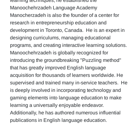
learning techniques, he established the
Manoochehrzadeh Language Academy
Manocherzadeh is also the founder of a center for
research in entrepreneurship education and
development in Toronto, Canada. He is an expert in
designing curriculums, managing educational
programs, and creating interactive learning solutions.
Manoochehrzadeh is globally recognized for
introducing the groundbreaking "Puzzling method"
that has greatly improved English language
acquisition for thousands of learners worldwide. He
supervised and trained many in-service teachers. He
is deeply involved in incorporating technology and
gaming elements into language education to make
learning a universally enjoyable endeavor.
Additionally, he has authored numerous influential
publications in English language education.