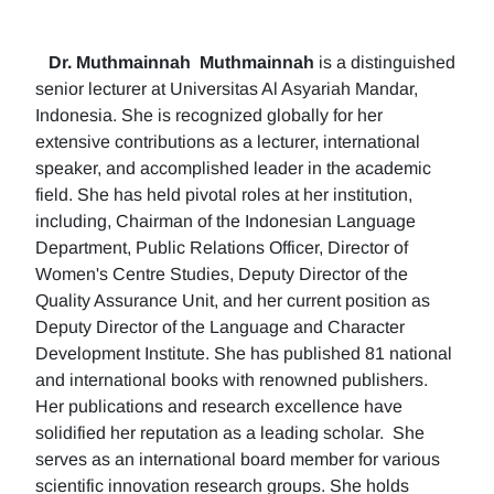
Dr. Muthmainnah
Muthmainnah
is a distinguished
senior lecturer at Universitas Al Asyariah Mandar,
Indonesia. She is recognized globally for her
extensive contributions as a lecturer, international
speaker, and accomplished leader in the academic
field. She has held pivotal roles at her institution,
including, Chairman of the Indonesian Language
Department, Public Relations Officer, Director of
Women's Centre Studies, Deputy Director of the
Quality Assurance Unit, and her current position as
Deputy Director of the Language and Character
Development Institute. She has published 81 national
and international books with renowned publishers.
Her publications and research excellence have
solidified her reputation as a leading scholar. She
serves as an international board member for various
scientific innovation research groups. She holds