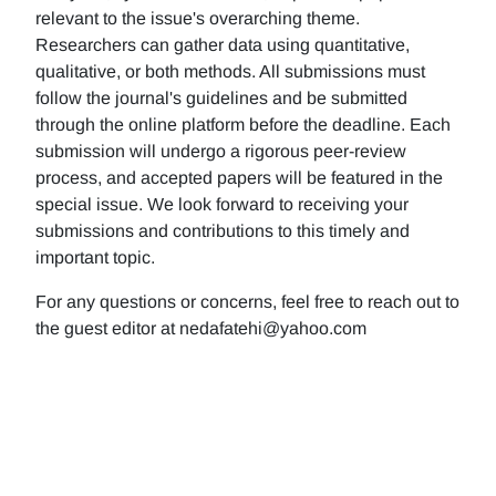
relevant to the issue's overarching theme.
Researchers can gather data using quantitative,
qualitative, or both methods. All submissions must
follow the journal's guidelines and be submitted
through the online platform before the deadline. Each
submission will undergo a rigorous peer-review
process, and accepted papers will be featured in the
special issue. We look forward to receiving your
submissions and contributions to this timely and
important topic.
For any questions or concerns, feel free to reach out to
the guest editor at nedafatehi@yahoo.com