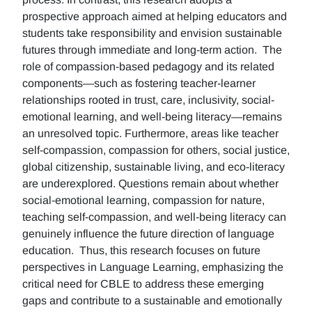
prospective approach aimed at helping educators and
students take responsibility and envision sustainable
futures through immediate and long-term action. The
role of compassion-based pedagogy and its related
components—such as fostering teacher-learner
relationships rooted in trust, care, inclusivity, social-
emotional learning, and well-being literacy—remains
an unresolved topic. Furthermore, areas like teacher
self-compassion, compassion for others, social justice,
global citizenship, sustainable living, and eco-literacy
are underexplored. Questions remain about whether
social-emotional learning, compassion for nature,
teaching self-compassion, and well-being literacy can
genuinely influence the future direction of language
education. Thus, this research focuses on future
perspectives in Language Learning, emphasizing the
critical need for CBLE to address these emerging
gaps and contribute to a sustainable and emotionally