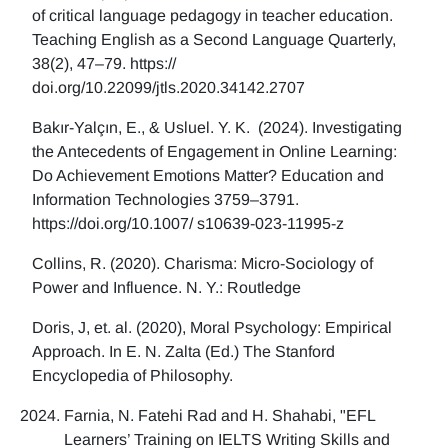
of critical language pedagogy in teacher education.
Teaching English as a Second Language Quarterly,
38(2), 47–79. https://
doi.org/10.22099/jtls.2020.34142.2707
Bakır-Yalçın, E., & Usluel. Y. K. (2024). Investigating
the Antecedents of Engagement in Online Learning:
Do Achievement Emotions Matter? Education and
Information Technologies 3759–3791.
https://doi.org/10.1007/ s10639-023-11995-z
Collins, R. (2020). Charisma: Micro-Sociology of
Power and Influence. N. Y.: Routledge
Doris, J, et. al. (2020), Moral Psychology: Empirical
Approach. In E. N. Zalta (Ed.) The Stanford
Encyclopedia of Philosophy.
Farnia, N. Fatehi Rad and H. Shahabi, "EFL
Learners’ Training on IELTS Writing Skills and