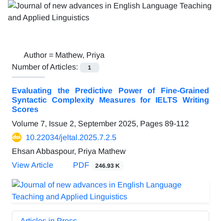
Author =
Mathew, Priya
Number of Articles:
1
Evaluating the Predictive Power of Fine-Grained
Syntactic Complexity Measures for IELTS Writing
Scores
Volume 7, Issue 2, September 2025, Pages
89-112
10.22034/jeltal.2025.7.2.5
Ehsan Abbaspour, Priya Mathew
View Article
PDF
246.93 K
Articles in Press