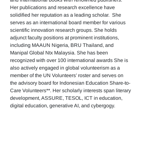
Her publications and research excellence have
solidified her reputation as a leading scholar. She
serves as an international board member for various
scientific innovation research groups. She holds
adjunct faculty positions at prominent institutions,
including MAAUN Nigeria, BRU Thailand, and
Manipal Global Ntx Malaysia. She has been
recognized with over 100 international awards She is
also actively engaged in global volunteerism as a
member of the UN Volunteers’ roster and serves on
the advisory board for Indonesian Education Share-to-
Care Volunteers**. Her scholarly interests span literary
development, ASSURE, TESOL, ICT in education,
digital education, generative AI, and cybergogy.