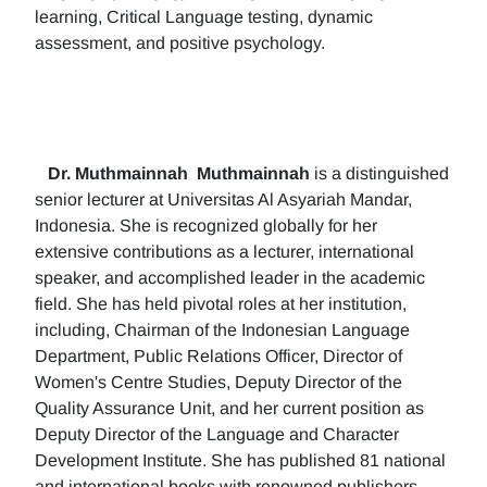
learning, Critical Language testing, dynamic
assessment, and positive psychology.
Dr. Muthmainnah
Muthmainnah
is a distinguished
senior lecturer at Universitas Al Asyariah Mandar,
Indonesia. She is recognized globally for her
extensive contributions as a lecturer, international
speaker, and accomplished leader in the academic
field. She has held pivotal roles at her institution,
including, Chairman of the Indonesian Language
Department, Public Relations Officer, Director of
Women's Centre Studies, Deputy Director of the
Quality Assurance Unit, and her current position as
Deputy Director of the Language and Character
Development Institute. She has published 81 national
and international books with renowned publishers.