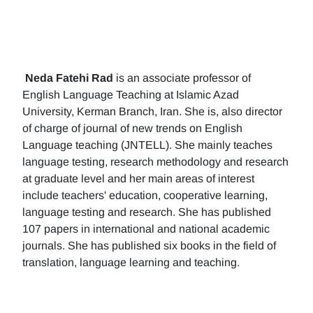
Neda Fatehi Rad
is an associate professor of
English Language Teaching at Islamic Azad
University, Kerman Branch, Iran. She is, also director
of charge of journal of new trends on English
Language teaching (JNTELL). She mainly teaches
language testing, research methodology and research
at graduate level and her main areas of interest
include teachers' education, cooperative learning,
language testing and research. She has published
107 papers in international and national academic
journals. She has published six books in the field of
translation, language learning and teaching.