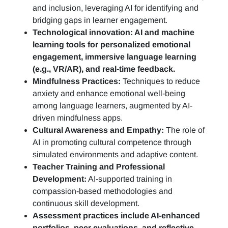
and inclusion, leveraging AI for identifying and
bridging gaps in learner engagement.
Technological innovation: AI and machine
learning tools for personalized emotional
engagement, immersive language learning
(e.g., VR/AR), and real-time feedback.
Mindfulness Practices:
Techniques to reduce
anxiety and enhance emotional well-being
among language learners, augmented by AI-
driven mindfulness apps.
Cultural Awareness and Empathy:
The role of
AI in promoting cultural competence through
simulated environments and adaptive content.
Teacher Training and Professional
Development:
AI-supported training in
compassion-based methodologies and
continuous skill development.
Assessment practices include AI-enhanced
portfolios, peer evaluations, and reflective