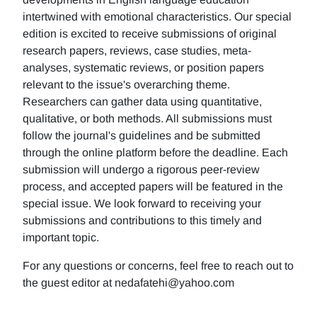
intertwined with emotional characteristics. Our special
edition is excited to receive submissions of original
research papers, reviews, case studies, meta-
analyses, systematic reviews, or position papers
relevant to the issue's overarching theme.
Researchers can gather data using quantitative,
qualitative, or both methods. All submissions must
follow the journal's guidelines and be submitted
through the online platform before the deadline. Each
submission will undergo a rigorous peer-review
process, and accepted papers will be featured in the
special issue. We look forward to receiving your
submissions and contributions to this timely and
important topic.
For any questions or concerns, feel free to reach out to
the guest editor at nedafatehi@yahoo.com