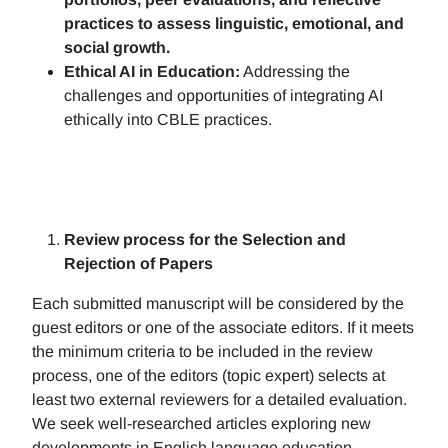
practices to assess linguistic, emotional, and
social growth.
Ethical AI in Education:
Addressing the
challenges and opportunities of integrating AI
ethically into CBLE practices.
Review process for the Selection and
Rejection of Papers
Each submitted manuscript will be considered by the
guest editors or one of the associate editors. If it meets
the minimum criteria to be included in the review
process, one of the editors (topic expert) selects at
least two external reviewers for a detailed evaluation.
We seek well-researched articles exploring new
developments in English language education