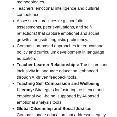
methodologies.
Teachers’ emotional intelligence and cultural
competence.
Assessment practices (e.g.,
portfolio
assessments, peer evaluations, and self-
reflections)
that capture emotional and social
growth alongside linguistic proficiency.
Compassion-based approaches for educational
policy and curriculum development in language
education.
Teacher-Learner Relationships:
Trust, care, and
inclusivity in language education, enhanced
through AI-driven feedback tools.
Teaching Self-Compassion and Wellbeing
Literacy:
Strategies for fostering resilience and
emotional well-being, supported by AI-based
emotional analysis tools.
Global Citizenship and Social Justice:
Compassionate education that addresses equity