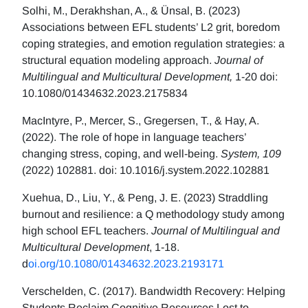
Solhi, M., Derakhshan, A., & Ünsal, B. (2023)
Associations between EFL students’ L2 grit, boredom
coping strategies, and emotion regulation strategies: a
structural equation modeling approach.
Journal of
Multilingual and Multicultural Development,
1-20 doi:
10.1080/01434632.2023.2175834
MacIntyre, P., Mercer, S., Gregersen, T., & Hay, A.
(2022). The role of hope in language teachers’
changing stress, coping, and well-being.
System, 109
(2022) 102881. doi: 10.1016/j.system.2022.102881
Xuehua, D., Liu, Y., & Peng, J. E. (2023) Straddling
burnout and resilience: a Q methodology study among
high school EFL teachers.
Journal of Multilingual and
Multicultural Development
, 1-18.
d
oi.org/10.1080/01434632.2023.2193171
Verschelden, C. (2017). Bandwidth Recovery: Helping
Students Reclaim Cognitive Resources Lost to