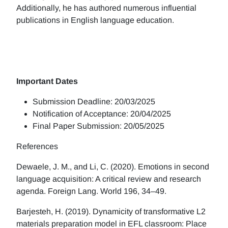
Additionally, he has authored numerous influential
publications in English language education.
Important Dates
Submission Deadline: 20/03/2025
Notification of Acceptance: 20/04/2025
Final Paper Submission: 20/05/2025
References
Dewaele, J. M., and Li, C. (2020). Emotions in second
language acquisition: A critical review and research
agenda. Foreign Lang. World 196, 34–49.
Barjesteh, H. (2019). Dynamicity of transformative L2
materials preparation model in EFL classroom: Place