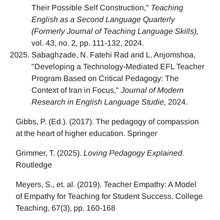
Their Possible Self Construction,"
Teaching
English as a Second Language Quarterly
(Formerly Journal of Teaching Language Skills),
vol. 43, no. 2, pp. 111-132, 2024.
Sabaghzade, N. Fatehi Rad and L. Anjomshoa,
"Developing a Technology-Mediated EFL Teacher
Program Based on Critical Pedagogy: The
Context of Iran in Focus,"
Journal of Modern
Research in English Language Studie,
2024.
Gibbs, P. (Ed.). (2017). The pedagogy of compassion
at the heart of higher education. Springer
Grimmer, T. (2025).
Loving Pedagogy Explained.
Routledge
Meyers, S., et. al. (2019). Teacher Empathy: A Model
of Empathy for Teaching for Student Success. College
Teaching, 67(3), pp. 160-168