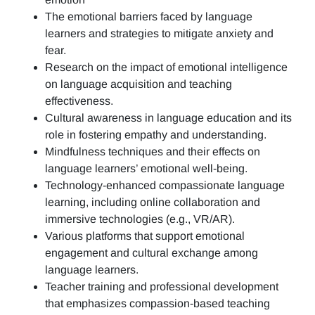
The emotional barriers faced by language
learners and strategies to mitigate anxiety and
fear.
Research on the impact of emotional intelligence
on language acquisition and teaching
effectiveness.
Cultural awareness in language education and its
role in fostering empathy and understanding.
Mindfulness techniques and their effects on
language learners’ emotional well-being.
Technology-enhanced compassionate language
learning, including online collaboration and
immersive technologies (e.g., VR/AR).
Various platforms that support emotional
engagement and cultural exchange among
language learners.
Teacher training and professional development
that emphasizes compassion-based teaching