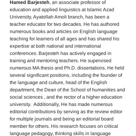
Hamed Barjesteh
, an associate professor of
education and applied linguistics at Islamic Azad
University, Ayatollah Amoli branch, has been a
teacher educator for two decades. He has authored
numerous books and articles on English language
teaching for learners of all ages and has shared his
expertise at both national and international
conferences. Barjesteh has actively engaged in
training and mentoring teachers. He supervised
numerous MA thesis and Ph.D. dissertations, He held
several significant positions, including the founder of
the language and culture, head of the English
department, the Dean of the School of humanities and
social sciences , and the rector of a higher education
university. Additionally, He has made numerous
editorial contributions by serving as the review editor
for multiple journals and being an editorial board
member for others. His research focuses on critical
language pedagogy, thinking skills in language