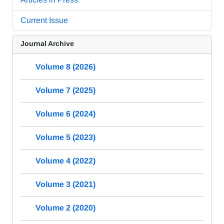
Current Issue
Journal Archive
Volume 8 (2026)
Volume 7 (2025)
Volume 6 (2024)
Volume 5 (2023)
Volume 4 (2022)
Volume 3 (2021)
Volume 2 (2020)