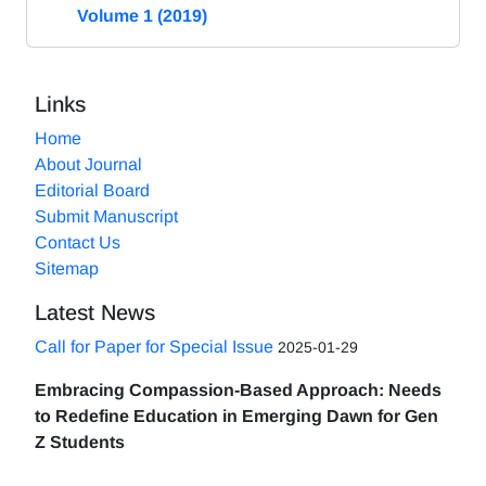
Volume 1 (2019)
Links
Home
About Journal
Editorial Board
Submit Manuscript
Contact Us
Sitemap
Latest News
Call for Paper for Special Issue
2025-01-29
Embracing Compassion-Based Approach: Needs
to Redefine Education in Emerging Dawn for Gen
Z Students