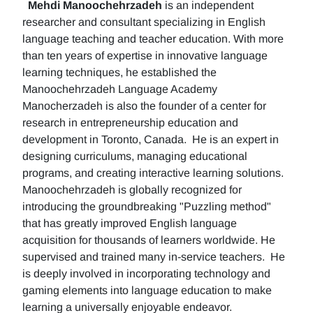
Mehdi Manoochehrzadeh
is an independent
researcher and consultant specializing in English
language teaching and teacher education. With more
than ten years of expertise in innovative language
learning techniques, he established the
Manoochehrzadeh Language Academy
Manocherzadeh is also the founder of a center for
research in entrepreneurship education and
development in Toronto, Canada. He is an expert in
designing curriculums, managing educational
programs, and creating interactive learning solutions.
Manoochehrzadeh is globally recognized for
introducing the groundbreaking "Puzzling method"
that has greatly improved English language
acquisition for thousands of learners worldwide. He
supervised and trained many in-service teachers. He
is deeply involved in incorporating technology and
gaming elements into language education to make
learning a universally enjoyable endeavor.