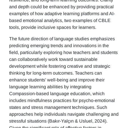
and depth could be enhanced by providing practical
examples of how adaptive learning platforms and AI-
based emotional analytics, two examples of CBLE
tools, provide inclusive spaces for learners.
The future direction of language studies emphasizes
predicting emerging trends and innovations in the
field, particularly exploring how teachers and students
can collaboratively work toward sustainable
development while fostering creative and strategic
thinking for long-term outcomes. Teachers can
enhance students' well-being and improve their
language learning abilities by integrating
Compassion-based language education, which
includes mindfulness practices for psycho-emotional
states and stress management techniques. Such
approaches help individuals navigate challenging and
stressful situations (Bakır-Yalçın & Usluel, 2024).
Given the significant role of affective factors in