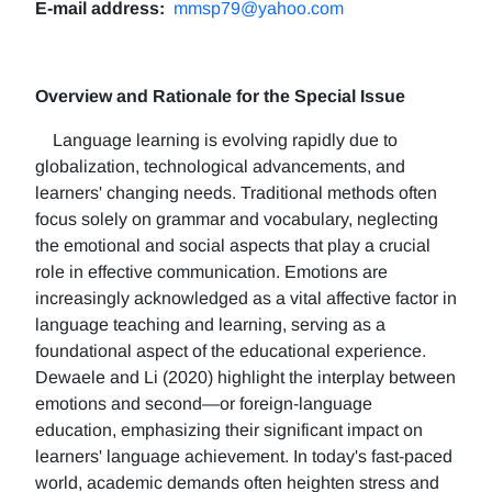
E-mail address:
mmsp79@yahoo.com
Overview and Rationale for the Special Issue
Language learning is evolving rapidly due to
globalization, technological advancements, and
learners' changing needs. Traditional methods often
focus solely on grammar and vocabulary, neglecting
the emotional and social aspects that play a crucial
role in effective communication. Emotions are
increasingly acknowledged as a vital affective factor in
language teaching and learning, serving as a
foundational aspect of the educational experience.
Dewaele and Li (2020) highlight the interplay between
emotions and second—or foreign-language
education, emphasizing their significant impact on
learners' language achievement. In today's fast-paced
world, academic demands often heighten stress and