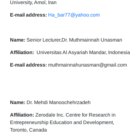
University, Amol, Iran
E-mail address:
Ha_bar77@yahoo.com
Name:
Senior Lecturer,Dr. Muthmainnah Unasman
Affiliation:
Universitas Al Asyariah Mandar, Indonesia
E-mail address:
muthmainnahunasman@gmail.com
Name:
Dr. Mehdi Manoochehrzadeh
Affiliation:
Zerodale Inc. Centre for Research in
Entrepreneurship Education and Development,
Toronto, Canada