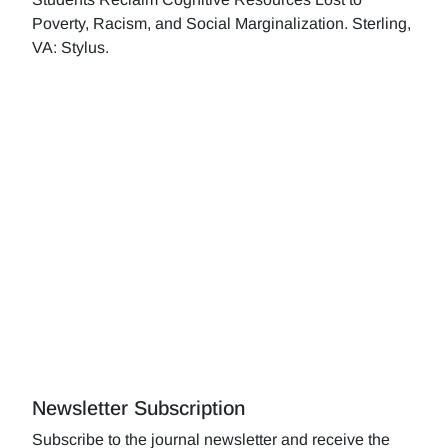
Poverty, Racism, and Social Marginalization. Sterling,
VA: Stylus.
Newsletter Subscription
Subscribe to the journal newsletter and receive the