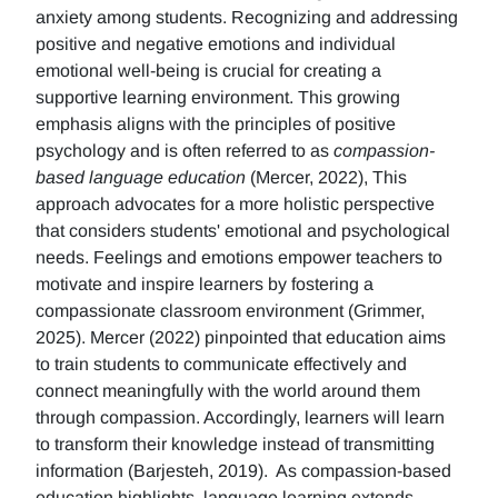
anxiety among students. Recognizing and addressing
positive and negative emotions and individual
emotional well-being is crucial for creating a
supportive learning environment. This growing
emphasis aligns with the principles of positive
psychology and is often referred to as
compassion-
based language education
(Mercer, 2022), This
approach advocates for a more holistic perspective
that considers students' emotional and psychological
needs. Feelings and emotions empower teachers to
motivate and inspire learners by fostering a
compassionate classroom environment (Grimmer,
2025). Mercer (2022) pinpointed that education aims
to train students to communicate effectively and
connect meaningfully with the world around them
through compassion. Accordingly, learners will learn
to transform their knowledge instead of transmitting
information (Barjesteh, 2019). As compassion-based
education highlights, language learning extends