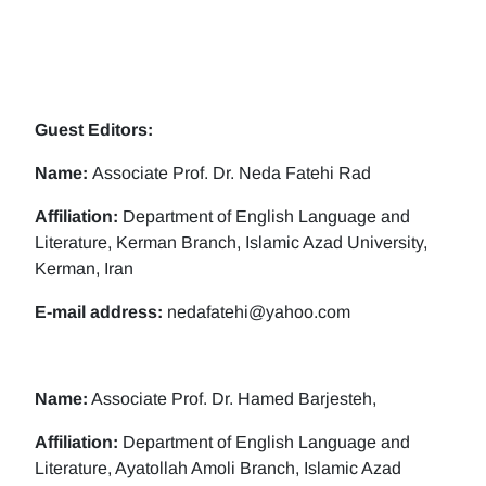
Guest Editors:
Name:
Associate Prof. Dr. Neda Fatehi Rad
Affiliation:
Department of English Language and
Literature, Kerman Branch, Islamic Azad University,
Kerman, Iran
E-mail address:
nedafatehi@yahoo.com
Name:
Associate Prof. Dr. Hamed Barjesteh,
Affiliation:
Department of English Language and
Literature, Ayatollah Amoli Branch, Islamic Azad