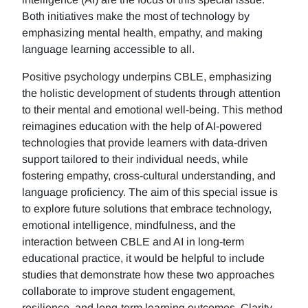
Both initiatives make the most of technology by
emphasizing mental health, empathy, and making
language learning accessible to all.
Positive psychology underpins CBLE, emphasizing
the holistic development of students through attention
to their mental and emotional well-being. This method
reimagines education with the help of AI-powered
technologies that provide learners with data-driven
support tailored to their individual needs, while
fostering empathy, cross-cultural understanding, and
language proficiency. The aim of this special issue is
to explore future solutions that embrace technology,
emotional intelligence, mindfulness, and the
interaction between CBLE and AI in long-term
educational practice, it would be helpful to include
studies that demonstrate how these two approaches
collaborate to improve student engagement,
resilience, and long-term learning outcomes. Clarity