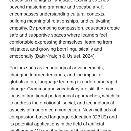
beyond mastering grammar and vocabulary. It
encompasses understanding cultural contexts,
building meaningful relationships, and cultivating
empathy. By promoting compassion, educators create
safe and supportive spaces where learners feel
comfortable expressing themselves, learning from
mistakes, and growing both linguistically and
emotionally (Bakır-Yalçın & Usluel, 2024).
Factors such as technological advancements,
changing learner demands, and the impact of
globalization, language learning is undergoing rapid
change. Grammar and vocabulary are still the main
focus of traditional pedagogical approaches, which fail
to address the emotional, social, and technological
aspects of modern communication. New methods of
compassion-based language education (CBLE) and
its potential applications in the field of artificial
intelligence (AI) are the focus of this special issue.