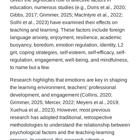
education, numerous studies (e.g., Doris et al., 2020;
Gibbs, 2017; Grimmer, 2025; MacIntyre et al., 2022;
Solhi et al., 2023) have examined their effects on
teaching and learning. These factors include foreign
language anxiety, enjoyment, resilience, academic
buoyancy, boredom, emotion regulation, identity, L2
grit, coping strategies, self-esteem, self-efficacy, self-
regulation, engagement, well-being, and mindfulness,
to name but a few.
Research highlights that emotions are key in shaping
the learning environment, teachers' professional
development, and engagement (Collins, 2020;
Grimmer, 2025; Mercer, 2022; Meyers et al., 2019;
Xuehua et al., 2023). However, most previous
research has adopted traditional, retrospective
methodologies to understand the relationship between
psychological factors and the teaching-learning
process. In contrast, this research adopts a