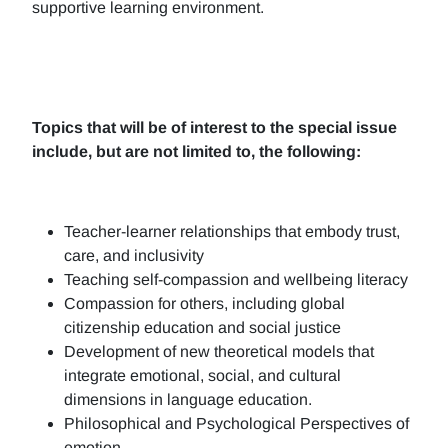
supportive learning environment.
Topics that will be of interest to the special issue
include, but are not limited to, the following:
Teacher-learner relationships that embody trust,
care, and inclusivity
Teaching self-compassion and wellbeing literacy
Compassion for others, including global
citizenship education and social justice
Development of new theoretical models that
integrate emotional, social, and cultural
dimensions in language education.
Philosophical and Psychological Perspectives of
emotion