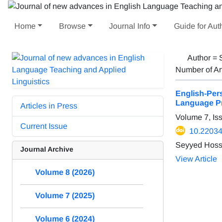
Home
Browse
Journal Info
Guide for Aut
Author =
Number of Ar
English-Per
Language P
Articles in Press
Volume 7, Is
Current Issue
10.22034/
Seyyed Hoss
Journal Archive
View Article
Volume 8 (2026)
Volume 7 (2025)
Volume 6 (2024)