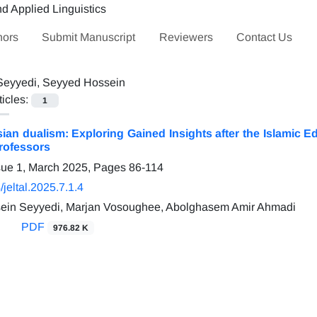
hors
Submit Manuscript
Reviewers
Contact Us
Seyyedi, Seyyed Hossein
ticles:
1
sian dualism: Exploring Gained Insights after the Islamic
rofessors
sue 1, March 2025, Pages
86-114
jeltal.2025.7.1.4
ein Seyyedi, Marjan Vosoughee, Abolghasem Amir Ahmadi
PDF
976.82 K