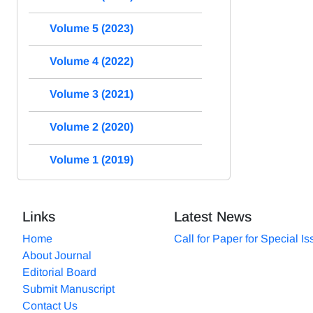
Volume 5 (2023)
Volume 4 (2022)
Volume 3 (2021)
Volume 2 (2020)
Volume 1 (2019)
Links
Latest News
Home
Call for Paper for Special I
About Journal
Editorial Board
Submit Manuscript
Contact Us