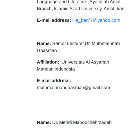
Language and Literature, Ayatollah Amoli
Branch, Islamic Azad University, Amol, Iran
E-mail address:
Ha_bar77@yahoo.com
Name:
Senior Lecturer,Dr. Muthmainnah
Unasman
Affiliation:
Universitas Al Asyariah
Mandar, Indonesia
E-mail address:
muthmainnahunasman@gmail.com
Name:
Dr. Mehdi Manoochehrzadeh