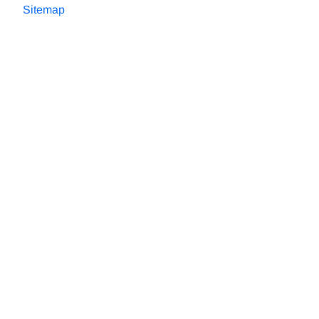
Sitemap