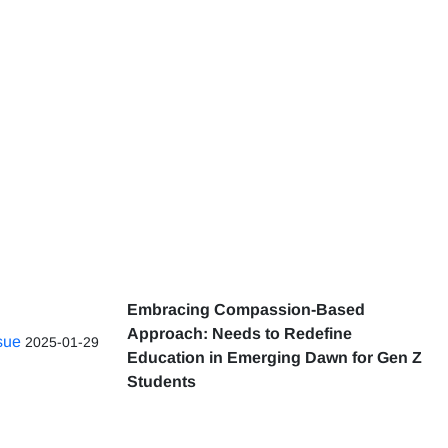
Embracing Compassion-Based
Approach: Needs to Redefine
ssue
2025-01-29
Education in Emerging Dawn for Gen Z
Students