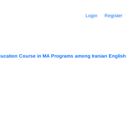
Login
Register
 Education Course in MA Programs among Iranian English