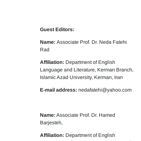
Guest Editors:
Name:
Associate Prof. Dr. Neda Fatehi
Rad
Affiliation:
Department of English
Language and Literature, Kerman Branch,
Islamic Azad University, Kerman, Iran
E-mail address:
nedafatehi@yahoo.com
Name:
Associate Prof. Dr. Hamed
Barjesteh,
Affiliation:
Department of English