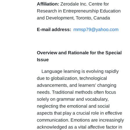
Affiliation:
Zerodale Inc. Centre for
Research in Entrepreneurship Education
and Development, Toronto, Canada
E-mail address:
mmsp79@yahoo.com
Overview and Rationale for the Special
Issue
Language learning is evolving rapidly
due to globalization, technological
advancements, and learners' changing
needs. Traditional methods often focus
solely on grammar and vocabulary,
neglecting the emotional and social
aspects that play a crucial role in effective
communication. Emotions are increasingly
acknowledged as a vital affective factor in