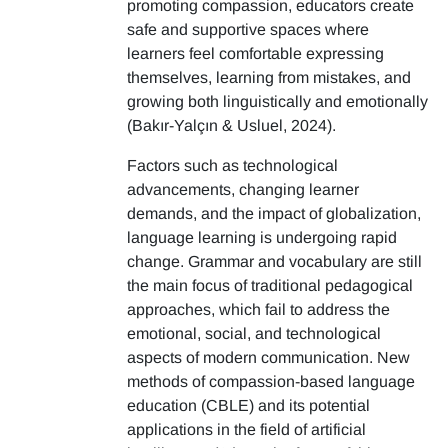
promoting compassion, educators create
safe and supportive spaces where
learners feel comfortable expressing
themselves, learning from mistakes, and
growing both linguistically and emotionally
(Bakır-Yalçın & Usluel, 2024).
Factors such as technological
advancements, changing learner
demands, and the impact of globalization,
language learning is undergoing rapid
change. Grammar and vocabulary are still
the main focus of traditional pedagogical
approaches, which fail to address the
emotional, social, and technological
aspects of modern communication. New
methods of compassion-based language
education (CBLE) and its potential
applications in the field of artificial