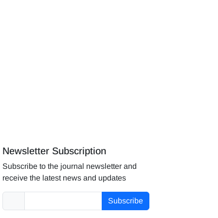
Newsletter Subscription
Subscribe to the journal newsletter and
receive the latest news and updates
Subscribe