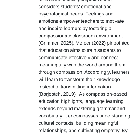
considers students' emotional and
psychological needs. Feelings and
emotions empower teachers to motivate
and inspire learners by fostering a
compassionate classroom environment
(Grimmer, 2025). Mercer (2022) pinpointed
that education aims to train students to
communicate effectively and connect
meaningfully with the world around them
through compassion. Accordingly, learners
will learn to transform their knowledge
instead of transmitting information
(Barjesteh, 2019). As compassion-based
education highlights, language learning
extends beyond mastering grammar and
vocabulary. It encompasses understanding
cultural contexts, building meaningful
relationships, and cultivating empathy. By