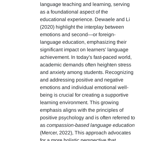
language teaching and learning, serving
as a foundational aspect of the
educational experience. Dewaele and Li
(2020) highlight the interplay between
emotions and second—or foreign-
language education, emphasizing their
significant impact on learners' language
achievement. In today's fast-paced world,
academic demands often heighten stress
and anxiety among students. Recognizing
and addressing positive and negative
emotions and individual emotional well-
being is crucial for creating a supportive
learning environment. This growing
emphasis aligns with the principles of
positive psychology and is often referred to
as
compassion-based language education
(Mercer, 2022), This approach advocates
for a more holistic perspective that