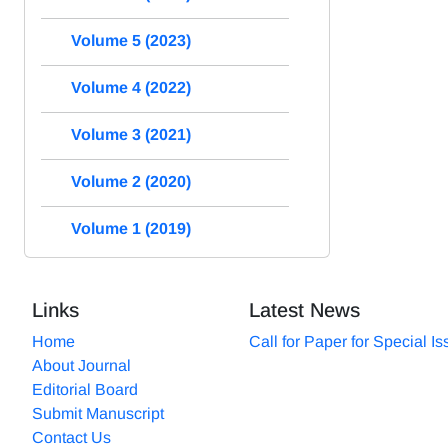
Volume 5 (2023)
Volume 4 (2022)
Volume 3 (2021)
Volume 2 (2020)
Volume 1 (2019)
Links
Latest News
Home
Call for Paper for Special I
About Journal
Editorial Board
Submit Manuscript
Contact Us