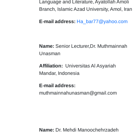
Language and Literature, Ayatollah Amoli
Branch, Islamic Azad University, Amol, Iran
E-mail address:
Ha_bar77@yahoo.com
Name:
Senior Lecturer,Dr. Muthmainnah
Unasman
Affiliation:
Universitas Al Asyariah
Mandar, Indonesia
E-mail address:
muthmainnahunasman@gmail.com
Name:
Dr. Mehdi Manoochehrzadeh