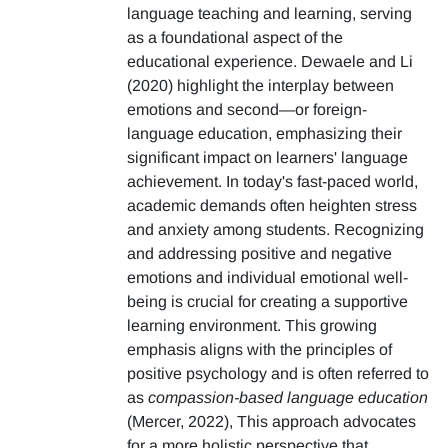
language teaching and learning, serving
as a foundational aspect of the
educational experience. Dewaele and Li
(2020) highlight the interplay between
emotions and second—or foreign-
language education, emphasizing their
significant impact on learners' language
achievement. In today's fast-paced world,
academic demands often heighten stress
and anxiety among students. Recognizing
and addressing positive and negative
emotions and individual emotional well-
being is crucial for creating a supportive
learning environment. This growing
emphasis aligns with the principles of
positive psychology and is often referred to
as
compassion-based language education
(Mercer, 2022), This approach advocates
for a more holistic perspective that