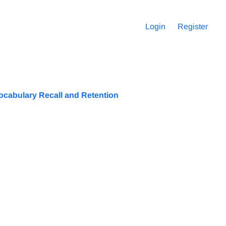
Login
Register
ocabulary Recall and Retention