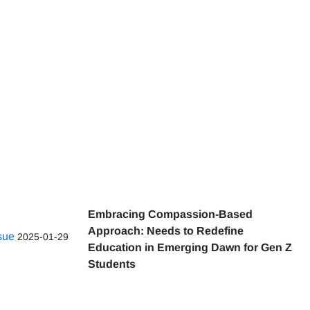
Embracing Compassion-Based
Approach: Needs to Redefine
ssue
2025-01-29
Education in Emerging Dawn for Gen Z
Students