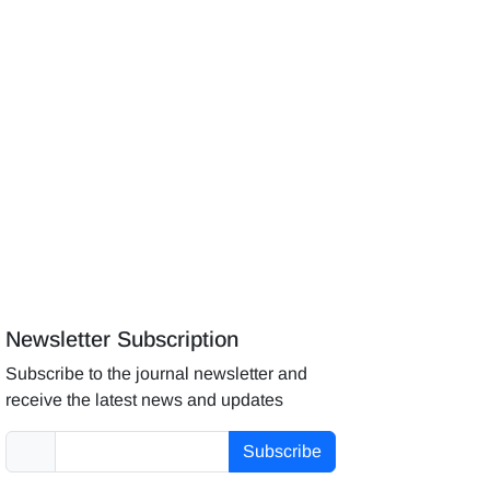
Newsletter Subscription
Subscribe to the journal newsletter and
receive the latest news and updates
Subscribe