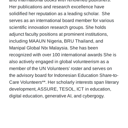
Her publications and research excellence have
solidified her reputation as a leading scholar. She
serves as an international board member for various
scientific innovation research groups. She holds
adjunct faculty positions at prominent institutions,
including MAAUN Nigeria, BRU Thailand, and
Manipal Global Ntx Malaysia. She has been
recognized with over 100 international awards She is
also actively engaged in global volunteerism as a
member of the UN Volunteers’ roster and serves on
the advisory board for Indonesian Education Share-to-
Care Volunteers**. Her scholarly interests span literary
development, ASSURE, TESOL, ICT in education,
digital education, generative AI, and cybergogy.