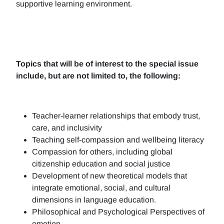
supportive learning environment.
Topics that will be of interest to the special issue
include, but are not limited to, the following:
Teacher-learner relationships that embody trust,
care, and inclusivity
Teaching self-compassion and wellbeing literacy
Compassion for others, including global
citizenship education and social justice
Development of new theoretical models that
integrate emotional, social, and cultural
dimensions in language education.
Philosophical and Psychological Perspectives of
emotion