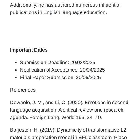
Additionally, he has authored numerous influential
publications in English language education.
Important Dates
Submission Deadline: 20/03/2025
Notification of Acceptance: 20/04/2025
Final Paper Submission: 20/05/2025
References
Dewaele, J. M., and Li, C. (2020). Emotions in second
language acquisition: A critical review and research
agenda. Foreign Lang. World 196, 34–49.
Barjesteh, H. (2019). Dynamicity of transformative L2
materials preparation model in EFL classroom: Place