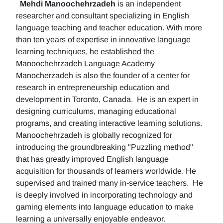
Mehdi Manoochehrzadeh
is an independent
researcher and consultant specializing in English
language teaching and teacher education. With more
than ten years of expertise in innovative language
learning techniques, he established the
Manoochehrzadeh Language Academy
Manocherzadeh is also the founder of a center for
research in entrepreneurship education and
development in Toronto, Canada. He is an expert in
designing curriculums, managing educational
programs, and creating interactive learning solutions.
Manoochehrzadeh is globally recognized for
introducing the groundbreaking "Puzzling method"
that has greatly improved English language
acquisition for thousands of learners worldwide. He
supervised and trained many in-service teachers. He
is deeply involved in incorporating technology and
gaming elements into language education to make
learning a universally enjoyable endeavor.