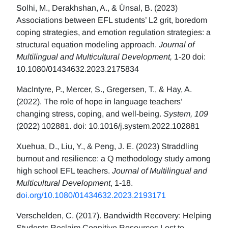
Solhi, M., Derakhshan, A., & Ünsal, B. (2023)
Associations between EFL students’ L2 grit, boredom
coping strategies, and emotion regulation strategies: a
structural equation modeling approach.
Journal of
Multilingual and Multicultural Development,
1-20 doi:
10.1080/01434632.2023.2175834
MacIntyre, P., Mercer, S., Gregersen, T., & Hay, A.
(2022). The role of hope in language teachers’
changing stress, coping, and well-being.
System, 109
(2022) 102881. doi: 10.1016/j.system.2022.102881
Xuehua, D., Liu, Y., & Peng, J. E. (2023) Straddling
burnout and resilience: a Q methodology study among
high school EFL teachers.
Journal of Multilingual and
Multicultural Development
, 1-18.
d
oi.org/10.1080/01434632.2023.2193171
Verschelden, C. (2017). Bandwidth Recovery: Helping
Students Reclaim Cognitive Resources Lost to