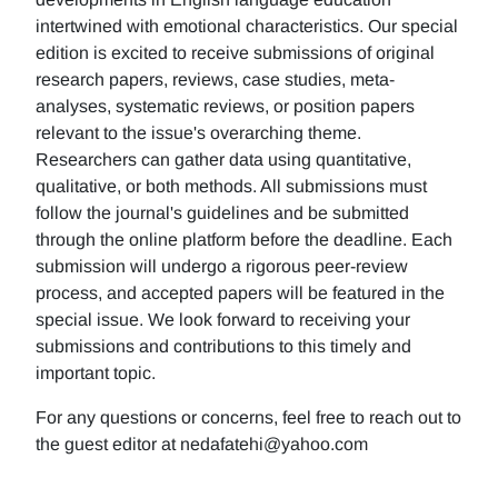
intertwined with emotional characteristics. Our special
edition is excited to receive submissions of original
research papers, reviews, case studies, meta-
analyses, systematic reviews, or position papers
relevant to the issue's overarching theme.
Researchers can gather data using quantitative,
qualitative, or both methods. All submissions must
follow the journal's guidelines and be submitted
through the online platform before the deadline. Each
submission will undergo a rigorous peer-review
process, and accepted papers will be featured in the
special issue. We look forward to receiving your
submissions and contributions to this timely and
important topic.
For any questions or concerns, feel free to reach out to
the guest editor at nedafatehi@yahoo.com