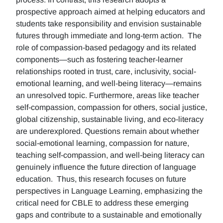
prospective approach aimed at helping educators and
students take responsibility and envision sustainable
futures through immediate and long-term action. The
role of compassion-based pedagogy and its related
components—such as fostering teacher-learner
relationships rooted in trust, care, inclusivity, social-
emotional learning, and well-being literacy—remains
an unresolved topic. Furthermore, areas like teacher
self-compassion, compassion for others, social justice,
global citizenship, sustainable living, and eco-literacy
are underexplored. Questions remain about whether
social-emotional learning, compassion for nature,
teaching self-compassion, and well-being literacy can
genuinely influence the future direction of language
education. Thus, this research focuses on future
perspectives in Language Learning, emphasizing the
critical need for CBLE to address these emerging
gaps and contribute to a sustainable and emotionally