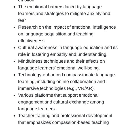
The emotional barriers faced by language
learners and strategies to mitigate anxiety and
fear.
Research on the impact of emotional intelligence
on language acquisition and teaching
effectiveness.
Cultural awareness in language education and its
role in fostering empathy and understanding.
Mindfulness techniques and their effects on
language learners’ emotional well-being.
Technology-enhanced compassionate language
learning, including online collaboration and
immersive technologies (e.g., VR/AR).
Various platforms that support emotional
engagement and cultural exchange among
language learners.
Teacher training and professional development
that emphasizes compassion-based teaching