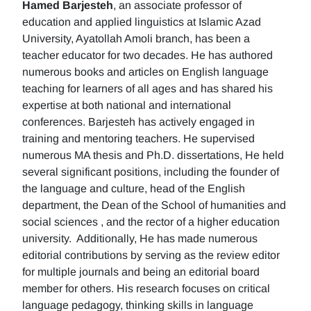
Hamed Barjesteh
, an associate professor of
education and applied linguistics at Islamic Azad
University, Ayatollah Amoli branch, has been a
teacher educator for two decades. He has authored
numerous books and articles on English language
teaching for learners of all ages and has shared his
expertise at both national and international
conferences. Barjesteh has actively engaged in
training and mentoring teachers. He supervised
numerous MA thesis and Ph.D. dissertations, He held
several significant positions, including the founder of
the language and culture, head of the English
department, the Dean of the School of humanities and
social sciences , and the rector of a higher education
university. Additionally, He has made numerous
editorial contributions by serving as the review editor
for multiple journals and being an editorial board
member for others. His research focuses on critical
language pedagogy, thinking skills in language