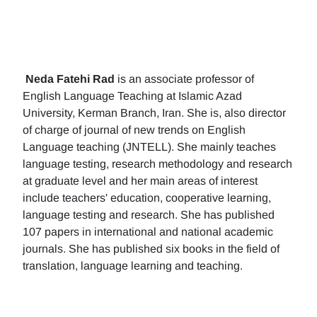
Neda Fatehi Rad
is an associate professor of
English Language Teaching at Islamic Azad
University, Kerman Branch, Iran. She is, also director
of charge of journal of new trends on English
Language teaching (JNTELL). She mainly teaches
language testing, research methodology and research
at graduate level and her main areas of interest
include teachers' education, cooperative learning,
language testing and research. She has published
107 papers in international and national academic
journals. She has published six books in the field of
translation, language learning and teaching.