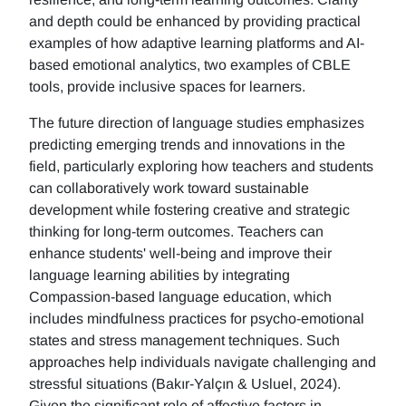
and depth could be enhanced by providing practical
examples of how adaptive learning platforms and AI-
based emotional analytics, two examples of CBLE
tools, provide inclusive spaces for learners.
The future direction of language studies emphasizes
predicting emerging trends and innovations in the
field, particularly exploring how teachers and students
can collaboratively work toward sustainable
development while fostering creative and strategic
thinking for long-term outcomes. Teachers can
enhance students' well-being and improve their
language learning abilities by integrating
Compassion-based language education, which
includes mindfulness practices for psycho-emotional
states and stress management techniques. Such
approaches help individuals navigate challenging and
stressful situations (Bakır-Yalçın & Usluel, 2024).
Given the significant role of affective factors in