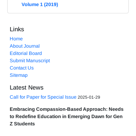
Volume 1 (2019)
Links
Home
About Journal
Editorial Board
Submit Manuscript
Contact Us
Sitemap
Latest News
Call for Paper for Special Issue
2025-01-29
Embracing Compassion-Based Approach: Needs
to Redefine Education in Emerging Dawn for Gen
Z Students