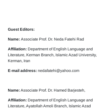
Guest Editors:
Name:
Associate Prof. Dr. Neda Fatehi Rad
Affiliation:
Department of English Language and
Literature, Kerman Branch, Islamic Azad University,
Kerman, Iran
E-mail address:
nedafatehi@yahoo.com
Name:
Associate Prof. Dr. Hamed Barjesteh,
Affiliation:
Department of English Language and
Literature, Ayatollah Amoli Branch, Islamic Azad