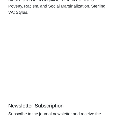
Poverty, Racism, and Social Marginalization. Sterling,
VA: Stylus.
Newsletter Subscription
Subscribe to the journal newsletter and receive the