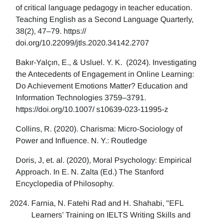
of critical language pedagogy in teacher education.
Teaching English as a Second Language Quarterly,
38(2), 47–79. https://
doi.org/10.22099/jtls.2020.34142.2707
Bakır-Yalçın, E., & Usluel. Y. K. (2024). Investigating
the Antecedents of Engagement in Online Learning:
Do Achievement Emotions Matter? Education and
Information Technologies 3759–3791.
https://doi.org/10.1007/ s10639-023-11995-z
Collins, R. (2020). Charisma: Micro-Sociology of
Power and Influence. N. Y.: Routledge
Doris, J, et. al. (2020), Moral Psychology: Empirical
Approach. In E. N. Zalta (Ed.) The Stanford
Encyclopedia of Philosophy.
Farnia, N. Fatehi Rad and H. Shahabi, "EFL
Learners’ Training on IELTS Writing Skills and