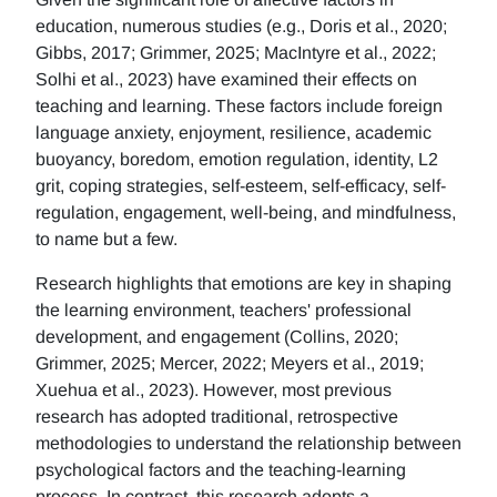
education, numerous studies (e.g., Doris et al., 2020;
Gibbs, 2017; Grimmer, 2025; MacIntyre et al., 2022;
Solhi et al., 2023) have examined their effects on
teaching and learning. These factors include foreign
language anxiety, enjoyment, resilience, academic
buoyancy, boredom, emotion regulation, identity, L2
grit, coping strategies, self-esteem, self-efficacy, self-
regulation, engagement, well-being, and mindfulness,
to name but a few.
Research highlights that emotions are key in shaping
the learning environment, teachers' professional
development, and engagement (Collins, 2020;
Grimmer, 2025; Mercer, 2022; Meyers et al., 2019;
Xuehua et al., 2023). However, most previous
research has adopted traditional, retrospective
methodologies to understand the relationship between
psychological factors and the teaching-learning
process. In contrast, this research adopts a