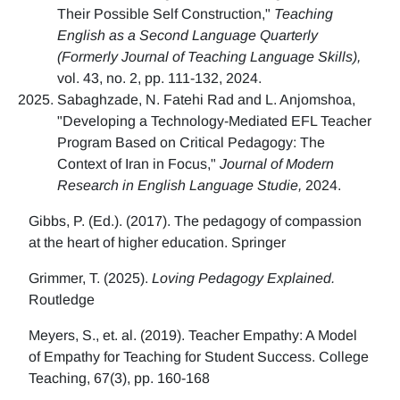
Their Possible Self Construction,"
Teaching
English as a Second Language Quarterly
(Formerly Journal of Teaching Language Skills),
vol. 43, no. 2, pp. 111-132, 2024.
Sabaghzade, N. Fatehi Rad and L. Anjomshoa,
"Developing a Technology-Mediated EFL Teacher
Program Based on Critical Pedagogy: The
Context of Iran in Focus,"
Journal of Modern
Research in English Language Studie,
2024.
Gibbs, P. (Ed.). (2017). The pedagogy of compassion
at the heart of higher education. Springer
Grimmer, T. (2025).
Loving Pedagogy Explained.
Routledge
Meyers, S., et. al. (2019). Teacher Empathy: A Model
of Empathy for Teaching for Student Success. College
Teaching, 67(3), pp. 160-168