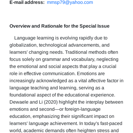
E-mail address:
mmsp79@yahoo.com
Overview and Rationale for the Special Issue
Language learning is evolving rapidly due to
globalization, technological advancements, and
learners' changing needs. Traditional methods often
focus solely on grammar and vocabulary, neglecting
the emotional and social aspects that play a crucial
role in effective communication. Emotions are
increasingly acknowledged as a vital affective factor in
language teaching and learning, serving as a
foundational aspect of the educational experience.
Dewaele and Li (2020) highlight the interplay between
emotions and second—or foreign-language
education, emphasizing their significant impact on
learners' language achievement. In today's fast-paced
world, academic demands often heighten stress and