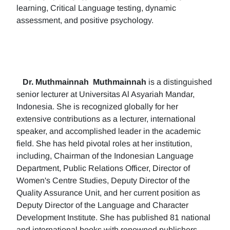
learning, Critical Language testing, dynamic
assessment, and positive psychology.
Dr. Muthmainnah
Muthmainnah
is a distinguished
senior lecturer at Universitas Al Asyariah Mandar,
Indonesia. She is recognized globally for her
extensive contributions as a lecturer, international
speaker, and accomplished leader in the academic
field. She has held pivotal roles at her institution,
including, Chairman of the Indonesian Language
Department, Public Relations Officer, Director of
Women's Centre Studies, Deputy Director of the
Quality Assurance Unit, and her current position as
Deputy Director of the Language and Character
Development Institute. She has published 81 national
and international books with renowned publishers.