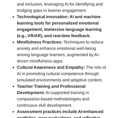
and inclusion, leveraging AI for identifying and
bridging gaps in learner engagement.
Technological innovation: AI and machine
learning tools for personalized emotional
engagement, immersive language learning
(e.g., VR/AR), and real-time feedback.
Mindfulness Practices:
Techniques to reduce
anxiety and enhance emotional well-being
among language learners, augmented by AI-
driven mindfulness apps.
Cultural Awareness and Empathy:
The role of
AI in promoting cultural competence through
simulated environments and adaptive content.
Teacher Training and Professional
Development:
AI-supported training in
compassion-based methodologies and
continuous skill development.
Assessment practices include AI-enhanced
portfolios, peer evaluations, and reflective