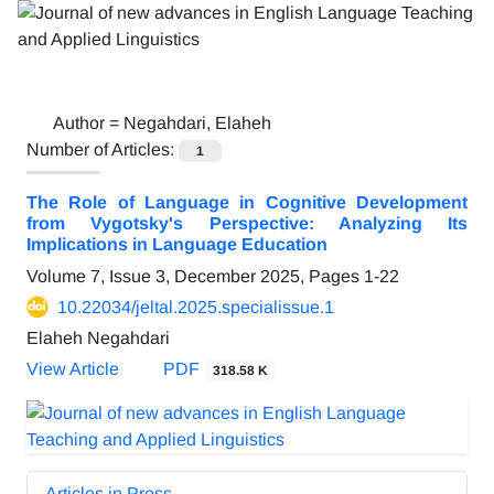
Author =
Negahdari, Elaheh
Number of Articles:
1
The Role of Language in Cognitive Development
from Vygotsky's Perspective: Analyzing Its
Implications in Language Education
Volume 7, Issue 3, December 2025, Pages
1-22
10.22034/jeltal.2025.specialissue.1
Elaheh Negahdari
View Article
PDF
318.58 K
Articles in Press