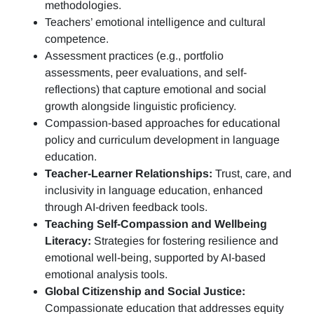
methodologies.
Teachers’ emotional intelligence and cultural
competence.
Assessment practices (e.g.,
portfolio
assessments, peer evaluations, and self-
reflections)
that capture emotional and social
growth alongside linguistic proficiency.
Compassion-based approaches for educational
policy and curriculum development in language
education.
Teacher-Learner Relationships:
Trust, care, and
inclusivity in language education, enhanced
through AI-driven feedback tools.
Teaching Self-Compassion and Wellbeing
Literacy:
Strategies for fostering resilience and
emotional well-being, supported by AI-based
emotional analysis tools.
Global Citizenship and Social Justice:
Compassionate education that addresses equity