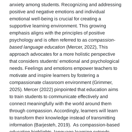
anxiety among students. Recognizing and addressing
positive and negative emotions and individual
emotional well-being is crucial for creating a
supportive learning environment. This growing
emphasis aligns with the principles of positive
psychology and is often referred to as
compassion-
based language education
(Mercer, 2022), This
approach advocates for a more holistic perspective
that considers students' emotional and psychological
needs. Feelings and emotions empower teachers to
motivate and inspire learners by fostering a
compassionate classroom environment (Grimmer,
2025). Mercer (2022) pinpointed that education aims
to train students to communicate effectively and
connect meaningfully with the world around them
through compassion. Accordingly, learners will learn
to transform their knowledge instead of transmitting
information (Barjesteh, 2019). As compassion-based
education highlights, language learning extends