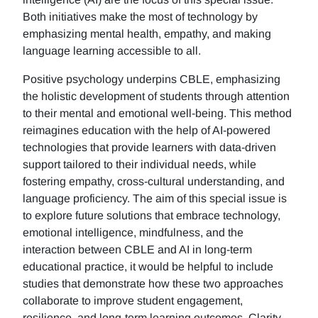
Both initiatives make the most of technology by
emphasizing mental health, empathy, and making
language learning accessible to all.
Positive psychology underpins CBLE, emphasizing
the holistic development of students through attention
to their mental and emotional well-being. This method
reimagines education with the help of AI-powered
technologies that provide learners with data-driven
support tailored to their individual needs, while
fostering empathy, cross-cultural understanding, and
language proficiency. The aim of this special issue is
to explore future solutions that embrace technology,
emotional intelligence, mindfulness, and the
interaction between CBLE and AI in long-term
educational practice, it would be helpful to include
studies that demonstrate how these two approaches
collaborate to improve student engagement,
resilience, and long-term learning outcomes. Clarity