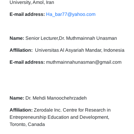
University, Amol, Iran
E-mail address:
Ha_bar77@yahoo.com
Name:
Senior Lecturer,Dr. Muthmainnah Unasman
Affiliation:
Universitas Al Asyariah Mandar, Indonesia
E-mail address:
muthmainnahunasman@gmail.com
Name:
Dr. Mehdi Manoochehrzadeh
Affiliation:
Zerodale Inc. Centre for Research in
Entrepreneurship Education and Development,
Toronto, Canada