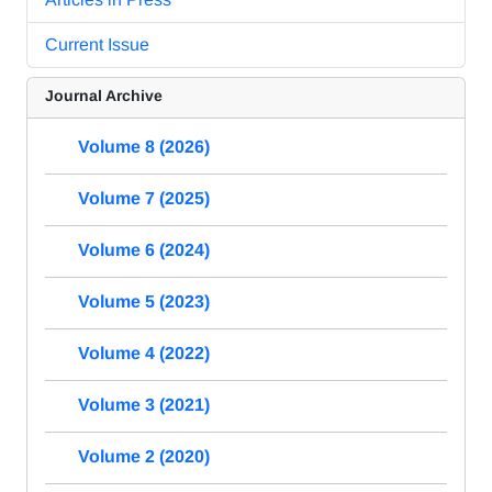
Current Issue
Journal Archive
Volume 8 (2026)
Volume 7 (2025)
Volume 6 (2024)
Volume 5 (2023)
Volume 4 (2022)
Volume 3 (2021)
Volume 2 (2020)