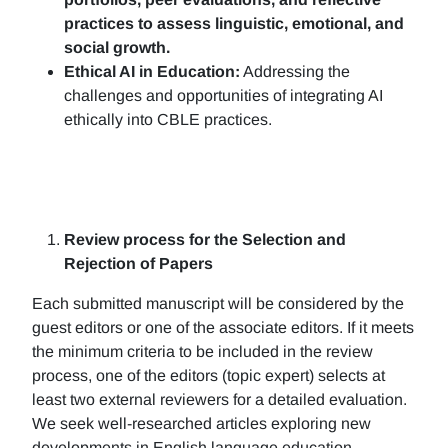
practices to assess linguistic, emotional, and
social growth.
Ethical AI in Education:
Addressing the
challenges and opportunities of integrating AI
ethically into CBLE practices.
Review process for the Selection and
Rejection of Papers
Each submitted manuscript will be considered by the
guest editors or one of the associate editors. If it meets
the minimum criteria to be included in the review
process, one of the editors (topic expert) selects at
least two external reviewers for a detailed evaluation.
We seek well-researched articles exploring new
developments in English language education