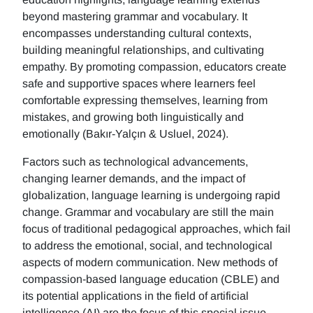
beyond mastering grammar and vocabulary. It
encompasses understanding cultural contexts,
building meaningful relationships, and cultivating
empathy. By promoting compassion, educators create
safe and supportive spaces where learners feel
comfortable expressing themselves, learning from
mistakes, and growing both linguistically and
emotionally (Bakır-Yalçın & Usluel, 2024).
Factors such as technological advancements,
changing learner demands, and the impact of
globalization, language learning is undergoing rapid
change. Grammar and vocabulary are still the main
focus of traditional pedagogical approaches, which fail
to address the emotional, social, and technological
aspects of modern communication. New methods of
compassion-based language education (CBLE) and
its potential applications in the field of artificial
intelligence (AI) are the focus of this special issue.