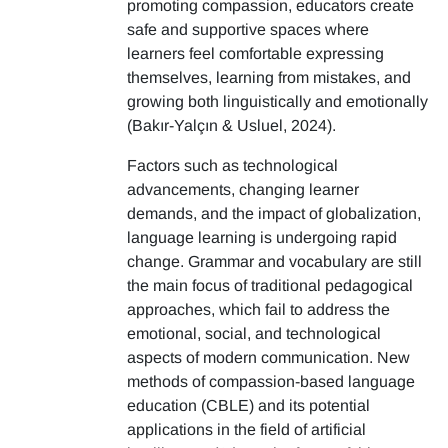
promoting compassion, educators create
safe and supportive spaces where
learners feel comfortable expressing
themselves, learning from mistakes, and
growing both linguistically and emotionally
(Bakır-Yalçın & Usluel, 2024).
Factors such as technological
advancements, changing learner
demands, and the impact of globalization,
language learning is undergoing rapid
change. Grammar and vocabulary are still
the main focus of traditional pedagogical
approaches, which fail to address the
emotional, social, and technological
aspects of modern communication. New
methods of compassion-based language
education (CBLE) and its potential
applications in the field of artificial