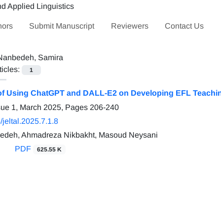
hors
Submit Manuscript
Reviewers
Contact Us
Nanbedeh, Samira
ticles:
1
of Using ChatGPT and DALL-E2 on Developing EFL Teachin
sue 1, March 2025, Pages
206-240
jeltal.2025.7.1.8
edeh, Ahmadreza Nikbakht, Masoud Neysani
PDF
625.55 K