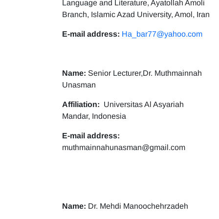
Language and Literature, Ayatollah Amoli
Branch, Islamic Azad University, Amol, Iran
E-mail address:
Ha_bar77@yahoo.com
Name:
Senior Lecturer,Dr. Muthmainnah
Unasman
Affiliation:
Universitas Al Asyariah
Mandar, Indonesia
E-mail address:
muthmainnahunasman@gmail.com
Name:
Dr. Mehdi Manoochehrzadeh