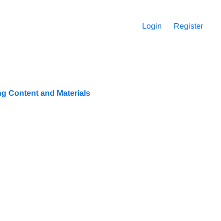
Login
Register
g Content and Materials