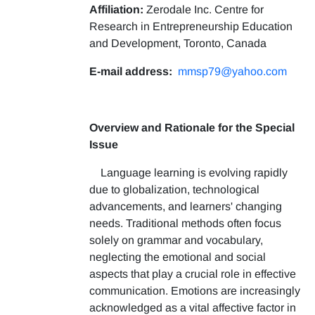
Affiliation:
Zerodale Inc. Centre for
Research in Entrepreneurship Education
and Development, Toronto, Canada
E-mail address:
mmsp79@yahoo.com
Overview and Rationale for the Special
Issue
Language learning is evolving rapidly
due to globalization, technological
advancements, and learners' changing
needs. Traditional methods often focus
solely on grammar and vocabulary,
neglecting the emotional and social
aspects that play a crucial role in effective
communication. Emotions are increasingly
acknowledged as a vital affective factor in