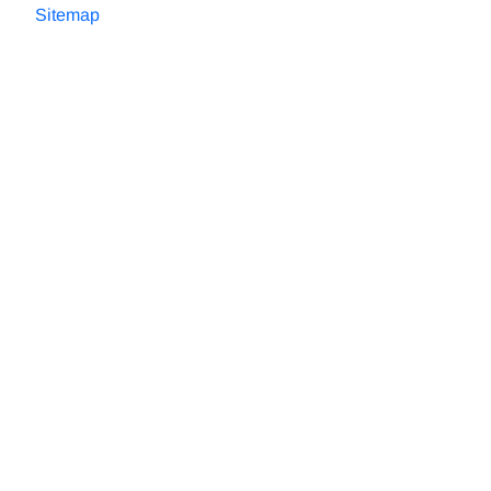
Sitemap