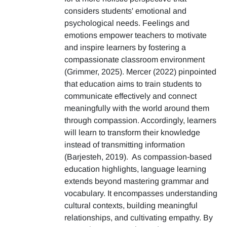
considers students' emotional and
psychological needs. Feelings and
emotions empower teachers to motivate
and inspire learners by fostering a
compassionate classroom environment
(Grimmer, 2025). Mercer (2022) pinpointed
that education aims to train students to
communicate effectively and connect
meaningfully with the world around them
through compassion. Accordingly, learners
will learn to transform their knowledge
instead of transmitting information
(Barjesteh, 2019). As compassion-based
education highlights, language learning
extends beyond mastering grammar and
vocabulary. It encompasses understanding
cultural contexts, building meaningful
relationships, and cultivating empathy. By