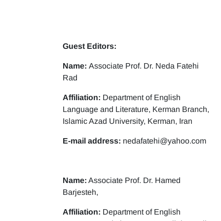
Guest Editors:
Name:
Associate Prof. Dr. Neda Fatehi
Rad
Affiliation:
Department of English
Language and Literature, Kerman Branch,
Islamic Azad University, Kerman, Iran
E-mail address:
nedafatehi@yahoo.com
Name:
Associate Prof. Dr. Hamed
Barjesteh,
Affiliation:
Department of English