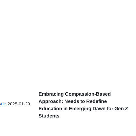
Embracing Compassion-Based
Approach: Needs to Redefine
ssue
2025-01-29
Education in Emerging Dawn for Gen Z
Students