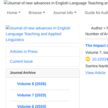
Home
Browse
Journal Info
Guide for Aut
Author =
Number of Ar
The Impact 
Articles in Press
Volume 7, Is
10.22034/
Current Issue
Samira Nanb
Journal Archive
View Article
Volume 8 (2026)
Volume 7 (2025)
Volume 6 (2024)