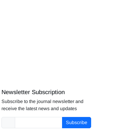
Newsletter Subscription
Subscribe to the journal newsletter and
receive the latest news and updates
Subscribe