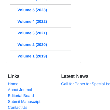
Volume 5 (2023)
Volume 4 (2022)
Volume 3 (2021)
Volume 2 (2020)
Volume 1 (2019)
Links
Latest News
Home
Call for Paper for Special I
About Journal
Editorial Board
Submit Manuscript
Contact Us