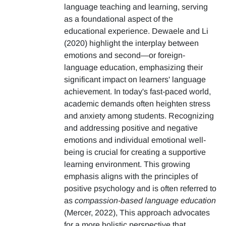
language teaching and learning, serving
as a foundational aspect of the
educational experience. Dewaele and Li
(2020) highlight the interplay between
emotions and second—or foreign-
language education, emphasizing their
significant impact on learners' language
achievement. In today's fast-paced world,
academic demands often heighten stress
and anxiety among students. Recognizing
and addressing positive and negative
emotions and individual emotional well-
being is crucial for creating a supportive
learning environment. This growing
emphasis aligns with the principles of
positive psychology and is often referred to
as
compassion-based language education
(Mercer, 2022), This approach advocates
for a more holistic perspective that