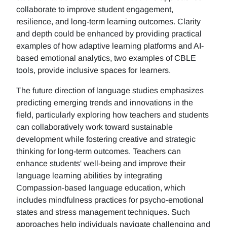
collaborate to improve student engagement,
resilience, and long-term learning outcomes. Clarity
and depth could be enhanced by providing practical
examples of how adaptive learning platforms and AI-
based emotional analytics, two examples of CBLE
tools, provide inclusive spaces for learners.
The future direction of language studies emphasizes
predicting emerging trends and innovations in the
field, particularly exploring how teachers and students
can collaboratively work toward sustainable
development while fostering creative and strategic
thinking for long-term outcomes. Teachers can
enhance students' well-being and improve their
language learning abilities by integrating
Compassion-based language education, which
includes mindfulness practices for psycho-emotional
states and stress management techniques. Such
approaches help individuals navigate challenging and