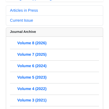
Articles in Press
Current Issue
Journal Archive
Volume 8 (2026)
Volume 7 (2025)
Volume 6 (2024)
Volume 5 (2023)
Volume 4 (2022)
Volume 3 (2021)