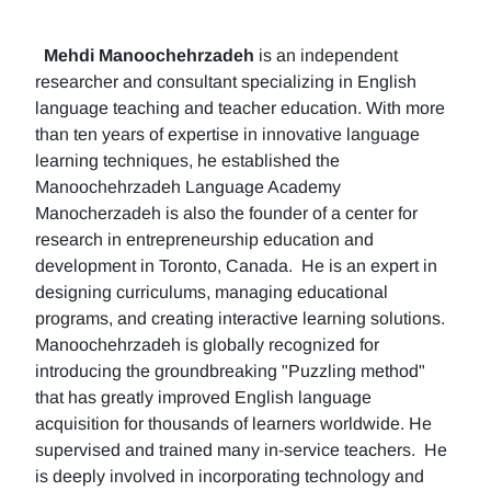
Mehdi Manoochehrzadeh
is an independent
researcher and consultant specializing in English
language teaching and teacher education. With more
than ten years of expertise in innovative language
learning techniques, he established the
Manoochehrzadeh Language Academy
Manocherzadeh is also the founder of a center for
research in entrepreneurship education and
development in Toronto, Canada. He is an expert in
designing curriculums, managing educational
programs, and creating interactive learning solutions.
Manoochehrzadeh is globally recognized for
introducing the groundbreaking "Puzzling method"
that has greatly improved English language
acquisition for thousands of learners worldwide. He
supervised and trained many in-service teachers. He
is deeply involved in incorporating technology and