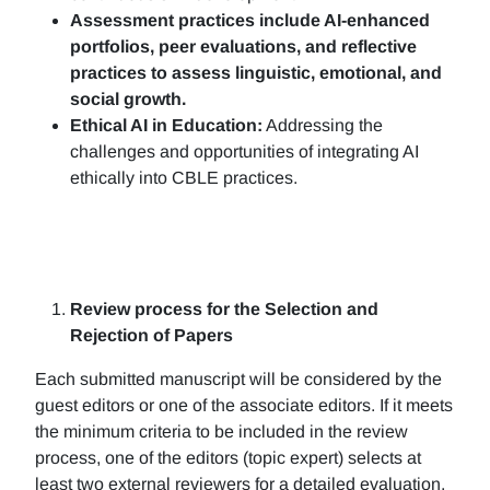
Assessment practices include AI-enhanced
portfolios, peer evaluations, and reflective
practices to assess linguistic, emotional, and
social growth.
Ethical AI in Education:
Addressing the
challenges and opportunities of integrating AI
ethically into CBLE practices.
Review process for the Selection and
Rejection of Papers
Each submitted manuscript will be considered by the
guest editors or one of the associate editors. If it meets
the minimum criteria to be included in the review
process, one of the editors (topic expert) selects at
least two external reviewers for a detailed evaluation.