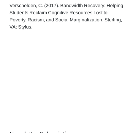
Verschelden, C. (2017). Bandwidth Recovery: Helping
Students Reclaim Cognitive Resources Lost to
Poverty, Racism, and Social Marginalization. Sterling,
VA: Stylus.