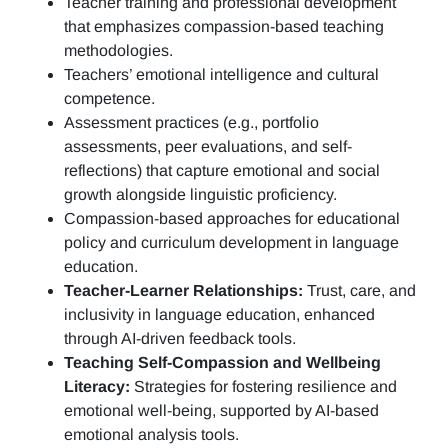
Teacher training and professional development
that emphasizes compassion-based teaching
methodologies.
Teachers’ emotional intelligence and cultural
competence.
Assessment practices (e.g.,
portfolio
assessments, peer evaluations, and self-
reflections)
that capture emotional and social
growth alongside linguistic proficiency.
Compassion-based approaches for educational
policy and curriculum development in language
education.
Teacher-Learner Relationships:
Trust, care, and
inclusivity in language education, enhanced
through AI-driven feedback tools.
Teaching Self-Compassion and Wellbeing
Literacy:
Strategies for fostering resilience and
emotional well-being, supported by AI-based
emotional analysis tools.