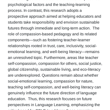
psychological factors and the teaching-learning
process. In contrast, this research adopts a
prospective approach aimed at helping educators and
students take responsibility and envision sustainable
futures through immediate and long-term action. The
role of compassion-based pedagogy and its related
components—such as fostering teacher-learner
relationships rooted in trust, care, inclusivity, social-
emotional learning, and well-being literacy—remains
an unresolved topic. Furthermore, areas like teacher
self-compassion, compassion for others, social justice,
global citizenship, sustainable living, and eco-literacy
are underexplored. Questions remain about whether
social-emotional learning, compassion for nature,
teaching self-compassion, and well-being literacy can
genuinely influence the future direction of language
education. Thus, this research focuses on future
perspectives in Language Learning, emphasizing the