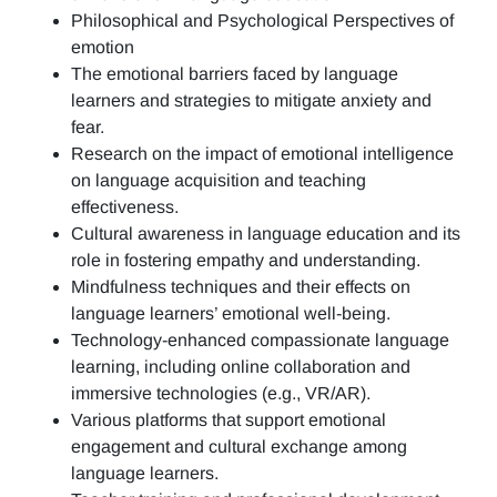
Philosophical and Psychological Perspectives of
emotion
The emotional barriers faced by language
learners and strategies to mitigate anxiety and
fear.
Research on the impact of emotional intelligence
on language acquisition and teaching
effectiveness.
Cultural awareness in language education and its
role in fostering empathy and understanding.
Mindfulness techniques and their effects on
language learners’ emotional well-being.
Technology-enhanced compassionate language
learning, including online collaboration and
immersive technologies (e.g., VR/AR).
Various platforms that support emotional
engagement and cultural exchange among
language learners.