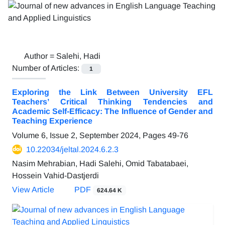
Author =
Salehi, Hadi
Number of Articles:
1
Exploring the Link Between University EFL
Teachers’ Critical Thinking Tendencies and
Academic Self-Efficacy: The Influence of Gender and
Teaching Experience
Volume 6, Issue 2, September 2024, Pages
49-76
10.22034/jeltal.2024.6.2.3
Nasim Mehrabian, Hadi Salehi, Omid Tabatabaei,
Hossein Vahid-Dastjerdi
View Article
PDF
624.64 K