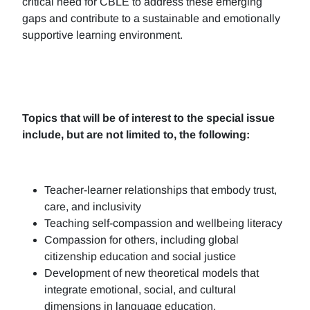
critical need for CBLE to address these emerging
gaps and contribute to a sustainable and emotionally
supportive learning environment.
Topics that will be of interest to the special issue
include, but are not limited to, the following:
Teacher-learner relationships that embody trust,
care, and inclusivity
Teaching self-compassion and wellbeing literacy
Compassion for others, including global
citizenship education and social justice
Development of new theoretical models that
integrate emotional, social, and cultural
dimensions in language education.