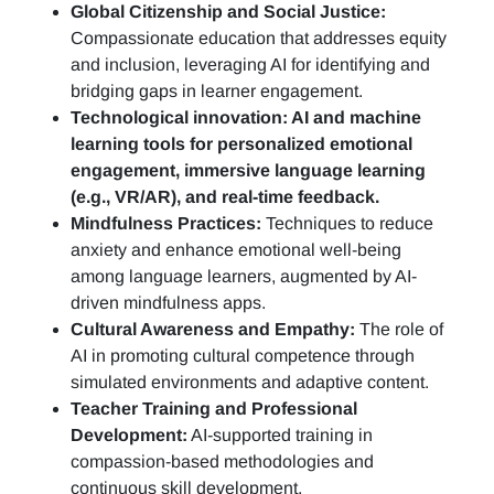
Global Citizenship and Social Justice:
Compassionate education that addresses equity
and inclusion, leveraging AI for identifying and
bridging gaps in learner engagement.
Technological innovation: AI and machine
learning tools for personalized emotional
engagement, immersive language learning
(e.g., VR/AR), and real-time feedback.
Mindfulness Practices:
Techniques to reduce
anxiety and enhance emotional well-being
among language learners, augmented by AI-
driven mindfulness apps.
Cultural Awareness and Empathy:
The role of
AI in promoting cultural competence through
simulated environments and adaptive content.
Teacher Training and Professional
Development:
AI-supported training in
compassion-based methodologies and
continuous skill development.