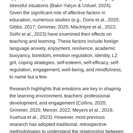
stressful situations (Bakır-Yalçın & Usluel, 2024).
Given the significant role of affective factors in
education, numerous studies (e.g., Doris et al., 2020;
Gibbs, 2017; Grimmer, 2025; MacIntyre et al., 2022;
Solhi et al., 2023) have examined their effects on
teaching and learning. These factors include foreign
language anxiety, enjoyment, resilience, academic
buoyancy, boredom, emotion regulation, identity, L2
grit, coping strategies, self-esteem, self-efficacy, self-
regulation, engagement, well-being, and mindfulness,
to name but a few.
Research highlights that emotions are key in shaping
the learning environment, teachers' professional
development, and engagement (Collins, 2020;
Grimmer, 2025; Mercer, 2022; Meyers et al., 2019;
Xuehua et al., 2023). However, most previous
research has adopted traditional, retrospective
methodologies to understand the relationship between