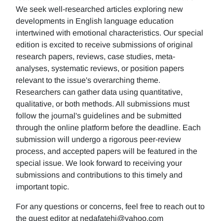
We seek well-researched articles exploring new
developments in English language education
intertwined with emotional characteristics. Our special
edition is excited to receive submissions of original
research papers, reviews, case studies, meta-
analyses, systematic reviews, or position papers
relevant to the issue's overarching theme.
Researchers can gather data using quantitative,
qualitative, or both methods. All submissions must
follow the journal's guidelines and be submitted
through the online platform before the deadline. Each
submission will undergo a rigorous peer-review
process, and accepted papers will be featured in the
special issue. We look forward to receiving your
submissions and contributions to this timely and
important topic.
For any questions or concerns, feel free to reach out to
the guest editor at nedafatehi@yahoo.com