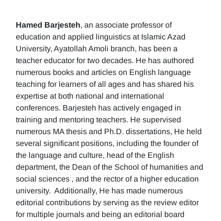
Hamed Barjesteh
, an associate professor of
education and applied linguistics at Islamic Azad
University, Ayatollah Amoli branch, has been a
teacher educator for two decades. He has authored
numerous books and articles on English language
teaching for learners of all ages and has shared his
expertise at both national and international
conferences. Barjesteh has actively engaged in
training and mentoring teachers. He supervised
numerous MA thesis and Ph.D. dissertations, He held
several significant positions, including the founder of
the language and culture, head of the English
department, the Dean of the School of humanities and
social sciences , and the rector of a higher education
university. Additionally, He has made numerous
editorial contributions by serving as the review editor
for multiple journals and being an editorial board