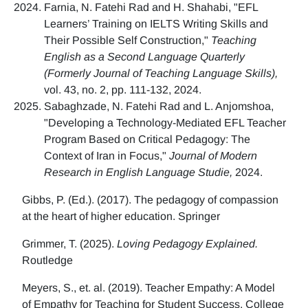
Farnia, N. Fatehi Rad and H. Shahabi, "EFL
Learners’ Training on IELTS Writing Skills and
Their Possible Self Construction,"
Teaching
English as a Second Language Quarterly
(Formerly Journal of Teaching Language Skills),
vol. 43, no. 2, pp. 111-132, 2024.
Sabaghzade, N. Fatehi Rad and L. Anjomshoa,
"Developing a Technology-Mediated EFL Teacher
Program Based on Critical Pedagogy: The
Context of Iran in Focus,"
Journal of Modern
Research in English Language Studie,
2024.
Gibbs, P. (Ed.). (2017). The pedagogy of compassion
at the heart of higher education. Springer
Grimmer, T. (2025).
Loving Pedagogy Explained.
Routledge
Meyers, S., et. al. (2019). Teacher Empathy: A Model
of Empathy for Teaching for Student Success. College