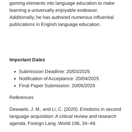
gaming elements into language education to make
learning a universally enjoyable endeavor.
Additionally, he has authored numerous influential
publications in English language education.
Important Dates
Submission Deadline: 20/03/2025
Notification of Acceptance: 20/04/2025
Final Paper Submission: 20/05/2025
References
Dewaele, J. M., and Li, C. (2020). Emotions in second
language acquisition: A critical review and research
agenda. Foreign Lang. World 196, 34–49.