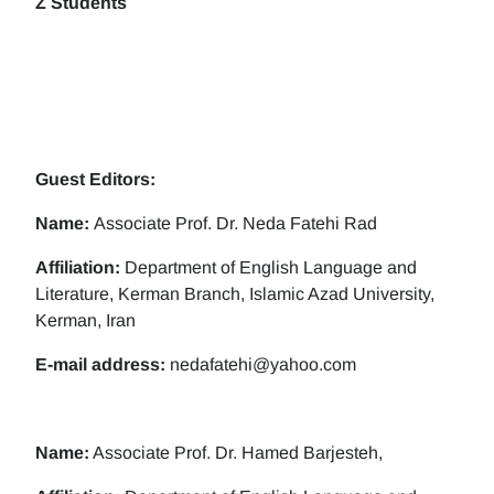
Z Students
Guest Editors:
Name:
Associate Prof. Dr. Neda Fatehi Rad
Affiliation:
Department of English Language and
Literature, Kerman Branch, Islamic Azad University,
Kerman, Iran
E-mail address:
nedafatehi@yahoo.com
Name:
Associate Prof. Dr. Hamed Barjesteh,