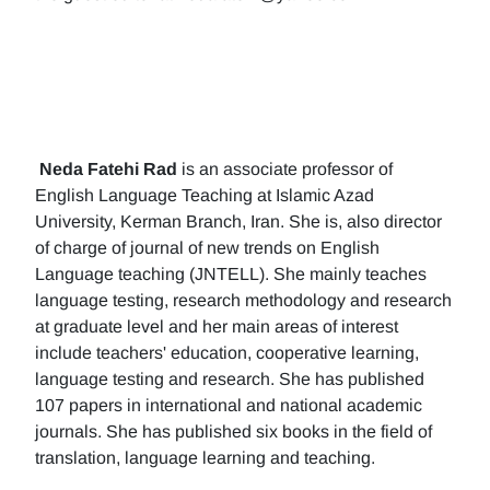
Neda Fatehi Rad
is an associate professor of
English Language Teaching at Islamic Azad
University, Kerman Branch, Iran. She is, also director
of charge of journal of new trends on English
Language teaching (JNTELL). She mainly teaches
language testing, research methodology and research
at graduate level and her main areas of interest
include teachers' education, cooperative learning,
language testing and research. She has published
107 papers in international and national academic
journals. She has published six books in the field of
translation, language learning and teaching.