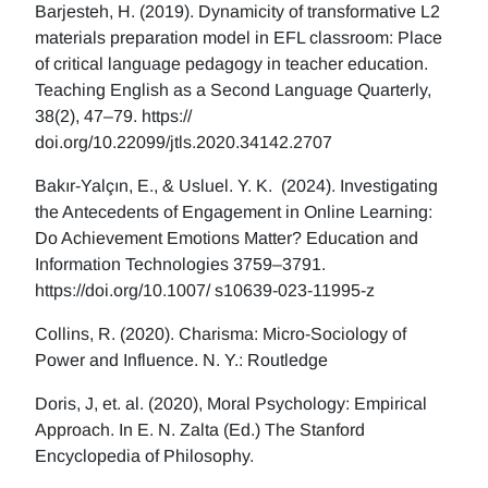
Barjesteh, H. (2019). Dynamicity of transformative L2
materials preparation model in EFL classroom: Place
of critical language pedagogy in teacher education.
Teaching English as a Second Language Quarterly,
38(2), 47–79. https://
doi.org/10.22099/jtls.2020.34142.2707
Bakır-Yalçın, E., & Usluel. Y. K. (2024). Investigating
the Antecedents of Engagement in Online Learning:
Do Achievement Emotions Matter? Education and
Information Technologies 3759–3791.
https://doi.org/10.1007/ s10639-023-11995-z
Collins, R. (2020). Charisma: Micro-Sociology of
Power and Influence. N. Y.: Routledge
Doris, J, et. al. (2020), Moral Psychology: Empirical
Approach. In E. N. Zalta (Ed.) The Stanford
Encyclopedia of Philosophy.