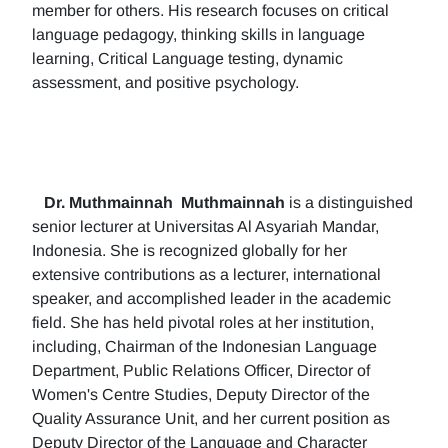
member for others. His research focuses on critical
language pedagogy, thinking skills in language
learning, Critical Language testing, dynamic
assessment, and positive psychology.
Dr. Muthmainnah
Muthmainnah
is a distinguished
senior lecturer at Universitas Al Asyariah Mandar,
Indonesia. She is recognized globally for her
extensive contributions as a lecturer, international
speaker, and accomplished leader in the academic
field. She has held pivotal roles at her institution,
including, Chairman of the Indonesian Language
Department, Public Relations Officer, Director of
Women's Centre Studies, Deputy Director of the
Quality Assurance Unit, and her current position as
Deputy Director of the Language and Character