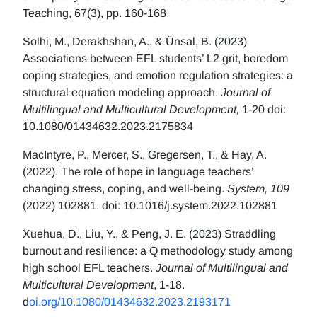
Teaching, 67(3), pp. 160-168
Solhi, M., Derakhshan, A., & Ünsal, B. (2023)
Associations between EFL students’ L2 grit, boredom
coping strategies, and emotion regulation strategies: a
structural equation modeling approach.
Journal of
Multilingual and Multicultural Development,
1-20 doi:
10.1080/01434632.2023.2175834
MacIntyre, P., Mercer, S., Gregersen, T., & Hay, A.
(2022). The role of hope in language teachers’
changing stress, coping, and well-being.
System, 109
(2022) 102881. doi: 10.1016/j.system.2022.102881
Xuehua, D., Liu, Y., & Peng, J. E. (2023) Straddling
burnout and resilience: a Q methodology study among
high school EFL teachers.
Journal of Multilingual and
Multicultural Development
, 1-18.
d
oi.org/10.1080/01434632.2023.2193171