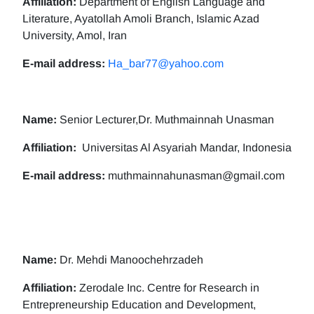
Affiliation:
Department of English Language and
Literature, Ayatollah Amoli Branch, Islamic Azad
University, Amol, Iran
E-mail address:
Ha_bar77@yahoo.com
Name:
Senior Lecturer,Dr. Muthmainnah Unasman
Affiliation:
Universitas Al Asyariah Mandar, Indonesia
E-mail address:
muthmainnahunasman@gmail.com
Name:
Dr. Mehdi Manoochehrzadeh
Affiliation:
Zerodale Inc. Centre for Research in
Entrepreneurship Education and Development,