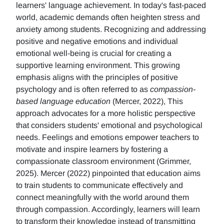
learners' language achievement. In today's fast-paced
world, academic demands often heighten stress and
anxiety among students. Recognizing and addressing
positive and negative emotions and individual
emotional well-being is crucial for creating a
supportive learning environment. This growing
emphasis aligns with the principles of positive
psychology and is often referred to as
compassion-
based language education
(Mercer, 2022), This
approach advocates for a more holistic perspective
that considers students' emotional and psychological
needs. Feelings and emotions empower teachers to
motivate and inspire learners by fostering a
compassionate classroom environment (Grimmer,
2025). Mercer (2022) pinpointed that education aims
to train students to communicate effectively and
connect meaningfully with the world around them
through compassion. Accordingly, learners will learn
to transform their knowledge instead of transmitting