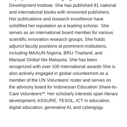
Development Institute. She has published 81 national
and international books with renowned publishers.
Her publications and research excellence have
solidified her reputation as a leading scholar. She
serves as an international board member for various
scientific innovation research groups. She holds
adjunct faculty positions at prominent institutions,
including MAAUN Nigeria, BRU Thailand, and
Manipal Global Ntx Malaysia. She has been
recognized with over 100 international awards She is
also actively engaged in global volunteerism as a
member of the UN Volunteers’ roster and serves on
the advisory board for Indonesian Education Share-to-
Care Volunteers**. Her scholarly interests span literary
development, ASSURE, TESOL, ICT in education,
digital education, generative AI, and cybergogy.