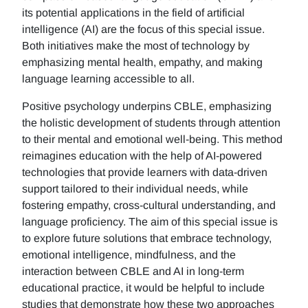
its potential applications in the field of artificial
intelligence (AI) are the focus of this special issue.
Both initiatives make the most of technology by
emphasizing mental health, empathy, and making
language learning accessible to all.
Positive psychology underpins CBLE, emphasizing
the holistic development of students through attention
to their mental and emotional well-being. This method
reimagines education with the help of AI-powered
technologies that provide learners with data-driven
support tailored to their individual needs, while
fostering empathy, cross-cultural understanding, and
language proficiency. The aim of this special issue is
to explore future solutions that embrace technology,
emotional intelligence, mindfulness, and the
interaction between CBLE and AI in long-term
educational practice, it would be helpful to include
studies that demonstrate how these two approaches