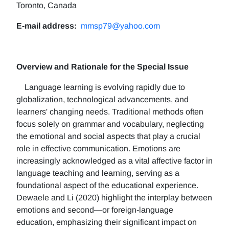
Toronto, Canada
E-mail address:
mmsp79@yahoo.com
Overview and Rationale for the Special Issue
Language learning is evolving rapidly due to
globalization, technological advancements, and
learners' changing needs. Traditional methods often
focus solely on grammar and vocabulary, neglecting
the emotional and social aspects that play a crucial
role in effective communication. Emotions are
increasingly acknowledged as a vital affective factor in
language teaching and learning, serving as a
foundational aspect of the educational experience.
Dewaele and Li (2020) highlight the interplay between
emotions and second—or foreign-language
education, emphasizing their significant impact on