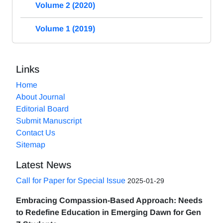
Volume 2 (2020)
Volume 1 (2019)
Links
Home
About Journal
Editorial Board
Submit Manuscript
Contact Us
Sitemap
Latest News
Call for Paper for Special Issue
2025-01-29
Embracing Compassion-Based Approach: Needs
to Redefine Education in Emerging Dawn for Gen