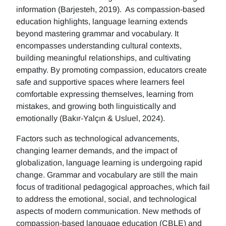
information (Barjesteh, 2019). As compassion-based
education highlights, language learning extends
beyond mastering grammar and vocabulary. It
encompasses understanding cultural contexts,
building meaningful relationships, and cultivating
empathy. By promoting compassion, educators create
safe and supportive spaces where learners feel
comfortable expressing themselves, learning from
mistakes, and growing both linguistically and
emotionally (Bakır-Yalçın & Usluel, 2024).
Factors such as technological advancements,
changing learner demands, and the impact of
globalization, language learning is undergoing rapid
change. Grammar and vocabulary are still the main
focus of traditional pedagogical approaches, which fail
to address the emotional, social, and technological
aspects of modern communication. New methods of
compassion-based language education (CBLE) and